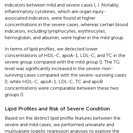
indicators between mild and severe cases (
,
). Notably,
inflammatory cytokines, which are organ injury-
associated indicators, were found at higher
concentrations in the severe cases, whereas certain blood
indicators, including lymphocytes, erythrocytes,
hemoglobin, and albumin, were higher in the mild group.
In terms of lipid profiles, we detected lower
concentrations of HDL-C, apoA-1, LDL-C, and TC in the
severe group compared with the mild group (
). The TG
level was significantly increased in the severe-non-
surviving cases compared with the severe-surviving cases
(
), while HDL-C, apoA-1, LDL-C, TC and apoB
concentrations were comparable between these two
groups (
).
Lipid Profiles and Risk of Severe Condition
Based on the distinct lipid profile features between the
severe and mild cases, we performed univariate and
multivariate logistic regression analyses to explore the