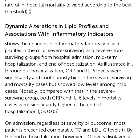
rate of in-hospital mortality (divided according to the best
threshold) (
).
Dynamic Alterations in Lipid Profiles and
Associations With Inflammatory Indicators
shows the changes in inflammatory factors and lipid
profiles in the mild, severe-surviving, and severe-non-
surviving groups from hospital admission, mid-term
hospitalization, and end of hospitalization. As illustrated in
,
throughout hospitalization, CRP and IL-6 levels were
significantly and continuously high in the severe-surviving
and mortality cases but showed low levels among mild
cases. Notably, compared with that in the severe-
surviving group, both CRP and IL-6 levels in mortality
cases were significantly higher at the end of
hospitalization (
p
< 0.05).
On admission, regardless of severity or outcome, most
patients presented comparable TG and LDL-C levels (
). By
the end of hospitalization, however, TG levels displayed a