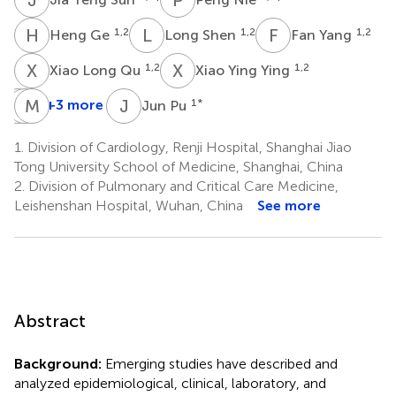
H
G
L
S
F
Y
1,2
1,2
1,2
Heng Ge
Long Shen
Fan Yang
X
L
X
Y
1,2
1,2
Xiao Long Qu
Xiao Ying Ying
Y
W
Z
M
W
Z
J
P
+3 more
1
*
Jun Pu
Yong
Wei
Min
Zhou
Wang
Zhang
1.
Division of Cardiology, Renji Hospital, Shanghai Jiao
1,2
1,2
1,2
Tong University School of Medicine, Shanghai, China
2.
Division of Pulmonary and Critical Care Medicine,
Leishenshan Hospital, Wuhan, China
See more
Abstract
Background:
Emerging studies have described and
analyzed epidemiological, clinical, laboratory, and