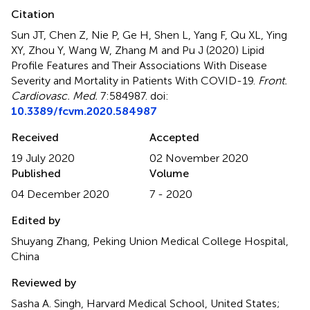
Citation
Sun JT, Chen Z, Nie P, Ge H, Shen L, Yang F, Qu XL, Ying
XY, Zhou Y, Wang W, Zhang M and Pu J (2020)
Lipid
Profile Features and Their Associations With Disease
Severity and Mortality in Patients With COVID-19
.
Front.
Cardiovasc. Med.
7:584987. doi:
10.3389/fcvm.2020.584987
Received
Accepted
19 July 2020
02 November 2020
Published
Volume
04 December 2020
7 - 2020
Edited by
Shuyang Zhang, Peking Union Medical College Hospital,
China
Reviewed by
Sasha A. Singh, Harvard Medical School, United States;