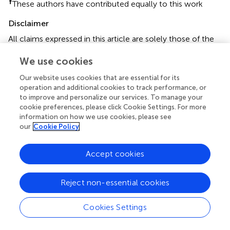
†
These authors have contributed equally to this work
Disclaimer
All claims expressed in this article are solely those of the
authors and do not necessarily represent those of their
We use cookies
affiliated organizations, or those of the publisher, the
editors and the reviewers. Any product that may be
Our website uses cookies that are essential for its
evaluated in this article or claim that may be made by its
operation and additional cookies to track performance, or
manufacturer is not guaranteed or endorsed by the
to improve and personalize our services. To manage your
publisher.
cookie preferences, please click Cookie Settings. For more
information on how we use cookies, please see
our
Cookie Policy
Editor & Reviewers
Accept cookies
Edited by
Reject non-essential cookies
Reviewed by
Cookies Settings
our impact