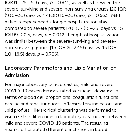
IQR (10.25–30) days,
p
= 0.841] as well as between the
severe-surviving and severe-non-surviving groups [20 IQR
(10.5–30) days vs. 17 IQR (10–30) days,
p
= 0.663]. Mild
patients experienced a longer hospitalization stay
compared to severe patients [20 IQR (15–25) days vs. 15
IQR (9–20.5) days,
p
= 0.012]. Length of hospitalization
was similar between the severe-surviving and severe-
non-surviving groups [15 IQR (9–22.5) days vs. 15 IQR
(10–18.5) days,
p
= 0.706].
Laboratory Parameters and Lipid Variation on
Admission
For major laboratory characteristics, mild and severe
COVID-19 cases demonstrated significant deviation in
terms of blood cell proportions, coagulation functions,
cardiac and renal functions, inflammatory indicators, and
lipid profiles. Hierarchical clustering was performed to
visualize the differences in laboratory parameters between
mild and severe COVID-19 patients. The resulting
heatmap illustrated different enrichment in blood