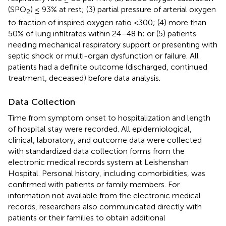
(SPO
) ≤ 93% at rest; (3) partial pressure of arterial oxygen
2
to fraction of inspired oxygen ratio <300; (4) more than
50% of lung infiltrates within 24–48 h; or (5) patients
needing mechanical respiratory support or presenting with
septic shock or multi-organ dysfunction or failure. All
patients had a definite outcome (discharged, continued
treatment, deceased) before data analysis.
Data Collection
Time from symptom onset to hospitalization and length
of hospital stay were recorded. All epidemiological,
clinical, laboratory, and outcome data were collected
with standardized data collection forms from the
electronic medical records system at Leishenshan
Hospital. Personal history, including comorbidities, was
confirmed with patients or family members. For
information not available from the electronic medical
records, researchers also communicated directly with
patients or their families to obtain additional