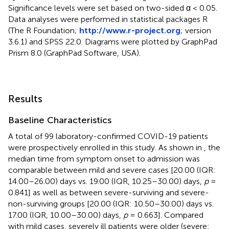
Significance levels were set based on two-sided α < 0.05.
Data analyses were performed in statistical packages R
(The R Foundation;
http://www.r-project.org
; version
3.6.1) and SPSS 22.0. Diagrams were plotted by GraphPad
Prism 8.0 (GraphPad Software, USA).
Results
Baseline Characteristics
A total of 99 laboratory-confirmed COVID-19 patients
were prospectively enrolled in this study. As shown in
, the
median time from symptom onset to admission was
comparable between mild and severe cases [20.00 (IQR:
14.00–26.00) days vs. 19.00 (IQR, 10.25–30.00) days,
p
=
0.841] as well as between severe-surviving and severe-
non-surviving groups [20.00 (IQR: 10.50–30.00) days vs.
17.00 (IQR, 10.00–30.00) days,
p
= 0.663]. Compared
with mild cases, severely ill patients were older (severe: