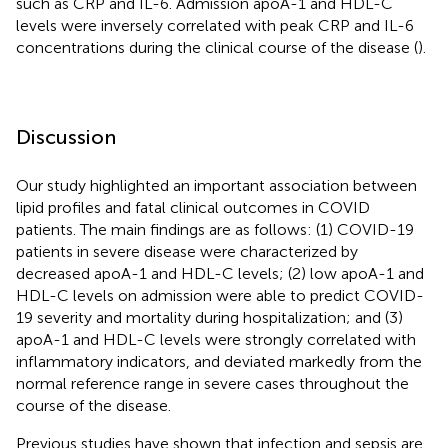
such as CRP and IL-6. Admission apoA-1 and HDL-C
levels were inversely correlated with peak CRP and IL-6
concentrations during the clinical course of the disease (
).
Discussion
Our study highlighted an important association between
lipid profiles and fatal clinical outcomes in COVID
patients. The main findings are as follows: (1) COVID-19
patients in severe disease were characterized by
decreased apoA-1 and HDL-C levels; (2) low apoA-1 and
HDL-C levels on admission were able to predict COVID-
19 severity and mortality during hospitalization; and (3)
apoA-1 and HDL-C levels were strongly correlated with
inflammatory indicators, and deviated markedly from the
normal reference range in severe cases throughout the
course of the disease.
Previous studies have shown that infection and sepsis are