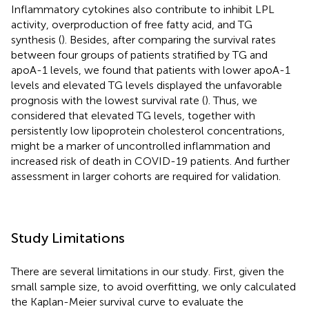
Inflammatory cytokines also contribute to inhibit LPL
activity, overproduction of free fatty acid, and TG
synthesis (
). Besides, after comparing the survival rates
between four groups of patients stratified by TG and
apoA-1 levels, we found that patients with lower apoA-1
levels and elevated TG levels displayed the unfavorable
prognosis with the lowest survival rate (
). Thus, we
considered that elevated TG levels, together with
persistently low lipoprotein cholesterol concentrations,
might be a marker of uncontrolled inflammation and
increased risk of death in COVID-19 patients. And further
assessment in larger cohorts are required for validation.
Study Limitations
There are several limitations in our study. First, given the
small sample size, to avoid overfitting, we only calculated
the Kaplan-Meier survival curve to evaluate the