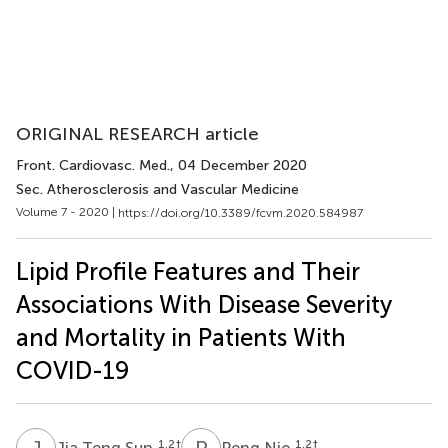
ORIGINAL RESEARCH article
Front. Cardiovasc. Med.
, 04 December 2020
Sec. Atherosclerosis and Vascular Medicine
Volume 7 - 2020 |
https://doi.org/10.3389/fcvm.2020.584987
Lipid Profile Features and Their
Associations With Disease Severity
and Mortality in Patients With
COVID-19
J
T
P
N
1,2
†
1,2
†
Jia Teng Sun
Peng Nie