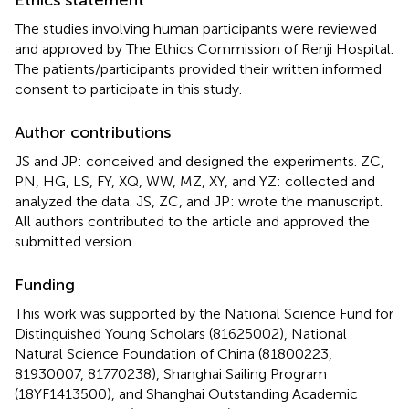
The studies involving human participants were reviewed
and approved by The Ethics Commission of Renji Hospital.
The patients/participants provided their written informed
consent to participate in this study.
Author contributions
JS and JP: conceived and designed the experiments. ZC,
PN, HG, LS, FY, XQ, WW, MZ, XY, and YZ: collected and
analyzed the data. JS, ZC, and JP: wrote the manuscript.
All authors contributed to the article and approved the
submitted version.
Funding
This work was supported by the National Science Fund for
Distinguished Young Scholars (81625002), National
Natural Science Foundation of China (81800223,
81930007, 81770238), Shanghai Sailing Program
(18YF1413500), and Shanghai Outstanding Academic