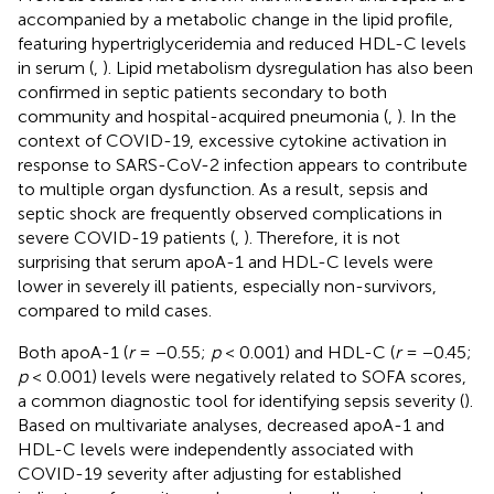
accompanied by a metabolic change in the lipid profile,
featuring hypertriglyceridemia and reduced HDL-C levels
in serum (
,
). Lipid metabolism dysregulation has also been
confirmed in septic patients secondary to both
community and hospital-acquired pneumonia (
,
). In the
context of COVID-19, excessive cytokine activation in
response to SARS-CoV-2 infection appears to contribute
to multiple organ dysfunction. As a result, sepsis and
septic shock are frequently observed complications in
severe COVID-19 patients (
,
). Therefore, it is not
surprising that serum apoA-1 and HDL-C levels were
lower in severely ill patients, especially non-survivors,
compared to mild cases.
Both apoA-1 (
r
= −0.55;
p
< 0.001) and HDL-C (
r
= −0.45;
p
< 0.001) levels were negatively related to SOFA scores,
a common diagnostic tool for identifying sepsis severity (
).
Based on multivariate analyses, decreased apoA-1 and
HDL-C levels were independently associated with
COVID-19 severity after adjusting for established