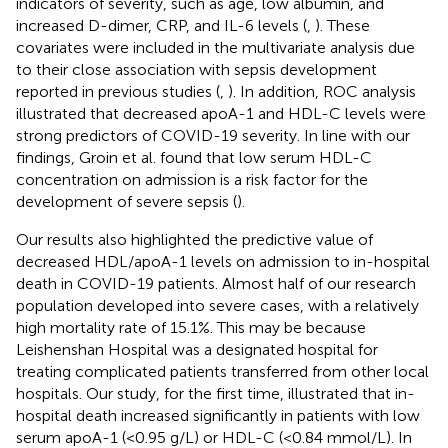
indicators of severity, such as age, low albumin, and
increased D-dimer, CRP, and IL-6 levels (
,
). These
covariates were included in the multivariate analysis due
to their close association with sepsis development
reported in previous studies (
,
). In addition, ROC analysis
illustrated that decreased apoA-1 and HDL-C levels were
strong predictors of COVID-19 severity. In line with our
findings, Groin et al. found that low serum HDL-C
concentration on admission is a risk factor for the
development of severe sepsis (
).
Our results also highlighted the predictive value of
decreased HDL/apoA-1 levels on admission to in-hospital
death in COVID-19 patients. Almost half of our research
population developed into severe cases, with a relatively
high mortality rate of 15.1%. This may be because
Leishenshan Hospital was a designated hospital for
treating complicated patients transferred from other local
hospitals. Our study, for the first time, illustrated that in-
hospital death increased significantly in patients with low
serum apoA-1 (<0.95 g/L) or HDL-C (<0.84 mmol/L). In