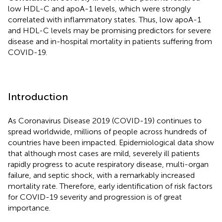
low HDL-C and apoA-1 levels, which were strongly
correlated with inflammatory states. Thus, low apoA-1
and HDL-C levels may be promising predictors for severe
disease and in-hospital mortality in patients suffering from
COVID-19.
Introduction
As Coronavirus Disease 2019 (COVID-19) continues to
spread worldwide, millions of people across hundreds of
countries have been impacted. Epidemiological data show
that although most cases are mild, severely ill patients
rapidly progress to acute respiratory disease, multi-organ
failure, and septic shock, with a remarkably increased
mortality rate. Therefore, early identification of risk factors
for COVID-19 severity and progression is of great
importance.