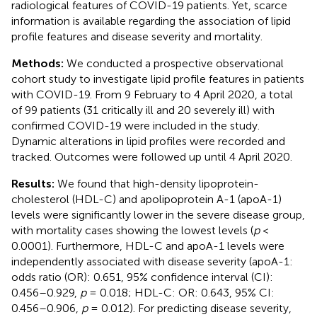
radiological features of COVID-19 patients. Yet, scarce
information is available regarding the association of lipid
profile features and disease severity and mortality.
Methods:
We conducted a prospective observational
cohort study to investigate lipid profile features in patients
with COVID-19. From 9 February to 4 April 2020, a total
of 99 patients (31 critically ill and 20 severely ill) with
confirmed COVID-19 were included in the study.
Dynamic alterations in lipid profiles were recorded and
tracked. Outcomes were followed up until 4 April 2020.
Results:
We found that high-density lipoprotein-
cholesterol (HDL-C) and apolipoprotein A-1 (apoA-1)
levels were significantly lower in the severe disease group,
with mortality cases showing the lowest levels (
p
<
0.0001). Furthermore, HDL-C and apoA-1 levels were
independently associated with disease severity (apoA-1:
odds ratio (OR): 0.651, 95% confidence interval (CI):
0.456–0.929,
p
= 0.018; HDL-C: OR: 0.643, 95% CI:
0.456–0.906,
p
= 0.012). For predicting disease severity,