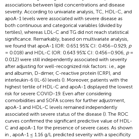
associations between lipid concentrations and disease
severity. According to univariate analysis, TC, HDL-C, and
apoA-1 levels were associated with severe disease as
both continuous and categorical variables (divided by
tertiles), whereas LDL-C and TG did not reach statistical
significance. Remarkably, based on multivariate analysis,
we found that apoA-1 (OR: 0.651 95% CI: 0.456–0.929,
p
= 0.018) and HDL-C (OR: 0.643 95% CI: 0.456–0.906,
p
=
0.012) were still independently associated with severity
after adjusting for well-recognized risk factors: i.e., age
and albumin, D-dimer, C-reactive protein (CRP), and
interleukin-6 (IL-6) levels (
). Moreover, patients with the
highest tertile of HDL-C and apoA-1 displayed the lowest
risk for severe COVID-19. Even after considering
comorbidities and SOFA scores for further adjustment,
apoA-1 and HDL-C levels remained independently
associated with severe status of the disease (
). The ROC
curves confirmed the significant predictive value of HDL-
C and apoA-1 for the presence of severe cases. As shown
in
, apoA-1 ≤ 1.16 g/L predicted severity with a specificity