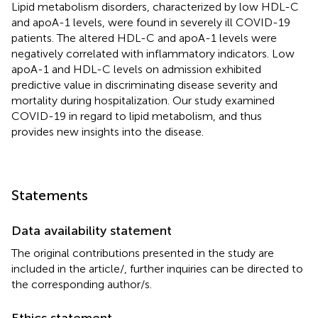
Lipid metabolism disorders, characterized by low HDL-C
and apoA-1 levels, were found in severely ill COVID-19
patients. The altered HDL-C and apoA-1 levels were
negatively correlated with inflammatory indicators. Low
apoA-1 and HDL-C levels on admission exhibited
predictive value in discriminating disease severity and
mortality during hospitalization. Our study examined
COVID-19 in regard to lipid metabolism, and thus
provides new insights into the disease.
Statements
Data availability statement
The original contributions presented in the study are
included in the article/
, further inquiries can be directed to
the corresponding author/s.
Ethics statement