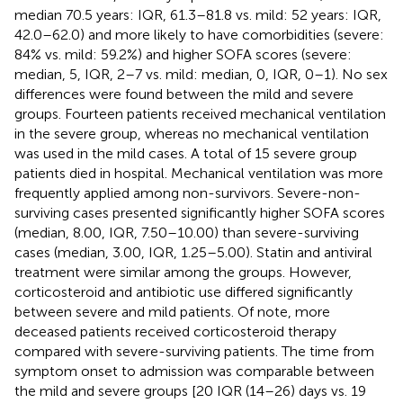
median 70.5 years: IQR, 61.3–81.8 vs. mild: 52 years: IQR,
42.0–62.0) and more likely to have comorbidities (severe:
84% vs. mild: 59.2%) and higher SOFA scores (severe:
median, 5, IQR, 2–7 vs. mild: median, 0, IQR, 0–1). No sex
differences were found between the mild and severe
groups. Fourteen patients received mechanical ventilation
in the severe group, whereas no mechanical ventilation
was used in the mild cases. A total of 15 severe group
patients died in hospital. Mechanical ventilation was more
frequently applied among non-survivors. Severe-non-
surviving cases presented significantly higher SOFA scores
(median, 8.00, IQR, 7.50–10.00) than severe-surviving
cases (median, 3.00, IQR, 1.25–5.00). Statin and antiviral
treatment were similar among the groups. However,
corticosteroid and antibiotic use differed significantly
between severe and mild patients. Of note, more
deceased patients received corticosteroid therapy
compared with severe-surviving patients. The time from
symptom onset to admission was comparable between
the mild and severe groups [20 IQR (14–26) days vs. 19