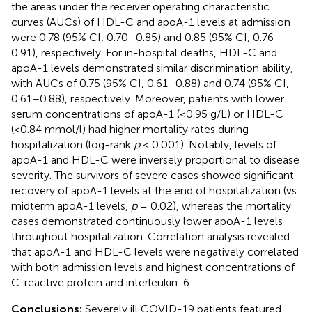
the areas under the receiver operating characteristic
curves (AUCs) of HDL-C and apoA-1 levels at admission
were 0.78 (95% CI, 0.70–0.85) and 0.85 (95% CI, 0.76–
0.91), respectively. For in-hospital deaths, HDL-C and
apoA-1 levels demonstrated similar discrimination ability,
with AUCs of 0.75 (95% CI, 0.61–0.88) and 0.74 (95% CI,
0.61–0.88), respectively. Moreover, patients with lower
serum concentrations of apoA-1 (<0.95 g/L) or HDL-C
(<0.84 mmol/l) had higher mortality rates during
hospitalization (log-rank
p
< 0.001). Notably, levels of
apoA-1 and HDL-C were inversely proportional to disease
severity. The survivors of severe cases showed significant
recovery of apoA-1 levels at the end of hospitalization (vs.
midterm apoA-1 levels,
p
= 0.02), whereas the mortality
cases demonstrated continuously lower apoA-1 levels
throughout hospitalization. Correlation analysis revealed
that apoA-1 and HDL-C levels were negatively correlated
with both admission levels and highest concentrations of
C-reactive protein and interleukin-6.
Conclusions:
Severely ill COVID-19 patients featured