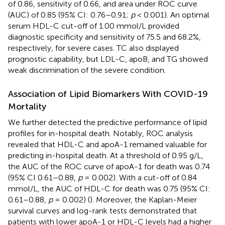
of 0.86, sensitivity of 0.66, and area under ROC curve
(AUC) of 0.85 (95% CI: 0.76–0.91;
p
< 0.001). An optimal
serum HDL-C cut-off of 1.00 mmol/L provided
diagnostic specificity and sensitivity of 75.5 and 68.2%,
respectively, for severe cases. TC also displayed
prognostic capability, but LDL-C, apoB, and TG showed
weak discrimination of the severe condition.
Association of Lipid Biomarkers With COVID-19
Mortality
We further detected the predictive performance of lipid
profiles for in-hospital death. Notably, ROC analysis
revealed that HDL-C and apoA-1 remained valuable for
predicting in-hospital death. At a threshold of 0.95 g/L,
the AUC of the ROC curve of apoA-1 for death was 0.74
(95% CI 0.61–0.88,
p
= 0.002). With a cut-off of 0.84
mmol/L, the AUC of HDL-C for death was 0.75 (95% CI:
0.61–0.88,
p
= 0.002) (
). Moreover, the Kaplan-Meier
survival curves and log-rank tests demonstrated that
patients with lower apoA-1 or HDL-C levels had a higher