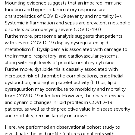
Mounting evidence suggests that an impaired immune
function and hyper-inflammatory response are
characteristics of COVID-19 severity and mortality (
–
).
Systemic inflammation and sepsis are prevalent metabolic
disorders accompanying severe COVID-19 (
).
Furthermore, proteome analysis suggests that patients
with severe COVID-19 display dysregulated lipid
metabolism (
). Dyslipidemia is associated with damage to
the immune, respiratory, and cardiovascular systems,
along with high levels of proinflammatory cytokines.
Furthermore, dyslipidemia is casually associated with
increased risk of thrombotic complications, endothelial
dysfunction, and higher platelet activity (
). Thus, lipid
dysregulation may contribute to morbidity and mortality
from COVID-19 infection. However, the characteristics
and dynamic changes in lipid profiles in COVID-19
patients, as well as their predictive value in disease severity
and mortality, remain largely unknown.
Here, we performed an observational cohort study to
investigate the lipid profile features of patients with