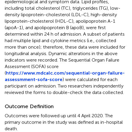
epidemiological and symptom data. Lipid profiles,
including total cholesterol (TC), triglycerides (TG), low-
density lipoprotein-cholesterol (LDL-C), high-density
lipoprotein-cholesterol (HDL-C), apolipoprotein A-1
(apoA-1), and apolipoprotein B (apoB), were first
determined within 24 h of admission. A subset of patients
had multiple lipid and cytokine metrics (i.e., collected
more than once); therefore, these data were included for
longitudinal analysis. Dynamic alterations in the above
indicators were recorded. The Sequential Organ Failure
Assessment (SOFA) score
(
https://www.mdcalc.com/sequential-organ-failure-
assessmment-sofa-score
) were calculated for each
participant on admission. Two researchers independently
reviewed the forms to double-check the data collected.
Outcome Definition
Outcomes were followed up until 4 April 2020. The
primary outcome in the study was defined as in-hospital
death.