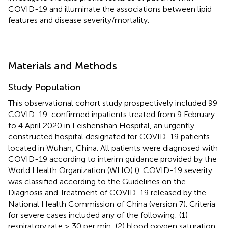
COVID-19 and illuminate the associations between lipid
features and disease severity/mortality.
Materials and Methods
Study Population
This observational cohort study prospectively included 99
COVID-19-confirmed inpatients treated from 9 February
to 4 April 2020 in Leishenshan Hospital, an urgently
constructed hospital designated for COVID-19 patients
located in Wuhan, China. All patients were diagnosed with
COVID-19 according to interim guidance provided by the
World Health Organization (WHO) (
). COVID-19 severity
was classified according to the Guidelines on the
Diagnosis and Treatment of COVID-19 released by the
National Health Commission of China (version 7). Criteria
for severe cases included any of the following: (1)
respiratory rate ≥ 30 per min; (2) blood oxygen saturation