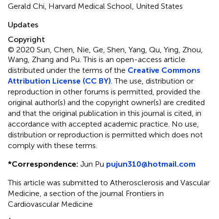
Gerald Chi, Harvard Medical School, United States
Updates
Copyright
© 2020 Sun, Chen, Nie, Ge, Shen, Yang, Qu, Ying, Zhou,
Wang, Zhang and Pu.
This is an open-access article
distributed under the terms of the
Creative Commons
Attribution License (CC BY)
. The use, distribution or
reproduction in other forums is permitted, provided the
original author(s) and the copyright owner(s) are credited
and that the original publication in this journal is cited, in
accordance with accepted academic practice. No use,
distribution or reproduction is permitted which does not
comply with these terms.
*
Correspondence:
Jun Pu
pujun310@hotmail.com
This article was submitted to Atherosclerosis and Vascular
Medicine, a section of the journal Frontiers in
Cardiovascular Medicine