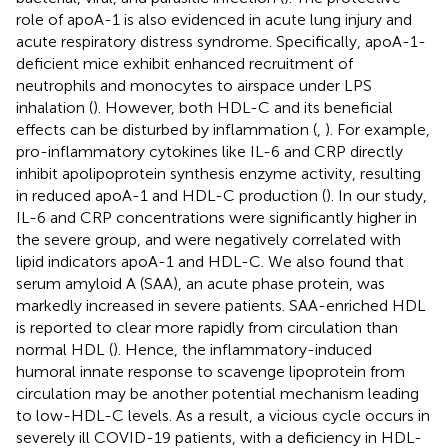
role of apoA-1 is also evidenced in acute lung injury and
acute respiratory distress syndrome. Specifically, apoA-1-
deficient mice exhibit enhanced recruitment of
neutrophils and monocytes to airspace under LPS
inhalation (
). However, both HDL-C and its beneficial
effects can be disturbed by inflammation (
,
). For example,
pro-inflammatory cytokines like IL-6 and CRP directly
inhibit apolipoprotein synthesis enzyme activity, resulting
in reduced apoA-1 and HDL-C production (
). In our study,
IL-6 and CRP concentrations were significantly higher in
the severe group, and were negatively correlated with
lipid indicators apoA-1 and HDL-C. We also found that
serum amyloid A (SAA), an acute phase protein, was
markedly increased in severe patients. SAA-enriched HDL
is reported to clear more rapidly from circulation than
normal HDL (
). Hence, the inflammatory-induced
humoral innate response to scavenge lipoprotein from
circulation may be another potential mechanism leading
to low-HDL-C levels. As a result, a vicious cycle occurs in
severely ill COVID-19 patients, with a deficiency in HDL-