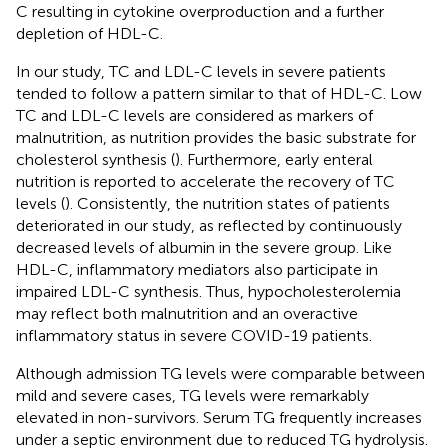
C resulting in cytokine overproduction and a further
depletion of HDL-C.
In our study, TC and LDL-C levels in severe patients
tended to follow a pattern similar to that of HDL-C. Low
TC and LDL-C levels are considered as markers of
malnutrition, as nutrition provides the basic substrate for
cholesterol synthesis (
). Furthermore, early enteral
nutrition is reported to accelerate the recovery of TC
levels (
). Consistently, the nutrition states of patients
deteriorated in our study, as reflected by continuously
decreased levels of albumin in the severe group. Like
HDL-C, inflammatory mediators also participate in
impaired LDL-C synthesis. Thus, hypocholesterolemia
may reflect both malnutrition and an overactive
inflammatory status in severe COVID-19 patients.
Although admission TG levels were comparable between
mild and severe cases, TG levels were remarkably
elevated in non-survivors. Serum TG frequently increases
under a septic environment due to reduced TG hydrolysis.