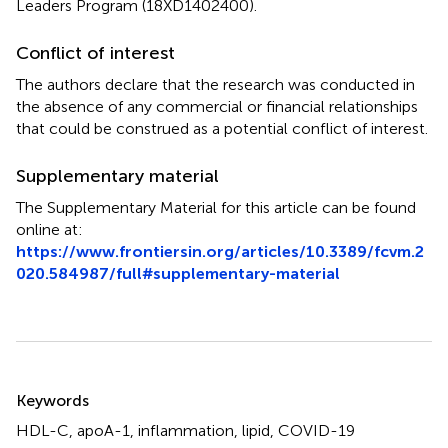
Leaders Program (18XD1402400).
Conflict of interest
The authors declare that the research was conducted in
the absence of any commercial or financial relationships
that could be construed as a potential conflict of interest.
Supplementary material
The Supplementary Material for this article can be found
online at:
https://www.frontiersin.org/articles/10.3389/fcvm.2
020.584987/full#supplementary-material
Summary
Keywords
HDL-C
,
apoA-1
,
inflammation
,
lipid
,
COVID-19