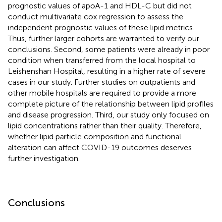
prognostic values of apoA-1 and HDL-C but did not
conduct multivariate cox regression to assess the
independent prognostic values of these lipid metrics.
Thus, further larger cohorts are warranted to verify our
conclusions. Second, some patients were already in poor
condition when transferred from the local hospital to
Leishenshan Hospital, resulting in a higher rate of severe
cases in our study. Further studies on outpatients and
other mobile hospitals are required to provide a more
complete picture of the relationship between lipid profiles
and disease progression. Third, our study only focused on
lipid concentrations rather than their quality. Therefore,
whether lipid particle composition and functional
alteration can affect COVID-19 outcomes deserves
further investigation.
Conclusions