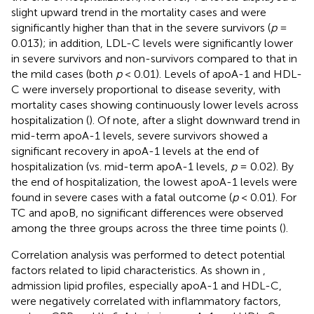
slight upward trend in the mortality cases and were
significantly higher than that in the severe survivors (
p
=
0.013); in addition, LDL-C levels were significantly lower
in severe survivors and non-survivors compared to that in
the mild cases (both
p
< 0.01). Levels of apoA-1 and HDL-
C were inversely proportional to disease severity, with
mortality cases showing continuously lower levels across
hospitalization (
). Of note, after a slight downward trend in
mid-term apoA-1 levels, severe survivors showed a
significant recovery in apoA-1 levels at the end of
hospitalization (vs. mid-term apoA-1 levels,
p
= 0.02). By
the end of hospitalization, the lowest apoA-1 levels were
found in severe cases with a fatal outcome (
p
< 0.01). For
TC and apoB, no significant differences were observed
among the three groups across the three time points (
).
Correlation analysis was performed to detect potential
factors related to lipid characteristics. As shown in
,
admission lipid profiles, especially apoA-1 and HDL-C,
were negatively correlated with inflammatory factors,