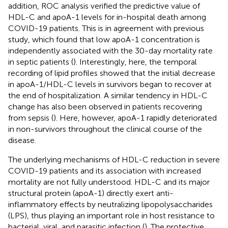
addition, ROC analysis verified the predictive value of
HDL-C and apoA-1 levels for in-hospital death among
COVID-19 patients. This is in agreement with previous
study, which found that low apoA-1 concentration is
independently associated with the 30-day mortality rate
in septic patients (
). Interestingly, here, the temporal
recording of lipid profiles showed that the initial decrease
in apoA-1/HDL-C levels in survivors began to recover at
the end of hospitalization. A similar tendency in HDL-C
change has also been observed in patients recovering
from sepsis (
). Here, however, apoA-1 rapidly deteriorated
in non-survivors throughout the clinical course of the
disease.
The underlying mechanisms of HDL-C reduction in severe
COVID-19 patients and its association with increased
mortality are not fully understood. HDL-C and its major
structural protein (apoA-1) directly exert anti-
inflammatory effects by neutralizing lipopolysaccharides
(LPS), thus playing an important role in host resistance to
bacterial, viral, and parasitic infection (
). The protective