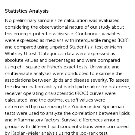
Statistics Analysis
No preliminary sample size calculation was evaluated,
considering the observational nature of our study about
this emerging infectious disease. Continuous variables
were expressed as medians with interquartile ranges (IQR)
and compared using unpaired Student's
t
-test or Mann-
Whitney U test. Categorical data were expressed as
absolute values and percentages and were compared
using chi-square or Fisher's exact tests. Univariate and
multivariable analyses were conducted to examine the
associations between lipids and disease severity. To assess
the discrimination ability of each lipid marker for outcome,
receiver operating characteristic (ROC) curves were
calculated, and the optimal cutoff values were
determined by maximizing the Youden index. Spearman
tests were used to analyze the correlations between lipids
and inflammatory factors. Survival differences among
groups with different lipid concentrations were compared
by Kaplan-Meier analysis using the log-rank test.