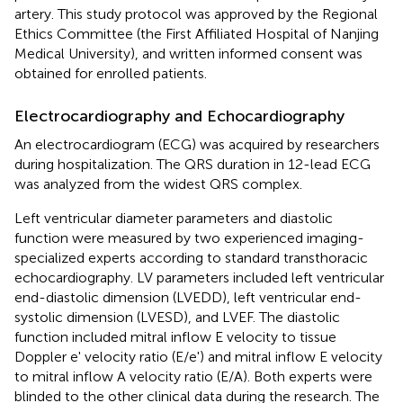
artery. This study protocol was approved by the Regional
Ethics Committee (the First Affiliated Hospital of Nanjing
Medical University), and written informed consent was
obtained for enrolled patients.
Electrocardiography and Echocardiography
An electrocardiogram (ECG) was acquired by researchers
during hospitalization. The QRS duration in 12-lead ECG
was analyzed from the widest QRS complex.
Left ventricular diameter parameters and diastolic
function were measured by two experienced imaging-
specialized experts according to standard transthoracic
echocardiography. LV parameters included left ventricular
end-diastolic dimension (LVEDD), left ventricular end-
systolic dimension (LVESD), and LVEF. The diastolic
function included mitral inflow E velocity to tissue
Doppler e' velocity ratio (E/e') and mitral inflow E velocity
to mitral inflow A velocity ratio (E/A). Both experts were
blinded to the other clinical data during the research. The