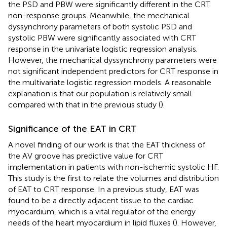
the PSD and PBW were significantly different in the CRT
non-response groups. Meanwhile, the mechanical
dyssynchrony parameters of both systolic PSD and
systolic PBW were significantly associated with CRT
response in the univariate logistic regression analysis.
However, the mechanical dyssynchrony parameters were
not significant independent predictors for CRT response in
the multivariate logistic regression models. A reasonable
explanation is that our population is relatively small
compared with that in the previous study (
).
Significance of the EAT in CRT
A novel finding of our work is that the EAT thickness of
the AV groove has predictive value for CRT
implementation in patients with non-ischemic systolic HF.
This study is the first to relate the volumes and distribution
of EAT to CRT response. In a previous study, EAT was
found to be a directly adjacent tissue to the cardiac
myocardium, which is a vital regulator of the energy
needs of the heart myocardium in lipid fluxes (
). However,