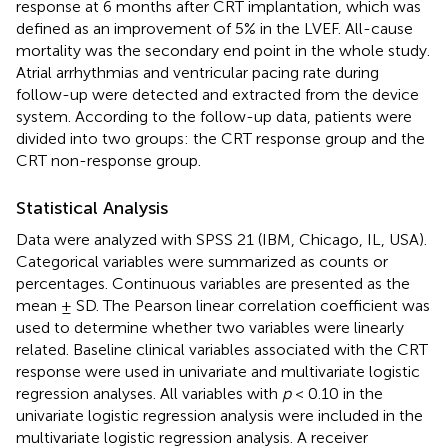
response at 6 months after CRT implantation, which was
defined as an improvement of 5% in the LVEF. All-cause
mortality was the secondary end point in the whole study.
Atrial arrhythmias and ventricular pacing rate during
follow-up were detected and extracted from the device
system. According to the follow-up data, patients were
divided into two groups: the CRT response group and the
CRT non-response group.
Statistical Analysis
Data were analyzed with SPSS 21 (IBM, Chicago, IL, USA).
Categorical variables were summarized as counts or
percentages. Continuous variables are presented as the
mean ± SD. The Pearson linear correlation coefficient was
used to determine whether two variables were linearly
related. Baseline clinical variables associated with the CRT
response were used in univariate and multivariate logistic
regression analyses. All variables with
p
< 0.10 in the
univariate logistic regression analysis were included in the
multivariate logistic regression analysis. A receiver