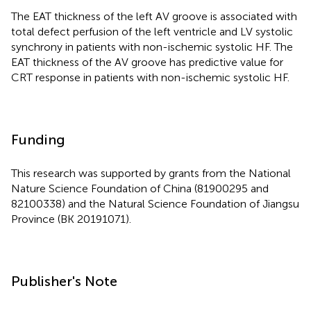
The EAT thickness of the left AV groove is associated with
total defect perfusion of the left ventricle and LV systolic
synchrony in patients with non-ischemic systolic HF. The
EAT thickness of the AV groove has predictive value for
CRT response in patients with non-ischemic systolic HF.
Funding
This research was supported by grants from the National
Nature Science Foundation of China (81900295 and
82100338) and the Natural Science Foundation of Jiangsu
Province (BK 20191071).
Publisher's Note