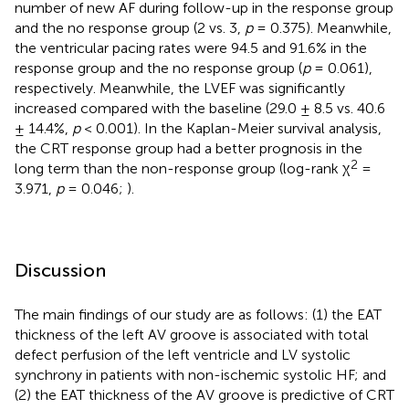
number of new AF during follow-up in the response group
and the no response group (2 vs. 3,
p
= 0.375). Meanwhile,
the ventricular pacing rates were 94.5 and 91.6% in the
response group and the no response group (
p
= 0.061),
respectively. Meanwhile, the LVEF was significantly
increased compared with the baseline (29.0 ± 8.5 vs. 40.6
± 14.4%,
p
< 0.001). In the Kaplan-Meier survival analysis,
the CRT response group had a better prognosis in the
2
long term than the non-response group (log-rank χ
=
3.971,
p
= 0.046;
).
Discussion
The main findings of our study are as follows: (1) the EAT
thickness of the left AV groove is associated with total
defect perfusion of the left ventricle and LV systolic
synchrony in patients with non-ischemic systolic HF; and
(2) the EAT thickness of the AV groove is predictive of CRT