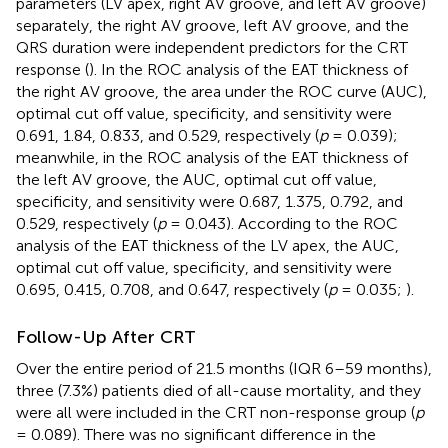
parameters (LV apex, right AV groove, and left AV groove)
separately, the right AV groove, left AV groove, and the
QRS duration were independent predictors for the CRT
response (
). In the ROC analysis of the EAT thickness of
the right AV groove, the area under the ROC curve (AUC),
optimal cut off value, specificity, and sensitivity were
0.691, 1.84, 0.833, and 0.529, respectively (
p
= 0.039);
meanwhile, in the ROC analysis of the EAT thickness of
the left AV groove, the AUC, optimal cut off value,
specificity, and sensitivity were 0.687, 1.375, 0.792, and
0.529, respectively (
p
= 0.043). According to the ROC
analysis of the EAT thickness of the LV apex, the AUC,
optimal cut off value, specificity, and sensitivity were
0.695, 0.415, 0.708, and 0.647, respectively (
p
= 0.035;
).
Follow-Up After CRT
Over the entire period of 21.5 months (IQR 6–59 months),
three (7.3%) patients died of all-cause mortality, and they
were all were included in the CRT non-response group (
p
= 0.089). There was no significant difference in the