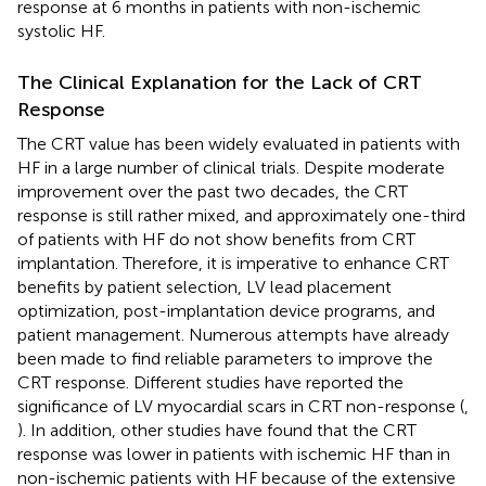
response at 6 months in patients with non-ischemic
systolic HF.
The Clinical Explanation for the Lack of CRT
Response
The CRT value has been widely evaluated in patients with
HF in a large number of clinical trials. Despite moderate
improvement over the past two decades, the CRT
response is still rather mixed, and approximately one-third
of patients with HF do not show benefits from CRT
implantation. Therefore, it is imperative to enhance CRT
benefits by patient selection, LV lead placement
optimization, post-implantation device programs, and
patient management. Numerous attempts have already
been made to find reliable parameters to improve the
CRT response. Different studies have reported the
significance of LV myocardial scars in CRT non-response (
,
). In addition, other studies have found that the CRT
response was lower in patients with ischemic HF than in
non-ischemic patients with HF because of the extensive