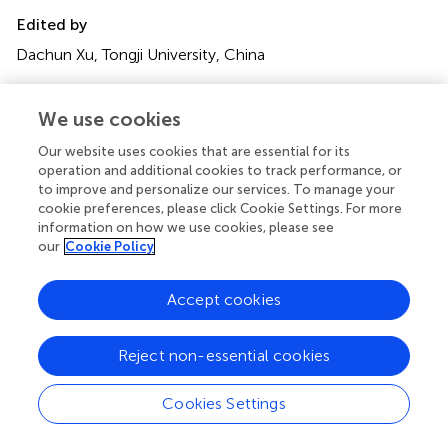
Edited by
Dachun Xu, Tongji University, China
Reviewed by
We use cookies
Helmut Ulrich Klein, University of Rochester, United
States; Masashi Kanemoto, Saiseikai Yamaguchi General
Our website uses cookies that are essential for its
Hospital, Japan
operation and additional cookies to track performance, or
to improve and personalize our services. To manage your
Updates
cookie preferences, please click Cookie Settings. For more
information on how we use cookies, please see
Copyright
our
Cookie Policy
© 2021 Qin, Wang, Qian, Cui and Chen.
This is an open-
access article distributed under the terms of the
Creative
Accept cookies
Commons Attribution License (CC BY)
. The use,
distribution or reproduction in other forums is permitted,
provided the original author(s) and the copyright owner(s)
Reject non-essential cookies
are credited and that the original publication in this journal
is cited, in accordance with accepted academic practice.
Cookies Settings
No use, distribution or reproduction is permitted which
does not comply with these terms.