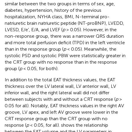
similar between the two groups in terms of sex, age,
diabetes, hypertension, history of the previous
hospitalization, NYHA class, BMI, N-terminal pro-
natriuretic brain natriuretic peptide (NT-proBNP), LVEDD,
LVESD, E/e', E/A, and LVEF (
p
> 0.05). However, in the
non-response group, there was a narrower QRS duration
and more total perfusion deficit (TPD) in the left ventricle
than in the response group (
p
< 0.05). Meanwhile, the
systolic PSD and systolic PBW were statistically greater in
the CRT group with no response than in the response
group (
p
< 0.05, for both).
In addition to the total EAT thickness values, the EAT
thickness over the LV lateral wall, LV anterior wall, LV
inferior wall, and the right lateral wall did not differ
between subjects with and without a CRT response (
p
>
0.05 for all). Notably, EAT thickness values in the right AV
groove, LV apex, and left AV groove were lower in the
CRT response group than the CRT group with no
response (
p
< 0.05, for all).
shows the relationship
between the EAT volume and the LV parameters in