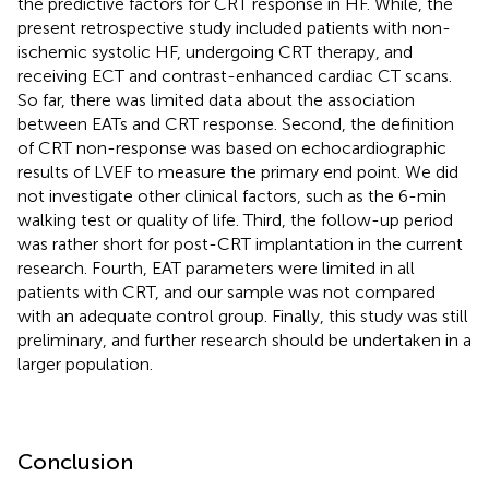
the predictive factors for CRT response in HF. While, the
present retrospective study included patients with non-
ischemic systolic HF, undergoing CRT therapy, and
receiving ECT and contrast-enhanced cardiac CT scans.
So far, there was limited data about the association
between EATs and CRT response. Second, the definition
of CRT non-response was based on echocardiographic
results of LVEF to measure the primary end point. We did
not investigate other clinical factors, such as the 6-min
walking test or quality of life. Third, the follow-up period
was rather short for post-CRT implantation in the current
research. Fourth, EAT parameters were limited in all
patients with CRT, and our sample was not compared
with an adequate control group. Finally, this study was still
preliminary, and further research should be undertaken in a
larger population.
Conclusion