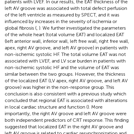
patients with LVEF. In our results, the EAT thickness of the
left AV groove was associated with total defect perfusion
of the left ventricle as measured by SPECT, and it was
influenced by increases in the severity of ischemia or
global fibrosis (
,
). We further investigated the parameters
of the whole heart (total volume EAT) and localized EAT
(left anterior wall, inferior wall, left free wall, right free wall,
apex, right AV groove, and left AV groove) in patients with
non-ischemic systolic HF. The total volume EAT was not
associated with LVEF, and LV scar burden in patients with
non-ischemic systolic HF and the volume of EAT was
similar between the two groups. However, the thickness
of the localized EAT (LV apex, right AV groove, and left AV
groove) was higher in the non-response group. This
conclusion is also consistent with a previous study which
concluded that regional EAT is associated with alterations
in local cardiac structure and function (
). More
importantly, the right AV groove and left AV groove were
both independent predictors of CRT response. This finding
suggested that localized EAT in the right AV groove and
left AV groove is related to cardiac resynchronization and