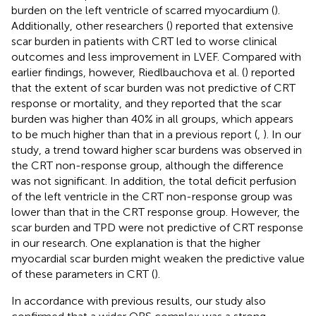
burden on the left ventricle of scarred myocardium (
).
Additionally, other researchers (
) reported that extensive
scar burden in patients with CRT led to worse clinical
outcomes and less improvement in LVEF. Compared with
earlier findings, however, Riedlbauchova et al. (
) reported
that the extent of scar burden was not predictive of CRT
response or mortality, and they reported that the scar
burden was higher than 40% in all groups, which appears
to be much higher than that in a previous report (
,
). In our
study, a trend toward higher scar burdens was observed in
the CRT non-response group, although the difference
was not significant. In addition, the total deficit perfusion
of the left ventricle in the CRT non-response group was
lower than that in the CRT response group. However, the
scar burden and TPD were not predictive of CRT response
in our research. One explanation is that the higher
myocardial scar burden might weaken the predictive value
of these parameters in CRT (
).
In accordance with previous results, our study also