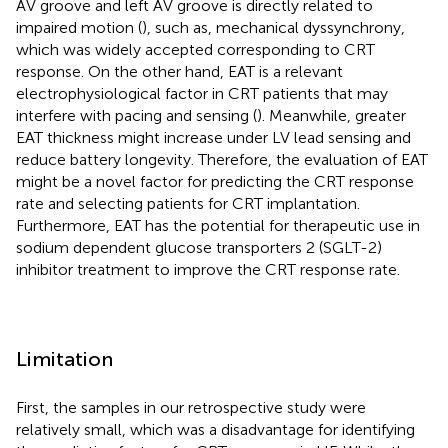
AV groove and left AV groove is directly related to
impaired motion (
), such as, mechanical dyssynchrony,
which was widely accepted corresponding to CRT
response. On the other hand, EAT is a relevant
electrophysiological factor in CRT patients that may
interfere with pacing and sensing (
). Meanwhile, greater
EAT thickness might increase under LV lead sensing and
reduce battery longevity. Therefore, the evaluation of EAT
might be a novel factor for predicting the CRT response
rate and selecting patients for CRT implantation.
Furthermore, EAT has the potential for therapeutic use in
sodium dependent glucose transporters 2 (SGLT-2)
inhibitor treatment to improve the CRT response rate.
Limitation
First, the samples in our retrospective study were
relatively small, which was a disadvantage for identifying