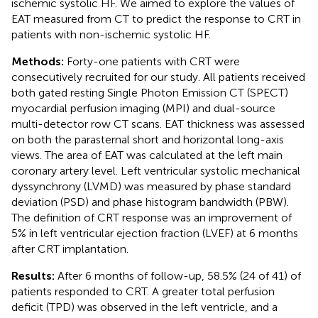
ischemic systolic HF. We aimed to explore the values of
EAT measured from CT to predict the response to CRT in
patients with non-ischemic systolic HF.
Methods:
Forty-one patients with CRT were
consecutively recruited for our study. All patients received
both gated resting Single Photon Emission CT (SPECT)
myocardial perfusion imaging (MPI) and dual-source
multi-detector row CT scans. EAT thickness was assessed
on both the parasternal short and horizontal long-axis
views. The area of EAT was calculated at the left main
coronary artery level. Left ventricular systolic mechanical
dyssynchrony (LVMD) was measured by phase standard
deviation (PSD) and phase histogram bandwidth (PBW).
The definition of CRT response was an improvement of
5% in left ventricular ejection fraction (LVEF) at 6 months
after CRT implantation.
Results:
After 6 months of follow-up, 58.5% (24 of 41) of
patients responded to CRT. A greater total perfusion
deficit (TPD) was observed in the left ventricle, and a