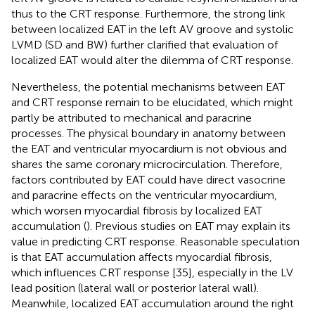
thus to the CRT response. Furthermore, the strong link
between localized EAT in the left AV groove and systolic
LVMD (SD and BW) further clarified that evaluation of
localized EAT would alter the dilemma of CRT response.
Nevertheless, the potential mechanisms between EAT
and CRT response remain to be elucidated, which might
partly be attributed to mechanical and paracrine
processes. The physical boundary in anatomy between
the EAT and ventricular myocardium is not obvious and
shares the same coronary microcirculation. Therefore,
factors contributed by EAT could have direct vasocrine
and paracrine effects on the ventricular myocardium,
which worsen myocardial fibrosis by localized EAT
accumulation (
). Previous studies on EAT may explain its
value in predicting CRT response. Reasonable speculation
is that EAT accumulation affects myocardial fibrosis,
which influences CRT response [35], especially in the LV
lead position (lateral wall or posterior lateral wall).
Meanwhile, localized EAT accumulation around the right