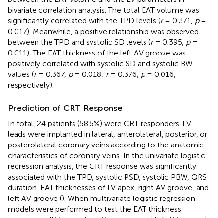
bivariate correlation analysis. The total EAT volume was
significantly correlated with the TPD levels (
r
= 0.371,
p
=
0.017). Meanwhile, a positive relationship was observed
between the TPD and systolic SD levels (
r
= 0.395,
p
=
0.011). The EAT thickness of the left AV groove was
positively correlated with systolic SD and systolic BW
values (
r
= 0.367,
p
= 0.018;
r
= 0.376,
p
= 0.016,
respectively).
Prediction of CRT Response
In total, 24 patients (58.5%) were CRT responders. LV
leads were implanted in lateral, anterolateral, posterior, or
posterolateral coronary veins according to the anatomic
characteristics of coronary veins. In the univariate logistic
regression analysis, the CRT response was significantly
associated with the TPD, systolic PSD, systolic PBW, QRS
duration, EAT thicknesses of LV apex, right AV groove, and
left AV groove (
). When multivariate logistic regression
models were performed to test the EAT thickness