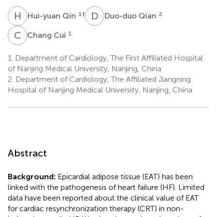
H
Q
D
Q
1
†
2
Hui-yuan Qin
Duo-duo Qian
C
C
1
Chang Cui
1.
Department of Cardiology, The First Affiliated Hospital
of Nanjing Medical University, Nanjing, China
2.
Department of Cardiology, The Affiliated Jiangning
Hospital of Nanjing Medical University, Nanjing, China
Abstract
Background:
Epicardial adipose tissue (EAT) has been
linked with the pathogenesis of heart failure (HF). Limited
data have been reported about the clinical value of EAT
for cardiac resynchronization therapy (CRT) in non-