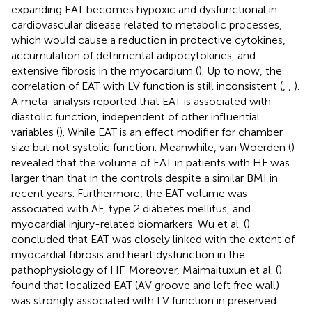
expanding EAT becomes hypoxic and dysfunctional in
cardiovascular disease related to metabolic processes,
which would cause a reduction in protective cytokines,
accumulation of detrimental adipocytokines, and
extensive fibrosis in the myocardium (
). Up to now, the
correlation of EAT with LV function is still inconsistent (
,
,
).
A meta-analysis reported that EAT is associated with
diastolic function, independent of other influential
variables (
). While EAT is an effect modifier for chamber
size but not systolic function. Meanwhile, van Woerden (
)
revealed that the volume of EAT in patients with HF was
larger than that in the controls despite a similar BMI in
recent years. Furthermore, the EAT volume was
associated with AF, type 2 diabetes mellitus, and
myocardial injury-related biomarkers. Wu et al. (
)
concluded that EAT was closely linked with the extent of
myocardial fibrosis and heart dysfunction in the
pathophysiology of HF. Moreover, Maimaituxun et al. (
)
found that localized EAT (AV groove and left free wall)
was strongly associated with LV function in preserved