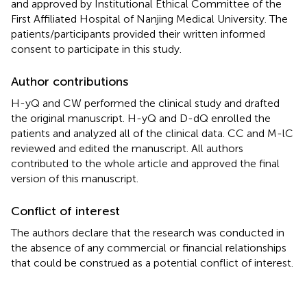
and approved by Institutional Ethical Committee of the
First Affiliated Hospital of Nanjing Medical University. The
patients/participants provided their written informed
consent to participate in this study.
Author contributions
H-yQ and CW performed the clinical study and drafted
the original manuscript. H-yQ and D-dQ enrolled the
patients and analyzed all of the clinical data. CC and M-lC
reviewed and edited the manuscript. All authors
contributed to the whole article and approved the final
version of this manuscript.
Conflict of interest
The authors declare that the research was conducted in
the absence of any commercial or financial relationships
that could be construed as a potential conflict of interest.