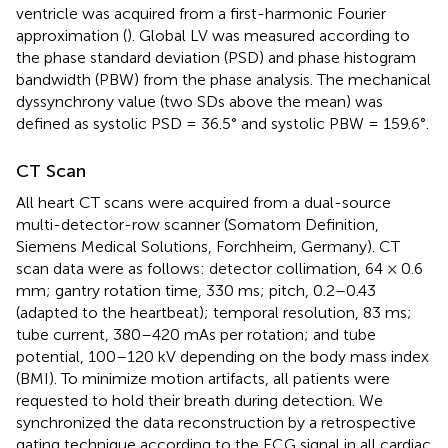
ventricle was acquired from a first-harmonic Fourier
approximation (
). Global LV was measured according to
the phase standard deviation (PSD) and phase histogram
bandwidth (PBW) from the phase analysis. The mechanical
dyssynchrony value (two SDs above the mean) was
defined as systolic PSD = 36.5° and systolic PBW = 159.6°.
CT Scan
All heart CT scans were acquired from a dual-source
multi-detector-row scanner (Somatom Definition,
Siemens Medical Solutions, Forchheim, Germany). CT
scan data were as follows: detector collimation, 64 × 0.6
mm; gantry rotation time, 330 ms; pitch, 0.2–0.43
(adapted to the heartbeat); temporal resolution, 83 ms;
tube current, 380–420 mAs per rotation; and tube
potential, 100–120 kV depending on the body mass index
(BMI). To minimize motion artifacts, all patients were
requested to hold their breath during detection. We
synchronized the data reconstruction by a retrospective
gating technique according to the ECG signal in all cardiac