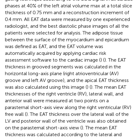
phases at 40% of the left atrial volume max at a total slice
thickness of 0.75 mm and a reconstruction increment of
0.4 mm. All EAT data were measured by one experienced
radiologist, and the best diastolic phase images of all the
patients were selected for analysis. The adipose tissue
between the surface of the myocardium and epicardium
was defined as EAT, and the EAT volume was
automatically acquired by applying cardiac risk
assessment software to the cardiac image (
) (
). The EAT
thickness in grooved segments was calculated in the
horizontal long-axis plane (right atrioventricular (AV)
groove and left AV groove), and the apical EAT thickness
was also calculated using this image (
) (
). The mean EAT
thicknesses of the right ventricle (RV), lateral wall, and
anterior wall were measured at two points on a
parasternal short-axis view along the right ventricular (RV)
free wall (
). The EAT thickness over the lateral wall of the
LV and posterior wall of the ventricle was also obtained
on the parasternal short-axis view (
). The mean EAT
thickness was calculated according to the lateral and