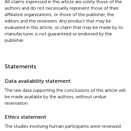
All claims expressed in this article are solely those of the
authors and do not necessarily represent those of their
affiliated organizations, or those of the publisher, the
editors and the reviewers. Any product that may be
evaluated in this article, or claim that may be made by its
manufacturer, is not guaranteed or endorsed by the
publisher.
Statements
Data availability statement
The raw data supporting the conclusions of this article will
be made available by the authors, without undue
reservation.
Ethics statement
The studies involving human participants were reviewed