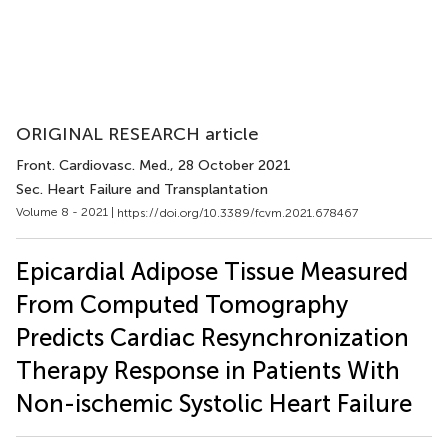
ORIGINAL RESEARCH article
Front. Cardiovasc. Med.
, 28 October 2021
Sec. Heart Failure and Transplantation
Volume 8 - 2021 |
https://doi.org/10.3389/fcvm.2021.678467
Epicardial Adipose Tissue Measured
From Computed Tomography
Predicts Cardiac Resynchronization
Therapy Response in Patients With
Non-ischemic Systolic Heart Failure