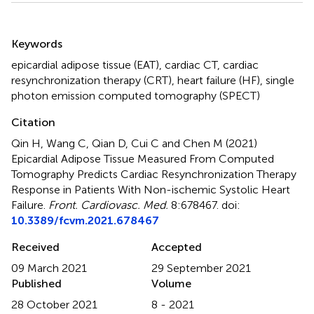
Summary
Keywords
epicardial adipose tissue (EAT)
,
cardiac CT
,
cardiac
resynchronization therapy (CRT)
,
heart failure (HF)
,
single
photon emission computed tomography (SPECT)
Citation
Qin H, Wang C, Qian D, Cui C and Chen M (2021)
Epicardial Adipose Tissue Measured From Computed
Tomography Predicts Cardiac Resynchronization Therapy
Response in Patients With Non-ischemic Systolic Heart
Failure
.
Front. Cardiovasc. Med.
8:678467. doi:
10.3389/fcvm.2021.678467
Received
Accepted
09 March 2021
29 September 2021
Published
Volume
28 October 2021
8 - 2021