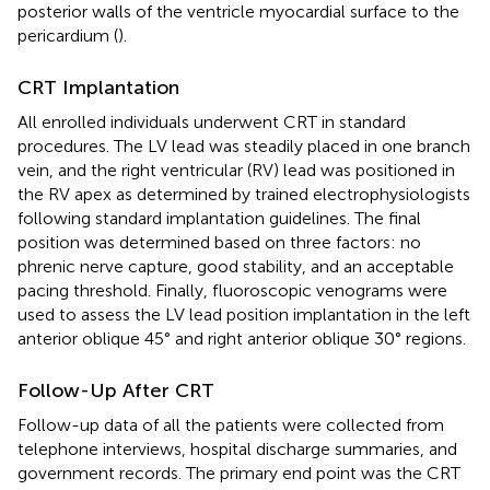
posterior walls of the ventricle myocardial surface to the
pericardium (
).
CRT Implantation
All enrolled individuals underwent CRT in standard
procedures. The LV lead was steadily placed in one branch
vein, and the right ventricular (RV) lead was positioned in
the RV apex as determined by trained electrophysiologists
following standard implantation guidelines. The final
position was determined based on three factors: no
phrenic nerve capture, good stability, and an acceptable
pacing threshold. Finally, fluoroscopic venograms were
used to assess the LV lead position implantation in the left
anterior oblique 45° and right anterior oblique 30° regions.
Follow-Up After CRT
Follow-up data of all the patients were collected from
telephone interviews, hospital discharge summaries, and
government records. The primary end point was the CRT