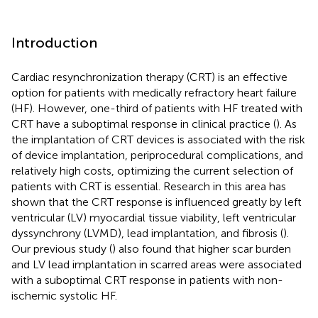
Introduction
Cardiac resynchronization therapy (CRT) is an effective
option for patients with medically refractory heart failure
(HF). However, one-third of patients with HF treated with
CRT have a suboptimal response in clinical practice (
). As
the implantation of CRT devices is associated with the risk
of device implantation, periprocedural complications, and
relatively high costs, optimizing the current selection of
patients with CRT is essential. Research in this area has
shown that the CRT response is influenced greatly by left
ventricular (LV) myocardial tissue viability, left ventricular
dyssynchrony (LVMD), lead implantation, and fibrosis (
).
Our previous study (
) also found that higher scar burden
and LV lead implantation in scarred areas were associated
with a suboptimal CRT response in patients with non-
ischemic systolic HF.