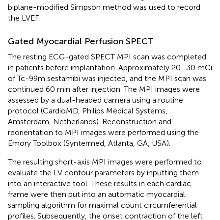
biplane-modified Simpson method was used to record
the LVEF.
Gated Myocardial Perfusion SPECT
The resting ECG-gated SPECT MPI scan was completed
in patients before implantation. Approximately 20–30 mCi
of Tc-99m sestamibi was injected, and the MPI scan was
continued 60 min after injection. The MPI images were
assessed by a dual-headed camera using a routine
protocol (CardioMD, Philips Medical Systems,
Amsterdam, Netherlands). Reconstruction and
reorientation to MPI images were performed using the
Emory Toolbox (Syntermed, Atlanta, GA, USA).
The resulting short-axis MPI images were performed to
evaluate the LV contour parameters by inputting them
into an interactive tool. These results in each cardiac
frame were then put into an automatic myocardial
sampling algorithm for maximal count circumferential
profiles. Subsequently, the onset contraction of the left