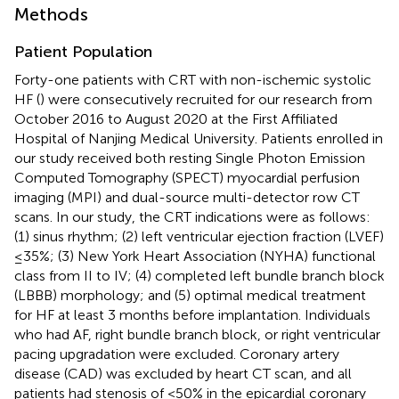
Methods
Patient Population
Forty-one patients with CRT with non-ischemic systolic
HF (
) were consecutively recruited for our research from
October 2016 to August 2020 at the First Affiliated
Hospital of Nanjing Medical University. Patients enrolled in
our study received both resting Single Photon Emission
Computed Tomography (SPECT) myocardial perfusion
imaging (MPI) and dual-source multi-detector row CT
scans. In our study, the CRT indications were as follows:
(1) sinus rhythm; (2) left ventricular ejection fraction (LVEF)
≤35%; (3) New York Heart Association (NYHA) functional
class from II to IV; (4) completed left bundle branch block
(LBBB) morphology; and (5) optimal medical treatment
for HF at least 3 months before implantation. Individuals
who had AF, right bundle branch block, or right ventricular
pacing upgradation were excluded. Coronary artery
disease (CAD) was excluded by heart CT scan, and all
patients had stenosis of <50% in the epicardial coronary