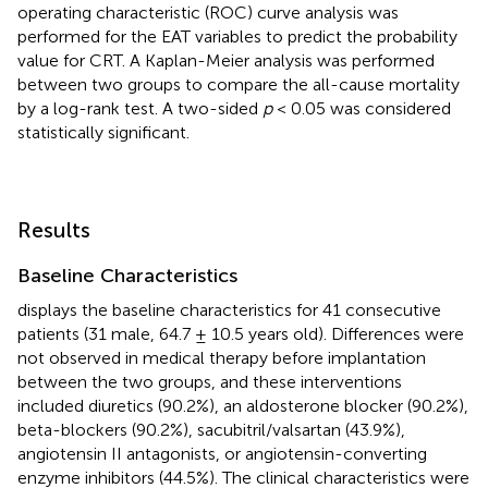
operating characteristic (ROC) curve analysis was
performed for the EAT variables to predict the probability
value for CRT. A Kaplan-Meier analysis was performed
between two groups to compare the all-cause mortality
by a log-rank test. A two-sided
p
< 0.05 was considered
statistically significant.
Results
Baseline Characteristics
displays the baseline characteristics for 41 consecutive
patients (31 male, 64.7 ± 10.5 years old). Differences were
not observed in medical therapy before implantation
between the two groups, and these interventions
included diuretics (90.2%), an aldosterone blocker (90.2%),
beta-blockers (90.2%), sacubitril/valsartan (43.9%),
angiotensin II antagonists, or angiotensin-converting
enzyme inhibitors (44.5%). The clinical characteristics were