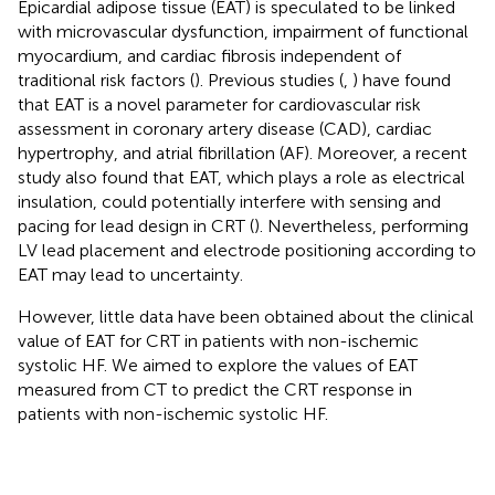
Epicardial adipose tissue (EAT) is speculated to be linked
with microvascular dysfunction, impairment of functional
myocardium, and cardiac fibrosis independent of
traditional risk factors (
). Previous studies (
,
) have found
that EAT is a novel parameter for cardiovascular risk
assessment in coronary artery disease (CAD), cardiac
hypertrophy, and atrial fibrillation (AF). Moreover, a recent
study also found that EAT, which plays a role as electrical
insulation, could potentially interfere with sensing and
pacing for lead design in CRT (
). Nevertheless, performing
LV lead placement and electrode positioning according to
EAT may lead to uncertainty.
However, little data have been obtained about the clinical
value of EAT for CRT in patients with non-ischemic
systolic HF. We aimed to explore the values of EAT
measured from CT to predict the CRT response in
patients with non-ischemic systolic HF.