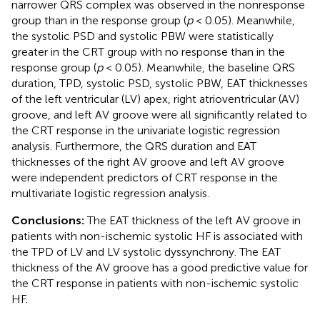
narrower QRS complex was observed in the nonresponse
group than in the response group (
p
< 0.05). Meanwhile,
the systolic PSD and systolic PBW were statistically
greater in the CRT group with no response than in the
response group (
p
< 0.05). Meanwhile, the baseline QRS
duration, TPD, systolic PSD, systolic PBW, EAT thicknesses
of the left ventricular (LV) apex, right atrioventricular (AV)
groove, and left AV groove were all significantly related to
the CRT response in the univariate logistic regression
analysis. Furthermore, the QRS duration and EAT
thicknesses of the right AV groove and left AV groove
were independent predictors of CRT response in the
multivariate logistic regression analysis.
Conclusions:
The EAT thickness of the left AV groove in
patients with non-ischemic systolic HF is associated with
the TPD of LV and LV systolic dyssynchrony. The EAT
thickness of the AV groove has a good predictive value for
the CRT response in patients with non-ischemic systolic
HF.