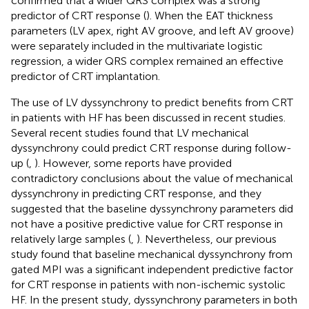
confirmed that a wider QRS complex was a strong
predictor of CRT response (
). When the EAT thickness
parameters (LV apex, right AV groove, and left AV groove)
were separately included in the multivariate logistic
regression, a wider QRS complex remained an effective
predictor of CRT implantation.
The use of LV dyssynchrony to predict benefits from CRT
in patients with HF has been discussed in recent studies.
Several recent studies found that LV mechanical
dyssynchrony could predict CRT response during follow-
up (
,
). However, some reports have provided
contradictory conclusions about the value of mechanical
dyssynchrony in predicting CRT response, and they
suggested that the baseline dyssynchrony parameters did
not have a positive predictive value for CRT response in
relatively large samples (
,
). Nevertheless, our previous
study found that baseline mechanical dyssynchrony from
gated MPI was a significant independent predictive factor
for CRT response in patients with non-ischemic systolic
HF. In the present study, dyssynchrony parameters in both