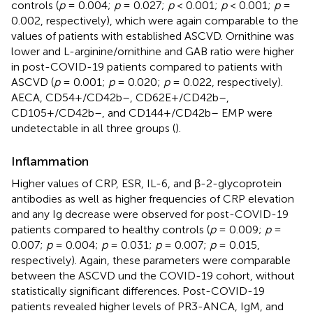
controls (
p
= 0.004;
p
= 0.027;
p
< 0.001;
p
< 0.001;
p
=
0.002, respectively), which were again comparable to the
values of patients with established ASCVD. Ornithine was
lower and L-arginine/ornithine and GAB ratio were higher
in post-COVID-19 patients compared to patients with
ASCVD (
p
= 0.001;
p
= 0.020;
p
= 0.022, respectively).
AECA, CD54+/CD42b–, CD62E+/CD42b–,
CD105+/CD42b–, and CD144+/CD42b– EMP were
undetectable in all three groups (
).
Inflammation
Higher values of CRP, ESR, IL-6, and β-2-glycoprotein
antibodies as well as higher frequencies of CRP elevation
and any Ig decrease were observed for post-COVID-19
patients compared to healthy controls (
p
= 0.009;
p
=
0.007;
p
= 0.004;
p
= 0.031;
p
= 0.007;
p
= 0.015,
respectively). Again, these parameters were comparable
between the ASCVD und the COVID-19 cohort, without
statistically significant differences. Post-COVID-19
patients revealed higher levels of PR3-ANCA, IgM, and