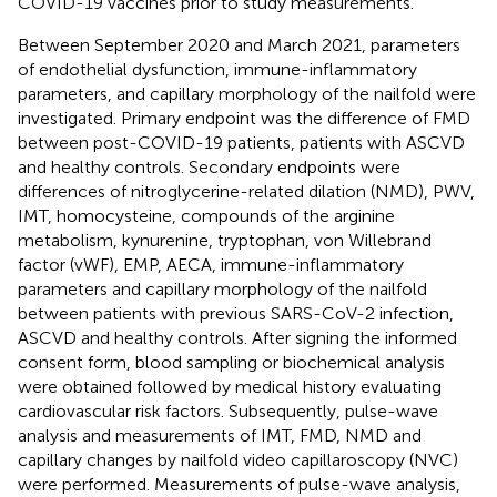
COVID-19 vaccines prior to study measurements.
Between September 2020 and March 2021, parameters
of endothelial dysfunction, immune-inflammatory
parameters, and capillary morphology of the nailfold were
investigated. Primary endpoint was the difference of FMD
between post-COVID-19 patients, patients with ASCVD
and healthy controls. Secondary endpoints were
differences of nitroglycerine-related dilation (NMD), PWV,
IMT, homocysteine, compounds of the arginine
metabolism, kynurenine, tryptophan, von Willebrand
factor (vWF), EMP, AECA, immune-inflammatory
parameters and capillary morphology of the nailfold
between patients with previous SARS-CoV-2 infection,
ASCVD and healthy controls. After signing the informed
consent form, blood sampling or biochemical analysis
were obtained followed by medical history evaluating
cardiovascular risk factors. Subsequently, pulse-wave
analysis and measurements of IMT, FMD, NMD and
capillary changes by nailfold video capillaroscopy (NVC)
were performed. Measurements of pulse-wave analysis,