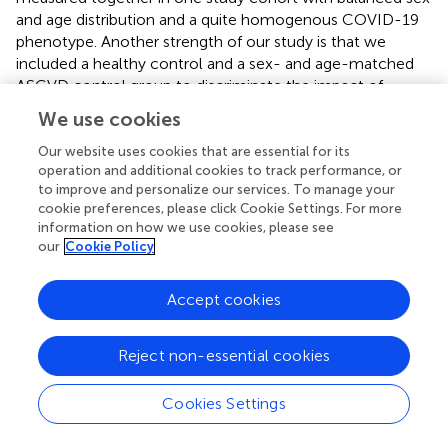
and age distribution and a quite homogenous COVID-19
phenotype. Another strength of our study is that we
included a healthy control and a sex- and age-matched
ASCVD control group to discriminate the impact of
COVID-19 on endothelial dysfunction and inflammatory
We use cookies
vasculopathy, which has not been done before in studies
investigating endothelial function in people who had
Our website uses cookies that are essential for its
operation and additional cookies to track performance, or
COVID-19. In previous studies, different COVID-19
to improve and personalize our services. To manage your
phenotypes and COVID-19 subjects with several
cookie preferences, please click Cookie Settings. For more
cardiovascular comorbidities were commonly included (
,
information on how we use cookies, please see
–
). A further strength is that all controls had no proven
our
Cookie Policy
recent or prior SARS-CoV-2 infection at study
measurement.
Accept cookies
In conclusion, COVID-19 may contribute to enhanced
endothelial dysfunction and disturbed vascular
Reject non-essential cookies
homeostasis
via
influence of EMP, inflammatory
pathways as well as of arginine, kynurenine and
Cookies Settings
homocysteine metabolism. Thus, changes of arterial
stiffness, vascular reactivity and microvasculature may be