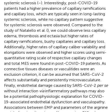
systemic sclerosis (
–
). Interestingly, post-COVID-19
patients had a higher prevalence of capillary ramifications
and capillary loss, which are typically seen in long-lasting
systemic sclerosis, while no capillary pattern suggestive
for systemic sclerosis were observed. Compared to the
study of Natalello et al. (
), we could observe less capillary
edema, thrombosis and ectasia but higher rates of
capillary ramifications, bushy capillaries and capillary loss.
Additionally, higher rates of capillary caliber variability and
elongations were observed and higher scores using semi-
quantitative rating scale of respective capillary changes
and total MES were found in post-COVID-19 patients. As
connective tissues diseases or vasculitides were an
exclusion criterion, it can be assumed that SARS-CoV-2
affects substantially and persistently microvasculature.
Finally, endothelial damage caused by SARS-CoV-2
per se
without interaction
via
inflammatory pathways may also
be a potential pathophysiologic explanation for COVID-
19-associated endothelial dysfunction and vasculopathy.
Associations between EMP and parameters of the arginine