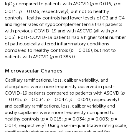
IgG
compared to patients with ASCVD (
p
= 0.016;
p
=
2
0.011;
p
= 0.036, respectively), but not to healthy
controls. Healthy controls had lower levels of C3 and C4
and higher rates of hypocomplementemia than patients
with previous COVID-19 and with ASCVD (all with
p
<
0.05). Post-COVID-19 patients had a higher total number
of pathologically altered inflammatory conditions
compared to healthy controls (
p
= 0.016), but not to
patients with ASCVD (
p
= 0.385 (
).
Microvascular Changes
Capillary ramifications, loss, caliber variability, and
elongations were more frequently observed in post-
COVID-19 patients compared to patients with ASCVD (
p
= 0.015;
p
= 0.034;
p
= 0.047;
p
= 0.020, respectively)
and capillary ramifications, loss, caliber variability and
bushy capillaries were more frequently compared to
healthy controls (
p
= 0.015;
p
= 0.034;
p
= 0.003;
p
=
0.014, respectively). Using a semi-quantitative rating scale,
significantly higher score values were achieved for