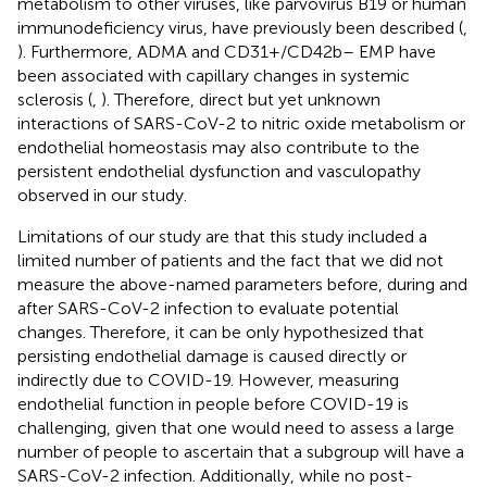
metabolism to other viruses, like parvovirus B19 or human
immunodeficiency virus, have previously been described (
,
). Furthermore, ADMA and CD31+/CD42b– EMP have
been associated with capillary changes in systemic
sclerosis (
,
). Therefore, direct but yet unknown
interactions of SARS-CoV-2 to nitric oxide metabolism or
endothelial homeostasis may also contribute to the
persistent endothelial dysfunction and vasculopathy
observed in our study.
Limitations of our study are that this study included a
limited number of patients and the fact that we did not
measure the above-named parameters before, during and
after SARS-CoV-2 infection to evaluate potential
changes. Therefore, it can be only hypothesized that
persisting endothelial damage is caused directly or
indirectly due to COVID-19. However, measuring
endothelial function in people before COVID-19 is
challenging, given that one would need to assess a large
number of people to ascertain that a subgroup will have a
SARS-CoV-2 infection. Additionally, while no post-