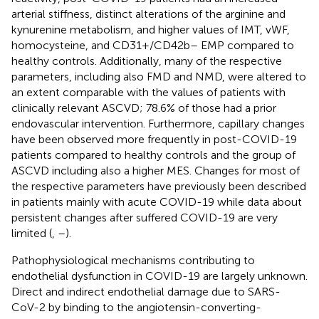
arterial stiffness, distinct alterations of the arginine and
kynurenine metabolism, and higher values of IMT, vWF,
homocysteine, and CD31+/CD42b– EMP compared to
healthy controls. Additionally, many of the respective
parameters, including also FMD and NMD, were altered to
an extent comparable with the values of patients with
clinically relevant ASCVD; 78.6% of those had a prior
endovascular intervention. Furthermore, capillary changes
have been observed more frequently in post-COVID-19
patients compared to healthy controls and the group of
ASCVD including also a higher MES. Changes for most of
the respective parameters have previously been described
in patients mainly with acute COVID-19 while data about
persistent changes after suffered COVID-19 are very
limited (
,
–
).
Pathophysiological mechanisms contributing to
endothelial dysfunction in COVID-19 are largely unknown.
Direct and indirect endothelial damage due to SARS-
CoV-2 by binding to the angiotensin-converting-