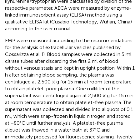
kynurenine/tryptophan were calculated by division of the
respective parameter. AECA were measured by enzyme-
linked immunosorbent assay (ELISA) method using a
qualitative ELISA kit (Cusabio Technology, Wuhan, China)
according to the user manual.
EMP were measured according to the recommendations
for the analysis of extracellular vesicles published by
Cossarizza et al. (
). Blood samples were collected in 5 ml
citrate tubes after discarding the first 2 ml of blood
without venous stasis and kept in upright position. Within 1
h after obtaining blood sampling, the plasma was
centrifuged at 2,500 × g for 15 min at room temperature
to obtain platelet-poor plasma. One milliliter of the
supernatant was centrifuged again at 2,500 × g for 15 min
at room temperature to obtain platelet-free plasma. The
supernatant was collected and divided into aliquots of 0.1
ml, which were snap-frozen in liquid nitrogen and stored
at −80°C until further analysis. A platelet-free plasma
aliquot was thawed in a water bath at 37°C and
immediately processed for fluorescence staining. Twenty-