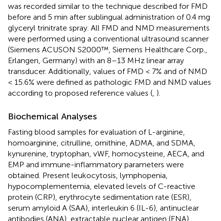
was recorded similar to the technique described for FMD
before and 5 min after sublingual administration of 0.4 mg
glyceryl trinitrate spray. All FMD and NMD measurements
were performed using a conventional ultrasound scanner
(Siemens ACUSON S2000™, Siemens Healthcare Corp.,
Erlangen, Germany) with an 8–13 MHz linear array
transducer. Additionally, values of FMD < 7% and of NMD
< 15.6% were defined as pathologic FMD and NMD values
according to proposed reference values (
,
).
Biochemical Analyses
Fasting blood samples for evaluation of L-arginine,
homoarginine, citrulline, ornithine, ADMA, and SDMA,
kynurenine, tryptophan, vWF, homocysteine, AECA, and
EMP and immune-inflammatory parameters were
obtained. Present leukocytosis, lymphopenia,
hypocomplementemia, elevated levels of C-reactive
protein (CRP), erythrocyte sedimentation rate (ESR),
serum amyloid A (SAA), interleukin 6 (IL-6), antinuclear
antibodies (ANA), extractable nuclear antigen (ENA)