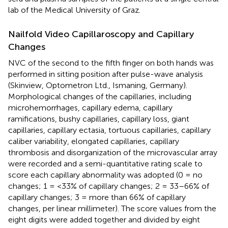
lab of the Medical University of Graz.
Nailfold Video Capillaroscopy and Capillary
Changes
NVC of the second to the fifth finger on both hands was
performed in sitting position after pulse-wave analysis
(Skinview, Optometron Ltd., Ismaning, Germany).
Morphological changes of the capillaries, including
microhemorrhages, capillary edema, capillary
ramifications, bushy capillaries, capillary loss, giant
capillaries, capillary ectasia, tortuous capillaries, capillary
caliber variability, elongated capillaries, capillary
thrombosis and disorganization of the microvascular array
were recorded and a semi-quantitative rating scale to
score each capillary abnormality was adopted (0 = no
changes; 1 = <33% of capillary changes; 2 = 33–66% of
capillary changes; 3 = more than 66% of capillary
changes, per linear millimeter). The score values from the
eight digits were added together and divided by eight