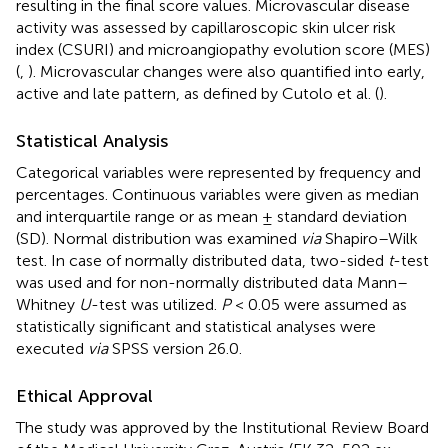
resulting in the final score values. Microvascular disease
activity was assessed by capillaroscopic skin ulcer risk
index (CSURI) and microangiopathy evolution score (MES)
(
,
). Microvascular changes were also quantified into early,
active and late pattern, as defined by Cutolo et al. (
).
Statistical Analysis
Categorical variables were represented by frequency and
percentages. Continuous variables were given as median
and interquartile range or as mean ± standard deviation
(SD). Normal distribution was examined
via
Shapiro–Wilk
test. In case of normally distributed data, two-sided
t
-test
was used and for non-normally distributed data Mann–
Whitney
U
-test was utilized.
P
< 0.05 were assumed as
statistically significant and statistical analyses were
executed
via
SPSS version 26.0.
Ethical Approval
The study was approved by the Institutional Review Board