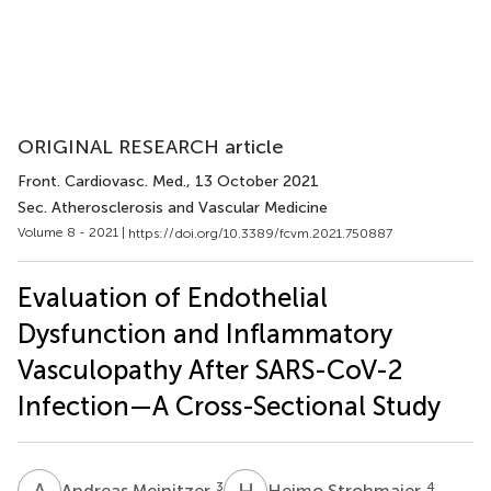
ORIGINAL RESEARCH article
Front. Cardiovasc. Med.
, 13 October 2021
Sec. Atherosclerosis and Vascular Medicine
Volume 8 - 2021 |
https://doi.org/10.3389/fcvm.2021.750887
Evaluation of Endothelial
Dysfunction and Inflammatory
Vasculopathy After SARS-CoV-2
Infection—A Cross-Sectional Study
A
M
H
S
3
4
Andreas Meinitzer
Heimo Strohmaier