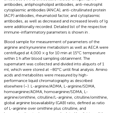
antibodies, antiphospholipid antibodies, anti-neutrophil
cytoplasmic antibodies (ANCA), anti-citrullinated protein
(ACP) antibodies, rheumatoid factor, and cytoplasmic
antibodies, as well as decreased and increased levels of Ig
were additionally recorded. Detailed list of the respective
immune-inflammatory parameters is shown in
.
Blood sample for measurement of parameters of the
arginine and kynurenine metabolism as well as AECA were
centrifuged at 4,000 × g for 10 min at 15°C temperature
within 1 h after blood sampling obtainment. The
supernatant was collected and divided into aliquots of 1
ml, which were stored at −80°C until final analysis. Amino
acids and metabolites were measured by high-
performance liquid chromatography as described
elsewhere (
–
). L-arginine/ADMA, L-arginine/SDMA,
homoarginine/ADMA, homoarginine/SDMA, L-
arginine/ornithine, citrulline/L-arginine, citrulline/ornithine,
global arginine bioavailability (GAB) ratio, defined as ratio
of L-arginine over ornithine plus citrulline, and