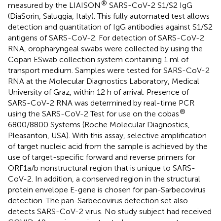
®
measured by the LIAISON
SARS-CoV-2 S1/S2 IgG
(DiaSorin, Saluggia, Italy). This fully automated test allows
detection and quantitation of IgG antibodies against S1/S2
antigens of SARS-CoV-2. For detection of SARS-CoV-2
RNA, oropharyngeal swabs were collected by using the
Copan ESwab collection system containing 1 ml of
transport medium. Samples were tested for SARS-CoV-2
RNA at the Molecular Diagnostics Laboratory, Medical
University of Graz, within 12 h of arrival. Presence of
SARS-CoV-2 RNA was determined by real-time PCR
®
using the SARS-CoV-2 Test for use on the cobas
6800/8800 Systems (Roche Molecular Diagnostics,
Pleasanton, USA). With this assay, selective amplification
of target nucleic acid from the sample is achieved by the
use of target-specific forward and reverse primers for
ORF1a/b nonstructural region that is unique to SARS-
CoV-2. In addition, a conserved region in the structural
protein envelope E-gene is chosen for pan-Sarbecovirus
detection. The pan-Sarbecovirus detection set also
detects SARS-CoV-2 virus. No study subject had received