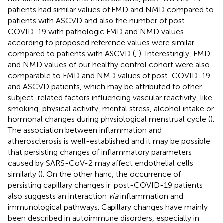
patients had similar values of FMD and NMD compared to
patients with ASCVD and also the number of post-
COVID-19 with pathologic FMD and NMD values
according to proposed reference values were similar
compared to patients with ASCVD (
,
). Interestingly, FMD
and NMD values of our healthy control cohort were also
comparable to FMD and NMD values of post-COVID-19
and ASCVD patients, which may be attributed to other
subject-related factors influencing vascular reactivity, like
smoking, physical activity, mental stress, alcohol intake or
hormonal changes during physiological menstrual cycle (
).
The association between inflammation and
atherosclerosis is well-established and it may be possible
that persisting changes of inflammatory parameters
caused by SARS-CoV-2 may affect endothelial cells
similarly (
). On the other hand, the occurrence of
persisting capillary changes in post-COVID-19 patients
also suggests an interaction
via
inflammation and
immunological pathways. Capillary changes have mainly
been described in autoimmune disorders, especially in