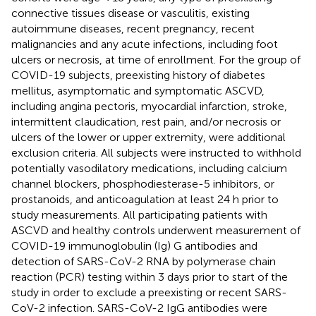
connective tissues disease or vasculitis, existing
autoimmune diseases, recent pregnancy, recent
malignancies and any acute infections, including foot
ulcers or necrosis, at time of enrollment. For the group of
COVID-19 subjects, preexisting history of diabetes
mellitus, asymptomatic and symptomatic ASCVD,
including angina pectoris, myocardial infarction, stroke,
intermittent claudication, rest pain, and/or necrosis or
ulcers of the lower or upper extremity, were additional
exclusion criteria. All subjects were instructed to withhold
potentially vasodilatory medications, including calcium
channel blockers, phosphodiesterase-5 inhibitors, or
prostanoids, and anticoagulation at least 24 h prior to
study measurements. All participating patients with
ASCVD and healthy controls underwent measurement of
COVID-19 immunoglobulin (Ig) G antibodies and
detection of SARS-CoV-2 RNA by polymerase chain
reaction (PCR) testing within 3 days prior to start of the
study in order to exclude a preexisting or recent SARS-
CoV-2 infection. SARS-CoV-2 IgG antibodies were