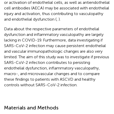
or activation of endothelial cells, as well as antiendothelial
cell antibodies (AECA) may be associated with endothelial
injury and activation, thus contributing to vasculopathy
and endothelial dysfunction (
,
).
Data about the respective parameters of endothelial
dysfunction and inflammatory vasculopathy are largely
lacking in COVID-19. Furthermore, data investigating if
SARS-CoV-2 infection may cause persistent endothelial
and vascular immunopathologic changes are also very
limited. The aim of this study was to investigate if previous
SARS-CoV-2 infection contributes to persisting
endothelial dysfunction, inflammatory vasculopathy,
macro-, and microvascular changes and to compare
these findings to patients with ASCVD and healthy
controls without SARS-CoV-2 infection.
Materials and Methods