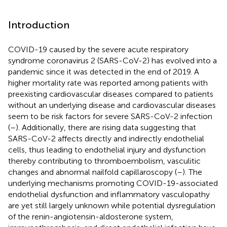
Introduction
COVID-19 caused by the severe acute respiratory
syndrome coronavirus 2 (SARS-CoV-2) has evolved into a
pandemic since it was detected in the end of 2019. A
higher mortality rate was reported among patients with
preexisting cardiovascular diseases compared to patients
without an underlying disease and cardiovascular diseases
seem to be risk factors for severe SARS-CoV-2 infection
(
–
). Additionally, there are rising data suggesting that
SARS-CoV-2 affects directly and indirectly endothelial
cells, thus leading to endothelial injury and dysfunction
thereby contributing to thromboembolism, vasculitic
changes and abnormal nailfold capillaroscopy (
–
). The
underlying mechanisms promoting COVID-19-associated
endothelial dysfunction and inflammatory vasculopathy
are yet still largely unknown while potential dysregulation
of the renin-angiotensin-aldosterone system,