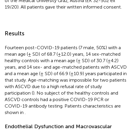
of the Medical University Graz, Austria (EK 32-502 ex
19/20). All patients gave their written informed consent.
Results
Fourteen post-COVID-19 patients (7 male, 50%) with a
mean age (± SD) of 68.7 (±12.0) years, 14 sex-matched
healthy controls with a mean age (± SD) of 30.7 (±4.2)
years, and 14 sex- and age-matched patients with ASCVD
and a mean age (± SD) of 66.9 (±10.9) years participated in
that study. Age-matching was impossible for two patients
with ASCVD due to a high refusal rate of study
participation (
). No subject of the healthy controls and
ASCVD controls had a positive COVID-19 PCR or
COVID-19 antibody testing. Patients characteristics are
shown in
.
Endothelial Dysfunction and Macrovascular