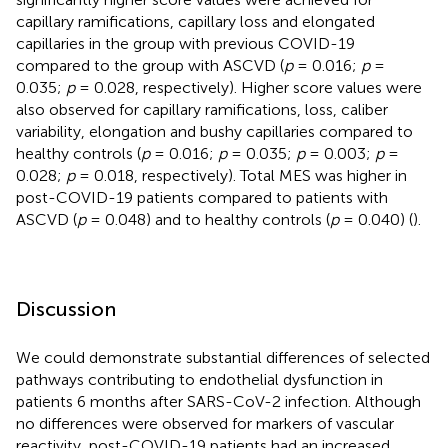
capillary ramifications, capillary loss and elongated
capillaries in the group with previous COVID-19
compared to the group with ASCVD (
p
= 0.016;
p
=
0.035;
p
= 0.028, respectively). Higher score values were
also observed for capillary ramifications, loss, caliber
variability, elongation and bushy capillaries compared to
healthy controls (
p
= 0.016;
p
= 0.035;
p
= 0.003;
p
=
0.028;
p
= 0.018, respectively). Total MES was higher in
post-COVID-19 patients compared to patients with
ASCVD (
p
= 0.048) and to healthy controls (
p
= 0.040) (
).
Discussion
We could demonstrate substantial differences of selected
pathways contributing to endothelial dysfunction in
patients 6 months after SARS-CoV-2 infection. Although
no differences were observed for markers of vascular
reactivity, post-COVID-19 patients had an increased