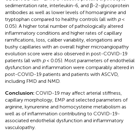
sedimentation rate, interleukin-6, and β-2-glycoprotein
antibodies as well as lower levels of homoarginine and
tryptophan compared to healthy controls (all with
p
<
0.05). A higher total number of pathologically altered
inflammatory conditions and higher rates of capillary
ramifications, loss, caliber variability, elongations and
bushy capillaries with an overall higher microangiopathy
evolution score were also observed in post-COVID-19
patients (all with
p
< 0.05). Most parameters of endothelial
dysfunction and inflammation were comparably altered in
post-COVID-19 patients and patients with ASCVD,
including FMD and NMD.
Conclusion:
COVID-19 may affect arterial stiffness,
capillary morphology, EMP and selected parameters of
arginine, kynurenine and homocysteine metabolism as
well as of inflammation contributing to COVID-19-
associated endothelial dysfunction and inflammatory
vasculopathy.