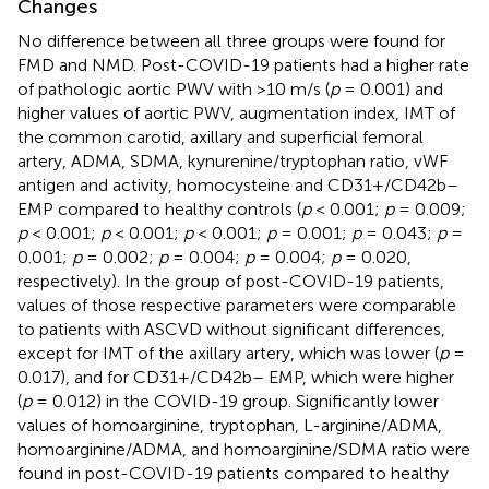
Changes
No difference between all three groups were found for
FMD and NMD. Post-COVID-19 patients had a higher rate
of pathologic aortic PWV with >10 m/s (
p
= 0.001) and
higher values of aortic PWV, augmentation index, IMT of
the common carotid, axillary and superficial femoral
artery, ADMA, SDMA, kynurenine/tryptophan ratio, vWF
antigen and activity, homocysteine and CD31+/CD42b–
EMP compared to healthy controls (
p
< 0.001;
p
= 0.009;
p
< 0.001;
p
< 0.001;
p
< 0.001;
p
= 0.001;
p
= 0.043;
p
=
0.001;
p
= 0.002;
p
= 0.004;
p
= 0.004;
p
= 0.020,
respectively). In the group of post-COVID-19 patients,
values of those respective parameters were comparable
to patients with ASCVD without significant differences,
except for IMT of the axillary artery, which was lower (
p
=
0.017), and for CD31+/CD42b– EMP, which were higher
(
p
= 0.012) in the COVID-19 group. Significantly lower
values of homoarginine, tryptophan, L-arginine/ADMA,
homoarginine/ADMA, and homoarginine/SDMA ratio were
found in post-COVID-19 patients compared to healthy