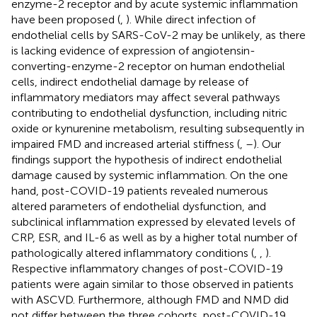
enzyme-2 receptor and by acute systemic inflammation
have been proposed (
,
). While direct infection of
endothelial cells by SARS-CoV-2 may be unlikely, as there
is lacking evidence of expression of angiotensin-
converting-enzyme-2 receptor on human endothelial
cells, indirect endothelial damage by release of
inflammatory mediators may affect several pathways
contributing to endothelial dysfunction, including nitric
oxide or kynurenine metabolism, resulting subsequently in
impaired FMD and increased arterial stiffness (
,
–
). Our
findings support the hypothesis of indirect endothelial
damage caused by systemic inflammation. On the one
hand, post-COVID-19 patients revealed numerous
altered parameters of endothelial dysfunction, and
subclinical inflammation expressed by elevated levels of
CRP, ESR, and IL-6 as well as by a higher total number of
pathologically altered inflammatory conditions (
,
,
).
Respective inflammatory changes of post-COVID-19
patients were again similar to those observed in patients
with ASCVD. Furthermore, although FMD and NMD did
not differ between the three cohorts, post-COVID-19