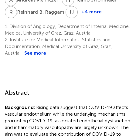
R
B
U
D
1
+4 more
Reinhard B. Raggam
Ulrike
Demel
1.
Division of Angiology, Department of Internal Medicine,
6
Medical University of Graz, Graz, Austria
2.
Institute for Medical Informatics, Statistics and
Documentation, Medical University of Graz, Graz,
Austria
See more
Abstract
Background:
Rising data suggest that COVID-19 affects
vascular endothelium while the underlying mechanisms
promoting COVID-19-associated endothelial dysfunction
and inflammatory vasculopathy are largely unknown. The
aim was to evaluate the contribution of COVID-19 to