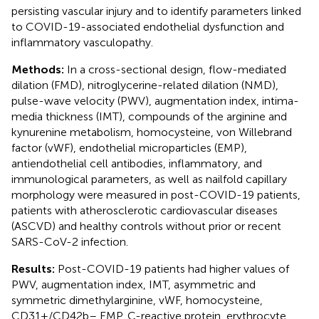
persisting vascular injury and to identify parameters linked
to COVID-19-associated endothelial dysfunction and
inflammatory vasculopathy.
Methods:
In a cross-sectional design, flow-mediated
dilation (FMD), nitroglycerine-related dilation (NMD),
pulse-wave velocity (PWV), augmentation index, intima-
media thickness (IMT), compounds of the arginine and
kynurenine metabolism, homocysteine, von Willebrand
factor (vWF), endothelial microparticles (EMP),
antiendothelial cell antibodies, inflammatory, and
immunological parameters, as well as nailfold capillary
morphology were measured in post-COVID-19 patients,
patients with atherosclerotic cardiovascular diseases
(ASCVD) and healthy controls without prior or recent
SARS-CoV-2 infection.
Results:
Post-COVID-19 patients had higher values of
PWV, augmentation index, IMT, asymmetric and
symmetric dimethylarginine, vWF, homocysteine,
CD31+/CD42b– EMP, C-reactive protein, erythrocyte