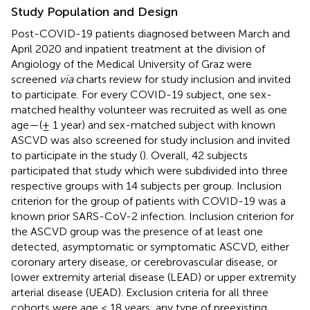
Study Population and Design
Post-COVID-19 patients diagnosed between March and
April 2020 and inpatient treatment at the division of
Angiology of the Medical University of Graz were
screened
via
charts review for study inclusion and invited
to participate. For every COVID-19 subject, one sex-
matched healthy volunteer was recruited as well as one
age—(± 1 year) and sex-matched subject with known
ASCVD was also screened for study inclusion and invited
to participate in the study (
). Overall, 42 subjects
participated that study which were subdivided into three
respective groups with 14 subjects per group. Inclusion
criterion for the group of patients with COVID-19 was a
known prior SARS-CoV-2 infection. Inclusion criterion for
the ASCVD group was the presence of at least one
detected, asymptomatic or symptomatic ASCVD, either
coronary artery disease, or cerebrovascular disease, or
lower extremity arterial disease (LEAD) or upper extremity
arterial disease (UEAD). Exclusion criteria for all three
cohorts were age < 18 years, any type of preexisting