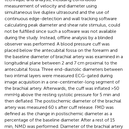
measurement of velocity and diameter using
simultaneous live duplex ultrasound and the use of
continuous edge-detection and wall tracking software
calculating peak diameter and shear rate stimulus, could
not be fulfilled since such a software was not available
during the study. Instead, offline analysis by a blinded
observer was performed. A blood pressure cuff was
placed below the antecubital fossa on the forearm and
the baseline diameter of brachial artery was examined in a
longitudinal plane between 2 and 7 cm proximal to the
antecubital fossa. Three end-diastolic diameters between
two intimal layers were measured ECG-gated during
image acquisition in a one-centimeter-long segment of
the brachial artery. Afterwards, the cuff was inflated >50
mmHg above the resting systolic pressure for 5 min and
then deflated. The postischemic diameter of the brachial
artery was measured 60 s after cuff release. FMD was
defined as the change in postischemic diameter as a
percentage of the baseline diameter. After a rest of 15
min, NMD was performed. Diameter of the brachial artery