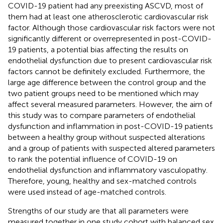
COVID-19 patient had any preexisting ASCVD, most of
them had at least one atherosclerotic cardiovascular risk
factor. Although those cardiovascular risk factors were not
significantly different or overrepresented in post-COVID-
19 patients, a potential bias affecting the results on
endothelial dysfunction due to present cardiovascular risk
factors cannot be definitely excluded. Furthermore, the
large age difference between the control group and the
two patient groups need to be mentioned which may
affect several measured parameters. However, the aim of
this study was to compare parameters of endothelial
dysfunction and inflammation in post-COVID-19 patients
between a healthy group without suspected alterations
and a group of patients with suspected altered parameters
to rank the potential influence of COVID-19 on
endothelial dysfunction and inflammatory vasculopathy.
Therefore, young, healthy and sex-matched controls
were used instead of age-matched controls.
Strengths of our study are that all parameters were
measured together in one study cohort with balanced sex