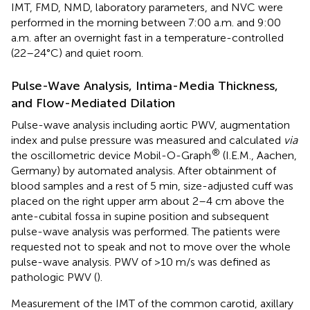
IMT, FMD, NMD, laboratory parameters, and NVC were
performed in the morning between 7:00 a.m. and 9:00
a.m. after an overnight fast in a temperature-controlled
(22–24°C) and quiet room.
Pulse-Wave Analysis, Intima-Media Thickness,
and Flow-Mediated Dilation
Pulse-wave analysis including aortic PWV, augmentation
index and pulse pressure was measured and calculated
via
®
the oscillometric device Mobil-O-Graph
(I.E.M., Aachen,
Germany) by automated analysis. After obtainment of
blood samples and a rest of 5 min, size-adjusted cuff was
placed on the right upper arm about 2–4 cm above the
ante-cubital fossa in supine position and subsequent
pulse-wave analysis was performed. The patients were
requested not to speak and not to move over the whole
pulse-wave analysis. PWV of >10 m/s was defined as
pathologic PWV (
).
Measurement of the IMT of the common carotid, axillary