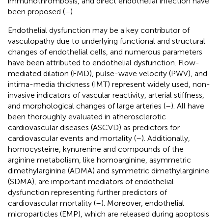
immunothrombosis, and direct endothelial infection have
been proposed (
–
).
Endothelial dysfunction may be a key contributor of
vasculopathy due to underlying functional and structural
changes of endothelial cells, and numerous parameters
have been attributed to endothelial dysfunction. Flow-
mediated dilation (FMD), pulse-wave velocity (PWV), and
intima-media thickness (IMT) represent widely used, non-
invasive indicators of vascular reactivity, arterial stiffness,
and morphological changes of large arteries (
–
). All have
been thoroughly evaluated in atherosclerotic
cardiovascular diseases (ASCVD) as predictors for
cardiovascular events and mortality (
–
). Additionally,
homocysteine, kynurenine and compounds of the
arginine metabolism, like homoarginine, asymmetric
dimethylarginine (ADMA) and symmetric dimethylarginine
(SDMA), are important mediators of endothelial
dysfunction representing further predictors of
cardiovascular mortality (
–
). Moreover, endothelial
microparticles (EMP), which are released during apoptosis