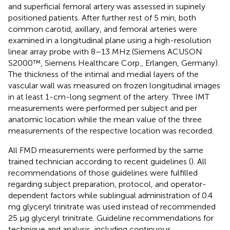
and superficial femoral artery was assessed in supinely
positioned patients. After further rest of 5 min, both
common carotid, axillary, and femoral arteries were
examined in a longitudinal plane using a high-resolution
linear array probe with 8–13 MHz (Siemens ACUSON
S2000™, Siemens Healthcare Corp., Erlangen, Germany).
The thickness of the intimal and medial layers of the
vascular wall was measured on frozen longitudinal images
in at least 1-cm-long segment of the artery. Three IMT
measurements were performed per subject and per
anatomic location while the mean value of the three
measurements of the respective location was recorded.
All FMD measurements were performed by the same
trained technician according to recent guidelines (
). All
recommendations of those guidelines were fulfilled
regarding subject preparation, protocol, and operator-
dependent factors while sublingual administration of 0.4
mg glyceryl trinitrate was used instead of recommended
25 μg glyceryl trinitrate. Guideline recommendations for
technique and analysis, including continuous