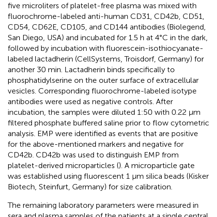
five microliters of platelet-free plasma was mixed with
fluorochrome-labeled anti-human CD31, CD42b, CD51,
CD54, CD62E, CD105, and CD144 antibodies (Biolegend,
San Diego, USA) and incubated for 1.5 h at 4°C in the dark,
followed by incubation with fluorescein-isothiocyanate-
labeled lactadherin (CellSystems, Troisdorf, Germany) for
another 30 min. Lactadherin binds specifically to
phosphatidylserine on the outer surface of extracellular
vesicles. Corresponding fluorochrome-labeled isotype
antibodies were used as negative controls. After
incubation, the samples were diluted 1:50 with 0.22 μm
filtered phosphate buffered saline prior to flow cytometric
analysis. EMP were identified as events that are positive
for the above-mentioned markers and negative for
CD42b. CD42b was used to distinguish EMP from
platelet-derived microparticles (
). A microparticle gate
was established using fluorescent 1 μm silica beads (Kisker
Biotech, Steinfurt, Germany) for size calibration.
The remaining laboratory parameters were measured in
sera and plasma samples of the patients at a single central