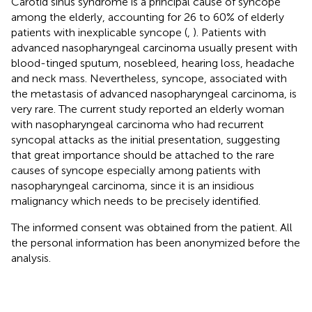
Carotid sinus syndrome is a principal cause of syncope
among the elderly, accounting for 26 to 60% of elderly
patients with inexplicable syncope (
,
). Patients with
advanced nasopharyngeal carcinoma usually present with
blood-tinged sputum, nosebleed, hearing loss, headache
and neck mass. Nevertheless, syncope, associated with
the metastasis of advanced nasopharyngeal carcinoma, is
very rare. The current study reported an elderly woman
with nasopharyngeal carcinoma who had recurrent
syncopal attacks as the initial presentation, suggesting
that great importance should be attached to the rare
causes of syncope especially among patients with
nasopharyngeal carcinoma, since it is an insidious
malignancy which needs to be precisely identified.
The informed consent was obtained from the patient. All
the personal information has been anonymized before the
analysis.