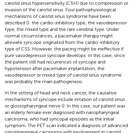
carotid sinus hypersensitivity (CSH) due to compression or
invasion of the carotid sinus. Four pathophysiological
mechanisms of carotid sinus syndrome have been
described (
): the cardio-inhibitory type, the vasodepressor
type, the mixed type and the rare cerebral type. Under
normal circumstances, a pacemaker therapy might
alleviate syncope originated from the cardio-inhibitory
type of CSS. However, the pacing might be ineffective if
pure vasodepressor syncope develops. In this case, since
the patient still had recurrences of syncope and
hypotension after pacemaker implantation, the
vasodepressor or mixed type of carotid sinus syndrome
was probably the main pathogenesis.
In the setting of head and neck cancer, the causative
mechanisms of syncope include irritation of carotid sinus
or glossopharyngeal nerve (
). In this case, our patient was
an elderly female ever diagnosed with nasopharyngeal
carcinoma, who had syncopal episodes as the initial
symptom. The PET scan indicated a diagnosis of advanced
nasopharyngeal carcinoma with involvement in carotid