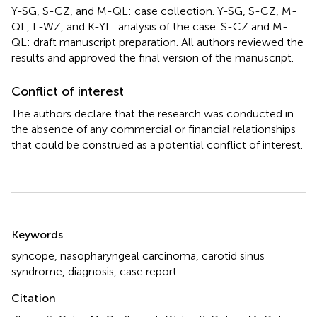
Y-SG, S-CZ, and M-QL: case collection. Y-SG, S-CZ, M-
QL, L-WZ, and K-YL: analysis of the case. S-CZ and M-
QL: draft manuscript preparation. All authors reviewed the
results and approved the final version of the manuscript.
Conflict of interest
The authors declare that the research was conducted in
the absence of any commercial or financial relationships
that could be construed as a potential conflict of interest.
Summary
Keywords
syncope
,
nasopharyngeal carcinoma
,
carotid sinus
syndrome
,
diagnosis
,
case report
Citation