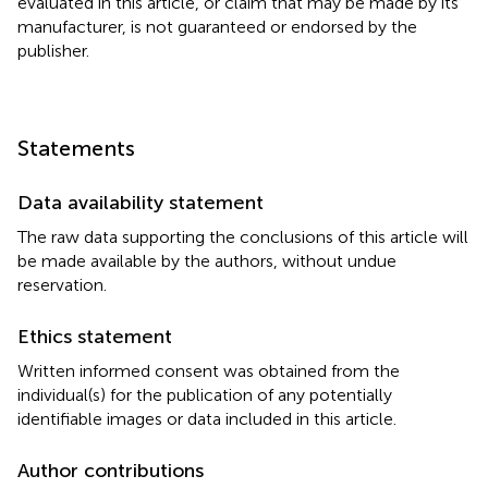
evaluated in this article, or claim that may be made by its
manufacturer, is not guaranteed or endorsed by the
publisher.
Statements
Data availability statement
The raw data supporting the conclusions of this article will
be made available by the authors, without undue
reservation.
Ethics statement
Written informed consent was obtained from the
individual(s) for the publication of any potentially
identifiable images or data included in this article.
Author contributions