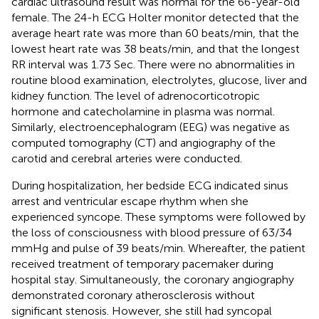
cardiac ultrasound result was normal for the 66-year-old
female. The 24-h ECG Holter monitor detected that the
average heart rate was more than 60 beats/min, that the
lowest heart rate was 38 beats/min, and that the longest
RR interval was 1.73 Sec. There were no abnormalities in
routine blood examination, electrolytes, glucose, liver and
kidney function. The level of adrenocorticotropic
hormone and catecholamine in plasma was normal.
Similarly, electroencephalogram (EEG) was negative as
computed tomography (CT) and angiography of the
carotid and cerebral arteries were conducted.
During hospitalization, her bedside ECG indicated sinus
arrest and ventricular escape rhythm when she
experienced syncope. These symptoms were followed by
the loss of consciousness with blood pressure of 63/34
mmHg and pulse of 39 beats/min. Whereafter, the patient
received treatment of temporary pacemaker during
hospital stay. Simultaneously, the coronary angiography
demonstrated coronary atherosclerosis without
significant stenosis. However, she still had syncopal