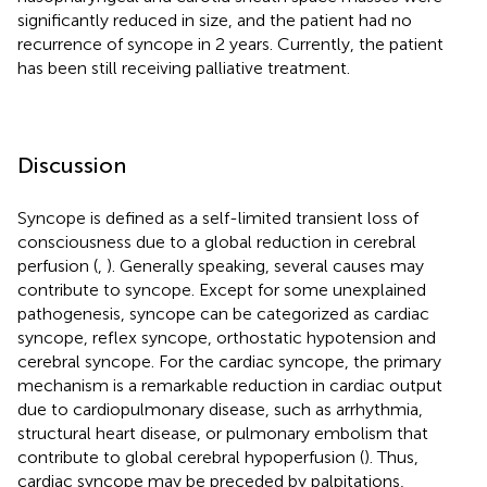
significantly reduced in size, and the patient had no
recurrence of syncope in 2 years. Currently, the patient
has been still receiving palliative treatment.
Discussion
Syncope is defined as a self-limited transient loss of
consciousness due to a global reduction in cerebral
perfusion (
,
). Generally speaking, several causes may
contribute to syncope. Except for some unexplained
pathogenesis, syncope can be categorized as cardiac
syncope, reflex syncope, orthostatic hypotension and
cerebral syncope. For the cardiac syncope, the primary
mechanism is a remarkable reduction in cardiac output
due to cardiopulmonary disease, such as arrhythmia,
structural heart disease, or pulmonary embolism that
contribute to global cerebral hypoperfusion (
). Thus,
cardiac syncope may be preceded by palpitations,