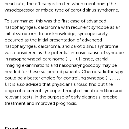
heart rate, the efficacy is limited when mentioning the
vasodepressor or mixed type of carotid sinus syndrome.
To summarize, this was the first case of advanced
nasopharyngeal carcinoma with recurrent syncope as an
initial symptom. To our knowledge, syncope rarely
occurred as the initial presentation of advanced
nasopharyngeal carcinoma, and carotid sinus syndrome
was considered as the potential intrinsic cause of syncope
in nasopharyngeal carcinoma (
–
,
–
). Hence, cranial
imaging examinations and nasopharyngoscopy may be
needed for these suspected patients. Chemoradiotherapy
could be a better choice for controlling syncope (
–
,
,
,
,
,
,
). It is also advised that physicians should find out the
origin of recurrent syncope through clinical condition and
relevant tests, in the purpose of early diagnosis, precise
treatment and improved prognosis.
Funding