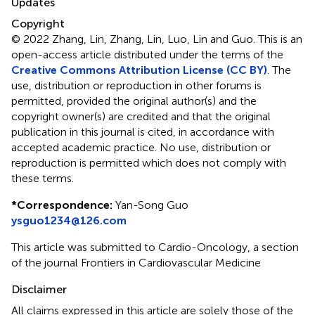
Updates
Copyright
© 2022 Zhang, Lin, Zhang, Lin, Luo, Lin and Guo.
This is an
open-access article distributed under the terms of the
Creative Commons Attribution License (CC BY)
. The
use, distribution or reproduction in other forums is
permitted, provided the original author(s) and the
copyright owner(s) are credited and that the original
publication in this journal is cited, in accordance with
accepted academic practice. No use, distribution or
reproduction is permitted which does not comply with
these terms.
*
Correspondence:
Yan-Song Guo
ysguo1234@126.com
This article was submitted to Cardio-Oncology, a section
of the journal Frontiers in Cardiovascular Medicine
Disclaimer
All claims expressed in this article are solely those of the