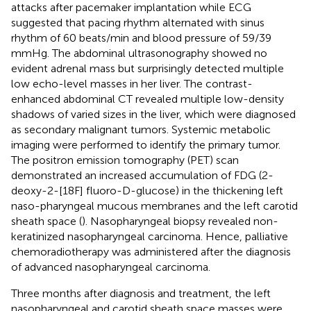
attacks after pacemaker implantation while ECG
suggested that pacing rhythm alternated with sinus
rhythm of 60 beats/min and blood pressure of 59/39
mmHg. The abdominal ultrasonography showed no
evident adrenal mass but surprisingly detected multiple
low echo-level masses in her liver. The contrast-
enhanced abdominal CT revealed multiple low-density
shadows of varied sizes in the liver, which were diagnosed
as secondary malignant tumors. Systemic metabolic
imaging were performed to identify the primary tumor.
The positron emission tomography (PET) scan
demonstrated an increased accumulation of FDG (2-
deoxy-2-[18F] fluoro-D-glucose) in the thickening left
naso-pharyngeal mucous membranes and the left carotid
sheath space (
). Nasopharyngeal biopsy revealed non-
keratinized nasopharyngeal carcinoma. Hence, palliative
chemoradiotherapy was administered after the diagnosis
of advanced nasopharyngeal carcinoma.
Three months after diagnosis and treatment, the left
nasopharyngeal and carotid sheath space masses were