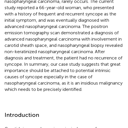
nasopharyngeal carcinoma, rarely occurs. The current
study reported a 66-year-old woman, who presented
with a history of frequent and recurrent syncope as the
initial symptom, and was eventually diagnosed with
advanced nasopharyngeal carcinoma. The positron
emission tomography scan demonstrated a diagnosis of
advanced nasopharyngeal carcinoma with involvement in
carotid sheath space, and nasopharyngeal biopsy revealed
non-keratinized nasopharyngeal carcinoma. After
diagnosis and treatment, the patient had no recurrence of
syncope. In summary, our case study suggests that great
importance should be attached to potential intrinsic
causes of syncope especially in the case of
nasopharyngeal carcinoma, as it is an insidious malignancy
which needs to be precisely identified.
Introduction