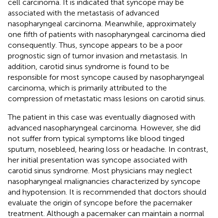
cell carcinoma. It is indicated that syncope may be
associated with the metastasis of advanced
nasopharyngeal carcinoma. Meanwhile, approximately
one fifth of patients with nasopharyngeal carcinoma died
consequently. Thus, syncope appears to be a poor
prognostic sign of tumor invasion and metastasis. In
addition, carotid sinus syndrome is found to be
responsible for most syncope caused by nasopharyngeal
carcinoma, which is primarily attributed to the
compression of metastatic mass lesions on carotid sinus.
The patient in this case was eventually diagnosed with
advanced nasopharyngeal carcinoma. However, she did
not suffer from typical symptoms like blood tinged
sputum, nosebleed, hearing loss or headache. In contrast,
her initial presentation was syncope associated with
carotid sinus syndrome. Most physicians may neglect
nasopharyngeal malignancies characterized by syncope
and hypotension. It is recommended that doctors should
evaluate the origin of syncope before the pacemaker
treatment. Although a pacemaker can maintain a normal