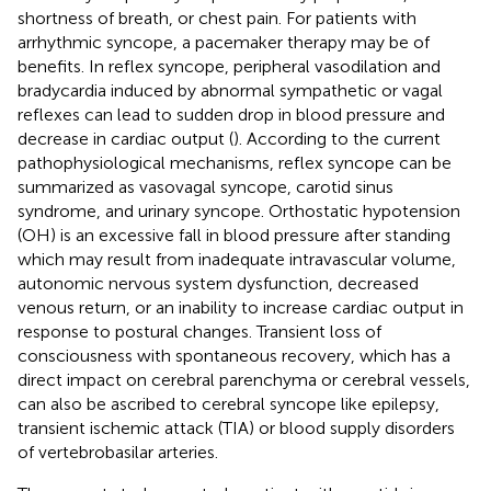
shortness of breath, or chest pain. For patients with
arrhythmic syncope, a pacemaker therapy may be of
benefits. In reflex syncope, peripheral vasodilation and
bradycardia induced by abnormal sympathetic or vagal
reflexes can lead to sudden drop in blood pressure and
decrease in cardiac output (
). According to the current
pathophysiological mechanisms, reflex syncope can be
summarized as vasovagal syncope, carotid sinus
syndrome, and urinary syncope. Orthostatic hypotension
(OH) is an excessive fall in blood pressure after standing
which may result from inadequate intravascular volume,
autonomic nervous system dysfunction, decreased
venous return, or an inability to increase cardiac output in
response to postural changes. Transient loss of
consciousness with spontaneous recovery, which has a
direct impact on cerebral parenchyma or cerebral vessels,
can also be ascribed to cerebral syncope like epilepsy,
transient ischemic attack (TIA) or blood supply disorders
of vertebrobasilar arteries.