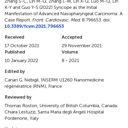
Zhang S-C, Lin M-Q, Zhang L-W, Lin X-Q, Luo M-Q, Lin
K-Y and Guo Y-S (2022)
Syncope as the Initial
Manifestation of Advanced Nasopharyngeal Carcinoma: A
Case Report
.
Front. Cardiovasc. Med.
8:796653. doi:
10.3389/fcvm.2021.796653
Received
Accepted
17 October 2021
29 November 2021
Published
Volume
10 January 2022
8 - 2021
Edited by
Canan G. Nebigil, INSERM U1260 Nanomedicine
régénératrice (RNM), France
Reviewed by
Thomas Roston, University of British Columbia, Canada;
Chiara Lestuzzi, Santa Maria degli Angeli Hospital
Pordenone, Italy