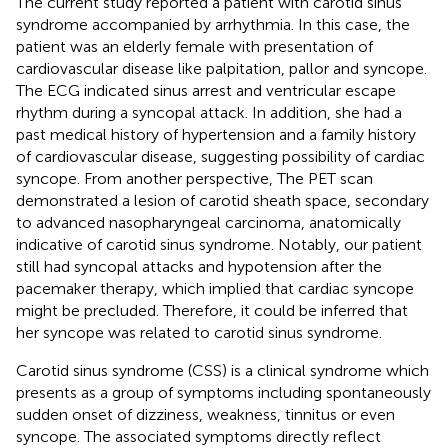
The current study reported a patient with carotid sinus
syndrome accompanied by arrhythmia. In this case, the
patient was an elderly female with presentation of
cardiovascular disease like palpitation, pallor and syncope.
The ECG indicated sinus arrest and ventricular escape
rhythm during a syncopal attack. In addition, she had a
past medical history of hypertension and a family history
of cardiovascular disease, suggesting possibility of cardiac
syncope. From another perspective, The PET scan
demonstrated a lesion of carotid sheath space, secondary
to advanced nasopharyngeal carcinoma, anatomically
indicative of carotid sinus syndrome. Notably, our patient
still had syncopal attacks and hypotension after the
pacemaker therapy, which implied that cardiac syncope
might be precluded. Therefore, it could be inferred that
her syncope was related to carotid sinus syndrome.
Carotid sinus syndrome (CSS) is a clinical syndrome which
presents as a group of symptoms including spontaneously
sudden onset of dizziness, weakness, tinnitus or even
syncope. The associated symptoms directly reflect