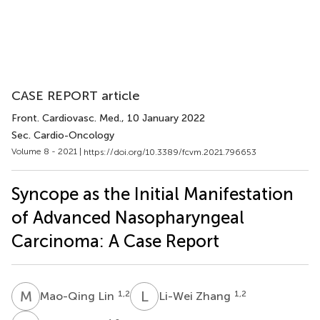
CASE REPORT article
Front. Cardiovasc. Med.
, 10 January 2022
Sec. Cardio-Oncology
Volume 8 - 2021 |
https://doi.org/10.3389/fcvm.2021.796653
Syncope as the Initial Manifestation
of Advanced Nasopharyngeal
Carcinoma: A Case Report
M
L
L
Z
1,2
1,2
Mao-Qing Lin
Li-Wei Zhang