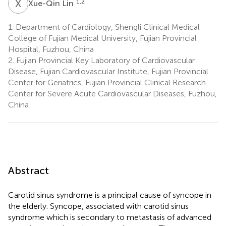
X
L
1,2
Xue-Qin Lin
1.
Department of Cardiology, Shengli Clinical Medical
College of Fujian Medical University, Fujian Provincial
Hospital, Fuzhou, China
2.
Fujian Provincial Key Laboratory of Cardiovascular
Disease, Fujian Cardiovascular Institute, Fujian Provincial
Center for Geriatrics, Fujian Provincial Clinical Research
Center for Severe Acute Cardiovascular Diseases, Fuzhou,
China
Abstract
Carotid sinus syndrome is a principal cause of syncope in
the elderly. Syncope, associated with carotid sinus
syndrome which is secondary to metastasis of advanced