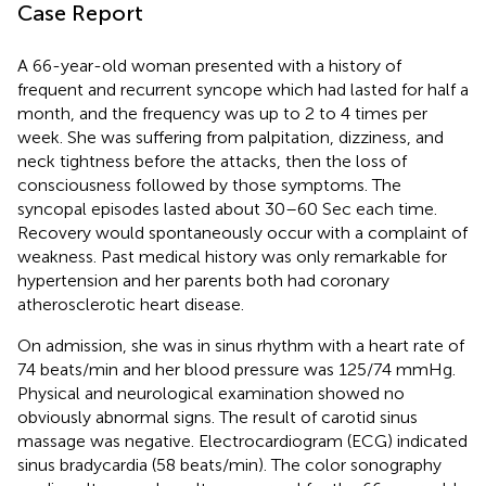
Case Report
A 66-year-old woman presented with a history of
frequent and recurrent syncope which had lasted for half a
month, and the frequency was up to 2 to 4 times per
week. She was suffering from palpitation, dizziness, and
neck tightness before the attacks, then the loss of
consciousness followed by those symptoms. The
syncopal episodes lasted about 30–60 Sec each time.
Recovery would spontaneously occur with a complaint of
weakness. Past medical history was only remarkable for
hypertension and her parents both had coronary
atherosclerotic heart disease.
On admission, she was in sinus rhythm with a heart rate of
74 beats/min and her blood pressure was 125/74 mmHg.
Physical and neurological examination showed no
obviously abnormal signs. The result of carotid sinus
massage was negative. Electrocardiogram (ECG) indicated
sinus bradycardia (58 beats/min). The color sonography