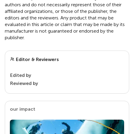
authors and do not necessarily represent those of their
affiliated organizations, or those of the publisher, the
editors and the reviewers. Any product that may be
evaluated in this article or claim that may be made by its
manufacturer is not guaranteed or endorsed by the
publisher.
Editor & Reviewers
Edited by
Reviewed by
our impact