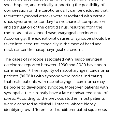
sheath space, anatomically supporting the possibility of
compression on the carotid sinus. It can be deduced that,
recurrent syncopal attacks were associated with carotid
sinus syndrome, secondary to mechanical compression
and stimulation of the carotid sinus, resulting from the
metastasis of advanced nasopharyngeal carcinoma.
Accordingly, the exceptional causes of syncope should be
taken into account, especially in the case of head and
neck cancer like nasopharyngeal carcinoma.
The cases of syncope associated with nasopharyngeal
carcinoma reported between 1990 and 2020 have been
summarized (
). The majority of nasopharyngeal carcinoma
patients (86.36%) with syncope were males, indicating
that male patients with nasopharyngeal carcinoma may
be prone to developing syncope. Moreover, patients with
syncopal attacks mostly have a late or advanced state of
illness. According to the previous studies, most patients
were diagnosed as clinical III stages, whose biopsy
identifying low differentiated /undifferentiated squamous