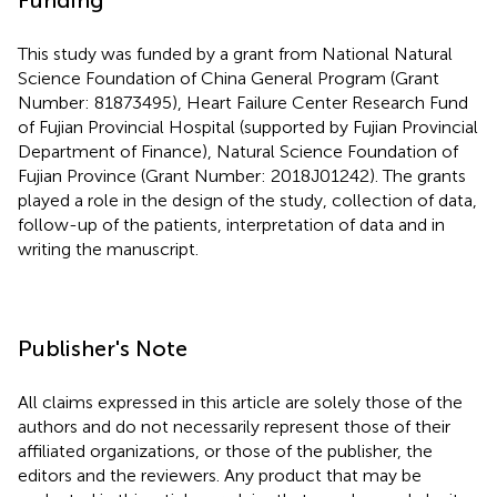
This study was funded by a grant from National Natural
Science Foundation of China General Program (Grant
Number: 81873495), Heart Failure Center Research Fund
of Fujian Provincial Hospital (supported by Fujian Provincial
Department of Finance), Natural Science Foundation of
Fujian Province (Grant Number: 2018J01242). The grants
played a role in the design of the study, collection of data,
follow-up of the patients, interpretation of data and in
writing the manuscript.
Publisher's Note
All claims expressed in this article are solely those of the
authors and do not necessarily represent those of their
affiliated organizations, or those of the publisher, the
editors and the reviewers. Any product that may be