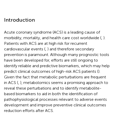
Introduction
Acute coronary syndrome (ACS) is a leading cause of
morbidity, mortality, and health care cost worldwide (
,
).
Patients with ACS are at high risk for recurrent
cardiovascular events (
,
) and therefore secondary
prevention is paramount. Although many prognostic tools
have been developed for, efforts are still ongoing to
identify reliable and predictive biomarkers, which may help
predict clinical outcomes of high-risk ACS patients (
).
Given the fact that metabolic perturbations are frequent
in ACS (
,
), metabolomics seems a promising approach to
reveal these perturbations and to identify metabolite-
based biomarkers to aid in both the identification of
pathophysiological processes relevant to adverse events
development and improve preventive clinical outcomes
reduction efforts after ACS.