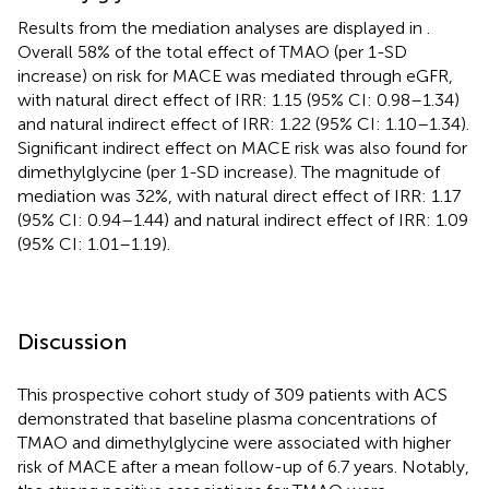
Results from the mediation analyses are displayed in
.
Overall 58% of the total effect of TMAO (per 1-SD
increase) on risk for MACE was mediated through eGFR,
with natural direct effect of IRR: 1.15 (95% CI: 0.98–1.34)
and natural indirect effect of IRR: 1.22 (95% CI: 1.10–1.34).
Significant indirect effect on MACE risk was also found for
dimethylglycine (per 1-SD increase). The magnitude of
mediation was 32%, with natural direct effect of IRR: 1.17
(95% CI: 0.94–1.44) and natural indirect effect of IRR: 1.09
(95% CI: 1.01–1.19).
Discussion
This prospective cohort study of 309 patients with ACS
demonstrated that baseline plasma concentrations of
TMAO and dimethylglycine were associated with higher
risk of MACE after a mean follow-up of 6.7 years. Notably,