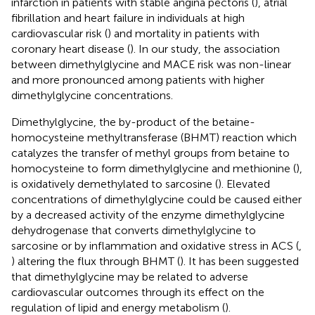
infarction in patients with stable angina pectoris (
), atrial
fibrillation and heart failure in individuals at high
cardiovascular risk (
) and mortality in patients with
coronary heart disease (
). In our study, the association
between dimethylglycine and MACE risk was non-linear
and more pronounced among patients with higher
dimethylglycine concentrations.
Dimethylglycine, the by-product of the betaine-
homocysteine methyltransferase (BHMT) reaction which
catalyzes the transfer of methyl groups from betaine to
homocysteine to form dimethylglycine and methionine (
),
is oxidatively demethylated to sarcosine (
). Elevated
concentrations of dimethylglycine could be caused either
by a decreased activity of the enzyme dimethylglycine
dehydrogenase that converts dimethylglycine to
sarcosine or by inflammation and oxidative stress in ACS (
,
) altering the flux through BHMT (
). It has been suggested
that dimethylglycine may be related to adverse
cardiovascular outcomes through its effect on the
regulation of lipid and energy metabolism (
).