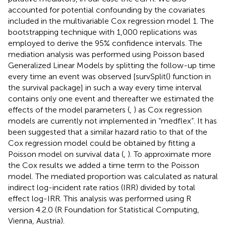
accounted for potential confounding by the covariates
included in the multivariable Cox regression model 1. The
bootstrapping technique with 1,000 replications was
employed to derive the 95% confidence intervals. The
mediation analysis was performed using Poisson based
Generalized Linear Models by splitting the follow-up time
every time an event was observed [survSplit() function in
the survival package] in such a way every time interval
contains only one event and thereafter we estimated the
effects of the model parameters (
,
) as Cox regression
models are currently not implemented in “medflex”. It has
been suggested that a similar hazard ratio to that of the
Cox regression model could be obtained by fitting a
Poisson model on survival data (
,
). To approximate more
the Cox results we added a time term to the Poisson
model. The mediated proportion was calculated as natural
indirect log-incident rate ratios (IRR) divided by total
effect log-IRR. This analysis was performed using R
version 4.2.0 (R Foundation for Statistical Computing,
Vienna, Austria).