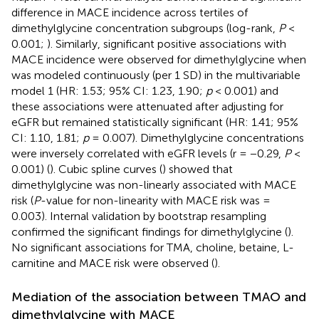
difference in MACE incidence across tertiles of
dimethylglycine concentration subgroups (log-rank,
P
<
0.001;
). Similarly, significant positive associations with
MACE incidence were observed for dimethylglycine when
was modeled continuously (per 1 SD) in the multivariable
model 1 (HR: 1.53; 95% CI: 1.23, 1.90;
p
< 0.001) and
these associations were attenuated after adjusting for
eGFR but remained statistically significant (HR: 1.41; 95%
CI: 1.10, 1.81;
p
= 0.007). Dimethylglycine concentrations
were inversely correlated with eGFR levels (r = −0.29,
P
<
0.001) (
). Cubic spline curves (
) showed that
dimethylglycine was non-linearly associated with MACE
risk (
P
-value for non-linearity with MACE risk was =
0.003). Internal validation by bootstrap resampling
confirmed the significant findings for dimethylglycine (
).
No significant associations for TMA, choline, betaine, L-
carnitine and MACE risk were observed (
).
Mediation of the association between TMAO and
dimethylglycine with MACE