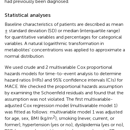
had previously been diagnosed.
Statistical analyses
Baseline characteristics of patients are described as mean
± standard deviation (SD) or median (interquartile range)
for quantitative variables and percentages for categorical
variables. A natural logarithmic transformation in
metabolites' concentrations was applied to approximate a
normal distribution.
We used crude and 2 multivariable Cox proportional
hazards models for time-to-event analysis to determine
hazard ratios (HRs) and 95% confidence intervals (CIs) for
MACE. We checked the proportional hazards assumption
by examining the Schoenfeld residuals and found that the
assumption was not violated. The first multivariable-
adjusted Cox regression model (multivariable model 1)
was fitted as follows: multivariable model 1 was adjusted
2
for age, sex, BMI (kg/m
), smoking (never, current, or
former), hypertension (yes or no), dyslipidemia (yes or no),