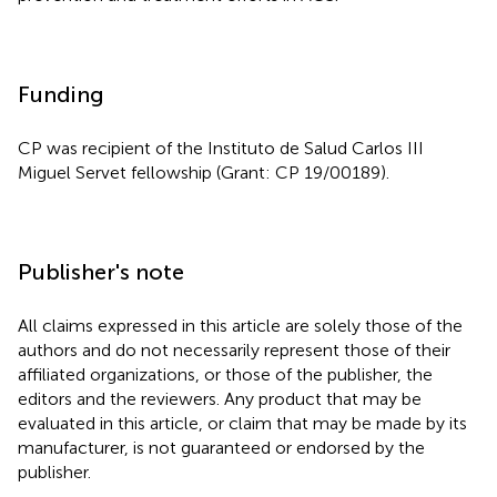
Funding
CP was recipient of the Instituto de Salud Carlos III
Miguel Servet fellowship (Grant: CP 19/00189).
Publisher's note
All claims expressed in this article are solely those of the
authors and do not necessarily represent those of their
affiliated organizations, or those of the publisher, the
editors and the reviewers. Any product that may be
evaluated in this article, or claim that may be made by its
manufacturer, is not guaranteed or endorsed by the
publisher.