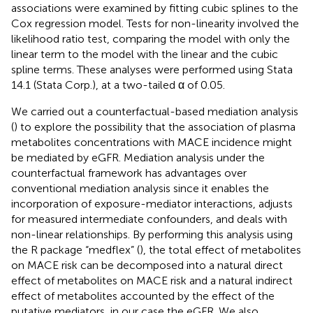
associations were examined by fitting cubic splines to the
Cox regression model. Tests for non-linearity involved the
likelihood ratio test, comparing the model with only the
linear term to the model with the linear and the cubic
spline terms. These analyses were performed using Stata
14.1 (Stata Corp.), at a two-tailed α of 0.05.
We carried out a counterfactual-based mediation analysis
(
) to explore the possibility that the association of plasma
metabolites concentrations with MACE incidence might
be mediated by eGFR. Mediation analysis under the
counterfactual framework has advantages over
conventional mediation analysis since it enables the
incorporation of exposure-mediator interactions, adjusts
for measured intermediate confounders, and deals with
non-linear relationships. By performing this analysis using
the R package “medflex” (
), the total effect of metabolites
on MACE risk can be decomposed into a natural direct
effect of metabolites on MACE risk and a natural indirect
effect of metabolites accounted by the effect of the
putative mediators, in our case the eGFR. We also