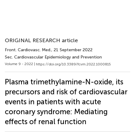
ORIGINAL RESEARCH article
Front. Cardiovasc. Med.
, 21 September 2022
Sec. Cardiovascular Epidemiology and Prevention
Volume 9 - 2022 |
https://doi.org/10.3389/fcvm.2022.1000815
Plasma trimethylamine-N-oxide, its
precursors and risk of cardiovascular
events in patients with acute
coronary syndrome: Mediating
effects of renal function