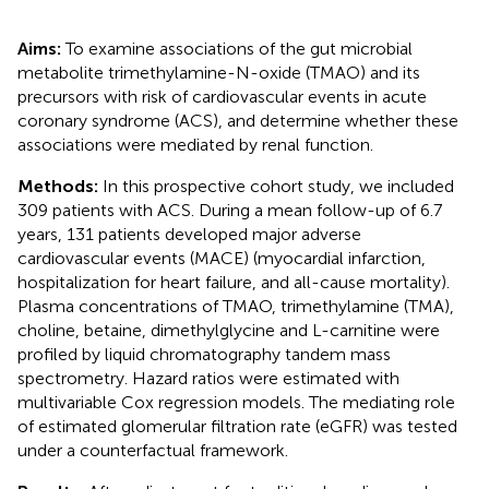
Aims:
To examine associations of the gut microbial
metabolite trimethylamine-N-oxide (TMAO) and its
precursors with risk of cardiovascular events in acute
coronary syndrome (ACS), and determine whether these
associations were mediated by renal function.
Methods:
In this prospective cohort study, we included
309 patients with ACS. During a mean follow-up of 6.7
years, 131 patients developed major adverse
cardiovascular events (MACE) (myocardial infarction,
hospitalization for heart failure, and all-cause mortality).
Plasma concentrations of TMAO, trimethylamine (TMA),
choline, betaine, dimethylglycine and L-carnitine were
profiled by liquid chromatography tandem mass
spectrometry. Hazard ratios were estimated with
multivariable Cox regression models. The mediating role
of estimated glomerular filtration rate (eGFR) was tested
under a counterfactual framework.