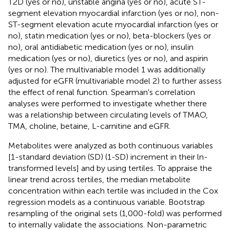
T2D (yes or no), unstable angina (yes or no), acute ST-
segment elevation myocardial infarction (yes or no), non-
ST-segment elevation acute myocardial infarction (yes or
no), statin medication (yes or no), beta-blockers (yes or
no), oral antidiabetic medication (yes or no), insulin
medication (yes or no), diuretics (yes or no), and aspirin
(yes or no). The multivariable model 1 was additionally
adjusted for eGFR (multivariable model 2) to further assess
the effect of renal function. Spearman's correlation
analyses were performed to investigate whether there
was a relationship between circulating levels of TMAO,
TMA, choline, betaine, L-carnitine and eGFR.
Metabolites were analyzed as both continuous variables
[1-standard deviation (SD) (1-SD) increment in their ln-
transformed levels] and by using tertiles. To appraise the
linear trend across tertiles, the median metabolite
concentration within each tertile was included in the Cox
regression models as a continuous variable. Bootstrap
resampling of the original sets (1,000-fold) was performed
to internally validate the associations. Non-parametric