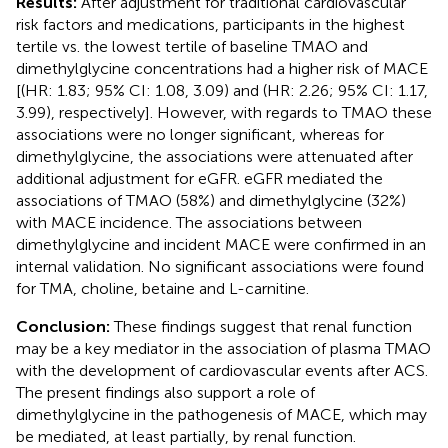
Results:
After adjustment for traditional cardiovascular
risk factors and medications, participants in the highest
tertile vs. the lowest tertile of baseline TMAO and
dimethylglycine concentrations had a higher risk of MACE
[(HR: 1.83; 95% CI: 1.08, 3.09) and (HR: 2.26; 95% CI: 1.17,
3.99), respectively]. However, with regards to TMAO these
associations were no longer significant, whereas for
dimethylglycine, the associations were attenuated after
additional adjustment for eGFR. eGFR mediated the
associations of TMAO (58%) and dimethylglycine (32%)
with MACE incidence. The associations between
dimethylglycine and incident MACE were confirmed in an
internal validation. No significant associations were found
for TMA, choline, betaine and L-carnitine.
Conclusion:
These findings suggest that renal function
may be a key mediator in the association of plasma TMAO
with the development of cardiovascular events after ACS.
The present findings also support a role of
dimethylglycine in the pathogenesis of MACE, which may
be mediated, at least partially, by renal function.