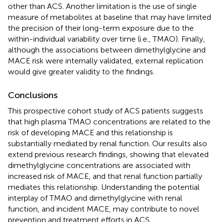
other than ACS. Another limitation is the use of single
measure of metabolites at baseline that may have limited
the precision of their long-term exposure due to the
within-individual variability over time (i.e., TMAO). Finally,
although the associations between dimethylglycine and
MACE risk were internally validated, external replication
would give greater validity to the findings.
Conclusions
This prospective cohort study of ACS patients suggests
that high plasma TMAO concentrations are related to the
risk of developing MACE and this relationship is
substantially mediated by renal function. Our results also
extend previous research findings, showing that elevated
dimethylglycine concentrations are associated with
increased risk of MACE, and that renal function partially
mediates this relationship. Understanding the potential
interplay of TMAO and dimethylglycine with renal
function, and incident MACE, may contribute to novel
prevention and treatment efforts in ACS.