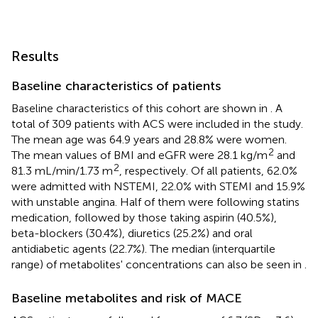
Results
Baseline characteristics of patients
Baseline characteristics of this cohort are shown in
. A
total of 309 patients with ACS were included in the study.
The mean age was 64.9 years and 28.8% were women.
2
The mean values of BMI and eGFR were 28.1 kg/m
and
2
81.3 mL/min/1.73 m
, respectively. Of all patients, 62.0%
were admitted with NSTEMI, 22.0% with STEMI and 15.9%
with unstable angina. Half of them were following statins
medication, followed by those taking aspirin (40.5%),
beta-blockers (30.4%), diuretics (25.2%) and oral
antidiabetic agents (22.7%). The median (interquartile
range) of metabolites' concentrations can also be seen in
.
Baseline metabolites and risk of MACE