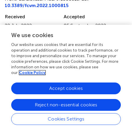
10.3389/fcvm.2022.1000815
Received
Accepted
22 July 2022
05 September 2022
Published
Volume
We use cookies
21 September 2022
9 - 2022
Our website uses cookies that are essential for its
operation and additional cookies to track performance, or
Edited by
to improve and personalize our services. To manage your
Fernanda Priviero, University of South Carolina, United
cookie preferences, please click Cookie Settings. For more
States
information on how we use cookies, please see
our
Cookie Policy
Reviewed by
Évila Salles, Augusta University, United States; Amanda
Accept cookies
Almeida De Oliveira, University of Alberta, Canada; Chang
Liu, Emory University, United States
Reject non-essential cookies
Updates
Cookies Settings
Copyright
© 2022 Sanchez-Gimenez, Peiró, Bonet, Carrasquer,