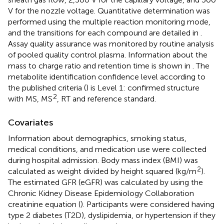
V for the nozzle voltage. Quantitative determination was
performed using the multiple reaction monitoring mode,
and the transitions for each compound are detailed in
.
Assay quality assurance was monitored by routine analysis
of pooled quality control plasma. Information about the
mass to charge ratio and retention time is shown in
. The
metabolite identification confidence level according to
the published criteria (
) is Level 1: confirmed structure
2
with MS, MS
, RT and reference standard.
Covariates
Information about demographics, smoking status,
medical conditions, and medication use were collected
during hospital admission. Body mass index (BMI) was
2
calculated as weight divided by height squared (kg/m
).
The estimated GFR (eGFR) was calculated by using the
Chronic Kidney Disease Epidemiology Collaboration
creatinine equation (
). Participants were considered having
type 2 diabetes (T2D), dyslipidemia, or hypertension if they