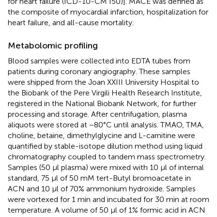
for heart failure (ICD-10-CM I50)]. MACE was defined as
the composite of myocardial infarction, hospitalization for
heart failure, and all-cause mortality.
Metabolomic profiling
Blood samples were collected into EDTA tubes from
patients during coronary angiography. These samples
were shipped from the Joan XXIII University Hospital to
the Biobank of the Pere Virgili Health Research Institute,
registered in the National Biobank Network, for further
processing and storage. After centrifugation, plasma
aliquots were stored at −80°C until analysis. TMAO, TMA,
choline, betaine, dimethylglycine and L-carnitine were
quantified by stable-isotope dilution method using liquid
chromatography coupled to tandem mass spectrometry.
Samples (50 μl plasma) were mixed with 10 μl of internal
standard, 75 μl of 50 mM tert-Butyl bromoacetate in
ACN and 10 μl of 70% ammonium hydroxide. Samples
were vortexed for 1 min and incubated for 30 min at room
temperature. A volume of 50 μl of 1% formic acid in ACN