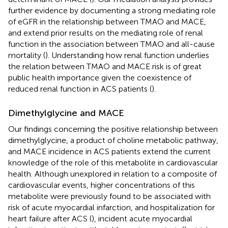
further evidence by documenting a strong mediating role
of eGFR in the relationship between TMAO and MACE,
and extend prior results on the mediating role of renal
function in the association between TMAO and all-cause
mortality (
). Understanding how renal function underlies
the relation between TMAO and MACE risk is of great
public health importance given the coexistence of
reduced renal function in ACS patients (
).
Dimethylglycine and MACE
Our findings concerning the positive relationship between
dimethylglycine, a product of choline metabolic pathway,
and MACE incidence in ACS patients extend the current
knowledge of the role of this metabolite in cardiovascular
health. Although unexplored in relation to a composite of
cardiovascular events, higher concentrations of this
metabolite were previously found to be associated with
risk of acute myocardial infarction, and hospitalization for
heart failure after ACS (
), incident acute myocardial