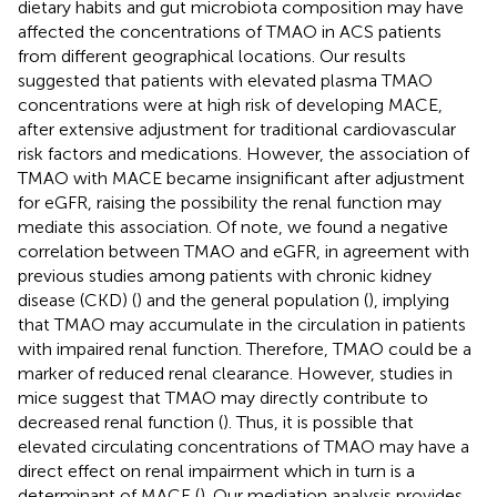
dietary habits and gut microbiota composition may have
affected the concentrations of TMAO in ACS patients
from different geographical locations. Our results
suggested that patients with elevated plasma TMAO
concentrations were at high risk of developing MACE,
after extensive adjustment for traditional cardiovascular
risk factors and medications. However, the association of
TMAO with MACE became insignificant after adjustment
for eGFR, raising the possibility the renal function may
mediate this association. Of note, we found a negative
correlation between TMAO and eGFR, in agreement with
previous studies among patients with chronic kidney
disease (CKD) (
) and the general population (
), implying
that TMAO may accumulate in the circulation in patients
with impaired renal function. Therefore, TMAO could be a
marker of reduced renal clearance. However, studies in
mice suggest that TMAO may directly contribute to
decreased renal function (
). Thus, it is possible that
elevated circulating concentrations of TMAO may have a
direct effect on renal impairment which in turn is a
determinant of MACE (
). Our mediation analysis provides