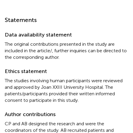
Statements
Data availability statement
The original contributions presented in the study are
included in the article/
, further inquiries can be directed to
the corresponding author.
Ethics statement
The studies involving human participants were reviewed
and approved by Joan XXIII University Hospital. The
patients/participants provided their written informed
consent to participate in this study.
Author contributions
CP and AB designed the research and were the
coordinators of the study. AB recruited patients and