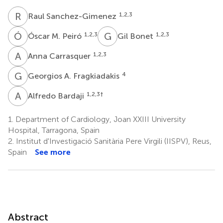
R
S
1,2,3
Raul Sanchez-Gimenez
Ó
M
G
B
1,2,3
1,2,3
Óscar M. Peiró
Gil Bonet
A
C
1,2,3
Anna Carrasquer
G
A
4
Georgios A. Fragkiadakis
A
B
1,2,3
†
Alfredo Bardaji
1.
Department of Cardiology, Joan XXIII University
Hospital, Tarragona, Spain
2.
Institut d'Investigació Sanitària Pere Virgili (IISPV), Reus,
Spain
See more
Abstract