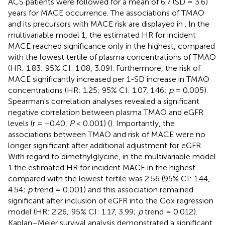
ACS patients were followed for a mean of 6.7 (SD = 3.6)
years for MACE occurrence. The associations of TMAO
and its precursors with MACE risk are displayed in
. In the
multivariable model 1, the estimated HR for incident
MACE reached significance only in the highest, compared
with the lowest tertile of plasma concentrations of TMAO
(HR: 1.83; 95% CI: 1.08, 3.09). Furthermore, the risk of
MACE significantly increased per 1-SD increase in TMAO
concentrations (HR: 1.25; 95% CI: 1.07, 1.46;
p
= 0.005).
Spearman's correlation analyses revealed a significant
negative correlation between plasma TMAO and eGFR
levels (r = −0.40,
P
< 0.001) (
). Importantly, the
associations between TMAO and risk of MACE were no
longer significant after additional adjustment for eGFR.
With regard to dimethylglycine, in the multivariable model
1 the estimated HR for incident MACE in the highest
compared with the lowest tertile was 2.56 (95% CI: 1.44,
4.54;
p
trend = 0.001) and this association remained
significant after inclusion of eGFR into the Cox regression
model (HR: 2.26; 95% CI: 1.17, 3.99;
p
trend = 0.012).
Kaplan–Meier survival analysis demonstrated a significant