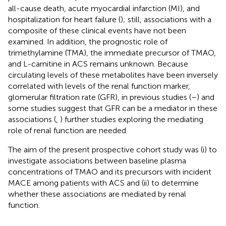
all-cause death, acute myocardial infarction (MI), and
hospitalization for heart failure (
); still, associations with a
composite of these clinical events have not been
examined. In addition, the prognostic role of
trimethylamine (TMA), the immediate precursor of TMAO,
and L-carnitine in ACS remains unknown. Because
circulating levels of these metabolites have been inversely
correlated with levels of the renal function marker,
glomerular filtration rate (GFR), in previous studies (
–
) and
some studies suggest that GFR can be a mediator in these
associations (
,
) further studies exploring the mediating
role of renal function are needed.
The aim of the present prospective cohort study was (i) to
investigate associations between baseline plasma
concentrations of TMAO and its precursors with incident
MACE among patients with ACS and (ii) to determine
whether these associations are mediated by renal
function.