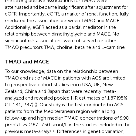
the strong positive associations for TMAO were
attenuated and became insignificant after adjustment for
eGFR. Importantly, eGFR, a marker of renal function, fully
mediated the association between TMAO and MACE.
Additionally, eGFR acted as a partial mediator in the
relationship between dimethylglycine and MACE. No
significant risk associations were observed for other
TMAO precursors TMA, choline, betaine and L-carnitine.
TMAO and MACE
To our knowledge, data on the relationship between
TMAO and risk of MACE in patients with ACS are limited
to prospective cohort studies from USA, UK, New
Zealand, China and Japan that were recently meta-
analyzed and revealed pooled HR estimates of 1.87 (95%
CI: 1.41, 2.47) (
). Our study is the first conducted in ACS
patients from the Mediterranean region with a long
follow-up and high median TMAO concentrations of 9.98
μmol/L vs. 2.87–7.50 μmol/L in the studies included in the
previous meta-analysis. Differences in genetic variation,