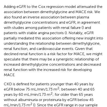
Adding eGFR to the Cox regression model attenuated the
association between dimethylglycine and MACE risk. We
also found an inverse association between plasma
dimethylglycine concentrations and eGFR, in agreement
with studies among patients with renal failure (
) and
patients with stable angina pectoris (
). Notably, eGFR
partially mediated this association offering new insight into
understanding the relationship between dimethylglycine,
renal function, and cardiovascular events. Given that
declined renal function is a risk factor for MACE, we might
speculate that there may be a synergistic relationship of
increased dimethylglycine concentrations and decreased
renal function with the increased risk for developing
MACE.
CKD is defined for patients younger than 40 years by
2
eGFR below 75 mL/min/1.73 m
; between 40 and 65
2
years by 60 mL/min/1.73 m
; for older than 65 years
without albuminuria or proteinuria by eGFR below 45
2
mL/min/1.73 m
(
). Since the eGFR range in our sample