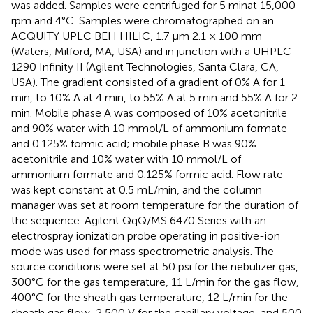
was added. Samples were centrifuged for 5 minat 15,000
rpm and 4°C. Samples were chromatographed on an
ACQUITY UPLC BEH HILIC, 1.7 μm 2.1 × 100 mm
(Waters, Milford, MA, USA) and in junction with a UHPLC
1290 Infinity II (Agilent Technologies, Santa Clara, CA,
USA). The gradient consisted of a gradient of 0% A for 1
min, to 10% A at 4 min, to 55% A at 5 min and 55% A for 2
min. Mobile phase A was composed of 10% acetonitrile
and 90% water with 10 mmol/L of ammonium formate
and 0.125% formic acid; mobile phase B was 90%
acetonitrile and 10% water with 10 mmol/L of
ammonium formate and 0.125% formic acid. Flow rate
was kept constant at 0.5 mL/min, and the column
manager was set at room temperature for the duration of
the sequence. Agilent QqQ/MS 6470 Series with an
electrospray ionization probe operating in positive-ion
mode was used for mass spectrometric analysis. The
source conditions were set at 50 psi for the nebulizer gas,
300°C for the gas temperature, 11 L/min for the gas flow,
400°C for the sheath gas temperature, 12 L/min for the
sheath gas flow, 2,500 V for the capillary voltage, and 500