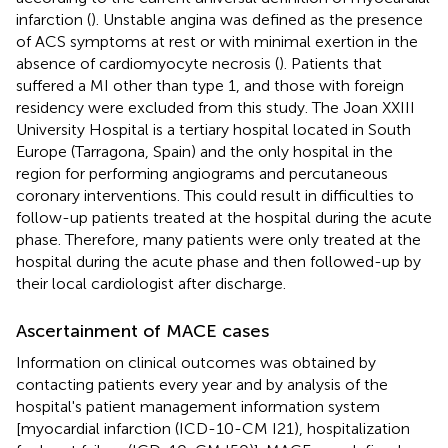
infarction (
). Unstable angina was defined as the presence
of ACS symptoms at rest or with minimal exertion in the
absence of cardiomyocyte necrosis (
). Patients that
suffered a MI other than type 1, and those with foreign
residency were excluded from this study. The Joan XXIII
University Hospital is a tertiary hospital located in South
Europe (Tarragona, Spain) and the only hospital in the
region for performing angiograms and percutaneous
coronary interventions. This could result in difficulties to
follow-up patients treated at the hospital during the acute
phase. Therefore, many patients were only treated at the
hospital during the acute phase and then followed-up by
their local cardiologist after discharge.
Ascertainment of MACE cases
Information on clinical outcomes was obtained by
contacting patients every year and by analysis of the
hospital's patient management information system
[myocardial infarction (ICD-10-CM I21), hospitalization