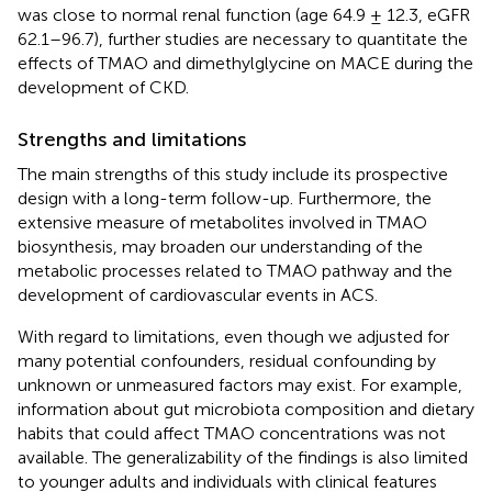
was close to normal renal function (age 64.9 ± 12.3, eGFR
62.1–96.7), further studies are necessary to quantitate the
effects of TMAO and dimethylglycine on MACE during the
development of CKD.
Strengths and limitations
The main strengths of this study include its prospective
design with a long-term follow-up. Furthermore, the
extensive measure of metabolites involved in TMAO
biosynthesis, may broaden our understanding of the
metabolic processes related to TMAO pathway and the
development of cardiovascular events in ACS.
With regard to limitations, even though we adjusted for
many potential confounders, residual confounding by
unknown or unmeasured factors may exist. For example,
information about gut microbiota composition and dietary
habits that could affect TMAO concentrations was not
available. The generalizability of the findings is also limited
to younger adults and individuals with clinical features