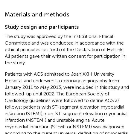
Materials and methods
Study design and participants
The study was approved by the Institutional Ethical
Committee and was conducted in accordance with the
ethical principles set forth of the Declaration of Helsinki.
All patients gave their written consent for participation in
the study.
Patients with ACS admitted to Joan XXIII University
Hospital and underwent a coronary angiography from
January 2011 to May 2013, were included in this study and
followed-up until 2022. The European Society of
Cardiology guidelines were followed to define ACS as
follows: patients with ST-segment elevation myocardial
infarction (STEMI), non-ST-segment elevation myocardial
infarction (NSTEMI) and unstable angina. Acute
myocardial infarction (STEMI or NSTEMI) was diagnosed
according to the current universal definition of myocardial