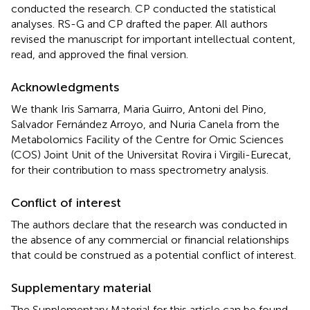
conducted the research. CP conducted the statistical
analyses. RS-G and CP drafted the paper. All authors
revised the manuscript for important intellectual content,
read, and approved the final version.
Acknowledgments
We thank Iris Samarra, Maria Guirro, Antoni del Pino,
Salvador Fernández Arroyo, and Nuria Canela from the
Metabolomics Facility of the Centre for Omic Sciences
(COS) Joint Unit of the Universitat Rovira i Virgili-Eurecat,
for their contribution to mass spectrometry analysis.
Conflict of interest
The authors declare that the research was conducted in
the absence of any commercial or financial relationships
that could be construed as a potential conflict of interest.
Supplementary material
The Supplementary Material for this article can be found