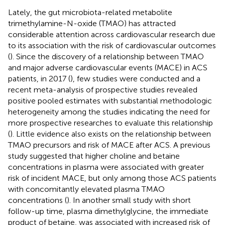
Lately, the gut microbiota-related metabolite
trimethylamine-N-oxide (TMAO) has attracted
considerable attention across cardiovascular research due
to its association with the risk of cardiovascular outcomes
(
). Since the discovery of a relationship between TMAO
and major adverse cardiovascular events (MACE) in ACS
patients, in 2017 (
), few studies were conducted and a
recent meta-analysis of prospective studies revealed
positive pooled estimates with substantial methodologic
heterogeneity among the studies indicating the need for
more prospective researches to evaluate this relationship
(
). Little evidence also exists on the relationship between
TMAO precursors and risk of MACE after ACS. A previous
study suggested that higher choline and betaine
concentrations in plasma were associated with greater
risk of incident MACE, but only among those ACS patients
with concomitantly elevated plasma TMAO
concentrations (
). In another small study with short
follow-up time, plasma dimethylglycine, the immediate
product of betaine, was associated with increased risk of