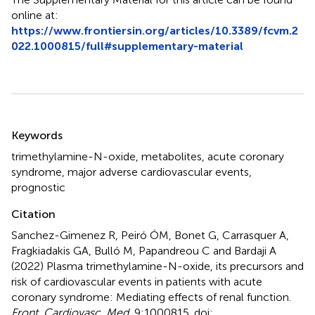
online at:
https://www.frontiersin.org/articles/10.3389/fcvm.2
022.1000815/full#supplementary-material
Summary
Keywords
trimethylamine-N-oxide
,
metabolites
,
acute coronary
syndrome
,
major adverse cardiovascular events
,
prognostic
Citation
Sanchez-Gimenez R, Peiró ÓM, Bonet G, Carrasquer A,
Fragkiadakis GA, Bulló M, Papandreou C and Bardaji A
(2022)
Plasma trimethylamine-N-oxide, its precursors and
risk of cardiovascular events in patients with acute
coronary syndrome: Mediating effects of renal function
.
Front. Cardiovasc. Med.
9:1000815. doi: