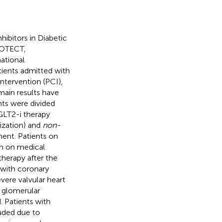
ibitors in Diabetic
ROTECT,
national
tients admitted with
tervention (PCI),
ain results have
nts were divided
SGLT2-i therapy
ization) and
non-
ment. Patients on
on on medical
herapy after the
d with coronary
evere valvular heart
, glomerular
 Patients with
uded due to