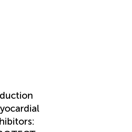
eduction
myocardial
ibitors: