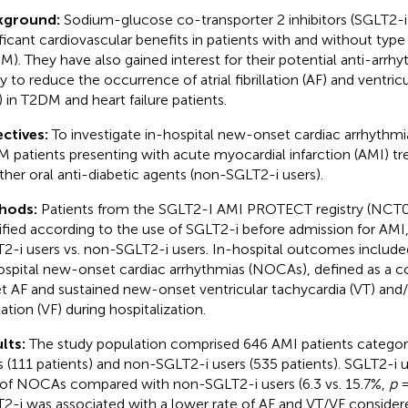
kground:
Sodium-glucose co-transporter 2 inhibitors (SGLT2-
ificant cardiovascular benefits in patients with and without type
M). They have also gained interest for their potential anti-arrhy
ity to reduce the occurrence of atrial fibrillation (AF) and ventric
) in T2DM and heart failure patients.
ctives:
To investigate in-hospital new-onset cardiac arrhythmia
 patients presenting with acute myocardial infarction (AMI) t
other oral anti-diabetic agents (non-SGLT2-i users).
hods:
Patients from the SGLT2-I AMI PROTECT registry (NCT
tified according to the use of SGLT2-i before admission for AMI,
2-i users vs. non-SGLT2-i users. In-hospital outcomes include
ospital new-onset cardiac arrhythmias (NOCAs), defined as a 
t AF and sustained new-onset ventricular tachycardia (VT) and/
llation (VF) during hospitalization.
lts:
The study population comprised 646 AMI patients categor
s (111 patients) and non-SGLT2-i users (535 patients). SGLT2-i 
 of NOCAs compared with non-SGLT2-i users (6.3 vs. 15.7%,
p
=
2-i was associated with a lower rate of AF and VT/VF considered