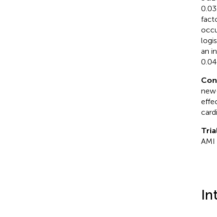
0.03
fact
occu
logi
an i
0.04
Con
new-
effe
card
Tria
AMI
In