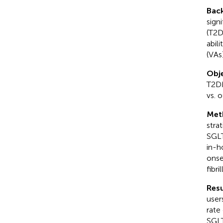
Bac
sign
(T2D
abil
(VAs
Obje
T2DM
vs. 
Met
stra
SGLT
in-h
onse
fibri
Resu
user
rate
SGLT