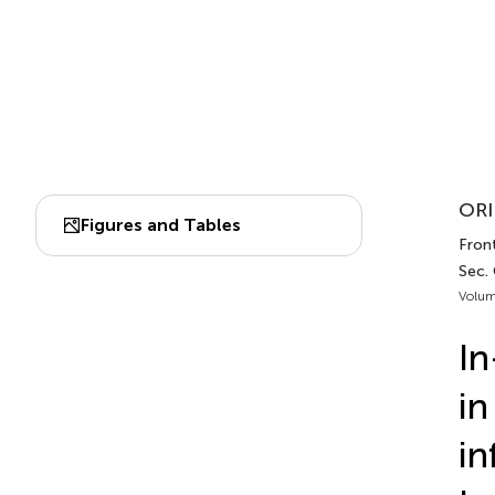
ORI
Figures and Tables
Fron
Sec.
Volum
In
in
in