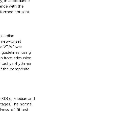
py, in accordance
ance with the
informed consent.
 cardiac
d new-onset
ned VT/VF was
 guidelines, using
on from admission
ed tachyarrhythmia
 of the composite
 (SD) or median and
ntages. The normal
ess-of-fit test.