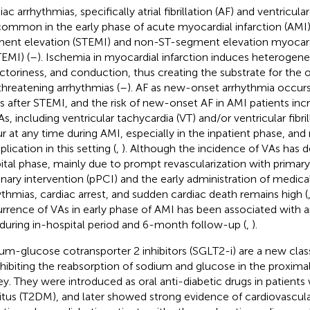
ac arrhythmias, specifically atrial fibrillation (AF) and ventricula
common in the early phase of acute myocardial infarction (AMI)
ent elevation (STEMI) and non-ST-segment elevation myocardi
EMI) (
–
). Ischemia in myocardial infarction induces heterogeneit
actoriness, and conduction, thus creating the substrate for the o
-threatening arrhythmias (
–
). AF as new-onset arrhythmia occurs
s after STEMI, and the risk of new-onset AF in AMI patients in
VAs, including ventricular tachycardia (VT) and/or ventricular fibri
r at any time during AMI, especially in the inpatient phase, and
lication in this setting (
,
). Although the incidence of VAs has d
ital phase, mainly due to prompt revascularization with prima
nary intervention (pPCI) and the early administration of medical 
ythmias, cardiac arrest, and sudden cardiac death remains high (
rrence of VAs in early phase of AMI has been associated with 
 during in-hospital period and 6-month follow-up (
,
).
um-glucose cotransporter 2 inhibitors (SGLT2-i) are a new class
nhibiting the reabsorption of sodium and glucose in the proximal
ey. They were introduced as oral anti-diabetic drugs in patients
itus (T2DM), and later showed strong evidence of cardiovascular