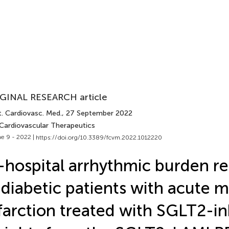
GINAL RESEARCH article
t. Cardiovasc. Med.
, 27 September 2022
 Cardiovascular Therapeutics
e 9 - 2022 |
https://doi.org/10.3389/fcvm.2022.1012220
-hospital arrhythmic burden r
 diabetic patients with acute 
farction treated with SGLT2-inh