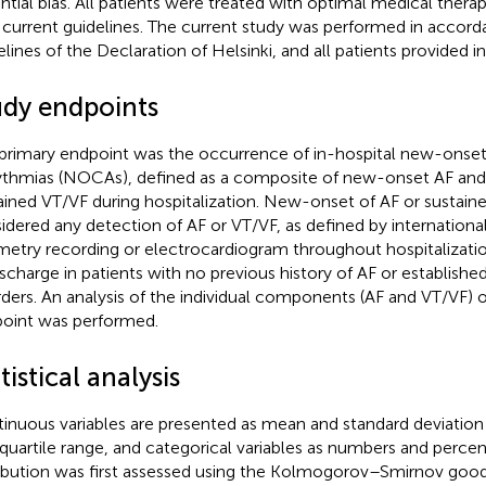
ntial bias. All patients were treated with optimal medical thera
 current guidelines. The current study was performed in accord
elines of the Declaration of Helsinki, and all patients provided 
udy endpoints
primary endpoint was the occurrence of in-hospital new-onset
ythmias (NOCAs), defined as a composite of new-onset AF an
ained VT/VF during hospitalization. New-onset of AF or sustai
idered any detection of AF or VT/VF, as defined by international
metry recording or electrocardiogram throughout hospitalizati
ischarge in patients with no previous history of AF or establish
rders. An analysis of the individual components (AF and VT/VF)
oint was performed.
tistical analysis
inuous variables are presented as mean and standard deviation
rquartile range, and categorical variables as numbers and perce
ribution was first assessed using the Kolmogorov–Smirnov goodn