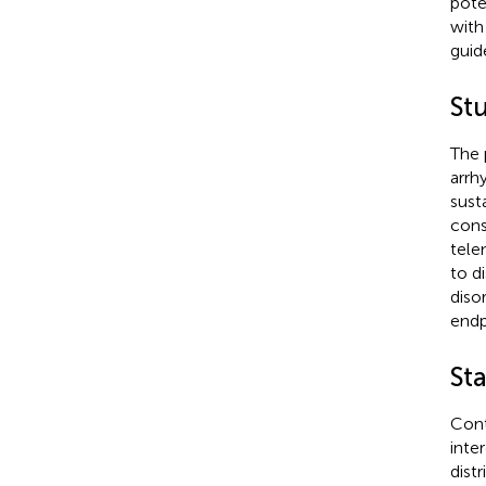
pote
with
guid
St
The 
arrh
sust
cons
tele
to d
diso
endp
Sta
Cont
inte
dist