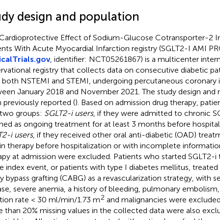
udy design and population
Cardioprotective Effect of Sodium-Glucose Cotransporter-2 Inh
ents With Acute Myocardial Infarction registry (SGLT2-I AMI P
icalTrials.gov
, identifier: NCT05261867) is a multicenter inter
rvational registry that collects data on consecutive diabetic pa
 both NSTEMI and STEMI, undergoing percutaneous coronary in
een January 2018 and November 2021. The study design and m
 previously reported (
). Based on admission drug therapy, patie
 two groups:
SGLT2-i users
, if they were admitted to chronic 
ined as ongoing treatment for at least 3 months before hospital
2-i users
, if they received other oral anti-diabetic (OAD) treat
lin therapy before hospitalization or with incomplete informati
apy at admission were excluded. Patients who started SGLT2-i t
e index event, or patients with type I diabetes mellitus, treate
ry bypass grafting (CABG) as a revascularization strategy, with s
ase, severe anemia, a history of bleeding, pulmonary embolism
2
ration rate < 30 ml/min/1.73 m
and malignancies were excluded.
 than 20% missing values in the collected data were also excl