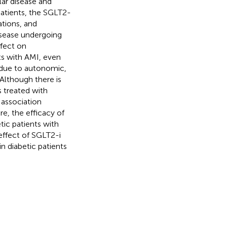
lar disease and
patients, the SGLT2-
ations, and
disease undergoing
ffect on
nts with AMI, even
 due to autonomic,
 Although there is
s treated with
 association
re, the efficacy of
tic patients with
effect of SGLT2-i
n diabetic patients