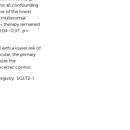
 for all confounding
tor of the lower
 multinomial
2-i therapy remained
0.04–0.97;
p
=
with a lower risk of
cular, the primary
size the
lycemic control.
registry: SGLT2-I