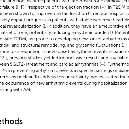
etic and non-diabetic patients with atherosclerotic cardiovascu
 failure (HF), irrespective of the ejection fraction (
–
). In T2DM 
ve been shown to improve cardiac function (
), reduce hospitaliz
tively impact prognosis in patients with stable ischemic heart 
cal revascularization (
). In addition, they have an ameliorative e
athetic tone, potentially reducing arrhythmic burden (
). Patie
e with T2DM, are prone to developing new-onset arrhythmias
trical, and structural remodeling, and glycemic fluctuations (
,
).
ence for a reduction in new-onset arrhythmic events in patient
2-i, previous studies yielded inconclusive results and a variable
een SGLT2-i treatment and cardiac arrhythmias (
–
). Furthermo
2-i in preventing arrhythmic events in specific settings of diabe
remains unclear. To address this uncertainty, we evaluated the 
he occurrence of new arrhythmic events during hospitalization i
enting with AMI.
thods