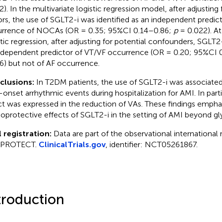
2). In the multivariate logistic regression model, after adjusting
ors, the use of SGLT2-i was identified as an independent predic
rrence of NOCAs (OR = 0.35; 95%CI 0.14–0.86;
p
= 0.022). At
stic regression, after adjusting for potential confounders, SGLT
ndependent predictor of VT/VF occurrence (OR = 0.20; 95%CI 
6) but not of AF occurrence.
clusions:
In T2DM patients, the use of SGLT2-i was associated 
onset arrhythmic events during hospitalization for AMI. In parti
ct was expressed in the reduction of VAs. These findings empha
ioprotective effects of SGLT2-i in the setting of AMI beyond g
l registration:
Data are part of the observational international 
 PROTECT.
ClinicalTrials.gov
, identifier: NCT05261867.
troduction