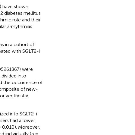
i) have shown
 2 diabetes mellitus
thmic role and their
ular arrhythmias
s in a cohort of
reated with SGLT2-i
05261867) were
 divided into
d the occurrence of
composite of new-
or ventricular
ized into SGLT2-i
users had a lower
 0.010). Moreover,
 individually (
p
=