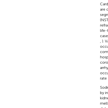
Cardi
are 
segm
(NST
refr
life
case
,
). 
occu
comp
hosp
coro
arrh
occu
rate
Sodi
by i
kidn
mell