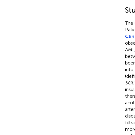
St
The 
Pati
Clin
obse
AMI,
betw
been
into
(def
SGLT
insu
ther
acut
arte
dise
filt
more