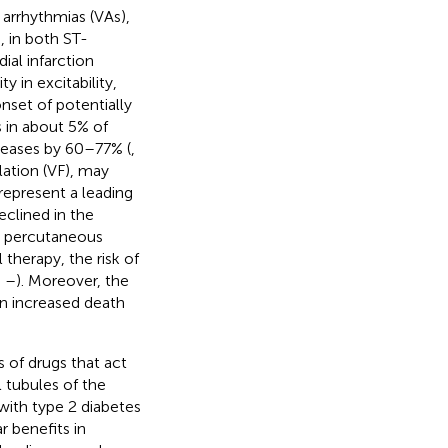
r arrhythmias (VAs),
, in both ST-
al infarction
y in excitability,
nset of potentially
 in about 5% of
creases by 60–77% (
,
llation (VF), may
 represent a leading
eclined in the
ry percutaneous
therapy, the risk of
,
–
). Moreover, the
an increased death
 of drugs that act
 tubules of the
 with type 2 diabetes
 benefits in