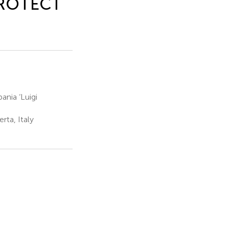
 PROTECT
ania ‘Luigi
rta, Italy