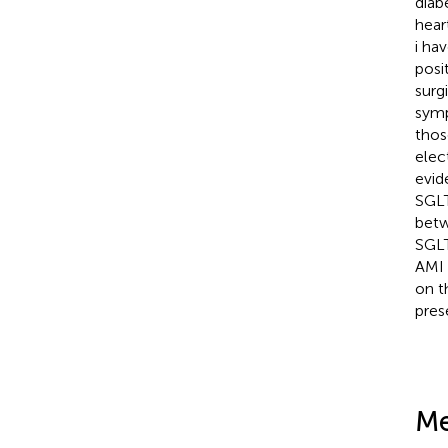
diab
heart
i ha
posi
surgi
symp
thos
elec
evid
SGLT
betw
SGLT
AMI 
on t
pres
Me