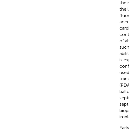
the 
the 
fluo
accu
card
cont
of a
such 
abil
is e
conf
used
tran
(PDA
ball
sept
sept
biop
impl
Earl