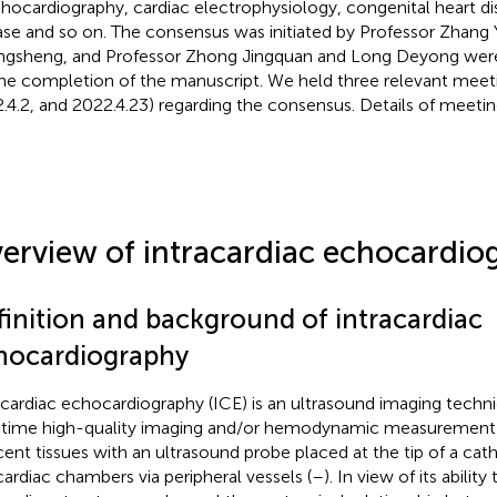
chocardiography, cardiac electrophysiology, congenital heart dis
ase and so on. The consensus was initiated by Professor Zhang
gsheng, and Professor Zhong Jingquan and Long Deyong were
the completion of the manuscript. We held three relevant meeti
.4.2, and 2022.4.23) regarding the consensus. Details of meetin
erview of intracardiac echocardio
finition and background of intracardiac
hocardiography
acardiac echocardiography (ICE) is an ultrasound imaging techn
-time high-quality imaging and/or hemodynamic measurement o
cent tissues with an ultrasound probe placed at the tip of a cath
cardiac chambers via peripheral vessels (
–
). In view of its ability