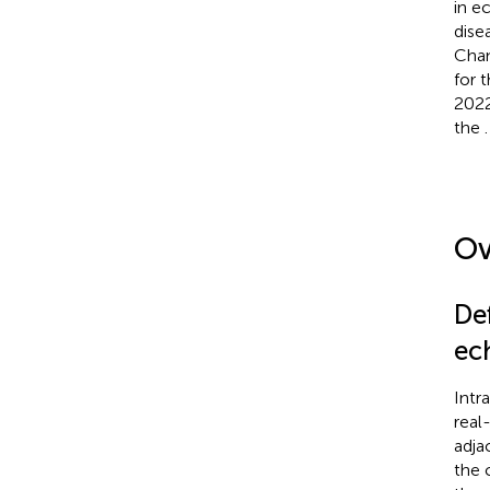
in e
dise
Chan
for 
2022
the
.
Ov
De
ec
Intr
real
adja
the 