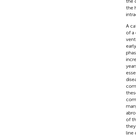
the 
the 
intr
A ca
of a
ventr
earl
phas
incr
year
esse
dise
come
thes
comp
many
abro
of t
they
line