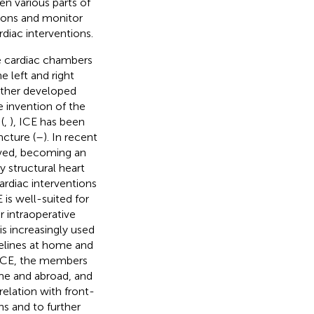
en various parts of
tions and monitor
rdiac interventions.
he cardiac chambers
e left and right
urther developed
e invention of the
(
,
), ICE has been
ncture (
–
). In recent
lved, becoming an
y structural heart
ardiac interventions
is well-suited for
 intraoperative
 is increasingly used
delines at home and
f ICE, the members
ome and abroad, and
elation with front-
ns and to further