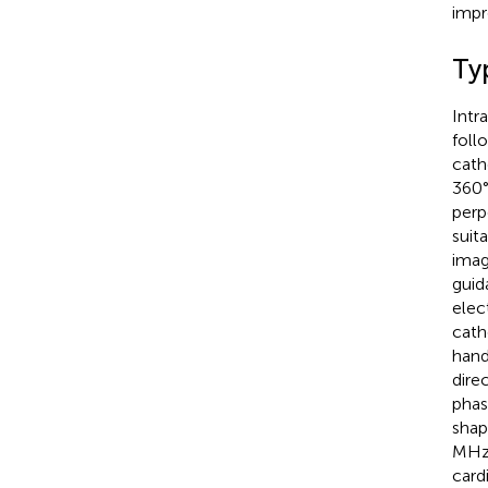
impr
Ty
Intr
foll
cath
360°
perp
suit
imag
guid
elect
cath
hand
direc
phas
shap
MHz)
card