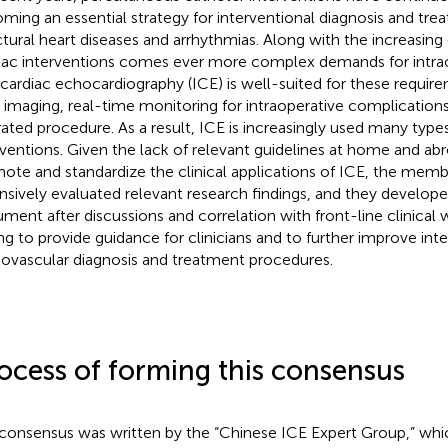
ming an essential strategy for interventional diagnosis and tr
ctural heart diseases and arrhythmias. Along with the increasing
iac interventions comes ever more complex demands for intrao
acardiac echocardiography (ICE) is well-suited for these requir
 imaging, real-time monitoring for intraoperative complications
rated procedure. As a result, ICE is increasingly used many types
rventions. Given the lack of relevant guidelines at home and ab
ote and standardize the clinical applications of ICE, the membe
nsively evaluated relevant research findings, and they develop
ment after discussions and correlation with front-line clinical
ng to provide guidance for clinicians and to further improve int
iovascular diagnosis and treatment procedures.
ocess of forming this consensus
consensus was written by the “Chinese ICE Expert Group,” whi