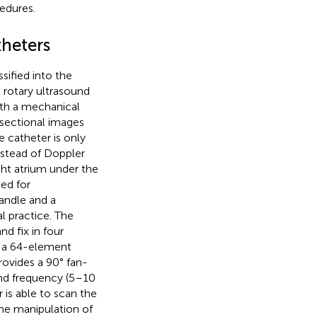
edures.
theters
sified into the
 rotary ultrasound
ith a mechanical
r sectional images
e catheter is only
nstead of Doppler
ght atrium under the
sed for
handle and a
l practice. The
d fix in four
h a 64-element
rovides a 90° fan-
ound frequency (5–10
is able to scan the
the manipulation of