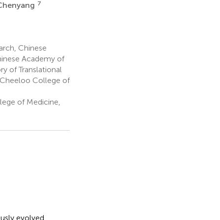
7
 Chenyang
arch, Chinese
Chinese Academy of
y of Translational
, Cheeloo College of
lege of Medicine,
usly evolved,