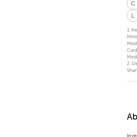
C
L
1.
Ke
Mini
Medi
Card
Medi
2.
De
Shan
Ab
In r