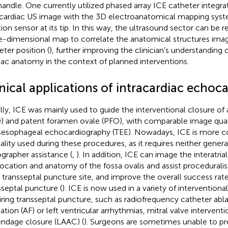
handle. One currently utilized phased array ICE catheter integr
acardiac US image with the 3D electroanatomical mapping sys
tion sensor at its tip. In this way, the ultrasound sector can be
e-dimensional map to correlate the anatomical structures ima
eter position (
), further improving the clinician’s understanding 
iac anatomy in the context of planned interventions.
inical applications of intracardiac echoc
ially, ICE was mainly used to guide the interventional closure of a
) and patent foramen ovale (PFO), with comparable image quali
sesophageal echocardiography (TEE). Nowadays, ICE is more
lity used during these procedures, as it requires neither genera
grapher assistance (
,
). In addition, ICE can image the interatria
location and anatomy of the fossa ovalis and assist proceduralist
l transseptal puncture site, and improve the overall success rate
sseptal puncture (
). ICE is now used in a variety of intervention
iring transseptal puncture, such as radiofrequency catheter ablat
llation (AF) or left ventricular arrhythmias, mitral valve interventio
ndage closure (LAAC) (
). Surgeons are sometimes unable to pr