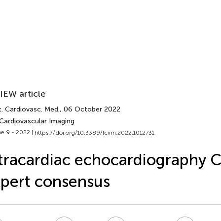
IEW article
t. Cardiovasc. Med.
, 06 October 2022
 Cardiovascular Imaging
e 9 - 2022 |
https://doi.org/10.3389/fcvm.2022.1012731
tracardiac echocardiography 
pert consensus