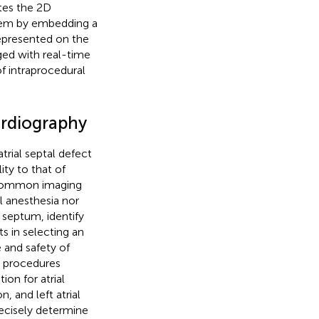
ates the 2D
tem by embedding a
 represented on the
ged with real-time
of intraprocedural
ardiography
trial septal defect
ty to that of
 common imaging
l anesthesia nor
l septum, identify
s in selecting an
 and safety of
al procedures
ion for atrial
n, and left atrial
ecisely determine