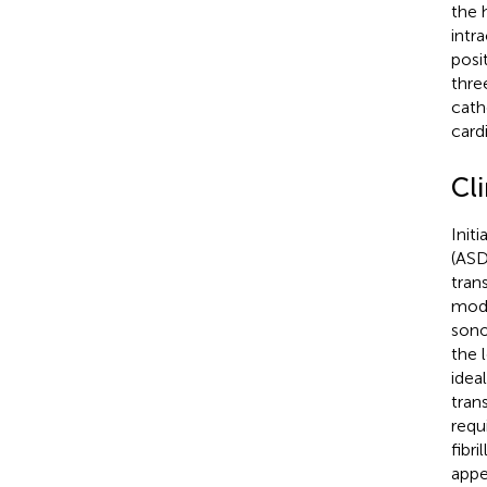
the 
intr
posi
thre
cath
card
Cl
Init
(ASD
tran
moda
sono
the 
idea
tran
requ
fibri
appe