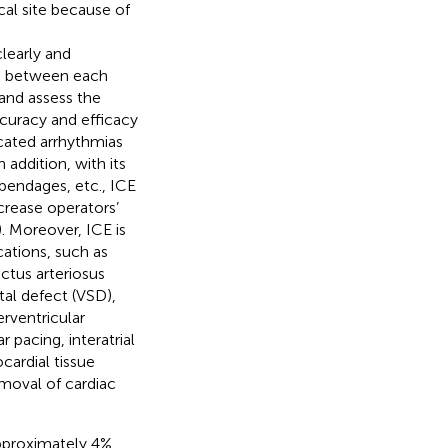
cal site because of
learly and
ip between each
 and assess the
curacy and efficacy
icated arrhythmias
In addition, with its
appendages, etc., ICE
crease operators’
). Moreover, ICE is
cations, such as
ctus arteriosus
tal defect (VSD),
rventricular
 pacing, interatrial
cardial tissue
emoval of cardiac
pproximately 4%,