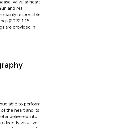
ease, valvular heart
 Yun and Ma
 mainly responsible
ngs (2022.1.15,
gs are provided in
graphy
ique able to perform
f the heart and its
eter delivered into
 to directly visualize