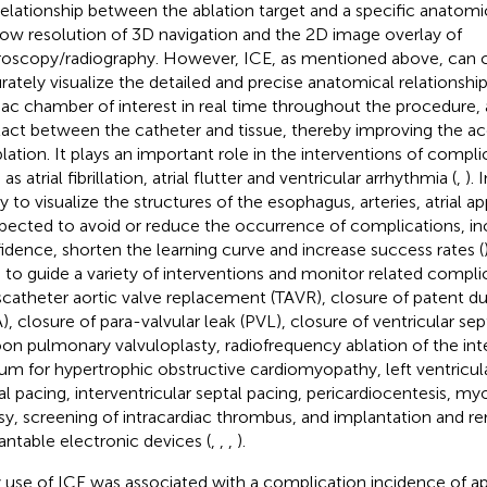
relationship between the ablation target and a specific anatomi
low resolution of 3D navigation and the 2D image overlay of
roscopy/radiography. However, ICE, as mentioned above, can c
rately visualize the detailed and precise anatomical relationsh
iac chamber of interest in real time throughout the procedure,
act between the catheter and tissue, thereby improving the ac
blation. It plays an important role in the interventions of compl
as atrial fibrillation, atrial flutter and ventricular arrhythmia (
,
). 
ity to visualize the structures of the esophagus, arteries, atrial 
xpected to avoid or reduce the occurrence of complications, in
idence, shorten the learning curve and increase success rates (
 to guide a variety of interventions and monitor related compli
scatheter aortic valve replacement (TAVR), closure of patent du
), closure of para-valvular leak (PVL), closure of ventricular sep
oon pulmonary valvuloplasty, radiofrequency ablation of the inte
um for hypertrophic obstructive cardiomyopathy, left ventricular
al pacing, interventricular septal pacing, pericardiocentesis, myo
sy, screening of intracardiac thrombus, and implantation and r
antable electronic devices (
,
,
,
).
y use of ICE was associated with a complication incidence of a