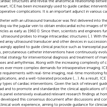
cardiac structures and reveal the anatomical relationship betwe
heart, ICE has been increasingly used to guide cardiac interven
aoperative complications. It is an important adjunct in various ca
theter with an ultrasound transducer was first delivered into t
 dog via the jugular vein to obtain endocardial echo images of th
icles as early as 1960 (
). Since then, scientists and engineers f
y ultrasound probes to image intracardiac structures (
,
). With th
ed array ultrasound transducer and other devices in succession 
easingly applied to guide clinical practice such as transseptal pu
s, percutaneous catheter interventions have continuously evo
ntial strategy for interventional diagnosis and treatment of man
ases and arrhythmias. Along with the increasing complexity of c
s ever more complex demands for intraoperative imaging. ICE 
e requirements with real-time imaging, real-time monitoring for
lications, and a well-tolerated procedure (
,
,
). As a result, ICE
 types of cardiac interventions. Given the lack of relevant gui
ad and to promote and standardize the clinical applications o
his panel extensively evaluated relevant research findings at h
 developed this consensus document after discussions and corr
 clinical work experience, aiming to provide guidance for clinicia