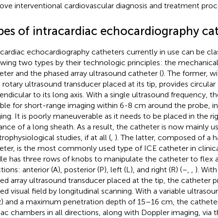
ove interventional cardiovascular diagnosis and treatment proc
pes of intracardiac echocardiography ca
acardiac echocardiography catheters currently in use can be clas
owing two types by their technologic principles: the mechanical
eter and the phased array ultrasound catheter (
). The former, w
 rotary ultrasound transducer placed at its tip, provides circula
endicular to its long axis. With a single ultrasound frequency, th
able for short-range imaging within 6-8 cm around the probe, i
ing. It is poorly maneuverable as it needs to be placed in the ri
ance of a long sheath. As a result, the catheter is now mainly u
rophysiological studies, if at all (
,
). The latter, composed of a 
eter, is the most commonly used type of ICE catheter in clinica
le has three rows of knobs to manipulate the catheter to flex an
tions: anterior (A), posterior (P), left (L), and right (R) (
–
,
,
). Wit
ed array ultrasound transducer placed at the tip, the catheter p
ed visual field by longitudinal scanning. With a variable ultras
 and a maximum penetration depth of 15–16 cm, the catheter 
iac chambers in all directions, along with Doppler imaging, via 