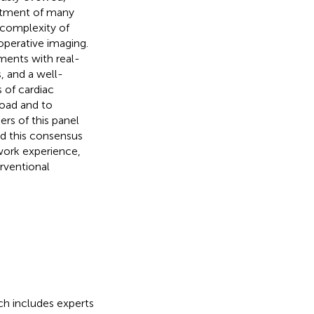
eatment of many
 complexity of
perative imaging.
ements with real-
, and a well-
 of cardiac
road and to
rs of this panel
ed this consensus
 work experience,
erventional
ch includes experts