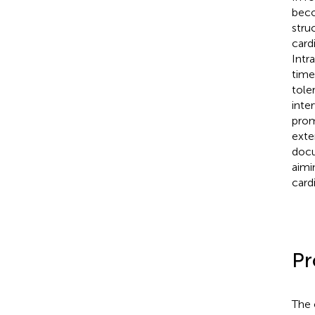
beco
stru
card
Intr
time
tole
inte
prom
exte
docu
aimi
card
Pr
The 