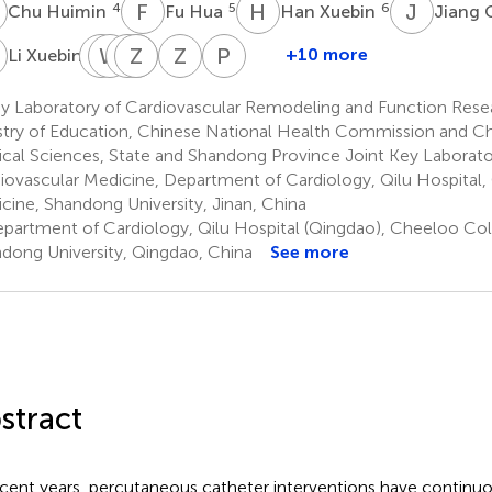
H
F
H
H
X
J
C
4
5
6
Chu Huimin
Fu Hua
Han Xuebin
Jiang
X
T
W
M
Z
Z
Z
Z
J
W
X
Z
D
P
C
9
+10 more
Li Xuebin
Tang
Wang
Zhang
Zhang
Zhang
Zhou
Paul
Min
Zulu
Jinlin
Wei
Xiaochun
Daxin
C.
y Laboratory of Cardiovascular Remodeling and Function Rese
10
11
13
8
14
14
Zei
stry of Education, Chinese National Health Commission and 
15
cal Sciences, State and Shandong Province Joint Key Laborator
iovascular Medicine, Department of Cardiology, Qilu Hospital
cine, Shandong University, Jinan, China
partment of Cardiology, Qilu Hospital (Qingdao), Cheeloo Col
dong University, Qingdao, China
See more
stract
ecent years, percutaneous catheter interventions have continuo