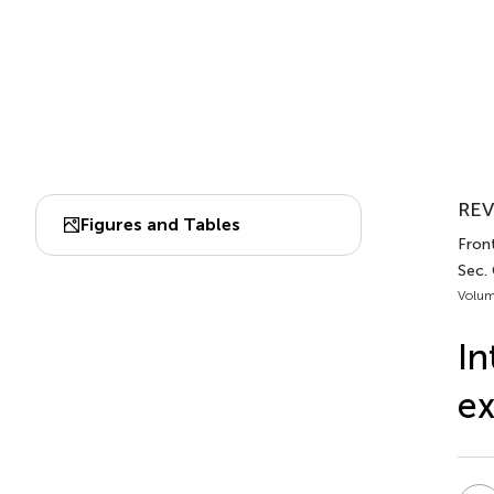
REV
Figures and Tables
Fron
Sec.
Volum
In
ex