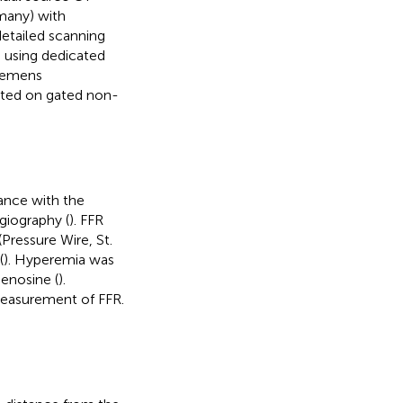
many) with
detailed scanning
 using dedicated
Siemens
ated on gated non-
ance with the
giography (
). FFR
Pressure Wire, St.
(
). Hyperemia was
enosine (
).
measurement of FFR.