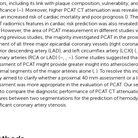
ors, including its link with plaque composition, vulnerability,
ficance (
–
). Moreover, higher PCAT CT attenuation was reveale
 an increased risk of cardiac mortality and poor prognosis (
). Th
 radiomics features in cardiac risk prediction was also reveal
. However, the area of PCAT measurement in different studies w
g previous studies, the majority investigated PCAT in the pr
ent of all three major epicardial coronary vessels [right coronar
rior descending artery (LAD), and left circumflex artery (LCX)] (
nary arteries (RCA or LAD) (
–
,
,
–
). Some studies suggested that
ssment of PCAT might provide greater insight into atherosclero
imal segments of the major arteries alone (
,
). To resolve this i
y aimed to clarify whether a proximal 40 mm assessment or a l
ssment was more appropriate in the evaluation of PCAT. Our s
to compare the diagnostic performance of PCAT CT attenuati
ures between two segmentations for the prediction of hemody
ificant coronary artery stenosis.