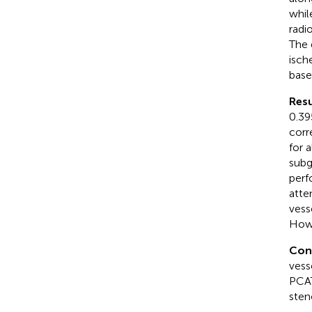
whil
radi
The 
isch
base
Resu
0.39
corr
for 
subg
perf
atte
vess
Howe
Con
vess
PCAT
sten