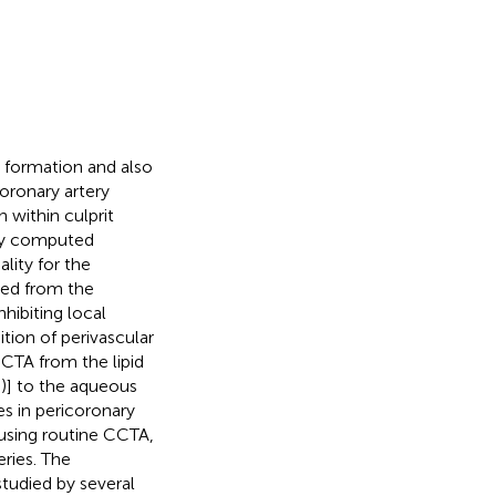
e formation and also
coronary artery
 within culprit
ry computed
lity for the
sed from the
nhibiting local
ion of perivascular
CCTA from the lipid
U)] to the aqueous
es in pericoronary
using routine CCTA,
ries. The
tudied by several