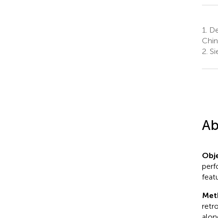
1.
Dep
Chin
2.
Si
Ab
Obje
perf
feat
Met
retr
alon