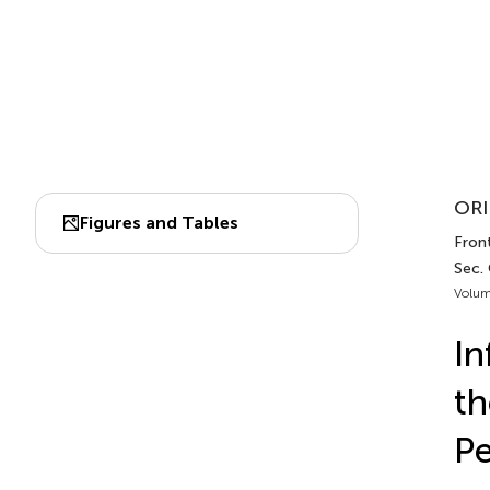
ORI
Figures and Tables
Fron
Sec.
Volum
In
th
Pe