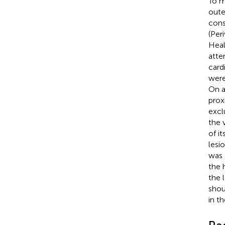
To m
oute
cons
(Per
Heal
atte
card
were
On a
prox
excl
the v
of it
lesi
was 
the 
the 
shou
in t