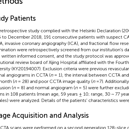
thods
udy Patients
 retrospective study complied with the Helsinki Declaration (2
 to December 2018, 191 consecutive patients with suspect 
, invasive coronary angiography (ICA), and fractional flow rese
ination were retrospectively screened from our institution's dat
 written informed consent, and the study protocol was approv
itutional review board of Xijing Hospital affiliated with the Fourt
ersity (KY20194007). Exclusion criteria were previous revasculari
al angiograms in CCTA (
n
= 1), the interval between CCTA a
month (
n
= 28) and poor CCTA image quality (
n
=7). Additionally
usion (
n
= 8) and normal angiogram (
n
= 5) were further exclud
ons in 108 patients (mean age, 59 years ± 10; range, 30 ~ 77 yea
les) were analyzed. Details of the patients' characteristics we
age Acquisition and Analysis
CCTA scans were performed on a second generation 128-slice 