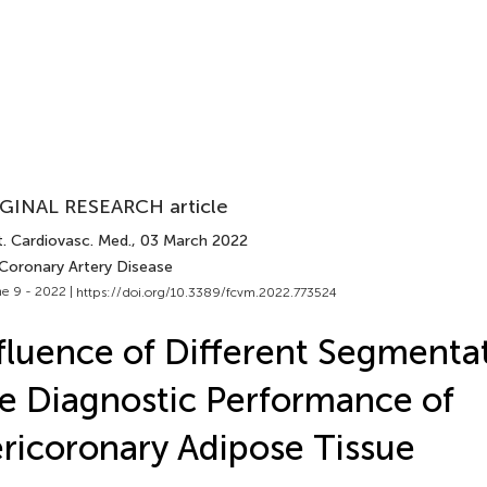
GINAL RESEARCH article
t. Cardiovasc. Med.
, 03 March 2022
 Coronary Artery Disease
e 9 - 2022 |
https://doi.org/10.3389/fcvm.2022.773524
fluence of Different Segmenta
e Diagnostic Performance of
ricoronary Adipose Tissue