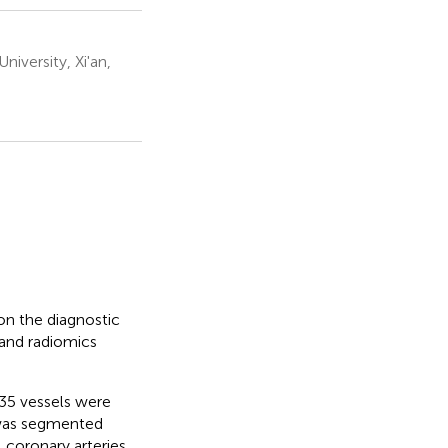
iversity, Xi'an,
on the diagnostic
 and radiomics
35 vessels were
 was segmented
coronary arteries,