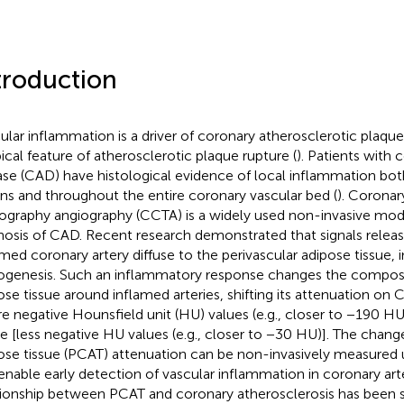
troduction
ular inflammation is a driver of coronary atherosclerotic plaqu
pical feature of atherosclerotic plaque rupture (
). Patients with 
ase (CAD) have histological evidence of local inflammation both
ons and throughout the entire coronary vascular bed (
). Corona
graphy angiography (CCTA) is a widely used non-invasive moda
nosis of CAD. Recent research demonstrated that signals relea
amed coronary artery diffuse to the perivascular adipose tissue, i
ogenesis. Such an inflammatory response changes the composit
ose tissue around inflamed arteries, shifting its attenuation on 
e negative Hounsfield unit (HU) values (e.g., closer to −190 H
e [less negative HU values (e.g., closer to −30 HU)]. The chang
ose tissue (PCAT) attenuation can be non-invasively measured 
enable early detection of vascular inflammation in coronary arte
tionship between PCAT and coronary atherosclerosis has been s