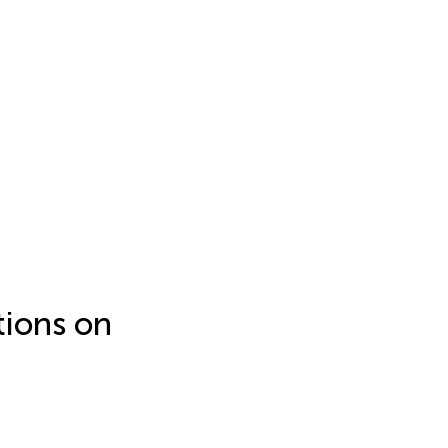
tions on