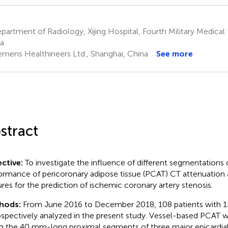
artment of Radiology, Xijing Hospital, Fourth Military Medical Un
a
emens Healthineers Ltd., Shanghai, China
See more
stract
ctive:
To investigate the influence of different segmentations 
ormance of pericoronary adipose tissue (PCAT) CT attenuation
ures for the prediction of ischemic coronary artery stenosis.
hods:
From June 2016 to December 2018, 108 patients with 1
ospectively analyzed in the present study. Vessel-based PCAT
g the 40 mm-long proximal segments of three major epicardial 