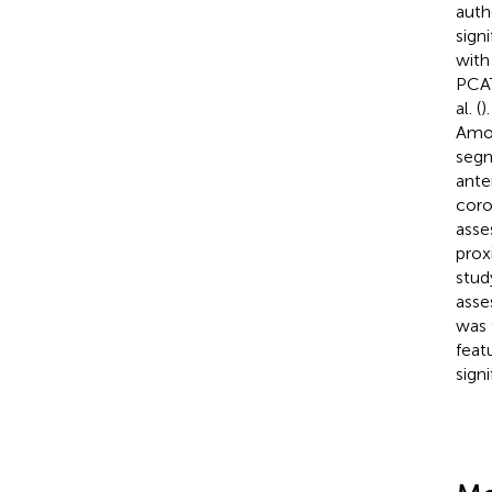
auth
signi
with
PCAT
al. (
)
Amon
segm
ante
coro
asse
prox
stud
asse
was 
feat
sign