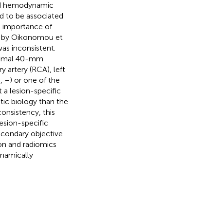
 and hemodynamic
d to be associated
e importance of
ed by Oikonomou et
as inconsistent.
oximal 40-mm
y artery (RCA), left
,
,
–
) or one of the
 a lesion-specific
tic biology than the
nconsistency, this
esion-specific
econdary objective
on and radiomics
namically