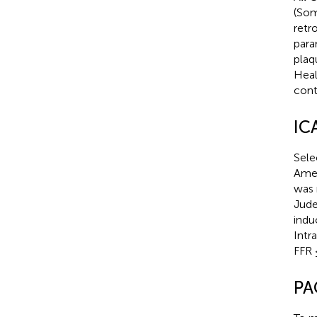
(Som
retr
para
plaq
Heal
cont
IC
Sele
Amer
was 
Jude
indu
Intr
FFR 
PA