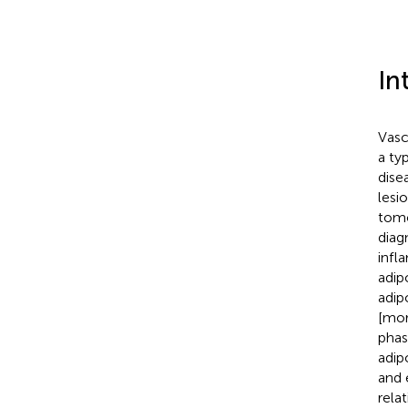
In
Vasc
a ty
dise
lesi
tomo
diag
infl
adip
adip
[mor
phas
adip
and 
rela