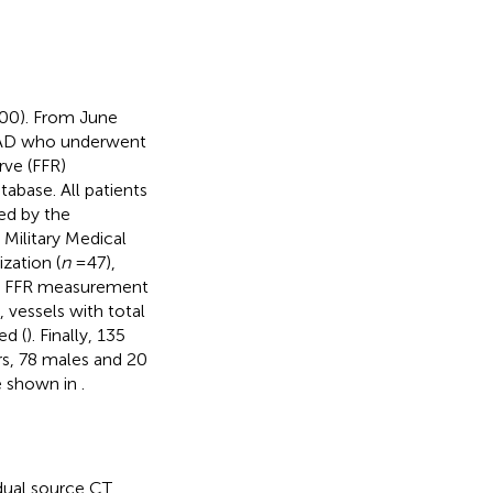
000). From June
CAD who underwent
rve (FFR)
abase. All patients
ed by the
h Military Medical
zation (
n
=47),
nd FFR measurement
, vessels with total
ed (
). Finally, 135
rs, 78 males and 20
re shown in
.
dual source CT