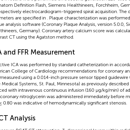
atom Definition Flash, Siemens Healthineers, Forchheim, Ger
ospectively electrocardiogram-triggered spiral acquisition. The 
meters are specified in
. Plaque characterization was performed
ue analysis software (Coronary Plaque Analysis, version 5.0.0, 
thineers, Germany). Coronary artery calcium score was calcul
rast CT using the Agatston method.
A and FFR Measurement
ctive ICA was performed by standard catheterization in accord
ican College of Cardiology recommendations for coronary an
measured using a 0.014-inch pressure sensor tipped guidewire (
 Medical Systems, St. Paul, Minnesota) as previously described 
ced with intravenous continuous infusion (160 μg/kg/min) of ad
acoronary nitroglycerin was administered immediately before 
≤ 0.80 was indicative of hemodynamically significant stenosis.
CT Analysis