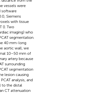
l distance from the
he vessels were
 software
.0.0, Siemens
oxels with tissue
T (
). Two
cardiac imaging) who
 PCAT segmentation.
the 40 mm-long
e aortic wall, we
ximal 10–50 mm of
onary artery because
AT surrounding
d PCAT segmentation
he lesion causing
 PCAT analysis, and
to the distal
ean CT attenuation