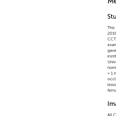
Me
St
This
2016
CCTA
exam
gave
inst
Univ
norm
> 1 
occl
lesi
fema
Im
All 