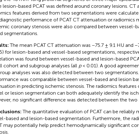
e lesion-based PCAT was defined around coronary lesions. CT 
omics features derived from two segmentations were calculate
diagnostic performance of PCAT CT attenuation or radiomics m
emic coronary stenosis were also compared between vessel-ba
d segmentations.
lts:
The mean PCAT CT attenuation was −75.7 ± 9.1 HU and −7
5) for lesion-based and vessel-based segmentations, respective
elation was found between vessel-based and lesion-based PC
all cohort and subgroup analyses (all
p
< 0.01). A good agreement
roup analyses was also detected between two segmentations.
ormance was comparable between vessel-based and lesion b
nuation in predicting ischemic stenosis. The radiomics feature
el or lesion segmentation can both adequately identify the isch
ver, no significant difference was detected between the two
clusions:
The quantitative evaluation of PCAT can be reliably
el-based and lesion-based segmentation. Furthermore, the radi
 may potentially help predict hemodynamically significant cor
osis.