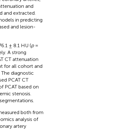
attenuation and
d and extracted.
odels in predicting
sed and lesion-
6.1 ± 8.1 HU (
p
=
ly. A strong
AT CT attenuation
 for all cohort and
 The diagnostic
ased PCAT CT
s of PCAT based on
emic stenosis.
 segmentations.
 measured both from
omics analysis of
onary artery