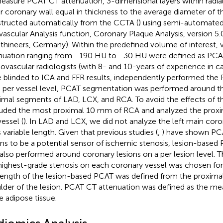
easure PCAT CT attenuation, 3-dimensional layers within radia
r coronary wall equal in thickness to the average diameter of t
tructed automatically from the CCTA (
) using semi-automated
ivascular Analysis function, Coronary Plaque Analysis, version 5
thineers, Germany). Within the predefined volume of interest, v
nuation ranging from −190 HU to −30 HU were defined as PCA
iovascular radiologists (with 8- and 10-years of experience in 
 blinded to ICA and FFR results, independently performed the
 per vessel level, PCAT segmentation was performed around 
imal segments of LAD, LCX, and RCA. To avoid the effects of th
uded the most proximal 10 mm of RCA and analyzed the pro
essel (
). In LAD and LCX, we did not analyze the left main cor
s variable length. Given that previous studies (
,
) have shown PC
ons to be a potential sensor of ischemic stenosis, lesion-base
also performed around coronary lesions on a per lesion level. T
highest-grade stenosis on each coronary vessel was chosen for
length of the lesion-based PCAT was defined from the proximal 
lder of the lesion. PCAT CT attenuation was defined as the m
he adipose tissue.