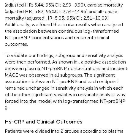
(adjusted HR: 5.44; 95%CI: 2.99–9.90), cardiac mortality
(adjusted HR: 5.82; 95%CI: 2.34–14.96) and all-cause
mortality (adjusted HR: 5.03; 95%CI: 2.51–10.09).
Additionally, we found the similar results when analyzed
the association between continuous log-transformed
NT-proBNP concentrations and recurrent clinical
outcomes.
To validate our findings, subgroup and sensitivity analysis
were then performed. As shown in
, a positive association
between plasma NT-proBNP concentrations and incident
MACE was observed in all subgroups. The significant
associations between NT-proBNP and each endpoint
remained unchanged in sensitivity analysis in which each
of the other significant variables in univariate analysis was
forced into the model with log-transformed NT-proBNP
(
).
Hs-CRP and Clinical Outcomes
Patients were divided into 2 groups according to plasma