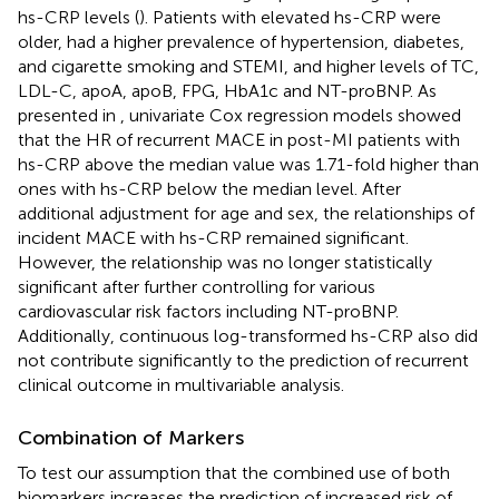
hs-CRP levels (
). Patients with elevated hs-CRP were
older, had a higher prevalence of hypertension, diabetes,
and cigarette smoking and STEMI, and higher levels of TC,
LDL-C, apoA, apoB, FPG, HbA1c and NT-proBNP. As
presented in
, univariate Cox regression models showed
that the HR of recurrent MACE in post-MI patients with
hs-CRP above the median value was 1.71-fold higher than
ones with hs-CRP below the median level. After
additional adjustment for age and sex, the relationships of
incident MACE with hs-CRP remained significant.
However, the relationship was no longer statistically
significant after further controlling for various
cardiovascular risk factors including NT-proBNP.
Additionally, continuous log-transformed hs-CRP also did
not contribute significantly to the prediction of recurrent
clinical outcome in multivariable analysis.
Combination of Markers
To test our assumption that the combined use of both
biomarkers increases the prediction of increased risk of