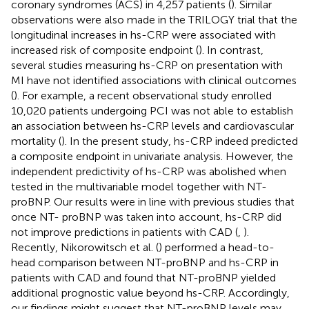
coronary syndromes (ACS) in 4,257 patients (
). Similar
observations were also made in the TRILOGY trial that the
longitudinal increases in hs-CRP were associated with
increased risk of composite endpoint (
). In contrast,
several studies measuring hs-CRP on presentation with
MI have not identified associations with clinical outcomes
(
). For example, a recent observational study enrolled
10,020 patients undergoing PCI was not able to establish
an association between hs-CRP levels and cardiovascular
mortality (
). In the present study, hs-CRP indeed predicted
a composite endpoint in univariate analysis. However, the
independent predictivity of hs-CRP was abolished when
tested in the multivariable model together with NT-
proBNP. Our results were in line with previous studies that
once NT- proBNP was taken into account, hs-CRP did
not improve predictions in patients with CAD (
,
).
Recently, Nikorowitsch et al. (
) performed a head-to-
head comparison between NT-proBNP and hs-CRP in
patients with CAD and found that NT-proBNP yielded
additional prognostic value beyond hs-CRP. Accordingly,
our findings might suggest that NT-proBNP levels may