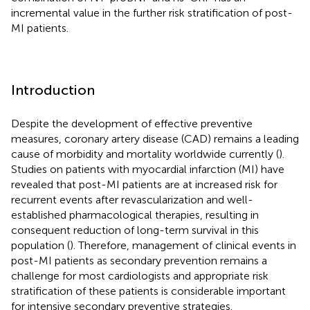
incremental value in the further risk stratification of post-
MI patients.
Introduction
Despite the development of effective preventive
measures, coronary artery disease (CAD) remains a leading
cause of morbidity and mortality worldwide currently (
).
Studies on patients with myocardial infarction (MI) have
revealed that post-MI patients are at increased risk for
recurrent events after revascularization and well-
established pharmacological therapies, resulting in
consequent reduction of long-term survival in this
population (
). Therefore, management of clinical events in
post-MI patients as secondary prevention remains a
challenge for most cardiologists and appropriate risk
stratification of these patients is considerable important
for intensive secondary preventive strategies.