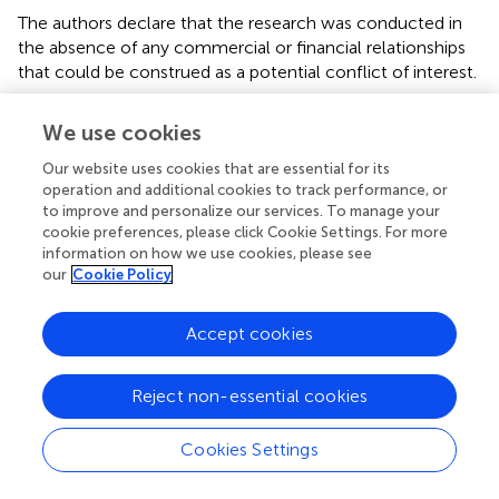
The authors declare that the research was conducted in
the absence of any commercial or financial relationships
that could be construed as a potential conflict of interest.
Supplementary material
We use cookies
The Supplementary Material for this article can be found
Our website uses cookies that are essential for its
online at:
operation and additional cookies to track performance, or
https://www.frontiersin.org/articles/10.3389/fcvm.2
to improve and personalize our services. To manage your
022.797297/full#supplementary-material
cookie preferences, please click Cookie Settings. For more
information on how we use cookies, please see
our
Cookie Policy
Accept cookies
Summary
Keywords
Reject non-essential cookies
myocardial infarction
,
NT-proBNP
,
hs-CRP
,
prognosis
,
cardiovascular events
Cookies Settings
Citation