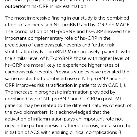
outperform hs-CRP in risk estimation.
The most impressive finding in our study is the combined
effect of an increased NT-proBNP and hs-CRP on MACE.
The combination of NT-proBNP and hs-CRP showed the
important complementary role of hs-CRP in the
prediction of cardiovascular events and further risk
stratification by NT-proBNP. More precisely, patients with
the similar level of NT-proBNP, those with higher level of
hs-CRP are more likely to experience higher rates of
cardiovascular events. Previous studies have revealed the
same results that combined use of NT-proBNP and hs-
CRP improves risk stratification in patients with CAD (
,
).
The increase in prognostic information provided by
combined use of NT-proBNP and hs-CRP in post-MI
patients may be related to the different natures of each of
the two biomarkers. It is acknowledged that the
activation of inflammation plays an important role not
only in the pathogenesis of atherosclerosis, but also in the
initiation of ACS with ensuing clinical complications (
).