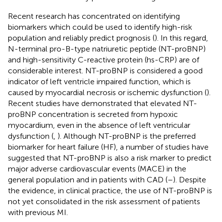
Recent research has concentrated on identifying
biomarkers which could be used to identify high-risk
population and reliably predict prognosis (
). In this regard,
N-terminal pro-B-type natriuretic peptide (NT-proBNP)
and high-sensitivity C-reactive protein (hs-CRP) are of
considerable interest. NT-proBNP is considered a good
indicator of left ventricle impaired function, which is
caused by myocardial necrosis or ischemic dysfunction (
).
Recent studies have demonstrated that elevated NT-
proBNP concentration is secreted from hypoxic
myocardium, even in the absence of left ventricular
dysfunction (
,
). Although NT-proBNP is the preferred
biomarker for heart failure (HF), a number of studies have
suggested that NT-proBNP is also a risk marker to predict
major adverse cardiovascular events (MACE) in the
general population and in patients with CAD (
–
). Despite
the evidence, in clinical practice, the use of NT-proBNP is
not yet consolidated in the risk assessment of patients
with previous MI.