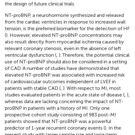
the design of future clinical trials.
NT-proBNP, a neurohormone synthesized and released
from the cardiac ventricles in response to increased wall
tension, is the preferred biomarker for the detection of HF
(
). However, elevated NT-proBNP concentrations may
also result directly from myocardial ischemia caused by
relevant coronary stenosis, even in the absence of left
ventricular dysfunction (
,
). Therefore, the potential clinical
use of NT-proBNP should also be considered in a setting
of CAD. A number of studies have demonstrated that
elevated NT-proBNP was associated with increased risk
of cardiovascular outcomes independent of LVEF in
patients with stable CAD (
,
). With respect to MI, most
studies evaluated patients in the acute state of disease (
,
),
whereas data are lacking concerning the impact of NT-
proBNP in patients with a history of MI. Only one
prospective cohort study consisting of 983 post-MI
patients showed that NT-proBNP was a powerful
predictor of 1-year recurrent coronary events (
). In the
present study with larger sample size and long-term