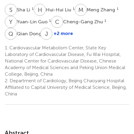
S
L
H
L
M
Z
1
1
1
Sha Li
Hui-Hui Liu
Meng Zhang
Y
G
C
Z
1
1
Yuan-Lin Guo
Cheng-Gang Zhu
Q
D
J
S
1
+2 more
Qian Dong
Jing
Sun
1.
Cardiovascular Metabolism Center, State Key
1
Laboratory of Cardiovascular Disease, Fu Wai Hospital,
National Center for Cardiovascular Disease, Chinese
Academy of Medical Sciences and Peking Union Medical
College, Beijing, China
2.
Department of Cardiology, Beijing Chaoyang Hospital
Affiliated to Capital University of Medical Science, Beijing,
China
Abstract