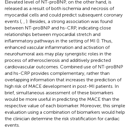
Elevated level of NT-proBNP, on the other hand, is
released as a result of both ischemia and necrosis of
myocardial cells and could predict subsequent coronary
events (
,
,
). Besides, a strong association was found
between NT-proBNP and hs-CRP, indicating close
relationships between myocardial stretch and
inflammatory pathways in the setting of MI (
). Thus,
enhanced vascular inflammation and activation of
neurohumoral axis may play synergistic roles in the
process of atherosclerosis and additively predicted
cardiovascular outcomes. Combined use of NT-proBNP
and hs-CRP provides complementary, rather than
overlapping information that increases the prediction of
high risk of MACE development in post-MI patients. In
brief, simultaneous assessment of these biomarkers
would be more useful in predicting the MACE than the
respective value of each biomarker. Moreover, this simple
evaluation using a combination of biomarkers would help
the clinician determine the risk stratification for cardiac
events.