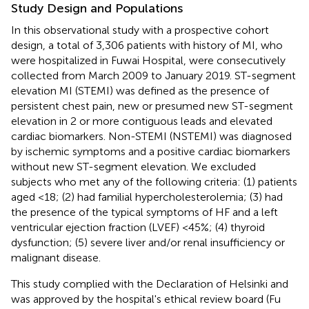
Study Design and Populations
In this observational study with a prospective cohort
design, a total of 3,306 patients with history of MI, who
were hospitalized in Fuwai Hospital, were consecutively
collected from March 2009 to January 2019. ST-segment
elevation MI (STEMI) was defined as the presence of
persistent chest pain, new or presumed new ST-segment
elevation in 2 or more contiguous leads and elevated
cardiac biomarkers. Non-STEMI (NSTEMI) was diagnosed
by ischemic symptoms and a positive cardiac biomarkers
without new ST-segment elevation. We excluded
subjects who met any of the following criteria: (1) patients
aged <18; (2) had familial hypercholesterolemia; (3) had
the presence of the typical symptoms of HF and a left
ventricular ejection fraction (LVEF) <45%; (4) thyroid
dysfunction; (5) severe liver and/or renal insufficiency or
malignant disease.
This study complied with the Declaration of Helsinki and
was approved by the hospital's ethical review board (Fu