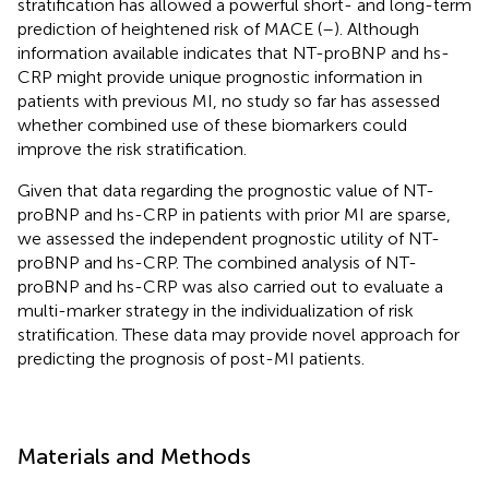
stratification has allowed a powerful short- and long-term
prediction of heightened risk of MACE (
–
). Although
information available indicates that NT-proBNP and hs-
CRP might provide unique prognostic information in
patients with previous MI, no study so far has assessed
whether combined use of these biomarkers could
improve the risk stratification.
Given that data regarding the prognostic value of NT-
proBNP and hs-CRP in patients with prior MI are sparse,
we assessed the independent prognostic utility of NT-
proBNP and hs-CRP. The combined analysis of NT-
proBNP and hs-CRP was also carried out to evaluate a
multi-marker strategy in the individualization of risk
stratification. These data may provide novel approach for
predicting the prognosis of post-MI patients.
Materials and Methods