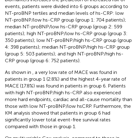
events, patients were divided into 6 groups according to
NT-proBNP tertiles and median levels of hs-CRP: low
NT-proBNP/low hs-CRP group (group 1: 704 patients);
median NT-proBNP/low hs-CRP group (group 2: 599
patients); high NT-proBNP/low hs-CRP group (group 3:
350 patients); low NT-proBNP/high hs-CRP group (group
4: 398 patients); median NT-proBNP/high hs-CRP group
(group 5: 503 patients); and high NT-proBNP/high hs-
CRP group (group 6: 752 patients).
As shown in
, a very low rate of MACE was found in
patients in group 1 (2.8%) and the highest 4-year rate of
MACE (17.8%) was found in patients in group 6. Patients
with high NT-proBNP/high hs-CRP also experienced
more hard endpoints, cardiac and all-cause mortality than
those with low NT-proBNP/low hsCRP. Furthermore, the
KM analysis showed that patients in group 6 had
significantly lower total event-free survival rates
compared with those in group 1.