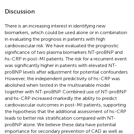
Discussion
There is an increasing interest in identifying new
biomarkers, which could be used alone or in combination
in evaluating the prognosis in patients with high
cardiovascular risk. We have evaluated the prognostic
significance of two plasma biomarkers NT-proBNP and
hs-CRP in post-MI patients. The risk for a recurrent event
was significantly higher in patients with elevated NT-
proBNP levels after adjustment for potential confounders.
However, the independent predictivity of hs-CRP was
abolished when tested in the multivariable model
together with NT-proBNP. Combined use of NT-proBNP
and hs-CRP increased markedly the ability to predict
cardiovascular outcomes in post-MI patients, supporting
the hypothesis that the additional assessment of hs-CRP
leads to better risk stratification compared with NT-
proBNP alone. We believe these data have potential
importance for secondary prevention of CAD as well as