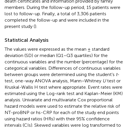
death certificates and information provided by family
members. During the follow-up period, 15 patients were
lost to follow-up. Finally, a total of 3,306 patients
completed the follow-up and were included in the
present study (
).
Statistical Analysis
The values were expressed as the mean ± standard
deviation (SD) or median (Q1–Q3 quartiles) for the
continuous variables and the number (percentage) for the
categorical variables. Differences of continuous variables
between groups were determined using the student's
t
-
test, one-way ANOVA analysis, Mann–Whitney
U
test or
Kruskal-Wallis H test where appropriate. Event rates were
estimated using the Log-rank test and Kaplan-Meier (KM)
analysis. Univariate and multivariate Cox proportional
hazard models were used to estimate the relative risk of
NT-proBNP or hs-CRP for each of the study end points
using hazard ratios (HRs) with their 95% confidence
intervals (CIs). Skewed variables were log transformed to