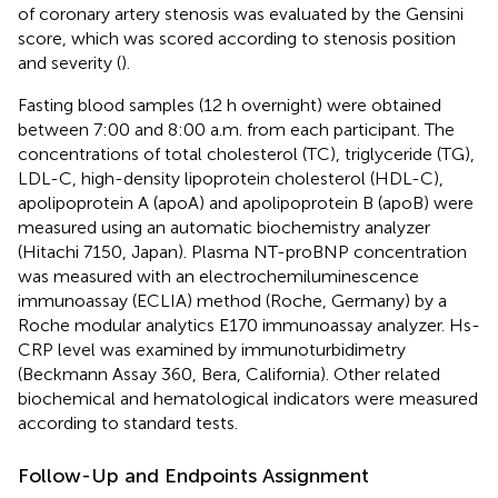
of coronary artery stenosis was evaluated by the Gensini
score, which was scored according to stenosis position
and severity (
).
Fasting blood samples (12 h overnight) were obtained
between 7:00 and 8:00 a.m. from each participant. The
concentrations of total cholesterol (TC), triglyceride (TG),
LDL-C, high-density lipoprotein cholesterol (HDL-C),
apolipoprotein A (apoA) and apolipoprotein B (apoB) were
measured using an automatic biochemistry analyzer
(Hitachi 7150, Japan). Plasma NT-proBNP concentration
was measured with an electrochemiluminescence
immunoassay (ECLIA) method (Roche, Germany) by a
Roche modular analytics E170 immunoassay analyzer. Hs-
CRP level was examined by immunoturbidimetry
(Beckmann Assay 360, Bera, California). Other related
biochemical and hematological indicators were measured
according to standard tests.
Follow-Up and Endpoints Assignment