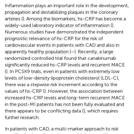
Inflammation plays an important role in the development,
propagation and destabilizing plaques in the coronary
arteries (
). Among the biomarkers, hs-CRP has become a
widely-used laboratory indicator of inflammation (
).
Numerous studies have demonstrated the independent
prognostic relevance of hs-CRP for the risk of
cardiovascular events in patients with CAD and also in
apparently healthy population (
–
). Recently, a large
randomized controlled trial found that canakinumab
significantly reduced hs-CRP levels and recurrent MACE
(
). In PCSK9 trials, even in patients with extremely low
levels of low-density lipoprotein cholesterol (LDL-C),
there was a stepwise risk increment according to the
values of hs-CRP (
). However, the association between
increased hs-CRP levels and long-term recurrent MACE
in the post-MI patients has not been fully evaluated and
there appears to be conflicting data (
), which requires
further research.
In patients with CAD, a multi-marker approach to risk