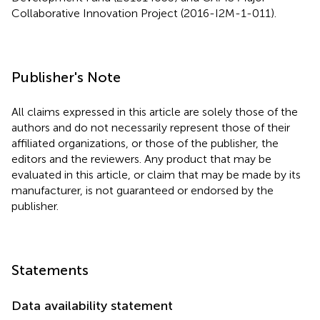
Collaborative Innovation Project (2016-I2M-1-011).
Publisher's Note
All claims expressed in this article are solely those of the
authors and do not necessarily represent those of their
affiliated organizations, or those of the publisher, the
editors and the reviewers. Any product that may be
evaluated in this article, or claim that may be made by its
manufacturer, is not guaranteed or endorsed by the
publisher.
Statements
Data availability statement