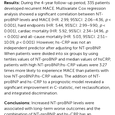
Results:
During the 4-year follow-up period, 335 patients
developed recurrent MACE. Multivariate Cox regression
analysis showed a significant correlation between NT-
proBNP levels and MACE (HR: 2.99, 95%CI: 2.06–4.36,
p
<
0.001), hard endpoints (HR: 5.44, 95%CI: 2.99–9.90,
p
<
0.001), cardiac mortality (HR: 5.92, 95%CI: 2.34–14.96,
p
< 0.001) and all-cause mortality (HR: 5.03, 95%CI: 2.51–
10.09,
p
< 0.001). However, hs-CRP was not an
independent predictor after adjusting for NT-proBNP.
When patients were divided into six groups by using
tertiles values of NT-proBNP and median values of hsCRP,
patients with high NT-proBNP/hs-CRP values were 3.27
times more likely to experience MACE than patients with
low NT-proBNP/hs-CRP values. The addition of NT-
proBNP and hs-CRP to a prognostic model revealed a
significant improvement in C-statistic, net reclassification,
and integrated discrimination.
Conclusions:
Increased NT-proBNP levels were
associated with long-term worse outcomes and the
combination of NT-proBNP and hs-CRP has an