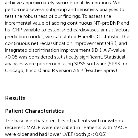
achieve approximately symmetrical distributions. We
performed several subgroup and sensitivity analyses to
test the robustness of our findings. To assess the
incremental value of adding continuous NT-proBNP and
hs-CRP variable to established cardiovascular risk factors
prediction model, we calculated Harrell's C-statistic, the
continuous net reclassification improvement (NRI), and
integrated discrimination improvement (IDI). A
P
-value
<0.05 was considered statistically significant. Statistical
analyses were performed using SPSS software (SPSS Inc.,
Chicago, Illinois) and R version 3.5.2 (Feather Spray).
Results
Patient Characteristics
The baseline characteristics of patients with or without
recurrent MACE were described in
. Patients with MACE
were older and had lower LVEF (both
p
< 0.05).