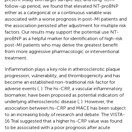
follow-up period, we found that elevated NT-proBNP
either as a categorical or a continuous variable was
associated with a worse prognosis in post-MI patients and
the association persisted after adjustment for multiple risk
factors. Our results may support the potential use NT-
proBNP as a helpful marker for identification of high-risk
post-MI patients who may derive the greatest benefit
from more aggressive pharmacologic or interventional
treatment.
Inflammation plays a key role in atherosclerotic plaque
progression, vulnerability, and thrombogenicity and has
become an established non-traditional risk factor for
adverse events (
,
). The hs-CRP, a vascular inflammatory
biomarker, have been proposed as potential indicators of
underlying atherosclerotic disease (
,
). However, the
association between hs-CRP and MACE has been subject
to an increasing body of research and debate. The VISTA-
16 Trial suggested that a higher hs-CRP value was found
to be associated with a poor prognosis after acute