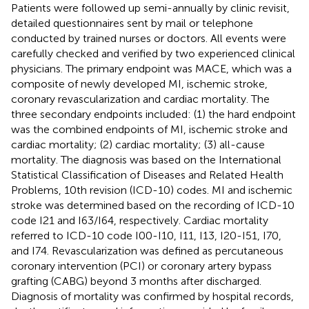
Patients were followed up semi-annually by clinic revisit,
detailed questionnaires sent by mail or telephone
conducted by trained nurses or doctors. All events were
carefully checked and verified by two experienced clinical
physicians. The primary endpoint was MACE, which was a
composite of newly developed MI, ischemic stroke,
coronary revascularization and cardiac mortality. The
three secondary endpoints included: (1) the hard endpoint
was the combined endpoints of MI, ischemic stroke and
cardiac mortality; (2) cardiac mortality; (3) all-cause
mortality. The diagnosis was based on the International
Statistical Classification of Diseases and Related Health
Problems, 10th revision (ICD-10) codes. MI and ischemic
stroke was determined based on the recording of ICD-10
code I21 and I63/I64, respectively. Cardiac mortality
referred to ICD-10 code I00-I10, I11, I13, I20-I51, I70,
and I74. Revascularization was defined as percutaneous
coronary intervention (PCI) or coronary artery bypass
grafting (CABG) beyond 3 months after discharged.
Diagnosis of mortality was confirmed by hospital records,