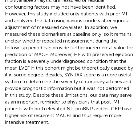
multivariable analysis, unmeasured or residual
confounding factors may not have been identified.
However, this study included only patients with prior MI
and analyzed the data using various models after rigorous
adjustment of measured covariates. In addition, we
measured these biomarkers at baseline only, so it remains
unclear whether repeated measurement during the
follow-up period can provide further incremental value for
prediction of MACE. Moreover, HF with preserved ejection
fraction is a severely underdiagnosed condition that the
mean LVEF in this cohort might be theoretically caused by
it in some degree. Besides, SYNTAX score is a more useful
system to determine the severity of coronary arteries and
provide prognostic information but it was not performed
in this study. Despite these limitations, our data may serve
as an important reminder to physicians that post-MI
patients with both elevated NT-proBNP and hs-CRP have
higher risk of recurrent MACEs and thus require more
intensive treatment.