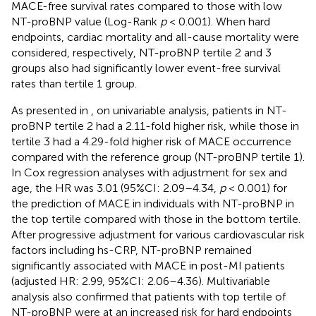
MACE-free survival rates compared to those with low
NT-proBNP value (Log-Rank
p
< 0.001). When hard
endpoints, cardiac mortality and all-cause mortality were
considered, respectively, NT-proBNP tertile 2 and 3
groups also had significantly lower event-free survival
rates than tertile 1 group.
As presented in
, on univariable analysis, patients in NT-
proBNP tertile 2 had a 2.11-fold higher risk, while those in
tertile 3 had a 4.29-fold higher risk of MACE occurrence
compared with the reference group (NT-proBNP tertile 1).
In Cox regression analyses with adjustment for sex and
age, the HR was 3.01 (95%CI: 2.09–4.34,
p
< 0.001) for
the prediction of MACE in individuals with NT-proBNP in
the top tertile compared with those in the bottom tertile.
After progressive adjustment for various cardiovascular risk
factors including hs-CRP, NT-proBNP remained
significantly associated with MACE in post-MI patients
(adjusted HR: 2.99, 95%CI: 2.06–4.36). Multivariable
analysis also confirmed that patients with top tertile of
NT-proBNP were at an increased risk for hard endpoints