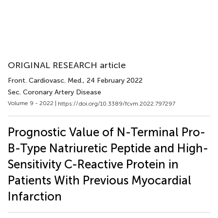
ORIGINAL RESEARCH article
Front. Cardiovasc. Med.
, 24 February 2022
Sec. Coronary Artery Disease
Volume 9 - 2022 |
https://doi.org/10.3389/fcvm.2022.797297
Prognostic Value of N-Terminal Pro-
B-Type Natriuretic Peptide and High-
Sensitivity C-Reactive Protein in
Patients With Previous Myocardial
Infarction