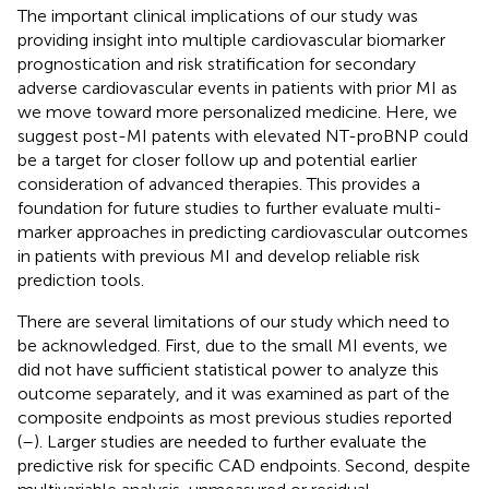
The important clinical implications of our study was
providing insight into multiple cardiovascular biomarker
prognostication and risk stratification for secondary
adverse cardiovascular events in patients with prior MI as
we move toward more personalized medicine. Here, we
suggest post-MI patents with elevated NT-proBNP could
be a target for closer follow up and potential earlier
consideration of advanced therapies. This provides a
foundation for future studies to further evaluate multi-
marker approaches in predicting cardiovascular outcomes
in patients with previous MI and develop reliable risk
prediction tools.
There are several limitations of our study which need to
be acknowledged. First, due to the small MI events, we
did not have sufficient statistical power to analyze this
outcome separately, and it was examined as part of the
composite endpoints as most previous studies reported
(
–
). Larger studies are needed to further evaluate the
predictive risk for specific CAD endpoints. Second, despite