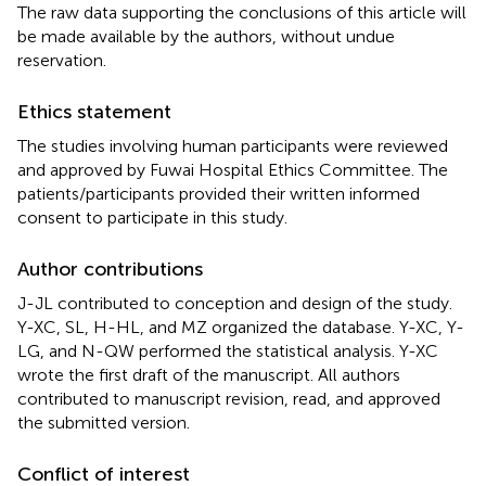
The raw data supporting the conclusions of this article will
be made available by the authors, without undue
reservation.
Ethics statement
The studies involving human participants were reviewed
and approved by Fuwai Hospital Ethics Committee. The
patients/participants provided their written informed
consent to participate in this study.
Author contributions
J-JL contributed to conception and design of the study.
Y-XC, SL, H-HL, and MZ organized the database. Y-XC, Y-
LG, and N-QW performed the statistical analysis. Y-XC
wrote the first draft of the manuscript. All authors
contributed to manuscript revision, read, and approved
the submitted version.
Conflict of interest