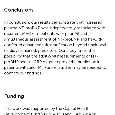
Conclusions
In conclusion, our results demonstrate that increased
plasma NT-proBNP was independently associated with
recurrent MACEs in patients with prior MI and
simultaneous assessment of NT-proBNP and hs-CRP
conferred enhanced risk stratification beyond traditional
cardiovascular risk predictors. Our study raises the
possibility that the additional measurements of NT-
proBNP and hs-CRP might improve risk prediction in
patients with prior MI. Further studies may be needed to
confirm our findings.
Funding
This work was supported by the Capital Health
Development Fund (201614035) and CAMS Major