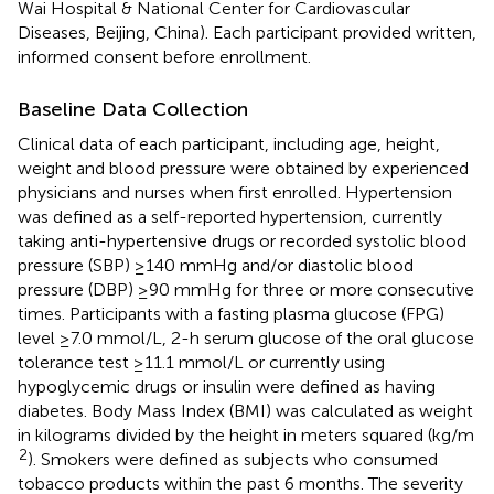
Wai Hospital & National Center for Cardiovascular
Diseases, Beijing, China). Each participant provided written,
informed consent before enrollment.
Baseline Data Collection
Clinical data of each participant, including age, height,
weight and blood pressure were obtained by experienced
physicians and nurses when first enrolled. Hypertension
was defined as a self-reported hypertension, currently
taking anti-hypertensive drugs or recorded systolic blood
pressure (SBP) ≥140 mmHg and/or diastolic blood
pressure (DBP) ≥90 mmHg for three or more consecutive
times. Participants with a fasting plasma glucose (FPG)
level ≥7.0 mmol/L, 2-h serum glucose of the oral glucose
tolerance test ≥11.1 mmol/L or currently using
hypoglycemic drugs or insulin were defined as having
diabetes. Body Mass Index (BMI) was calculated as weight
in kilograms divided by the height in meters squared (kg/m
2
). Smokers were defined as subjects who consumed
tobacco products within the past 6 months. The severity