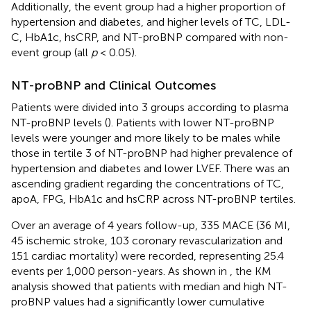
Additionally, the event group had a higher proportion of
hypertension and diabetes, and higher levels of TC, LDL-
C, HbA1c, hsCRP, and NT-proBNP compared with non-
event group (all
p
< 0.05).
NT-proBNP and Clinical Outcomes
Patients were divided into 3 groups according to plasma
NT-proBNP levels (
). Patients with lower NT-proBNP
levels were younger and more likely to be males while
those in tertile 3 of NT-proBNP had higher prevalence of
hypertension and diabetes and lower LVEF. There was an
ascending gradient regarding the concentrations of TC,
apoA, FPG, HbA1c and hsCRP across NT-proBNP tertiles.
Over an average of 4 years follow-up, 335 MACE (36 MI,
45 ischemic stroke, 103 coronary revascularization and
151 cardiac mortality) were recorded, representing 25.4
events per 1,000 person-years. As shown in
, the KM
analysis showed that patients with median and high NT-
proBNP values had a significantly lower cumulative