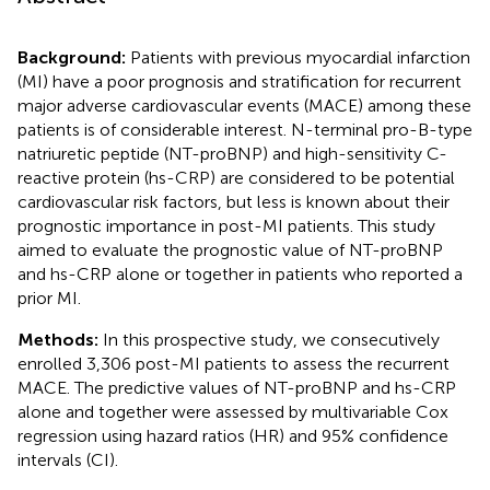
Background:
Patients with previous myocardial infarction
(MI) have a poor prognosis and stratification for recurrent
major adverse cardiovascular events (MACE) among these
patients is of considerable interest. N-terminal pro-B-type
natriuretic peptide (NT-proBNP) and high-sensitivity C-
reactive protein (hs-CRP) are considered to be potential
cardiovascular risk factors, but less is known about their
prognostic importance in post-MI patients. This study
aimed to evaluate the prognostic value of NT-proBNP
and hs-CRP alone or together in patients who reported a
prior MI.
Methods:
In this prospective study, we consecutively
enrolled 3,306 post-MI patients to assess the recurrent
MACE. The predictive values of NT-proBNP and hs-CRP
alone and together were assessed by multivariable Cox
regression using hazard ratios (HR) and 95% confidence
intervals (CI).