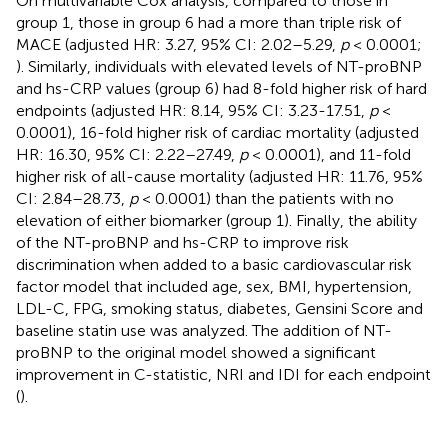
On multivariable Cox analysis, compared to those in
group 1, those in group 6 had a more than triple risk of
MACE (adjusted HR: 3.27, 95% CI: 2.02–5.29,
p
< 0.0001;
). Similarly, individuals with elevated levels of NT-proBNP
and hs-CRP values (group 6) had 8-fold higher risk of hard
endpoints (adjusted HR: 8.14, 95% CI: 3.23-17.51,
p
<
0.0001), 16-fold higher risk of cardiac mortality (adjusted
HR: 16.30, 95% CI: 2.22–27.49,
p
< 0.0001), and 11-fold
higher risk of all-cause mortality (adjusted HR: 11.76, 95%
CI: 2.84–28.73,
p
< 0.0001) than the patients with no
elevation of either biomarker (group 1). Finally, the ability
of the NT-proBNP and hs-CRP to improve risk
discrimination when added to a basic cardiovascular risk
factor model that included age, sex, BMI, hypertension,
LDL-C, FPG, smoking status, diabetes, Gensini Score and
baseline statin use was analyzed. The addition of NT-
proBNP to the original model showed a significant
improvement in C-statistic, NRI and IDI for each endpoint
(
).