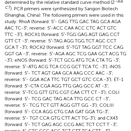
–Δ
Δ
determined by the relative standard curve method (2
CT
). PCR primers were synthesized by Sangon Biotech
(Shanghai, China). The following primers were used in this
study: RhoA (forward: 5′- GAG TTG GAC TAG GCA AGA
AAC TC-3′; reverse: 5′-ACC CAA ACC CTC ACT GTC
TTC -3′); ROCK1 (forward: 5′-TGG GAG AGT GAG CCT
GTT CT -3′; reverse: 5′-TAG AGG TGG TCT AGC CCT
GCA T -3′); ROCK2 (forward: 5′-TGT TAG GGT TCC CAG
GGT GA -3′; reverse: 5′-AGA AGC TCG GAA GCT ACG TG
-3′); eNOS (forward: 5′-TCT GCG ATG TCA CTA TG -3′;
reverse: 5′-ATG ACG TCA CCG GCT TCA TC -3′); iNOS
(forward: 5′- TCT AGT GAA GCA AAG CCC AAC -3′;
reverse: 5′- GGA ACA TTC TGT GCT GTC CCA -3′); ET-1
(forward: 5′-CTA CGA AGG TTG GAG GCC AT -3′;
reverse: 5′-TCG GTT GTG CGT CAA CTT CT -3′); COLI
(forward: 5′- TCG GAC TAG ACA TTG GCC CT -3′;
reverse: 5′- TCG TCT GTT AGG GTT GG -3′); COLIII
(forward: 5′- CCA AGG CTG CAA GAT GGA TG-3′;
reverse: 5′- TGT CCA GTG CTT ACT TG-3′); and CX43
(forward: 5′- TCT GAG AGC CCG AAC TCT CCT T -3′;
reverse: 5′-CTG GGC ACC TCT CTT TCA CTT –3′).