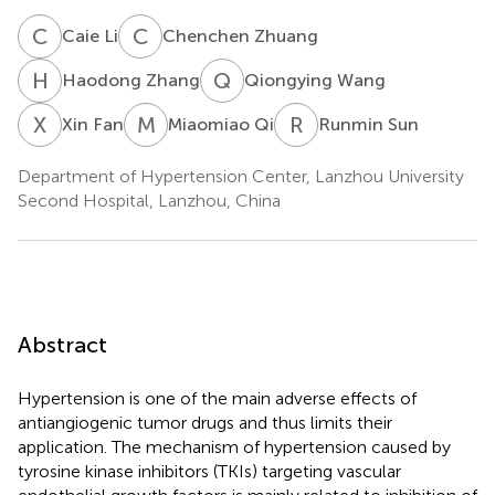
C
L
C
Z
Caie Li
Chenchen Zhuang
H
Z
Q
W
Haodong Zhang
Qiongying Wang
X
F
M
Q
R
S
Xin Fan
Miaomiao Qi
Runmin Sun
Department of Hypertension Center, Lanzhou University
Second Hospital, Lanzhou, China
Abstract
Hypertension is one of the main adverse effects of
antiangiogenic tumor drugs and thus limits their
application. The mechanism of hypertension caused by
tyrosine kinase inhibitors (TKIs) targeting vascular