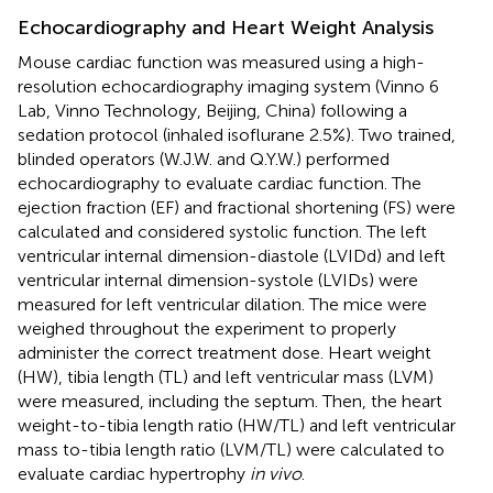
Echocardiography and Heart Weight Analysis
Mouse cardiac function was measured using a high-
resolution echocardiography imaging system (Vinno 6
Lab, Vinno Technology, Beijing, China) following a
sedation protocol (inhaled isoflurane 2.5%). Two trained,
blinded operators (W.J.W. and Q.Y.W.) performed
echocardiography to evaluate cardiac function. The
ejection fraction (EF) and fractional shortening (FS) were
calculated and considered systolic function. The left
ventricular internal dimension-diastole (LVIDd) and left
ventricular internal dimension-systole (LVIDs) were
measured for left ventricular dilation. The mice were
weighed throughout the experiment to properly
administer the correct treatment dose. Heart weight
(HW), tibia length (TL) and left ventricular mass (LVM)
were measured, including the septum. Then, the heart
weight-to-tibia length ratio (HW/TL) and left ventricular
mass to-tibia length ratio (LVM/TL) were calculated to
evaluate cardiac hypertrophy
in vivo
.