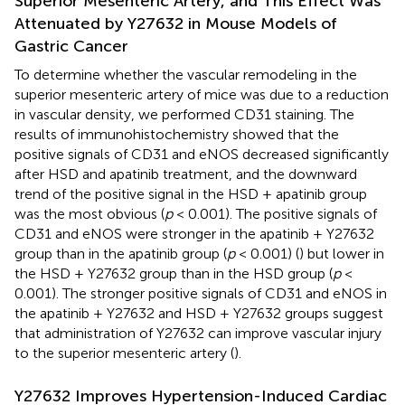
Superior Mesenteric Artery, and This Effect Was
Attenuated by Y27632 in Mouse Models of
Gastric Cancer
To determine whether the vascular remodeling in the
superior mesenteric artery of mice was due to a reduction
in vascular density, we performed CD31 staining. The
results of immunohistochemistry showed that the
positive signals of CD31 and eNOS decreased significantly
after HSD and apatinib treatment, and the downward
trend of the positive signal in the HSD + apatinib group
was the most obvious (
p
< 0.001). The positive signals of
CD31 and eNOS were stronger in the apatinib + Y27632
group than in the apatinib group (
p
< 0.001) (
) but lower in
the HSD + Y27632 group than in the HSD group (
p
<
0.001). The stronger positive signals of CD31 and eNOS in
the apatinib + Y27632 and HSD + Y27632 groups suggest
that administration of Y27632 can improve vascular injury
to the superior mesenteric artery (
).
Y27632 Improves Hypertension-Induced Cardiac