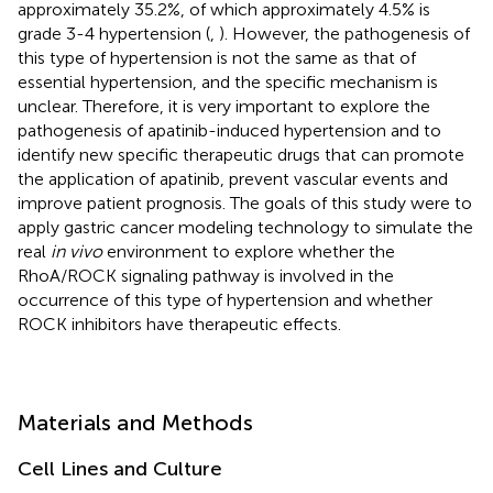
approximately 35.2%, of which approximately 4.5% is
grade 3-4 hypertension (
,
). However, the pathogenesis of
this type of hypertension is not the same as that of
essential hypertension, and the specific mechanism is
unclear. Therefore, it is very important to explore the
pathogenesis of apatinib-induced hypertension and to
identify new specific therapeutic drugs that can promote
the application of apatinib, prevent vascular events and
improve patient prognosis. The goals of this study were to
apply gastric cancer modeling technology to simulate the
real
in vivo
environment to explore whether the
RhoA/ROCK signaling pathway is involved in the
occurrence of this type of hypertension and whether
ROCK inhibitors have therapeutic effects.
Materials and Methods
Cell Lines and Culture