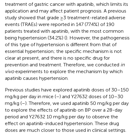
treatment of gastric cancer with apatinib, which limits its
application and may affect patient prognosis. A previous
study showed that grade ≥3 treatment-related adverse
events (TRAEs) were reported in 147 (77.4%) of 190
patients treated with apatinib, with the most common
being hypertension (34.2%) (
). However, the pathogenesis
of this type of hypertension is different from that of
essential hypertension; the specific mechanism is not
clear at present, and there is no specific drug for
prevention and treatment. Therefore, we conducted
in
vivo
experiments to explore the mechanism by which
apatinib causes hypertension.
Previous studies have explored apatinib doses of 30–150
mg/kg per day in mice (
–
) and Y27632 doses of 10–30
mg/kg (
–
). Therefore, we used apatinib 50 mg/kg per day
to explore the effects of apatinib on BP over a 28-day
period and Y27632 10 mg/kg per day to observe the
effect on apatinib-induced hypertension. These drug
doses are much closer to those used in clinical settings.