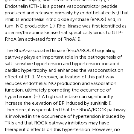
Endothelin (ET)-1 is a potent vasoconstrictor peptide
produced and released primarily by endothelial cells (
) that
inhibits endothelial nitric oxide synthase (eNOS) and, in
turn, NO production (
,
). Rho-kinase was first identified as
a serine/threonine kinase that specifically binds to GTP-
RhoA (an activated form of RhoA) (
).
The RhoA-associated kinase (RhoA/ROCK) signaling
pathway plays an important role in the pathogenesis of
salt-sensitive hypertension and hypertension-induced
cardiac hypertrophy and enhances the vasoconstriction
effect of ET-1. Moreover, activation of this pathway
reduces endothelial NO production and vasodilation
function, ultimately promoting the occurrence of
hypertension (
–
). A high salt intake can significantly
increase the elevation of BP induced by sunitinib (
).
Therefore, it is speculated that the RhoA/ROCK pathway
is involved in the occurrence of hypertension induced by
TKIs and that ROCK pathway inhibitors may have
therapeutic effects on this hypertension. However, no