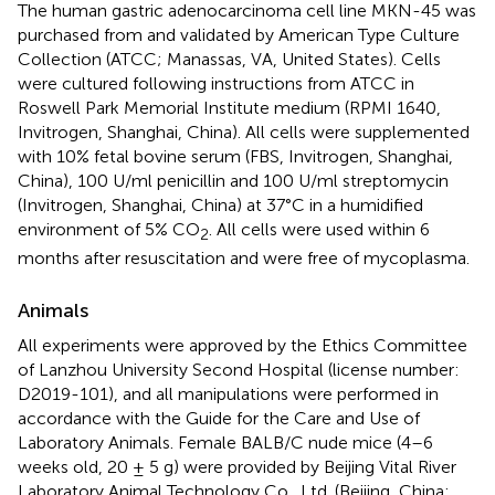
The human gastric adenocarcinoma cell line MKN-45 was
purchased from and validated by American Type Culture
Collection (ATCC; Manassas, VA, United States). Cells
were cultured following instructions from ATCC in
Roswell Park Memorial Institute medium (RPMI 1640,
Invitrogen, Shanghai, China). All cells were supplemented
with 10% fetal bovine serum (FBS, Invitrogen, Shanghai,
China), 100 U/ml penicillin and 100 U/ml streptomycin
(Invitrogen, Shanghai, China) at 37°C in a humidified
environment of 5% CO
. All cells were used within 6
2
months after resuscitation and were free of mycoplasma.
Animals
All experiments were approved by the Ethics Committee
of Lanzhou University Second Hospital (license number:
D2019-101), and all manipulations were performed in
accordance with the Guide for the Care and Use of
Laboratory Animals. Female BALB/C nude mice (4–6
weeks old, 20 ± 5 g) were provided by Beijing Vital River
Laboratory Animal Technology Co., Ltd. (Beijing, China;