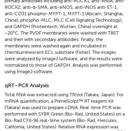
primary antibodies including anti-ROCK1, anti-RhoA, anti-
ROCK2, anti-α-SMA, anti-eNOS, anti-iNOS anti-ET-1,
anti-CD31 phospho-MYPT-1, MYPT-1 (Abcam, Shanghai,
China), phospho-MLC, MLC (Cell Signaling Technology),
and GAPDH (Proteintech, WuHan, China) overnight at
−20°C. The PVDF membranes were washed with TBST
and then with secondary antibodies. Finally, the
membranes were washed again and incubated in
chemiluminescent ECL substrate (Fisher). The images
were analyzed by ImageJ software, and the results were
normalized to those of GAPDH. Analysis was performed
using ImageJ software.
qRT–PCR Analysis
Total RNA was extracted using TRIzol (Takara, Japan). For
mRNA quantification, a PrimeScript™ RT reagent Kit
(Takara) was used to prepare cDNA. Real-time PCR was
performed with SYBR Green (Bio-Rad, United States) on a
Bio-Rad CFX-96 real-time system (Bio-Rad, Hercules,
California, United States). Relative RNA expression was