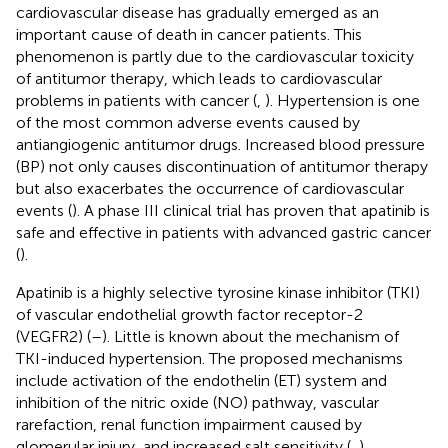
cardiovascular disease has gradually emerged as an
important cause of death in cancer patients. This
phenomenon is partly due to the cardiovascular toxicity
of antitumor therapy, which leads to cardiovascular
problems in patients with cancer (
,
). Hypertension is one
of the most common adverse events caused by
antiangiogenic antitumor drugs. Increased blood pressure
(BP) not only causes discontinuation of antitumor therapy
but also exacerbates the occurrence of cardiovascular
events (
). A phase III clinical trial has proven that apatinib is
safe and effective in patients with advanced gastric cancer
(
).
Apatinib is a highly selective tyrosine kinase inhibitor (TKI)
of vascular endothelial growth factor receptor-2
(VEGFR2) (
–
). Little is known about the mechanism of
TKI-induced hypertension. The proposed mechanisms
include activation of the endothelin (ET) system and
inhibition of the nitric oxide (NO) pathway, vascular
rarefaction, renal function impairment caused by
glomerular injury, and increased salt sensitivity (
,
).