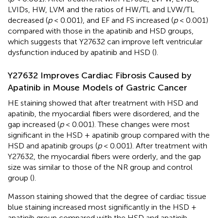
LVIDs, HW, LVM and the ratios of HW/TL and LVW/TL
decreased (
p
< 0.001), and EF and FS increased (
p
< 0.001)
compared with those in the apatinib and HSD groups,
which suggests that Y27632 can improve left ventricular
dysfunction induced by apatinib and HSD (
).
Y27632 Improves Cardiac Fibrosis Caused by
Apatinib in Mouse Models of Gastric Cancer
HE staining showed that after treatment with HSD and
apatinib, the myocardial fibers were disordered, and the
gap increased (
p
< 0.001). These changes were most
significant in the HSD + apatinib group compared with the
HSD and apatinib groups (
p
< 0.001). After treatment with
Y27632, the myocardial fibers were orderly, and the gap
size was similar to those of the NR group and control
group (
).
Masson staining showed that the degree of cardiac tissue
blue staining increased most significantly in the HSD +
apatinib group compared with the HSD and apatinib