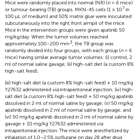
Mice were randomly placed into normal (NR) (
n
= 6 mice)
7
or tumour-bearing (TB) groups. MKN-45 cells (1 × 10
in
100 μL of medium) and 50% matrix glue were inoculated
subcutaneously into the right front armpit of the mice.
Mice in the intervention groups were given apatinib 50
mg/kg/day. When the tumor volumes reached
3
approximately 100–200 mm
, the TB group was
randomly divided into four groups, with each group (
n
= 6
mice) having similar average tumor volumes: (i) control, 2
ml of normal saline gavage; (ii) high-salt diet (a custom 8%
high-salt feed);
(iii) high-salt diet (a custom 8% high-salt feed) + 10 mg/kg
Y27632 administered
via
intraperitoneal injection; (iv) high-
salt diet (a custom 8% high-salt feed) + 50 mg/kg apatinib
dissolved in 2 ml of normal saline by gavage; (v) 50 mg/kg
apatinib dissolved in 2 ml of normal saline by gavage; and
(vi) 50 mg/kg apatinib dissolved in 2 ml of normal saline by
gavage + 10 mg/kg Y27632 administered
via
intraperitoneal injection. The mice were anesthetized by
inhalation of 1.0–2.5% isoflurane on day 28 after drug