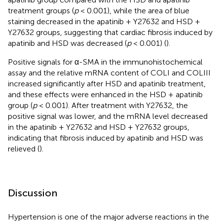
treatment groups (
p
< 0.001), while the area of blue
staining decreased in the apatinib + Y27632 and HSD +
Y27632 groups, suggesting that cardiac fibrosis induced by
apatinib and HSD was decreased (
p
< 0.001) (
).
Positive signals for α-SMA in the immunohistochemical
assay and the relative mRNA content of COLI and COLIII
increased significantly after HSD and apatinib treatment,
and these effects were enhanced in the HSD + apatinib
group (
p
< 0.001). After treatment with Y27632, the
positive signal was lower, and the mRNA level decreased
in the apatinib + Y27632 and HSD + Y27632 groups,
indicating that fibrosis induced by apatinib and HSD was
relieved (
).
Discussion
Hypertension is one of the major adverse reactions in the