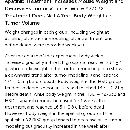
Apatinib Treatment Increases Mouse Weight and
Decreases Tumor Volume, While Y27632
Treatment Does Not Affect Body Weight or
Tumor Volume
Weight changes in each group, including weight at
baseline, after tumor modeling, after treatment, and
before death, were recorded weekly (
).
Over the course of the experiment, body weight
increased gradually in the NR group and reached 23.7 ± 1
g, while body weight in the control group began to show
a downward trend after tumor modeling (
) and reached
17.1 ± 0.5 g before death. Body weight in the HSD group
tended to decrease continually and reached 13.7 ± 0.21 g
before death, while body weight in the HSD + Y27632 and
HSD + apatinib groups increased for 1 week after
treatment and reached 16.5 ± 0.8 g before death.
However, body weight in the apatinib group and the
apatinib + Y27632 group tended to decrease after tumor
modeling but gradually increased in the week after