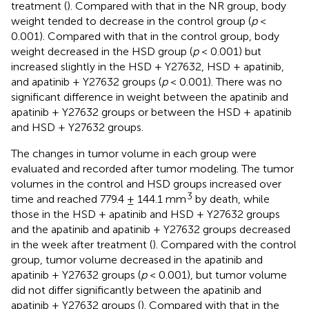
treatment (
). Compared with that in the NR group, body
weight tended to decrease in the control group (
p
<
0.001). Compared with that in the control group, body
weight decreased in the HSD group (
p
< 0.001) but
increased slightly in the HSD + Y27632, HSD + apatinib,
and apatinib + Y27632 groups (
p
< 0.001). There was no
significant difference in weight between the apatinib and
apatinib + Y27632 groups or between the HSD + apatinib
and HSD + Y27632 groups.
The changes in tumor volume in each group were
evaluated and recorded after tumor modeling. The tumor
volumes in the control and HSD groups increased over
3
time and reached 779.4 ± 144.1 mm
by death, while
those in the HSD + apatinib and HSD + Y27632 groups
and the apatinib and apatinib + Y27632 groups decreased
in the week after treatment (
). Compared with the control
group, tumor volume decreased in the apatinib and
apatinib + Y27632 groups (
p
< 0.001), but tumor volume
did not differ significantly between the apatinib and
apatinib + Y27632 groups (
). Compared with that in the