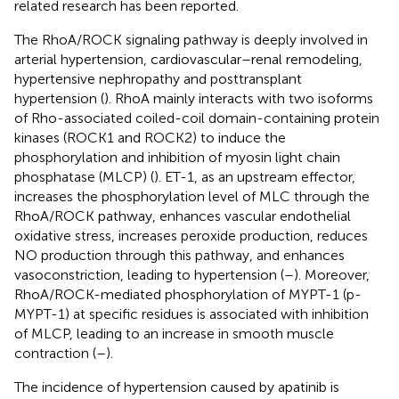
related research has been reported.
The RhoA/ROCK signaling pathway is deeply involved in
arterial hypertension, cardiovascular–renal remodeling,
hypertensive nephropathy and posttransplant
hypertension (
). RhoA mainly interacts with two isoforms
of Rho-associated coiled-coil domain-containing protein
kinases (ROCK1 and ROCK2) to induce the
phosphorylation and inhibition of myosin light chain
phosphatase (MLCP) (
). ET-1, as an upstream effector,
increases the phosphorylation level of MLC through the
RhoA/ROCK pathway, enhances vascular endothelial
oxidative stress, increases peroxide production, reduces
NO production through this pathway, and enhances
vasoconstriction, leading to hypertension (
–
). Moreover,
RhoA/ROCK-mediated phosphorylation of MYPT-1 (p-
MYPT-1) at specific residues is associated with inhibition
of MLCP, leading to an increase in smooth muscle
contraction (
–
).
The incidence of hypertension caused by apatinib is