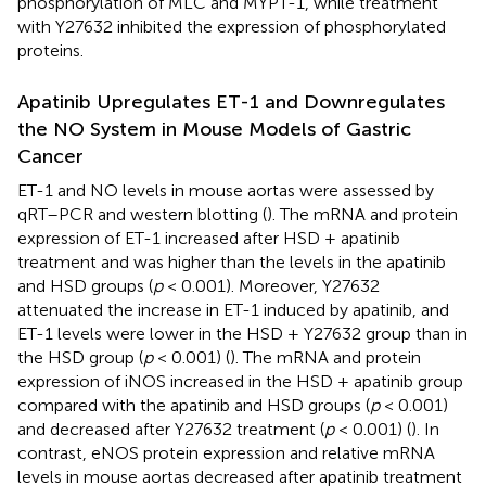
phosphorylation of MLC and MYPT-1, while treatment
with Y27632 inhibited the expression of phosphorylated
proteins.
Apatinib Upregulates ET-1 and Downregulates
the NO System in Mouse Models of Gastric
Cancer
ET-1 and NO levels in mouse aortas were assessed by
qRT–PCR and western blotting (
). The mRNA and protein
expression of ET-1 increased after HSD + apatinib
treatment and was higher than the levels in the apatinib
and HSD groups (
p
< 0.001). Moreover, Y27632
attenuated the increase in ET-1 induced by apatinib, and
ET-1 levels were lower in the HSD + Y27632 group than in
the HSD group (
p
< 0.001) (
). The mRNA and protein
expression of iNOS increased in the HSD + apatinib group
compared with the apatinib and HSD groups (
p
< 0.001)
and decreased after Y27632 treatment (
p
< 0.001) (
). In
contrast, eNOS protein expression and relative mRNA
levels in mouse aortas decreased after apatinib treatment