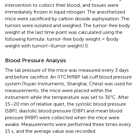
intervention to collect their blood, and tissues were
immediately frozen in liquid nitrogen. The anesthetized
mice were sacrificed by carbon dioxide asphyxiation. The
tumors were isolated and weighed. The tumor-free body
weight at the last time point was calculated using the
following formula: tumor-free body weight = (body
weight with tumor)–(tumor weight) (
).
Blood Pressure Analysis
The tail pressure of the mice was measured every 3 days
and before sacrifice. An IITCMRBP tail cuff blood pressure
system (Yuyan Instruments, Shanghai, China) was used for
measurements; the mice were placed within the
instrument while the temperature was set to 36°C. After
15–20 min of relative quiet, the systolic blood pressure
(SBP), diastolic blood pressure (DBP) and mean blood
pressure (MBP) were collected when the mice were
awake. Measurements were performed three times every
15 s, and the average value was recorded.