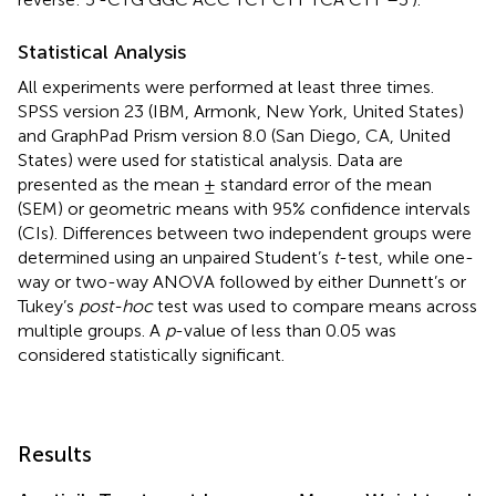
Statistical Analysis
All experiments were performed at least three times.
SPSS version 23 (IBM, Armonk, New York, United States)
and GraphPad Prism version 8.0 (San Diego, CA, United
States) were used for statistical analysis. Data are
presented as the mean ± standard error of the mean
(SEM) or geometric means with 95% confidence intervals
(CIs). Differences between two independent groups were
determined using an unpaired Student’s
t
-test, while one-
way or two-way ANOVA followed by either Dunnett’s or
Tukey’s
post-hoc
test was used to compare means across
multiple groups. A
p
-value of less than 0.05 was
considered statistically significant.
Results