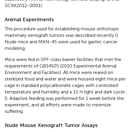
SCXK2012-0001).
Animal Experiments
The procedure used for establishing mouse orthotopic
mammary xenograft tumors was described recently (
).
Nude mice and MKN-45 were used for gastric cancer
modeling.
Mice were fed in SPF-class barrier facilities that met the
requirements of GB14925 (2010 Experimental Animal
Environment and Facilities). All mice were reared on
sterilized food and water and were housed eight mice per
cage in standard polycarbonate cages with controlled
temperature and humidity and a 12-h light and dark cycle
(
). Adaptive feeding was performed for 1 week before the
experiment, and all efforts were made to minimize
suffering.
Nude Mouse Xenograft Tumor Assays