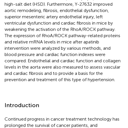
high-salt diet (HSD). Furthermore, Y-27632 improved
aortic remodeling, fibrosis, endothelial dysfunction,
superior mesenteric artery endothelial injury, left
ventricular dysfunction and cardiac fibrosis in mice by
weakening the activation of the RhoA/ROCK pathway.
The expression of RhoA/ROCK pathway-related proteins
and relative mRNA levels in mice after apatinib
intervention were analyzed by various methods, and
blood pressure and cardiac function indexes were
compared. Endothelial and cardiac function and collagen
levels in the aorta were also measured to assess vascular
and cardiac fibrosis and to provide a basis for the
prevention and treatment of this type of hypertension.
Introduction
Continued progress in cancer treatment technology has
prolonged the survival of cancer patients, and