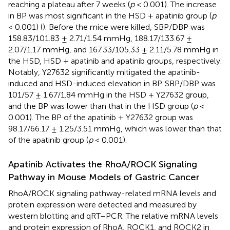
reaching a plateau after 7 weeks (
p
< 0.001). The increase
in BP was most significant in the HSD + apatinib group (
p
< 0.001) (
). Before the mice were killed, SBP/DBP was
158.83/101.83 ± 2.71/1.54 mmHg, 188.17/133.67 ±
2.07/1.17 mmHg, and 167.33/105.33 ± 2.11/5.78 mmHg in
the HSD, HSD + apatinib and apatinib groups, respectively.
Notably, Y27632 significantly mitigated the apatinib-
induced and HSD-induced elevation in BP. SBP/DBP was
101/57 ± 1.67/1.84 mmHg in the HSD + Y27632 group,
and the BP was lower than that in the HSD group (
p
<
0.001). The BP of the apatinib + Y27632 group was
98.17/66.17 ± 1.25/3.51 mmHg, which was lower than that
of the apatinib group (
p
< 0.001).
Apatinib Activates the RhoA/ROCK Signaling
Pathway in Mouse Models of Gastric Cancer
RhoA/ROCK signaling pathway-related mRNA levels and
protein expression were detected and measured by
western blotting and qRT–PCR. The relative mRNA levels
and protein expression of RhoA, ROCK1, and ROCK2 in