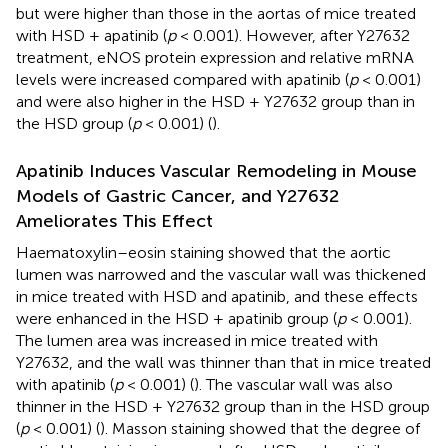
but were higher than those in the aortas of mice treated
with HSD + apatinib (
p
< 0.001). However, after Y27632
treatment, eNOS protein expression and relative mRNA
levels were increased compared with apatinib (
p
< 0.001)
and were also higher in the HSD + Y27632 group than in
the HSD group (
p
< 0.001) (
).
Apatinib Induces Vascular Remodeling in Mouse
Models of Gastric Cancer, and Y27632
Ameliorates This Effect
Haematoxylin–eosin staining showed that the aortic
lumen was narrowed and the vascular wall was thickened
in mice treated with HSD and apatinib, and these effects
were enhanced in the HSD + apatinib group (
p
< 0.001).
The lumen area was increased in mice treated with
Y27632, and the wall was thinner than that in mice treated
with apatinib (
p
< 0.001) (
). The vascular wall was also
thinner in the HSD + Y27632 group than in the HSD group
(
p
< 0.001) (
). Masson staining showed that the degree of