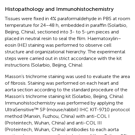
Histopathology and Immunohistochemistry
Tissues were fixed in 4% paraformaldehyde in PBS at room
temperature for 24–48 h, embedded in paraffin (Solarbio,
Beijing, China), sectioned into 3- to 5-μm pieces and
placed in neutral resin to seal the film. Haematoxylin–
eosin (HE) staining was performed to observe cell
structure and organizational hierarchy. The experimental
steps were carried out in strict accordance with the kit
instructions (Solarbio, Beijing, China).
Masson’s trichrome staining was used to evaluate the area
of fibrosis. Staining was performed on each heart and
aorta section according to the standard procedure of the
Masson’s trichrome staining kit (Solarbio, Beijing, China).
Immunohistochemistry was performed by applying the
UltraSensitive™ SP (mouse/rabbit) IHC KIT-9710 protocol
method (Manxin, Fuzhou, China) with anti-COL I
(Proteintech, Wuhan, China) and anti-COL III
(Proteintech, Wuhan, China) antibodies to each aorta