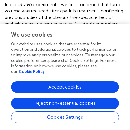
In our
in vivo
experiments, we first confirmed that tumor
volume was reduced after apatinib treatment, confirming
previous studies of the obvious therapeutic effect of
apatinib on gastric cancer in mice (
–
). Another problem
with ROCK inhibitors is their impact on cancer therapy.
We use cookies
ROCK blockade promotes cancer cell phagocytosis and
induces antitumor immunity by enhancing T-cell priming
Our website uses cookies that are essential for its
via
dendritic cells, thereby suppressing tumor growth in
operation and additional cookies to track performance, or
syngeneic tumor models (
). The ROCK pathway inhibitors
to improve and personalize our services. To manage your
cookie preferences, please click Cookie Settings. For more
include Y27632, fasudil (
), GSK429286 (
) and RKI1447 (
).
information on how we use cookies, please see
our
Cookie Policy
One of the most widely investigated ROCK inhibitors is Y-
27632 (
), which is a selective small inhibitor of both
ROCK1 and ROCK2 that suppresses the invasiveness and
Accept cookies
metastasis of rat and human hepatoma cells, bladder
cancer cells, colorectal cancer cells, lung cancer cells,
Reject non-essential cookies
and cancer cell types (
–
). Accumulating evidence strongly
suggests that ROCK is dominantly involved in the
Cookies Settings
regulation of vascular contraction, and Y27632 most likely
targets ROCK and normalizes contractile dysfunction (
).