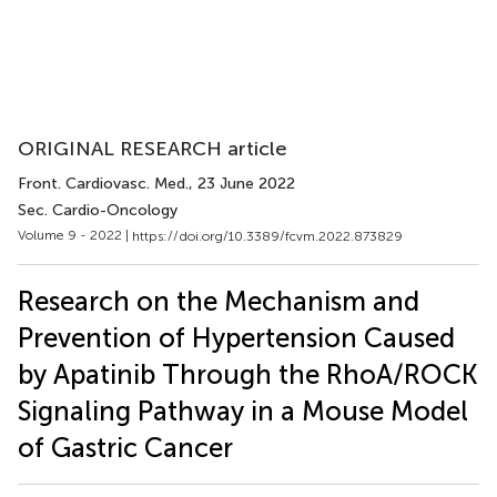
ORIGINAL RESEARCH article
Front. Cardiovasc. Med.
, 23 June 2022
Sec. Cardio-Oncology
Volume 9 - 2022 |
https://doi.org/10.3389/fcvm.2022.873829
Research on the Mechanism and
Prevention of Hypertension Caused
by Apatinib Through the RhoA/ROCK
Signaling Pathway in a Mouse Model
of Gastric Cancer