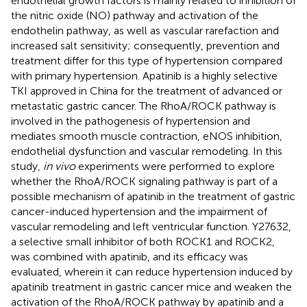
endothelial growth factors is mainly related to inhibition of
the nitric oxide (NO) pathway and activation of the
endothelin pathway, as well as vascular rarefaction and
increased salt sensitivity; consequently, prevention and
treatment differ for this type of hypertension compared
with primary hypertension. Apatinib is a highly selective
TKI approved in China for the treatment of advanced or
metastatic gastric cancer. The RhoA/ROCK pathway is
involved in the pathogenesis of hypertension and
mediates smooth muscle contraction, eNOS inhibition,
endothelial dysfunction and vascular remodeling. In this
study,
in vivo
experiments were performed to explore
whether the RhoA/ROCK signaling pathway is part of a
possible mechanism of apatinib in the treatment of gastric
cancer-induced hypertension and the impairment of
vascular remodeling and left ventricular function. Y27632,
a selective small inhibitor of both ROCK1 and ROCK2,
was combined with apatinib, and its efficacy was
evaluated, wherein it can reduce hypertension induced by
apatinib treatment in gastric cancer mice and weaken the
activation of the RhoA/ROCK pathway by apatinib and a