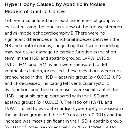
Hypertrophy Caused by Apatinib in Mouse
Models of Gastric Cancer
Left ventricular function in each experimental group was
evaluated using the long-axis view of the mouse sternum
and M-mode echocardiography (
). There were no
significant differences in functional indexes between the
NR and control groups, suggesting that tumor modeling
may not cause damage to cardiac function in the short
term. In the HSD and apatinib groups, LVPW, LVIDd,
LVIDs, HM, and LVM, which were measured for left
ventricular dilation, increased; these elevations were most
pronounced in the HSD + apatinib group (
p
< 0.001) (
). FS
and EF decreased, indicating left ventricular systolic
dysfunction, and these decreases were significant in the
HSD + apatinib group compared with the HSD and
apatinib groups (
p
< 0.001) (
). The ratio of HW/TL and
LVW/TL used to evaluate cardiac hypertrophy increased in
the apatinib group and the HSD group (
p
< 0.001), and the
increase was most significant in the HSD + apatinib group
(
p
< 0.001). After treatment with Y27632, LVPW, LVIDd,