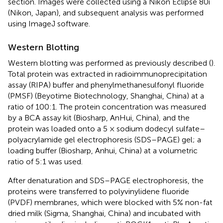
section. Images were collected using a Nikon Eclipse 80i
(Nikon, Japan), and subsequent analysis was performed
using ImageJ software.
Western Blotting
Western blotting was performed as previously described (
).
Total protein was extracted in radioimmunoprecipitation
assay (RIPA) buffer and phenylmethanesulfonyl fluoride
(PMSF) (Beyotime Biotechnology, Shanghai, China) at a
ratio of 100:1. The protein concentration was measured
by a BCA assay kit (Biosharp, AnHui, China), and the
protein was loaded onto a 5 × sodium dodecyl sulfate–
polyacrylamide gel electrophoresis (SDS–PAGE) gel; a
loading buffer (Biosharp, Anhui, China) at a volumetric
ratio of 5:1 was used.
After denaturation and SDS–PAGE electrophoresis, the
proteins were transferred to polyvinylidene fluoride
(PVDF) membranes, which were blocked with 5% non-fat
dried milk (Sigma, Shanghai, China) and incubated with