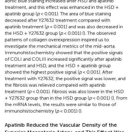
aortic blue staining increased after HSD and apatinib
treatment, and this effect was enhanced in the HSD +
apatinib group (
p
< 0.001). The area of blue staining
decreased after Y27632 treatment compared with
apatinib treatment (
p
< 0.001) and was also decreased in
the HSD + Y27632 group (
p
< 0.001) (
). The observed
patterns of collagen overexpression inspired us to
investigate the mechanical metrics of the mid-aorta.
Immunohistochemistry showed that the positive signals
of COLI and COLIII increased significantly after apatinib
treatment and HSD, and the HSD + apatinib group
showed the highest positive signal (
p
< 0.001). After
treatment with Y27632, the positive signal was lower, and
the fibrosis was relieved compared with apatinib
treatment (
p
< 0.001). Fibrosis was also lower in the HSD
+ Y27632 group than in the HSD group (
p
< 0.001) (
). From
the mRNA levels, the results were similar to those of
immunohistochemistry (
p
< 0.001) (
).
Apatinib Reduced the Vascular Density of the