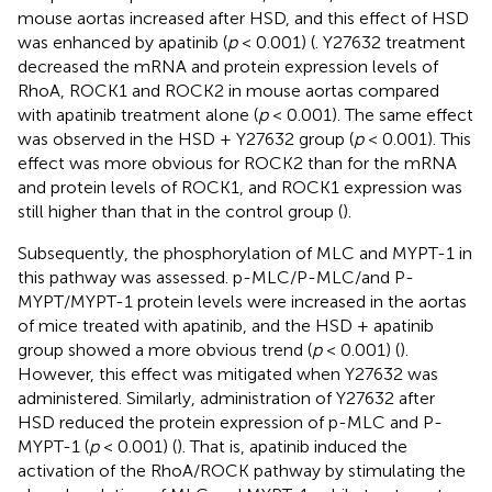
mouse aortas increased after HSD, and this effect of HSD
was enhanced by apatinib (
p
< 0.001) (
. Y27632 treatment
decreased the mRNA and protein expression levels of
RhoA, ROCK1 and ROCK2 in mouse aortas compared
with apatinib treatment alone (
p
< 0.001). The same effect
was observed in the HSD + Y27632 group (
p
< 0.001). This
effect was more obvious for ROCK2 than for the mRNA
and protein levels of ROCK1, and ROCK1 expression was
still higher than that in the control group (
).
Subsequently, the phosphorylation of MLC and MYPT-1 in
this pathway was assessed. p-MLC/P-MLC/and P-
MYPT/MYPT-1 protein levels were increased in the aortas
of mice treated with apatinib, and the HSD + apatinib
group showed a more obvious trend (
p
< 0.001) (
).
However, this effect was mitigated when Y27632 was
administered. Similarly, administration of Y27632 after
HSD reduced the protein expression of p-MLC and P-
MYPT-1 (
p
< 0.001) (
). That is, apatinib induced the
activation of the RhoA/ROCK pathway by stimulating the