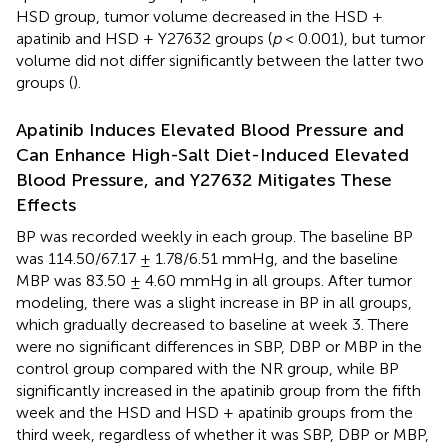
HSD group, tumor volume decreased in the HSD +
apatinib and HSD + Y27632 groups (
p
< 0.001), but tumor
volume did not differ significantly between the latter two
groups (
).
Apatinib Induces Elevated Blood Pressure and
Can Enhance High-Salt Diet-Induced Elevated
Blood Pressure, and Y27632 Mitigates These
Effects
BP was recorded weekly in each group. The baseline BP
was 114.50/67.17 ± 1.78/6.51 mmHg, and the baseline
MBP was 83.50 ± 4.60 mmHg in all groups. After tumor
modeling, there was a slight increase in BP in all groups,
which gradually decreased to baseline at week 3. There
were no significant differences in SBP, DBP or MBP in the
control group compared with the NR group, while BP
significantly increased in the apatinib group from the fifth
week and the HSD and HSD + apatinib groups from the
third week, regardless of whether it was SBP, DBP or MBP,