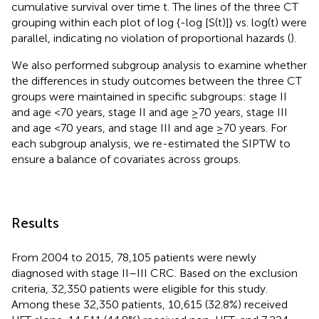
cumulative survival over time t. The lines of the three CT
grouping within each plot of log {-log [S(t)]} vs. log(t) were
parallel, indicating no violation of proportional hazards (
).
We also performed subgroup analysis to examine whether
the differences in study outcomes between the three CT
groups were maintained in specific subgroups: stage II
and age <70 years, stage II and age ≥70 years, stage III
and age <70 years, and stage III and age ≥70 years. For
each subgroup analysis, we re-estimated the SIPTW to
ensure a balance of covariates across groups.
Results
From 2004 to 2015, 78,105 patients were newly
diagnosed with stage II–III CRC. Based on the exclusion
criteria, 32,350 patients were eligible for this study.
Among these 32,350 patients, 10,615 (32.8%) received