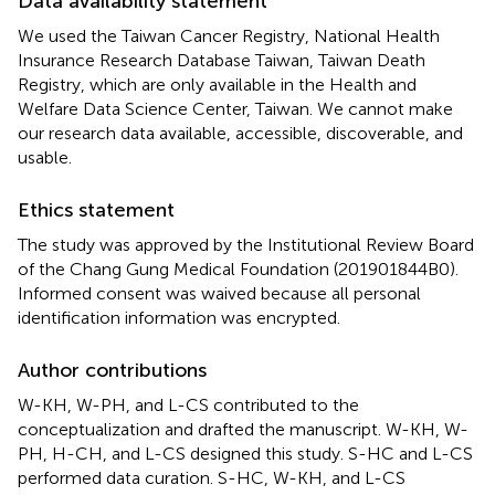
Data availability statement
We used the Taiwan Cancer Registry, National Health
Insurance Research Database Taiwan, Taiwan Death
Registry, which are only available in the Health and
Welfare Data Science Center, Taiwan. We cannot make
our research data available, accessible, discoverable, and
usable.
Ethics statement
The study was approved by the Institutional Review Board
of the Chang Gung Medical Foundation (201901844B0).
Informed consent was waived because all personal
identification information was encrypted.
Author contributions
W-KH, W-PH, and L-CS contributed to the
conceptualization and drafted the manuscript. W-KH, W-
PH, H-CH, and L-CS designed this study. S-HC and L-CS
performed data curation. S-HC, W-KH, and L-CS