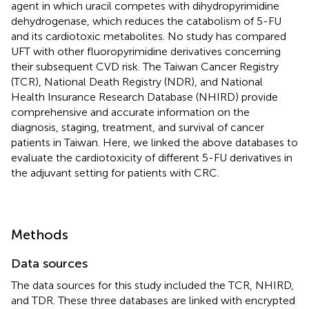
agent in which uracil competes with dihydropyrimidine
dehydrogenase, which reduces the catabolism of 5-FU
and its cardiotoxic metabolites. No study has compared
UFT with other fluoropyrimidine derivatives concerning
their subsequent CVD risk. The Taiwan Cancer Registry
(TCR), National Death Registry (NDR), and National
Health Insurance Research Database (NHIRD) provide
comprehensive and accurate information on the
diagnosis, staging, treatment, and survival of cancer
patients in Taiwan. Here, we linked the above databases to
evaluate the cardiotoxicity of different 5-FU derivatives in
the adjuvant setting for patients with CRC.
Methods
Data sources
The data sources for this study included the TCR, NHIRD,
and TDR. These three databases are linked with encrypted