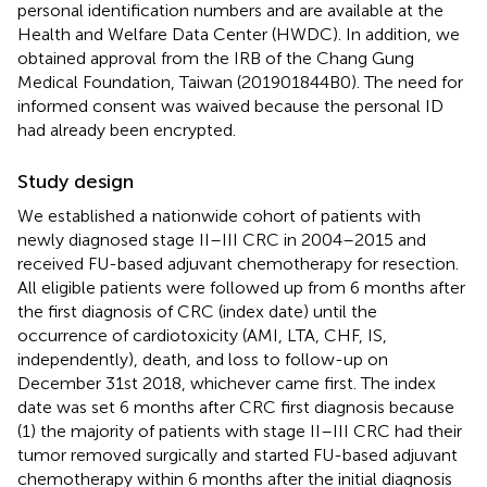
personal identification numbers and are available at the
Health and Welfare Data Center (HWDC). In addition, we
obtained approval from the IRB of the Chang Gung
Medical Foundation, Taiwan (201901844B0). The need for
informed consent was waived because the personal ID
had already been encrypted.
Study design
We established a nationwide cohort of patients with
newly diagnosed stage II–III CRC in 2004–2015 and
received FU-based adjuvant chemotherapy for resection.
All eligible patients were followed up from 6 months after
the first diagnosis of CRC (index date) until the
occurrence of cardiotoxicity (AMI, LTA, CHF, IS,
independently), death, and loss to follow-up on
December 31st 2018, whichever came first. The index
date was set 6 months after CRC first diagnosis because
(1) the majority of patients with stage II–III CRC had their
tumor removed surgically and started FU-based adjuvant
chemotherapy within 6 months after the initial diagnosis