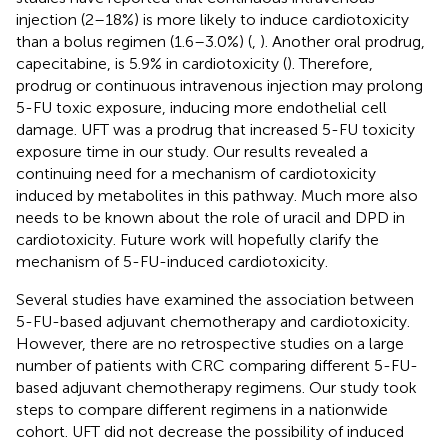
injection (2–18%) is more likely to induce cardiotoxicity
than a bolus regimen (1.6–3.0%) (
,
). Another oral prodrug,
capecitabine, is 5.9% in cardiotoxicity (
). Therefore,
prodrug or continuous intravenous injection may prolong
5-FU toxic exposure, inducing more endothelial cell
damage. UFT was a prodrug that increased 5-FU toxicity
exposure time in our study. Our results revealed a
continuing need for a mechanism of cardiotoxicity
induced by metabolites in this pathway. Much more also
needs to be known about the role of uracil and DPD in
cardiotoxicity. Future work will hopefully clarify the
mechanism of 5-FU-induced cardiotoxicity.
Several studies have examined the association between
5-FU-based adjuvant chemotherapy and cardiotoxicity.
However, there are no retrospective studies on a large
number of patients with CRC comparing different 5-FU-
based adjuvant chemotherapy regimens. Our study took
steps to compare different regimens in a nationwide
cohort. UFT did not decrease the possibility of induced