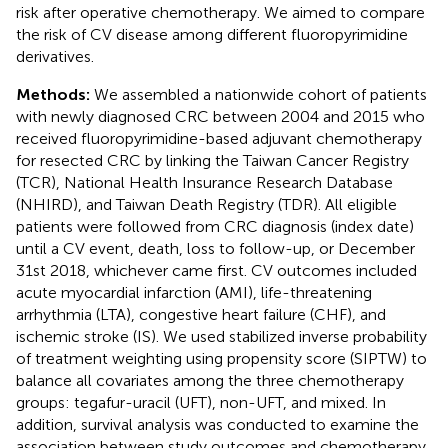
risk after operative chemotherapy. We aimed to compare
the risk of CV disease among different fluoropyrimidine
derivatives.
Methods:
We assembled a nationwide cohort of patients
with newly diagnosed CRC between 2004 and 2015 who
received fluoropyrimidine-based adjuvant chemotherapy
for resected CRC by linking the Taiwan Cancer Registry
(TCR), National Health Insurance Research Database
(NHIRD), and Taiwan Death Registry (TDR). All eligible
patients were followed from CRC diagnosis (index date)
until a CV event, death, loss to follow-up, or December
31st 2018, whichever came first. CV outcomes included
acute myocardial infarction (AMI), life-threatening
arrhythmia (LTA), congestive heart failure (CHF), and
ischemic stroke (IS). We used stabilized inverse probability
of treatment weighting using propensity score (SIPTW) to
balance all covariates among the three chemotherapy
groups: tegafur-uracil (UFT), non-UFT, and mixed. In
addition, survival analysis was conducted to examine the
association between study outcomes and chemotherapy