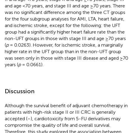
and age <70 years, and stage III and age ≥70 years. There
was no significant difference among the three CT groups
for the four subgroup analyses for AMI, LTA, heart failure,
and ischemic stroke, except for the following: the UFT
group had a significantly higher heart failure rate than the
non-UFT groups in those with stage III and age ≥70 years
(
p
= 0.0263). However, for ischemic stroke, a marginally
higher rate in the UFT group than in the non-UFT group
was seen only in those with stage III disease and aged ≥70
years (
p
= 0.0661).
Discussion
Although the survival benefit of adjuvant chemotherapy in
patients with high-risk stage II or III CRC is generally
accepted (
–
), cardiotoxicity from 5-FU derivatives may
compromise the quality of life and overall survival.
Therefore, this study explored the association between