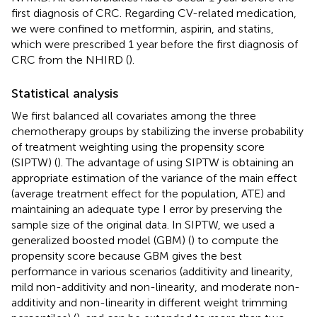
first diagnosis of CRC. Regarding CV-related medication,
we were confined to metformin, aspirin, and statins,
which were prescribed 1 year before the first diagnosis of
CRC from the NHIRD (
).
Statistical analysis
We first balanced all covariates among the three
chemotherapy groups by stabilizing the inverse probability
of treatment weighting using the propensity score
(SIPTW) (
). The advantage of using SIPTW is obtaining an
appropriate estimation of the variance of the main effect
(average treatment effect for the population, ATE) and
maintaining an adequate type I error by preserving the
sample size of the original data. In SIPTW, we used a
generalized boosted model (GBM) (
) to compute the
propensity score because GBM gives the best
performance in various scenarios (additivity and linearity,
mild non-additivity and non-linearity, and moderate non-
additivity and non-linearity in different weight trimming