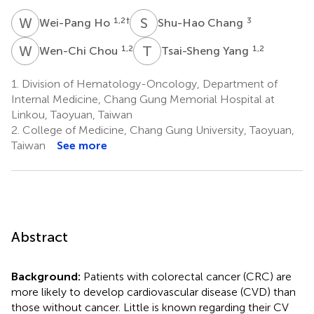
W
H
S
C
1,2
†
3
Wei-Pang Ho
Shu-Hao Chang
W
C
T
Y
1,2
1,2
Wen-Chi Chou
Tsai-Sheng Yang
1.
Division of Hematology-Oncology, Department of
Internal Medicine, Chang Gung Memorial Hospital at
Linkou, Taoyuan, Taiwan
2.
College of Medicine, Chang Gung University, Taoyuan,
Taiwan
See more
Abstract
Background:
Patients with colorectal cancer (CRC) are
more likely to develop cardiovascular disease (CVD) than
those without cancer. Little is known regarding their CV