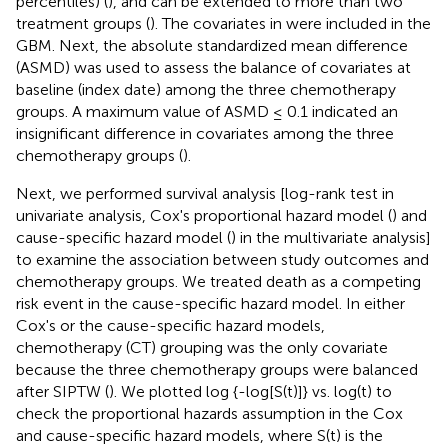
percentiles) (
), and can be extended to more than two
treatment groups (
). The covariates in
were included in the
GBM. Next, the absolute standardized mean difference
(ASMD) was used to assess the balance of covariates at
baseline (index date) among the three chemotherapy
groups. A maximum value of ASMD ≤ 0.1 indicated an
insignificant difference in covariates among the three
chemotherapy groups (
).
Next, we performed survival analysis [log-rank test in
univariate analysis, Cox's proportional hazard model (
) and
cause-specific hazard model (
) in the multivariate analysis]
to examine the association between study outcomes and
chemotherapy groups. We treated death as a competing
risk event in the cause-specific hazard model. In either
Cox's or the cause-specific hazard models,
chemotherapy (CT) grouping was the only covariate
because the three chemotherapy groups were balanced
after SIPTW (
). We plotted log {-log[S(t)]} vs. log(t) to
check the proportional hazards assumption in the Cox
and cause-specific hazard models, where S(t) is the