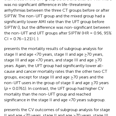
was no significant difference in life-threatening
arrhythmias between the three CT groups before or after
SIPTW. The non-UFT group and the mixed group had a
significantly lower AMI rate than the UFT group before
SIPTW (
), but the difference was non-significant between
the non-UFT and UFT groups after SIPTW (HR = 0.96, 95%
CI = 0.76–1.21) (
;
).
presents the mortality results of subgroup analysis for
stage II and age <70 years, stage II and age ≥70 years,
stage III and age <70 years, and stage III and age ≥70
years. Again, the UFT group had significantly lower all-
cause and cancer mortality rates than the other two CT
groups, except for stage III and age ≥70 years and the
non-UFT users in the group of stage II and age ≥70 years
(
p
= 0.0761). In contrast, the UFT group had higher CV
mortality than the non-UFT group and reached
significance in the stage II and age <70 years subgroup.
presents the CV outcomes of subgroup analysis for stage
II and age <70 years, stage II and age ≥70 years, stage III