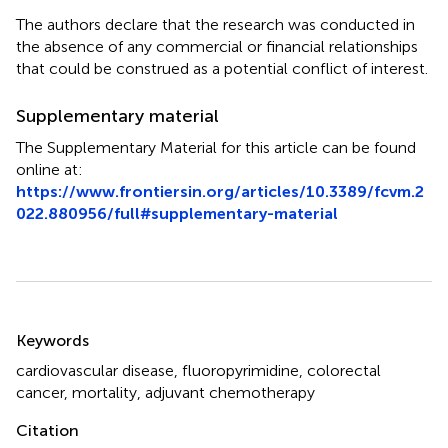
The authors declare that the research was conducted in
the absence of any commercial or financial relationships
that could be construed as a potential conflict of interest.
Supplementary material
The Supplementary Material for this article can be found
online at:
https://www.frontiersin.org/articles/10.3389/fcvm.2
022.880956/full#supplementary-material
Summary
Keywords
cardiovascular disease
,
fluoropyrimidine
,
colorectal
cancer
,
mortality
,
adjuvant chemotherapy
Citation