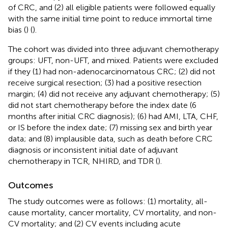
of CRC, and (2) all eligible patients were followed equally
with the same initial time point to reduce immortal time
bias (
) (
).
The cohort was divided into three adjuvant chemotherapy
groups: UFT, non-UFT, and mixed. Patients were excluded
if they (1) had non-adenocarcinomatous CRC; (2) did not
receive surgical resection; (3) had a positive resection
margin; (4) did not receive any adjuvant chemotherapy; (5)
did not start chemotherapy before the index date (6
months after initial CRC diagnosis); (6) had AMI, LTA, CHF,
or IS before the index date; (7) missing sex and birth year
data; and (8) implausible data, such as death before CRC
diagnosis or inconsistent initial date of adjuvant
chemotherapy in TCR, NHIRD, and TDR (
).
Outcomes
The study outcomes were as follows: (1) mortality, all-
cause mortality, cancer mortality, CV mortality, and non-
CV mortality; and (2) CV events including acute