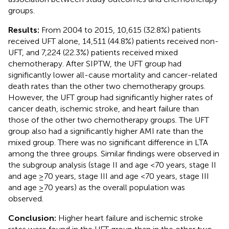
groups.
Results:
From 2004 to 2015, 10,615 (32.8%) patients
received UFT alone, 14,511 (44.8%) patients received non-
UFT, and 7,224 (22.3%) patients received mixed
chemotherapy. After SIPTW, the UFT group had
significantly lower all-cause mortality and cancer-related
death rates than the other two chemotherapy groups.
However, the UFT group had significantly higher rates of
cancer death, ischemic stroke, and heart failure than
those of the other two chemotherapy groups. The UFT
group also had a significantly higher AMI rate than the
mixed group. There was no significant difference in LTA
among the three groups. Similar findings were observed in
the subgroup analysis (stage II and age <70 years, stage II
and age ≥70 years, stage III and age <70 years, stage III
and age ≥70 years) as the overall population was
observed.
Conclusion:
Higher heart failure and ischemic stroke