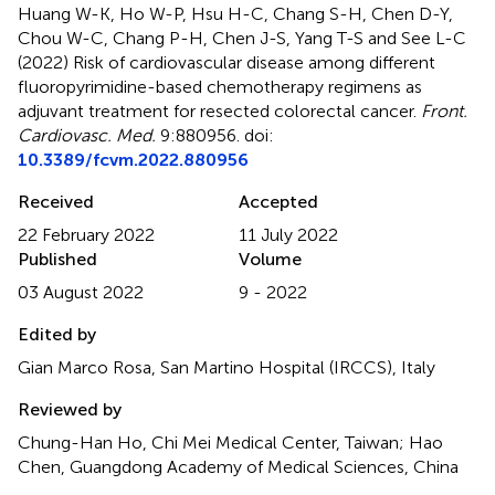
Huang W-K, Ho W-P, Hsu H-C, Chang S-H, Chen D-Y,
Chou W-C, Chang P-H, Chen J-S, Yang T-S and See L-C
(2022)
Risk of cardiovascular disease among different
fluoropyrimidine-based chemotherapy regimens as
adjuvant treatment for resected colorectal cancer
.
Front.
Cardiovasc. Med.
9:880956. doi:
10.3389/fcvm.2022.880956
Received
Accepted
22 February 2022
11 July 2022
Published
Volume
03 August 2022
9 - 2022
Edited by
Gian Marco Rosa, San Martino Hospital (IRCCS), Italy
Reviewed by
Chung-Han Ho, Chi Mei Medical Center, Taiwan; Hao
Chen, Guangdong Academy of Medical Sciences, China