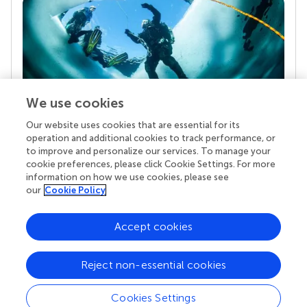
We use cookies
Our website uses cookies that are essential for its
Your research is the real superpower
operation and additional cookies to track performance, or
Behind each article we publish stands a team of
to improve and personalize our services. To manage your
superheroes: authors, editors, and reviewers who
cookie preferences, please click Cookie Settings. For more
chose to uphold quality standards and share
information on how we use cookies, please see
knowledge openly. Read more about the impact
our
Cookie Policy
your work achieves.
Accept cookies
Reject non-essential cookies
Cookies Settings