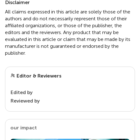
Disclaimer
All claims expressed in this article are solely those of the
authors and do not necessarily represent those of their
affiliated organizations, or those of the publisher, the
editors and the reviewers. Any product that may be
evaluated in this article or claim that may be made by its
manufacturer is not guaranteed or endorsed by the
publisher.
Editor & Reviewers
Edited by
Reviewed by
our impact