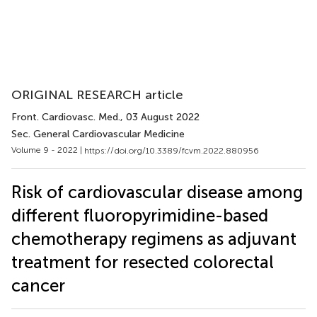
ORIGINAL RESEARCH article
Front. Cardiovasc. Med.
, 03 August 2022
Sec. General Cardiovascular Medicine
Volume 9 - 2022 |
https://doi.org/10.3389/fcvm.2022.880956
Risk of cardiovascular disease among
different fluoropyrimidine-based
chemotherapy regimens as adjuvant
treatment for resected colorectal
cancer