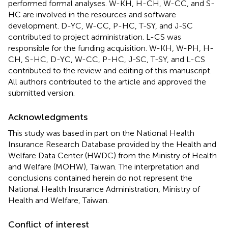
performed formal analyses. W-KH, H-CH, W-CC, and S-
HC are involved in the resources and software
development. D-YC, W-CC, P-HC, T-SY, and J-SC
contributed to project administration. L-CS was
responsible for the funding acquisition. W-KH, W-PH, H-
CH, S-HC, D-YC, W-CC, P-HC, J-SC, T-SY, and L-CS
contributed to the review and editing of this manuscript.
All authors contributed to the article and approved the
submitted version.
Acknowledgments
This study was based in part on the National Health
Insurance Research Database provided by the Health and
Welfare Data Center (HWDC) from the Ministry of Health
and Welfare (MOHW), Taiwan. The interpretation and
conclusions contained herein do not represent the
National Health Insurance Administration, Ministry of
Health and Welfare, Taiwan.
Conflict of interest