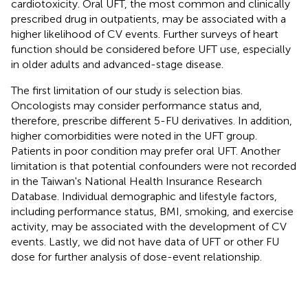
cardiotoxicity. Oral UFT, the most common and clinically
prescribed drug in outpatients, may be associated with a
higher likelihood of CV events. Further surveys of heart
function should be considered before UFT use, especially
in older adults and advanced-stage disease.
The first limitation of our study is selection bias.
Oncologists may consider performance status and,
therefore, prescribe different 5-FU derivatives. In addition,
higher comorbidities were noted in the UFT group.
Patients in poor condition may prefer oral UFT. Another
limitation is that potential confounders were not recorded
in the Taiwan's National Health Insurance Research
Database. Individual demographic and lifestyle factors,
including performance status, BMI, smoking, and exercise
activity, may be associated with the development of CV
events. Lastly, we did not have data of UFT or other FU
dose for further analysis of dose-event relationship.