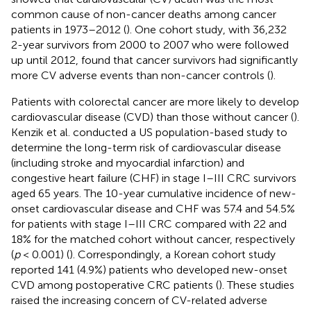
common cause of non-cancer deaths among cancer
patients in 1973–2012 (
). One cohort study, with 36,232
2-year survivors from 2000 to 2007 who were followed
up until 2012, found that cancer survivors had significantly
more CV adverse events than non-cancer controls (
).
Patients with colorectal cancer are more likely to develop
cardiovascular disease (CVD) than those without cancer (
).
Kenzik et al. conducted a US population-based study to
determine the long-term risk of cardiovascular disease
(including stroke and myocardial infarction) and
congestive heart failure (CHF) in stage I–III CRC survivors
aged 65 years. The 10-year cumulative incidence of new-
onset cardiovascular disease and CHF was 57.4 and 54.5%
for patients with stage I–III CRC compared with 22 and
18% for the matched cohort without cancer, respectively
(
p
< 0.001) (
). Correspondingly, a Korean cohort study
reported 141 (4.9%) patients who developed new-onset
CVD among postoperative CRC patients (
). These studies
raised the increasing concern of CV-related adverse