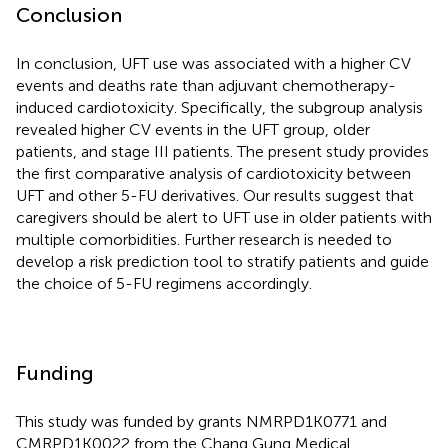
Conclusion
In conclusion, UFT use was associated with a higher CV
events and deaths rate than adjuvant chemotherapy-
induced cardiotoxicity. Specifically, the subgroup analysis
revealed higher CV events in the UFT group, older
patients, and stage III patients. The present study provides
the first comparative analysis of cardiotoxicity between
UFT and other 5-FU derivatives. Our results suggest that
caregivers should be alert to UFT use in older patients with
multiple comorbidities. Further research is needed to
develop a risk prediction tool to stratify patients and guide
the choice of 5-FU regimens accordingly.
Funding
This study was funded by grants NMRPD1K0771 and
CMRPD1K0022 from the Chang Gung Medical