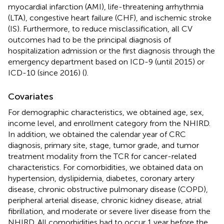
myocardial infarction (AMI), life-threatening arrhythmia
(LTA), congestive heart failure (CHF), and ischemic stroke
(IS). Furthermore, to reduce misclassification, all CV
outcomes had to be the principal diagnosis of
hospitalization admission or the first diagnosis through the
emergency department based on ICD-9 (until 2015) or
ICD-10 (since 2016) (
).
Covariates
For demographic characteristics, we obtained age, sex,
income level, and enrollment category from the NHIRD.
In addition, we obtained the calendar year of CRC
diagnosis, primary site, stage, tumor grade, and tumor
treatment modality from the TCR for cancer-related
characteristics. For comorbidities, we obtained data on
hypertension, dyslipidemia, diabetes, coronary artery
disease, chronic obstructive pulmonary disease (COPD),
peripheral arterial disease, chronic kidney disease, atrial
fibrillation, and moderate or severe liver disease from the
NHIRD. All comorbidities had to occur 1 year before the