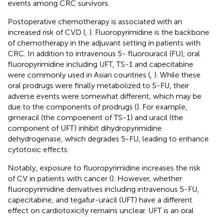
events among CRC survivors.
Postoperative chemotherapy is associated with an
increased risk of CVD (
,
). Fluoropyrimidine is the backbone
of chemotherapy in the adjuvant setting in patients with
CRC. In addition to intravenous 5- fluorouracil (FU), oral
fluoropyrimidine including UFT, TS-1 and capecitabine
were commonly used in Asian countries (
,
). While these
oral prodrugs were finally metabolized to 5-FU, their
adverse events were somewhat different, which may be
due to the components of prodrugs (
). For example,
gimeracil (the compoenent of TS-1) and uracil (the
component of UFT) inhibit dihydropyrimidine
dehydrogenase, which degrades 5-FU, leading to enhance
cytotoxic effects.
Notably, exposure to fluoropyrimidine increases the risk
of CV in patients with cancer (
). However, whether
fluoropyrimidine derivatives including intravenous 5-FU,
capecitabine, and tegafur-uracil (UFT) have a different
effect on cardiotoxicity remains unclear. UFT is an oral