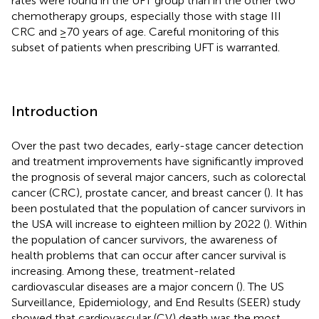
rates were found in the UFT group than in the other two
chemotherapy groups, especially those with stage III
CRC and ≥70 years of age. Careful monitoring of this
subset of patients when prescribing UFT is warranted.
Introduction
Over the past two decades, early-stage cancer detection
and treatment improvements have significantly improved
the prognosis of several major cancers, such as colorectal
cancer (CRC), prostate cancer, and breast cancer (
). It has
been postulated that the population of cancer survivors in
the USA will increase to eighteen million by 2022 (
). Within
the population of cancer survivors, the awareness of
health problems that can occur after cancer survival is
increasing. Among these, treatment-related
cardiovascular diseases are a major concern (
). The US
Surveillance, Epidemiology, and End Results (SEER) study
showed that cardiovascular (CV) death was the most