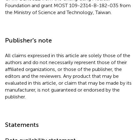
Foundation and grant MOST 109-2314-B-182-035 from
the Ministry of Science and Technology, Taiwan.
Publisher's note
All claims expressed in this article are solely those of the
authors and do not necessarily represent those of their
affiliated organizations, or those of the publisher, the
editors and the reviewers. Any product that may be
evaluated in this article, or claim that may be made by its
manufacturer, is not guaranteed or endorsed by the
publisher.
Statements