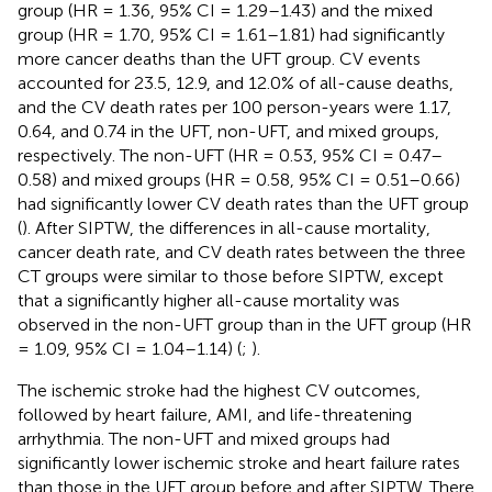
group (HR = 1.36, 95% CI = 1.29–1.43) and the mixed
group (HR = 1.70, 95% CI = 1.61–1.81) had significantly
more cancer deaths than the UFT group. CV events
accounted for 23.5, 12.9, and 12.0% of all-cause deaths,
and the CV death rates per 100 person-years were 1.17,
0.64, and 0.74 in the UFT, non-UFT, and mixed groups,
respectively. The non-UFT (HR = 0.53, 95% CI = 0.47–
0.58) and mixed groups (HR = 0.58, 95% CI = 0.51–0.66)
had significantly lower CV death rates than the UFT group
(
). After SIPTW, the differences in all-cause mortality,
cancer death rate, and CV death rates between the three
CT groups were similar to those before SIPTW, except
that a significantly higher all-cause mortality was
observed in the non-UFT group than in the UFT group (HR
= 1.09, 95% CI = 1.04–1.14) (
;
).
The ischemic stroke had the highest CV outcomes,
followed by heart failure, AMI, and life-threatening
arrhythmia. The non-UFT and mixed groups had
significantly lower ischemic stroke and heart failure rates
than those in the UFT group before and after SIPTW. There