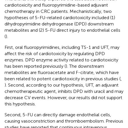
cardiotoxicity and fluoropyrimidine-based adjuvant
chemotherapy in CRC patients. Mechanistically, two
hypotheses of 5-FU-related cardiotoxicity included (1)
dihydropyrimidine dehydrogenase (DPD) downstream
metabolites and (2) 5-FU direct injury to endothelial cells
(
).
First, oral fluoropyrimidines, including TS-1 and UFT, may
affect the risk of cardiotoxicity by regulating DPD
enzymes. DPD enzyme activity related to cardiotoxicity
has been reported previously (
). The downstream
metabolites are fluoroacetate and F-citrate, which have
been related to potent cardiotoxicity in previous studies (
,
). Second, according to our hypothesis, UFT, an adjuvant
chemotherapeutic agent, inhibits DPD with uracil and may
decrease CV events. However, our results did not support
this hypothesis.
Second, 5-FU can directly damage endothelial cells,
causing vasoconstriction and thromboembolism. Previous
studies have reported that continuous intravenous