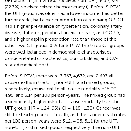
UFT alone, 14,511 (44.8%) received non-UFT, and 7,224
(22.3%) received mixed chemotherapy (
). Before SIPTW,
the UFT group was older, had a lower income; had better
tumor grade; had a higher proportion of receiving OP-CT;
had a higher prevalence of hypertension, coronary artery
disease, diabetes, peripheral arterial disease, and COPD;
and a higher aspirin prescription rate than those of the
other two CT groups (
). After SIPTW, the three CT groups
were well-balanced in demographic characteristics,
cancer-related characteristics, comorbidities, and CV-
related medication (
).
Before SIPTW, there were 3,367, 4,672, and 2,693 all-
cause deaths in the UFT, non-UFT, and mixed groups,
respectively, equivalent to all-cause mortality of 5.00,
4.95, and 6.14 per 100 person-years. The mixed group had
a significantly higher risk of all-cause mortality than the
UFT group (HR = 1.24, 95% CI = 1.18–1.30). Cancer was
still the leading cause of death, and the cancer death rates
per 100 person-years were 3.12, 4.03, 5.11 for the UFT,
non-UFT, and mixed groups, respectively. The non-UFT