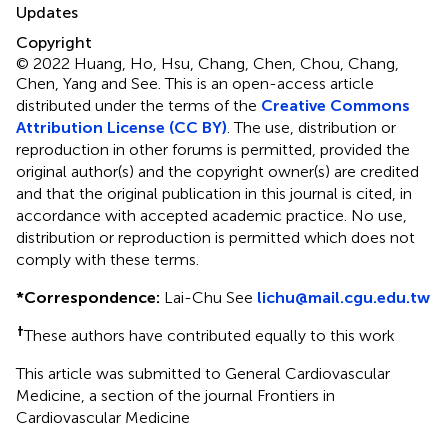
Updates
Copyright
© 2022 Huang, Ho, Hsu, Chang, Chen, Chou, Chang,
Chen, Yang and See.
This is an open-access article
distributed under the terms of the
Creative Commons
Attribution License (CC BY)
. The use, distribution or
reproduction in other forums is permitted, provided the
original author(s) and the copyright owner(s) are credited
and that the original publication in this journal is cited, in
accordance with accepted academic practice. No use,
distribution or reproduction is permitted which does not
comply with these terms.
*
Correspondence:
Lai-Chu See
lichu@mail.cgu.edu.tw
†
These authors have contributed equally to this work
This article was submitted to General Cardiovascular
Medicine, a section of the journal Frontiers in
Cardiovascular Medicine