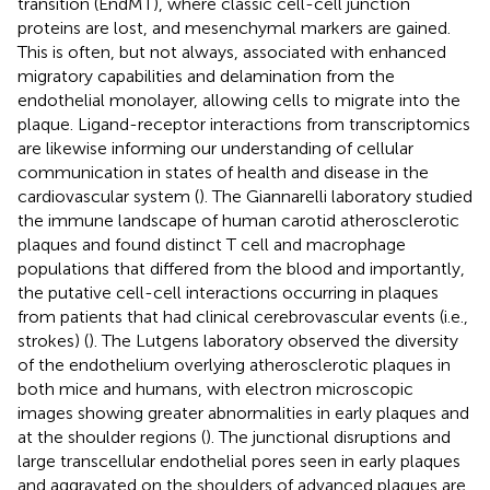
transition (EndMT), where classic cell-cell junction
proteins are lost, and mesenchymal markers are gained.
This is often, but not always, associated with enhanced
migratory capabilities and delamination from the
endothelial monolayer, allowing cells to migrate into the
plaque. Ligand-receptor interactions from transcriptomics
are likewise informing our understanding of cellular
communication in states of health and disease in the
cardiovascular system (
). The Giannarelli laboratory studied
the immune landscape of human carotid atherosclerotic
plaques and found distinct T cell and macrophage
populations that differed from the blood and importantly,
the putative cell-cell interactions occurring in plaques
from patients that had clinical cerebrovascular events (i.e.,
strokes) (
). The Lutgens laboratory observed the diversity
of the endothelium overlying atherosclerotic plaques in
both mice and humans, with electron microscopic
images showing greater abnormalities in early plaques and
at the shoulder regions (
). The junctional disruptions and
large transcellular endothelial pores seen in early plaques
and aggravated on the shoulders of advanced plaques are