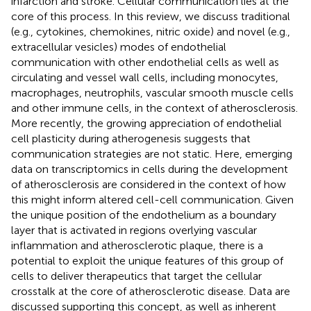
infarction and stroke. Cellular communication lies at the
core of this process. In this review, we discuss traditional
(e.g., cytokines, chemokines, nitric oxide) and novel (e.g.,
extracellular vesicles) modes of endothelial
communication with other endothelial cells as well as
circulating and vessel wall cells, including monocytes,
macrophages, neutrophils, vascular smooth muscle cells
and other immune cells, in the context of atherosclerosis.
More recently, the growing appreciation of endothelial
cell plasticity during atherogenesis suggests that
communication strategies are not static. Here, emerging
data on transcriptomics in cells during the development
of atherosclerosis are considered in the context of how
this might inform altered cell-cell communication. Given
the unique position of the endothelium as a boundary
layer that is activated in regions overlying vascular
inflammation and atherosclerotic plaque, there is a
potential to exploit the unique features of this group of
cells to deliver therapeutics that target the cellular
crosstalk at the core of atherosclerotic disease. Data are
discussed supporting this concept, as well as inherent