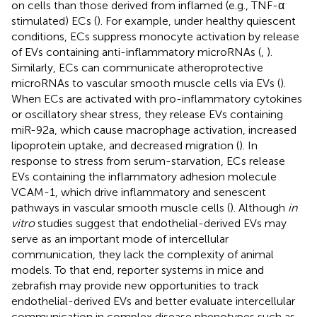
on cells than those derived from inflamed (e.g., TNF-α
stimulated) ECs (
). For example, under healthy quiescent
conditions, ECs suppress monocyte activation by release
of EVs containing anti-inflammatory microRNAs (
,
).
Similarly, ECs can communicate atheroprotective
microRNAs to vascular smooth muscle cells via EVs (
).
When ECs are activated with pro-inflammatory cytokines
or oscillatory shear stress, they release EVs containing
miR-92a, which cause macrophage activation, increased
lipoprotein uptake, and decreased migration (
). In
response to stress from serum-starvation, ECs release
EVs containing the inflammatory adhesion molecule
VCAM-1, which drive inflammatory and senescent
pathways in vascular smooth muscle cells (
). Although
in
vitro
studies suggest that endothelial-derived EVs may
serve as an important mode of intercellular
communication, they lack the complexity of animal
models. To that end, reporter systems in mice and
zebrafish may provide new opportunities to track
endothelial-derived EVs and better evaluate intercellular
communication in complex disease phenotypes such as