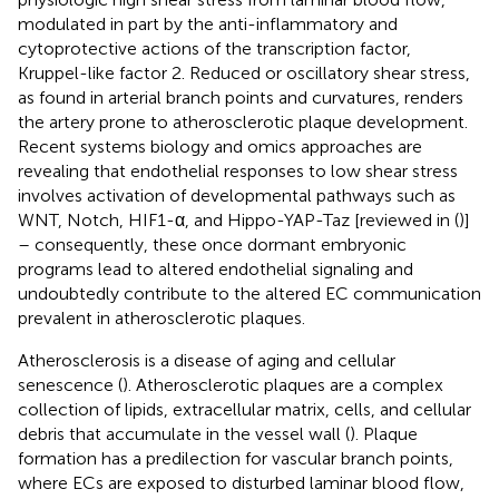
modulated in part by the anti-inflammatory and
cytoprotective actions of the transcription factor,
Kruppel-like factor 2. Reduced or oscillatory shear stress,
as found in arterial branch points and curvatures, renders
the artery prone to atherosclerotic plaque development.
Recent systems biology and omics approaches are
revealing that endothelial responses to low shear stress
involves activation of developmental pathways such as
WNT, Notch, HIF1-α, and Hippo-YAP-Taz [reviewed in (
)]
– consequently, these once dormant embryonic
programs lead to altered endothelial signaling and
undoubtedly contribute to the altered EC communication
prevalent in atherosclerotic plaques.
Atherosclerosis is a disease of aging and cellular
senescence (
). Atherosclerotic plaques are a complex
collection of lipids, extracellular matrix, cells, and cellular
debris that accumulate in the vessel wall (
). Plaque
formation has a predilection for vascular branch points,
where ECs are exposed to disturbed laminar blood flow,