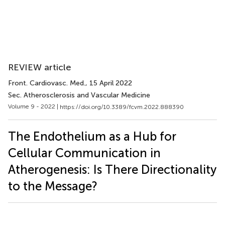
REVIEW article
Front. Cardiovasc. Med.
, 15 April 2022
Sec. Atherosclerosis and Vascular Medicine
Volume 9 - 2022 |
https://doi.org/10.3389/fcvm.2022.888390
The Endothelium as a Hub for
Cellular Communication in
Atherogenesis: Is There Directionality
to the Message?