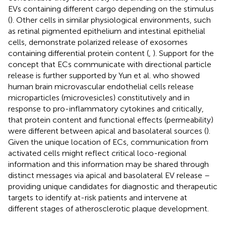
EVs containing different cargo depending on the stimulus
(
). Other cells in similar physiological environments, such
as retinal pigmented epithelium and intestinal epithelial
cells, demonstrate polarized release of exosomes
containing differential protein content (
,
). Support for the
concept that ECs communicate with directional particle
release is further supported by Yun et al. who showed
human brain microvascular endothelial cells release
microparticles (microvesicles) constitutively and in
response to pro-inflammatory cytokines and critically,
that protein content and functional effects (permeability)
were different between apical and basolateral sources (
).
Given the unique location of ECs, communication from
activated cells might reflect critical loco-regional
information and this information may be shared through
distinct messages via apical and basolateral EV release –
providing unique candidates for diagnostic and therapeutic
targets to identify at-risk patients and intervene at
different stages of atherosclerotic plaque development.