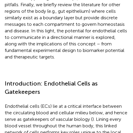
pitfalls. Finally, we briefly review the literature for other
regions of the body (e.g., gut epithelium) where cells
similarly exist as a boundary layer but provide discrete
messages to each compartment to govern homeostasis
and disease. In this light, the potential for endothelial cells
to communicate in a directional manner is explored,
along with the implications of this concept – from
fundamental experimental design to biomarker potential
and therapeutic targets.
Introduction: Endothelial Cells as
Gatekeepers
Endothelial cells (ECs) lie at a critical interface between
the circulating blood and cellular milieu below, and hence
serve as gatekeepers of vascular biology (
). Lining every
blood vessel throughout the human body, this linked
network of cells performs key roles unique to the local