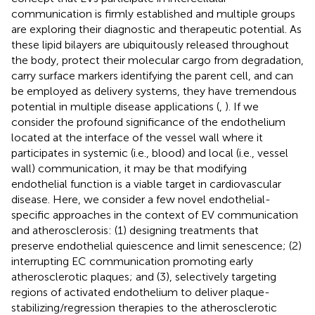
communication is firmly established and multiple groups
are exploring their diagnostic and therapeutic potential. As
these lipid bilayers are ubiquitously released throughout
the body, protect their molecular cargo from degradation,
carry surface markers identifying the parent cell, and can
be employed as delivery systems, they have tremendous
potential in multiple disease applications (
,
). If we
consider the profound significance of the endothelium
located at the interface of the vessel wall where it
participates in systemic (i.e., blood) and local (i.e., vessel
wall) communication, it may be that modifying
endothelial function is a viable target in cardiovascular
disease. Here, we consider a few novel endothelial-
specific approaches in the context of EV communication
and atherosclerosis: (1) designing treatments that
preserve endothelial quiescence and limit senescence; (2)
interrupting EC communication promoting early
atherosclerotic plaques; and (3), selectively targeting
regions of activated endothelium to deliver plaque-
stabilizing/regression therapies to the atherosclerotic