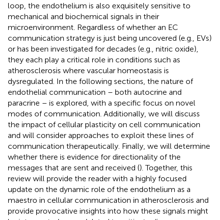
loop, the endothelium is also exquisitely sensitive to
mechanical and biochemical signals in their
microenvironment. Regardless of whether an EC
communication strategy is just being uncovered (e.g., EVs)
or has been investigated for decades (e.g., nitric oxide),
they each play a critical role in conditions such as
atherosclerosis where vascular homeostasis is
dysregulated. In the following sections, the nature of
endothelial communication – both autocrine and
paracrine – is explored, with a specific focus on novel
modes of communication. Additionally, we will discuss
the impact of cellular plasticity on cell communication
and will consider approaches to exploit these lines of
communication therapeutically. Finally, we will determine
whether there is evidence for directionality of the
messages that are sent and received (
). Together, this
review will provide the reader with a highly focused
update on the dynamic role of the endothelium as a
maestro in cellular communication in atherosclerosis and
provide provocative insights into how these signals might