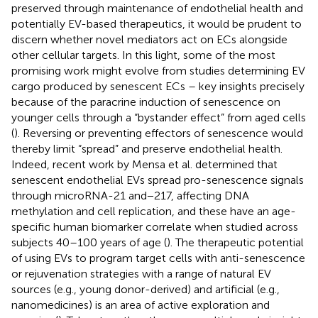
preserved through maintenance of endothelial health and
potentially EV-based therapeutics, it would be prudent to
discern whether novel mediators act on ECs alongside
other cellular targets. In this light, some of the most
promising work might evolve from studies determining EV
cargo produced by senescent ECs – key insights precisely
because of the paracrine induction of senescence on
younger cells through a “bystander effect” from aged cells
(
). Reversing or preventing effectors of senescence would
thereby limit “spread” and preserve endothelial health.
Indeed, recent work by Mensa et al. determined that
senescent endothelial EVs spread pro-senescence signals
through microRNA-21 and−217, affecting DNA
methylation and cell replication, and these have an age-
specific human biomarker correlate when studied across
subjects 40–100 years of age (
). The therapeutic potential
of using EVs to program target cells with anti-senescence
or rejuvenation strategies with a range of natural EV
sources (e.g., young donor-derived) and artificial (e.g.,
nanomedicines) is an area of active exploration and