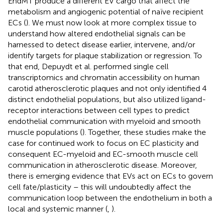
EndMT produce a different EV cargo that affect the
metabolism and angiogenic potential of naïve recipient
ECs (
). We must now look at more complex tissue to
understand how altered endothelial signals can be
harnessed to detect disease earlier, intervene, and/or
identify targets for plaque stabilization or regression. To
that end, Depuydt et al. performed single cell
transcriptomics and chromatin accessibility on human
carotid atherosclerotic plaques and not only identified 4
distinct endothelial populations, but also utilized ligand-
receptor interactions between cell types to predict
endothelial communication with myeloid and smooth
muscle populations (
). Together, these studies make the
case for continued work to focus on EC plasticity and
consequent EC-myeloid and EC-smooth muscle cell
communication in atherosclerotic disease. Moreover,
there is emerging evidence that EVs act on ECs to govern
cell fate/plasticity – this will undoubtedly affect the
communication loop between the endothelium in both a
local and systemic manner (
,
).