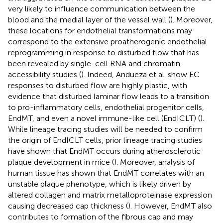
very likely to influence communication between the
blood and the medial layer of the vessel wall (
). Moreover,
these locations for endothelial transformations may
correspond to the extensive proatherogenic endothelial
reprogramming in response to disturbed flow that has
been revealed by single-cell RNA and chromatin
accessibility studies (
). Indeed, Andueza et al. show EC
responses to disturbed flow are highly plastic, with
evidence that disturbed laminar flow leads to a transition
to pro-inflammatory cells, endothelial progenitor cells,
EndMT, and even a novel immune-like cell (EndICLT) (
).
While lineage tracing studies will be needed to confirm
the origin of EndICLT cells, prior lineage tracing studies
have shown that EndMT occurs during atherosclerotic
plaque development in mice (
). Moreover, analysis of
human tissue has shown that EndMT correlates with an
unstable plaque phenotype, which is likely driven by
altered collagen and matrix metalloproteinase expression
causing decreased cap thickness (
). However, EndMT also
contributes to formation of the fibrous cap and may