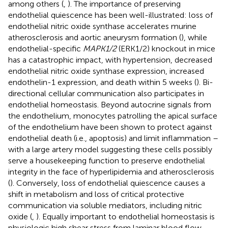
among others (
,
). The importance of preserving
endothelial quiescence has been well-illustrated: loss of
endothelial nitric oxide synthase accelerates murine
atherosclerosis and aortic aneurysm formation (
), while
endothelial-specific
MAPK1/2
(ERK1/2) knockout in mice
has a catastrophic impact, with hypertension, decreased
endothelial nitric oxide synthase expression, increased
endothelin-1 expression, and death within 5 weeks (
). Bi-
directional cellular communication also participates in
endothelial homeostasis. Beyond autocrine signals from
the endothelium, monocytes patrolling the apical surface
of the endothelium have been shown to protect against
endothelial death (i.e., apoptosis) and limit inflammation –
with a large artery model suggesting these cells possibly
serve a housekeeping function to preserve endothelial
integrity in the face of hyperlipidemia and atherosclerosis
(
). Conversely, loss of endothelial quiescence causes a
shift in metabolism and loss of critical protective
communication via soluble mediators, including nitric
oxide (
,
). Equally important to endothelial homeostasis is
physiologic high shear stress from laminar blood flow,