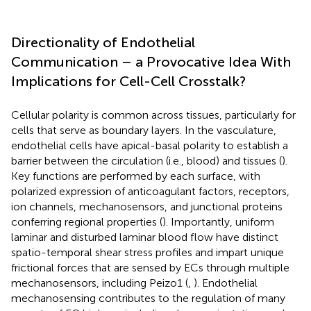
Directionality of Endothelial
Communication – a Provocative Idea With
Implications for Cell-Cell Crosstalk?
Cellular polarity is common across tissues, particularly for
cells that serve as boundary layers. In the vasculature,
endothelial cells have apical-basal polarity to establish a
barrier between the circulation (i.e., blood) and tissues (
).
Key functions are performed by each surface, with
polarized expression of anticoagulant factors, receptors,
ion channels, mechanosensors, and junctional proteins
conferring regional properties (
). Importantly, uniform
laminar and disturbed laminar blood flow have distinct
spatio-temporal shear stress profiles and impart unique
frictional forces that are sensed by ECs through multiple
mechanosensors, including Peizo1 (
,
). Endothelial
mechanosensing contributes to the regulation of many