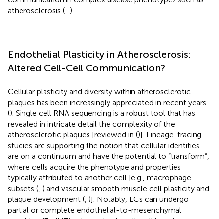
atherosclerosis (
–
).
Endothelial Plasticity in Atherosclerosis:
Altered Cell-Cell Communication?
Cellular plasticity and diversity within atherosclerotic
plaques has been increasingly appreciated in recent years
(
). Single cell RNA sequencing is a robust tool that has
revealed in intricate detail the complexity of the
atherosclerotic plaques [reviewed in (
)]. Lineage-tracing
studies are supporting the notion that cellular identities
are on a continuum and have the potential to “transform”,
where cells acquire the phenotype and properties
typically attributed to another cell [e.g., macrophage
subsets (
,
) and vascular smooth muscle cell plasticity and
plaque development (
,
)]. Notably, ECs can undergo
partial or complete endothelial-to-mesenchymal