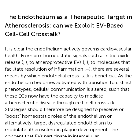
The Endothelium as a Therapeutic Target in
Atherosclerosis: can we Exploit EV-Based
Cell-Cell Crosstalk?
It is clear the endothelium actively governs cardiovascular
health. From pro-homeostatic signals such as nitric oxide
release (
,
), to atheroprotective EVs (
,
), to molecules that
facilitate resolution of inflammation (
–
), there are several
means by which endothelial cross-talk is beneficial. As the
endothelium becomes activated with transition to distinct
phenotypes, cellular communication is altered, such that
these ECs now have the capacity to mediate
atherosclerotic disease through cell-cell crosstalk.
Strategies should therefore be designed to preserve or
“boost” homeostatic roles of the endothelium or
alternatively, target dysregulated endothelium to
modulate atherosclerotic plaque development. The
concept that EVs participate in intercellular