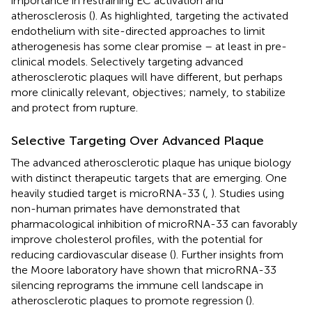
importance in restraining EC activation and
atherosclerosis (
). As highlighted, targeting the activated
endothelium with site-directed approaches to limit
atherogenesis has some clear promise – at least in pre-
clinical models. Selectively targeting advanced
atherosclerotic plaques will have different, but perhaps
more clinically relevant, objectives; namely, to stabilize
and protect from rupture.
Selective Targeting Over Advanced Plaque
The advanced atherosclerotic plaque has unique biology
with distinct therapeutic targets that are emerging. One
heavily studied target is microRNA-33 (
,
). Studies using
non-human primates have demonstrated that
pharmacological inhibition of microRNA-33 can favorably
improve cholesterol profiles, with the potential for
reducing cardiovascular disease (
). Further insights from
the Moore laboratory have shown that microRNA-33
silencing reprograms the immune cell landscape in
atherosclerotic plaques to promote regression (
).