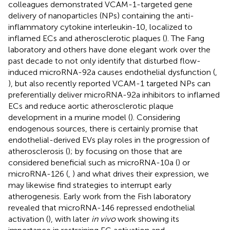
colleagues demonstrated VCAM-1-targeted gene
delivery of nanoparticles (NPs) containing the anti-
inflammatory cytokine interleukin-10, localized to
inflamed ECs and atherosclerotic plaques (
). The Fang
laboratory and others have done elegant work over the
past decade to not only identify that disturbed flow-
induced microRNA-92a causes endothelial dysfunction (
,
), but also recently reported VCAM-1 targeted NPs can
preferentially deliver microRNA-92a inhibitors to inflamed
ECs and reduce aortic atherosclerotic plaque
development in a murine model (
). Considering
endogenous sources, there is certainly promise that
endothelial-derived EVs play roles in the progression of
atherosclerosis (
); by focusing on those that are
considered beneficial such as microRNA-10a (
) or
microRNA-126 (
,
) and what drives their expression, we
may likewise find strategies to interrupt early
atherogenesis. Early work from the Fish laboratory
revealed that microRNA-146 repressed endothelial
activation (
), with later
in vivo
work showing its