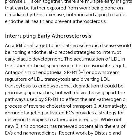
promise (
). Taken together, there are multiple early insights
that can be further explored from work being done on
circadian rhythms, exercise, nutrition and aging to target
endothelial health and prevent atherosclerosis.
Interrupting Early Atherosclerosis
An additional target to limit atherosclerotic disease would
be honing endothelial-directed strategies to interrupt
early plaque development. The accumulation of LDL in
the subendothelial space would be a reasonable target.
Antagonism of endothelial SR-B1 (
–
) or downstream
regulators of LDL transcytosis and diverting LDL
transcytosis to endolysosomal degradation (
) could be
promising approaches, but will require teasing apart the
pathways used by SR-B1 to effect the anti-atherogenic
process of reverse cholesterol transport (
). Alternatively,
immunotargeting activated ECs provides a strategy for
delivering therapies to atheroprone regions. While not
new (
), this concept has renewed potential in the era of
EVs and nanomedicines. Recent work by Distasio and