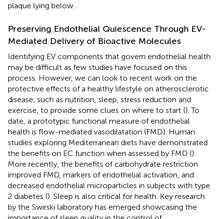
plaque lying below.
Preserving Endothelial Quiescence Through EV-
Mediated Delivery of Bioactive Molecules
Identifying EV components that govern endothelial health
may be difficult as few studies have focused on this
process. However, we can look to recent work on the
protective effects of a healthy lifestyle on atherosclerotic
disease, such as nutrition, sleep, stress reduction and
exercise, to provide some clues on where to start (
). To
date, a prototypic functional measure of endothelial
health is flow-mediated vasodilatation (FMD). Human
studies exploring Mediterranean diets have demonstrated
the benefits on EC function when assessed by FMD (
).
More recently, the benefits of carbohydrate restriction
improved FMD, markers of endothelial activation, and
decreased endothelial microparticles in subjects with type
2 diabetes (
). Sleep is also critical for health. Key research
by the Swirski laboratory has emerged showcasing the
importance of sleep quality in the control of