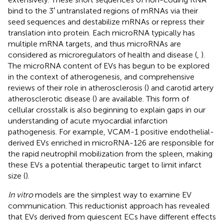
bind to the 3′ untranslated regions of mRNAs via their
seed sequences and destabilize mRNAs or repress their
translation into protein. Each microRNA typically has
multiple mRNA targets, and thus microRNAs are
considered as microregulators of health and disease (
,
).
The microRNA content of EVs has begun to be explored
in the context of atherogenesis, and comprehensive
reviews of their role in atherosclerosis (
) and carotid artery
atherosclerotic disease (
) are available. This form of
cellular crosstalk is also beginning to explain gaps in our
understanding of acute myocardial infarction
pathogenesis. For example, VCAM-1 positive endothelial-
derived EVs enriched in microRNA-126 are responsible for
the rapid neutrophil mobilization from the spleen, making
these EVs a potential therapeutic target to limit infarct
size (
).
In vitro
models are the simplest way to examine EV
communication. This reductionist approach has revealed
that EVs derived from quiescent ECs have different effects