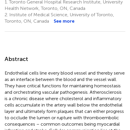
1.
Toronto General Hospital Research Institute, University
Health Network, Toronto, ON, Canada
2.
Institute of Medical Science, University of Toronto,
Toronto, ON, Canada
See more
Abstract
Endothelial cells line every blood vessel and thereby serve
as an interface between the blood and the vessel wall.
They have critical functions for maintaining homeostasis
and orchestrating vascular pathogenesis. Atherosclerosis
is a chronic disease where cholesterol and inflammatory
cells accumulate in the artery wall below the endothelial
layer and ultimately form plaques that can either progress
to occlude the lumen or rupture with thromboembolic
consequences – common outcomes being myocardial