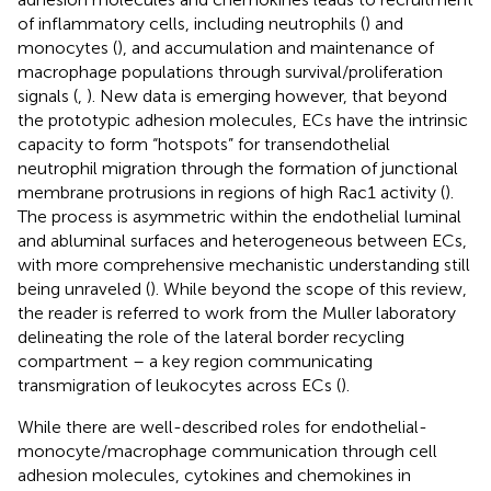
of inflammatory cells, including neutrophils (
) and
monocytes (
), and accumulation and maintenance of
macrophage populations through survival/proliferation
signals (
,
). New data is emerging however, that beyond
the prototypic adhesion molecules, ECs have the intrinsic
capacity to form “hotspots” for transendothelial
neutrophil migration through the formation of junctional
membrane protrusions in regions of high Rac1 activity (
).
The process is asymmetric within the endothelial luminal
and abluminal surfaces and heterogeneous between ECs,
with more comprehensive mechanistic understanding still
being unraveled (
). While beyond the scope of this review,
the reader is referred to work from the Muller laboratory
delineating the role of the lateral border recycling
compartment – a key region communicating
transmigration of leukocytes across ECs (
).
While there are well-described roles for endothelial-
monocyte/macrophage communication through cell
adhesion molecules, cytokines and chemokines in