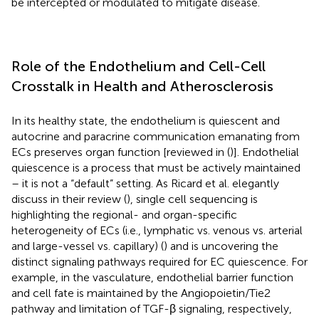
be intercepted or modulated to mitigate disease.
Role of the Endothelium and Cell-Cell
Crosstalk in Health and Atherosclerosis
In its healthy state, the endothelium is quiescent and
autocrine and paracrine communication emanating from
ECs preserves organ function [reviewed in (
)]. Endothelial
quiescence is a process that must be actively maintained
– it is not a “default” setting. As Ricard et al. elegantly
discuss in their review (
), single cell sequencing is
highlighting the regional- and organ-specific
heterogeneity of ECs (i.e., lymphatic vs. venous vs. arterial
and large-vessel vs. capillary) (
) and is uncovering the
distinct signaling pathways required for EC quiescence. For
example, in the vasculature, endothelial barrier function
and cell fate is maintained by the Angiopoietin/Tie2
pathway and limitation of TGF-β signaling, respectively,