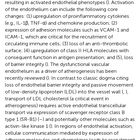
resulting in activated endothelial phenotypes (
). Activation
of the endothelium can include the following core
changes: (1) upregulation of proinflammatory cytokines
(e.g., IL-1β, TNF-α) and chemokine production; (2)
expression of adhesion molecules such as VCAM-1 and
ICAM-1, which are critical for the recruitment of
circulating immune cells; (3) loss of an anti-thrombotic
surface; (4) upregulation of class II HLA molecules with
consequent function in antigen presentation; and (5), loss
of barrier integrity (
). The dysfunctional vascular
endothelium as a driver of atherogenesis has been
recently reviewed (
). In contrast to classic dogma citing
loss of endothelial barrier integrity and passive movement
of low-density lipoprotein (LDL) into the vessel wall (
,
),
transport of LDL cholesterol (a critical event in
atherogenesis) requires active endothelial transcellular
transport via expression of scavenger receptor class B
type 1 (SR-B1) (
–
) and potentially other molecules such as
activin-like kinase 1 (
). In regions of endothelial activation,
cellular communication mediated by expression of
adhesion molecules and chemokines leads to recruitment