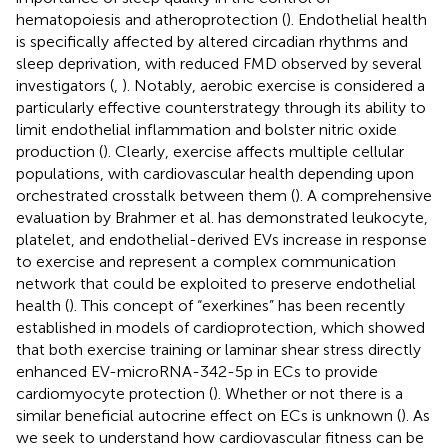
hematopoiesis and atheroprotection (
). Endothelial health
is specifically affected by altered circadian rhythms and
sleep deprivation, with reduced FMD observed by several
investigators (
,
). Notably, aerobic exercise is considered a
particularly effective counterstrategy through its ability to
limit endothelial inflammation and bolster nitric oxide
production (
). Clearly, exercise affects multiple cellular
populations, with cardiovascular health depending upon
orchestrated crosstalk between them (
). A comprehensive
evaluation by Brahmer et al. has demonstrated leukocyte,
platelet, and endothelial-derived EVs increase in response
to exercise and represent a complex communication
network that could be exploited to preserve endothelial
health (
). This concept of “exerkines” has been recently
established in models of cardioprotection, which showed
that both exercise training or laminar shear stress directly
enhanced EV-microRNA-342-5p in ECs to provide
cardiomyocyte protection (
). Whether or not there is a
similar beneficial autocrine effect on ECs is unknown (
). As
we seek to understand how cardiovascular fitness can be