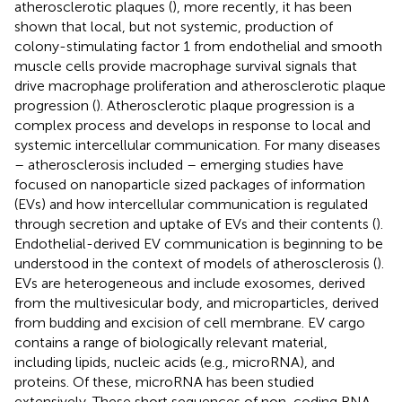
atherosclerotic plaques (
), more recently, it has been
shown that local, but not systemic, production of
colony-stimulating factor 1 from endothelial and smooth
muscle cells provide macrophage survival signals that
drive macrophage proliferation and atherosclerotic plaque
progression (
). Atherosclerotic plaque progression is a
complex process and develops in response to local and
systemic intercellular communication. For many diseases
– atherosclerosis included – emerging studies have
focused on nanoparticle sized packages of information
(EVs) and how intercellular communication is regulated
through secretion and uptake of EVs and their contents (
).
Endothelial-derived EV communication is beginning to be
understood in the context of models of atherosclerosis (
).
EVs are heterogeneous and include exosomes, derived
from the multivesicular body, and microparticles, derived
from budding and excision of cell membrane. EV cargo
contains a range of biologically relevant material,
including lipids, nucleic acids (e.g., microRNA), and
proteins. Of these, microRNA has been studied
extensively. These short sequences of non-coding RNA