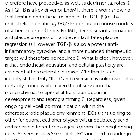
therefore have protective, as well as detrimental roles (
).
As TGF-β is a key driver of EndMT, there is work showing
that limiting endothelial responses to TGF-β (i.e., by
endothelial-specific
Tgfbr1/2
knock out in mouse models
of atherosclerosis) limits EndMT, decreases inflammation
and plaque progression, and even facilitates plaque
regression (
). However, TGF-β is also a potent anti-
inflammatory cytokine, and a more nuanced therapeutic
target will therefore be required (
). What is clear, however,
is that endothelial activation and cellular plasticity are
drivers of atherosclerotic disease. Whether this cell
identity shift is truly “fluid” and reversible is unknown – it is
certainly conceivable, given the observation that
mesenchymal to epithelial transition occurs in
development and reprogramming (
). Regardless, given
ongoing cell-cell communication within the
atherosclerotic plaque environment, ECs transitioning to
other functional cell phenotypes will undoubtedly send
and receive different messages to/from their neighboring
cells. As seen in
in vitro
models, ECs induced to undergo