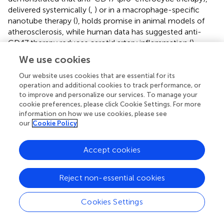
delivered systemically (
,
) or in a macrophage-specific
nanotube therapy (
), holds promise in animal models of
atherosclerosis, while human data has suggested anti-
CD47 therapy reduces carotid artery inflammation (
).
Whether the endothelium can or should be exploited for
We use cookies
these delivery methods remains to be determined. Within
the sphere of resolution biology, pro-resolving lipid
Our website uses cookies that are essential for its
operation and additional cookies to track performance, or
mediators such as the resolvins and maresin, have also
to improve and personalize our services. To manage your
shown promise (
,
,
). While several papers have focused on
cookie preferences, please click Cookie Settings. For more
the effect these mediators have on macrophage function
information on how we use cookies, please see
(
–
), it is notable that endothelial cells release resolvin-D1
our
Cookie Policy
as a pro-resolution response to a range of low-density
lipoproteins (
). Given the ongoing intercellular
Accept cookies
communication regulated by the endothelium over the
lifetime of an atherosclerotic plaque, it behooves us to
determine how ECs govern efferocytosis and resolution
Reject non-essential cookies
of inflammation. Lastly, understanding how the
endothelium governs plaque stabilizing features will
Cookies Settings
likewise provide new therapeutic targets. Stable plaque
phenotypes can be induced through endothelial-specific