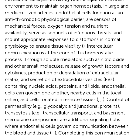
environment to maintain organ homeostasis. In large and
medium-sized arteries, endothelial cells function as an
anti-thrombotic physiological barrier, are sensors of
mechanical forces, oxygen tension and nutrient
availability, serve as sentinels of infectious threats, and
mount appropriate responses to distortions in normal
physiology to ensure tissue viability (
). Intercellular
communication is at the core of this homeostatic
process. Through soluble mediators such as nitric oxide
and other small molecules, release of growth factors and
cytokines, production or degradation of extracellular
matrix, and secretion of extracellular vesicles (EVs)
containing nucleic acids, proteins, and lipids, endothelial
cells can govern one another, nearby cells in the local
milieu, and cells located in remote tissues (
,
,
). Control of
permeability (e.g., glycocalyx and junctional proteins),
transcytosis (e.g., transcellular transport), and basement
membrane composition, are additional signaling hubs
where endothelial cells govern communication between
the blood and tissue (
–
). Completing this communication