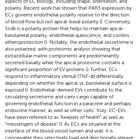
aspects of EC biology, including shape, orientation, and
polarity. Recent work has shown that PAR3 expression by
ECs governs endothelial polarity relative to the direction
of blood flow but not apical-basal polarity (
). Conversely,
Scrib is a polarity protein that helps to maintain apical-
basolateral polarity, endothelial quiescence, and confers
atheroprotection (
). Notably, the endothelial secretome is
also polarized, with proteomic analysis showing that
extracellular matrix components are predominantly
secreted basally while the apical proteome contains a
significant proportion of EV proteins (
). Further, ECs
respond to inflammatory stimuli (TNF-α) differentially
depending on whether the apical vs. basolateral surface is
exposed (
). Endothelial-derived EVs contribute to the
circulating secretome and carry cargo capable of
governing endothelial function in a paracrine and perhaps
endocrine manner, as well as other cells: truly, EC-EVs
have been referred to as “keepers of health” as well as
“messengers of disease” (
). As ECs are situated at the
interface of the blood vessel lumen and wall, it is
conceivable they selectively load and directionally release