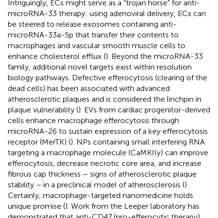
Intriguingly, ECs might serve as a “trojan horse” for anti-
microRNA-33 therapy: using adenoviral delivery, ECs can
be steered to release exosomes containing anti-
microRNA-33a-5p that transfer their contents to
macrophages and vascular smooth muscle cells to
enhance cholesterol efflux (
). Beyond the microRNA-33
family, additional novel targets exist within resolution
biology pathways. Defective efferocytosis (clearing of the
dead cells) has been associated with advanced
atherosclerotic plaques and is considered the linchpin in
plaque vulnerability (
). EVs from cardiac progenitor-derived
cells enhance macrophage efferocytosis through
microRNA-26 to sustain expression of a key efferocytosis
receptor (MerTK) (
). NPs containing small interfering RNA
targeting a macrophage molecule (CaMKIIy) can improve
efferocytosis, decrease necrotic core area, and increase
fibrous cap thickness – signs of atherosclerotic plaque
stability – in a preclinical model of atherosclerosis (
).
Certainly, macrophage-targeted nanomedicine holds
unique promise (
). Work from the Leeper laboratory has
demonstrated that anti-CD47 (pro-efferocytic therapy),