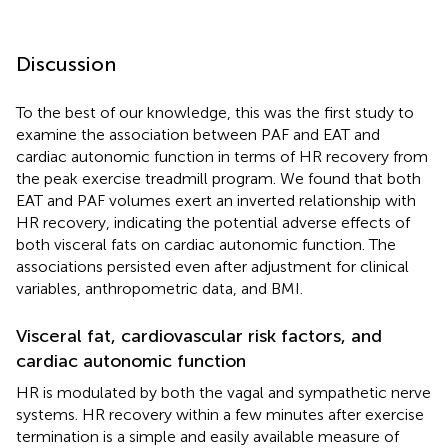
Discussion
To the best of our knowledge, this was the first study to
examine the association between PAF and EAT and
cardiac autonomic function in terms of HR recovery from
the peak exercise treadmill program. We found that both
EAT and PAF volumes exert an inverted relationship with
HR recovery, indicating the potential adverse effects of
both visceral fats on cardiac autonomic function. The
associations persisted even after adjustment for clinical
variables, anthropometric data, and BMI.
Visceral fat, cardiovascular risk factors, and
cardiac autonomic function
HR is modulated by both the vagal and sympathetic nerve
systems. HR recovery within a few minutes after exercise
termination is a simple and easily available measure of