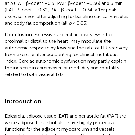
at 3 (EAT: β-coef.: −0.3; PAF: β-coef.: −0.36) and 6 min
(EAT: β-coef.: −0.32; PAF: β-coef.: −0.34) after peak
exercise, even after adjusting for baseline clinical variables
and body fat composition (all
p
< 0.05).
Conclusion:
Excessive visceral adiposity, whether
proximal or distal to the heart, may modulate the
autonomic response by lowering the rate of HR recovery
from exercise after accounting for clinical metabolic
index. Cardiac autonomic dysfunction may partly explain
the increase in cardiovascular morbidity and mortality
related to both visceral fats.
Introduction
Epicardial adipose tissue (EAT) and periaortic fat (PAF) are
white adipose tissue but also have highly protective
functions for the adjacent myocardium and vessels