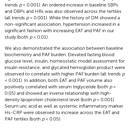
trends
p
< 0.001). An ordered increase in baseline SBPs
and DBPs and HRs was also observed across the tertiles
(all trends
p
< 0.001). While the history of DM showed a
non-significant association, hypertension increased in a
significant fashion with increasing EAT and PAF in our
study (both
p
< 0.01).
We also demonstrated the association between baseline
biochemistry and PAF burden. Elevated fasting blood
glucose level, insulin, homeostatic model assessment for
insulin resistance, and glycated hemoglobin product were
observed to correlate with higher PAF burden (all trends
p
< 0.001). In addition, both EAT and PAF volume also
positively correlated with serum triglyceride (both
p
<
0.05) and showed an inverse relationship with high-
density lipoprotein cholesterol level (both
p
< 0.001).
Serum uric acid as well as systemic inflammatory marker
Hs-CRP were observed to increase across the EAT and
PAF tertiles (both
p
< 0.05).