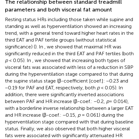
The relationship between standard treadmill
parameters and both visceral fat amount
Resting status HRs including those taken while supine and
standing as well as hyperventilation showed an increasing
trend, with a general trend toward higher heart rates in the
third EAT and PAF tertile groups (without statistical
significance) (
). In
, we showed that maximal HR was
significantly reduced in the third EAT and PAF tertiles (both
p
< 0.05). In
, we showed that increasing both types of
visceral fats was associated with less of a reduction in SBP
during the hyperventilation stage compared to that during
the supine status stage (β-coefficient [coef.]: −0.23 and
−0.19 for PAF and EAT, respectively, both
p
< 0.05). In
addition, there were significantly inverted associations
between PAF and HR increase (β-coef.: −0.2,
p
= 0.014),
with a borderline inverse relationship between a larger EAT
and HR increase (β-coef.: −0.15,
p
= 0.061) during the
hyperventilation stage compared with that during baseline
status. Finally, we also observed that both higher visceral
fats were associated with significantly attenuated HR