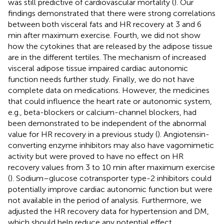
was still predictive of cardiovascular mortality (
). Our
findings demonstrated that there were strong correlations
between both visceral fats and HR recovery at 3 and 6
min after maximum exercise. Fourth, we did not show
how the cytokines that are released by the adipose tissue
are in the different tertiles. The mechanism of increased
visceral adipose tissue impaired cardiac autonomic
function needs further study. Finally, we do not have
complete data on medications. However, the medicines
that could influence the heart rate or autonomic system,
e.g., beta-blockers or calcium-channel blockers, had
been demonstrated to be independent of the abnormal
value for HR recovery in a previous study (
). Angiotensin-
converting enzyme inhibitors may also have vagomimetic
activity but were proved to have no effect on HR
recovery values from 3 to 10 min after maximum exercise
(
). Sodium–glucose cotransporter type-2 inhibitors could
potentially improve cardiac autonomic function but were
not available in the period of analysis. Furthermore, we
adjusted the HR recovery data for hypertension and DM,
which should help reduce any potential effect