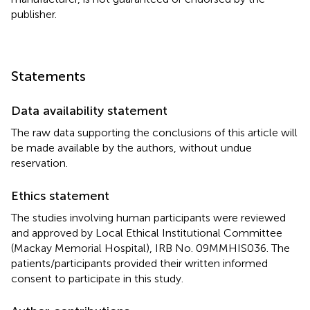
publisher.
Statements
Data availability statement
The raw data supporting the conclusions of this article will
be made available by the authors, without undue
reservation.
Ethics statement
The studies involving human participants were reviewed
and approved by Local Ethical Institutional Committee
(Mackay Memorial Hospital), IRB No. 09MMHIS036. The
patients/participants provided their written informed
consent to participate in this study.