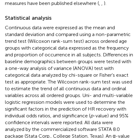
measures have been published elsewhere (
,
,
).
Statistical analysis
Continuous data were expressed as the mean and
standard deviation and compared using a non-parametric
trend test (Wilcoxon rank-sum test) across ordered age
groups with categorical data expressed as the frequency
and proportion of occurrence in all subjects. Differences in
baseline demographics between groups were tested with
a one-way analysis of variance (ANOVA) test with
categorical data analyzed by chi-square or Fisher's exact
test as appropriate. The Wilcoxon rank-sum test was used
to estimate the trend of all continuous data and ordinal
variables across all ordered groups. Uni- and multi-variable
logistic regression models were used to determine the
significant factors in the prediction of HR recovery with
individual odds ratios, and significance (
p
-value) and 95%
confidence intervals were reported. All data were
analyzed by the commercialized software STATA 8.0
package (Stata Corp., College Station, Texas). An α-value