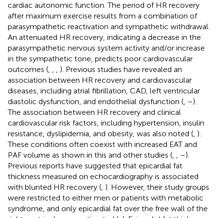
cardiac autonomic function. The period of HR recovery
after maximum exercise results from a combination of
parasympathetic reactivation and sympathetic withdrawal.
An attenuated HR recovery, indicating a decrease in the
parasympathetic nervous system activity and/or increase
in the sympathetic tone, predicts poor cardiovascular
outcomes (
,
,
,
). Previous studies have revealed an
association between HR recovery and cardiovascular
diseases, including atrial fibrillation, CAD, left ventricular
diastolic dysfunction, and endothelial dysfunction (
,
–
).
The association between HR recovery and clinical
cardiovascular risk factors, including hypertension, insulin
resistance, dyslipidemia, and obesity, was also noted (
,
).
These conditions often coexist with increased EAT and
PAF volume as shown in this and other studies (
,
,
–
).
Previous reports have suggested that epicardial fat
thickness measured on echocardiography is associated
with blunted HR recovery (
,
). However, their study groups
were restricted to either men or patients with metabolic
syndrome, and only epicardial fat over the free wall of the