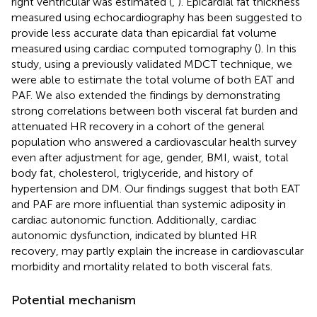
right ventricular was estimated (
,
). Epicardial fat thickness
measured using echocardiography has been suggested to
provide less accurate data than epicardial fat volume
measured using cardiac computed tomography (
). In this
study, using a previously validated MDCT technique, we
were able to estimate the total volume of both EAT and
PAF. We also extended the findings by demonstrating
strong correlations between both visceral fat burden and
attenuated HR recovery in a cohort of the general
population who answered a cardiovascular health survey
even after adjustment for age, gender, BMI, waist, total
body fat, cholesterol, triglyceride, and history of
hypertension and DM. Our findings suggest that both EAT
and PAF are more influential than systemic adiposity in
cardiac autonomic function. Additionally, cardiac
autonomic dysfunction, indicated by blunted HR
recovery, may partly explain the increase in cardiovascular
morbidity and mortality related to both visceral fats.
Potential mechanism