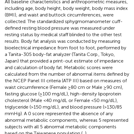
All baseline characteristics and anthropometric measures,
including age, body height, body weight, body mass index
(BMI), and waist and buttock circumferences, were
collected. The standardized sphygmomanometer cuff-
defined resting blood pressure was measured under
resting status by medical staff blinded to the other test
results. Body fat analysis was conducted by measuring
bioelectrical impedance from foot to foot, performed by
a Tanita-305 body-fat analyzer (Tanita Corp., Tokyo,
Japan) that provided a print-out estimate of impedance
and calculation of body fat. Metabolic scores were
calculated from the number of abnormal items defined by
the NCEP Panel III criteria (ATP III) based on measures of
waist circumference (Female ≥80 cm or Male ≥90 cm),
fasting glucose (≥100 mg/dL), high-density lipoprotein
cholesterol (Male <40 mg/dL or Female <50 mg/dL),
triglyceride (>150 mg/dL), and blood pressure (>130/85
mmHg). A 0 score represented the absence of any
abnormal metabolic components, whereas 5 represented
subjects with all 5 abnormal metabolic components
based on the Taiwanese population (
,
).