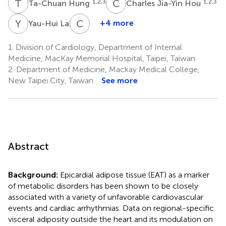
T
H
C
J
1,2,3
1,2,3
Ta-Chuan Hung
Charles Jia-Yin Hou
Y
L
C
L
4
+4 more
Yau-Hui Lai
Chia-
Yuan
1.
Division of Cardiology, Department of Internal
Liu
Medicine, MacKay Memorial Hospital, Taipei, Taiwan
5
2.
Department of Medicine, Mackay Medical College,
New Taipei City, Taiwan
See more
Abstract
Background:
Epicardial adipose tissue (EAT) as a marker
of metabolic disorders has been shown to be closely
associated with a variety of unfavorable cardiovascular
events and cardiac arrhythmias. Data on regional-specific
visceral adiposity outside the heart and its modulation on