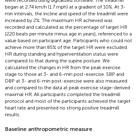
were recorded using digitalized software. The treadmill
began at 2.74 km/h (1.7 mph) at a gradient of 10%. At 3-
min intervals, the incline and speed of the treadmill were
increased by 2%. The maximum HR achieved was
recorded and calculated as the percentage of target HR
[220 beats per minute minus age in years], referenced to a
value based on participant age. Participants who could not
achieve more than 85% of the target HR were excluded.
HR during standing and hyperventilation status were
compared to that during the supine posture. We
calculated the changes in HR from the peak exercise
stage to those at 3- and 6-min post-exercise. SBP and
DBP at 3- and 6-min post-exercise were also measured
and compared to the data at peak exercise stage-derived
maximal HR. All participants completed the treadmill
protocol and most of the participants achieved the target
heart rate and presented no strong positive treadmill
results.
Baseline anthropometric measure