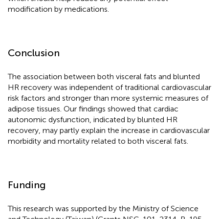
modification by medications.
Conclusion
The association between both visceral fats and blunted
HR recovery was independent of traditional cardiovascular
risk factors and stronger than more systemic measures of
adipose tissues. Our findings showed that cardiac
autonomic dysfunction, indicated by blunted HR
recovery, may partly explain the increase in cardiovascular
morbidity and mortality related to both visceral fats.
Funding
This research was supported by the Ministry of Science