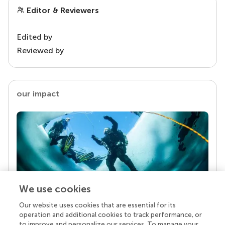
Editor & Reviewers
Edited by
Reviewed by
our impact
We use cookies
Our website uses cookies that are essential for its
Your research is the real superpower
operation and additional cookies to track performance, or
Behind each article we publish stands a team of
to improve and personalize our services. To manage your