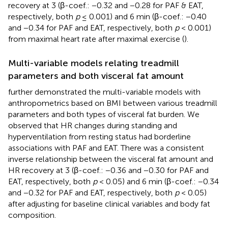
recovery at 3 (β-coef.: −0.32 and −0.28 for PAF & EAT,
respectively, both
p
≤ 0.001) and 6 min (β-coef.: −0.40
and −0.34 for PAF and EAT, respectively, both
p
< 0.001)
from maximal heart rate after maximal exercise (
).
Multi-variable models relating treadmill
parameters and both visceral fat amount
further demonstrated the multi-variable models with
anthropometrics based on BMI between various treadmill
parameters and both types of visceral fat burden. We
observed that HR changes during standing and
hyperventilation from resting status had borderline
associations with PAF and EAT. There was a consistent
inverse relationship between the visceral fat amount and
HR recovery at 3 (β-coef.: −0.36 and −0.30 for PAF and
EAT, respectively, both
p
< 0.05) and 6 min (β-coef.: −0.34
and −0.32 for PAF and EAT, respectively, both
p
< 0.05)
after adjusting for baseline clinical variables and body fat
composition.