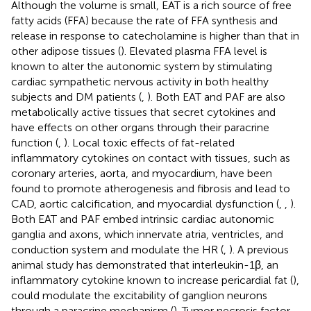
Although the volume is small, EAT is a rich source of free
fatty acids (FFA) because the rate of FFA synthesis and
release in response to catecholamine is higher than that in
other adipose tissues (
). Elevated plasma FFA level is
known to alter the autonomic system by stimulating
cardiac sympathetic nervous activity in both healthy
subjects and DM patients (
,
). Both EAT and PAF are also
metabolically active tissues that secret cytokines and
have effects on other organs through their paracrine
function (
,
). Local toxic effects of fat-related
inflammatory cytokines on contact with tissues, such as
coronary arteries, aorta, and myocardium, have been
found to promote atherogenesis and fibrosis and lead to
CAD, aortic calcification, and myocardial dysfunction (
,
,
).
Both EAT and PAF embed intrinsic cardiac autonomic
ganglia and axons, which innervate atria, ventricles, and
conduction system and modulate the HR (
,
). A previous
animal study has demonstrated that interleukin-1β, an
inflammatory cytokine known to increase pericardial fat (
),
could modulate the excitability of ganglion neurons
through a paracrine mechanism (
). Tumor necrosis factor-