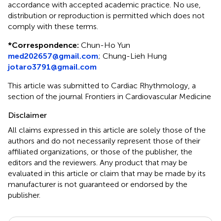
accordance with accepted academic practice. No use,
distribution or reproduction is permitted which does not
comply with these terms.
*
Correspondence:
Chun-Ho Yun
med202657@gmail.com
;
Chung-Lieh Hung
jotaro3791@gmail.com
This article was submitted to Cardiac Rhythmology, a
section of the journal Frontiers in Cardiovascular Medicine
Disclaimer
All claims expressed in this article are solely those of the
authors and do not necessarily represent those of their
affiliated organizations, or those of the publisher, the
editors and the reviewers. Any product that may be
evaluated in this article or claim that may be made by its
manufacturer is not guaranteed or endorsed by the
publisher.