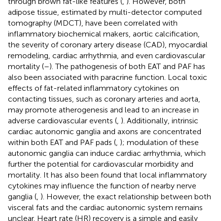
through brown fat-like features (
,
). However, both
adipose tissue, estimated by multi-detector computed
tomography (MDCT), have been correlated with
inflammatory biochemical makers, aortic calcification,
the severity of coronary artery disease (CAD), myocardial
remodeling, cardiac arrhythmia, and even cardiovascular
mortality (
–
). The pathogenesis of both EAT and PAF has
also been associated with paracrine function. Local toxic
effects of fat-related inflammatory cytokines on
contacting tissues, such as coronary arteries and aorta,
may promote atherogenesis and lead to an increase in
adverse cardiovascular events (
,
). Additionally, intrinsic
cardiac autonomic ganglia and axons are concentrated
within both EAT and PAF pads (
,
); modulation of these
autonomic ganglia can induce cardiac arrhythmia, which
further the potential for cardiovascular morbidity and
mortality. It has also been found that local inflammatory
cytokines may influence the function of nearby nerve
ganglia (
,
). However, the exact relationship between both
visceral fats and the cardiac autonomic system remains
unclear. Heart rate (HR) recovery is a simple and easily