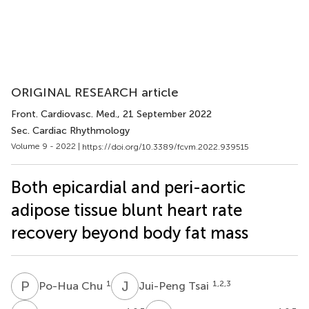
ORIGINAL RESEARCH article
Front. Cardiovasc. Med.
, 21 September 2022
Sec. Cardiac Rhythmology
Volume 9 - 2022 |
https://doi.org/10.3389/fcvm.2022.939515
Both epicardial and peri-aortic
adipose tissue blunt heart rate
recovery beyond body fat mass
P
C
J
T
1
1,2,3
Po-Hua Chu
Jui-Peng Tsai