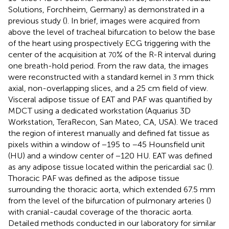
Solutions, Forchheim, Germany) as demonstrated in a
previous study (
). In brief, images were acquired from
above the level of tracheal bifurcation to below the base
of the heart using prospectively ECG triggering with the
center of the acquisition at
% of the R-R interval during
70
one breath-hold period. From the raw data, the images
were reconstructed with a standard kernel in
mm thick
3
axial, non-overlapping slices, and a 25 cm field of view.
Visceral adipose tissue of EAT and PAF was quantified by
MDCT using a dedicated workstation (Aquarius 3D
Workstation, TeraRecon, San Mateo, CA, USA). We traced
the region of interest manually and defined fat tissue as
pixels within a window of −195 to −45 Hounsfield unit
(HU) and a window center of −120 HU. EAT was defined
as any adipose tissue located within the pericardial sac (
).
Thoracic PAF was defined as the adipose tissue
surrounding the thoracic aorta, which extended 67.5 mm
from the level of the bifurcation of pulmonary arteries (
)
with cranial-caudal coverage of the thoracic aorta.
Detailed methods conducted in our laboratory for similar