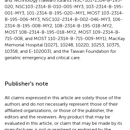
and Technology (Taiwan) (Grants NSC-101-2314-B-195-
020, NSC103-2314-B-010-005-MY3, 103-2314-B-195-
001-MY3, 101-2314-B-195-020–MY1, MOST 103-2314-
B-195-006-MY3, NSC102-2314-B-002-046-MY3, 106-
2314-B-195-008-MY2, 108-2314-B-195-018-MY2,
MOST 108-2314-B-195-018-MY2, MOST 109-2314-B-
715-008, and MOST 110-2314-B-715-009-MY1), MacKay
Memorial Hospital (10271, 10248, 10220, 10253, 10375,
10358, and E-102003), and the Taiwan Foundation for
geriatric emergency and critical care.
Publisher's note
All claims expressed in this article are solely those of the
authors and do not necessarily represent those of their
affiliated organizations, or those of the publisher, the
editors and the reviewers. Any product that may be
evaluated in this article, or claim that may be made by its
manufacturer, is not guaranteed or endorsed by the