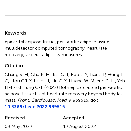
Summary
Keywords
epicardial adipose tissue
,
peri-aortic adipose tissue
,
multidetector computed tomography
,
heart rate
recovery
,
visceral adiposity measures
Citation
Chang S-H, Chu P-H, Tsai C-T, Kuo J-Y, Tsai J-P, Hung T-
C, Hou CJ-Y, Lai Y-H, Liu C-Y, Huang W-M, Yun C-H, Yeh
H-I and Hung C-L (2022)
Both epicardial and peri-aortic
adipose tissue blunt heart rate recovery beyond body fat
mass
.
Front. Cardiovasc. Med.
9:939515. doi:
10.3389/fcvm.2022.939515
Received
Accepted
09 May 2022
12 August 2022