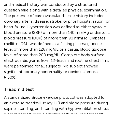
and medical history was conducted by a structured
questionnaire along with a detailed physical examination.
The presence of cardiovascular disease history included
coronary arterial disease, stroke, or prior hospitalization for
heart failure. Hypertension was defined as either systolic
blood pressure (SBP) of more than 140 mmHg or diastolic
blood pressure (DBP) of more than 90 mmHg. Diabetes
mellitus (DM) was defined as a fasting plasma glucose
level of more than 126 mg/dL or a casual blood glucose
level of more than 200 mg/dL. Complete body surface
electrocardiograms from 12-leads and routine chest films
were performed for all subjects. No subject showed
significant coronary abnormality or obvious stenosis
(<50%).
Treadmill test
A standardized Bruce exercise protocol was adopted for
an exercise treadmill study. HR and blood pressure during
supine, standing, and standing with hyperventilation status