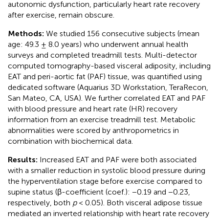
autonomic dysfunction, particularly heart rate recovery
after exercise, remain obscure.
Methods:
We studied 156 consecutive subjects (mean
age: 49.3 ± 8.0 years) who underwent annual health
surveys and completed treadmill tests. Multi-detector
computed tomography-based visceral adiposity, including
EAT and peri-aortic fat (PAF) tissue, was quantified using
dedicated software (Aquarius 3D Workstation, TeraRecon,
San Mateo, CA, USA). We further correlated EAT and PAF
with blood pressure and heart rate (HR) recovery
information from an exercise treadmill test. Metabolic
abnormalities were scored by anthropometrics in
combination with biochemical data.
Results:
Increased EAT and PAF were both associated
with a smaller reduction in systolic blood pressure during
the hyperventilation stage before exercise compared to
supine status (β-coefficient (coef.): −0.19 and −0.23,
respectively, both
p
< 0.05). Both visceral adipose tissue
mediated an inverted relationship with heart rate recovery