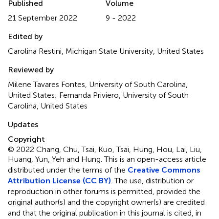
Published
Volume
21 September 2022
9 - 2022
Edited by
Carolina Restini, Michigan State University, United States
Reviewed by
Milene Tavares Fontes, University of South Carolina,
United States; Fernanda Priviero, University of South
Carolina, United States
Updates
Copyright
© 2022 Chang, Chu, Tsai, Kuo, Tsai, Hung, Hou, Lai, Liu,
Huang, Yun, Yeh and Hung.
This is an open-access article
distributed under the terms of the
Creative Commons
Attribution License (CC BY)
. The use, distribution or
reproduction in other forums is permitted, provided the
original author(s) and the copyright owner(s) are credited
and that the original publication in this journal is cited, in