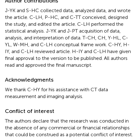
Author contributions
J-YK and S-HC collected data, analyzed data, and wrote
the article. C-LH, P-HC, and C-TT conceived, designed
the study, and edited the article. C-LH performed the
statistical analysis. J-YK and J-PT acquisition of data,
analysis, and interpretation of data. T-CH, CH, Y-HL, C-
YL, W-MH, and C-LH conceptual frame work. C-HY, H-
IY, and C-LH reviewed article. H-IY and C-LH have given
final approval to the version to be published. All authors
read and approved the final manuscript.
Acknowledgments
We thank C-HY for his assistance with CT data
measurement and imaging analysis.
Conflict of interest
The authors declare that the research was conducted in
the absence of any commercial or financial relationships
that could be construed as a potential conflict of interest.