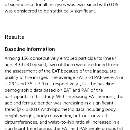
of significance for all analyses was two-sided with 0.05
was considered to be statistically significant.
Results
Baseline information
Among 156 consecutively enrolled participants (mean
age: 49.3±8.0 years), two of them were excluded from
the assessment of the EAT because of the inadequate
quality of the images. The average EAT and PAF were 75.8
± 29.1 and 7.5 ± 3.9 ml, respectively.
,
list the baseline
demographic data based on EAT and PAF of the
participants in this study. With increasing EAT amount, the
age and female gender was increasing in a significant
trend (
p
< 0.001). Anthropometric data including body
height, weight, body mass index, buttock or waist
circumferences, and waist-to-hip ratio all increased in a
significant trend across the EAT and PAF tertile groups (all