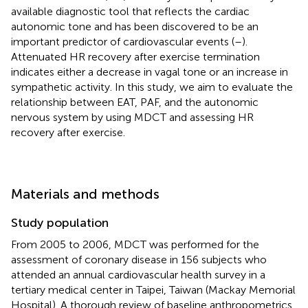
available diagnostic tool that reflects the cardiac
autonomic tone and has been discovered to be an
important predictor of cardiovascular events (
–
).
Attenuated HR recovery after exercise termination
indicates either a decrease in vagal tone or an increase in
sympathetic activity. In this study, we aim to evaluate the
relationship between EAT, PAF, and the autonomic
nervous system by using MDCT and assessing HR
recovery after exercise.
Materials and methods
Study population
From 2005 to 2006, MDCT was performed for the
assessment of coronary disease in 156 subjects who
attended an annual cardiovascular health survey in a
tertiary medical center in Taipei, Taiwan (Mackay Memorial
Hospital). A thorough review of baseline anthropometrics