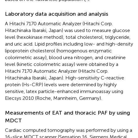
Laboratory data acquisition and analysis
A Hitachi 7170 Automatic Analyzer (Hitachi Corp.
Hitachinaka Ibaraki, Japan) was used to measure glucose
level (hexokinase method), total cholesterol, triglyceride,
and uric acid. Lipid profiles including low- and high-density
lipoprotein cholesterol (homogenous enzymatic
colorimetric assay), blood urea nitrogen, and creatinine
level (kinetic colorimetric assay) were obtained by a
Hitachi 7170 Automatic Analyzer (Hitachi Corp.
Hitachinaka Ibaraki, Japan). High-sensitivity C-reactive
protein (Hs-CRP) levels were determined by highly
sensitive, latex particle-enhanced immunoassay using
Elecsys 2010 (Roche, Mannheim, Germany).
Measurements of EAT and thoracic PAF by using
MDCT
Cardiac computed tomography was performed by using a
16-slice MDCT scanner (Sensation 16, Siemens Medical