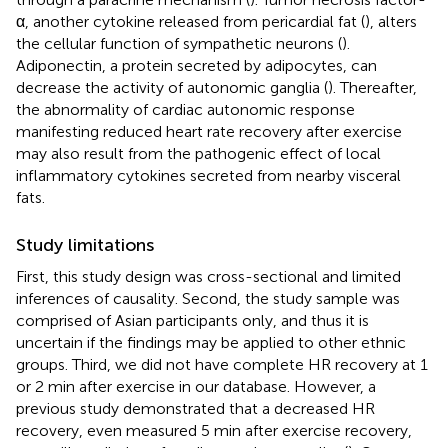
α, another cytokine released from pericardial fat (
), alters
the cellular function of sympathetic neurons (
).
Adiponectin, a protein secreted by adipocytes, can
decrease the activity of autonomic ganglia (
). Thereafter,
the abnormality of cardiac autonomic response
manifesting reduced heart rate recovery after exercise
may also result from the pathogenic effect of local
inflammatory cytokines secreted from nearby visceral
fats.
Study limitations
First, this study design was cross-sectional and limited
inferences of causality. Second, the study sample was
comprised of Asian participants only, and thus it is
uncertain if the findings may be applied to other ethnic
groups. Third, we did not have complete HR recovery at 1
or 2 min after exercise in our database. However, a
previous study demonstrated that a decreased HR
recovery, even measured 5 min after exercise recovery,