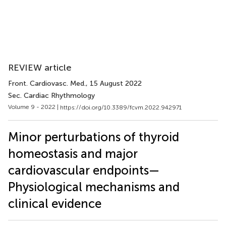
REVIEW article
Front. Cardiovasc. Med.
, 15 August 2022
Sec. Cardiac Rhythmology
Volume 9 - 2022 |
https://doi.org/10.3389/fcvm.2022.942971
Minor perturbations of thyroid
homeostasis and major
cardiovascular endpoints—
Physiological mechanisms and
clinical evidence