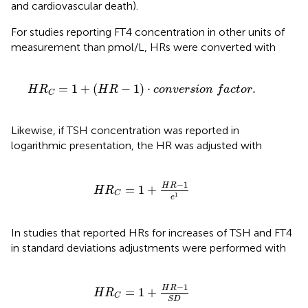
and cardiovascular death).
For studies reporting FT4 concentration in other units of
measurement than pmol/L, HRs were converted with
-
1
)
·
c
o
n
v
e
r
s
i
o
n
f
a
c
t
o
r
.
=
1
+
(
−
1
)
⋅
.
H
R
H
R
c
o
n
v
e
r
s
i
o
n
f
a
c
t
o
r
C
Likewise, if TSH concentration was reported in
logarithmic presentation, the HR was adjusted with
H
R
C
=
1
+
H
R
-
1
e
1
−
1
H
R
=
1
+
H
R
C
1
e
In studies that reported HRs for increases of TSH and FT4
in standard deviations adjustments were performed with
H
R
C
=
1
+
H
R
-
1
S
D
−
1
H
R
=
1
+
H
R
C
S
D