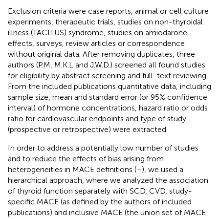
Exclusion criteria were case reports, animal or cell culture
experiments, therapeutic trials, studies on non-thyroidal
illness (TACITUS) syndrome, studies on amiodarone
effects, surveys, review articles or correspondence
without original data. After removing duplicates, three
authors (P.M, M.K.L and J.W.D.) screened all found studies
for eligibility by abstract screening and full-text reviewing.
From the included publications quantitative data, including
sample size, mean and standard error (or 95% confidence
interval) of hormone concentrations, hazard ratio or odds
ratio for cardiovascular endpoints and type of study
(prospective or retrospective) were extracted.
In order to address a potentially low number of studies
and to reduce the effects of bias arising from
heterogeneities in MACE definitions (
–
), we used a
hierarchical approach, where we analyzed the association
of thyroid function separately with SCD, CVD, study-
specific MACE (as defined by the authors of included
publications) and inclusive MACE (the union set of MACE