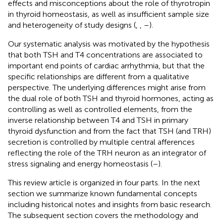
effects and misconceptions about the role of thyrotropin
in thyroid homeostasis, as well as insufficient sample size
and heterogeneity of study designs (
,
,
–
).
Our systematic analysis was motivated by the hypothesis
that both TSH and T4 concentrations are associated to
important end points of cardiac arrhythmia, but that the
specific relationships are different from a qualitative
perspective. The underlying differences might arise from
the dual role of both TSH and thyroid hormones, acting as
controlling as well as controlled elements, from the
inverse relationship between T4 and TSH in primary
thyroid dysfunction and from the fact that TSH (and TRH)
secretion is controlled by multiple central afferences
reflecting the role of the TRH neuron as an integrator of
stress signaling and energy homeostasis (
–
).
This review article is organized in four parts. In the next
section we summarize known fundamental concepts
including historical notes and insights from basic research.
The subsequent section covers the methodology and