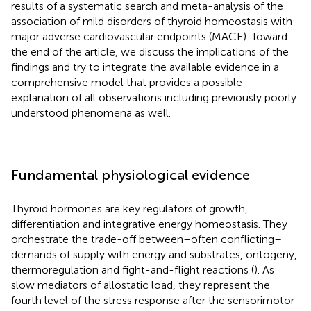
results of a systematic search and meta-analysis of the
association of mild disorders of thyroid homeostasis with
major adverse cardiovascular endpoints (MACE). Toward
the end of the article, we discuss the implications of the
findings and try to integrate the available evidence in a
comprehensive model that provides a possible
explanation of all observations including previously poorly
understood phenomena as well.
Fundamental physiological evidence
Thyroid hormones are key regulators of growth,
differentiation and integrative energy homeostasis. They
orchestrate the trade-off between–often conflicting–
demands of supply with energy and substrates, ontogeny,
thermoregulation and fight-and-flight reactions (
). As
slow mediators of allostatic load, they represent the
fourth level of the stress response after the sensorimotor