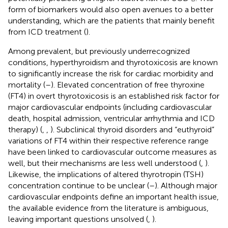
form of biomarkers would also open avenues to a better
understanding, which are the patients that mainly benefit
from ICD treatment (
).
Among prevalent, but previously underrecognized
conditions, hyperthyroidism and thyrotoxicosis are known
to significantly increase the risk for cardiac morbidity and
mortality (
–
). Elevated concentration of free thyroxine
(FT4) in overt thyrotoxicosis is an established risk factor for
major cardiovascular endpoints (including cardiovascular
death, hospital admission, ventricular arrhythmia and ICD
therapy) (
,
,
). Subclinical thyroid disorders and “euthyroid”
variations of FT4 within their respective reference range
have been linked to cardiovascular outcome measures as
well, but their mechanisms are less well understood (
,
).
Likewise, the implications of altered thyrotropin (TSH)
concentration continue to be unclear (
–
). Although major
cardiovascular endpoints define an important health issue,
the available evidence from the literature is ambiguous,
leaving important questions unsolved (
,
).