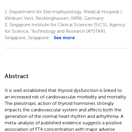
1.
Department for Electrophysiology, Medical Hospital I,
Klinikum Vest, Recklinghausen, NRW, Germany
2.
Singapore Institute for Clinical Sciences (SICS), Agency
for Science, Technology and Research (A*STAR),
Singapore, Singapore
See more
Abstract
It is well established that thyroid dysfunction is linked to
an increased risk of cardiovascular morbidity and mortality.
The pleiotropic action of thyroid hormones strongly
impacts the cardiovascular system and affects both the
generation of the normal heart rhythm and arrhythmia. A
meta-analysis of published evidence suggests a positive
association of FT4 concentration with major adverse