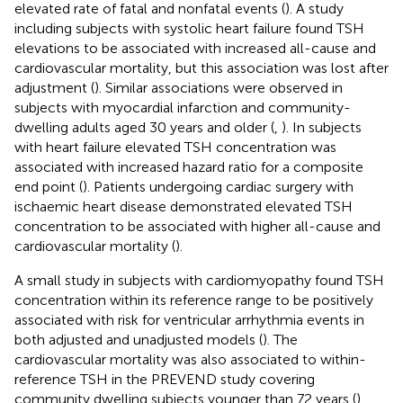
elevated rate of fatal and nonfatal events (
). A study
including subjects with systolic heart failure found TSH
elevations to be associated with increased all-cause and
cardiovascular mortality, but this association was lost after
adjustment (
). Similar associations were observed in
subjects with myocardial infarction and community-
dwelling adults aged 30 years and older (
,
). In subjects
with heart failure elevated TSH concentration was
associated with increased hazard ratio for a composite
end point (
). Patients undergoing cardiac surgery with
ischaemic heart disease demonstrated elevated TSH
concentration to be associated with higher all-cause and
cardiovascular mortality (
).
A small study in subjects with cardiomyopathy found TSH
concentration within its reference range to be positively
associated with risk for ventricular arrhythmia events in
both adjusted and unadjusted models (
). The
cardiovascular mortality was also associated to within-
reference TSH in the PREVEND study covering
community dwelling subjects younger than 72 years (
).