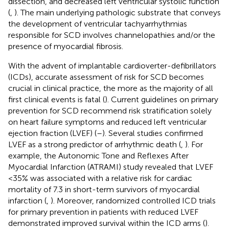
dissection, and decreased left ventricular systolic function
(
,
). The main underlying pathologic substrate that conveys
the development of ventricular tachyarrhythmias
responsible for SCD involves channelopathies and/or the
presence of myocardial fibrosis.
With the advent of implantable cardioverter-defibrillators
(ICDs), accurate assessment of risk for SCD becomes
crucial in clinical practice, the more as the majority of all
first clinical events is fatal (
). Current guidelines on primary
prevention for SCD recommend risk stratification solely
on heart failure symptoms and reduced left ventricular
ejection fraction (LVEF) (
–
). Several studies confirmed
LVEF as a strong predictor of arrhythmic death (
,
). For
example, the Autonomic Tone and Reflexes After
Myocardial Infarction (ATRAMI) study revealed that LVEF
<35% was associated with a relative risk for cardiac
mortality of 7.3 in short-term survivors of myocardial
infarction (
,
). Moreover, randomized controlled ICD trials
for primary prevention in patients with reduced LVEF
demonstrated improved survival within the ICD arms (
).