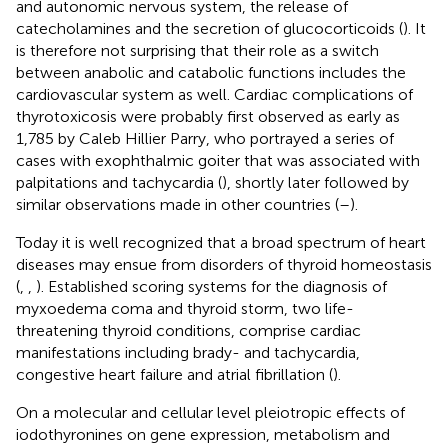
and autonomic nervous system, the release of
catecholamines and the secretion of glucocorticoids (
). It
is therefore not surprising that their role as a switch
between anabolic and catabolic functions includes the
cardiovascular system as well. Cardiac complications of
thyrotoxicosis were probably first observed as early as
1,785 by Caleb Hillier Parry, who portrayed a series of
cases with exophthalmic goiter that was associated with
palpitations and tachycardia (
), shortly later followed by
similar observations made in other countries (
–
).
Today it is well recognized that a broad spectrum of heart
diseases may ensue from disorders of thyroid homeostasis
(
,
,
). Established scoring systems for the diagnosis of
myxoedema coma and thyroid storm, two life-
threatening thyroid conditions, comprise cardiac
manifestations including brady- and tachycardia,
congestive heart failure and atrial fibrillation (
).
On a molecular and cellular level pleiotropic effects of
iodothyronines on gene expression, metabolism and