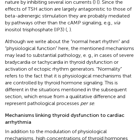
nature by inhibiting several ion currents (
) (
). Since the
effects of TSH action are largely antagonistic to those of
beta-adrenergic stimulation they are probably mediated
by pathways other than the cAMP signaling, e.g.,
via
inositol trisphosphate (IP3) (
,
).
Although we write about the “normal heart rhythm” and
“physiological function” here, the mentioned mechanisms
may lead to substantial pathology, e. g., in cases of severe
bradycardia or tachycardia in thyroid dysfunction or
activation of ectopic rhythm generators. “Normality”
refers to the fact that it is physiological mechanisms that
are controlled by thyroid hormone signaling. This is
different in the situations mentioned in the subsequent
section, which ensue from a qualitative difference and
represent pathological processes
per se
.
Mechanisms linking thyroid dysfunction to cardiac
arrhythmia
In addition to the modulation of physiological
mechanisms, high concentrations of thyroid hormones