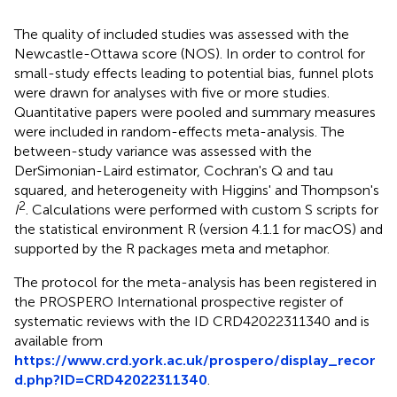
The quality of included studies was assessed with the
Newcastle-Ottawa score (NOS). In order to control for
small-study effects leading to potential bias, funnel plots
were drawn for analyses with five or more studies.
Quantitative papers were pooled and summary measures
were included in random-effects meta-analysis. The
between-study variance was assessed with the
DerSimonian-Laird estimator, Cochran's Q and tau
squared, and heterogeneity with Higgins' and Thompson's
2
I
. Calculations were performed with custom S scripts for
the statistical environment R (version 4.1.1 for macOS) and
supported by the R packages meta and metaphor.
The protocol for the meta-analysis has been registered in
the PROSPERO International prospective register of
systematic reviews with the ID CRD42022311340 and is
available from
https://www.crd.york.ac.uk/prospero/display_recor
d.php?ID=CRD42022311340
.