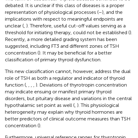
debated. It is unclear if this class of diseases is a proper
representation of physiological processes (
–
), and the
implications with respect to meaningful endpoints are
unclear (
,
). Therefore, useful cut-off values serving as a
threshold for initiating therapy, could not be established (
).
Recently, a more detailed grading system has been
suggested, including FT3 and different zones of TSH
concentration (
). It may be beneficial for a better
classification of primary thyroid dysfunction.
This new classification cannot, however, address the dual
role of TSH as both a regulator and indicator of thyroid
function (
,
,
,
,
). Deviations of thyrotropin concentration
may indicate ensuing or manifest primary thyroid
disorders, but pituitary disease and variations in the central
hypothalamic set point as well (
,
). This physiological
heterogeneity may explain why thyroid hormones are
better predictors of clinical outcome measures than TSH
concentration (
).
Furthermore, universal reference ranges for thyrotropin