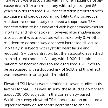
TSH levels were associated with a higher incidence of all-
cause death (
). In a similar study with subjects aged 85
years or older reduced TSH concentration predicted both
all-cause and cardiovascular mortality (
). A prospective
multicentre cohort study observed a suppressed TSH
concentration to be associated with higher cardiovascular
mortality and risk of stroke. However, after multivariable
association it was associated with stroke only (
). Another
multicentre cohort study observed increased all-cause
mortality in subjects with systolic heart failure and
reduced TSH concentration, but the association vanished
in an adjusted model (
). A study with 1 000 diabetic
patients on haemodialysis found a reduced TSH level to
be associated with a doubled risk of SCD, and this effect
was preserved in an adjusted model (
).
Elevated TSH levels were identified in seven studies as risk
factors for MACE as well. In sum, these studies comprised
about 720 000 subjects. In the community-based
Wickham survey elevated TSH concentration predicted a
higher mortality of ischaemic heart disease and an