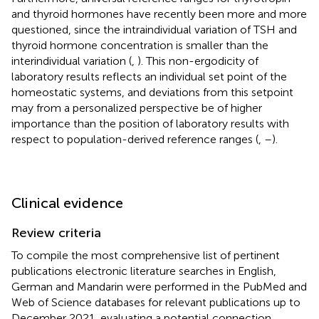
and thyroid hormones have recently been more and more
questioned, since the intraindividual variation of TSH and
thyroid hormone concentration is smaller than the
interindividual variation (
,
). This non-ergodicity of
laboratory results reflects an individual set point of the
homeostatic systems, and deviations from this setpoint
may from a personalized perspective be of higher
importance than the position of laboratory results with
respect to population-derived reference ranges (
,
–
).
Clinical evidence
Review criteria
To compile the most comprehensive list of pertinent
publications electronic literature searches in English,
German and Mandarin were performed in the PubMed and
Web of Science databases for relevant publications up to
December 2021, evaluating a potential connection