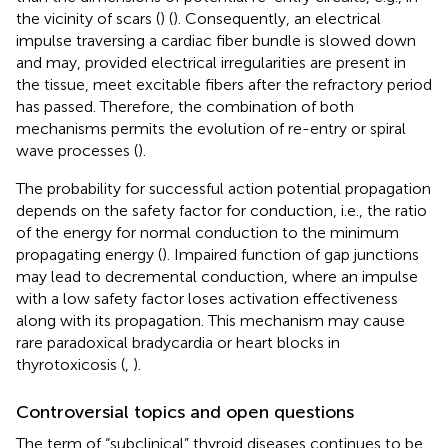
the vicinity of scars (
) (
). Consequently, an electrical
impulse traversing a cardiac fiber bundle is slowed down
and may, provided electrical irregularities are present in
the tissue, meet excitable fibers after the refractory period
has passed. Therefore, the combination of both
mechanisms permits the evolution of re-entry or spiral
wave processes (
).
The probability for successful action potential propagation
depends on the safety factor for conduction, i.e., the ratio
of the energy for normal conduction to the minimum
propagating energy (
). Impaired function of gap junctions
may lead to decremental conduction, where an impulse
with a low safety factor loses activation effectiveness
along with its propagation. This mechanism may cause
rare paradoxical bradycardia or heart blocks in
thyrotoxicosis (
,
).
Controversial topics and open questions
The term of “subclinical” thyroid diseases continues to be