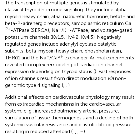
The transcription of multiple genes is stimulated by
classical thyroid hormone signaling. They include alpha-
myosin heavy chain, atrial natriuretic hormone, beta1- and
beta-2-adrenergic receptors, sarcoplasmic reticulum Ca
2+
+
+
-ATPase (SERCA), Na
/K
-ATPase, and voltage-gated
potassium channels (Kv1.5, Kv4.2, Kv4.3). Negatively
regulated genes include adenylyl cyclase catalytic
subunits, beta-myosin heavy chain, phospholamban,
+
2+
THRα1 and the Na
/Ca
exchanger. Animal experiments
revealed complex remodeling of cardiac ion channel
expression depending on thyroid status (
). Fast responses
of ion channels result from direct modulation
via
non-
genomic type 4 signaling (
,
,
).
Additional effects on cardiovascular physiology may result
from extracardiac mechanisms in the cardiovascular
system, e. g., increased pulmonary arterial pressure,
stimulation of tissue thermogenesis and a decline of both
systemic vascular resistance and diastolic blood pressure,
resulting in reduced afterload (
,
,
,
–
).