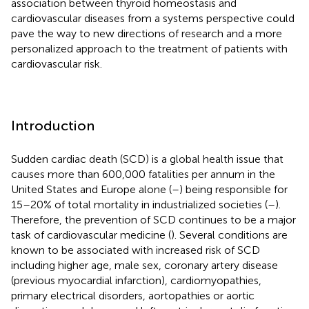
association between thyroid homeostasis and
cardiovascular diseases from a systems perspective could
pave the way to new directions of research and a more
personalized approach to the treatment of patients with
cardiovascular risk.
Introduction
Sudden cardiac death (SCD) is a global health issue that
causes more than 600,000 fatalities per annum in the
United States and Europe alone (
–
) being responsible for
15–20% of total mortality in industrialized societies (
–
).
Therefore, the prevention of SCD continues to be a major
task of cardiovascular medicine (
). Several conditions are
known to be associated with increased risk of SCD
including higher age, male sex, coronary artery disease
(previous myocardial infarction), cardiomyopathies,
primary electrical disorders, aortopathies or aortic