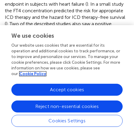
endpoint in subjects with heart failure (
). In a small study
the FT4 concentration predicted the risk for appropriate
ICD therapy and the hazard for ICD therapy-free survival
(
). Two of the described studies also saw a positive
association of within-reference FT4 concentration to
We use cookies
major endpoints (
,
). In a large data warehouse-based
study including US veterans aged 18 or older on
Our website uses cookies that are essential for its
levothyroxine replacement therapy, both reduced and
operation and additional cookies to track performance, or
elevated FT4 concentrations were associated with the risk
to improve and personalize our services. To manage your
cookie preferences, please click Cookie Settings. For more
of cardiovascular mortality (
).
information on how we use cookies, please see
our
Cookie Policy
After adjustment, the Newcastle 85+ study did not find an
association of FT4 concentration with all-cause or
cardiovascular mortality. This study had a comparably
Accept cookies
small sample size of 643 elderly subjects (
).
Including studies reporting hazard ratios in a meta-analysis
Reject non-essential cookies
(
,
,
,
,
), we observed a significant association of FT4
concentration to MACE and a potential association to
Cookies Settings
CVD (
). The heterogeneity between studies was moderate
2
for both MACE and CVD with
I
values being 53 and 57%,