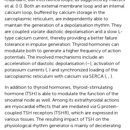
et al. (
) (
). Both an external membrane loop and an internal
calcium loop, buffered by calcium storage in the
sarcoplasmic reticulum, are independently able to
maintain the generation of a depolarisation rhythm. They
are coupled
via
late diastolic depolarisation and a slow L-
type calcium current, thereby providing a better failure
tolerance in impulse generation. Thyroid hormones can
modulate both to generate a higher frequency of action
potentials. The involved mechanisms include an
acceleration of diastolic depolarisation (
–
), activation of
potassium currents (
,
) and synchronized loading of the
sarcoplasmic reticulum with calcium
via
SERCA (
,
,
).
In addition to thyroid hormones, thyroid-stimulating
hormone (TSH) is able to modulate the function of the
sinoatrial node as well. Among its extrathyroidal actions
are myocardial effects that are mediated
via
G protein-
coupled TSH receptors (TSHR), which are expressed in
various tissues. The resulting impact of TSH on the
physiological rhythm generator is mainly of decelerating