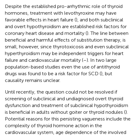
Despite the established pro-arrhythmic role of thyroid
hormones, treatment with levothyroxine may have
favorable effects in heart failure (
), and both subclinical
and overt hypothyroidism are established risk factors for
coronary heart disease and mortality (
). The line between
beneficial and harmful effects of substitution therapy, is
small, however, since thyrotoxicosis and even subclinical
hyperthyroidism may be independent triggers for heart
failure and cardiovascular mortality (
–
). In two large
population-based studies even the use of antithyroid
drugs was found to be a risk factor for SCD (
), but
causality remains unclear.
Until recently, the question could not be resolved if
screening of subclinical and undiagnosed overt thyroid
dysfunction and treatment of subclinical hypothyroidism
is beneficial in adults without goiter or thyroid nodules (
).
Potential reasons for this persisting vagueness include the
complexity of thyroid hormone action in the
cardiovascular system, age dependence of the involved