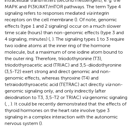
intracellular transmitters (second messengers), e. g. the
MAPK and PI3K/AKT/mTOR pathways. The term Type 4
signaling refers to responses mediated
via
integrin
receptors on the cell membrane (
). Of note, genomic
effects (type 1 and 2 signaling) occur on a much slower
time scale (hours) than non-genomic effects (type 3 and
4 signaling, minutes) (
,
). The signaling types 1 to 3 require
two iodine atoms at the inner ring of the hormone
molecule, but a maximum of one iodine atom bound to
the outer ring. Therefore, triiodothyronine (T3),
triiodothyroacetic acid (TRIAC) and 3,5-diiodothyronine
(3,5-T2) exert strong and direct genomic and non-
genomic effects, whereas thyroxine (T4) and
tetraiodothyroacetic acid (TETRAC) act directly
via
non-
genomic signaling only, and only indirectly (after
deiodination to T3, 3,5-T2 or TRIAC)
via
genomic signaling
(
,
,
). It could be recently demonstrated that the effects of
thyroid hormones on the heart rate involve type 3
signaling in a complex interaction with the autonomic
nervous system (
).