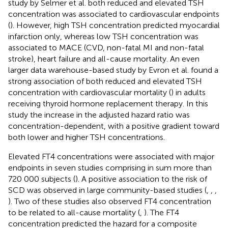
study by Selmer et al. both reduced and elevated TSH
concentration was associated to cardiovascular endpoints
(
). However, high TSH concentration predicted myocardial
infarction only, whereas low TSH concentration was
associated to MACE (CVD, non-fatal MI and non-fatal
stroke), heart failure and all-cause mortality. An even
larger data warehouse-based study by Evron et al. found a
strong association of both reduced and elevated TSH
concentration with cardiovascular mortality (
) in adults
receiving thyroid hormone replacement therapy. In this
study the increase in the adjusted hazard ratio was
concentration-dependent, with a positive gradient toward
both lower and higher TSH concentrations.
Elevated FT4 concentrations were associated with major
endpoints in seven studies comprising in sum more than
720 000 subjects (
). A positive association to the risk of
SCD was observed in large community-based studies (
,
,
,
). Two of these studies also observed FT4 concentration
to be related to all-cause mortality (
,
). The FT4
concentration predicted the hazard for a composite