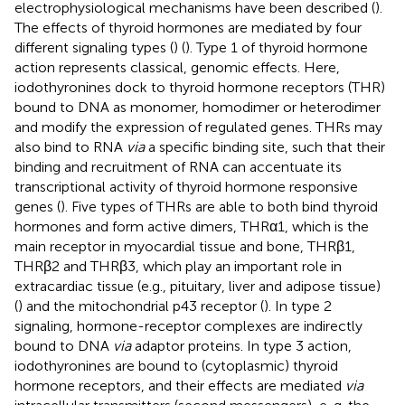
electrophysiological mechanisms have been described (
).
The effects of thyroid hormones are mediated by four
different signaling types (
) (
). Type 1 of thyroid hormone
action represents classical, genomic effects. Here,
iodothyronines dock to thyroid hormone receptors (THR)
bound to DNA as monomer, homodimer or heterodimer
and modify the expression of regulated genes. THRs may
also bind to RNA
via
a specific binding site, such that their
binding and recruitment of RNA can accentuate its
transcriptional activity of thyroid hormone responsive
genes (
). Five types of THRs are able to both bind thyroid
hormones and form active dimers, THRα1, which is the
main receptor in myocardial tissue and bone, THRβ1,
THRβ2 and THRβ3, which play an important role in
extracardiac tissue (e.g., pituitary, liver and adipose tissue)
(
) and the mitochondrial p43 receptor (
). In type 2
signaling, hormone-receptor complexes are indirectly
bound to DNA
via
adaptor proteins. In type 3 action,
iodothyronines are bound to (cytoplasmic) thyroid
hormone receptors, and their effects are mediated
via