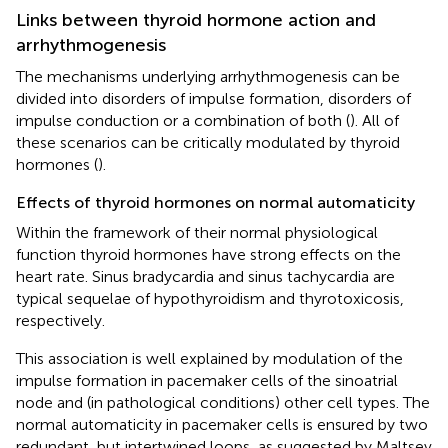
Links between thyroid hormone action and
arrhythmogenesis
The mechanisms underlying arrhythmogenesis can be
divided into disorders of impulse formation, disorders of
impulse conduction or a combination of both (
). All of
these scenarios can be critically modulated by thyroid
hormones (
).
Effects of thyroid hormones on normal automaticity
Within the framework of their normal physiological
function thyroid hormones have strong effects on the
heart rate. Sinus bradycardia and sinus tachycardia are
typical sequelae of hypothyroidism and thyrotoxicosis,
respectively.
This association is well explained by modulation of the
impulse formation in pacemaker cells of the sinoatrial
node and (in pathological conditions) other cell types. The
normal automaticity in pacemaker cells is ensured by two
redundant, but intertwined loops, as suggested by Maltsev