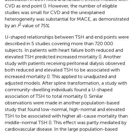
CVD as end point (
). However, the number of eligible
studies was small for CVD and the unexplained
heterogeneity was substantial for MACE, as demonstrated
2
by an
I
value of 75%.
U-shaped relationships between TSH and end points were
described in 5 studies covering more than 720 000
subjects. In patients with heart failure both reduced and
elevated TSH predicted increased mortality (
). Another
study with patients receiving peritoneal dialysis observed
both reduced and elevated TSH to be associated with
increased mortality (
). This applied to unadjusted and
adjusted models. After spline transformation, a study with
community-dwelling individuals found a U-shaped
association of TSH to total mortality (
). Similar
observations were made in another population-based
study that found low-normal, high-normal and elevated
TSH to be associated with higher all-cause mortality than
middle-normal TSH (
). This effect was partly mediated by
cardiovascular disease. In the large population-based