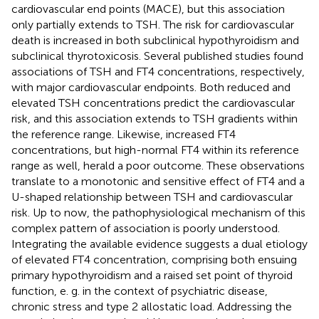
cardiovascular end points (MACE), but this association
only partially extends to TSH. The risk for cardiovascular
death is increased in both subclinical hypothyroidism and
subclinical thyrotoxicosis. Several published studies found
associations of TSH and FT4 concentrations, respectively,
with major cardiovascular endpoints. Both reduced and
elevated TSH concentrations predict the cardiovascular
risk, and this association extends to TSH gradients within
the reference range. Likewise, increased FT4
concentrations, but high-normal FT4 within its reference
range as well, herald a poor outcome. These observations
translate to a monotonic and sensitive effect of FT4 and a
U-shaped relationship between TSH and cardiovascular
risk. Up to now, the pathophysiological mechanism of this
complex pattern of association is poorly understood.
Integrating the available evidence suggests a dual etiology
of elevated FT4 concentration, comprising both ensuing
primary hypothyroidism and a raised set point of thyroid
function, e. g. in the context of psychiatric disease,
chronic stress and type 2 allostatic load. Addressing the