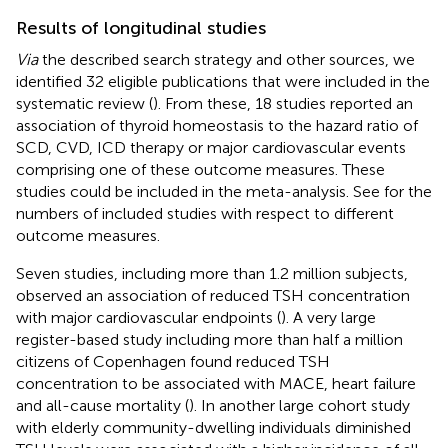
Results of longitudinal studies
Via
the described search strategy and other sources, we
identified 32 eligible publications that were included in the
systematic review (
). From these, 18 studies reported an
association of thyroid homeostasis to the hazard ratio of
SCD, CVD, ICD therapy or major cardiovascular events
comprising one of these outcome measures. These
studies could be included in the meta-analysis. See
for the
numbers of included studies with respect to different
outcome measures.
Seven studies, including more than 1.2 million subjects,
observed an association of reduced TSH concentration
with major cardiovascular endpoints (
). A very large
register-based study including more than half a million
citizens of Copenhagen found reduced TSH
concentration to be associated with MACE, heart failure
and all-cause mortality (
). In another large cohort study
with elderly community-dwelling individuals diminished