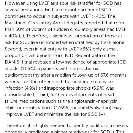
However, using LVEF as a sole risk stratifier for SCD has
several limitations. First, a relevant number of SCD
continues to occur in subjects with LVEF > 40%. The
Maastricht Circulatory Arrest Registry reported that more
than 50% of victims of sudden circulatory arrest had LVEF
> 40% (
,
). Therefore, a significant proportion of those at
risk for SCD live unnoticed when stratified by LVEF alone.
Second, even in patients with LVEF <35% only a small
proportion will benefit from ICD. Recent data of the
DANISH trial revealed a low incidence of appropriate ICD
shocks (11.5%) in patients with non-ischemic
cardiomyopathy after a median follow-up of 67.6 months,
whereas on the other hand the incidence of device
infection (4.9%) and inappropriate shocks (5.9%) was
considerable (
). Third, further developments of heart
failure medications such as the angiotensin-neprilysin
inhibitor combination LCZ696 (sacubitril/valsartan) may
improve LVEF and minimize the risk for SCD (
–
).
Therefore, it is highly needed to identify additional markers
potentially predicting a higher relative risk for SCD (
). This