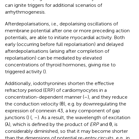
can ignite triggers for additional scenarios of
arrhythmogenesis.
Afterdepolarisations, i.e., depolarising oscillations of
membrane potential after one or more preceding action
potentials, are able to initiate myocardial activity. Both
early (occurring before full repolarisation) and delayed
afterdepolarisations (arising after completion of
repolarisation) can be mediated by elevated
concentrations of thyroid hormones, giving rise to
triggered activity (
).
Additionally, iodothyronines shorten the effective
refractory period (ERP) of cardiomyocytes in a
concentration-dependent manner (
–
), and they reduce
the conduction velocity (θ), e.g. by downregulating the
expression of connexin 43, a key component of gap
junctions (
) (
,
–
). As a result, the wavelength of excitation
(λ), which is defined by the product of
ERP
and θ, is
considerably diminished, so that it may become shorter
than the dimensions of potential re-entry circuits, e.g., in