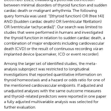
between minimal disorders of thyroid function and sudden
cardiac death or malignant arrhythmia. The following
query formula was used: “[(thyroid function) OR (free t4)]
AND [(sudden cardiac death) OR (ventricular fibrillation)
OR (ventricular tachycardia)]”. Our search was limited to
studies that were performed in humans and investigated
the thyroid function in relation to sudden cardiac death, a
combination of major endpoints including cardiovascular
death (CVD) or the result of continuous recording
via
an
implanted device (pacemaker, ICD or event recorder).
Among the larger set of identified studies, the meta-
analysis subproject was restricted to longitudinal
investigations that reported quantitative information on
thyroid homeostasis and a hazard or odds ratio for one of
the mentioned cardiovascular endpoints. If adjusted and
unadjusted analyses with the same outcome measures
and thyroid-related predictors were reported in one paper
a fully adjusted multivariable analysis was selected for
further evaluation.