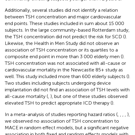
Additionally, several studies did not identify a relation
between TSH concentration and major cardiovascular
end points. These studies included in sum about 15 000
subjects. In the large community-based Rotterdam study,
the TSH concentration did not predict the risk for SCD (
).
Likewise, the Health in Men Study did not observe an
association of TSH concentration or its quartiles to a
composite end point in more than 3 000 elderly men (
).
TSH concentration was not associated with all-cause or
cardiovascular mortality in the Newcastle 85+ study as
well. This study included more than 600 elderly subjects (
).
Two studies including subjects undergoing device
implantation did not find an association of TSH levels with
all-cause mortality (
,
), but one of these studies observed
elevated TSH to predict appropriate ICD therapy (
).
In a meta-analysis of studies reporting hazard ratios (
,
,
,
,
),
we observed no association of TSH concentration to
MACE in random effect models, but a significant negative
association in both fixed and random effects models with