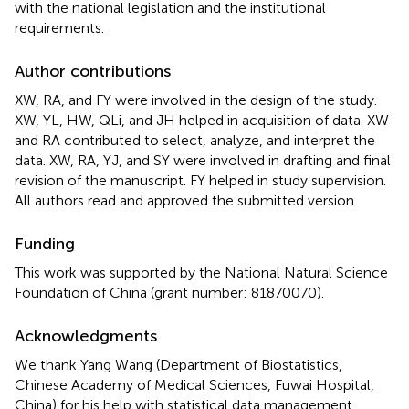
with the national legislation and the institutional
requirements.
Author contributions
XW, RA, and FY were involved in the design of the study.
XW, YL, HW, QLi, and JH helped in acquisition of data. XW
and RA contributed to select, analyze, and interpret the
data. XW, RA, YJ, and SY were involved in drafting and final
revision of the manuscript. FY helped in study supervision.
All authors read and approved the submitted version.
Funding
This work was supported by the National Natural Science
Foundation of China (grant number: 81870070).
Acknowledgments
We thank Yang Wang (Department of Biostatistics,
Chinese Academy of Medical Sciences, Fuwai Hospital,
China) for his help with statistical data management.