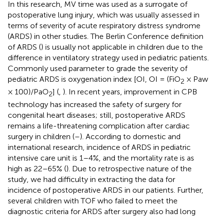
In this research, MV time was used as a surrogate of
postoperative lung injury, which was usually assessed in
terms of severity of acute respiratory distress syndrome
(ARDS) in other studies. The Berlin Conference definition
of ARDS (
) is usually not applicable in children due to the
difference in ventilatory strategy used in pediatric patients.
Commonly used parameter to grade the severity of
pediatric ARDS is oxygenation index [OI, OI = (FiO
× Paw
2
× 100)/PaO
] (
,
). In recent years, improvement in CPB
2
technology has increased the safety of surgery for
congenital heart diseases; still, postoperative ARDS
remains a life-threatening complication after cardiac
surgery in children (
–
). According to domestic and
international research, incidence of ARDS in pediatric
intensive care unit is 1–4%, and the mortality rate is as
high as 22–65% (
). Due to retrospective nature of the
study, we had difficulty in extracting the data for
incidence of postoperative ARDS in our patients. Further,
several children with TOF who failed to meet the
diagnostic criteria for ARDS after surgery also had long