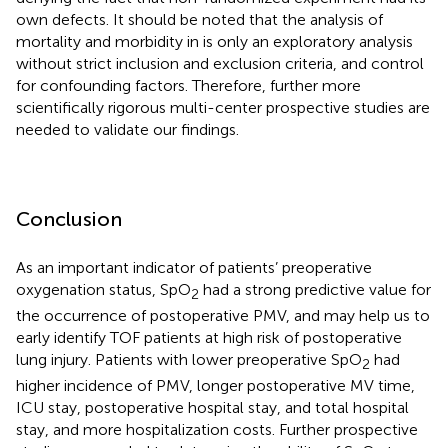
own defects. It should be noted that the analysis of
mortality and morbidity in
is only an exploratory analysis
without strict inclusion and exclusion criteria, and control
for confounding factors. Therefore, further more
scientifically rigorous multi-center prospective studies are
needed to validate our findings.
Conclusion
As an important indicator of patients’ preoperative
oxygenation status, SpO
had a strong predictive value for
2
the occurrence of postoperative PMV, and may help us to
early identify TOF patients at high risk of postoperative
lung injury. Patients with lower preoperative SpO
had
2
higher incidence of PMV, longer postoperative MV time,
ICU stay, postoperative hospital stay, and total hospital
stay, and more hospitalization costs. Further prospective