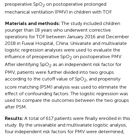
preoperative SpO
on postoperative prolonged
2
mechanical ventilation (PMV) in children with TOF.
Materials and methods:
The study included children
younger than 18 years who underwent corrective
operations for TOF between January 2016 and December
2018 in Fuwai Hospital, China. Univariate and multivariate
logistic regression analyses were used to evaluate the
influence of preoperative SpO
on postoperative PMV.
2
After identifying SpO
as an independent risk factor for
2
PMV, patients were further divided into two groups
according to the cutoff value of SpO
, and propensity
2
score matching (PSM) analysis was used to eliminate the
effect of confounding factors. The logistic regression was
used to compare the outcomes between the two groups
after PSM.
Results:
A total of 617 patients were finally enrolled in this
study. By the univariable and multivariate logistic analysis,
four independent risk factors for PMV were determined,