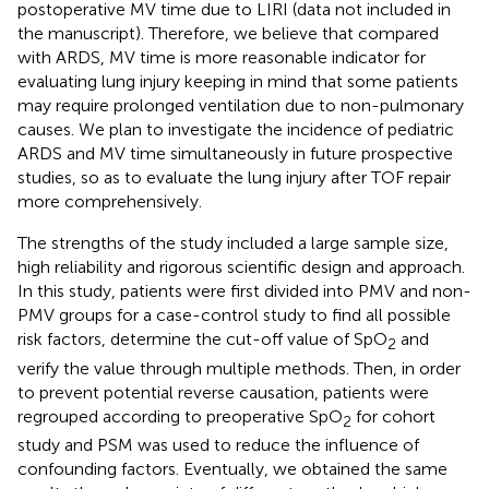
postoperative MV time due to LIRI (data not included in
the manuscript). Therefore, we believe that compared
with ARDS, MV time is more reasonable indicator for
evaluating lung injury keeping in mind that some patients
may require prolonged ventilation due to non-pulmonary
causes. We plan to investigate the incidence of pediatric
ARDS and MV time simultaneously in future prospective
studies, so as to evaluate the lung injury after TOF repair
more comprehensively.
The strengths of the study included a large sample size,
high reliability and rigorous scientific design and approach.
In this study, patients were first divided into PMV and non-
PMV groups for a case-control study to find all possible
risk factors, determine the cut-off value of SpO
and
2
verify the value through multiple methods. Then, in order
to prevent potential reverse causation, patients were
regrouped according to preoperative SpO
for cohort
2
study and PSM was used to reduce the influence of
confounding factors. Eventually, we obtained the same