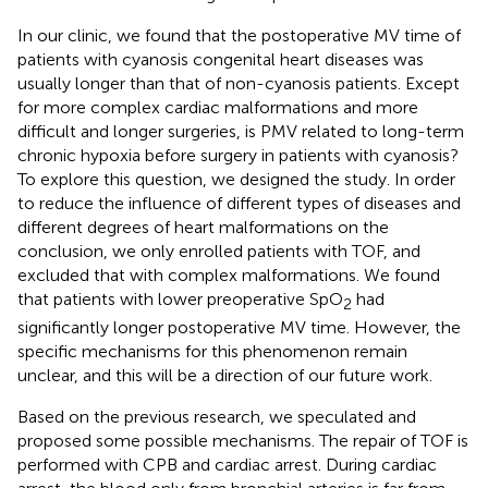
In our clinic, we found that the postoperative MV time of
patients with cyanosis congenital heart diseases was
usually longer than that of non-cyanosis patients. Except
for more complex cardiac malformations and more
difficult and longer surgeries, is PMV related to long-term
chronic hypoxia before surgery in patients with cyanosis?
To explore this question, we designed the study. In order
to reduce the influence of different types of diseases and
different degrees of heart malformations on the
conclusion, we only enrolled patients with TOF, and
excluded that with complex malformations. We found
that patients with lower preoperative SpO
had
2
significantly longer postoperative MV time. However, the
specific mechanisms for this phenomenon remain
unclear, and this will be a direction of our future work.
Based on the previous research, we speculated and
proposed some possible mechanisms. The repair of TOF is
performed with CPB and cardiac arrest. During cardiac