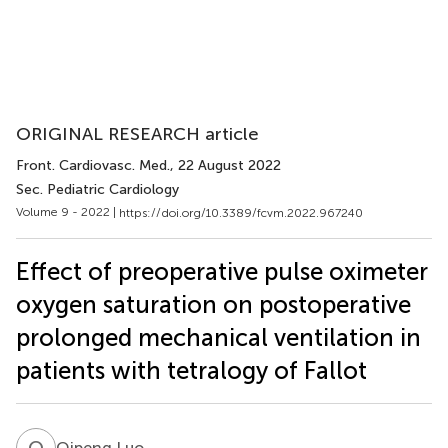
ORIGINAL RESEARCH article
Front. Cardiovasc. Med.
, 22 August 2022
Sec. Pediatric Cardiology
Volume 9 - 2022 |
https://doi.org/10.3389/fcvm.2022.967240
Effect of preoperative pulse oximeter
oxygen saturation on postoperative
prolonged mechanical ventilation in
patients with tetralogy of Fallot
Q
L
Qipeng Luo