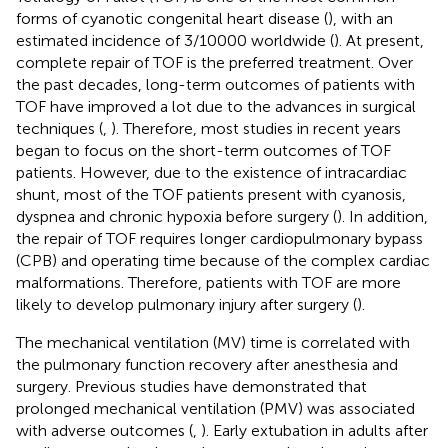
forms of cyanotic congenital heart disease (
), with an
estimated incidence of 3/10000 worldwide (
). At present,
complete repair of TOF is the preferred treatment. Over
the past decades, long-term outcomes of patients with
TOF have improved a lot due to the advances in surgical
techniques (
,
). Therefore, most studies in recent years
began to focus on the short-term outcomes of TOF
patients. However, due to the existence of intracardiac
shunt, most of the TOF patients present with cyanosis,
dyspnea and chronic hypoxia before surgery (
). In addition,
the repair of TOF requires longer cardiopulmonary bypass
(CPB) and operating time because of the complex cardiac
malformations. Therefore, patients with TOF are more
likely to develop pulmonary injury after surgery (
).
The mechanical ventilation (MV) time is correlated with
the pulmonary function recovery after anesthesia and
surgery. Previous studies have demonstrated that
prolonged mechanical ventilation (PMV) was associated
with adverse outcomes (
,
). Early extubation in adults after