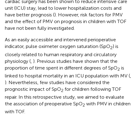
cardiac surgery has been shown to reduce intensive care
unit (ICU) stay, lead to lower hospitalization costs and
have better prognosis (
). However, risk factors for PMV
and the effect of PMV on prognosis in children with TOF
have not been fully investigated.
As an easily accessible and intervened perioperative
indicator, pulse oximeter oxygen saturation (SpO
) is
2
closely related to human respiratory and circulatory
physiology (
,
). Previous studies have shown that the
proportion of time spent in different degrees of SpO
is
2
linked to hospital mortality in an ICU population with MV (
,
). Nevertheless, few studies have considered the
prognostic impact of SpO
for children following TOF
2
repair. In this retrospective study, we aimed to evaluate
the association of preoperative SpO
with PMV in children
2
with TOF.