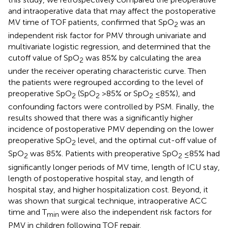
and intraoperative data that may affect the postoperative
MV time of TOF patients, confirmed that SpO
was an
2
independent risk factor for PMV through univariate and
multivariate logistic regression, and determined that the
cutoff value of SpO
was 85% by calculating the area
2
under the receiver operating characteristic curve. Then
the patients were regrouped according to the level of
preoperative SpO
(SpO
>85% or SpO
≤85%), and
2
2
2
confounding factors were controlled by PSM. Finally, the
results showed that there was a significantly higher
incidence of postoperative PMV depending on the lower
preoperative SpO
level, and the optimal cut-off value of
2
SpO
was 85%. Patients with preoperative SpO
≤85% had
2
2
significantly longer periods of MV time, length of ICU stay,
length of postoperative hospital stay, and length of
hospital stay, and higher hospitalization cost. Beyond, it
was shown that surgical technique, intraoperative ACC
time and T
were also the independent risk factors for
min
PMV in children following TOF repair.