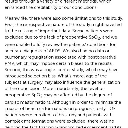
results through a variety of different methods, which
enhanced the creditability of our conclusions.
Meanwhile, there were also some limitations to this study.
First, the retrospective nature of the study might have led
to the missing of important data. Some patients were
excluded due to the lack of preoperative SpO
, and we
2
were unable to fully review the patients’ conditions for
accurate diagnosis of ARDS. We also had no data on
pulmonary regurgitation associated with postoperative
PMV, which may impose certain biases to the results.
Second, this was a single-center study, which may have
introduced selection bias. What’s more, age of the
subjects at surgery may also influence the generalization
of the conclusion. More importantly, the level of
preoperative SpO
may be affected by the degree of
2
cardiac malformations. Although in order to minimize the
impact of heart malformations on prognosis, only TOF
patients were enrolled to this study and patients with
complex malformations were excluded, there was no
denying the fact that non-randomized experiment had its