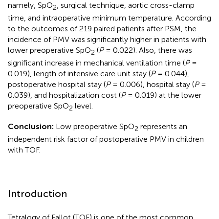
namely, SpO
, surgical technique, aortic cross-clamp
2
time, and intraoperative minimum temperature. According
to the outcomes of 219 paired patients after PSM, the
incidence of PMV was significantly higher in patients with
lower preoperative SpO
(
P
= 0.022). Also, there was
2
significant increase in mechanical ventilation time (
P
=
0.019), length of intensive care unit stay (
P
= 0.044),
postoperative hospital stay (
P
= 0.006), hospital stay (
P
=
0.039), and hospitalization cost (
P
= 0.019) at the lower
preoperative SpO
level.
2
Conclusion:
Low preoperative SpO
represents an
2
independent risk factor of postoperative PMV in children
with TOF.
Introduction
Tetralogy of Fallot (TOF) is one of the most common