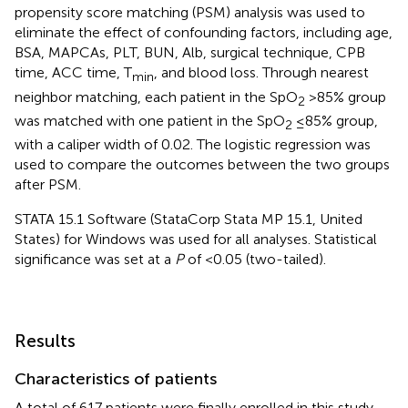
propensity score matching (PSM) analysis was used to
eliminate the effect of confounding factors, including age,
BSA, MAPCAs, PLT, BUN, Alb, surgical technique, CPB
time, ACC time, T
, and blood loss. Through nearest
min
neighbor matching, each patient in the SpO
>85% group
2
was matched with one patient in the SpO
≤85% group,
2
with a caliper width of 0.02. The logistic regression was
used to compare the outcomes between the two groups
after PSM.
STATA 15.1 Software (StataCorp Stata MP 15.1, United
States) for Windows was used for all analyses. Statistical
significance was set at a
P
of <0.05 (two-tailed).
Results
Characteristics of patients
A total of 617 patients were finally enrolled in this study,