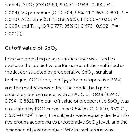
namely, SpO
(OR 0.969; 95% CI 0.948–0.990;
P
=
2
0.004), VS procedure (OR 0.484; 95% CI 0.263–0.891;
P
=
0.020), ACC time (OR 1.018; 95% CI 1.006–1.030;
P
=
0.003), and T
(OR 0.777; 95% CI 0.670–0.902;
P
=
min
0.001) (
).
Cutoff value of SpO
2
Receiver operating characteristic curve was used to
evaluate the predictive performance of the multi-factor
model constructed by preoperative SpO
, surgical
2
technique, ACC time, and T
for postoperative PMV,
min
and the results showed that the model had good
prediction performance, with an AUC of 0.838 (95% CI,
0.794–0.882). The cut-off value of preoperative SpO
was
2
calculated by ROC curve to be 85% (AUC, 0.640; 95% CI,
0.570–0.709). Then, the subjects were equally divided into
five groups according to preoperative SpO
level, and the
2
incidence of postoperative PMV in each group was