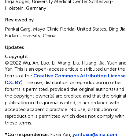
Inga Voges, University Medical Center Schleswig-
Holstein, Germany
Reviewed by
Pankaj Garg, Mayo Clinic Florida, United States; Bing Jia,
Fudan University, China
Updates
Copyright
© 2022 Wu, An, Luo, Li, Wang, Liu, Huang, Jia, Yuan and
Yan.
This is an open-access article distributed under the
terms of the
Creative Commons Attribution License
(CC BY)
. The use, distribution or reproduction in other
forums is permitted, provided the original author(s) and
the copyright owner(s) are credited and that the original
publication in this journal is cited, in accordance with
accepted academic practice. No use, distribution or
reproduction is permitted which does not comply with
these terms.
*
Correspondence:
Fuxia Yan,
yanfuxia@sina.com