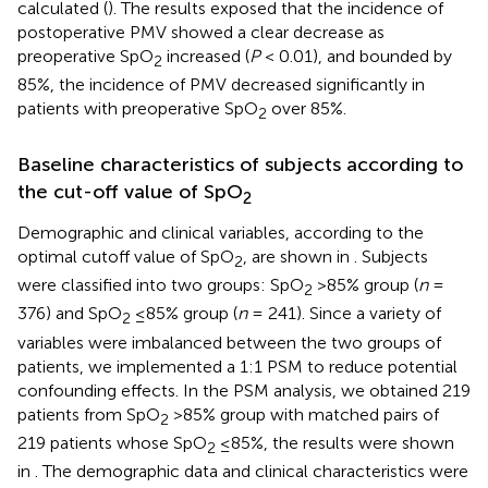
calculated (
). The results exposed that the incidence of
postoperative PMV showed a clear decrease as
preoperative SpO
increased (
P
< 0.01), and bounded by
2
85%, the incidence of PMV decreased significantly in
patients with preoperative SpO
over 85%.
2
Baseline characteristics of subjects according to
the cut-off value of SpO
2
Demographic and clinical variables, according to the
optimal cutoff value of SpO
, are shown in
. Subjects
2
were classified into two groups: SpO
>85% group (
n
=
2
376) and SpO
≤85% group (
n
= 241). Since a variety of
2
variables were imbalanced between the two groups of
patients, we implemented a 1:1 PSM to reduce potential
confounding effects. In the PSM analysis, we obtained 219
patients from SpO
>85% group with matched pairs of
2
219 patients whose SpO
≤85%, the results were shown
2
in
. The demographic data and clinical characteristics were