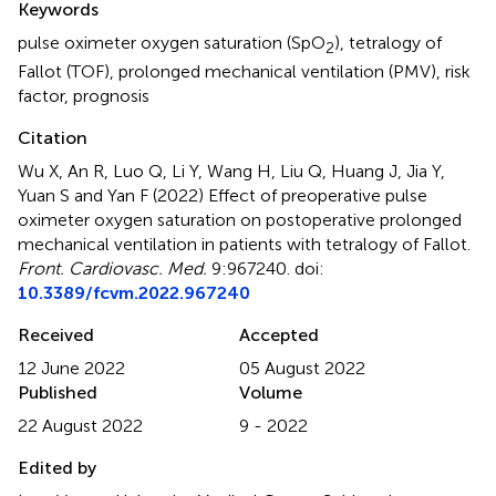
Keywords
pulse oximeter oxygen saturation (SpO
)
,
tetralogy of
2
Fallot (TOF)
,
prolonged mechanical ventilation (PMV)
,
risk
factor
,
prognosis
Citation
Wu X, An R, Luo Q, Li Y, Wang H, Liu Q, Huang J, Jia Y,
Yuan S and Yan F (2022)
Effect of preoperative pulse
oximeter oxygen saturation on postoperative prolonged
mechanical ventilation in patients with tetralogy of Fallot
.
Front. Cardiovasc. Med.
9:967240. doi:
10.3389/fcvm.2022.967240
Received
Accepted
12 June 2022
05 August 2022
Published
Volume
22 August 2022
9 - 2022
Edited by