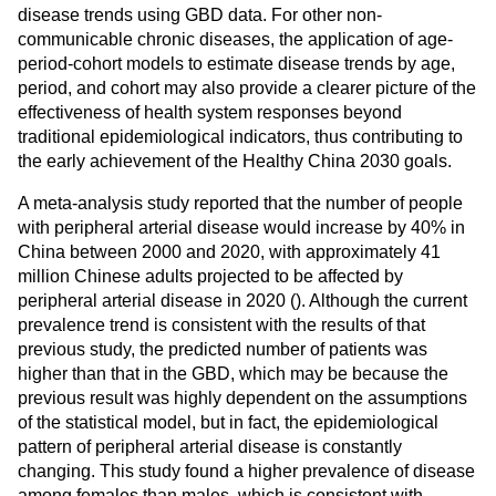
disease trends using GBD data. For other non-
communicable chronic diseases, the application of age-
period-cohort models to estimate disease trends by age,
period, and cohort may also provide a clearer picture of the
effectiveness of health system responses beyond
traditional epidemiological indicators, thus contributing to
the early achievement of the Healthy China 2030 goals.
A meta-analysis study reported that the number of people
with peripheral arterial disease would increase by 40% in
China between 2000 and 2020, with approximately 41
million Chinese adults projected to be affected by
peripheral arterial disease in 2020 (
). Although the current
prevalence trend is consistent with the results of that
previous study, the predicted number of patients was
higher than that in the GBD, which may be because the
previous result was highly dependent on the assumptions
of the statistical model, but in fact, the epidemiological
pattern of peripheral arterial disease is constantly
changing. This study found a higher prevalence of disease
among females than males, which is consistent with