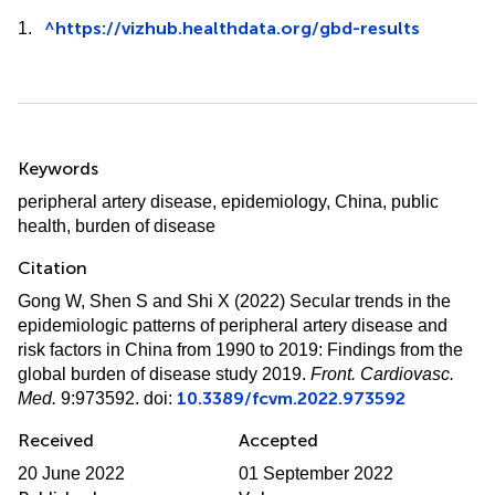
^
https://vizhub.healthdata.org/gbd-results
1.
Summary
Keywords
peripheral artery disease
,
epidemiology
,
China
,
public
health
,
burden of disease
Citation
Gong W, Shen S and Shi X (2022)
Secular trends in the
epidemiologic patterns of peripheral artery disease and
risk factors in China from 1990 to 2019: Findings from the
global burden of disease study 2019
.
Front. Cardiovasc.
10.3389/fcvm.2022.973592
Med.
9:973592. doi:
Received
Accepted
20 June 2022
01 September 2022