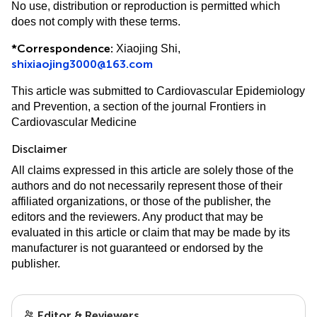
No use, distribution or reproduction is permitted which
does not comply with these terms.
*
Correspondence:
Xiaojing Shi,
shixiaojing3000@163.com
This article was submitted to Cardiovascular Epidemiology
and Prevention, a section of the journal Frontiers in
Cardiovascular Medicine
Disclaimer
All claims expressed in this article are solely those of the
authors and do not necessarily represent those of their
affiliated organizations, or those of the publisher, the
editors and the reviewers. Any product that may be
evaluated in this article or claim that may be made by its
manufacturer is not guaranteed or endorsed by the
publisher.
Editor & Reviewers