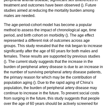
treatment and outcomes have been observed (
). Future
studies aimed at reducing the mortality burden among
males are needed.
The age-period-cohort model has become a popular
method to assess the impact of chronological age, time
period, and birth cohort on morbidity (
). The age effect
represented a different risk of outcomes across age
groups. This study revealed that the risk began to increase
significantly after the age of 60 years for both males and
females. These results are supported by previous studies
(
). The current study suggests that the increase in the
burden of peripheral artery disease is due to an increase in
the number of surviving peripheral artery disease patients,
the primary reason for which may be the contribution of
population aging (
). Due to the rapid aging of China’s
population, the burden of peripheral artery disease may
continue to increase in the future. To prevent social costs
from surging in the future, this study suggests that people
over the age of 60 years should be actively screened for