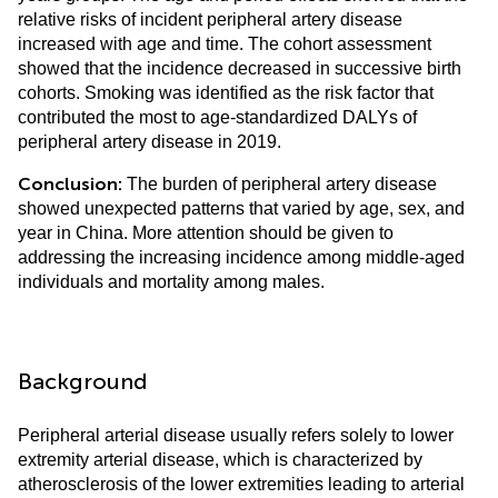
relative risks of incident peripheral artery disease
increased with age and time. The cohort assessment
showed that the incidence decreased in successive birth
cohorts. Smoking was identified as the risk factor that
contributed the most to age-standardized DALYs of
peripheral artery disease in 2019.
Conclusion:
The burden of peripheral artery disease
showed unexpected patterns that varied by age, sex, and
year in China. More attention should be given to
addressing the increasing incidence among middle-aged
individuals and mortality among males.
Background
Peripheral arterial disease usually refers solely to lower
extremity arterial disease, which is characterized by
atherosclerosis of the lower extremities leading to arterial