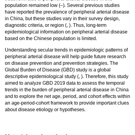
population remained low (
–
). Several previous studies
have reported the prevalence of peripheral arterial disease
in China, but these studies vary in their survey design,
diagnostic criteria, or region (
,
). Thus, long-term
epidemiological information on peripheral arterial disease
based on the Chinese population is limited.
Understanding secular trends in epidemiologic patterns of
peripheral arterial disease will help guide future research
on disease prevention and prevention strategies. The
Global Burden of Disease (GBD) study is a global
descriptive epidemiological study (
,
). Therefore, this study
aimed to analyze GBD 2019 data to assess the temporal
trends in the burden of peripheral arterial disease in China
and to explore the net age, period, and cohort effects within
an age-period-cohort framework to provide important clues
about disease etiology or hypotheses.