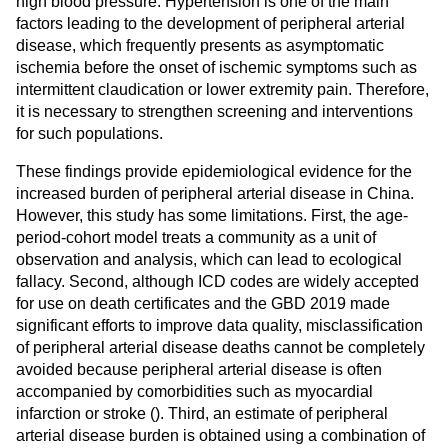
high blood pressure. Hypertension is one of the main
factors leading to the development of peripheral arterial
disease, which frequently presents as asymptomatic
ischemia before the onset of ischemic symptoms such as
intermittent claudication or lower extremity pain. Therefore,
it is necessary to strengthen screening and interventions
for such populations.
These findings provide epidemiological evidence for the
increased burden of peripheral arterial disease in China.
However, this study has some limitations. First, the age-
period-cohort model treats a community as a unit of
observation and analysis, which can lead to ecological
fallacy. Second, although ICD codes are widely accepted
for use on death certificates and the GBD 2019 made
significant efforts to improve data quality, misclassification
of peripheral arterial disease deaths cannot be completely
avoided because peripheral arterial disease is often
accompanied by comorbidities such as myocardial
infarction or stroke (
). Third, an estimate of peripheral
arterial disease burden is obtained using a combination of