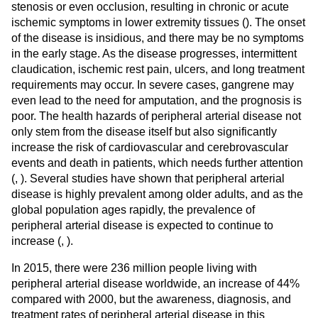
stenosis or even occlusion, resulting in chronic or acute
ischemic symptoms in lower extremity tissues (
). The onset
of the disease is insidious, and there may be no symptoms
in the early stage. As the disease progresses, intermittent
claudication, ischemic rest pain, ulcers, and long treatment
requirements may occur. In severe cases, gangrene may
even lead to the need for amputation, and the prognosis is
poor. The health hazards of peripheral arterial disease not
only stem from the disease itself but also significantly
increase the risk of cardiovascular and cerebrovascular
events and death in patients, which needs further attention
(
,
). Several studies have shown that peripheral arterial
disease is highly prevalent among older adults, and as the
global population ages rapidly, the prevalence of
peripheral arterial disease is expected to continue to
increase (
,
).
In 2015, there were 236 million people living with
peripheral arterial disease worldwide, an increase of 44%
compared with 2000, but the awareness, diagnosis, and
treatment rates of peripheral arterial disease in this