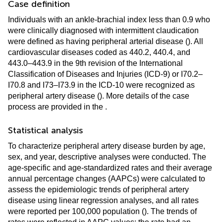
Case definition
Individuals with an ankle-brachial index less than 0.9 who
were clinically diagnosed with intermittent claudication
were defined as having peripheral arterial disease (
). All
cardiovascular diseases coded as 440.2, 440.4, and
443.0–443.9 in the 9th revision of the International
Classification of Diseases and Injuries (ICD-9) or I70.2–
I70.8 and I73–I73.9 in the ICD-10 were recognized as
peripheral artery disease (
). More details of the case
process are provided in the
.
Statistical analysis
To characterize peripheral artery disease burden by age,
sex, and year, descriptive analyses were conducted. The
age-specific and age-standardized rates and their average
annual percentage changes (AAPCs) were calculated to
assess the epidemiologic trends of peripheral artery
disease using linear regression analyses, and all rates
were reported per 100,000 population (
). The trends of