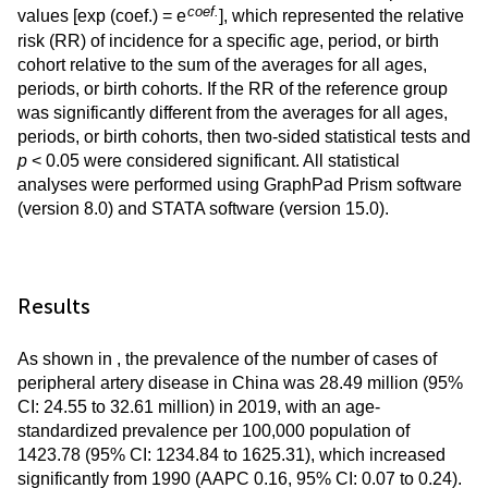
coef.
values [exp (coef.) = e
], which represented the relative
risk (RR) of incidence for a specific age, period, or birth
cohort relative to the sum of the averages for all ages,
periods, or birth cohorts. If the RR of the reference group
was significantly different from the averages for all ages,
periods, or birth cohorts, then two-sided statistical tests and
p
< 0.05 were considered significant. All statistical
analyses were performed using GraphPad Prism software
(version 8.0) and STATA software (version 15.0).
Results
As shown in
, the prevalence of the number of cases of
peripheral artery disease in China was 28.49 million (95%
CI: 24.55 to 32.61 million) in 2019, with an age-
standardized prevalence per 100,000 population of
1423.78 (95% CI: 1234.84 to 1625.31), which increased
significantly from 1990 (AAPC 0.16, 95% CI: 0.07 to 0.24).