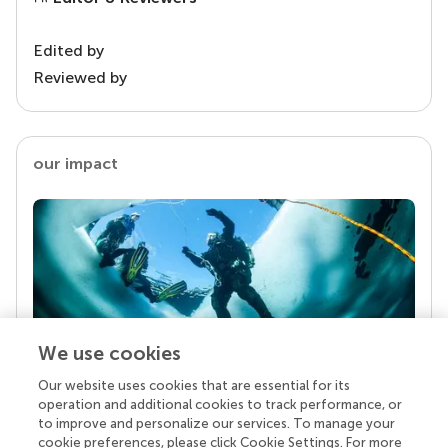
Edited by
Reviewed by
our impact
We use cookies
Our website uses cookies that are essential for its
Your research is the real superpower
operation and additional cookies to track performance, or
Behind each article we publish stands a team of
to improve and personalize our services. To manage your
superheroes: authors, editors, and reviewers who
cookie preferences, please click Cookie Settings. For more