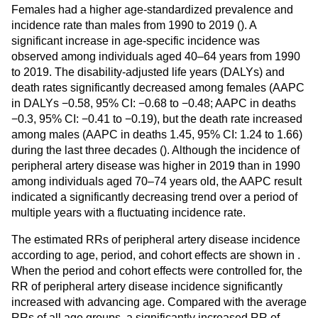
Females had a higher age-standardized prevalence and
incidence rate than males from 1990 to 2019 (
). A
significant increase in age-specific incidence was
observed among individuals aged 40–64 years from 1990
to 2019. The disability-adjusted life years (DALYs) and
death rates significantly decreased among females (AAPC
in DALYs −0.58, 95% CI: −0.68 to −0.48; AAPC in deaths
−0.3, 95% CI: −0.41 to −0.19), but the death rate increased
among males (AAPC in deaths 1.45, 95% CI: 1.24 to 1.66)
during the last three decades (
). Although the incidence of
peripheral artery disease was higher in 2019 than in 1990
among individuals aged 70–74 years old, the AAPC result
indicated a significantly decreasing trend over a period of
multiple years with a fluctuating incidence rate.
The estimated RRs of peripheral artery disease incidence
according to age, period, and cohort effects are shown in
.
When the period and cohort effects were controlled for, the
RR of peripheral artery disease incidence significantly
increased with advancing age. Compared with the average
RRs of all age groups, a significantly increased RR of