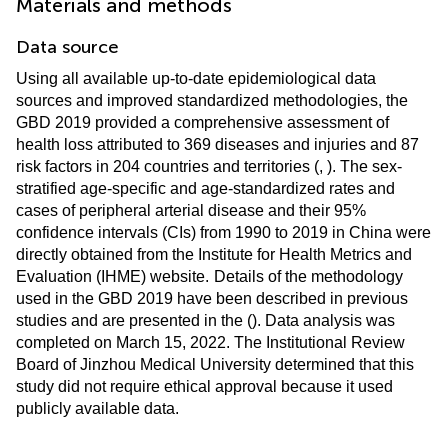
Materials and methods
Data source
Using all available up-to-date epidemiological data
sources and improved standardized methodologies, the
GBD 2019 provided a comprehensive assessment of
health loss attributed to 369 diseases and injuries and 87
risk factors in 204 countries and territories (
,
). The sex-
stratified age-specific and age-standardized rates and
cases of peripheral arterial disease and their 95%
confidence intervals (CIs) from 1990 to 2019 in China were
directly obtained from the Institute for Health Metrics and
Evaluation (IHME) website.
Details of the methodology
used in the GBD 2019 have been described in previous
studies and are presented in the
(
). Data analysis was
completed on March 15, 2022. The Institutional Review
Board of Jinzhou Medical University determined that this
study did not require ethical approval because it used
publicly available data.