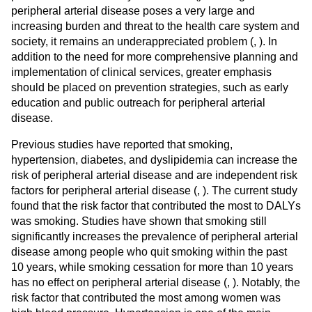
peripheral arterial disease poses a very large and
increasing burden and threat to the health care system and
society, it remains an underappreciated problem (
,
). In
addition to the need for more comprehensive planning and
implementation of clinical services, greater emphasis
should be placed on prevention strategies, such as early
education and public outreach for peripheral arterial
disease.
Previous studies have reported that smoking,
hypertension, diabetes, and dyslipidemia can increase the
risk of peripheral arterial disease and are independent risk
factors for peripheral arterial disease (
,
). The current study
found that the risk factor that contributed the most to DALYs
was smoking. Studies have shown that smoking still
significantly increases the prevalence of peripheral arterial
disease among people who quit smoking within the past
10 years, while smoking cessation for more than 10 years
has no effect on peripheral arterial disease (
,
). Notably, the
risk factor that contributed the most among women was