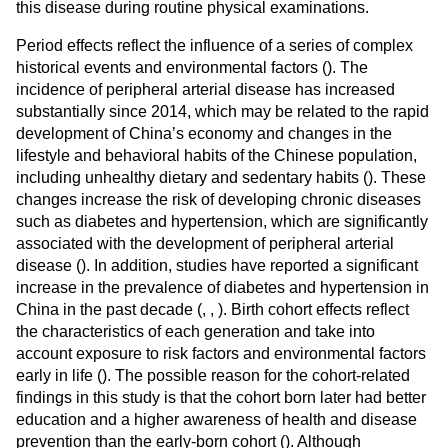
this disease during routine physical examinations.
Period effects reflect the influence of a series of complex
historical events and environmental factors (
). The
incidence of peripheral arterial disease has increased
substantially since 2014, which may be related to the rapid
development of China’s economy and changes in the
lifestyle and behavioral habits of the Chinese population,
including unhealthy dietary and sedentary habits (
). These
changes increase the risk of developing chronic diseases
such as diabetes and hypertension, which are significantly
associated with the development of peripheral arterial
disease (
). In addition, studies have reported a significant
increase in the prevalence of diabetes and hypertension in
China in the past decade (
,
,
). Birth cohort effects reflect
the characteristics of each generation and take into
account exposure to risk factors and environmental factors
early in life (
). The possible reason for the cohort-related
findings in this study is that the cohort born later had better
education and a higher awareness of health and disease
prevention than the early-born cohort (
). Although