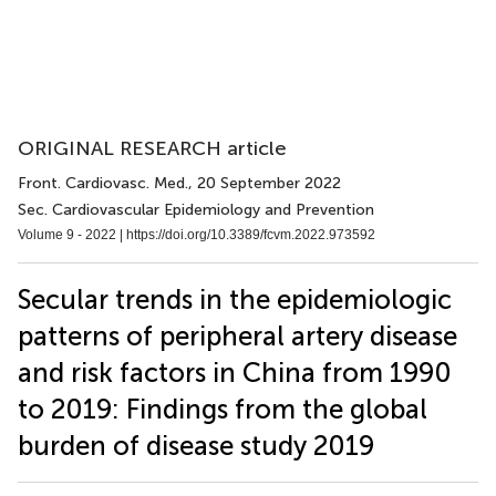
ORIGINAL RESEARCH article
Front. Cardiovasc. Med.
, 20 September 2022
Sec. Cardiovascular Epidemiology and Prevention
Volume 9 - 2022 |
https://doi.org/10.3389/fcvm.2022.973592
Secular trends in the epidemiologic
patterns of peripheral artery disease
and risk factors in China from 1990
to 2019: Findings from the global
burden of disease study 2019