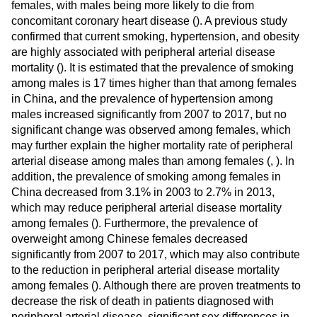
females, with males being more likely to die from
concomitant coronary heart disease (
). A previous study
confirmed that current smoking, hypertension, and obesity
are highly associated with peripheral arterial disease
mortality (
). It is estimated that the prevalence of smoking
among males is 17 times higher than that among females
in China, and the prevalence of hypertension among
males increased significantly from 2007 to 2017, but no
significant change was observed among females, which
may further explain the higher mortality rate of peripheral
arterial disease among males than among females (
,
). In
addition, the prevalence of smoking among females in
China decreased from 3.1% in 2003 to 2.7% in 2013,
which may reduce peripheral arterial disease mortality
among females (
). Furthermore, the prevalence of
overweight among Chinese females decreased
significantly from 2007 to 2017, which may also contribute
to the reduction in peripheral arterial disease mortality
among females (
). Although there are proven treatments to
decrease the risk of death in patients diagnosed with
peripheral arterial disease, significant sex differences in