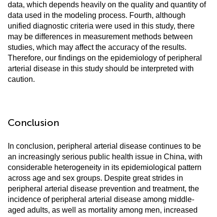
data, which depends heavily on the quality and quantity of
data used in the modeling process. Fourth, although
unified diagnostic criteria were used in this study, there
may be differences in measurement methods between
studies, which may affect the accuracy of the results.
Therefore, our findings on the epidemiology of peripheral
arterial disease in this study should be interpreted with
caution.
Conclusion
In conclusion, peripheral arterial disease continues to be
an increasingly serious public health issue in China, with
considerable heterogeneity in its epidemiological pattern
across age and sex groups. Despite great strides in
peripheral arterial disease prevention and treatment, the
incidence of peripheral arterial disease among middle-
aged adults, as well as mortality among men, increased