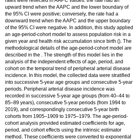
rates were reflected in AAPC values: the rate had an
upward trend when the AAPC and the lower boundary of
the 95% CI were positive; conversely, the rate had a
downward trend when the AAPC and the upper boundary
of the 95% CI were negative. In addition, this study applied
an age-period-cohort model to assess population risk in a
given year and health risk accumulation since birth (
). The
methodological details of the age-period-cohort model are
described in the
. The strength of this model lies in the
analysis of the independent effects of age, period, and
cohort on the temporal trend of peripheral arterial disease
incidence. In this model, the collected data were stratified
into successive 5-year age groups and consecutive 5-year
periods. Peripheral arterial disease incidence was
recorded in successive 5-year age groups (from 40–44 to
85–89 years), consecutive 5-year periods (from 1994 to
2019), and correspondingly consecutive 5-year birth
cohorts from 1905–1909 to 1975–1979. The age-period-
cohort analysis provided estimated coefficients for age,
period, and cohort effects using the intrinsic estimator
method. These coefficients were converted to exponential