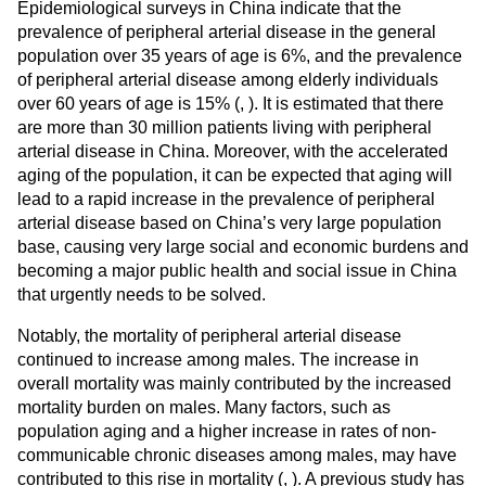
Epidemiological surveys in China indicate that the
prevalence of peripheral arterial disease in the general
population over 35 years of age is 6%, and the prevalence
of peripheral arterial disease among elderly individuals
over 60 years of age is 15% (
,
). It is estimated that there
are more than 30 million patients living with peripheral
arterial disease in China. Moreover, with the accelerated
aging of the population, it can be expected that aging will
lead to a rapid increase in the prevalence of peripheral
arterial disease based on China’s very large population
base, causing very large social and economic burdens and
becoming a major public health and social issue in China
that urgently needs to be solved.
Notably, the mortality of peripheral arterial disease
continued to increase among males. The increase in
overall mortality was mainly contributed by the increased
mortality burden on males. Many factors, such as
population aging and a higher increase in rates of non-
communicable chronic diseases among males, may have
contributed to this rise in mortality (
,
). A previous study has