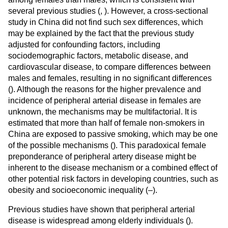
several previous studies (
,
). However, a cross-sectional
study in China did not find such sex differences, which
may be explained by the fact that the previous study
adjusted for confounding factors, including
sociodemographic factors, metabolic disease, and
cardiovascular disease, to compare differences between
males and females, resulting in no significant differences
(
). Although the reasons for the higher prevalence and
incidence of peripheral arterial disease in females are
unknown, the mechanisms may be multifactorial. It is
estimated that more than half of female non-smokers in
China are exposed to passive smoking, which may be one
of the possible mechanisms (
). This paradoxical female
preponderance of peripheral artery disease might be
inherent to the disease mechanism or a combined effect of
other potential risk factors in developing countries, such as
obesity and socioeconomic inequality (
–
).
Previous studies have shown that peripheral arterial
disease is widespread among elderly individuals (
).