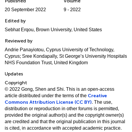
Published
Volume
20 September 2022
9 - 2022
Edited by
Sebhat Erqou, Brown University, United States
Reviewed by
Andrie Panayiotou, Cyprus University of Technology,
Cyprus; Sree Kondapally, St George’s University Hospitals
NHS Foundation Trust, United Kingdom
Updates
Copyright
© 2022 Gong, Shen and Shi.
This is an open-access
Creative
article distributed under the terms of the
Commons Attribution License (CC BY)
. The use,
distribution or reproduction in other forums is permitted,
provided the original author(s) and the copyright owner(s)
are credited and that the original publication in this journal
is cited, in accordance with accepted academic practice.