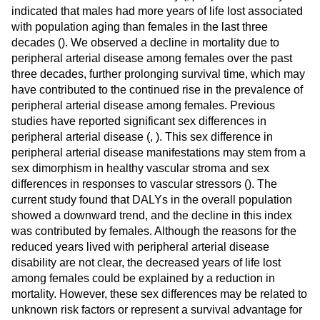
indicated that males had more years of life lost associated
with population aging than females in the last three
decades (
). We observed a decline in mortality due to
peripheral arterial disease among females over the past
three decades, further prolonging survival time, which may
have contributed to the continued rise in the prevalence of
peripheral arterial disease among females. Previous
studies have reported significant sex differences in
peripheral arterial disease (
,
). This sex difference in
peripheral arterial disease manifestations may stem from a
sex dimorphism in healthy vascular stroma and sex
differences in responses to vascular stressors (
). The
current study found that DALYs in the overall population
showed a downward trend, and the decline in this index
was contributed by females. Although the reasons for the
reduced years lived with peripheral arterial disease
disability are not clear, the decreased years of life lost
among females could be explained by a reduction in
mortality. However, these sex differences may be related to
unknown risk factors or represent a survival advantage for