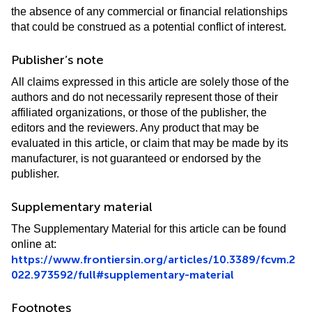
the absence of any commercial or financial relationships
that could be construed as a potential conflict of interest.
Publisher’s note
All claims expressed in this article are solely those of the
authors and do not necessarily represent those of their
affiliated organizations, or those of the publisher, the
editors and the reviewers. Any product that may be
evaluated in this article, or claim that may be made by its
manufacturer, is not guaranteed or endorsed by the
publisher.
Supplementary material
The Supplementary Material for this article can be found
online at:
https://www.frontiersin.org/articles/10.3389/fcvm.2
022.973592/full#supplementary-material
Footnotes