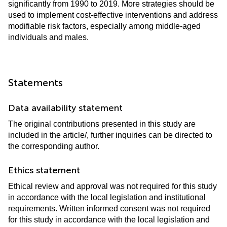
significantly from 1990 to 2019. More strategies should be
used to implement cost-effective interventions and address
modifiable risk factors, especially among middle-aged
individuals and males.
Statements
Data availability statement
The original contributions presented in this study are
included in the article/
, further inquiries can be directed to
the corresponding author.
Ethics statement
Ethical review and approval was not required for this study
in accordance with the local legislation and institutional
requirements. Written informed consent was not required
for this study in accordance with the local legislation and