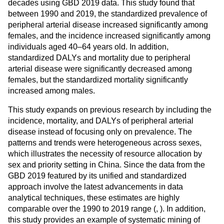
decades using GBD 2019 data. This study found that
between 1990 and 2019, the standardized prevalence of
peripheral arterial disease increased significantly among
females, and the incidence increased significantly among
individuals aged 40–64 years old. In addition,
standardized DALYs and mortality due to peripheral
arterial disease were significantly decreased among
females, but the standardized mortality significantly
increased among males.
This study expands on previous research by including the
incidence, mortality, and DALYs of peripheral arterial
disease instead of focusing only on prevalence. The
patterns and trends were heterogeneous across sexes,
which illustrates the necessity of resource allocation by
sex and priority setting in China. Since the data from the
GBD 2019 featured by its unified and standardized
approach involve the latest advancements in data
analytical techniques, these estimates are highly
comparable over the 1990 to 2019 range (
,
). In addition,
this study provides an example of systematic mining of