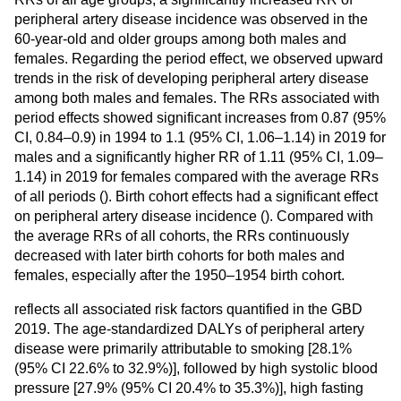
peripheral artery disease incidence was observed in the
60-year-old and older groups among both males and
females. Regarding the period effect, we observed upward
trends in the risk of developing peripheral artery disease
among both males and females. The RRs associated with
period effects showed significant increases from 0.87 (95%
CI, 0.84–0.9) in 1994 to 1.1 (95% CI, 1.06–1.14) in 2019 for
males and a significantly higher RR of 1.11 (95% CI, 1.09–
1.14) in 2019 for females compared with the average RRs
of all periods (
). Birth cohort effects had a significant effect
on peripheral artery disease incidence (
). Compared with
the average RRs of all cohorts, the RRs continuously
decreased with later birth cohorts for both males and
females, especially after the 1950–1954 birth cohort.
reflects all associated risk factors quantified in the GBD
2019. The age-standardized DALYs of peripheral artery
disease were primarily attributable to smoking [28.1%
(95% CI 22.6% to 32.9%)], followed by high systolic blood
pressure [27.9% (95% CI 20.4% to 35.3%)], high fasting