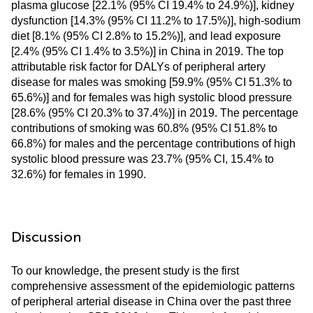
plasma glucose [22.1% (95% CI 19.4% to 24.9%)], kidney
dysfunction [14.3% (95% CI 11.2% to 17.5%)], high-sodium
diet [8.1% (95% CI 2.8% to 15.2%)], and lead exposure
[2.4% (95% CI 1.4% to 3.5%)] in China in 2019. The top
attributable risk factor for DALYs of peripheral artery
disease for males was smoking [59.9% (95% CI 51.3% to
65.6%)] and for females was high systolic blood pressure
[28.6% (95% CI 20.3% to 37.4%)] in 2019. The percentage
contributions of smoking was 60.8% (95% CI 51.8% to
66.8%) for males and the percentage contributions of high
systolic blood pressure was 23.7% (95% CI, 15.4% to
32.6%) for females in 1990.
Discussion
To our knowledge, the present study is the first
comprehensive assessment of the epidemiologic patterns
of peripheral arterial disease in China over the past three