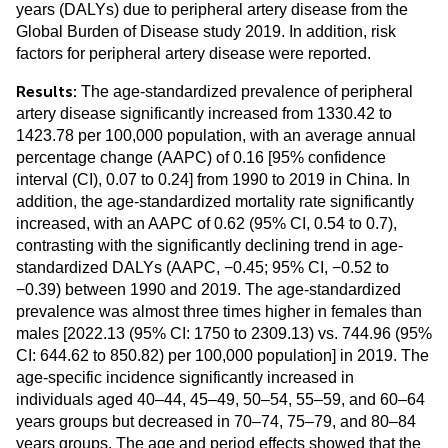
years (DALYs) due to peripheral artery disease from the
Global Burden of Disease study 2019. In addition, risk
factors for peripheral artery disease were reported.
Results:
The age-standardized prevalence of peripheral
artery disease significantly increased from 1330.42 to
1423.78 per 100,000 population, with an average annual
percentage change (AAPC) of 0.16 [95% confidence
interval (CI), 0.07 to 0.24] from 1990 to 2019 in China. In
addition, the age-standardized mortality rate significantly
increased, with an AAPC of 0.62 (95% CI, 0.54 to 0.7),
contrasting with the significantly declining trend in age-
standardized DALYs (AAPC, −0.45; 95% CI, −0.52 to
−0.39) between 1990 and 2019. The age-standardized
prevalence was almost three times higher in females than
males [2022.13 (95% CI: 1750 to 2309.13) vs. 744.96 (95%
CI: 644.62 to 850.82) per 100,000 population] in 2019. The
age-specific incidence significantly increased in
individuals aged 40–44, 45–49, 50–54, 55–59, and 60–64
years groups but decreased in 70–74, 75–79, and 80–84
years groups. The age and period effects showed that the