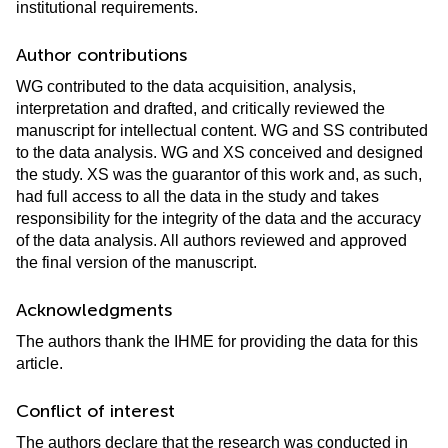
institutional requirements.
Author contributions
WG contributed to the data acquisition, analysis,
interpretation and drafted, and critically reviewed the
manuscript for intellectual content. WG and SS contributed
to the data analysis. WG and XS conceived and designed
the study. XS was the guarantor of this work and, as such,
had full access to all the data in the study and takes
responsibility for the integrity of the data and the accuracy
of the data analysis. All authors reviewed and approved
the final version of the manuscript.
Acknowledgments
The authors thank the IHME for providing the data for this
article.
Conflict of interest
The authors declare that the research was conducted in