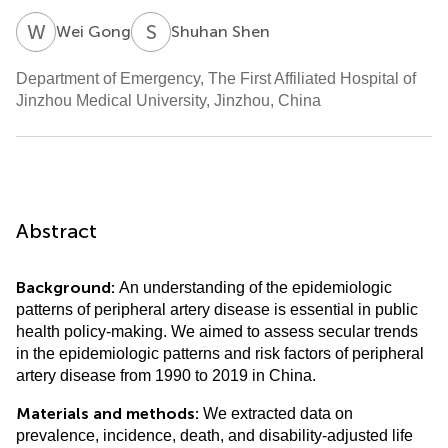
W
G
S
S
Wei Gong
Shuhan Shen
Department of Emergency, The First Affiliated Hospital of
Jinzhou Medical University, Jinzhou, China
Abstract
Background:
An understanding of the epidemiologic
patterns of peripheral artery disease is essential in public
health policy-making. We aimed to assess secular trends
in the epidemiologic patterns and risk factors of peripheral
artery disease from 1990 to 2019 in China.
Materials and methods:
We extracted data on
prevalence, incidence, death, and disability-adjusted life