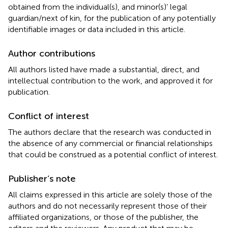
obtained from the individual(s), and minor(s)’ legal
guardian/next of kin, for the publication of any potentially
identifiable images or data included in this article.
Author contributions
All authors listed have made a substantial, direct, and
intellectual contribution to the work, and approved it for
publication.
Conflict of interest
The authors declare that the research was conducted in
the absence of any commercial or financial relationships
that could be construed as a potential conflict of interest.
Publisher’s note
All claims expressed in this article are solely those of the
authors and do not necessarily represent those of their
affiliated organizations, or those of the publisher, the