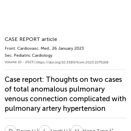
CASE REPORT article
Front. Cardiovasc. Med.
, 26 January 2023
Sec. Pediatric Cardiology
Volume 10 - 2023 |
https://doi.org/10.3389/fcvm.2023.1075168
Case report: Thoughts on two cases
of total anomalous pulmonary
venous connection complicated with
pulmonary artery hypertension
D
L
L
L
H
T
1
1
1
*
Dayan Li
Lingli Li
Hong Tang