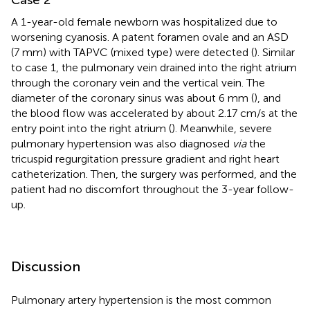
A 1-year-old female newborn was hospitalized due to
worsening cyanosis. A patent foramen ovale and an ASD
(7 mm) with TAPVC (mixed type) were detected (
). Similar
to case 1, the pulmonary vein drained into the right atrium
through the coronary vein and the vertical vein. The
diameter of the coronary sinus was about 6 mm (
), and
the blood flow was accelerated by about 2.17 cm/s at the
entry point into the right atrium (
). Meanwhile, severe
pulmonary hypertension was also diagnosed
via
the
tricuspid regurgitation pressure gradient and right heart
catheterization. Then, the surgery was performed, and the
patient had no discomfort throughout the 3-year follow-
up.
Discussion
Pulmonary artery hypertension is the most common