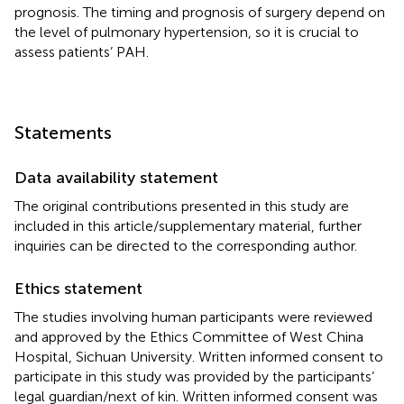
prognosis. The timing and prognosis of surgery depend on
the level of pulmonary hypertension, so it is crucial to
assess patients’ PAH.
Statements
Data availability statement
The original contributions presented in this study are
included in this article/supplementary material, further
inquiries can be directed to the corresponding author.
Ethics statement
The studies involving human participants were reviewed
and approved by the Ethics Committee of West China
Hospital, Sichuan University. Written informed consent to
participate in this study was provided by the participants’
legal guardian/next of kin. Written informed consent was