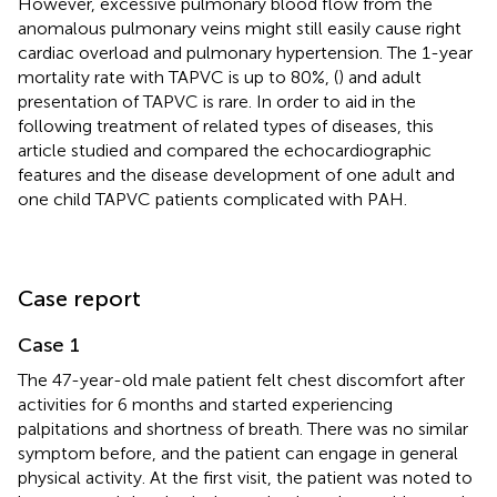
However, excessive pulmonary blood flow from the
anomalous pulmonary veins might still easily cause right
cardiac overload and pulmonary hypertension. The 1-year
mortality rate with TAPVC is up to 80%, (
) and adult
presentation of TAPVC is rare. In order to aid in the
following treatment of related types of diseases, this
article studied and compared the echocardiographic
features and the disease development of one adult and
one child TAPVC patients complicated with PAH.
Case report
Case 1
The 47-year-old male patient felt chest discomfort after
activities for 6 months and started experiencing
palpitations and shortness of breath. There was no similar
symptom before, and the patient can engage in general
physical activity. At the first visit, the patient was noted to