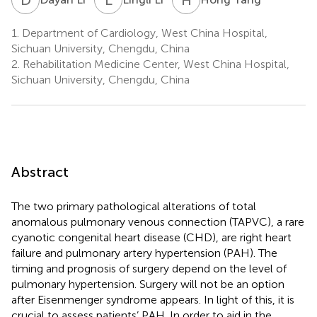
1.
Department of Cardiology, West China Hospital,
Sichuan University, Chengdu, China
2.
Rehabilitation Medicine Center, West China Hospital,
Sichuan University, Chengdu, China
Abstract
The two primary pathological alterations of total
anomalous pulmonary venous connection (TAPVC), a rare
cyanotic congenital heart disease (CHD), are right heart
failure and pulmonary artery hypertension (PAH). The
timing and prognosis of surgery depend on the level of
pulmonary hypertension. Surgery will not be an option
after Eisenmenger syndrome appears. In light of this, it is
crucial to assess patients’ PAH. In order to aid in the