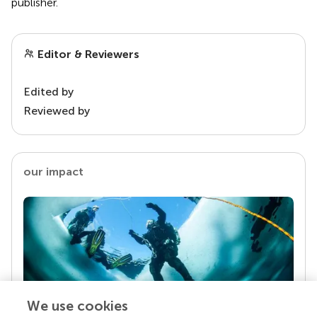
publisher.
Editor & Reviewers
Edited by
Reviewed by
our impact
We use cookies