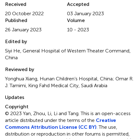
Received
Accepted
20 October 2022
03 January 2023
Published
Volume
26 January 2023
10 - 2023
Edited by
Siyi He, General Hospital of Western Theater Command,
China
Reviewed by
Yonghua Xiang, Hunan Children’s Hospital, China; Omar R.
J. Tamimi, King Fahd Medical City, Saudi Arabia
Updates
Copyright
© 2023 Yan, Zhou, Li, Li and Tang.
This is an open-access
article distributed under the terms of the
Creative
Commons Attribution License (CC BY)
. The use,
distribution or reproduction in other forums is permitted,