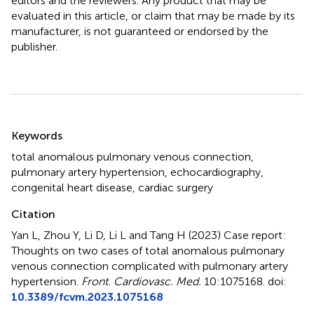
editors and the reviewers. Any product that may be
evaluated in this article, or claim that may be made by its
manufacturer, is not guaranteed or endorsed by the
publisher.
Summary
Keywords
total anomalous pulmonary venous connection
,
pulmonary artery hypertension
,
echocardiography
,
congenital heart disease
,
cardiac surgery
Citation
Yan L, Zhou Y, Li D, Li L and Tang H (2023)
Case report:
Thoughts on two cases of total anomalous pulmonary
venous connection complicated with pulmonary artery
hypertension
.
Front. Cardiovasc. Med.
10:1075168. doi:
10.3389/fcvm.2023.1075168