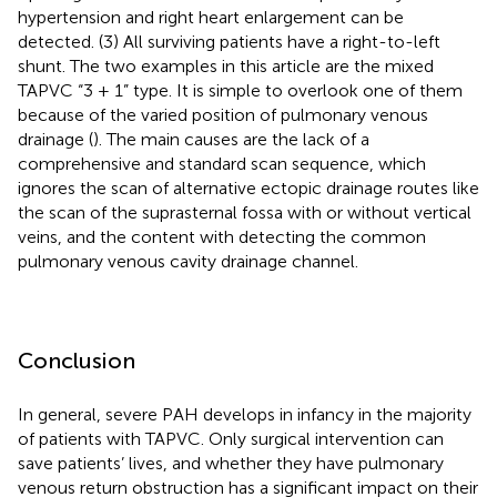
hypertension and right heart enlargement can be
detected. (3) All surviving patients have a right-to-left
shunt. The two examples in this article are the mixed
TAPVC “3 + 1” type. It is simple to overlook one of them
because of the varied position of pulmonary venous
drainage (
). The main causes are the lack of a
comprehensive and standard scan sequence, which
ignores the scan of alternative ectopic drainage routes like
the scan of the suprasternal fossa with or without vertical
veins, and the content with detecting the common
pulmonary venous cavity drainage channel.
Conclusion
In general, severe PAH develops in infancy in the majority
of patients with TAPVC. Only surgical intervention can
save patients’ lives, and whether they have pulmonary
venous return obstruction has a significant impact on their