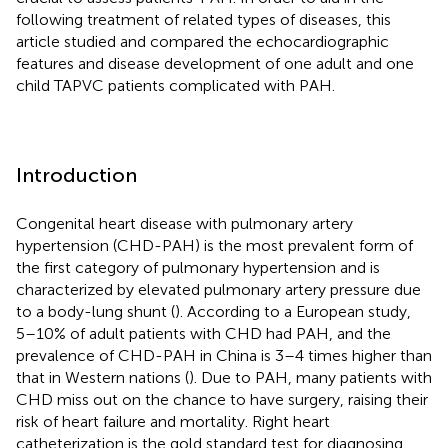
following treatment of related types of diseases, this
article studied and compared the echocardiographic
features and disease development of one adult and one
child TAPVC patients complicated with PAH.
Introduction
Congenital heart disease with pulmonary artery
hypertension (CHD-PAH) is the most prevalent form of
the first category of pulmonary hypertension and is
characterized by elevated pulmonary artery pressure due
to a body-lung shunt (
). According to a European study,
5–10% of adult patients with CHD had PAH, and the
prevalence of CHD-PAH in China is 3–4 times higher than
that in Western nations (
). Due to PAH, many patients with
CHD miss out on the chance to have surgery, raising their
risk of heart failure and mortality. Right heart
catheterization is the gold standard test for diagnosing