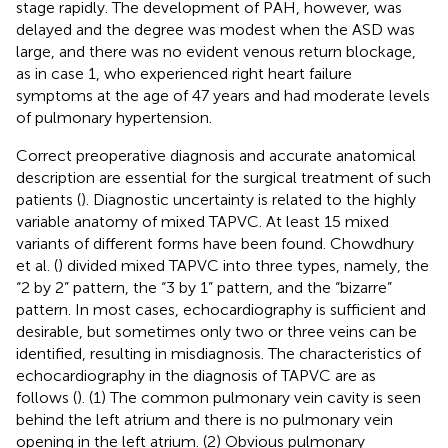
stage rapidly. The development of PAH, however, was
delayed and the degree was modest when the ASD was
large, and there was no evident venous return blockage,
as in case 1, who experienced right heart failure
symptoms at the age of 47 years and had moderate levels
of pulmonary hypertension.
Correct preoperative diagnosis and accurate anatomical
description are essential for the surgical treatment of such
patients (
). Diagnostic uncertainty is related to the highly
variable anatomy of mixed TAPVC. At least 15 mixed
variants of different forms have been found. Chowdhury
et al. (
) divided mixed TAPVC into three types, namely, the
“2 by 2” pattern, the “3 by 1” pattern, and the “bizarre”
pattern. In most cases, echocardiography is sufficient and
desirable, but sometimes only two or three veins can be
identified, resulting in misdiagnosis. The characteristics of
echocardiography in the diagnosis of TAPVC are as
follows (
). (1) The common pulmonary vein cavity is seen
behind the left atrium and there is no pulmonary vein
opening in the left atrium. (2) Obvious pulmonary