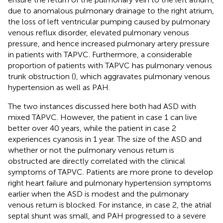
due to anomalous pulmonary drainage to the right atrium,
the loss of left ventricular pumping caused by pulmonary
venous reflux disorder, elevated pulmonary venous
pressure, and hence increased pulmonary artery pressure
in patients with TAPVC. Furthermore, a considerable
proportion of patients with TAPVC has pulmonary venous
trunk obstruction (
), which aggravates pulmonary venous
hypertension as well as PAH.
The two instances discussed here both had ASD with
mixed TAPVC. However, the patient in case 1 can live
better over 40 years, while the patient in case 2
experiences cyanosis in 1 year. The size of the ASD and
whether or not the pulmonary venous return is
obstructed are directly correlated with the clinical
symptoms of TAPVC. Patients are more prone to develop
right heart failure and pulmonary hypertension symptoms
earlier when the ASD is modest and the pulmonary
venous return is blocked. For instance, in case 2, the atrial
septal shunt was small, and PAH progressed to a severe