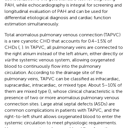
PAH, while echocardiography is integral for screening and
longitudinal evaluation of PAH and can be used for
differential etiological diagnosis and cardiac function
estimation simultaneously.
Total anomalous pulmonary venous connection (TAPVC)
is a rare cyanotic CHD that accounts for 0.4–1.5% of
CHDs (
,
). In TAPVC, all pulmonary veins are connected to
the right atrium instead of the left atrium, either directly or
via
the systemic venous system, allowing oxygenated
blood to continuously flow into the pulmonary
circulation. According to the drainage site of the
pulmonary veins, TAPVC can be classified as infracardiac,
supracardiac, intracardiac, or mixed type. About 5–10% of
them are mixed type (
), whose clinical characteristic is the
presence of two or more anomalous pulmonary venous
connection sites. Large atrial septal defects (ASDs) are
common complications in patients with TAPVC, and the
right-to-left shunt allows oxygenated blood to enter the
systemic circulation to meet physiologic requirements.