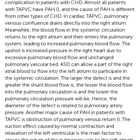
complication in patients with CHD. Almost all patients
with TAPVC have PAH (
), and the cause of PAH is different
from other types of CHD. In cardiac TAPVC, pulmonary
venous confluence drains directly into the right atrium.
Meanwhile, the blood flow in the systemic circulation
returns to the right atrium and then enters the pulmonary
system, leading to increased pulmonary blood flow. The
upshot is increased pressure in the right heart due to
excessive pulmonary blood flow and unchanged
pulmonary vascular bed. ASD can allow a part of the right
atrial blood to flow into the left atrium to participate in
the systemic circulation. The larger the defect is and the
greater the shunt blood flow is, the lesser the blood flow
into the pulmonary circulation is and the lower the
pulmonary circulation pressure will be. Hence, the
diameter of the defect is related to pulmonary artery
pressure. Another major cause of PAH in patients with
TAPVC is obstruction of pulmonary venous return (
). The
suction effect caused by normal contraction and
relaxation of the left ventricular is the main factor to
ensure the return of the pulmonary vein to the left atrium,