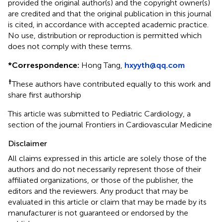
provided the original author(s) and the copyright owner(s)
are credited and that the original publication in this journal
is cited, in accordance with accepted academic practice.
No use, distribution or reproduction is permitted which
does not comply with these terms.
*
Correspondence:
Hong Tang,
hxyyth@qq.com
†
These authors have contributed equally to this work and
share first authorship
This article was submitted to Pediatric Cardiology, a
section of the journal Frontiers in Cardiovascular Medicine
Disclaimer
All claims expressed in this article are solely those of the
authors and do not necessarily represent those of their
affiliated organizations, or those of the publisher, the
editors and the reviewers. Any product that may be
evaluated in this article or claim that may be made by its
manufacturer is not guaranteed or endorsed by the