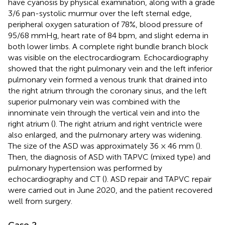
have cyanosis by physical examination, along with a grade
3/6 pan-systolic murmur over the left sternal edge,
peripheral oxygen saturation of 78%, blood pressure of
95/68 mmHg, heart rate of 84 bpm, and slight edema in
both lower limbs. A complete right bundle branch block
was visible on the electrocardiogram. Echocardiography
showed that the right pulmonary vein and the left inferior
pulmonary vein formed a venous trunk that drained into
the right atrium through the coronary sinus, and the left
superior pulmonary vein was combined with the
innominate vein through the vertical vein and into the
right atrium (
). The right atrium and right ventricle were
also enlarged, and the pulmonary artery was widening.
The size of the ASD was approximately 36 × 46 mm (
).
Then, the diagnosis of ASD with TAPVC (mixed type) and
pulmonary hypertension was performed by
echocardiography and CT (
). ASD repair and TAPVC repair
were carried out in June 2020, and the patient recovered
well from surgery.
Case 2