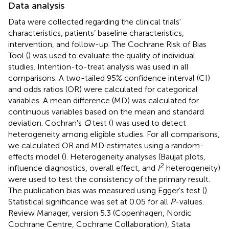
Data analysis
Data were collected regarding the clinical trials'
characteristics, patients’ baseline characteristics,
intervention, and follow-up. The Cochrane Risk of Bias
Tool (
) was used to evaluate the quality of individual
studies. Intention-to-treat analysis was used in all
comparisons. A two-tailed 95% confidence interval (CI)
and odds ratios (OR) were calculated for categorical
variables. A mean difference (MD) was calculated for
continuous variables based on the mean and standard
deviation. Cochran's
Q
test (
) was used to detect
heterogeneity among eligible studies. For all comparisons,
we calculated OR and MD estimates using a random-
effects model (
). Heterogeneity analyses (Baujat plots,
2
influence diagnostics, overall effect, and
I
heterogeneity)
were used to test the consistency of the primary result.
The publication bias was measured using Egger's test (
).
Statistical significance was set at 0.05 for all
P
-values.
Review Manager, version 5.3 (Copenhagen, Nordic
Cochrane Centre, Cochrane Collaboration), Stata