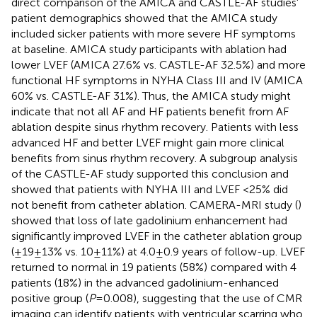
direct comparison of the AMICA and CASTLE-AF studies'
patient demographics showed that the AMICA study
included sicker patients with more severe HF symptoms
at baseline. AMICA study participants with ablation had
lower LVEF (AMICA 27.6% vs. CASTLE-AF 32.5%) and more
functional HF symptoms in NYHA Class III and IV (AMICA
60% vs. CASTLE-AF 31%). Thus, the AMICA study might
indicate that not all AF and HF patients benefit from AF
ablation despite sinus rhythm recovery. Patients with less
advanced HF and better LVEF might gain more clinical
benefits from sinus rhythm recovery. A subgroup analysis
of the CASTLE-AF study supported this conclusion and
showed that patients with NYHA III and LVEF <25% did
not benefit from catheter ablation. CAMERA-MRI study (
)
showed that loss of late gadolinium enhancement had
significantly improved LVEF in the catheter ablation group
(±19 ± 13% vs. 10 ± 11%) at 4.0 ± 0.9 years of follow-up. LVEF
returned to normal in 19 patients (58%) compared with 4
patients (18%) in the advanced gadolinium-enhanced
positive group (
P
= 0.008), suggesting that the use of CMR
imaging can identify patients with ventricular scarring who