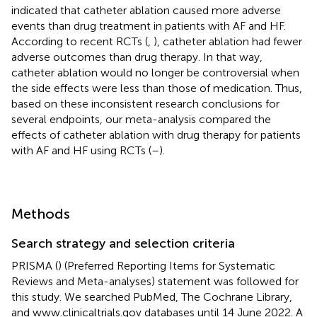
indicated that catheter ablation caused more adverse
events than drug treatment in patients with AF and HF.
According to recent RCTs (
,
), catheter ablation had fewer
adverse outcomes than drug therapy. In that way,
catheter ablation would no longer be controversial when
the side effects were less than those of medication. Thus,
based on these inconsistent research conclusions for
several endpoints, our meta-analysis compared the
effects of catheter ablation with drug therapy for patients
with AF and HF using RCTs (
–
).
Methods
Search strategy and selection criteria
PRISMA (
) (Preferred Reporting Items for Systematic
Reviews and Meta-analyses) statement was followed for
this study. We searched PubMed, The Cochrane Library,
and
www.clinicaltrials.gov
databases until 14 June 2022. A