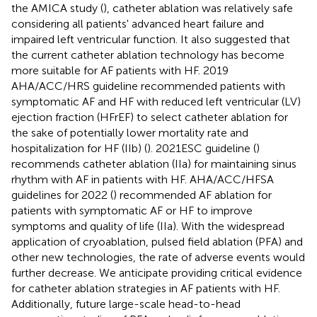
the AMICA study (
), catheter ablation was relatively safe
considering all patients' advanced heart failure and
impaired left ventricular function. It also suggested that
the current catheter ablation technology has become
more suitable for AF patients with HF. 2019
AHA/ACC/HRS guideline recommended patients with
symptomatic AF and HF with reduced left ventricular (LV)
ejection fraction (HFrEF) to select catheter ablation for
the sake of potentially lower mortality rate and
hospitalization for HF (IIb) (
). 2021ESC guideline (
)
recommends catheter ablation (IIa) for maintaining sinus
rhythm with AF in patients with HF. AHA/ACC/HFSA
guidelines for 2022 (
) recommended AF ablation for
patients with symptomatic AF or HF to improve
symptoms and quality of life (IIa). With the widespread
application of cryoablation, pulsed field ablation (PFA) and
other new technologies, the rate of adverse events would
further decrease. We anticipate providing critical evidence
for catheter ablation strategies in AF patients with HF.
Additionally, future large-scale head-to-head