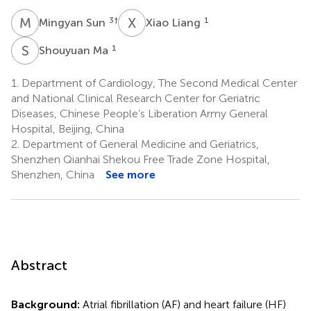
M
S
X
L
3
†
1
Mingyan Sun
Xiao Liang
S
M
1
Shouyuan Ma
1.
Department of Cardiology, The Second Medical Center
and National Clinical Research Center for Geriatric
Diseases, Chinese People’s Liberation Army General
Hospital, Beijing, China
2.
Department of General Medicine and Geriatrics,
Shenzhen Qianhai Shekou Free Trade Zone Hospital,
Shenzhen, China
See more
Abstract
Background:
Atrial fibrillation (AF) and heart failure (HF)