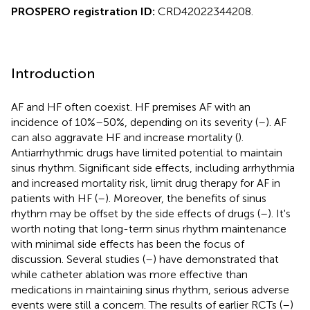
PROSPERO registration ID:
CRD42022344208.
Introduction
AF and HF often coexist. HF premises AF with an
incidence of 10%–50%, depending on its severity (
–
). AF
can also aggravate HF and increase mortality (
).
Antiarrhythmic drugs have limited potential to maintain
sinus rhythm. Significant side effects, including arrhythmia
and increased mortality risk, limit drug therapy for AF in
patients with HF (
–
). Moreover, the benefits of sinus
rhythm may be offset by the side effects of drugs (
–
). It's
worth noting that long-term sinus rhythm maintenance
with minimal side effects has been the focus of
discussion. Several studies (
–
) have demonstrated that
while catheter ablation was more effective than
medications in maintaining sinus rhythm, serious adverse
events were still a concern. The results of earlier RCTs (
–
)