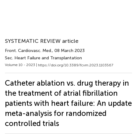
SYSTEMATIC REVIEW article
Front. Cardiovasc. Med.
, 08 March 2023
Sec. Heart Failure and Transplantation
Volume 10 - 2023 |
https://doi.org/10.3389/fcvm.2023.1103567
Catheter ablation vs. drug therapy in
the treatment of atrial fibrillation
patients with heart failure: An update
meta-analysis for randomized
controlled trials