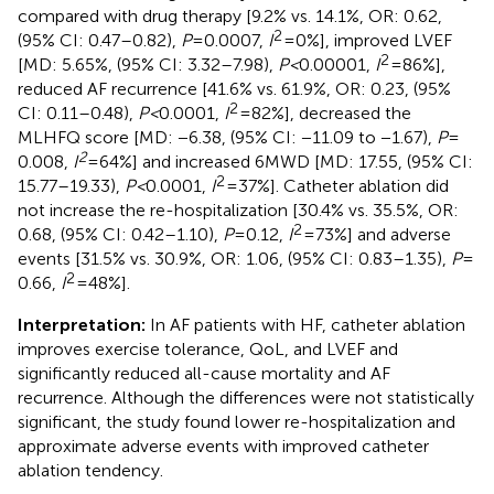
compared with drug therapy [9.2% vs. 14.1%, OR: 0.62,
2
(95% CI: 0.47–0.82),
P
= 0.0007,
I
= 0%], improved LVEF
2
[MD: 5.65%, (95% CI: 3.32–7.98),
P <
0.00001,
I
= 86%],
reduced AF recurrence [41.6% vs. 61.9%, OR: 0.23, (95%
2
CI: 0.11–0.48),
P <
0.0001,
I
= 82%], decreased the
MLHFQ score [MD: −6.38, (95% CI: −11.09 to −1.67),
P
=
2
0.008,
I
= 64%] and increased 6MWD [MD: 17.55, (95% CI:
2
15.77–19.33),
P <
0.0001,
I
= 37%]. Catheter ablation did
not increase the re-hospitalization [30.4% vs. 35.5%, OR:
2
0.68, (95% CI: 0.42–1.10),
P
= 0.12,
I
= 73%] and adverse
events [31.5% vs. 30.9%, OR: 1.06, (95% CI: 0.83–1.35),
P
=
2
0.66,
I
= 48%].
Interpretation:
In AF patients with HF, catheter ablation
improves exercise tolerance, QoL, and LVEF and
significantly reduced all-cause mortality and AF
recurrence. Although the differences were not statistically
significant, the study found lower re-hospitalization and
approximate adverse events with improved catheter
ablation tendency.