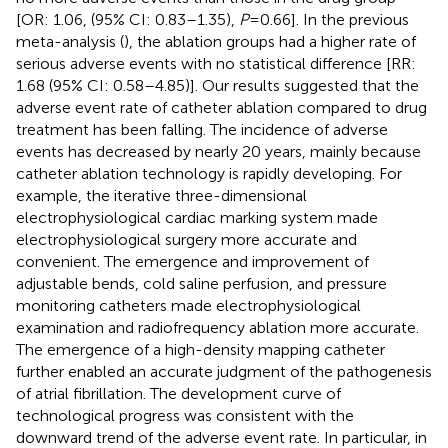
[OR: 1.06, (95% CI: 0.83–1.35),
P
= 0.66]. In the previous
meta-analysis (
), the ablation groups had a higher rate of
serious adverse events with no statistical difference [RR:
1.68 (95% CI: 0.58–4.85)]. Our results suggested that the
adverse event rate of catheter ablation compared to drug
treatment has been falling. The incidence of adverse
events has decreased by nearly 20 years, mainly because
catheter ablation technology is rapidly developing. For
example, the iterative three-dimensional
electrophysiological cardiac marking system made
electrophysiological surgery more accurate and
convenient. The emergence and improvement of
adjustable bends, cold saline perfusion, and pressure
monitoring catheters made electrophysiological
examination and radiofrequency ablation more accurate.
The emergence of a high-density mapping catheter
further enabled an accurate judgment of the pathogenesis
of atrial fibrillation. The development curve of
technological progress was consistent with the
downward trend of the adverse event rate. In particular, in