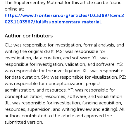
The Supplementary Material for this article can be found
online at:
https://www.frontiersin.org/articles/10.3389/fcvm.2
023.1103567/full#supplementary-material
.
Author contributors
CL: was responsible for investigation, formal analysis, and
writing the original draft. MS: was responsible for
investigation, data curation, and software. YL: was
responsible for investigation, validation, and software. YS:
was responsible for the investigation. XL: was responsible
for data curation. SM: was responsible for visualization. PZ:
was responsible for conceptualization, project
administration, and resources. YF: was responsible for
conceptualization, resources, software, and visualization.
JL: was responsible for investigation, funding acquisition,
resources, supervision, and writing (review and editing). All
authors contributed to the article and approved the
submitted version.