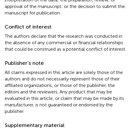
approval of the manuscript; or the decision to submit the
manuscript for publication.
Conflict of interest
The authors declare that the research was conducted in
the absence of any commercial or financial relationships
that could be construed as a potential conflict of interest.
Publisher’s note
All claims expressed in this article are solely those of the
authors and do not necessarily represent those of their
affiliated organizations, or those of the publisher, the
editors and the reviewers. Any product that may be
evaluated in this article, or claim that may be made by its
manufacturer, is not guaranteed or endorsed by the
publisher.
Supplementary material