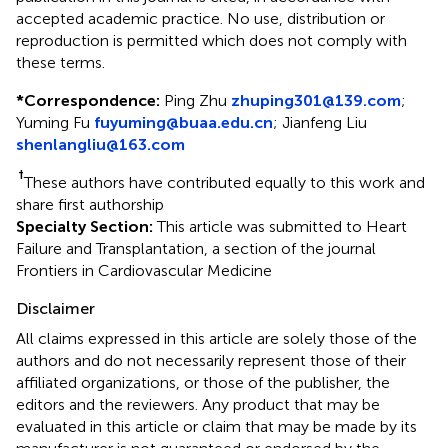
accepted academic practice. No use, distribution or
reproduction is permitted which does not comply with
these terms.
*
Correspondence:
Ping Zhu
zhuping301@139.com
;
Yuming Fu
fuyuming@buaa.edu.cn
;
Jianfeng Liu
shenlangliu@163.com
†
These authors have contributed equally to this work and
share first authorship
Specialty Section:
This article was submitted to Heart
Failure and Transplantation, a section of the journal
Frontiers in Cardiovascular Medicine
Disclaimer
All claims expressed in this article are solely those of the
authors and do not necessarily represent those of their
affiliated organizations, or those of the publisher, the
editors and the reviewers. Any product that may be
evaluated in this article or claim that may be made by its