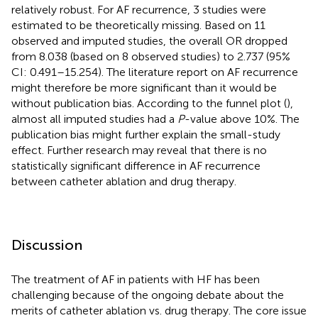
relatively robust. For AF recurrence, 3 studies were
estimated to be theoretically missing. Based on 11
observed and imputed studies, the overall OR dropped
from 8.038 (based on 8 observed studies) to 2.737 (95%
CI: 0.491–15.254). The literature report on AF recurrence
might therefore be more significant than it would be
without publication bias. According to the funnel plot (
),
almost all imputed studies had a
P
-value above 10%. The
publication bias might further explain the small-study
effect. Further research may reveal that there is no
statistically significant difference in AF recurrence
between catheter ablation and drug therapy.
Discussion
The treatment of AF in patients with HF has been
challenging because of the ongoing debate about the
merits of catheter ablation vs. drug therapy. The core issue