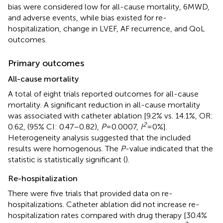
bias were considered low for all-cause mortality, 6MWD,
and adverse events, while bias existed for re-
hospitalization, change in LVEF, AF recurrence, and QoL
outcomes.
Primary outcomes
All-cause mortality
A total of eight trials reported outcomes for all-cause
mortality. A significant reduction in all-cause mortality
was associated with catheter ablation [9.2% vs. 14.1%, OR:
2
0.62, (95% CI: 0.47–0.82),
P
= 0.0007,
I
= 0%].
Heterogeneity analysis suggested that the included
results were homogenous. The
P
-value indicated that the
statistic is statistically significant (
).
Re-hospitalization
There were five trials that provided data on re-
hospitalizations. Catheter ablation did not increase re-
hospitalization rates compared with drug therapy [30.4%