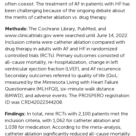
often coexist. The treatment of AF in patients with HF has
been challenging because of the ongoing debate about
the merits of catheter ablation vs. drug therapy.
Methods:
The Cochrane Library, PubMed, and
www.clinicaltrials.gov
were searched until June 14, 2022.
Inclusion criteria were catheter ablation compared with
drug therapy in adults with AF and HF in randomized
controlled trials (RCTs). Primary outcomes consisted of
all-cause mortality, re-hospitalization, change in left
ventricular ejection fraction (LVEF), and AF recurrence.
Secondary outcomes referred to quality of life [QoL;
measured by the Minnesota Living with Heart Failure
Questionnaire (MLHFQ)], six-minute walk distance
(6MWD), and adverse events. The PROSPERO registration
ID was CRD42022344208.
Findings:
In total, nine RCTs with 2,100 patients met the
inclusion criteria, with 1,062 for catheter ablation and
1,038 for medication. According to the meta-analysis,
catheter ablation significantly reduced all-cause mortality