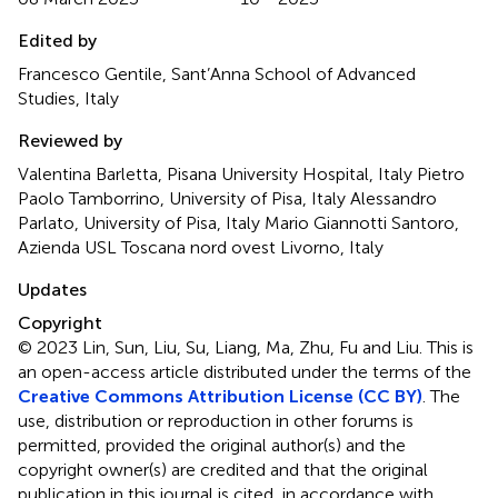
Edited by
Francesco Gentile, Sant’Anna School of Advanced
Studies, Italy
Reviewed by
Valentina Barletta, Pisana University Hospital, Italy Pietro
Paolo Tamborrino, University of Pisa, Italy Alessandro
Parlato, University of Pisa, Italy Mario Giannotti Santoro,
Azienda USL Toscana nord ovest Livorno, Italy
Updates
Copyright
© 2023 Lin, Sun, Liu, Su, Liang, Ma, Zhu, Fu and Liu.
This is
an open-access article distributed under the terms of the
Creative Commons Attribution License (CC BY)
. The
use, distribution or reproduction in other forums is
permitted, provided the original author(s) and the
copyright owner(s) are credited and that the original
publication in this journal is cited, in accordance with