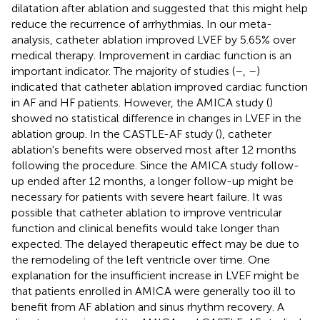
dilatation after ablation and suggested that this might help
reduce the recurrence of arrhythmias. In our meta-
analysis, catheter ablation improved LVEF by 5.65% over
medical therapy. Improvement in cardiac function is an
important indicator. The majority of studies (
–
,
–
)
indicated that catheter ablation improved cardiac function
in AF and HF patients. However, the AMICA study (
)
showed no statistical difference in changes in LVEF in the
ablation group. In the CASTLE-AF study (
), catheter
ablation's benefits were observed most after 12 months
following the procedure. Since the AMICA study follow-
up ended after 12 months, a longer follow-up might be
necessary for patients with severe heart failure. It was
possible that catheter ablation to improve ventricular
function and clinical benefits would take longer than
expected. The delayed therapeutic effect may be due to
the remodeling of the left ventricle over time. One
explanation for the insufficient increase in LVEF might be
that patients enrolled in AMICA were generally too ill to
benefit from AF ablation and sinus rhythm recovery. A