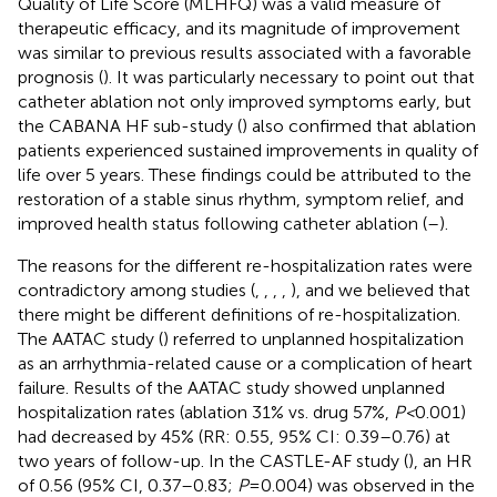
Quality of Life Score (MLHFQ) was a valid measure of
therapeutic efficacy, and its magnitude of improvement
was similar to previous results associated with a favorable
prognosis (
). It was particularly necessary to point out that
catheter ablation not only improved symptoms early, but
the CABANA HF sub-study (
) also confirmed that ablation
patients experienced sustained improvements in quality of
life over 5 years. These findings could be attributed to the
restoration of a stable sinus rhythm, symptom relief, and
improved health status following catheter ablation (
–
).
The reasons for the different re-hospitalization rates were
contradictory among studies (
,
,
,
,
), and we believed that
there might be different definitions of re-hospitalization.
The AATAC study (
) referred to unplanned hospitalization
as an arrhythmia-related cause or a complication of heart
failure. Results of the AATAC study showed unplanned
hospitalization rates (ablation 31% vs. drug 57%,
P <
0.001)
had decreased by 45% (RR: 0.55, 95% CI: 0.39–0.76) at
two years of follow-up. In the CASTLE-AF study (
), an HR
of 0.56 (95% CI, 0.37–0.83;
P
= 0.004) was observed in the