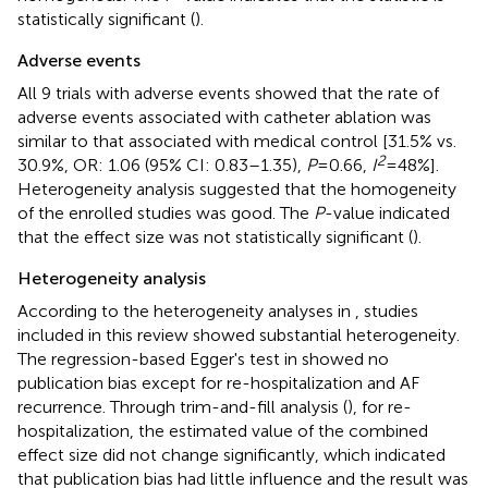
statistically significant (
).
Adverse events
All 9 trials with adverse events showed that the rate of
adverse events associated with catheter ablation was
similar to that associated with medical control [31.5% vs.
2
30.9%, OR: 1.06 (95% CI: 0.83–1.35),
P
= 0.66,
I
= 48%].
Heterogeneity analysis suggested that the homogeneity
of the enrolled studies was good. The
P
-value indicated
that the effect size was not statistically significant (
).
Heterogeneity analysis
According to the heterogeneity analyses in
, studies
included in this review showed substantial heterogeneity.
The regression-based Egger's test in
showed no
publication bias except for re-hospitalization and AF
recurrence. Through trim-and-fill analysis (
), for re-
hospitalization, the estimated value of the combined
effect size did not change significantly, which indicated
that publication bias had little influence and the result was