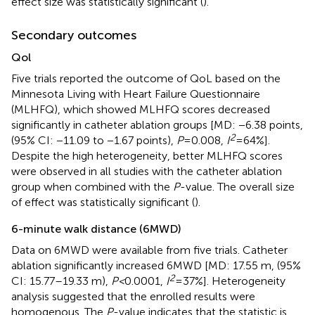
effect size was statistically significant (
).
Secondary outcomes
Qol
Five trials reported the outcome of QoL based on the
Minnesota Living with Heart Failure Questionnaire
(MLHFQ), which showed MLHFQ scores decreased
significantly in catheter ablation groups [MD: −6.38 points,
2
(95% CI: −11.09 to −1.67 points),
P
= 0.008,
I
= 64%].
Despite the high heterogeneity, better MLHFQ scores
were observed in all studies with the catheter ablation
group when combined with the
P
-value. The overall size
of effect was statistically significant (
).
6-minute walk distance (6MWD)
Data on 6MWD were available from five trials. Catheter
ablation significantly increased 6MWD [MD: 17.55 m, (95%
2
CI: 15.77–19.33 m),
P <
0.0001,
I
= 37%]. Heterogeneity
analysis suggested that the enrolled results were
homogenous. The
P
-value indicates that the statistic is