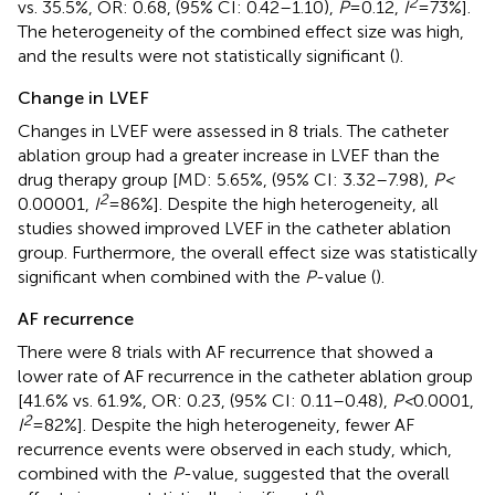
2
vs. 35.5%, OR: 0.68, (95% CI: 0.42–1.10),
P
= 0.12,
I
= 73%].
The heterogeneity of the combined effect size was high,
and the results were not statistically significant (
).
Change in LVEF
Changes in LVEF were assessed in 8 trials. The catheter
ablation group had a greater increase in LVEF than the
drug therapy group [MD: 5.65%, (95% CI: 3.32–7.98),
P <
2
0.00001,
I
= 86%]. Despite the high heterogeneity, all
studies showed improved LVEF in the catheter ablation
group. Furthermore, the overall effect size was statistically
significant when combined with the
P
-value (
).
AF recurrence
There were 8 trials with AF recurrence that showed a
lower rate of AF recurrence in the catheter ablation group
[41.6% vs. 61.9%, OR: 0.23, (95% CI: 0.11–0.48),
P <
0.0001,
2
I
= 82%]. Despite the high heterogeneity, fewer AF
recurrence events were observed in each study, which,
combined with the
P
-value, suggested that the overall