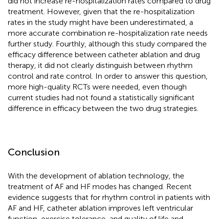
did not increase re-hospitalization rates compared to drug
treatment. However, given that the re-hospitalization
rates in the study might have been underestimated, a
more accurate combination re-hospitalization rate needs
further study. Fourthly, although this study compared the
efficacy difference between catheter ablation and drug
therapy, it did not clearly distinguish between rhythm
control and rate control. In order to answer this question,
more high-quality RCTs were needed, even though
current studies had not found a statistically significant
difference in efficacy between the two drug strategies.
Conclusion
With the development of ablation technology, the
treatment of AF and HF modes has changed. Recent
evidence suggests that for rhythm control in patients with
AF and HF, catheter ablation improves left ventricular
function, exercise tolerance, and quality of life and