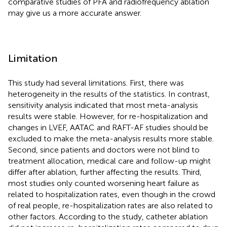
comparative studies of PFA and radiofrequency ablation
may give us a more accurate answer.
Limitation
This study had several limitations. First, there was
heterogeneity in the results of the statistics. In contrast,
sensitivity analysis indicated that most meta-analysis
results were stable. However, for re-hospitalization and
changes in LVEF, AATAC and RAFT-AF studies should be
excluded to make the meta-analysis results more stable.
Second, since patients and doctors were not blind to
treatment allocation, medical care and follow-up might
differ after ablation, further affecting the results. Third,
most studies only counted worsening heart failure as
related to hospitalization rates, even though in the crowd
of real people, re-hospitalization rates are also related to
other factors. According to the study, catheter ablation