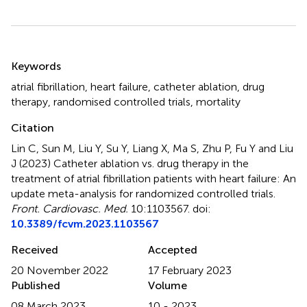
Summary
Keywords
atrial fibrillation
,
heart failure
,
catheter ablation
,
drug
therapy
,
randomised controlled trials
,
mortality
Citation
Lin C, Sun M, Liu Y, Su Y, Liang X, Ma S, Zhu P, Fu Y and Liu
J (2023)
Catheter ablation vs. drug therapy in the
treatment of atrial fibrillation patients with heart failure: An
update meta-analysis for randomized controlled trials
.
Front. Cardiovasc. Med.
10:1103567. doi:
10.3389/fcvm.2023.1103567
Received
Accepted
20 November 2022
17 February 2023
Published
Volume
08 March 2023
10 - 2023