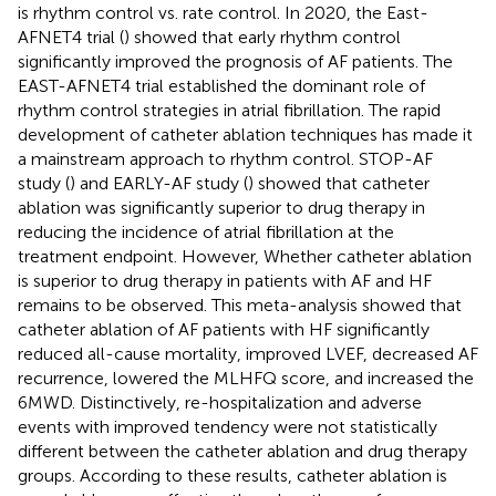
is rhythm control vs. rate control. In 2020, the East-
AFNET4 trial (
) showed that early rhythm control
significantly improved the prognosis of AF patients. The
EAST-AFNET4 trial established the dominant role of
rhythm control strategies in atrial fibrillation. The rapid
development of catheter ablation techniques has made it
a mainstream approach to rhythm control. STOP-AF
study (
) and EARLY-AF study (
) showed that catheter
ablation was significantly superior to drug therapy in
reducing the incidence of atrial fibrillation at the
treatment endpoint. However, Whether catheter ablation
is superior to drug therapy in patients with AF and HF
remains to be observed. This meta-analysis showed that
catheter ablation of AF patients with HF significantly
reduced all-cause mortality, improved LVEF, decreased AF
recurrence, lowered the MLHFQ score, and increased the
6MWD. Distinctively, re-hospitalization and adverse
events with improved tendency were not statistically
different between the catheter ablation and drug therapy
groups. According to these results, catheter ablation is