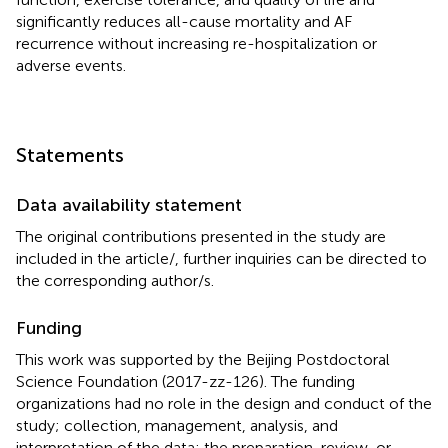
significantly reduces all-cause mortality and AF
recurrence without increasing re-hospitalization or
adverse events.
Statements
Data availability statement
The original contributions presented in the study are
included in the article/
, further inquiries can be directed to
the corresponding author/s.
Funding
This work was supported by the Beijing Postdoctoral
Science Foundation (2017-zz-126). The funding
organizations had no role in the design and conduct of the
study; collection, management, analysis, and
interpretation of the data; the preparation, review, or