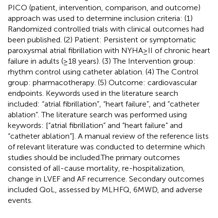
PICO (patient, intervention, comparison, and outcome)
approach was used to determine inclusion criteria: (1)
Randomized controlled trials with clinical outcomes had
been published. (2) Patient: Persistent or symptomatic
paroxysmal atrial fibrillation with NYHA ≥ II of chronic heart
failure in adults (≥18 years). (3) The Intervention group:
rhythm control using catheter ablation. (4) The Control
group: pharmacotherapy. (5) Outcome: cardiovascular
endpoints. Keywords used in the literature search
included: “atrial fibrillation”, “heart failure”, and “catheter
ablation”. The literature search was performed using
keywords: [“atrial fibrillation” and “heart failure” and
“catheter ablation”]. A manual review of the reference lists
of relevant literature was conducted to determine which
studies should be included.The primary outcomes
consisted of all-cause mortality, re-hospitalization,
change in LVEF and AF recurrence. Secondary outcomes
included QoL, assessed by MLHFQ, 6MWD, and adverse
events.