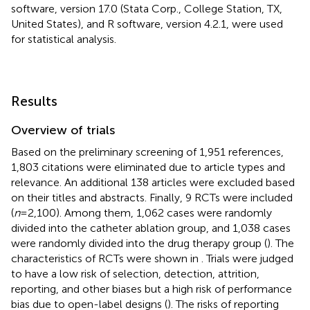
software, version 17.0 (Stata Corp., College Station, TX,
United States), and R software, version 4.2.1, were used
for statistical analysis.
Results
Overview of trials
Based on the preliminary screening of 1,951 references,
1,803 citations were eliminated due to article types and
relevance. An additional 138 articles were excluded based
on their titles and abstracts. Finally, 9 RCTs were included
(
n
= 2,100). Among them, 1,062 cases were randomly
divided into the catheter ablation group, and 1,038 cases
were randomly divided into the drug therapy group (
). The
characteristics of RCTs were shown in
. Trials were judged
to have a low risk of selection, detection, attrition,
reporting, and other biases but a high risk of performance
bias due to open-label designs (
). The risks of reporting