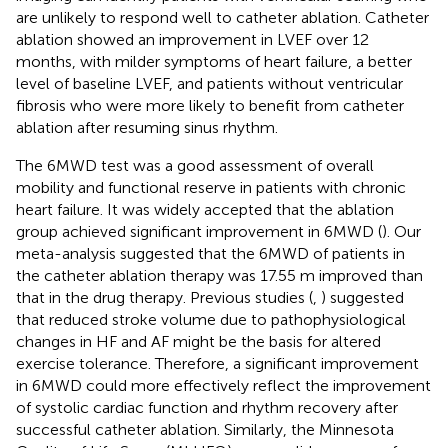
are unlikely to respond well to catheter ablation. Catheter
ablation showed an improvement in LVEF over 12
months, with milder symptoms of heart failure, a better
level of baseline LVEF, and patients without ventricular
fibrosis who were more likely to benefit from catheter
ablation after resuming sinus rhythm.
The 6MWD test was a good assessment of overall
mobility and functional reserve in patients with chronic
heart failure. It was widely accepted that the ablation
group achieved significant improvement in 6MWD (
). Our
meta-analysis suggested that the 6MWD of patients in
the catheter ablation therapy was 17.55 m improved than
that in the drug therapy. Previous studies (
,
) suggested
that reduced stroke volume due to pathophysiological
changes in HF and AF might be the basis for altered
exercise tolerance. Therefore, a significant improvement
in 6MWD could more effectively reflect the improvement
of systolic cardiac function and rhythm recovery after
successful catheter ablation. Similarly, the Minnesota