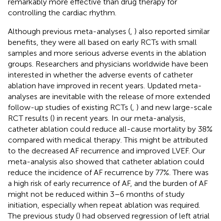
remarkably more effective than drug therapy for
controlling the cardiac rhythm.
Although previous meta-analyses (
,
) also reported similar
benefits, they were all based on early RCTs with small
samples and more serious adverse events in the ablation
groups. Researchers and physicians worldwide have been
interested in whether the adverse events of catheter
ablation have improved in recent years. Updated meta-
analyses are inevitable with the release of more extended
follow-up studies of existing RCTs (
,
) and new large-scale
RCT results (
) in recent years. In our meta-analysis,
catheter ablation could reduce all-cause mortality by 38%
compared with medical therapy. This might be attributed
to the decreased AF recurrence and improved LVEF. Our
meta-analysis also showed that catheter ablation could
reduce the incidence of AF recurrence by 77%. There was
a high risk of early recurrence of AF, and the burden of AF
might not be reduced within 3–6 months of study
initiation, especially when repeat ablation was required.
The previous study (
) had observed regression of left atrial