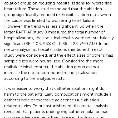
ablation group on reducing hospitalizations for worsening
heart failure. These studies showed that the ablation
group significantly reduced re-hospitalization rates when
the cause was limited to worsening heart failure.
However, the trend was less significant. So when the
larger RAFT-AF study (
) measured the total number of
hospitalizations, the statistical results were not statistically
significant (RR: 1.03; 95% CI: 0.86–1.23,
P
= 0.733). In our
meta-analysis, all hospitalizations mentioned in each
study were considered, and the effect sizes of other small
sample sizes were neutralized. Considering the more
realistic clinical context, the ablation group did not
increase the rate of compound re-hospitalization
according to the analysis results.
It was easier to worry that catheter ablation might do
harm to the patients. Early complications might include a
catheter hole or excessive adjacent tissue ablation-
related injuries. To our astonishment, this meta-analysis
revealed that patients undergoing catheter ablation had
no more adverse events than those in the drug group