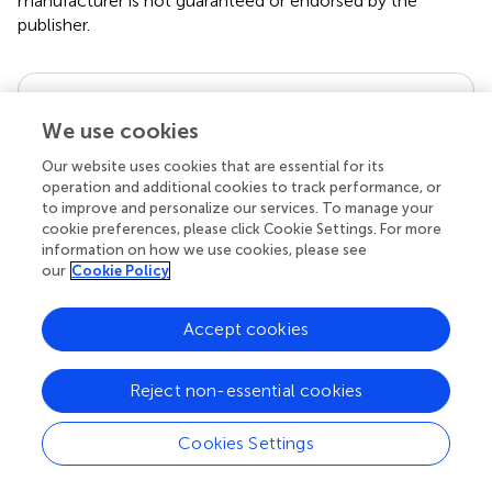
manufacturer is not guaranteed or endorsed by the
publisher.
Editor & Reviewers
We use cookies
Edited by
Our website uses cookies that are essential for its
operation and additional cookies to track performance, or
Reviewed by
to improve and personalize our services. To manage your
cookie preferences, please click Cookie Settings. For more
1 Anonymous reviewer
information on how we use cookies, please see
our
Cookie Policy
Accept cookies
our impact
Reject non-essential cookies
Cookies Settings