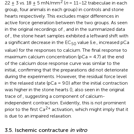
2
22 ± 3 vs. 18 ± 5 mN/mm
(
n
= 11–12 trabeculae in each
group, four animals in each group) in controls and stone
hearts respectively. This excludes major differences in
active force generation between the two groups. As seen
in the original recordings of
, and in the summarized data
of
, the stone heart samples exhibited a leftward shift with
a significant decrease in the EC
value (i.e., increased pCa
50
value) for the responses to calcium. The final response to
maximum calcium concentration (pCa = 4.7) at the end
of the calcium dose response curve was similar to the
initial, confirming that the preparations did not deteriorate
during the experiments. However, the residual force level
in the relaxed state (pCa = 9.0) after the initial contraction
was higher in the stone hearts (
), also seen in the original
trace of
, suggesting a component of calcium-
independent contraction. Evidently, this is not prominent
2+
prior to the first Ca
activation, which might imply that it
is due to an impaired relaxation.
3.5. Ischemic contracture
in vitro