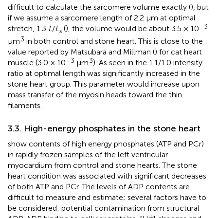
difficult to calculate the sarcomere volume exactly (
), but
if we assume a sarcomere length of 2.2 μm at optimal
–3
stretch, 1.3
L
/
L
(
), the volume would be about 3.5 × 10
s
3
μm
in both control and stone heart. This is close to the
value reported by Matsubara and Millman (
) for cat heart
–3
3
muscle (3.0 × 10
μm
). As seen in
the 1.1/1.0 intensity
ratio at optimal length was significantly increased in the
stone heart group. This parameter would increase upon
mass transfer of the myosin heads toward the thin
filaments.
3.3. High-energy phosphates in the stone heart
show contents of high energy phosphates (ATP and PCr)
in rapidly frozen samples of the left ventricular
myocardium from control and stone hearts. The stone
heart condition was associated with significant decreases
of both ATP and PCr. The levels of ADP contents are
difficult to measure and estimate; several factors have to
be considered: potential contamination from structural
+