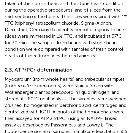
taken of the normal heart and the stone heart condition
during the operative procedures, and of slices from the
mid-section of the hearts. The slices were stained with 1%
TTC (triphenyl tetrazolium chloride, Sigma-Aldrich,
Darmstadt, Germany) to identify necrotic regions. In brief,
slices were immersed in 1% TTC, and incubated at 37°C
for 30 min. The samples from hearts with stone heart
condition were compared with samples of fresh control
hearts obtained from anesthetized animals.
2.3. ATP/PCr determination
Myocardium (from whole hearts) and trabecular samples
(from
in vitro
experiments) were rapidly frozen with
Wollenberger clamps precooled in liquid nitrogen, and
stored at −80°C until analysis. The samples were weighed,
crushed, homogenized in perchloric acid, centrifuged and
neutralized with KOH. Aliquots of the homogenate were
then assayed for ATP and PCr using an NADPH linked
assay as described by Passonneau and Lowry (
). The
fluorescence signal of samples in triplicate (excitation 355