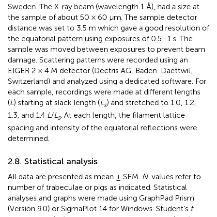
Sweden. The X-ray beam (wavelength 1 Å), had a size at
the sample of about 50 × 60 μm. The sample detector
distance was set to 3.5 m which gave a good resolution of
the equatorial pattern using exposures of 0.5–1 s. The
sample was moved between exposures to prevent beam
damage. Scattering patterns were recorded using an
EIGER 2 × 4 M detector (Dectris AG, Baden-Daettwil,
Switzerland) and analyzed using a dedicated software. For
each sample, recordings were made at different lengths
(
L
) starting at slack length (
L
) and stretched to 1.0, 1.2,
s
1.3, and 1.4
L
/
L
. At each length, the filament lattice
s
spacing and intensity of the equatorial reflections were
determined.
2.8. Statistical analysis
All data are presented as mean ± SEM.
N
-values refer to
number of trabeculae or pigs as indicated. Statistical
analyses and graphs were made using GraphPad Prism
(Version 9.0) or SigmaPlot 14 for Windows. Student’s
t
-