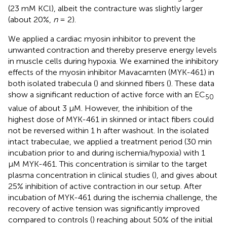
(23 mM KCl), albeit the contracture was slightly larger
(about 20%,
n
= 2).
We applied a cardiac myosin inhibitor to prevent the
unwanted contraction and thereby preserve energy levels
in muscle cells during hypoxia. We examined the inhibitory
effects of the myosin inhibitor Mavacamten (MYK-461) in
both isolated trabecula (
) and skinned fibers (
). These data
show a significant reduction of active force with an EC
50
value of about 3 μM. However, the inhibition of the
highest dose of MYK-461 in skinned or intact fibers could
not be reversed within 1 h after washout. In the isolated
intact trabeculae, we applied a treatment period (30 min
incubation prior to and during ischemia/hypoxia) with 1
μM MYK-461. This concentration is similar to the target
plasma concentration in clinical studies (
), and gives about
25% inhibition of active contraction in our setup. After
incubation of MYK-461 during the ischemia challenge, the
recovery of active tension was significantly improved
compared to controls (
) reaching about 50% of the initial