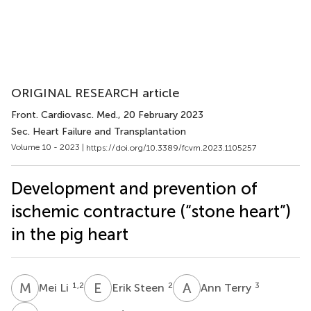
ORIGINAL RESEARCH article
Front. Cardiovasc. Med.
, 20 February 2023
Sec. Heart Failure and Transplantation
Volume 10 - 2023 |
https://doi.org/10.3389/fcvm.2023.1105257
Development and prevention of
ischemic contracture (“stone heart”)
in the pig heart
M
L
E
S
A
T
1,2
2
3
Mei Li
Erik Steen
Ann Terry