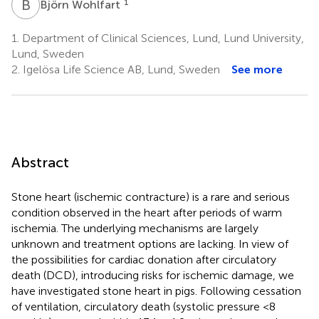
B
W
1
Björn Wohlfart
1.
Department of Clinical Sciences, Lund, Lund University,
Lund, Sweden
2.
Igelösa Life Science AB, Lund, Sweden
See more
Abstract
Stone heart (ischemic contracture) is a rare and serious
condition observed in the heart after periods of warm
ischemia. The underlying mechanisms are largely
unknown and treatment options are lacking. In view of
the possibilities for cardiac donation after circulatory
death (DCD), introducing risks for ischemic damage, we
have investigated stone heart in pigs. Following cessation
of ventilation, circulatory death (systolic pressure <8