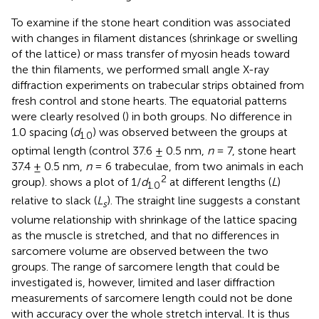
To examine if the stone heart condition was associated
with changes in filament distances (shrinkage or swelling
of the lattice) or mass transfer of myosin heads toward
the thin filaments, we performed small angle X-ray
diffraction experiments on trabecular strips obtained from
fresh control and stone hearts. The equatorial patterns
were clearly resolved (
) in both groups. No difference in
1.0 spacing (
d
) was observed between the groups at
1.0
optimal length (control 37.6 ± 0.5 nm,
n
= 7, stone heart
37.4 ± 0.5 nm,
n
= 6 trabeculae, from two animals in each
2
group).
shows a plot of 1/
d
at different lengths (
L
)
1.0
relative to slack (
L
). The straight line suggests a constant
s
volume relationship with shrinkage of the lattice spacing
as the muscle is stretched, and that no differences in
sarcomere volume are observed between the two
groups. The range of sarcomere length that could be
investigated is, however, limited and laser diffraction
measurements of sarcomere length could not be done
with accuracy over the whole stretch interval. It is thus