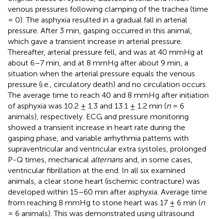
venous pressures following clamping of the trachea (time
= 0). The asphyxia resulted in a gradual fall in arterial
pressure. After 3 min, gasping occurred in this animal,
which gave a transient increase in arterial pressure.
Thereafter, arterial pressure fell, and was at 40 mmHg at
about 6–7 min, and at 8 mmHg after about 9 min, a
situation when the arterial pressure equals the venous
pressure (i.e., circulatory death) and no circulation occurs.
The average time to reach 40 and 8 mmHg after initiation
of asphyxia was 10.2 ± 1.3 and 13.1 ± 1.2 min (
n
= 6
animals), respectively. ECG and pressure monitoring
showed a transient increase in heart rate during the
gasping phase, and variable arrhythmia patterns with
supraventricular and ventricular extra systoles, prolonged
P-Q times, mechanical
alternans
and, in some cases,
ventricular fibrillation at the end. In all six examined
animals, a clear stone heart (ischemic contracture) was
developed within 15–60 min after asphyxia. Average time
from reaching 8 mmHg to stone heart was 17 ± 6 min (
n
= 6 animals). This was demonstrated using ultrasound