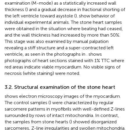
examination (M-mode) as a statistically increased wall
thickness (
) and a gradual decrease in fractional shorting of
the left ventricle toward asystole (
).
show behavior of
individual experimental animals. The stone heart samples
were obtained in the situation where beating had ceased,
and the wall thickness had increased by more than 50%.
This stage was also examined by manual palpation
revealing a stiff structure and a super-contracted left
ventricle, as seen in the photographs in
.
shows
photographs of heart sections stained with 1% TTC where
red areas indicate viable myocardium. No visible signs of
necrosis (white staining) were noted.
3.2. Structural examination of the stone heart
shows electron microscopy images of the myocardium.
The control samples (
) were characterized by regular
sarcomere patterns in myofibrils with well-defined Z-lines
surrounded by rows of intact mitochondria. In contrast,
the samples from stone hearts (
) showed disorganized
sarcomeres, Z-line irregularities and swollen mitochondria.