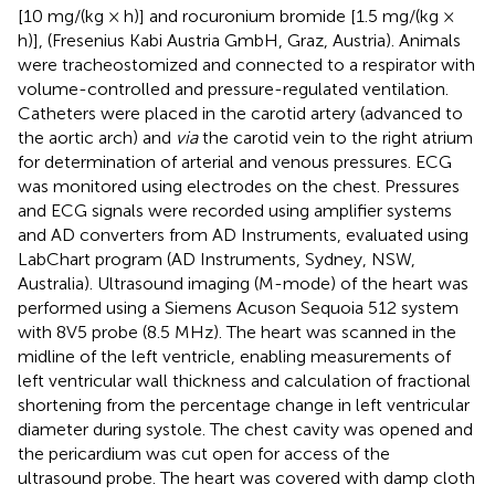
[10 mg/(kg × h)] and rocuronium bromide [1.5 mg/(kg ×
h)], (Fresenius Kabi Austria GmbH, Graz, Austria). Animals
were tracheostomized and connected to a respirator with
volume-controlled and pressure-regulated ventilation.
Catheters were placed in the carotid artery (advanced to
the aortic arch) and
via
the carotid vein to the right atrium
for determination of arterial and venous pressures. ECG
was monitored using electrodes on the chest. Pressures
and ECG signals were recorded using amplifier systems
and AD converters from AD Instruments, evaluated using
LabChart program (AD Instruments, Sydney, NSW,
Australia). Ultrasound imaging (M-mode) of the heart was
performed using a Siemens Acuson Sequoia 512 system
with 8V5 probe (8.5 MHz). The heart was scanned in the
midline of the left ventricle, enabling measurements of
left ventricular wall thickness and calculation of fractional
shortening from the percentage change in left ventricular
diameter during systole. The chest cavity was opened and
the pericardium was cut open for access of the
ultrasound probe. The heart was covered with damp cloth