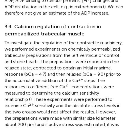
ADP, ADP binding to cellular proteins, [H
] changes and
ADP distribution in the cell, e.g., in mitochondria (
). We can
therefore not give an estimate of the ADP increase.
3.4. Calcium regulation of contraction in
permeabilized trabecular muscle
To investigate the regulation of the contractile machinery,
we performed experiments on chemically permeabilized
trabecular preparations from the left ventricle of control
and stone hearts. The preparations were mounted in the
relaxed state, contracted to obtain an initial maximal
response (pCa = 4.7) and then relaxed (pCa = 9.0) prior to
2+
the accumulative addition of the Ca
steps. The
2+
responses to different free Ca
concentrations were
measured to determine the calcium sensitivity
relationship (
). These experiments were performed to
2+
examine Ca
sensitivity and the absolute stress levels in
the two groups would not affect the results. However,
the preparations were made with similar size (diameter
about 200 μm) and if active stress was estimated, it was