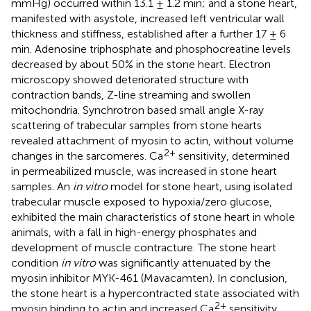
mmHg) occurred within 13.1 ± 1.2 min; and a stone heart,
manifested with asystole, increased left ventricular wall
thickness and stiffness, established after a further 17 ± 6
min. Adenosine triphosphate and phosphocreatine levels
decreased by about 50% in the stone heart. Electron
microscopy showed deteriorated structure with
contraction bands, Z-line streaming and swollen
mitochondria. Synchrotron based small angle X-ray
scattering of trabecular samples from stone hearts
revealed attachment of myosin to actin, without volume
2+
changes in the sarcomeres. Ca
sensitivity, determined
in permeabilized muscle, was increased in stone heart
samples. An
in vitro
model for stone heart, using isolated
trabecular muscle exposed to hypoxia/zero glucose,
exhibited the main characteristics of stone heart in whole
animals, with a fall in high-energy phosphates and
development of muscle contracture. The stone heart
condition
in vitro
was significantly attenuated by the
myosin inhibitor MYK-461 (Mavacamten). In conclusion,
the stone heart is a hypercontracted state associated with
2+
myosin binding to actin and increased Ca
sensitivity.