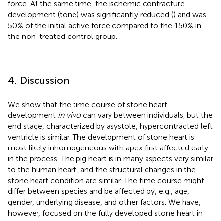
force. At the same time, the ischemic contracture
development (tone) was significantly reduced (
) and was
50% of the initial active force compared to the 150% in
the non-treated control group.
4. Discussion
We show that the time course of stone heart
development
in vivo
can vary between individuals, but the
end stage, characterized by asystole, hypercontracted left
ventricle is similar. The development of stone heart is
most likely inhomogeneous with apex first affected early
in the process. The pig heart is in many aspects very similar
to the human heart, and the structural changes in the
stone heart condition are similar. The time course might
differ between species and be affected by, e.g., age,
gender, underlying disease, and other factors. We have,
however, focused on the fully developed stone heart in