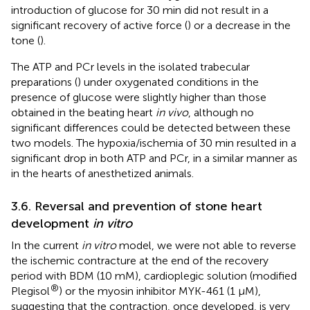
introduction of glucose for 30 min did not result in a
significant recovery of active force (
) or a decrease in the
tone (
).
The ATP and PCr levels in the isolated trabecular
preparations (
) under oxygenated conditions in the
presence of glucose were slightly higher than those
obtained in the beating heart
in vivo
, although no
significant differences could be detected between these
two models. The hypoxia/ischemia of 30 min resulted in a
significant drop in both ATP and PCr, in a similar manner as
in the hearts of anesthetized animals.
3.6. Reversal and prevention of stone heart
development
in vitro
In the current
in vitro
model, we were not able to reverse
the ischemic contracture at the end of the recovery
period with BDM (10 mM), cardioplegic solution (modified
®
Plegisol
) or the myosin inhibitor MYK-461 (1 μM),
suggesting that the contraction, once developed, is very