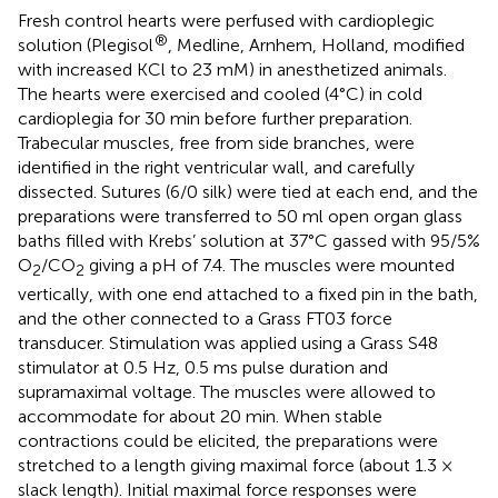
Fresh control hearts were perfused with cardioplegic
®
solution (Plegisol
, Medline, Arnhem, Holland, modified
with increased KCl to 23 mM) in anesthetized animals.
The hearts were exercised and cooled (4°C) in cold
cardioplegia for 30 min before further preparation.
Trabecular muscles, free from side branches, were
identified in the right ventricular wall, and carefully
dissected. Sutures (6/0 silk) were tied at each end, and the
preparations were transferred to 50 ml open organ glass
baths filled with Krebs’ solution at 37°C gassed with 95/5%
O
/CO
giving a pH of 7.4. The muscles were mounted
2
2
vertically, with one end attached to a fixed pin in the bath,
and the other connected to a Grass FT03 force
transducer. Stimulation was applied using a Grass S48
stimulator at 0.5 Hz, 0.5 ms pulse duration and
supramaximal voltage. The muscles were allowed to
accommodate for about 20 min. When stable
contractions could be elicited, the preparations were
stretched to a length giving maximal force (about 1.3 ×
slack length). Initial maximal force responses were