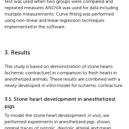
test was used when two groups were compared and
repeated measures ANOVA was used for data including
multiple measurements. Curve fitting was performed
using non-linear and linear regression techniques
implemented in the software.
3. Results
This study is based on demonstration of stone hearts
(ischemic contracture) in comparison to fresh hearts in
anesthetized animals. These results are combined with a
newly developed
in vitro
model for ischemic contracture.
3.1. Stone heart development in anesthetized
pigs
To model the stone heart development
in vivo
, we
performed experiments in anesthetized pigs.
shows
original traces of systolic, diastolic arterial and mean