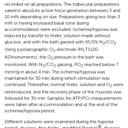
recorded on all preparations. The trabecular preparations
varied in absolute active force generation between 3 and
10 mN depending on size. Preparations giving less than 3
mN or having increased basal tone during
accommodation were excluded. Ischemia/hypoxia was
induced by transfer to Krebs’ solution made without
glucose, and with the bath gassed with 95/5% N
/CO
.
2
2
Using a polarographic O
electrode (MLT1120,
2
ADInstruments), the O
pressure in the bath was
2
monitored. With N
/CO
gassing, PO
reached below 7
2
2
2
mmHg in about 4 min. The ischemia/hypoxia was
maintained for 30 min during which stimulation was
continued. Thereafter, normal Krebs’ solution and O
were
2
reintroduced, and the recovery phase of the muscles was
followed for 30 min. Samples for ATP/PCr measurements
were taken after accommodation and at the end of the
ischemia/hypoxia period.
Different solutions were examined during the hypoxia
®
period: glucose-free Krebs’, modified Plegisol
, glucose-