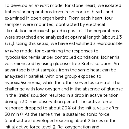
To develop an
in vitro
model for stone heart, we isolated
trabecular preparations from fresh control hearts and
examined in open organ baths. From each heart, four
samples were mounted, contracted by electrical
stimulation and investigated in parallel. The preparations
were stretched and analyzed at optimal length (about 1.3
L
/
L
). Using this setup, we have established a reproducible
s
in vitro
model for examining the responses to
hypoxia/ischemia under controlled conditions. Ischemia
was mimicked by using glucose-free Krebs’ solution. An
advantage is that samples from the same heart can be
analyzed in parallel, with one group exposed to
hypoxia/ischemia, while the other served as control. The
challenge with low oxygen and in the absence of glucose
in the Krebs’ solution resulted in a drop in active tension
during a 30-min observation period. The active force
response dropped to about 20% of the initial value after
30 min (
). At the same time, a sustained tonic force
(contracture) developed reaching about 2 times of the
initial active force level (
). Re-oxygenation and