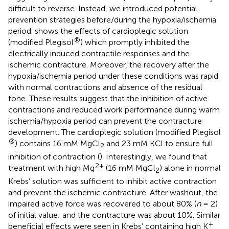
difficult to reverse. Instead, we introduced potential
prevention strategies before/during the hypoxia/ischemia
period.
shows the effects of cardioplegic solution
®
(modified Plegisol
) which promptly inhibited the
electrically induced contractile responses and the
ischemic contracture. Moreover, the recovery after the
hypoxia/ischemia period under these conditions was rapid
with normal contractions and absence of the residual
tone. These results suggest that the inhibition of active
contractions and reduced work performance during warm
ischemia/hypoxia period can prevent the contracture
development. The cardioplegic solution (modified Plegisol
®
) contains 16 mM MgCl
and 23 mM KCl to ensure full
2
inhibition of contraction (
). Interestingly, we found that
2+
treatment with high Mg
(16 mM MgCl
) alone in normal
2
Krebs’ solution was sufficient to inhibit active contraction
and prevent the ischemic contracture. After washout, the
impaired active force was recovered to about 80% (
n
= 2)
of initial value; and the contracture was about 10%. Similar
+
beneficial effects were seen in Krebs’ containing high K