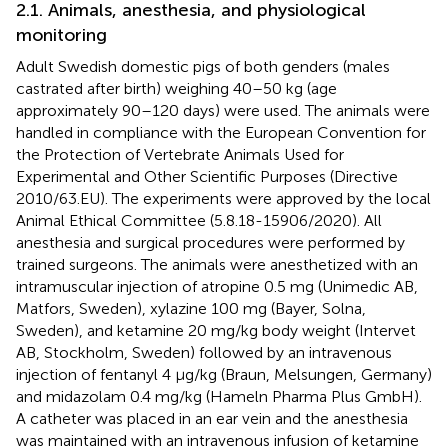
2.1. Animals, anesthesia, and physiological
monitoring
Adult Swedish domestic pigs of both genders (males
castrated after birth) weighing 40–50 kg (age
approximately 90–120 days) were used. The animals were
handled in compliance with the European Convention for
the Protection of Vertebrate Animals Used for
Experimental and Other Scientific Purposes (Directive
2010/63.EU). The experiments were approved by the local
Animal Ethical Committee (5.8.18-15906/2020). All
anesthesia and surgical procedures were performed by
trained surgeons. The animals were anesthetized with an
intramuscular injection of atropine 0.5 mg (Unimedic AB,
Matfors, Sweden), xylazine 100 mg (Bayer, Solna,
Sweden), and ketamine 20 mg/kg body weight (Intervet
AB, Stockholm, Sweden) followed by an intravenous
injection of fentanyl 4 μg/kg (Braun, Melsungen, Germany)
and midazolam 0.4 mg/kg (Hameln Pharma Plus GmbH).
A catheter was placed in an ear vein and the anesthesia
was maintained with an intravenous infusion of ketamine