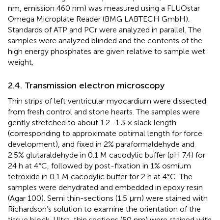
nm, emission 460 nm) was measured using a FLUOstar
Omega Microplate Reader (BMG LABTECH GmbH).
Standards of ATP and PCr were analyzed in parallel. The
samples were analyzed blinded and the contents of the
high energy phosphates are given relative to sample wet
weight.
2.4. Transmission electron microscopy
Thin strips of left ventricular myocardium were dissected
from fresh control and stone hearts. The samples were
gently stretched to about 1.2–1.3 × slack length
(corresponding to approximate optimal length for force
development), and fixed in 2% paraformaldehyde and
2.5% glutaraldehyde in 0.1 M cacodylic buffer (pH 7.4) for
24 h at 4°C, followed by post-fixation in 1% osmium
tetroxide in 0.1 M cacodylic buffer for 2 h at 4°C. The
samples were dehydrated and embedded in epoxy resin
(Agar 100). Semi thin-sections (1.5 μm) were stained with
Richardson’s solution to examine the orientation of the
tissue block. Ultra-thin sections (50 nm) were stained with