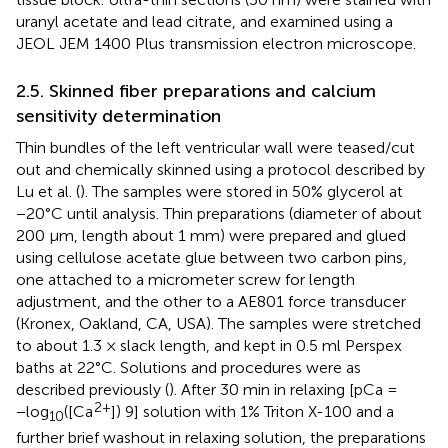
uranyl acetate and lead citrate, and examined using a
JEOL JEM 1400 Plus transmission electron microscope.
2.5. Skinned fiber preparations and calcium
sensitivity determination
Thin bundles of the left ventricular wall were teased/cut
out and chemically skinned using a protocol described by
Lu et al. (
). The samples were stored in 50% glycerol at
−20°C until analysis. Thin preparations (diameter of about
200 μm, length about 1 mm) were prepared and glued
using cellulose acetate glue between two carbon pins,
one attached to a micrometer screw for length
adjustment, and the other to a AE801 force transducer
(Kronex, Oakland, CA, USA). The samples were stretched
to about 1.3 × slack length, and kept in 0.5 ml Perspex
baths at 22°C. Solutions and procedures were as
described previously (
). After 30 min in relaxing [pCa =
2+
−log
([Ca
]) 9] solution with 1% Triton X-100 and a
10
further brief washout in relaxing solution, the preparations