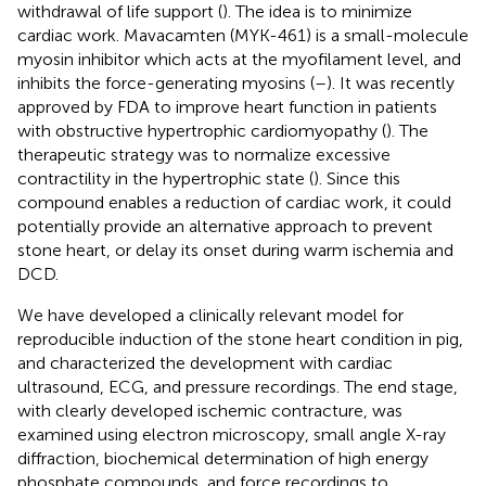
withdrawal of life support (
). The idea is to minimize
cardiac work. Mavacamten (MYK-461) is a small-molecule
myosin inhibitor which acts at the myofilament level, and
inhibits the force-generating myosins (
–
). It was recently
approved by FDA to improve heart function in patients
with obstructive hypertrophic cardiomyopathy (
). The
therapeutic strategy was to normalize excessive
contractility in the hypertrophic state (
). Since this
compound enables a reduction of cardiac work, it could
potentially provide an alternative approach to prevent
stone heart, or delay its onset during warm ischemia and
DCD.
We have developed a clinically relevant model for
reproducible induction of the stone heart condition in pig,
and characterized the development with cardiac
ultrasound, ECG, and pressure recordings. The end stage,
with clearly developed ischemic contracture, was
examined using electron microscopy, small angle X-ray
diffraction, biochemical determination of high energy
phosphate compounds, and force recordings to