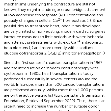
mechanisms underlying the contracture are still not
known, they might include rigor cross-bridge attachment
at low adenosine triphosphate (ATP) concentrations and
2+
possibly changes in cellular Ca
homeostasis (
,
). Since
possibilities to treat stone heart, once it has developed,
are very limited or non-existing, modern cardiac surgeries
introduce measures to limit periods with warm ischemia
2+
and attempt pretreatments with, e.g., Ca
antagonists,
beta blockers (
,
) and more recently with a sodium
glucose cotransporter 2 (SGLT2) inhibitor empagliflozin (
).
Since the first successful cardiac transplantation in 1967
and the introduction of modern immunotherapy with
cyclosporin in 1980s, heart transplantation is today
performed successfully in several centers around the
world. In Europe, more than 500 cardiac transplantations
are performed annually, whilst more than 1,000 persons
are on the active waiting list (Eurotransplant International
Foundation, Retrieved September 2022).
Thus, there is an
urgent need to increase the number of suitable donor