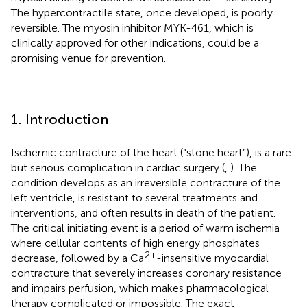
The hypercontractile state, once developed, is poorly
reversible. The myosin inhibitor MYK-461, which is
clinically approved for other indications, could be a
promising venue for prevention.
1. Introduction
Ischemic contracture of the heart (“stone heart”), is a rare
but serious complication in cardiac surgery (
,
). The
condition develops as an irreversible contracture of the
left ventricle, is resistant to several treatments and
interventions, and often results in death of the patient.
The critical initiating event is a period of warm ischemia
where cellular contents of high energy phosphates
2+
decrease, followed by a Ca
-insensitive myocardial
contracture that severely increases coronary resistance
and impairs perfusion, which makes pharmacological
therapy complicated or impossible. The exact