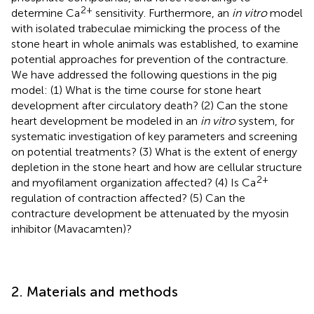
2+
determine Ca
sensitivity. Furthermore, an
in vitro
model
with isolated trabeculae mimicking the process of the
stone heart in whole animals was established, to examine
potential approaches for prevention of the contracture.
We have addressed the following questions in the pig
model: (1) What is the time course for stone heart
development after circulatory death? (2) Can the stone
heart development be modeled in an
in vitro
system, for
systematic investigation of key parameters and screening
on potential treatments? (3) What is the extent of energy
depletion in the stone heart and how are cellular structure
2+
and myofilament organization affected? (4) Is Ca
regulation of contraction affected? (5) Can the
contracture development be attenuated by the myosin
inhibitor (Mavacamten)?
2. Materials and methods