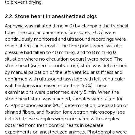
to prevent drying.
2.2. Stone heart in anesthetized pigs
Asphyxia was initiated (time = 0) by clamping the tracheal
tube. The cardiac parameters (pressures, ECG) were
continuously monitored and ultrasound recordings were
made at regular intervals. The time point when systolic
pressure had fallen to 40 mmHg, and to 8 mmHg (a
situation where no circulation occurs) were noted. The
stone heart (ischemic contracture) state was determined
by manual palpation of the left ventricular stiffness and
confirmed with ultrasound (asystole with left ventricular
wall thickness increased more than 50%). These
examinations were performed every 5 min. When the
stone heart state was reached, samples were taken for
ATP/phosphocreatine (PCr) determination, preparation of
skinned fibers, and fixation for electron microscopy (see
below). These samples were compared with samples
obtained from fresh control hearts in separate
experiments on anesthetized animals. Photographs were