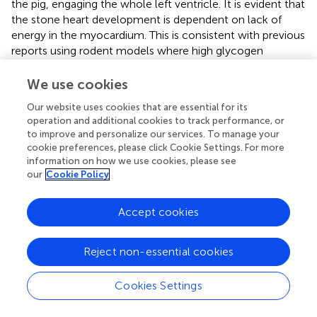
the pig, engaging the whole left ventricle. It is evident that
the stone heart development is dependent on lack of
energy in the myocardium. This is consistent with previous
reports using rodent models where high glycogen
content and or insulin can delay the onset of ischemic
contracture and prevent injury (
,
). The variation in time
We use cookies
course for stone heart development in our pig model
Our website uses cookies that are essential for its
could reflect the contractile activity during the ischemia
operation and additional cookies to track performance, or
period where development of arrhythmia might affect the
to improve and personalize our services. To manage your
energy consumption. The possibility of additional oxygen
cookie preferences, please click Cookie Settings. For more
delivery during gasping further can delay the onset of the
information on how we use cookies, please see
stone heart. Our measurements of ATP and PCr contents
our
Cookie Policy
show a reduction in these two high-energy phosphates.
The reduction magnitude is smaller than what has been
Accept cookies
reported for an ischemic dog model (
), nevertheless, a
lower drop in ATP has also been found in ischemic heart
Reject non-essential cookies
of the dog (
). The comparisons between the stone heart
condition, and ischemia or hypoxia models are difficult
because the development of the stone heart is not
Cookies Settings
primarily ischemic and the decay of oxygen delivery is
gradual. The drop in both ATP and PCr indicates an