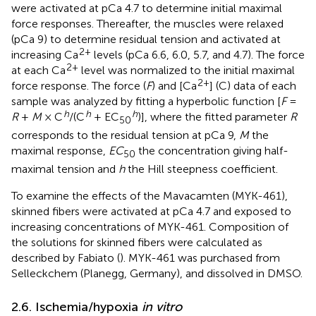
were activated at pCa 4.7 to determine initial maximal
force responses. Thereafter, the muscles were relaxed
(pCa 9) to determine residual tension and activated at
2+
increasing Ca
levels (pCa 6.6, 6.0, 5.7, and 4.7). The force
2+
at each Ca
level was normalized to the initial maximal
2+
force response. The force (
F
) and [Ca
] (C) data of each
sample was analyzed by fitting a hyperbolic function [
F
=
h
h
h
R
+
M
× C
/(C
+ EC
)], where the fitted parameter
R
50
corresponds to the residual tension at pCa 9,
M
the
maximal response,
EC
the concentration giving half-
50
maximal tension and
h
the Hill steepness coefficient.
To examine the effects of the Mavacamten (MYK-461),
skinned fibers were activated at pCa 4.7 and exposed to
increasing concentrations of MYK-461. Composition of
the solutions for skinned fibers were calculated as
described by Fabiato (
). MYK-461 was purchased from
Selleckchem (Planegg, Germany), and dissolved in DMSO.
2.6. Ischemia/hypoxia
in vitro