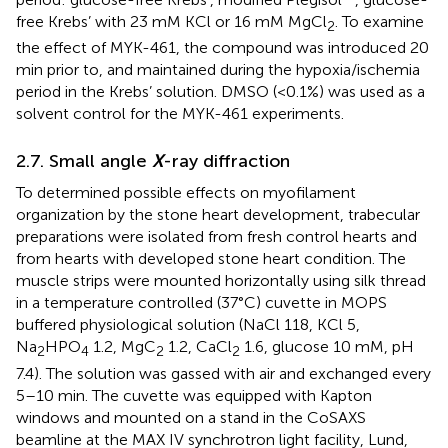
free Krebs’ with 23 mM KCl or 16 mM MgCl
. To examine
2
the effect of MYK-461, the compound was introduced 20
min prior to, and maintained during the hypoxia/ischemia
period in the Krebs’ solution. DMSO (<0.1%) was used as a
solvent control for the MYK-461 experiments.
2.7. Small angle
X
-ray diffraction
To determined possible effects on myofilament
organization by the stone heart development, trabecular
preparations were isolated from fresh control hearts and
from hearts with developed stone heart condition. The
muscle strips were mounted horizontally using silk thread
in a temperature controlled (37°C) cuvette in MOPS
buffered physiological solution (NaCl 118, KCl 5,
Na
HPO
1.2, MgC
1.2, CaCl
1.6, glucose 10 mM, pH
2
4
2
2
7.4). The solution was gassed with air and exchanged every
5–10 min. The cuvette was equipped with Kapton
windows and mounted on a stand in the CoSAXS
beamline at the MAX IV synchrotron light facility, Lund,