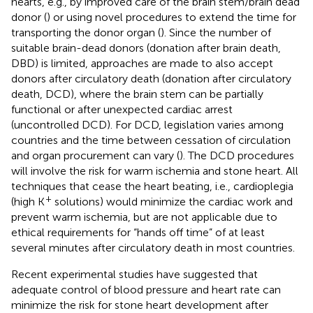
hearts, e.g., by improved care of the brain stem/brain dead
donor (
) or using novel procedures to extend the time for
transporting the donor organ (
). Since the number of
suitable brain-dead donors (donation after brain death,
DBD) is limited, approaches are made to also accept
donors after circulatory death (donation after circulatory
death, DCD), where the brain stem can be partially
functional or after unexpected cardiac arrest
(uncontrolled DCD). For DCD, legislation varies among
countries and the time between cessation of circulation
and organ procurement can vary (
). The DCD procedures
will involve the risk for warm ischemia and stone heart. All
techniques that cease the heart beating, i.e., cardioplegia
+
(high K
solutions) would minimize the cardiac work and
prevent warm ischemia, but are not applicable due to
ethical requirements for “hands off time” of at least
several minutes after circulatory death in most countries.
Recent experimental studies have suggested that
adequate control of blood pressure and heart rate can
minimize the risk for stone heart development after