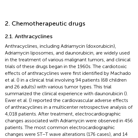
2. Chemotherapeutic drugs
2.1. Anthracyclines
Anthracyclines, including Adriamycin (doxorubicin),
Adriamycin liposomes, and daunorubicin, are widely used
in the treatment of various malignant tumors, and clinical
trials of these drugs began in the 1960s. The cardiotoxic
effects of anthracyclines were first identified by Machado
et al. (
) in a clinical trial involving 94 patients (68 children
and 26 adults) with various tumor types. This trial
summarized the clinical experience with daunorubicin (
).
Ewer et al. (
) reported the cardiovascular adverse effects
of anthracyclines in a multicenter retrospective analysis of
4,018 patients. After treatment, electrocardiographic
changes associated with Adriamycin were observed in 456
patients. The most common electrocardiographic
changes were ST–T wave alterations (176 cases), and 14