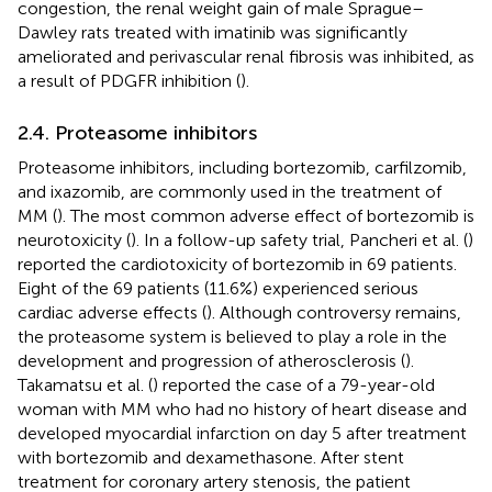
congestion, the renal weight gain of male Sprague–
Dawley rats treated with imatinib was significantly
ameliorated and perivascular renal fibrosis was inhibited, as
a result of PDGFR inhibition (
).
2.4. Proteasome inhibitors
Proteasome inhibitors, including bortezomib, carfilzomib,
and ixazomib, are commonly used in the treatment of
MM (
). The most common adverse effect of bortezomib is
neurotoxicity (
). In a follow-up safety trial, Pancheri et al. (
)
reported the cardiotoxicity of bortezomib in 69 patients.
Eight of the 69 patients (11.6%) experienced serious
cardiac adverse effects (
). Although controversy remains,
the proteasome system is believed to play a role in the
development and progression of atherosclerosis (
).
Takamatsu et al. (
) reported the case of a 79-year-old
woman with MM who had no history of heart disease and
developed myocardial infarction on day 5 after treatment
with bortezomib and dexamethasone. After stent
treatment for coronary artery stenosis, the patient