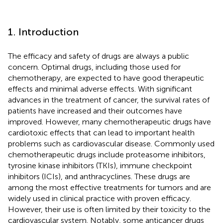
1. Introduction
The efficacy and safety of drugs are always a public
concern. Optimal drugs, including those used for
chemotherapy, are expected to have good therapeutic
effects and minimal adverse effects. With significant
advances in the treatment of cancer, the survival rates of
patients have increased and their outcomes have
improved. However, many chemotherapeutic drugs have
cardiotoxic effects that can lead to important health
problems such as cardiovascular disease. Commonly used
chemotherapeutic drugs include proteasome inhibitors,
tyrosine kinase inhibitors (TKIs), immune checkpoint
inhibitors (ICIs), and anthracyclines. These drugs are
among the most effective treatments for tumors and are
widely used in clinical practice with proven efficacy.
However, their use is often limited by their toxicity to the
cardiovascular system. Notably, some anticancer drugs