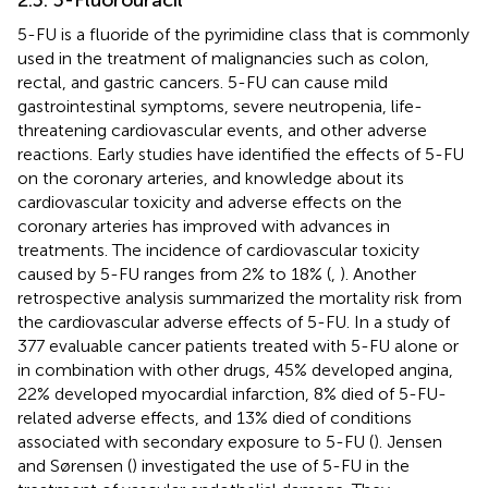
5-FU is a fluoride of the pyrimidine class that is commonly
used in the treatment of malignancies such as colon,
rectal, and gastric cancers. 5-FU can cause mild
gastrointestinal symptoms, severe neutropenia, life-
threatening cardiovascular events, and other adverse
reactions. Early studies have identified the effects of 5-FU
on the coronary arteries, and knowledge about its
cardiovascular toxicity and adverse effects on the
coronary arteries has improved with advances in
treatments. The incidence of cardiovascular toxicity
caused by 5-FU ranges from 2% to 18% (
,
). Another
retrospective analysis summarized the mortality risk from
the cardiovascular adverse effects of 5-FU. In a study of
377 evaluable cancer patients treated with 5-FU alone or
in combination with other drugs, 45% developed angina,
22% developed myocardial infarction, 8% died of 5-FU-
related adverse effects, and 13% died of conditions
associated with secondary exposure to 5-FU (
). Jensen
and Sørensen (
) investigated the use of 5-FU in the