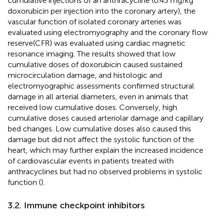
cumulative injections of an anthracycline (0.45 mg/kg
doxorubicin per injection into the coronary artery), the
vascular function of isolated coronary arteries was
evaluated using electromyography and the coronary flow
reserve(CFR) was evaluated using cardiac magnetic
resonance imaging. The results showed that low
cumulative doses of doxorubicin caused sustained
microcirculation damage, and histologic and
electromyographic assessments confirmed structural
damage in all arterial diameters, even in animals that
received low cumulative doses. Conversely, high
cumulative doses caused arteriolar damage and capillary
bed changes. Low cumulative doses also caused this
damage but did not affect the systolic function of the
heart, which may further explain the increased incidence
of cardiovascular events in patients treated with
anthracyclines but had no observed problems in systolic
function (
).
3.2. Immune checkpoint inhibitors