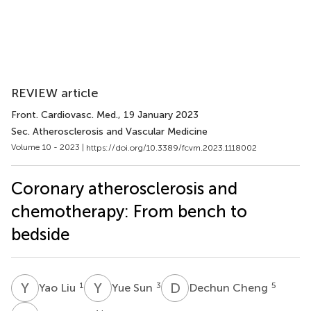
REVIEW article
Front. Cardiovasc. Med.
, 19 January 2023
Sec. Atherosclerosis and Vascular Medicine
Volume 10 - 2023 |
https://doi.org/10.3389/fcvm.2023.1118002
Coronary atherosclerosis and
chemotherapy: From bench to
bedside
Y
L
Y
S
D
C
1
3
5
Yao Liu
Yue Sun
Dechun Cheng