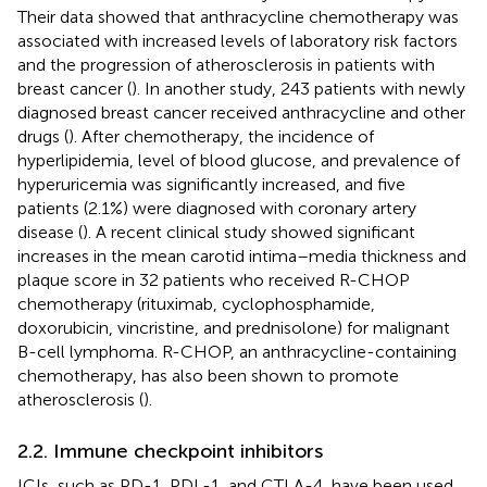
Their data showed that anthracycline chemotherapy was
associated with increased levels of laboratory risk factors
and the progression of atherosclerosis in patients with
breast cancer (
). In another study, 243 patients with newly
diagnosed breast cancer received anthracycline and other
drugs (
). After chemotherapy, the incidence of
hyperlipidemia, level of blood glucose, and prevalence of
hyperuricemia was significantly increased, and five
patients (2.1%) were diagnosed with coronary artery
disease (
). A recent clinical study showed significant
increases in the mean carotid intima–media thickness and
plaque score in 32 patients who received R-CHOP
chemotherapy (rituximab, cyclophosphamide,
doxorubicin, vincristine, and prednisolone) for malignant
B-cell lymphoma. R-CHOP, an anthracycline-containing
chemotherapy, has also been shown to promote
atherosclerosis (
).
2.2. Immune checkpoint inhibitors
ICIs, such as PD-1, PDL-1, and CTLA-4, have been used