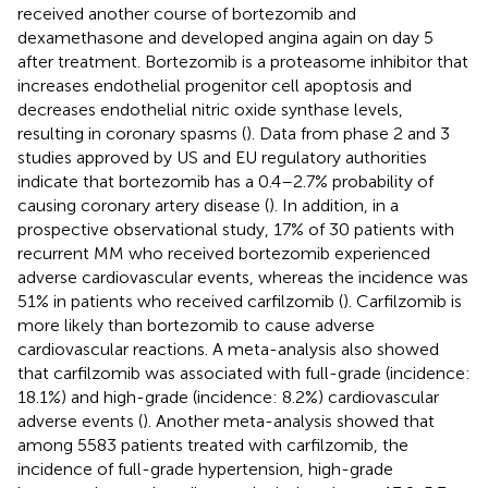
received another course of bortezomib and
dexamethasone and developed angina again on day 5
after treatment. Bortezomib is a proteasome inhibitor that
increases endothelial progenitor cell apoptosis and
decreases endothelial nitric oxide synthase levels,
resulting in coronary spasms (
). Data from phase 2 and 3
studies approved by US and EU regulatory authorities
indicate that bortezomib has a 0.4–2.7% probability of
causing coronary artery disease (
). In addition, in a
prospective observational study, 17% of 30 patients with
recurrent MM who received bortezomib experienced
adverse cardiovascular events, whereas the incidence was
51% in patients who received carfilzomib (
). Carfilzomib is
more likely than bortezomib to cause adverse
cardiovascular reactions. A meta-analysis also showed
that carfilzomib was associated with full-grade (incidence:
18.1%) and high-grade (incidence: 8.2%) cardiovascular
adverse events (
). Another meta-analysis showed that
among 5583 patients treated with carfilzomib, the
incidence of full-grade hypertension, high-grade