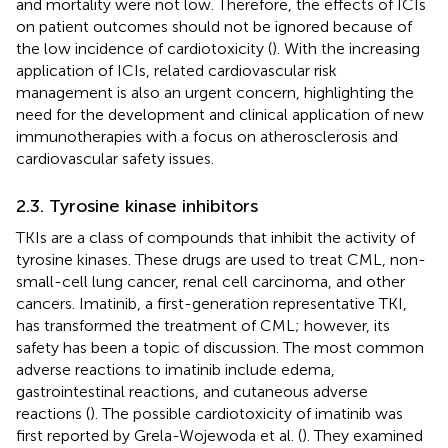
and mortality were not low. Therefore, the effects of ICIs
on patient outcomes should not be ignored because of
the low incidence of cardiotoxicity (
). With the increasing
application of ICIs, related cardiovascular risk
management is also an urgent concern, highlighting the
need for the development and clinical application of new
immunotherapies with a focus on atherosclerosis and
cardiovascular safety issues.
2.3. Tyrosine kinase inhibitors
TKIs are a class of compounds that inhibit the activity of
tyrosine kinases. These drugs are used to treat CML, non-
small-cell lung cancer, renal cell carcinoma, and other
cancers. Imatinib, a first-generation representative TKI,
has transformed the treatment of CML; however, its
safety has been a topic of discussion. The most common
adverse reactions to imatinib include edema,
gastrointestinal reactions, and cutaneous adverse
reactions (
). The possible cardiotoxicity of imatinib was
first reported by Grela-Wojewoda et al. (
). They examined