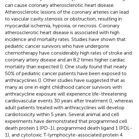
can cause coronary atherosclerotic heart disease.
Atherosclerotic lesions of the coronary arteries can lead
to vascular cavity stenosis or obstruction, resulting in
myocardial ischemia, hypoxia, or necrosis. Coronary
atherosclerotic heart disease is associated with high
incidence and mortality rates. Studies have shown that
pediatric cancer survivors who have undergone
chemotherapy have considerably high rates of stroke and
coronary artery disease and an 8.2 times higher cardiac
mortality than expected (
). One study found that nearly
50% of pediatric cancer patients have been exposed to
anthracyclines (
). Other studies have suggested that as
many as one in eight childhood cancer survivors with
anthracycline exposure will experience life-threatening
cardiovascular events 30 years after treatment (
), whereas
adult patients treated with anthracyclines will develop
cardiotoxicity within 5 years. Several animal and cell
experiments have demonstrated that programmed cell
death protein 1 (PD-1), programmed death ligand 1 (PDL-
1), and cytotoxic T-lymphocyte-associated protein 4