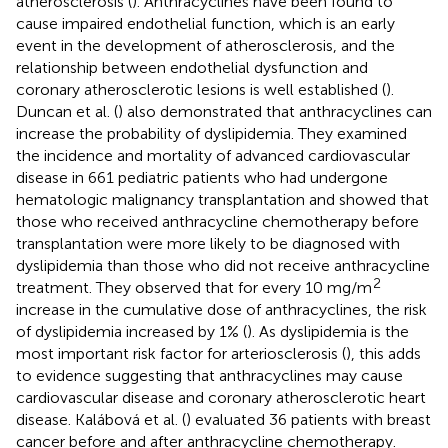
atherosclerosis (
). Anthracyclines have been found to
cause impaired endothelial function, which is an early
event in the development of atherosclerosis, and the
relationship between endothelial dysfunction and
coronary atherosclerotic lesions is well established (
).
Duncan et al. (
) also demonstrated that anthracyclines can
increase the probability of dyslipidemia. They examined
the incidence and mortality of advanced cardiovascular
disease in 661 pediatric patients who had undergone
hematologic malignancy transplantation and showed that
those who received anthracycline chemotherapy before
transplantation were more likely to be diagnosed with
dyslipidemia than those who did not receive anthracycline
2
treatment. They observed that for every 10 mg/m
increase in the cumulative dose of anthracyclines, the risk
of dyslipidemia increased by 1% (
). As dyslipidemia is the
most important risk factor for arteriosclerosis (
), this adds
to evidence suggesting that anthracyclines may cause
cardiovascular disease and coronary atherosclerotic heart
disease. Kalábová et al. (
) evaluated 36 patients with breast
cancer before and after anthracycline chemotherapy.