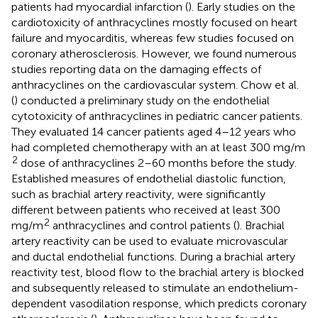
patients had myocardial infarction (
). Early studies on the
cardiotoxicity of anthracyclines mostly focused on heart
failure and myocarditis, whereas few studies focused on
coronary atherosclerosis. However, we found numerous
studies reporting data on the damaging effects of
anthracyclines on the cardiovascular system. Chow et al.
(
) conducted a preliminary study on the endothelial
cytotoxicity of anthracyclines in pediatric cancer patients.
They evaluated 14 cancer patients aged 4–12 years who
had completed chemotherapy with an at least 300 mg/m
2
dose of anthracyclines 2–60 months before the study.
Established measures of endothelial diastolic function,
such as brachial artery reactivity, were significantly
different between patients who received at least 300
2
mg/m
anthracyclines and control patients (
). Brachial
artery reactivity can be used to evaluate microvascular
and ductal endothelial functions. During a brachial artery
reactivity test, blood flow to the brachial artery is blocked
and subsequently released to stimulate an endothelium-
dependent vasodilation response, which predicts coronary