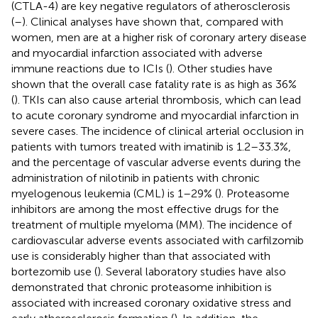
(CTLA-4) are key negative regulators of atherosclerosis
(
–
). Clinical analyses have shown that, compared with
women, men are at a higher risk of coronary artery disease
and myocardial infarction associated with adverse
immune reactions due to ICIs (
). Other studies have
shown that the overall case fatality rate is as high as 36%
(
). TKIs can also cause arterial thrombosis, which can lead
to acute coronary syndrome and myocardial infarction in
severe cases. The incidence of clinical arterial occlusion in
patients with tumors treated with imatinib is 1.2–33.3%,
and the percentage of vascular adverse events during the
administration of nilotinib in patients with chronic
myelogenous leukemia (CML) is 1–29% (
). Proteasome
inhibitors are among the most effective drugs for the
treatment of multiple myeloma (MM). The incidence of
cardiovascular adverse events associated with carfilzomib
use is considerably higher than that associated with
bortezomib use (
). Several laboratory studies have also
demonstrated that chronic proteasome inhibition is
associated with increased coronary oxidative stress and