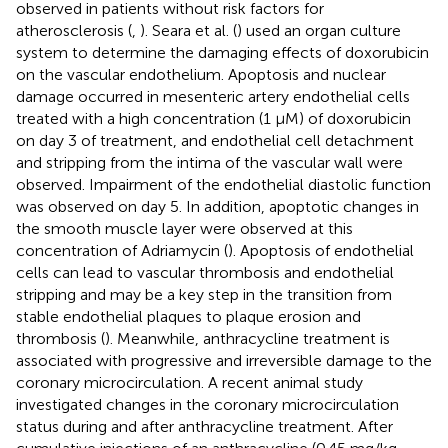
observed in patients without risk factors for
atherosclerosis (
,
). Seara et al. (
) used an organ culture
system to determine the damaging effects of doxorubicin
on the vascular endothelium. Apoptosis and nuclear
damage occurred in mesenteric artery endothelial cells
treated with a high concentration (1 μM) of doxorubicin
on day 3 of treatment, and endothelial cell detachment
and stripping from the intima of the vascular wall were
observed. Impairment of the endothelial diastolic function
was observed on day 5. In addition, apoptotic changes in
the smooth muscle layer were observed at this
concentration of Adriamycin (
). Apoptosis of endothelial
cells can lead to vascular thrombosis and endothelial
stripping and may be a key step in the transition from
stable endothelial plaques to plaque erosion and
thrombosis (
). Meanwhile, anthracycline treatment is
associated with progressive and irreversible damage to the
coronary microcirculation. A recent animal study
investigated changes in the coronary microcirculation
status during and after anthracycline treatment. After