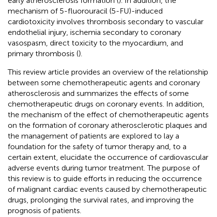
early atherosclerosis formation (
). In addition, the
mechanism of 5-fluorouracil (5-FU)-induced
cardiotoxicity involves thrombosis secondary to vascular
endothelial injury, ischemia secondary to coronary
vasospasm, direct toxicity to the myocardium, and
primary thrombosis (
).
This review article provides an overview of the relationship
between some chemotherapeutic agents and coronary
atherosclerosis and summarizes the effects of some
chemotherapeutic drugs on coronary events. In addition,
the mechanism of the effect of chemotherapeutic agents
on the formation of coronary atherosclerotic plaques and
the management of patients are explored to lay a
foundation for the safety of tumor therapy and, to a
certain extent, elucidate the occurrence of cardiovascular
adverse events during tumor treatment. The purpose of
this review is to guide efforts in reducing the occurrence
of malignant cardiac events caused by chemotherapeutic
drugs, prolonging the survival rates, and improving the
prognosis of patients.