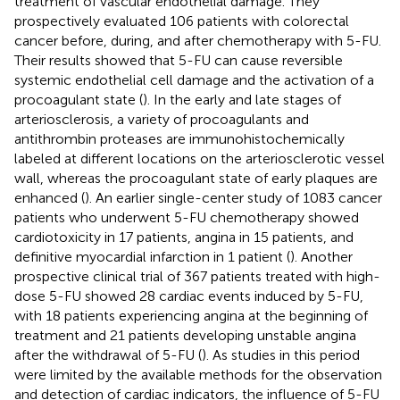
treatment of vascular endothelial damage. They
prospectively evaluated 106 patients with colorectal
cancer before, during, and after chemotherapy with 5-FU.
Their results showed that 5-FU can cause reversible
systemic endothelial cell damage and the activation of a
procoagulant state (
). In the early and late stages of
arteriosclerosis, a variety of procoagulants and
antithrombin proteases are immunohistochemically
labeled at different locations on the arteriosclerotic vessel
wall, whereas the procoagulant state of early plaques are
enhanced (
). An earlier single-center study of 1083 cancer
patients who underwent 5-FU chemotherapy showed
cardiotoxicity in 17 patients, angina in 15 patients, and
definitive myocardial infarction in 1 patient (
). Another
prospective clinical trial of 367 patients treated with high-
dose 5-FU showed 28 cardiac events induced by 5-FU,
with 18 patients experiencing angina at the beginning of
treatment and 21 patients developing unstable angina
after the withdrawal of 5-FU (
). As studies in this period
were limited by the available methods for the observation
and detection of cardiac indicators, the influence of 5-FU