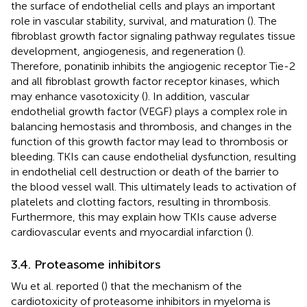
the surface of endothelial cells and plays an important
role in vascular stability, survival, and maturation (
). The
fibroblast growth factor signaling pathway regulates tissue
development, angiogenesis, and regeneration (
).
Therefore, ponatinib inhibits the angiogenic receptor Tie-2
and all fibroblast growth factor receptor kinases, which
may enhance vasotoxicity (
). In addition, vascular
endothelial growth factor (VEGF) plays a complex role in
balancing hemostasis and thrombosis, and changes in the
function of this growth factor may lead to thrombosis or
bleeding. TKIs can cause endothelial dysfunction, resulting
in endothelial cell destruction or death of the barrier to
the blood vessel wall. This ultimately leads to activation of
platelets and clotting factors, resulting in thrombosis.
Furthermore, this may explain how TKIs cause adverse
cardiovascular events and myocardial infarction (
).
3.4. Proteasome inhibitors
Wu et al. reported (
) that the mechanism of the
cardiotoxicity of proteasome inhibitors in myeloma is