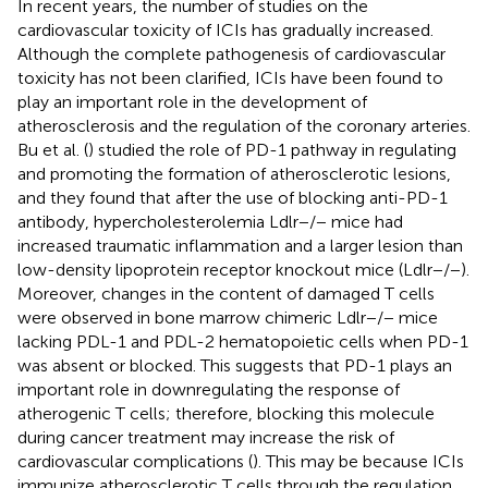
In recent years, the number of studies on the
cardiovascular toxicity of ICIs has gradually increased.
Although the complete pathogenesis of cardiovascular
toxicity has not been clarified, ICIs have been found to
play an important role in the development of
atherosclerosis and the regulation of the coronary arteries.
Bu et al. (
) studied the role of PD-1 pathway in regulating
and promoting the formation of atherosclerotic lesions,
and they found that after the use of blocking anti-PD-1
antibody, hypercholesterolemia Ldlr−/− mice had
increased traumatic inflammation and a larger lesion than
low-density lipoprotein receptor knockout mice (Ldlr−/−).
Moreover, changes in the content of damaged T cells
were observed in bone marrow chimeric Ldlr−/− mice
lacking PDL-1 and PDL-2 hematopoietic cells when PD-1
was absent or blocked. This suggests that PD-1 plays an
important role in downregulating the response of
atherogenic T cells; therefore, blocking this molecule
during cancer treatment may increase the risk of
cardiovascular complications (
). This may be because ICIs
immunize atherosclerotic T cells through the regulation