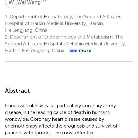
W
W
1
*
Wei Wang
1.
Department of Hematology, The Second Affiliated
Hospital of Harbin Medical University, Harbin,
Heilongjiang, China
2.
Department of Endocrinology and Metabolism, The
Second Affiliated Hospital of Harbin Medical University,
Harbin, Heilongjiang, China
See more
Abstract
Cardiovascular disease, particularly coronary artery
disease, is the leading cause of death in humans
worldwide. Coronary heart disease caused by
chemotherapy affects the prognosis and survival of
patients with tumors. The most effective