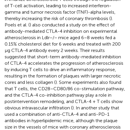
of T-cell activation, leading to increased interferon-
gamma and tumor necrosis factor (TNF)-alpha levels,
thereby increasing the risk of coronary thrombosis (
).
Poels et al. (
) also conducted a study on the effect of
antibody-mediated CTLA-4 inhibition on experimental
atherosclerosis in Ldlr−/− mice aged 6–8 weeks fed a
0.15% cholesterol diet for 6 weeks and treated with 200
μg CTLA-4 antibody every 2 weeks. Their results
suggested that short-term antibody-mediated inhibition
of CTLA-4 accelerates the progression of atherosclerosis
by inducing T cells to drive an inflammatory response,
resulting in the formation of plaques with larger necrotic
cores and less collagen (
). Some experiments also found
that T cells, the CD28–CD80/86 co-stimulation pathway,
and the CTLA-4 co-inhibition pathway play a role in
postintervention remodeling, and CTLA-4 + T cells show
obvious intravascular infiltration (
). In another study that
used a combination of anti-CTLA-4 and anti-PD-1
antibodies in hyperlipidemic mice, although the plaque
size in the vessels of mice with coronary atherosclerosis