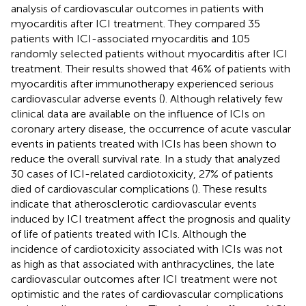
analysis of cardiovascular outcomes in patients with
myocarditis after ICI treatment. They compared 35
patients with ICI-associated myocarditis and 105
randomly selected patients without myocarditis after ICI
treatment. Their results showed that 46% of patients with
myocarditis after immunotherapy experienced serious
cardiovascular adverse events (
). Although relatively few
clinical data are available on the influence of ICIs on
coronary artery disease, the occurrence of acute vascular
events in patients treated with ICIs has been shown to
reduce the overall survival rate. In a study that analyzed
30 cases of ICI-related cardiotoxicity, 27% of patients
died of cardiovascular complications (
). These results
indicate that atherosclerotic cardiovascular events
induced by ICI treatment affect the prognosis and quality
of life of patients treated with ICIs. Although the
incidence of cardiotoxicity associated with ICIs was not
as high as that associated with anthracyclines, the late
cardiovascular outcomes after ICI treatment were not
optimistic and the rates of cardiovascular complications