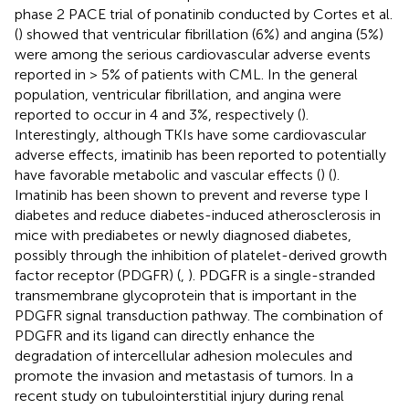
phase 2 PACE trial of ponatinib conducted by Cortes et al.
(
) showed that ventricular fibrillation (6%) and angina (5%)
were among the serious cardiovascular adverse events
reported in > 5% of patients with CML. In the general
population, ventricular fibrillation, and angina were
reported to occur in 4 and 3%, respectively (
).
Interestingly, although TKIs have some cardiovascular
adverse effects, imatinib has been reported to potentially
have favorable metabolic and vascular effects (
) (
).
Imatinib has been shown to prevent and reverse type I
diabetes and reduce diabetes-induced atherosclerosis in
mice with prediabetes or newly diagnosed diabetes,
possibly through the inhibition of platelet-derived growth
factor receptor (PDGFR) (
,
). PDGFR is a single-stranded
transmembrane glycoprotein that is important in the
PDGFR signal transduction pathway. The combination of
PDGFR and its ligand can directly enhance the
degradation of intercellular adhesion molecules and
promote the invasion and metastasis of tumors. In a
recent study on tubulointerstitial injury during renal