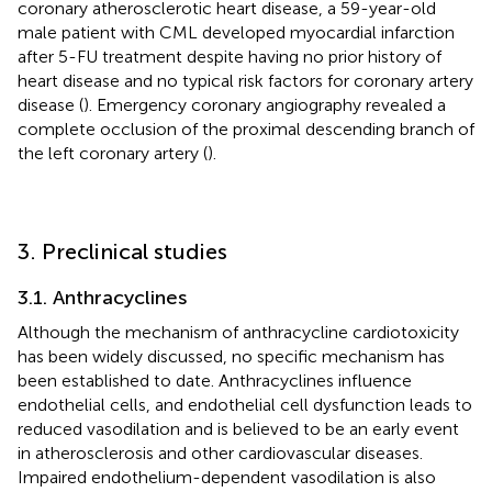
coronary atherosclerotic heart disease, a 59-year-old
male patient with CML developed myocardial infarction
after 5-FU treatment despite having no prior history of
heart disease and no typical risk factors for coronary artery
disease (
). Emergency coronary angiography revealed a
complete occlusion of the proximal descending branch of
the left coronary artery (
).
3. Preclinical studies
3.1. Anthracyclines
Although the mechanism of anthracycline cardiotoxicity
has been widely discussed, no specific mechanism has
been established to date. Anthracyclines influence
endothelial cells, and endothelial cell dysfunction leads to
reduced vasodilation and is believed to be an early event
in atherosclerosis and other cardiovascular diseases.
Impaired endothelium-dependent vasodilation is also