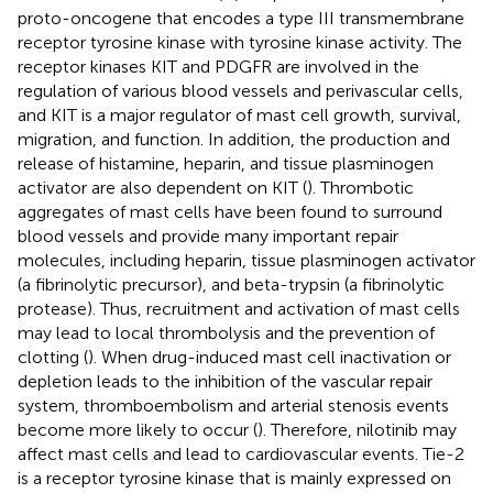
proto-oncogene that encodes a type III transmembrane
receptor tyrosine kinase with tyrosine kinase activity. The
receptor kinases KIT and PDGFR are involved in the
regulation of various blood vessels and perivascular cells,
and KIT is a major regulator of mast cell growth, survival,
migration, and function. In addition, the production and
release of histamine, heparin, and tissue plasminogen
activator are also dependent on KIT (
). Thrombotic
aggregates of mast cells have been found to surround
blood vessels and provide many important repair
molecules, including heparin, tissue plasminogen activator
(a fibrinolytic precursor), and beta-trypsin (a fibrinolytic
protease). Thus, recruitment and activation of mast cells
may lead to local thrombolysis and the prevention of
clotting (
). When drug-induced mast cell inactivation or
depletion leads to the inhibition of the vascular repair
system, thromboembolism and arterial stenosis events
become more likely to occur (
). Therefore, nilotinib may
affect mast cells and lead to cardiovascular events. Tie-2
is a receptor tyrosine kinase that is mainly expressed on