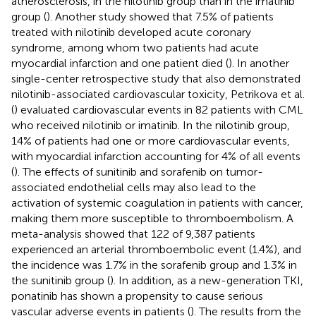
atherosclerosis, in the nilotinib group than in the imatinib
group (
). Another study showed that 7.5% of patients
treated with nilotinib developed acute coronary
syndrome, among whom two patients had acute
myocardial infarction and one patient died (
). In another
single-center retrospective study that also demonstrated
nilotinib-associated cardiovascular toxicity, Petrikova et al.
(
) evaluated cardiovascular events in 82 patients with CML
who received nilotinib or imatinib. In the nilotinib group,
14% of patients had one or more cardiovascular events,
with myocardial infarction accounting for 4% of all events
(
). The effects of sunitinib and sorafenib on tumor-
associated endothelial cells may also lead to the
activation of systemic coagulation in patients with cancer,
making them more susceptible to thromboembolism. A
meta-analysis showed that 122 of 9,387 patients
experienced an arterial thromboembolic event (1.4%), and
the incidence was 1.7% in the sorafenib group and 1.3% in
the sunitinib group (
). In addition, as a new-generation TKI,
ponatinib has shown a propensity to cause serious
vascular adverse events in patients (
). The results from the