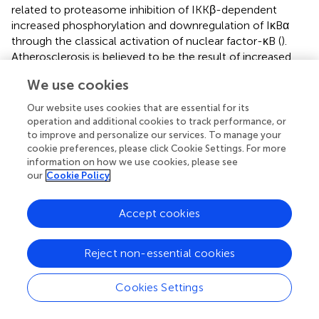
related to proteasome inhibition of IKKβ-dependent
increased phosphorylation and downregulation of IκBα
through the classical activation of nuclear factor-κB (
).
Atherosclerosis is believed to be the result of increased
endogenous oxidative stress. Proteasomes are
We use cookies
responsible for the degradation of oxidative proteins, and
their inhibition has been shown to induce oxidative stress
Our website uses cookies that are essential for its
in vitro
. Herrmann et al. (
) suggested that the use of large
operation and additional cookies to track performance, or
amounts of proteasome inhibitors may impair the
to improve and personalize our services. To manage your
cookie preferences, please click Cookie Settings. For more
function and structure of the coronary arteries in normal
information on how we use cookies, please see
animals and aggravate the vascular changes in
our
Cookie Policy
hypercholesterolemic animals with early atherosclerosis.
Previous studies have shown increased proteasome
activity in the aorta of hypercholesterolemic rabbits (
);
Accept cookies
therefore, coronary artery studies were performed in
hypercholesterolemic pigs. The results showed that
Reject non-essential cookies
substantial proteasome inhibition is associated with
increased oxidative stress, impaired coronary
Cookies Settings
endothelium-dependent vasodilation, and intimal
thickening, exacerbating the vascular effects of traditional