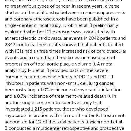
to treat various types of cancer. In recent years, diverse
studies on the relationship between immunosuppressants
and coronary atherosclerosis have been published. In a
single-center clinical study, Drobni et al. (
) preliminarily
evaluated whether ICI exposure was associated with
atherosclerotic cardiovascular events in 2842 patients and
2842 controls. Their results showed that patients treated
with ICIs had a three times increased risk of cardiovascular
events and a more than three times increased rate of
progression of total aortic plaque volume (
). A meta-
analysis by Hu et al. (
) provided data on the severe
immune-related adverse effects of PD-1 and PDL-1
inhibitors in patients with non-small cell lung cancer,
demonstrating a 1.0% incidence of myocardial infarction
and a 0.7% incidence of treatment-related death (
). In
another single-center retrospective study that
investigated 1,215 patients, those who developed
myocardial infarction within 6 months after ICI treatment
accounted for 1% of the total patients (
). Mahmood et al.
(
) conducted a multicenter retrospective and prospective