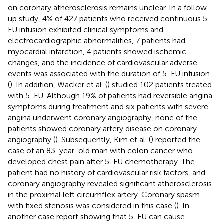
on coronary atherosclerosis remains unclear. In a follow-
up study, 4% of 427 patients who received continuous 5-
FU infusion exhibited clinical symptoms and
electrocardiographic abnormalities, 7 patients had
myocardial infarction, 4 patients showed ischemic
changes, and the incidence of cardiovascular adverse
events was associated with the duration of 5-FU infusion
(
). In addition, Wacker et al. (
) studied 102 patients treated
with 5-FU. Although 19% of patients had reversible angina
symptoms during treatment and six patients with severe
angina underwent coronary angiography, none of the
patients showed coronary artery disease on coronary
angiography (
). Subsequently, Kim et al. (
) reported the
case of an 83-year-old man with colon cancer who
developed chest pain after 5-FU chemotherapy. The
patient had no history of cardiovascular risk factors, and
coronary angiography revealed significant atherosclerosis
in the proximal left circumflex artery. Coronary spasm
with fixed stenosis was considered in this case (
). In
another case report showing that 5-FU can cause