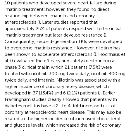
10 patients who developed severe heart failure during
imatinib treatment; however, they found no direct
relationship between imatinib and coronary
atherosclerosis (
). Later studies reported that
approximately 25% of patients respond well to the initial
imatinib treatment but later develop resistance (
).
Consequently, second-generation TKIs were developed
to overcome imatinib resistance. However, nilotinib has
been shown to accelerate atherosclerosis (
). Hochhaus et
al. (
) evaluated the efficacy and safety of nilotinib in a
phase 3 clinical trial in which 21 patients (7.5%) were
treated with nilotinib 300 mg twice daily, nilotinib 400 mg
twice daily, and imatinib. Nilotinib was associated with a
higher incidence of coronary artery disease, which
developed in 37 (13.4%) and 6 (2.1%) patients (
). Earlier
Framingham studies clearly showed that patients with
diabetes mellitus have a 2- to 4-fold increased risk of
coronary atherosclerotic heart disease. This may also be
related to the higher incidence of increased cholesterol
and glucose levels, which increased the risk of coronary