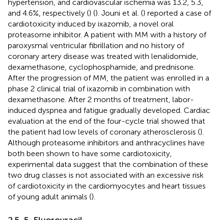
hypertension, and cardiovascular ischemia was 13.2, 5.3,
and 4.6%, respectively (
) (
). Jouni et al. (
) reported a case of
cardiotoxicity induced by ixazomib, a novel oral
proteasome inhibitor. A patient with MM with a history of
paroxysmal ventricular fibrillation and no history of
coronary artery disease was treated with lenalidomide,
dexamethasone, cyclophosphamide, and prednisone.
After the progression of MM, the patient was enrolled in a
phase 2 clinical trial of ixazomib in combination with
dexamethasone. After 2 months of treatment, labor-
induced dyspnea and fatigue gradually developed. Cardiac
evaluation at the end of the four-cycle trial showed that
the patient had low levels of coronary atherosclerosis (
).
Although proteasome inhibitors and anthracyclines have
both been shown to have some cardiotoxicity,
experimental data suggest that the combination of these
two drug classes is not associated with an excessive risk
of cardiotoxicity in the cardiomyocytes and heart tissues
of young adult animals (
).
2.5. 5-Fluorouracil