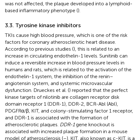
was not affected, the plaque developed into a lymphoid-
based inflammatory phenotype (
).
3.3. Tyrosine kinase inhibitors
TKIs cause high blood pressure, which is one of the risk
factors for coronary atherosclerotic heart disease.
According to previous studies (
), this is related to an
increase in circulating endothelin-1 levels. Sunitinib can
induce a reversible increase in blood pressure levels in
humans and rats, which is related to the activation of the
endothelin-1 system, the inhibition of the renin–
angiotensin system, and systemic microvascular
dysfunction. Drueckes et al. (
) reported that the perfect
kinase targets of nilotinib are collagen receptor disk
domain receptor 1 (DDR-1), DDR-2, BCR-Abl (Abl),
PDGFRα/β, KIT, and colony-stimulating factor 1 receptor,
and DDR-1 is associated with the formation of
atherosclerotic plaques.
DDR-1
gene knockout is
associated with increased plaque formation in a mouse
model of atherosclerosis (
–
). KIT, also known as c-KIT, is a