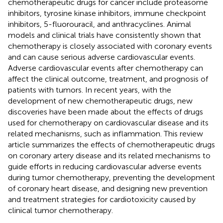
chemotherapeutic drugs for cancer include proteasome
inhibitors, tyrosine kinase inhibitors, immune checkpoint
inhibitors, 5-fluorouracil, and anthracyclines. Animal
models and clinical trials have consistently shown that
chemotherapy is closely associated with coronary events
and can cause serious adverse cardiovascular events.
Adverse cardiovascular events after chemotherapy can
affect the clinical outcome, treatment, and prognosis of
patients with tumors. In recent years, with the
development of new chemotherapeutic drugs, new
discoveries have been made about the effects of drugs
used for chemotherapy on cardiovascular disease and its
related mechanisms, such as inflammation. This review
article summarizes the effects of chemotherapeutic drugs
on coronary artery disease and its related mechanisms to
guide efforts in reducing cardiovascular adverse events
during tumor chemotherapy, preventing the development
of coronary heart disease, and designing new prevention
and treatment strategies for cardiotoxicity caused by
clinical tumor chemotherapy.