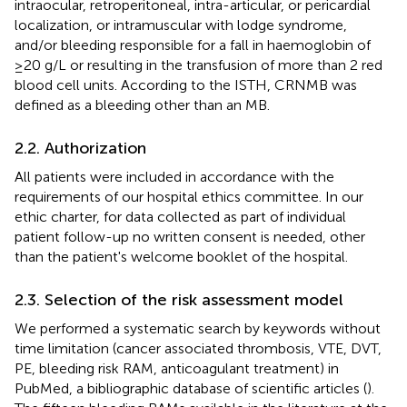
intraocular, retroperitoneal, intra-articular, or pericardial
localization, or intramuscular with lodge syndrome,
and/or bleeding responsible for a fall in haemoglobin of
≥20 g/L or resulting in the transfusion of more than 2 red
blood cell units. According to the ISTH, CRNMB was
defined as a bleeding other than an MB.
2.2. Authorization
All patients were included in accordance with the
requirements of our hospital ethics committee. In our
ethic charter, for data collected as part of individual
patient follow-up no written consent is needed, other
than the patient's welcome booklet of the hospital.
2.3. Selection of the risk assessment model
We performed a systematic search by keywords without
time limitation (cancer associated thrombosis, VTE, DVT,
PE, bleeding risk RAM, anticoagulant treatment) in
PubMed, a bibliographic database of scientific articles (
).