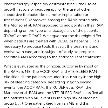
chemotherapy (especially gastrointestinal), the use of
growth factors or radiotherapy, or the use of other
supportive therapies like catheter implantation or
transfusions (
). Moreover, among the RAMs tested only
the Alonso et al. RAM proposed to add points in their RAM
depending on the type of anticoagulant of the patients
(DOAC or not DOAC). We argue that the risk might differ
when patients are treated with DOAC or heparins (
). It is
necessary to propose tools that suit the treatment and
evolve with care, and in subject of study, to propose
specific RAMs according to the anticoagulant treatment.
What is evaluated as the principal outcome by most of
the RAMs is MB. The ACCP RAM and VTE-BLEED RAM
classified all the patients included in our study in the high
risk of bleeding category. Regarding major bleeding
events, the ACCP RAM, the KUIJER et al. RAM, the
Martinez et al. RAM and the VTE-BLEED RAM classified all
the patients with MB events in the high risk of bleeding
group (
,
,
,
). One patient died from an MB and this