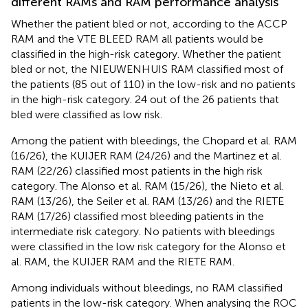
different RAMs and RAM performance analysis
Whether the patient bled or not, according to the ACCP
RAM and the VTE BLEED RAM all patients would be
classified in the high-risk category. Whether the patient
bled or not, the NIEUWENHUIS RAM classified most of
the patients (85 out of 110) in the low-risk and no patients
in the high-risk category. 24 out of the 26 patients that
bled were classified as low risk.
Among the patient with bleedings, the Chopard et al. RAM
(16/26), the KUIJER RAM (24/26) and the Martinez et al.
RAM (22/26) classified most patients in the high risk
category. The Alonso et al. RAM (15/26), the Nieto et al.
RAM (13/26), the Seiler et al. RAM (13/26) and the RIETE
RAM (17/26) classified most bleeding patients in the
intermediate risk category. No patients with bleedings
were classified in the low risk category for the Alonso et
al. RAM, the KUIJER RAM and the RIETE RAM.
Among individuals without bleedings, no RAM classified
patients in the low-risk category. When analysing the ROC