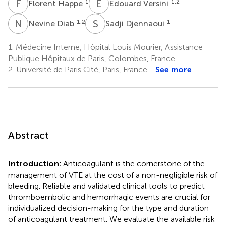
F
H
E
V
1
1,2
Florent Happe
Edouard Versini
N
D
S
D
1,2
1
Nevine Diab
Sadji Djennaoui
1.
Médecine Interne, Hôpital Louis Mourier, Assistance
Publique Hôpitaux de Paris, Colombes, France
2.
Université de Paris Cité, Paris, France
See more
Abstract
Introduction:
Anticoagulant is the cornerstone of the
management of VTE at the cost of a non-negligible risk of
bleeding. Reliable and validated clinical tools to predict
thromboembolic and hemorrhagic events are crucial for
individualized decision-making for the type and duration
of anticoagulant treatment. We evaluate the available risk