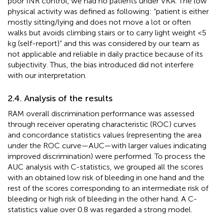
poor INR control, we had no patients under VKA. The low
physical activity was defined as following: “patient is either
mostly sitting/lying and does not move a lot or often
walks but avoids climbing stairs or to carry light weight <5
kg (self-report)” and this was considered by our team as
not applicable and reliable in daily practice because of its
subjectivity. Thus, the bias introduced did not interfere
with our interpretation.
2.4. Analysis of the results
RAM overall discrimination performance was assessed
through receiver operating characteristic (ROC) curves
and concordance statistics values (representing the area
under the ROC curve—AUC—with larger values indicating
improved discrimination) were performed. To process the
AUC analysis with C-statistics, we grouped all the scores
with an obtained low risk of bleeding in one hand and the
rest of the scores corresponding to an intermediate risk of
bleeding or high risk of bleeding in the other hand. A C-
statistics value over 0.8 was regarded a strong model.