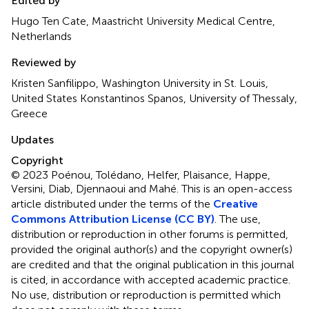
Edited by
Hugo Ten Cate, Maastricht University Medical Centre,
Netherlands
Reviewed by
Kristen Sanfilippo, Washington University in St. Louis,
United States Konstantinos Spanos, University of Thessaly,
Greece
Updates
Copyright
© 2023 Poénou, Tolédano, Helfer, Plaisance, Happe,
Versini, Diab, Djennaoui and Mahé.
This is an open-access
article distributed under the terms of the
Creative
Commons Attribution License (CC BY)
. The use,
distribution or reproduction in other forums is permitted,
provided the original author(s) and the copyright owner(s)
are credited and that the original publication in this journal
is cited, in accordance with accepted academic practice.
No use, distribution or reproduction is permitted which