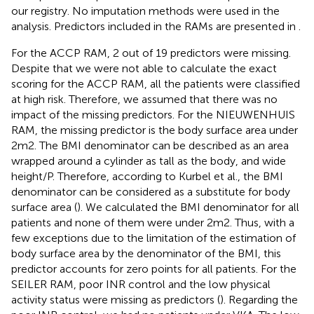
our registry. No imputation methods were used in the
analysis. Predictors included in the RAMs are presented in
.
For the ACCP RAM, 2 out of 19 predictors were missing.
Despite that we were not able to calculate the exact
scoring for the ACCP RAM, all the patients were classified
at high risk. Therefore, we assumed that there was no
impact of the missing predictors. For the NIEUWENHUIS
RAM, the missing predictor is the body surface area under
2m2. The BMI denominator can be described as an area
wrapped around a cylinder as tall as the body, and wide
height/P. Therefore, according to Kurbel et al., the BMI
denominator can be considered as a substitute for body
surface area (
). We calculated the BMI denominator for all
patients and none of them were under 2m2. Thus, with a
few exceptions due to the limitation of the estimation of
body surface area by the denominator of the BMI, this
predictor accounts for zero points for all patients. For the
SEILER RAM, poor INR control and the low physical
activity status were missing as predictors (
). Regarding the