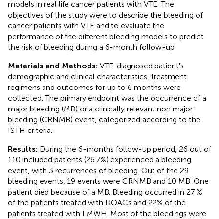
models in real life cancer patients with VTE. The
objectives of the study were to describe the bleeding of
cancer patients with VTE and to evaluate the
performance of the different bleeding models to predict
the risk of bleeding during a 6-month follow-up.
Materials and Methods:
VTE-diagnosed patient's
demographic and clinical characteristics, treatment
regimens and outcomes for up to 6 months were
collected. The primary endpoint was the occurrence of a
major bleeding (MB) or a clinically relevant non major
bleeding (CRNMB) event, categorized according to the
ISTH criteria.
Results:
During the 6-months follow-up period, 26 out of
110 included patients (26.7%) experienced a bleeding
event, with 3 recurrences of bleeding. Out of the 29
bleeding events, 19 events were CRNMB and 10 MB. One
patient died because of a MB. Bleeding occurred in 27 %
of the patients treated with DOACs and 22% of the
patients treated with LMWH. Most of the bleedings were