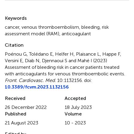
Summary
Keywords
cancer
,
venous thromboembolism
,
bleeding
,
risk
assessment model (RAM)
,
anticoagulant
Citation
Poénou G, Tolédano E, Helfer H, Plaisance L, Happe F,
Versini E, Diab N, Djennaoui S and Mahé I (2023)
Assessment of bleeding risk in cancer patients treated
with anticoagulants for venous thromboembolic events
.
Front. Cardiovasc. Med.
10:1132156. doi:
10.3389/fcvm.2023.1132156
Received
Accepted
26 December 2022
18 July 2023
Published
Volume
21 August 2023
10 - 2023