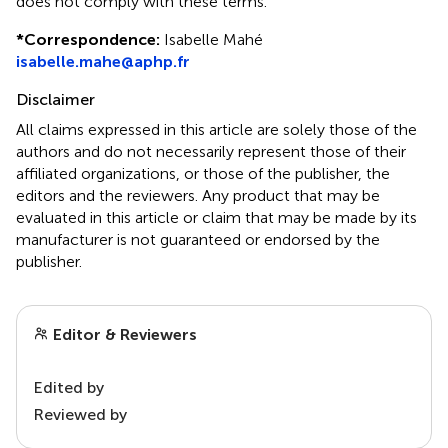
does not comply with these terms.
*
Correspondence:
Isabelle Mahé
isabelle.mahe@aphp.fr
Disclaimer
All claims expressed in this article are solely those of the
authors and do not necessarily represent those of their
affiliated organizations, or those of the publisher, the
editors and the reviewers. Any product that may be
evaluated in this article or claim that may be made by its
manufacturer is not guaranteed or endorsed by the
publisher.
Editor & Reviewers
Edited by
Reviewed by