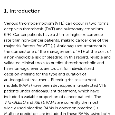
1. Introduction
Venous thromboembolism (VTE) can occur in two forms:
deep vein thrombosis (DVT) and pulmonary embolism
(PE). Cancer patients have a 3 times higher recurrence
rate than non-cancer patients, making cancer one of the
major risk factors for VTE (
,
). Anticoagulant treatment is
the cornerstone of the management of VTE at the cost of
a non-negligible risk of bleeding. In this regard, reliable and
validated clinical tools to predict thromboembolic and
haemorrhagic events are crucial for individualized
decision-making for the type and duration of
anticoagulant treatment. Bleeding risk assessment
models (RAMs) have been developed in unselected VTE
patients under anticoagulant treatment, which have
included a variable proportion of cancer patients. The
VTE-BLEED
and
RIETE
RAMs are currently the most
widely used bleeding RAMs in common practice (
,
).
Multiple predictors are included in these RAMs, using both