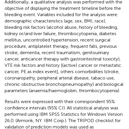
Additionally, a qualitative analysis was performed with the
objective of displaying the treatment timeline before the
bleeding event. Variables included for the analysis were:
demographic characteristics (age, sex, BMI, race),
bleeding risk factors (alcohol abuse, history of bleeding,
kidney or/and liver failure, thrombocytopenia, diabetes
mellitus, uncontrolled hypertension, recent surgical
procedure, antiplatelet therapy, frequent falls, previous
stroke, dementia, recent traumatism, genitourinary
cancer, anticancer therapy with gastrointestinal toxicity),
VTE risk factors and history [(active) cancer or metastatic
cancer, PE as index event], others comorbidities (stroke,
coronaropathy, peripheral arterial disease, tabaco use,
chronic obstructive bronchopneumopathy) and biological
parameters (anaemia/haemoglobin, thrombocytopenia).
Results were expressed with their correspondent 95%
confidence intervals (95% CI). All statistical analysis was
performed using IBM SPSS Statistics for Windows Version
26.0. (Armonk, NY: IBM Corp.). The TRIPOD checklist for
validation of prediction models was used as