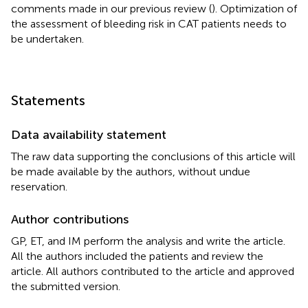
comments made in our previous review (
). Optimization of
the assessment of bleeding risk in CAT patients needs to
be undertaken.
Statements
Data availability statement
The raw data supporting the conclusions of this article will
be made available by the authors, without undue
reservation.
Author contributions
GP, ET, and IM perform the analysis and write the article.
All the authors included the patients and review the
article. All authors contributed to the article and approved
the submitted version.