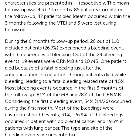
characteristics are presented in
–
, respectively. The mean
follow-up was 4.3 ± 2.3 months. 85 patients completed
the follow-up, 47 patients died (death occurred within the
3 months following the VTE) and 3 were lost during
follow up.
During the 6 months follow-up period, 26 out of 110
included patients (26.7%) experienced a bleeding event,
with 3 recurrences of bleeding. Out of the 29 bleeding
events, 19 events were CRNMB and 10 MB. One patient
died because of a fatal bleeding just after the
anticoagulation introduction. 3 more patients died while
bleeding, leading to a fatal bleeding related rate of 4.5%.
Most bleeding events occurred in the first 3 months of
the follow up: 81% of the MB and 78% of the CRNMB.
Considering the first bleeding event, 54% (14/26) occurred
during the first month. Most of the bleedings were
gastrointestinal (9 events, 31%); 26.9% of the bleedings
occurred in patient with colorectal cancer and 19.6% in
patients with lung cancer. The type and site of the
bleeding events are presented in
.