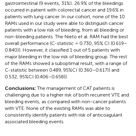
gastrointestinal (9 events, 31%); 26.9% of the bleedings
occurred in patient with colorectal cancer and 19.6% in
patients with lung cancer. In our cohort, none of the 10
RAMs used in our study were able to distinguish cancer
patients with a low risk of bleeding, from all bleeding or
non-bleeding patients. The Nieto et al. RAM had the best
overall performance (C-statistic = 0.730, 95% CI (0.619–
0.840)). However, it classified 1 out of 5 patients with
major bleeding in the low risk of bleeding group. The rest
of the RAMs showed a suboptimal result, with a range of
C-statistic between 0.489, 95%CI (0.360–0.617)) and
0.532, 95%CI (0.406–0.658)).
Conclusions:
The management of CAT patients is
challenging due to a higher risk of both recurrent VTE and
bleeding events, as compared with non-cancer patients
with VTE. None of the existing RAMs was able to
consistently identify patients with risk of anticoagulant
associated bleeding events.