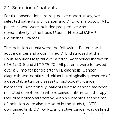
2.1. Selection of patients
For this observational retrospective cohort study, we
selected patients with cancer and VTE from a pool of VTE
patients, who were included prospectively and
consecutively at the Louis Mourier Hospital (APHP,
Colombes, France).
The inclusion criteria were the following: Patients with
active cancer and a confirmed VTE, diagnosed at the
Louis Mourier Hospital over a three-year period (between
01/01/2018 and 31/12/2020). All patients were followed
over a 6-month period after VTE diagnosis. Cancer
diagnosis was confirmed, either histologically (presence of
a detectable tumor disease) or biologically (cancer
biomarker). Additionally, patients whose cancer had been
resected or not those who received antitumoral therapy,
including hormonal therapy, within 6 months at the time
of inclusion were also included in the study (
,
). VTE
comprised limb DVT or PE, and active cancer was defined