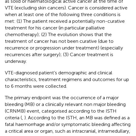
as solid or haematological active cancer at the time of
VTE (excluding skin cancers). Cancer is considered active
when at least one of the following three conditions is
met: (1) The patient received a potentially non-curative
treatment for his cancer (in particular palliative
chemotherapy); (2) The evolution shows that the
treatment of cancer has not been curative (due to
recurrence or progression under treatment) (especially
recurrences after surgery); (3) Cancer treatment is
underway.
VTE-diagnosed patient’s demographic and clinical
characteristics, treatment regimens and outcomes for up
to 6 months were collected.
The primary endpoint was the occurrence of a major
bleeding (MB) or a clinically relevant non major bleeding
(CRNMB) event, categorised according to the ISTH
criteria (
,
). According to the ISTH, an MB was defined as a
fatal haemorrhage and/or symptomatic bleeding affecting
a critical area or organ, such as intracranial, intramedullary,