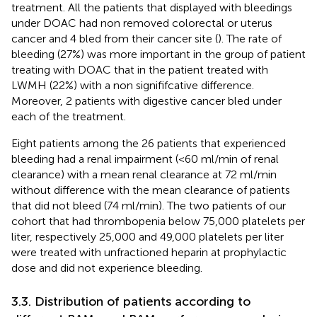
treatment. All the patients that displayed with bleedings
under DOAC had non removed colorectal or uterus
cancer and 4 bled from their cancer site (
). The rate of
bleeding (27%) was more important in the group of patient
treating with DOAC that in the patient treated with
LWMH (22%) with a non signififcative difference.
Moreover, 2 patients with digestive cancer bled under
each of the treatment.
Eight patients among the 26 patients that experienced
bleeding had a renal impairment (<60 ml/min of renal
clearance) with a mean renal clearance at 72 ml/min
without difference with the mean clearance of patients
that did not bleed (74 ml/min). The two patients of our
cohort that had thrombopenia below 75,000 platelets per
liter, respectively 25,000 and 49,000 platelets per liter
were treated with unfractioned heparin at prophylactic
dose and did not experience bleeding.
3.3. Distribution of patients according to