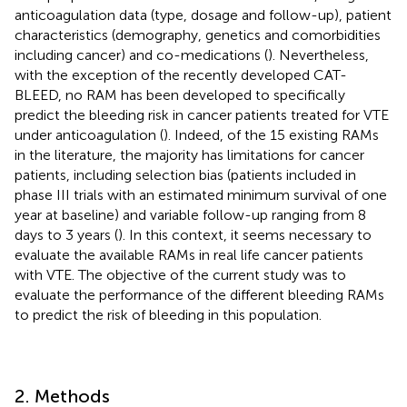
anticoagulation data (type, dosage and follow-up), patient
characteristics (demography, genetics and comorbidities
including cancer) and co-medications (
). Nevertheless,
with the exception of the recently developed CAT-
BLEED, no RAM has been developed to specifically
predict the bleeding risk in cancer patients treated for VTE
under anticoagulation (
). Indeed, of the 15 existing RAMs
in the literature, the majority has limitations for cancer
patients, including selection bias (patients included in
phase III trials with an estimated minimum survival of one
year at baseline) and variable follow-up ranging from 8
days to 3 years (
). In this context, it seems necessary to
evaluate the available RAMs in real life cancer patients
with VTE. The objective of the current study was to
evaluate the performance of the different bleeding RAMs
to predict the risk of bleeding in this population.
2. Methods