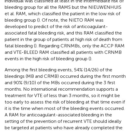
individual was classified at least in the intermediate risk of
bleeding group for all the RAMS but the NIEUWENHUIS
et al. RAM, which classified the patient in the low risk of
bleeding group (
). Of note, the NIETO RAM was
developed to predict of the risk of anticoagulant-
associated fatal bleeding risk, and this RAM classified the
patient in the group of patients at high risk of death from
fatal bleeding (
). Regarding CRNMBs, only the ACCP RAM
and VTE-BLEED RAM classified all patients with CRNMB
events in the high risk of bleeding group (
).
Among the first bleeding events, 54% (14/26) of the
bleedings (MB and CRMB) occurred during the first month
and 90% (9/10) of the MBs occurred during the 3 first
months. No international recommendation supports a
treatment for VTE of less than 3 months, so it might be
too early to assess the risk of bleeding at that time even if
it is the time when most of the bleeding events occurred.
A RAM for anticoagulant-associated bleeding in the
setting of the prevention of recurrent VTE should ideally
be targeted at patients who have already completed the