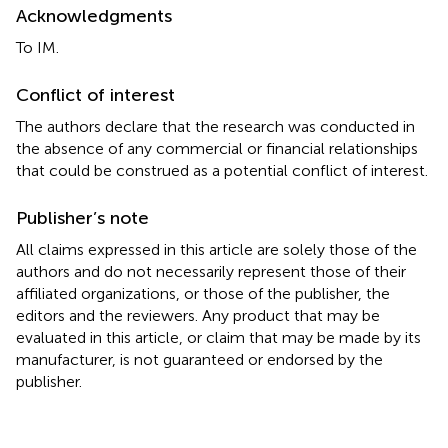
Acknowledgments
To IM.
Conflict of interest
The authors declare that the research was conducted in
the absence of any commercial or financial relationships
that could be construed as a potential conflict of interest.
Publisher’s note
All claims expressed in this article are solely those of the
authors and do not necessarily represent those of their
affiliated organizations, or those of the publisher, the
editors and the reviewers. Any product that may be
evaluated in this article, or claim that may be made by its
manufacturer, is not guaranteed or endorsed by the
publisher.