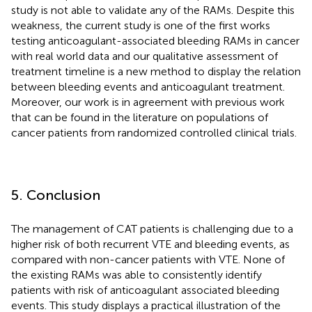
study is not able to validate any of the RAMs. Despite this
weakness, the current study is one of the first works
testing anticoagulant-associated bleeding RAMs in cancer
with real world data and our qualitative assessment of
treatment timeline is a new method to display the relation
between bleeding events and anticoagulant treatment.
Moreover, our work is in agreement with previous work
that can be found in the literature on populations of
cancer patients from randomized controlled clinical trials.
5. Conclusion
The management of CAT patients is challenging due to a
higher risk of both recurrent VTE and bleeding events, as
compared with non-cancer patients with VTE. None of
the existing RAMs was able to consistently identify
patients with risk of anticoagulant associated bleeding
events. This study displays a practical illustration of the