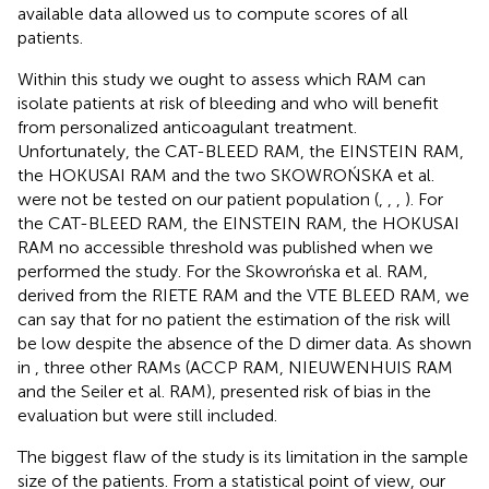
available data allowed us to compute scores of all
patients.
Within this study we ought to assess which RAM can
isolate patients at risk of bleeding and who will benefit
from personalized anticoagulant treatment.
Unfortunately, the CAT-BLEED RAM, the EINSTEIN RAM,
the HOKUSAI RAM and the two SKOWROŃSKA et al.
were not be tested on our patient population (
,
,
,
). For
the CAT-BLEED RAM, the EINSTEIN RAM, the HOKUSAI
RAM no accessible threshold was published when we
performed the study. For the Skowrońska et al. RAM,
derived from the RIETE RAM and the VTE BLEED RAM, we
can say that for no patient the estimation of the risk will
be low despite the absence of the D dimer data. As shown
in
, three other RAMs (ACCP RAM, NIEUWENHUIS RAM
and the Seiler et al. RAM), presented risk of bias in the
evaluation but were still included.
The biggest flaw of the study is its limitation in the sample
size of the patients. From a statistical point of view, our