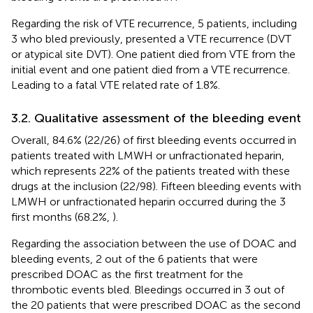
Regarding the risk of VTE recurrence, 5 patients, including
3 who bled previously, presented a VTE recurrence (DVT
or atypical site DVT). One patient died from VTE from the
initial event and one patient died from a VTE recurrence.
Leading to a fatal VTE related rate of 1.8%.
3.2. Qualitative assessment of the bleeding event
Overall, 84.6% (22/26) of first bleeding events occurred in
patients treated with LMWH or unfractionated heparin,
which represents 22% of the patients treated with these
drugs at the inclusion (22/98). Fifteen bleeding events with
LMWH or unfractionated heparin occurred during the 3
first months (68.2%,
).
Regarding the association between the use of DOAC and
bleeding events, 2 out of the 6 patients that were
prescribed DOAC as the first treatment for the
thrombotic events bled. Bleedings occurred in 3 out of
the 20 patients that were prescribed DOAC as the second