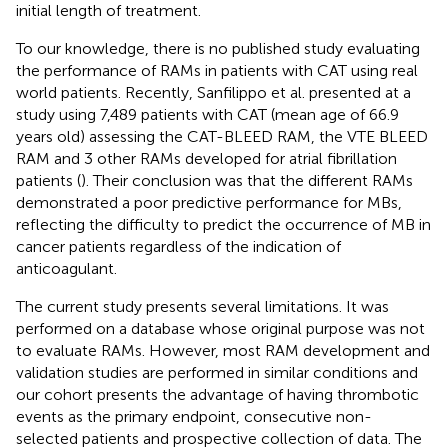
initial length of treatment.
To our knowledge, there is no published study evaluating
the performance of RAMs in patients with CAT using real
world patients. Recently, Sanfilippo et al. presented at a
study using 7,489 patients with CAT (mean age of 66.9
years old) assessing the CAT-BLEED RAM, the VTE BLEED
RAM and 3 other RAMs developed for atrial fibrillation
patients (
). Their conclusion was that the different RAMs
demonstrated a poor predictive performance for MBs,
reflecting the difficulty to predict the occurrence of MB in
cancer patients regardless of the indication of
anticoagulant.
The current study presents several limitations. It was
performed on a database whose original purpose was not
to evaluate RAMs. However, most RAM development and
validation studies are performed in similar conditions and
our cohort presents the advantage of having thrombotic
events as the primary endpoint, consecutive non-
selected patients and prospective collection of data. The