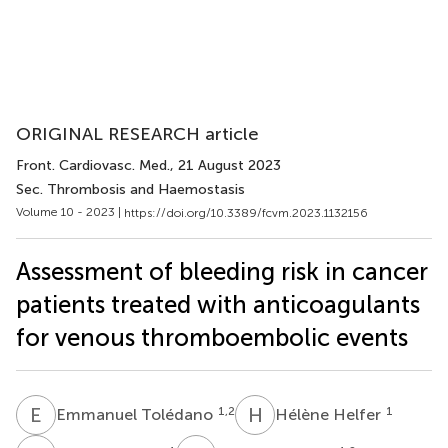
ORIGINAL RESEARCH article
Front. Cardiovasc. Med.
, 21 August 2023
Sec. Thrombosis and Haemostasis
Volume 10 - 2023 |
https://doi.org/10.3389/fcvm.2023.1132156
Assessment of bleeding risk in cancer
patients treated with anticoagulants
for venous thromboembolic events
E
T
H
H
1,2
1
Emmanuel Tolédano
Hélène Helfer