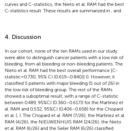
curves and C-statistics, the Nieto et al. RAM had the best
C-statistics result. These results are summarized in
,
and
.
4. Discussion
In our cohort, none of the ten RAMs used in our study
were able to distinguish cancer patients with a low risk of
bleeding, from all bleeding or non-bleeding patients. The
Nieto et al. RAM had the best overall performance [C-
statistic = 0.730, 95% CI (0.619–0.840)] (
). However, it
classified 5 patients with major bleeding (5 out of 26) in
the low risk of bleeding group. The rest of the RAMs
showed a suboptimal result, with a range of C-statistic
between 0.489, 95%CI (0.360–0.617)) for the Martinez et
al. RAM and 0.532, 95%CI (0.406–0.658) for the Chopard
et al. (
,
). The Chopard et al. RAM (7/26), the Martinez et al.
RAM (4/26), the NIEUWENHUIS RAM (24/26), the Nieto
et al. RAM (6/26) and the Seiler RAM (6/26) classified