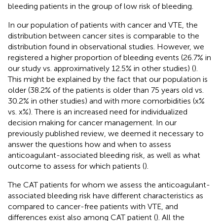
bleeding patients in the group of low risk of bleeding.
In our population of patients with cancer and VTE, the
distribution between cancer sites is comparable to the
distribution found in observational studies. However, we
registered a higher proportion of bleeding events (26.7% in
our study vs. approximatively 12.5% in other studies) (
).
This might be explained by the fact that our population is
older (38.2% of the patients is older than 75 years old vs.
30.2% in other studies) and with more comorbidities (x%
vs. x%). There is an increased need for individualized
decision making for cancer management. In our
previously published review, we deemed it necessary to
answer the questions how and when to assess
anticoagulant-associated bleeding risk, as well as what
outcome to assess for which patients (
).
The CAT patients for whom we assess the anticoagulant-
associated bleeding risk have different characteristics as
compared to cancer-free patients with VTE, and
differences exist also among CAT patient (
). All the