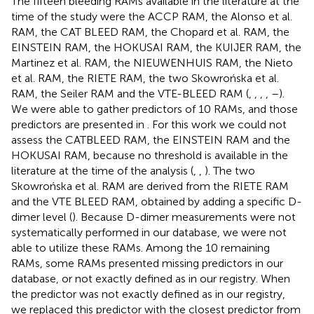
The fifteen bleeding RAMs available in the literature at the
time of the study were the ACCP RAM, the Alonso et al.
RAM, the CAT BLEED RAM, the Chopard et al. RAM, the
EINSTEIN RAM, the HOKUSAI RAM, the KUIJER RAM, the
Martinez et al. RAM, the NIEUWENHUIS RAM, the Nieto
et al. RAM, the RIETE RAM, the two Skowrońska et al.
RAM, the Seiler RAM and the VTE-BLEED RAM (
,
,
,
,
–
).
We were able to gather predictors of 10 RAMs, and those
predictors are presented in
. For this work we could not
assess the CATBLEED RAM, the EINSTEIN RAM and the
HOKUSAI RAM, because no threshold is available in the
literature at the time of the analysis (
,
,
). The two
Skowrońska et al. RAM are derived from the RIETE RAM
and the VTE BLEED RAM, obtained by adding a specific D-
dimer level (
). Because D-dimer measurements were not
systematically performed in our database, we were not
able to utilize these RAMs. Among the 10 remaining
RAMs, some RAMs presented missing predictors in our
database, or not exactly defined as in our registry. When
the predictor was not exactly defined as in our registry,
we replaced this predictor with the closest predictor from