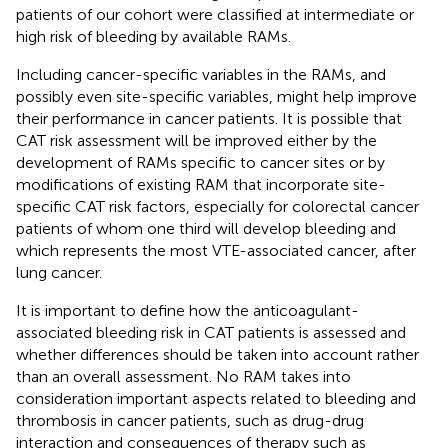
patients of our cohort were classified at intermediate or
high risk of bleeding by available RAMs.
Including cancer-specific variables in the RAMs, and
possibly even site-specific variables, might help improve
their performance in cancer patients. It is possible that
CAT risk assessment will be improved either by the
development of RAMs specific to cancer sites or by
modifications of existing RAM that incorporate site-
specific CAT risk factors, especially for colorectal cancer
patients of whom one third will develop bleeding and
which represents the most VTE-associated cancer, after
lung cancer.
It is important to define how the anticoagulant-
associated bleeding risk in CAT patients is assessed and
whether differences should be taken into account rather
than an overall assessment. No RAM takes into
consideration important aspects related to bleeding and
thrombosis in cancer patients, such as drug-drug
interaction and consequences of therapy such as