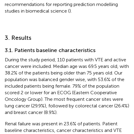
recommendations for reporting prediction modelling
studies in biomedical science (
).
3. Results
3.1. Patients baseline characteristics
During the study period, 110 patients with VTE and active
cancer were included. Median age was 69.5 years old, with
38.2% of the patients being older than 75 years old. Our
population was balanced gender wise, with 53.6% of the
included patients being female. 79% of the population
scored 2 or lower for an ECOG (Eastern Cooperative
Oncology Group). The most frequent cancer sites were
lung cancer (29.9%), followed by colorectal cancer (26.4%)
and breast cancer (8.9%).
Renal failure was present in 23.6% of patients. Patient
baseline characteristics, cancer characteristics and VTE