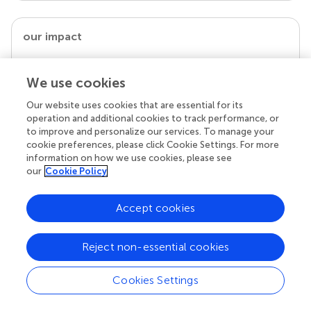
our impact
We use cookies
Our website uses cookies that are essential for its
operation and additional cookies to track performance, or
to improve and personalize our services. To manage your
cookie preferences, please click Cookie Settings. For more
information on how we use cookies, please see
our
Cookie Policy
Your research is the real superpower
Accept cookies
Behind each article we publish stands a team of
superheroes: authors, editors, and reviewers who
chose to uphold quality standards and share
Reject non-essential cookies
knowledge openly. Read more about the impact
your work achieves.
Cookies Settings