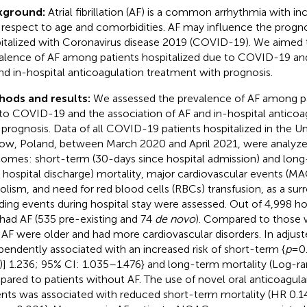
kground:
Atrial fibrillation (AF) is a common arrhythmia with i
 respect to age and comorbidities. AF may influence the prognos
italized with Coronavirus disease 2019 (COVID-19). We aimed 
alence of AF among patients hospitalized due to COVID-19 and
nd in-hospital anticoagulation treatment with prognosis.
hods and results:
We assessed the prevalence of AF among pa
to COVID-19 and the association of AF and in-hospital anticoa
 prognosis. Data of all COVID-19 patients hospitalized in the Uni
ow, Poland, between March 2020 and April 2021, were analyze
omes: short-term (30-days since hospital admission) and lon
r hospital discharge) mortality, major cardiovascular events (M
lism, and need for red blood cells (RBCs) transfusion, as a sur
ding events during hospital stay were assessed. Out of 4,998 hos
had AF (535 pre-existing and 74
de novo
). Compared to those w
 AF were older and had more cardiovascular disorders. In adjust
pendently associated with an increased risk of short-term {
p
= 0
)] 1.236; 95% CI: 1.035–1.476} and long-term mortality (Log-r
ared to patients without AF. The use of novel oral anticoagul
ents was associated with reduced short-term mortality (HR 0.1