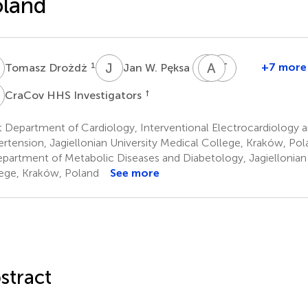
oland
D
J
W
Z
A
S
J
T
G
1
1
+7 more
Tomasz Drożdż
Jan W. Pęksa
Zbigniew
Andrzej
Tomasz
Siudak
Januszewicz
Grodzicki
H
†
CraCov HHS Investigators
3
4
6
 Department of Cardiology, Interventional Electrocardiology an
rtension, Jagiellonian University Medical College, Kraków, Pol
partment of Metabolic Diseases and Diabetology, Jagiellonian 
ege, Kraków, Poland
See more
stract