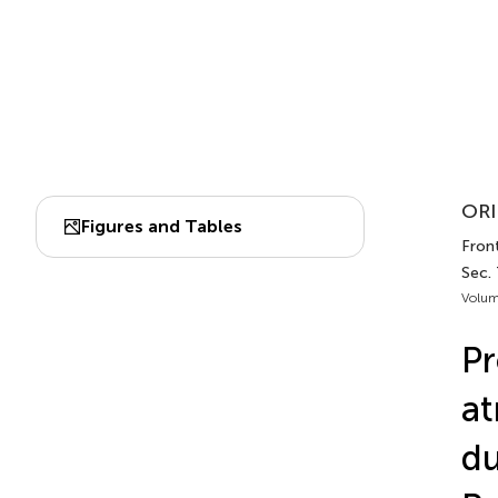
ORI
Figures and Tables
Fron
Sec.
Volum
Pr
at
du