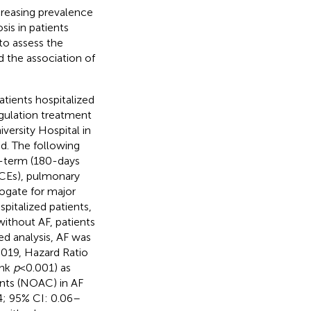
ncreasing prevalence
is in patients
to assess the
 the association of
tients hospitalized
gulation treatment
versity Hospital in
d. The following
g-term (180-days
ACEs), pulmonary
rogate for major
pitalized patients,
ithout AF, patients
ed analysis, AF was
.019, Hazard Ratio
ank
p
< 0.001) as
ants (NOAC) in AF
4; 95% CI: 0.06–