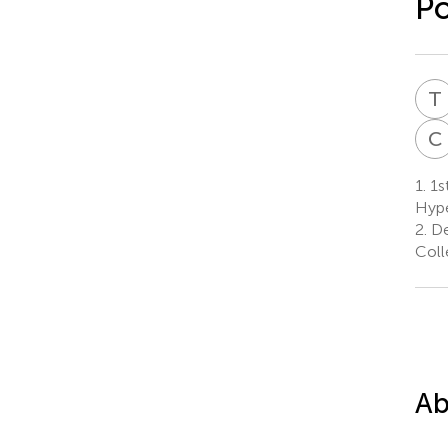
P
T
C
1.
1st
Hype
2.
De
Coll
Ab