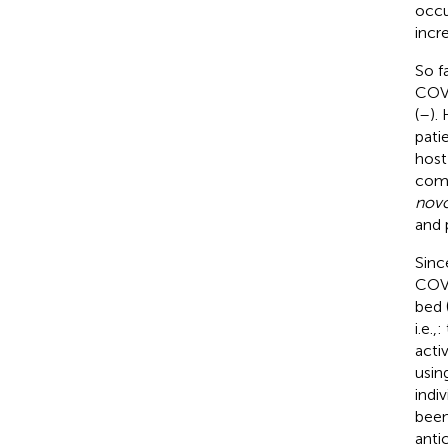
occu
incr
So f
COVI
(
–
).
pati
host
comp
nov
and 
Sinc
COVI
bed 
i.e.
acti
usin
indi
been
anti