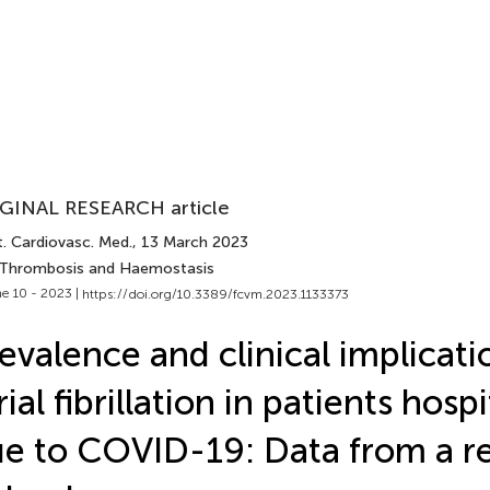
GINAL RESEARCH article
t. Cardiovasc. Med.
, 13 March 2023
 Thrombosis and Haemostasis
e 10 - 2023 |
https://doi.org/10.3389/fcvm.2023.1133373
evalence and clinical implicati
rial fibrillation in patients hosp
e to COVID-19: Data from a re