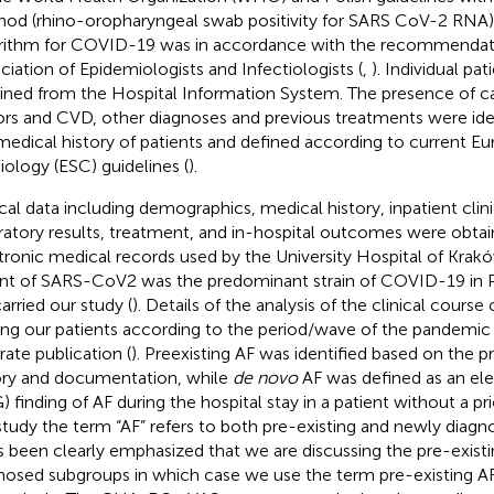
od (rhino-oropharyngeal swab positivity for SARS CoV-2 RNA)
rithm for COVID-19 was in accordance with the recommendati
ciation of Epidemiologists and Infectiologists (
,
). Individual pa
ined from the Hospital Information System. The presence of car
ors and CVD, other diagnoses and previous treatments were ide
medical history of patients and defined according to current E
iology (ESC) guidelines (
).
ical data including demographics, medical history, inpatient clin
ratory results, treatment, and in-hospital outcomes were obta
tronic medical records used by the University Hospital of Kraków.
ant of SARS-CoV2 was the predominant strain of COVID-19 in P
arried our study (
). Details of the analysis of the clinical cour
g our patients according to the period/wave of the pandemic 
rate publication (
). Preexisting AF was identified based on the 
ory and documentation, while
de novo
AF was defined as an el
 finding of AF during the hospital stay in a patient without a prio
study the term “AF” refers to both pre-existing and newly diag
as been clearly emphasized that we are discussing the pre-exist
nosed subgroups in which case we use the term pre-existing A