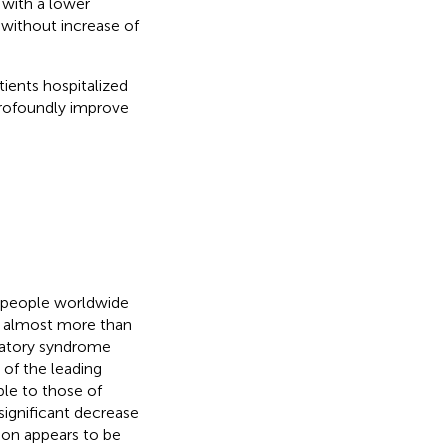
 with a lower
 without increase of
tients hospitalized
rofoundly improve
n people worldwide
e almost more than
iratory syndrome
of the leading
le to those of
significant decrease
tion appears to be