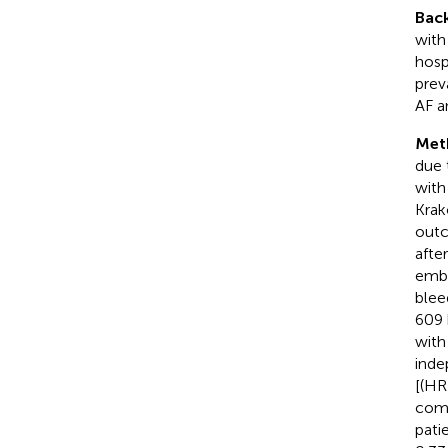
Bac
with
hosp
prev
AF a
Met
due 
with
Krak
outc
afte
embo
blee
609 
with
inde
[(HR
comp
pati