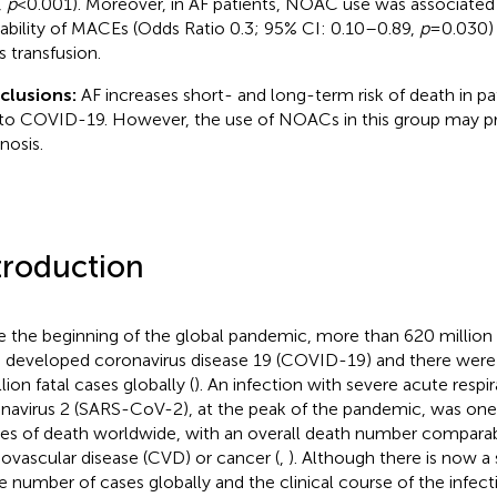
,
p
< 0.001). Moreover, in AF patients, NOAC use was associated
ability of MACEs (Odds Ratio 0.3; 95% CI: 0.10–0.89,
p
= 0.030)
 transfusion.
clusions:
AF increases short- and long-term risk of death in pa
to COVID-19. However, the use of NOACs in this group may p
nosis.
troduction
e the beginning of the global pandemic, more than 620 millio
 developed coronavirus disease 19 (COVID-19) and there wer
lion fatal cases globally (
). An infection with severe acute resp
navirus 2 (SARS-CoV-2), at the peak of the pandemic, was one 
es of death worldwide, with an overall death number comparab
iovascular disease (CVD) or cancer (
,
). Although there is now a 
he number of cases globally and the clinical course of the infec