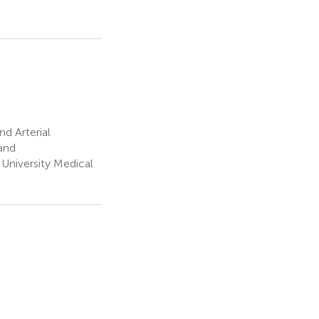
d Arterial
and
University Medical