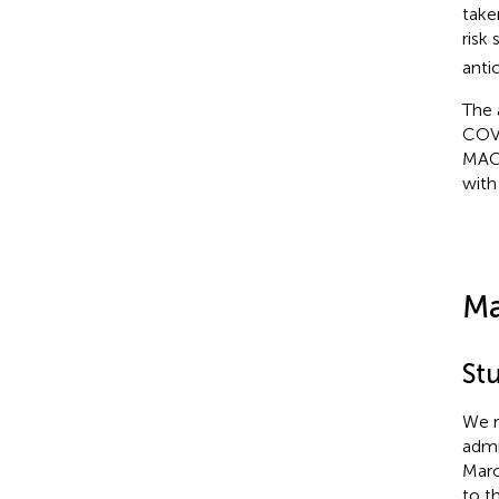
take
risk
anti
The 
COVI
MACE
with
Ma
St
We r
admi
Marc
to t