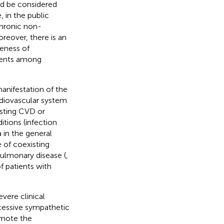
ld be considered
 in the public
 chronic non-
eover, there is an
eness of
events among
anifestation of the
rdiovascular system
isting CVD or
itions (infection
a in the general
 of coexisting
 pulmonary disease (
,
f patients with
vere clinical
xcessive sympathetic
omote the