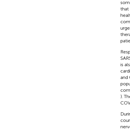
some
that
heal
comm
urge
ther
pati
Resp
SARS
is a
card
and 
popu
como
). T
COVI
Duri
cour
nerv