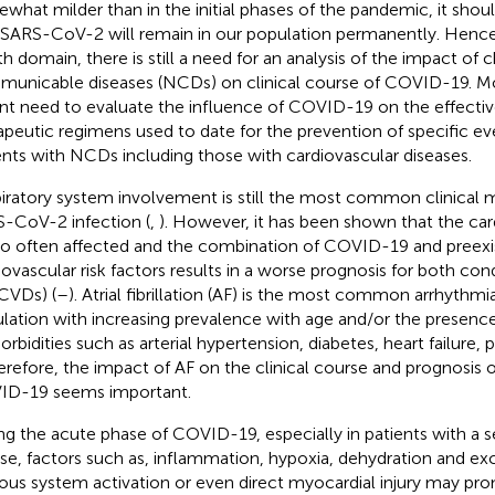
what milder than in the initial phases of the pandemic, it shou
 SARS-CoV-2 will remain in our population permanently. Hence,
th domain, there is still a need for an analysis of the impact of
unicable diseases (NCDs) on clinical course of COVID-19. Mor
nt need to evaluate the influence of COVID-19 on the effectiv
apeutic regimens used to date for the prevention of specific 
ents with NCDs including those with cardiovascular diseases.
iratory system involvement is still the most common clinical m
-CoV-2 infection (
,
). However, it has been shown that the ca
lso often affected and the combination of COVID-19 and preex
iovascular risk factors results in a worse prognosis for both cond
CVDs) (
–
). Atrial fibrillation (AF) is the most common arrhythmi
lation with increasing prevalence with age and/or the presence
rbidities such as arterial hypertension, diabetes, heart failure,
herefore, the impact of AF on the clinical course and prognosis o
D-19 seems important.
ng the acute phase of COVID-19, especially in patients with a se
se, factors such as, inflammation, hypoxia, dehydration and e
ous system activation or even direct myocardial injury may pr