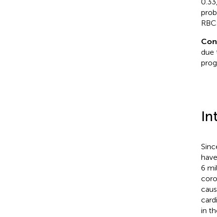
0.33
prob
RBCs
Con
due 
prog
In
Sinc
have
6 mil
coro
caus
card
in t