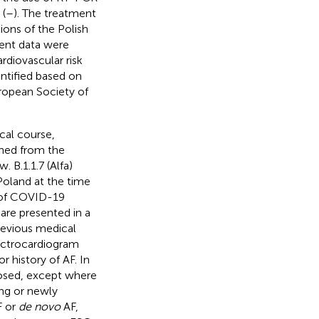
 (
–
). The treatment
ons of the Polish
tient data were
diovascular risk
ntified based on
uropean Society of
ical course,
ined from the
 B.1.1.7 (Alfa)
oland at the time
se of COVID-19
are presented in a
previous medical
ectrocardiogram
r history of AF. In
nosed, except where
ing or newly
F or
de novo
AF,