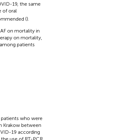
COVID-19, the same
 of oral
ecommended (
).
AF on mortality in
erapy on mortality,
among patients
e patients who were
 in Krakow between
OVID-19 according
h the use of RT-PCR