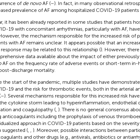
rrence of
de novo
AF (
–
). In fact, in many observational retros
eased prevalence of AF among hospitalized COVID-19 patients 
ar, it has been already reported in some studies that patients ho
D-19 with concomitant arrhythmias, particularly with AF, ha
 However, the mechanism responsible for the increased risk of p
ents with AF remains unclear. It appears possible that an incre
 response may be related to this relationship (
). However, there
rehensive data available about the impact of either previousl
o
AF on the frequency rate of adverse events or short-term in-h
post-discharge mortality.
e the start of the pandemic, multiple studies have demonstrat
D-19 and the risk for thrombotic events, both in the arterial a
(
–
). Several mechanisms responsible for this increased risk have
,: the cytokine storm leading to hyperinflammation, endothelial 
vation and coagulopathy (
,
). There is no general consensus abou
g anticoagulants including the prophylaxis of venous thrombo
vidualized approach in COVID-19 patients based on the severity 
 suggested (
,
,
). Moreover, possible interactions between partic
coagulants and other drugs (e.g., antivirals, antibiotics or antiar