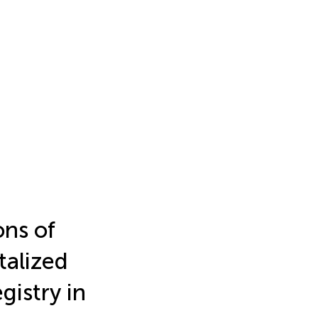
ons of
italized
gistry in