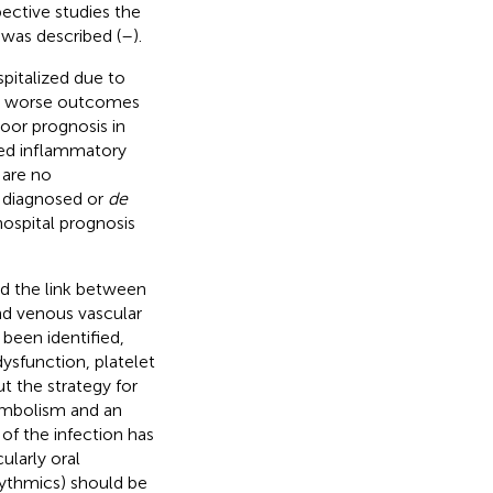
pective studies the
was described (
–
).
spitalized due to
ve worse outcomes
oor prognosis in
ased inflammatory
 are no
y diagnosed or
de
ospital prognosis
ed the link between
nd venous vascular
 been identified,
dysfunction, platelet
t the strategy for
embolism and an
of the infection has
ularly oral
rhythmics) should be