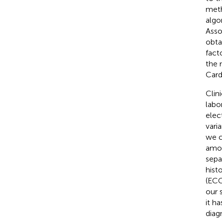
meth
algo
Asso
obta
fact
the 
Card
Clin
labo
elec
vari
we c
amon
sepa
hist
(ECG)
our 
it h
diag