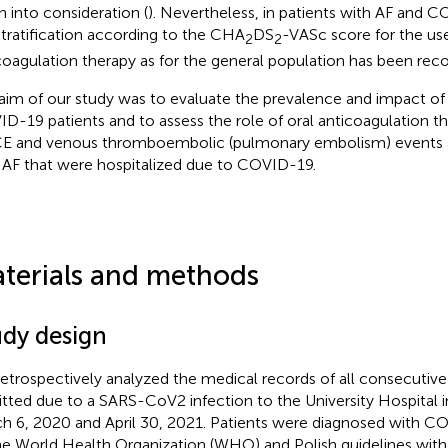
n into consideration (
). Nevertheless, in patients with AF and 
 stratification according to the CHA
DS
-VASc score for the use
2
2
coagulation therapy as for the general population has been r
aim of our study was to evaluate the prevalence and impact of 
D-19 patients and to assess the role of oral anticoagulation th
 and venous thromboembolic (pulmonary embolism) events 
 AF that were hospitalized due to COVID-19.
terials and methods
udy design
etrospectively analyzed the medical records of all consecutiv
tted due to a SARS-CoV2 infection to the University Hospital
h 6, 2020 and April 30, 2021. Patients were diagnosed with C
he World Health Organization (WHO) and Polish guidelines wit