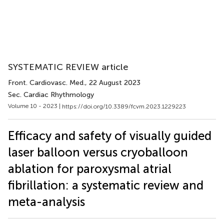
SYSTEMATIC REVIEW article
Front. Cardiovasc. Med.
, 22 August 2023
Sec. Cardiac Rhythmology
Volume 10 - 2023 |
https://doi.org/10.3389/fcvm.2023.1229223
Efficacy and safety of visually guided
laser balloon versus cryoballoon
ablation for paroxysmal atrial
fibrillation: a systematic review and
meta-analysis