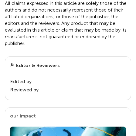
All claims expressed in this article are solely those of the
authors and do not necessarily represent those of their
affiliated organizations, or those of the publisher, the
editors and the reviewers. Any product that may be
evaluated in this article or claim that may be made by its
manufacturer is not guaranteed or endorsed by the
publisher.
Editor & Reviewers
Edited by
Reviewed by
our impact