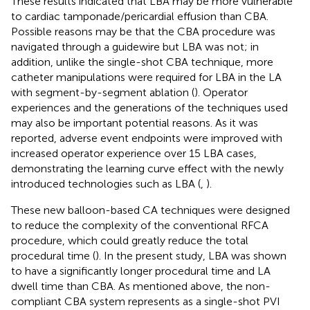
These results indicated that LBA may be more vulnerable
to cardiac tamponade/pericardial effusion than CBA.
Possible reasons may be that the CBA procedure was
navigated through a guidewire but LBA was not; in
addition, unlike the single-shot CBA technique, more
catheter manipulations were required for LBA in the LA
with segment-by-segment ablation (
). Operator
experiences and the generations of the techniques used
may also be important potential reasons. As it was
reported, adverse event endpoints were improved with
increased operator experience over 15 LBA cases,
demonstrating the learning curve effect with the newly
introduced technologies such as LBA (
,
).
These new balloon-based CA techniques were designed
to reduce the complexity of the conventional RFCA
procedure, which could greatly reduce the total
procedural time (
). In the present study, LBA was shown
to have a significantly longer procedural time and LA
dwell time than CBA. As mentioned above, the non-
compliant CBA system represents as a single-shot PVI