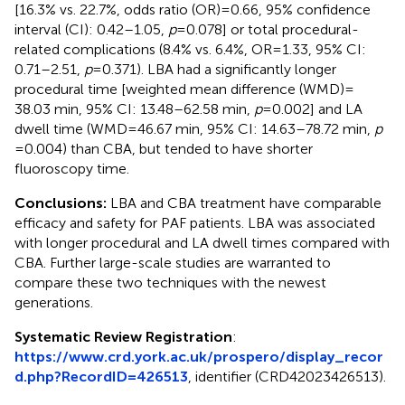
[16.3% vs. 22.7%, odds ratio (OR) = 0.66, 95% confidence
interval (CI): 0.42–1.05,
p
= 0.078] or total procedural-
related complications (8.4% vs. 6.4%, OR = 1.33, 95% CI:
0.71–2.51,
p
= 0.371). LBA had a significantly longer
procedural time [weighted mean difference (WMD) =
38.03 min, 95% CI: 13.48–62.58 min,
p
= 0.002] and LA
dwell time (WMD = 46.67 min, 95% CI: 14.63–78.72 min,
p
= 0.004) than CBA, but tended to have shorter
fluoroscopy time.
Conclusions:
LBA and CBA treatment have comparable
efficacy and safety for PAF patients. LBA was associated
with longer procedural and LA dwell times compared with
CBA. Further large-scale studies are warranted to
compare these two techniques with the newest
generations.
Systematic Review Registration
:
https://www.crd.york.ac.uk/prospero/display_recor
d.php?RecordID=426513
, identifier (CRD42023426513).