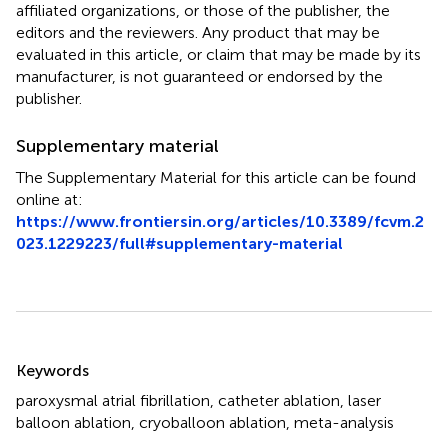
affiliated organizations, or those of the publisher, the
editors and the reviewers. Any product that may be
evaluated in this article, or claim that may be made by its
manufacturer, is not guaranteed or endorsed by the
publisher.
Supplementary material
The Supplementary Material for this article can be found
online at:
https://www.frontiersin.org/articles/10.3389/fcvm.2
023.1229223/full#supplementary-material
Summary
Keywords
paroxysmal atrial fibrillation
,
catheter ablation
,
laser
balloon ablation
,
cryoballoon ablation
,
meta-analysis