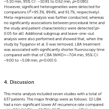
−5.10 min, 95% CI: −10.81 to 0.62 min,
p
= 0.081).
However, significant heterogeneities were detected for
2
comparisons (
I
= 95.3%, 89.4%, and 91.7%, respectively).
Meta-regression analysis was further conducted, whereas
no significantly associations between procedural time and
the study and patient characteristics were detected (
p
>
0.05 for all). Additional subgroup and leave-one-out
analysis were also performed and showed that, when the
study by Tsyganov et al. (
) was removed, LBA treatment
was associated with significantly shorter fluoroscopy time
compared with that of CBA (WMD = −7.04 min, 95% CI:
−9.00 to −5.08 min,
p
= 0.00) (
).
4. Discussion
This meta-analysis included seven studies with a total of
637 patients. The major findings were as follows: (1) LBA
had a non-significant lower AF recurrence rate compared