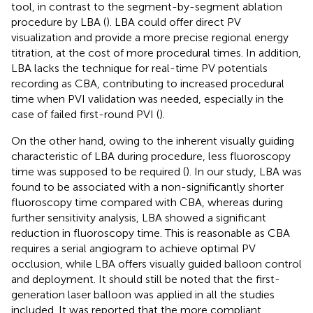
tool, in contrast to the segment-by-segment ablation
procedure by LBA (
). LBA could offer direct PV
visualization and provide a more precise regional energy
titration, at the cost of more procedural times. In addition,
LBA lacks the technique for real-time PV potentials
recording as CBA, contributing to increased procedural
time when PVI validation was needed, especially in the
case of failed first-round PVI (
).
On the other hand, owing to the inherent visually guiding
characteristic of LBA during procedure, less fluoroscopy
time was supposed to be required (
). In our study, LBA was
found to be associated with a non-significantly shorter
fluoroscopy time compared with CBA, whereas during
further sensitivity analysis, LBA showed a significant
reduction in fluoroscopy time. This is reasonable as CBA
requires a serial angiogram to achieve optimal PV
occlusion, while LBA offers visually guided balloon control
and deployment. It should still be noted that the first-
generation laser balloon was applied in all the studies
included. It was reported that the more compliant