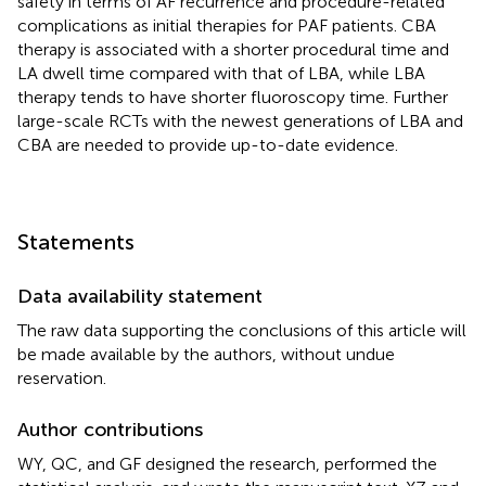
safety in terms of AF recurrence and procedure-related
complications as initial therapies for PAF patients. CBA
therapy is associated with a shorter procedural time and
LA dwell time compared with that of LBA, while LBA
therapy tends to have shorter fluoroscopy time. Further
large-scale RCTs with the newest generations of LBA and
CBA are needed to provide up-to-date evidence.
Statements
Data availability statement
The raw data supporting the conclusions of this article will
be made available by the authors, without undue
reservation.
Author contributions
WY, QC, and GF designed the research, performed the