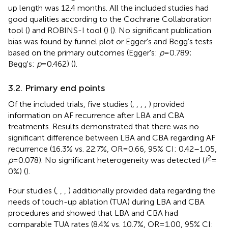
up length was 12.4 months. All the included studies had
good qualities according to the Cochrane Collaboration
tool (
) and ROBINS-I tool (
) (
). No significant publication
bias was found by funnel plot or Egger's and Begg's tests
based on the primary outcomes (Egger's:
p
= 0.789;
Begg's:
p
= 0.462) (
).
3.2. Primary end points
Of the included trials, five studies (
,
,
,
,
) provided
information on AF recurrence after LBA and CBA
treatments. Results demonstrated that there was no
significant difference between LBA and CBA regarding AF
recurrence (16.3% vs. 22.7%, OR = 0.66, 95% CI: 0.42–1.05,
2
p
= 0.078). No significant heterogeneity was detected (
I
=
0%) (
).
Four studies (
,
,
,
) additionally provided data regarding the
needs of touch-up ablation (TUA) during LBA and CBA
procedures and showed that LBA and CBA had
comparable TUA rates (8.4% vs. 10.7%, OR = 1.00, 95% CI: