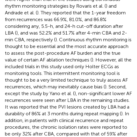
rhythm monitoring strategies by Rovaris et al. (
) and
Andrade et al. (
). They reported that the 1-year freedom
from recurrences was 66.9%, 81.0%, and 86.8%
considering any, 5.5-h, and 24-h cut-off duration after
LBA (
), and was 52.2% and 51.7% after 4-min CBA and 2-
min CBA, respectively (
). Continuous rhythm monitoring is
thought to be essential and the most accurate approach
to assess the post-procedure AF burden and the true
value of certain AF ablation techniques (
). However, all the
included trials in this study used only Holter ECGs as
monitoring tools. This intermittent monitoring tool is
thought to be a very limited technique to truly assess AF
recurrences, which may inevitably cause bias (
). Second,
except the study by Yano et al. (
), non-significant lower AF
recurrences were seen after LBA in the remaining studies.
It was reported that the PVI lesions created by LBA had a
durability of 86% at 3 months during repeat mapping (
). In
addition, in patients with clinical recurrence and repeat
procedures, the chronic isolation rates were reported to
be only 32% after CBA, compared with that of 59% after