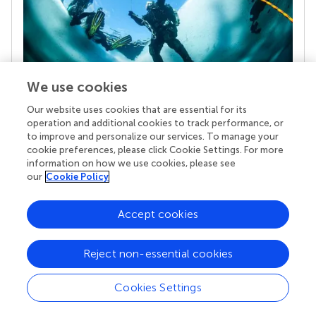
We use cookies
Our website uses cookies that are essential for its
Your research is the real superpower
operation and additional cookies to track performance, or
Behind each article we publish stands a team of
to improve and personalize our services. To manage your
superheroes: authors, editors, and reviewers who
cookie preferences, please click Cookie Settings. For more
chose to uphold quality standards and share
information on how we use cookies, please see
knowledge openly. Read more about the impact
our
Cookie Policy
your work achieves.
Accept cookies
Reject non-essential cookies
Cookies Settings