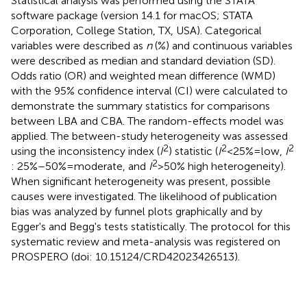
Statistical analysis was performed using the STATA
software package (version 14.1 for macOS; STATA
Corporation, College Station, TX, USA). Categorical
variables were described as
n
(%) and continuous variables
were described as median and standard deviation (SD).
Odds ratio (OR) and weighted mean difference (WMD)
with the 95% confidence interval (CI) were calculated to
demonstrate the summary statistics for comparisons
between LBA and CBA. The random-effects model was
applied. The between-study heterogeneity was assessed
2
2
2
using the inconsistency index (
I
) statistic (
I
< 25% = low,
I
2
: 25%–50% = moderate, and
I
> 50% high heterogeneity).
When significant heterogeneity was present, possible
causes were investigated. The likelihood of publication
bias was analyzed by funnel plots graphically and by
Egger's and Begg's tests statistically. The protocol for this
systematic review and meta-analysis was registered on
PROSPERO (doi: 10.15124/CRD42023426513).