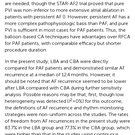
are needed, though the STAR-AF2 trial proved that pure
PVI was non-inferior to more extensive atrial ablation in
patients with persistent AF (
). However, persistent AF has a
more complex pathophysiologic basis than PAF, and pure
PVI is sufficient in most cases for PAF patients. Thus, the
balloon-based CA techniques have advantages over RFCA
for PAF patients, with comparable efficacy but shorter
procedure duration.
In the present study, LBA and CBA were directly
compared for PAF patients and demonstrated similar AF
recurrence at a median of 12.4 months. However, it
should be noted that AF recurrence seemed to be lower
after LBA compared with CBA during further sensitivity
analysis. Possible reasons may be that, first, though low
2
heterogeneity was detected (
I
= 0%) for this outcome,
the definitions of AF recurrence and rhythm monitoring
strategies were non-uniform across the studies. The rates
of freedom from AF recurrences in the present study were
83.7% in the LBA group and 77.3% in the CBA group, which
were higher than that in the studies using continuous