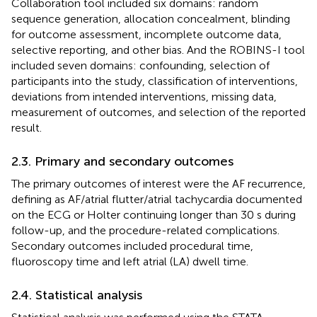
Collaboration tool included six domains: random
sequence generation, allocation concealment, blinding
for outcome assessment, incomplete outcome data,
selective reporting, and other bias. And the ROBINS-I tool
included seven domains: confounding, selection of
participants into the study, classification of interventions,
deviations from intended interventions, missing data,
measurement of outcomes, and selection of the reported
result.
2.3. Primary and secondary outcomes
The primary outcomes of interest were the AF recurrence,
defining as AF/atrial flutter/atrial tachycardia documented
on the ECG or Holter continuing longer than 30 s during
follow-up, and the procedure-related complications.
Secondary outcomes included procedural time,
fluoroscopy time and left atrial (LA) dwell time.
2.4. Statistical analysis