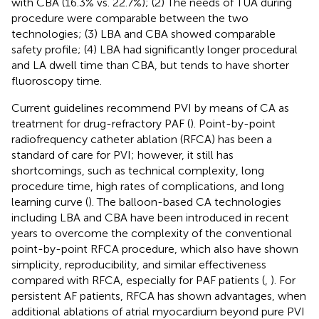
with CBA (16.3% vs. 22.7%); (2) The needs of TUA during
procedure were comparable between the two
technologies; (3) LBA and CBA showed comparable
safety profile; (4) LBA had significantly longer procedural
and LA dwell time than CBA, but tends to have shorter
fluoroscopy time.
Current guidelines recommend PVI by means of CA as
treatment for drug-refractory PAF (
). Point-by-point
radiofrequency catheter ablation (RFCA) has been a
standard of care for PVI; however, it still has
shortcomings, such as technical complexity, long
procedure time, high rates of complications, and long
learning curve (
). The balloon-based CA technologies
including LBA and CBA have been introduced in recent
years to overcome the complexity of the conventional
point-by-point RFCA procedure, which also have shown
simplicity, reproducibility, and similar effectiveness
compared with RFCA, especially for PAF patients (
,
). For
persistent AF patients, RFCA has shown advantages, when
additional ablations of atrial myocardium beyond pure PVI