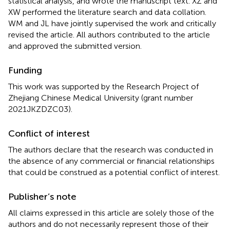
statistical analysis, and wrote the manuscript text. XZ and
XW performed the literature search and data collation.
WM and JL have jointly supervised the work and critically
revised the article. All authors contributed to the article
and approved the submitted version.
Funding
This work was supported by the Research Project of
Zhejiang Chinese Medical University (grant number
2021JKZDZC03).
Conflict of interest
The authors declare that the research was conducted in
the absence of any commercial or financial relationships
that could be construed as a potential conflict of interest.
Publisher’s note
All claims expressed in this article are solely those of the
authors and do not necessarily represent those of their