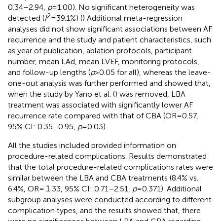
0.34–2.94,
p
= 1.00). No significant heterogeneity was
2
detected (
I
= 39.1%) (
) Additional meta-regression
analyses did not show significant associations between AF
recurrence and the study and patient characteristics, such
as year of publication, ablation protocols, participant
number, mean LAd, mean LVEF, monitoring protocols,
and follow-up lengths (
p
> 0.05 for all), whereas the leave-
one-out analysis was further performed and showed that,
when the study by Yano et al. (
) was removed, LBA
treatment was associated with significantly lower AF
recurrence rate compared with that of CBA (OR = 0.57,
95% CI: 0.35–0.95,
p
= 0.03).
All the studies included provided information on
procedure-related complications. Results demonstrated
that the total procedure-related complications rates were
similar between the LBA and CBA treatments (8.4% vs.
6.4%, OR =
.33, 95% CI: 0.71–2.51,
p
= 0.371). Additional
1
subgroup analyses were conducted according to different
complication types, and the results showed that, there