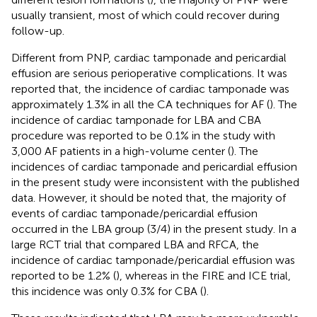
usually transient, most of which could recover during
follow-up.
Different from PNP, cardiac tamponade and pericardial
effusion are serious perioperative complications. It was
reported that, the incidence of cardiac tamponade was
approximately 1.3% in all the CA techniques for AF (
). The
incidence of cardiac tamponade for LBA and CBA
procedure was reported to be 0.1% in the study with
3,000 AF patients in a high-volume center (
). The
incidences of cardiac tamponade and pericardial effusion
in the present study were inconsistent with the published
data. However, it should be noted that, the majority of
events of cardiac tamponade/pericardial effusion
occurred in the LBA group (3/4) in the present study. In a
large RCT trial that compared LBA and RFCA, the
incidence of cardiac tamponade/pericardial effusion was
reported to be 1.2% (
), whereas in the FIRE and ICE trial,
this incidence was only 0.3% for CBA (
).