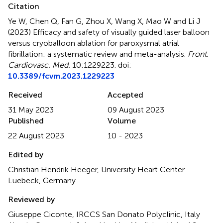
Citation
Ye W, Chen Q, Fan G, Zhou X, Wang X, Mao W and Li J
(2023)
Efficacy and safety of visually guided laser balloon
versus cryoballoon ablation for paroxysmal atrial
fibrillation: a systematic review and meta-analysis
.
Front.
Cardiovasc. Med.
10:1229223. doi:
10.3389/fcvm.2023.1229223
Received
Accepted
31 May 2023
09 August 2023
Published
Volume
22 August 2023
10 - 2023
Edited by
Christian Hendrik Heeger, University Heart Center
Luebeck, Germany
Reviewed by
Giuseppe Ciconte, IRCCS San Donato Polyclinic, Italy