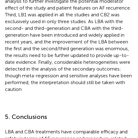
analysis to further investigate the potential moderator
effect of the study and patient features on AF recurrence.
Third, LB1 was applied in all the studies and CB2 was
exclusively used in only three studies. As LBA with the
second- and third-generation and CBA with the third-
generation have been introduced and widely applied in
recent years, and the improvement of the LBA between
the first and the second/third generation was enormous,
the results need to be further updated to provide up-to-
date evidence. Finally, considerable heterogeneities were
detected in the analysis of the secondary outcomes;
though meta-regression and sensitive analyses have been
performed, the interpretation should still be taken with
caution.
5. Conclusions
LBA and CBA treatments have comparable efficacy and