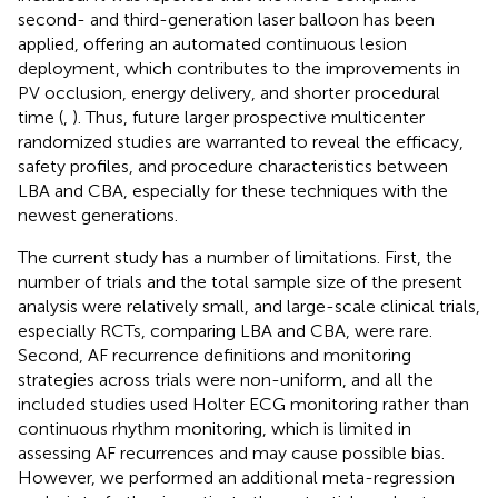
second- and third-generation laser balloon has been
applied, offering an automated continuous lesion
deployment, which contributes to the improvements in
PV occlusion, energy delivery, and shorter procedural
time (
,
). Thus, future larger prospective multicenter
randomized studies are warranted to reveal the efficacy,
safety profiles, and procedure characteristics between
LBA and CBA, especially for these techniques with the
newest generations.
The current study has a number of limitations. First, the
number of trials and the total sample size of the present
analysis were relatively small, and large-scale clinical trials,
especially RCTs, comparing LBA and CBA, were rare.
Second, AF recurrence definitions and monitoring
strategies across trials were non-uniform, and all the
included studies used Holter ECG monitoring rather than
continuous rhythm monitoring, which is limited in
assessing AF recurrences and may cause possible bias.
However, we performed an additional meta-regression