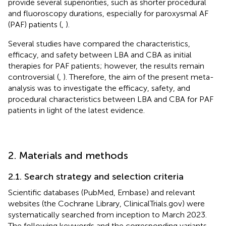
provide several superiorities, such as shorter procedural
and fluoroscopy durations, especially for paroxysmal AF
(PAF) patients (
,
).
Several studies have compared the characteristics,
efficacy, and safety between LBA and CBA as initial
therapies for PAF patients; however, the results remain
controversial (
,
). Therefore, the aim of the present meta-
analysis was to investigate the efficacy, safety, and
procedural characteristics between LBA and CBA for PAF
patients in light of the latest evidence.
2. Materials and methods
2.1. Search strategy and selection criteria
Scientific databases (PubMed, Embase) and relevant
websites (the Cochrane Library, ClinicalTrials.gov) were
systematically searched from inception to March 2023.
The following keywords and the corresponding variants