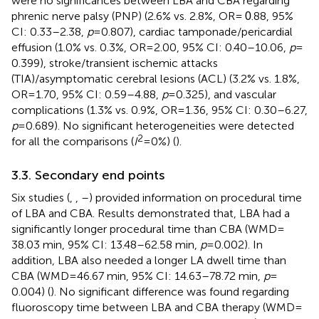
were no significances between LBA and CBA regarding
phrenic nerve palsy (PNP) (2.6% vs. 2.8%, OR =
.88, 95%
0
CI: 0.33–2.38,
p
= 0.807), cardiac tamponade/pericardial
effusion (1.0% vs. 0.3%, OR = 2.00, 95% CI: 0.40–10.06,
p
=
0.399), stroke/transient ischemic attacks
(TIA)/asymptomatic cerebral lesions (ACL) (3.2% vs. 1.8%,
OR = 1.70, 95% CI: 0.59–4.88,
p
= 0.325), and vascular
complications (1.3% vs. 0.9%, OR = 1.36, 95% CI: 0.30–6.27,
p
= 0.689). No significant heterogeneities were detected
2
for all the comparisons (
I
= 0%) (
).
3.3. Secondary end points
Six studies (
,
,
–
) provided information on procedural time
of LBA and CBA. Results demonstrated that, LBA had a
significantly longer procedural time than CBA (WMD =
38.03 min, 95% CI: 13.48–62.58 min,
p
= 0.002). In
addition, LBA also needed a longer LA dwell time than
CBA (WMD = 46.67 min, 95% CI: 14.63–78.72 min,
p
=
0.004) (
). No significant difference was found regarding
fluoroscopy time between LBA and CBA therapy (WMD =