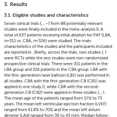
3. Results
3.1. Eligible studies and characteristics
Seven clinical trials (
,
,
–
) from 88 potentially relevant
studies were finally included in the meta-analysis (
). A
total of 637 patients receiving initial ablation for PAF (LBA,
n
= 311 vs. CBA,
n
= 326) were studied. The main
characteristics of the studies and the participants included
are reported in
. Briefly, across the trials, two studies (
,
)
were RCTs while the rest studies were non-randomized
prospective clinical trials. There were 311 patients in the
LBA group and 326 patients in the CBA group. LBA with
the first-generation laser balloon (LB1) was performed in
all studies. CBA with the first-generation CB (CB1) was
applied in one study (
), while CBA with the second-
generation CB (CB2) were applied in three studies (
,
,
).
The mean age of the patients ranged from 57.6 to 73
years. The mean left ventricular ejection fraction (LVEF)
ranged from 61.8% to 70% and the mean left atrium
dimeter (LAd) ranged from 36 to 43 mm. Median follow-