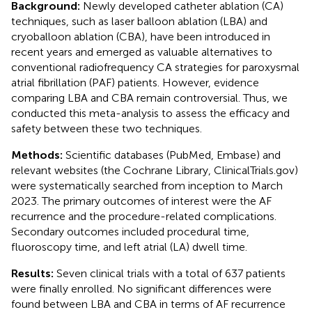
Background:
Newly developed catheter ablation (CA)
techniques, such as laser balloon ablation (LBA) and
cryoballoon ablation (CBA), have been introduced in
recent years and emerged as valuable alternatives to
conventional radiofrequency CA strategies for paroxysmal
atrial fibrillation (PAF) patients. However, evidence
comparing LBA and CBA remain controversial. Thus, we
conducted this meta-analysis to assess the efficacy and
safety between these two techniques.
Methods:
Scientific databases (PubMed, Embase) and
relevant websites (the Cochrane Library, ClinicalTrials.gov)
were systematically searched from inception to March
2023. The primary outcomes of interest were the AF
recurrence and the procedure-related complications.
Secondary outcomes included procedural time,
fluoroscopy time, and left atrial (LA) dwell time.
Results:
Seven clinical trials with a total of 637 patients
were finally enrolled. No significant differences were
found between LBA and CBA in terms of AF recurrence