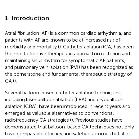
1. Introduction
Atrial fibrillation (AF) is a common cardiac arrhythmia, and
patients with AF are known to be at increased risk of
morbidity and mortality (
). Catheter ablation (CA) has been
the most effective therapeutic approach in restoring and
maintaining sinus rhythm for symptomatic AF patients,
and pulmonary vein isolation (PVI) has been recognized as
the cornerstone and fundamental therapeutic strategy of
CA (
).
Several balloon-based catheter ablation techniques,
including laser balloon ablation (LBA) and cryoballoon
ablation (CBA), have been introduced in recent years and
emerged as valuable alternatives to conventional
radiofrequency CA strategies (
). Previous studies have
demonstrated that balloon-based CA techniques not only
have comparable efficacy and safety outcomes but also