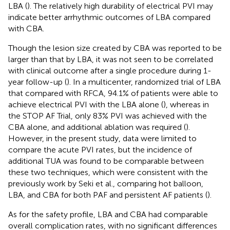
LBA (
). The relatively high durability of electrical PVI may
indicate better arrhythmic outcomes of LBA compared
with CBA.
Though the lesion size created by CBA was reported to be
larger than that by LBA, it was not seen to be correlated
with clinical outcome after a single procedure during 1-
year follow-up (
). In a multicenter, randomized trial of LBA
that compared with RFCA, 94.1% of patients were able to
achieve electrical PVI with the LBA alone (
), whereas in
the STOP AF Trial, only 83% PVI was achieved with the
CBA alone, and additional ablation was required (
).
However, in the present study, data were limited to
compare the acute PVI rates, but the incidence of
additional TUA was found to be comparable between
these two techniques, which were consistent with the
previously work by Seki et al., comparing hot balloon,
LBA, and CBA for both PAF and persistent AF patients (
).
As for the safety profile, LBA and CBA had comparable
overall complication rates, with no significant differences