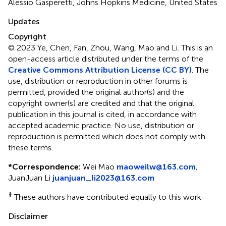
Alessio Gasperetti, Johns Hopkins Medicine, United States
Updates
Copyright
© 2023 Ye, Chen, Fan, Zhou, Wang, Mao and Li.
This is an
open-access article distributed under the terms of the
Creative Commons Attribution License (CC BY)
. The
use, distribution or reproduction in other forums is
permitted, provided the original author(s) and the
copyright owner(s) are credited and that the original
publication in this journal is cited, in accordance with
accepted academic practice. No use, distribution or
reproduction is permitted which does not comply with
these terms.
*
Correspondence:
Wei Mao
maoweilw@163.com
;
JuanJuan Li
juanjuan_li2023@163.com
†
These authors have contributed equally to this work
Disclaimer