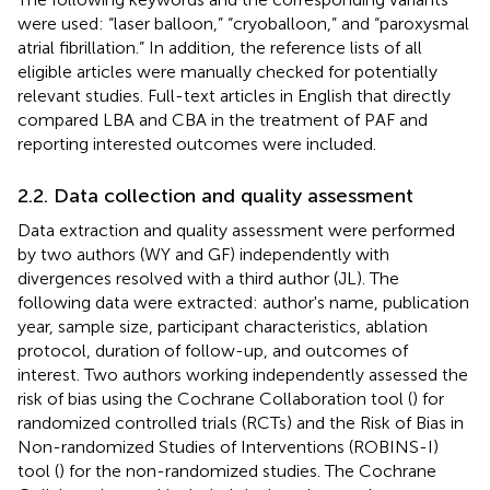
were used: “laser balloon,” “cryoballoon,” and “paroxysmal
atrial fibrillation.” In addition, the reference lists of all
eligible articles were manually checked for potentially
relevant studies. Full-text articles in English that directly
compared LBA and CBA in the treatment of PAF and
reporting interested outcomes were included.
2.2. Data collection and quality assessment
Data extraction and quality assessment were performed
by two authors (WY and GF) independently with
divergences resolved with a third author (JL). The
following data were extracted: author's name, publication
year, sample size, participant characteristics, ablation
protocol, duration of follow-up, and outcomes of
interest. Two authors working independently assessed the
risk of bias using the Cochrane Collaboration tool (
) for
randomized controlled trials (RCTs) and the Risk of Bias in
Non-randomized Studies of Interventions (ROBINS-I)
tool (
) for the non-randomized studies. The Cochrane