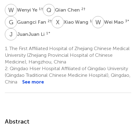
W
Y
Q
C
1
†
2
†
Wenyi Ye
Qian Chen
G
F
X
W
W
M
2
†
1
3
*
Guangci Fan
Xiao Wang
Wei Mao
J
L
1
*
JuanJuan Li
1.
The First Affiliated Hospital of Zhejiang Chinese Medical
University (Zhejiang Provincial Hospital of Chinese
Medicine), Hangzhou, China
2.
Qingdao Hiser Hospital Affiliated of Qingdao University
(Qingdao Traditional Chinese Medicine Hospital), Qingdao,
China
See more
Abstract