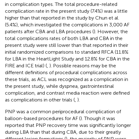
in complication types. The total procedure-related
complication rate in the present study (7.4%) was a little
higher than that reported in the study by Chun et al.
(5.4%), which investigated the complications in 3,000 AF
patients after CBA and LBA procedures (
). However, the
total complications rates of both LBA and CBA in the
present study were still lower than that reported in their
initial randomized comparisons to standard RFCA (11.8%
for LBA in the HeartLight Study and 12.8% for CBA in the
FIRE and ICE trial) (
,
). Possible reasons may be the
different definitions of procedural complications across
these trials, as ACL was recognized as a complication in
the present study, while dyspnea, gastrointestinal
complication, and contrast media reaction were defined
as complications in other trials (
,
).
PNP was a common periprocedural complication of
balloon-based procedures for AF (
). Though it was
reported that PNP recovery time was significantly longer
during LBA than that during CBA, due to their greatly
different lesion formations (
), the majority of PNP were