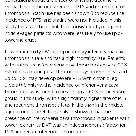
modalities on the occurrence of PTS and recurrence of
thrombosis. Statin use has been shown (
) to reduce the
incidence of PTS, and statins were not included in this
study because the population consisted of young and
middle-aged patients who were less likely to use lipid-
lowering drugs.
Lower extremity DVT complicated by inferior vena cava
thrombosis is rare and has a high mortality rate. Patients
with untreated inferior vena cava thrombosis have a 90%
risk of developing post-thrombotic syndrome (PTS), and
up to 15% may develop severe PTS with chronic leg
ulcers (
). Similarly, the incidence of inferior vena cava
thrombosis was found to be as high as 60% in the young
group in this study, with a significantly higher rate of PTS
and recurrent thrombosis later in life than in the middle-
aged group. Correlation analysis showed that the
presence of inferior vena cava thrombosis in patients with
lower-extremity DVT was an independent risk factor for
PTS and recurrent venous thrombosis.