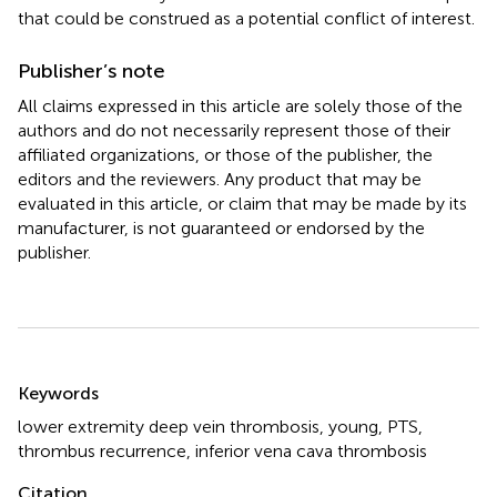
that could be construed as a potential conflict of interest.
Publisher’s note
All claims expressed in this article are solely those of the
authors and do not necessarily represent those of their
affiliated organizations, or those of the publisher, the
editors and the reviewers. Any product that may be
evaluated in this article, or claim that may be made by its
manufacturer, is not guaranteed or endorsed by the
publisher.
Summary
Keywords
lower extremity deep vein thrombosis
,
young
,
PTS
,
thrombus recurrence
,
inferior vena cava thrombosis
Citation