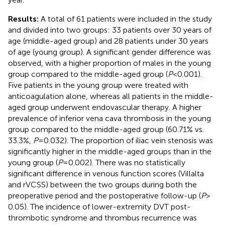
Results:
A total of 61 patients were included in the study
and divided into two groups: 33 patients over 30 years of
age (middle-aged group) and 28 patients under 30 years
of age (young group). A significant gender difference was
observed, with a higher proportion of males in the young
group compared to the middle-aged group (
P
< 0.001).
Five patients in the young group were treated with
anticoagulation alone, whereas all patients in the middle-
aged group underwent endovascular therapy. A higher
prevalence of inferior vena cava thrombosis in the young
group compared to the middle-aged group (60.71% vs.
33.3%,
P
= 0.032). The proportion of iliac vein stenosis was
significantly higher in the middle-aged groups than in the
young group (
P
= 0.002). There was no statistically
significant difference in venous function scores (Villalta
and rVCSS) between the two groups during both the
preoperative period and the postoperative follow-up (
P
>
0.05). The incidence of lower-extremity DVT post-
thrombotic syndrome and thrombus recurrence was