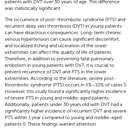
patients with DVT over 30 years of age. This difference
was statistically significant.
The occurrence of post-thrombotic syndrome (PTS) and
recurrent deep vein thrombosis (DVT) in young patients
can have disastrous consequences. Long-term chronic
venous hypertension can cause significant discomfort,
and localized itching and ulceration of the lower
extremities can affect the quality of life of patients.
Therefore, in addition to preventing fatal pulmonary
embolism in young patients with DVT, it is crucial to
prevent recurrence of DVT and PTS in the lower
extremities. According to the literature, severe post-
thrombotic syndrome (PTS) occurs in 5%–10% of cases (
).
However, this study found a significantly higher incidence
of severe PTS in young and middle-aged patients.
Additionally, patients under 30 years old with DVT had a
significantly higher incidence of recurrent DVT and severe
PTS within 1 year compared to young and middle-aged
patients (
). These findings warrant attention.