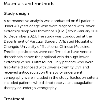
Materials and methods
Study design
A retrospective analysis was conducted on 61 patients
under 40 years of age who were diagnosed with lower
extremity deep vein thrombosis (DVT) from January 2018
to December 2023. The study was conducted at the
Department of Vascular Surgery, Affiliated Hospital of
Chengdu University of Traditional Chinese Medicine.
Enrolled participants were confirmed to have venous
thrombosis above the popliteal vein through lower
extremity venous ultrasound. Only patients who were
first-time diagnosed with lower extremity DVT and
received anticoagulation therapy or underwent
venography were included in the study. Exclusion criteria
included patients who did not receive anticoagulation
therapy or undergo venography.
Treatment