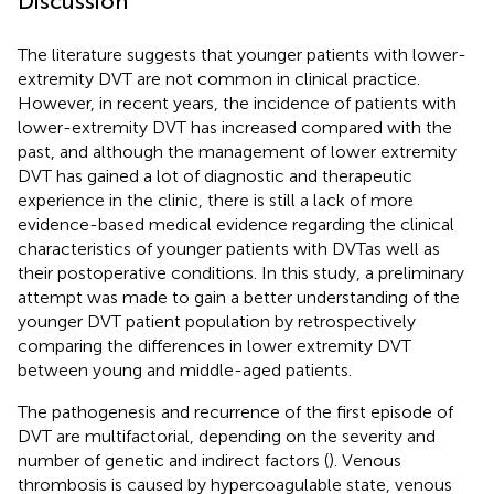
Discussion
The literature suggests that younger patients with lower-
extremity DVT are not common in clinical practice.
However, in recent years, the incidence of patients with
lower-extremity DVT has increased compared with the
past, and although the management of lower extremity
DVT has gained a lot of diagnostic and therapeutic
experience in the clinic, there is still a lack of more
evidence-based medical evidence regarding the clinical
characteristics of younger patients with DVTas well as
their postoperative conditions. In this study, a preliminary
attempt was made to gain a better understanding of the
younger DVT patient population by retrospectively
comparing the differences in lower extremity DVT
between young and middle-aged patients.
The pathogenesis and recurrence of the first episode of
DVT are multifactorial, depending on the severity and
number of genetic and indirect factors (
). Venous
thrombosis is caused by hypercoagulable state, venous