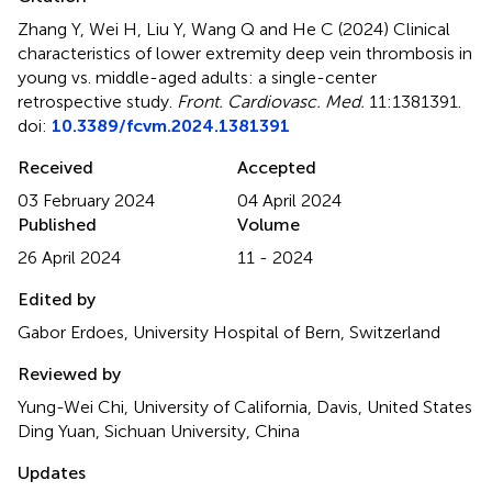
Zhang Y, Wei H, Liu Y, Wang Q and He C (2024)
Clinical
characteristics of lower extremity deep vein thrombosis in
young vs. middle-aged adults: a single-center
retrospective study
.
Front. Cardiovasc. Med.
11:1381391.
doi:
10.3389/fcvm.2024.1381391
Received
Accepted
03 February 2024
04 April 2024
Published
Volume
26 April 2024
11 - 2024
Edited by
Gabor Erdoes, University Hospital of Bern, Switzerland
Reviewed by
Yung-Wei Chi, University of California, Davis, United States
Ding Yuan, Sichuan University, China
Updates