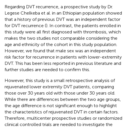
Regarding DVT recurrence, a prospective study by Dr.
Legese Chelkeba et al. in an Ethiopian population showed
that a history of previous DVT was an independent factor
for DVT recurrence (
). In contrast, the patients enrolled in
this study were all first diagnosed with thrombosis, which
makes the two studies not comparable considering the
age and ethnicity of the cohort in this study population.
However, we found that male sex was an independent
risk factor for recurrence in patients with lower-extremity
DVT. This has been less reported in previous literature and
further studies are needed to confirm this.
However, this study is a small retrospective analysis of
rejuvenated lower extremity DVT patients, comparing
those over 30 years old with those under 30 years old.
While there are differences between the two age groups,
the age difference is not significant enough to highlight
the characteristics of rejuvenated DVT in certain factors.
Therefore, multicenter prospective studies or randomized
clinical controlled trials are needed to investigate the