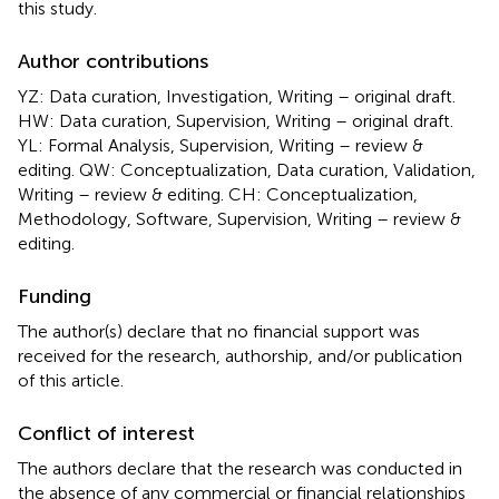
this study.
Author contributions
YZ: Data curation, Investigation, Writing – original draft.
HW: Data curation, Supervision, Writing – original draft.
YL: Formal Analysis, Supervision, Writing – review &
editing. QW: Conceptualization, Data curation, Validation,
Writing – review & editing. CH: Conceptualization,
Methodology, Software, Supervision, Writing – review &
editing.
Funding
The author(s) declare that no financial support was
received for the research, authorship, and/or publication
of this article.
Conflict of interest
The authors declare that the research was conducted in
the absence of any commercial or financial relationships