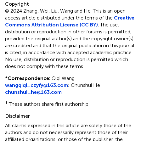
Copyright
© 2024 Zhang, Wei, Liu, Wang and He.
This is an open-
access article distributed under the terms of the
Creative
Commons Attribution License (CC BY)
. The use,
distribution or reproduction in other forums is permitted,
provided the original author(s) and the copyright owner(s)
are credited and that the original publication in this journal
is cited, in accordance with accepted academic practice.
No use, distribution or reproduction is permitted which
does not comply with these terms.
*
Correspondence:
Qiqi Wang
wangqiqi_czyfy@163.com
;
Chunshui He
chunshui_he@163.com
†
These authors share first authorship
Disclaimer
All claims expressed in this article are solely those of the
authors and do not necessarily represent those of their
affiliated organizations, or those of the publisher, the