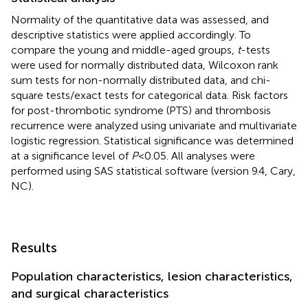
Normality of the quantitative data was assessed, and
descriptive statistics were applied accordingly. To
compare the young and middle-aged groups,
t
-tests
were used for normally distributed data, Wilcoxon rank
sum tests for non-normally distributed data, and chi-
square tests/exact tests for categorical data. Risk factors
for post-thrombotic syndrome (PTS) and thrombosis
recurrence were analyzed using univariate and multivariate
logistic regression. Statistical significance was determined
at a significance level of
P
< 0.05. All analyses were
performed using SAS statistical software (version 9.4, Cary,
NC).
Results
Population characteristics, lesion characteristics,
and surgical characteristics