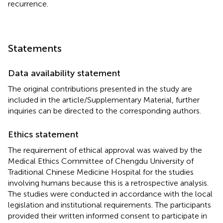
recurrence.
Statements
Data availability statement
The original contributions presented in the study are
included in the article/Supplementary Material, further
inquiries can be directed to the corresponding authors.
Ethics statement
The requirement of ethical approval was waived by the
Medical Ethics Committee of Chengdu University of
Traditional Chinese Medicine Hospital for the studies
involving humans because this is a retrospective analysis.
The studies were conducted in accordance with the local
legislation and institutional requirements. The participants
provided their written informed consent to participate in