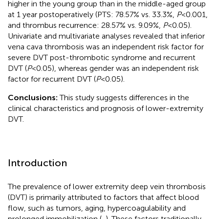
higher in the young group than in the middle-aged group
at 1 year postoperatively (PTS: 78.57% vs. 33.3%,
P
< 0.001,
and thrombus recurrence: 28.57% vs. 9.09%,
P
< 0.05).
Univariate and multivariate analyses revealed that inferior
vena cava thrombosis was an independent risk factor for
severe DVT post-thrombotic syndrome and recurrent
DVT (
P
< 0.05), whereas gender was an independent risk
factor for recurrent DVT (
P
< 0.05).
Conclusions:
This study suggests differences in the
clinical characteristics and prognosis of lower-extremity
DVT.
Introduction
The prevalence of lower extremity deep vein thrombosis
(DVT) is primarily attributed to factors that affect blood
flow, such as tumors, aging, hypercoagulability and
prolonged immobilization (
,
). These factors traditionally