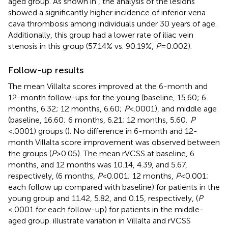
aged group. As shown in
, the analysis of the lesions
showed a significantly higher incidence of inferior vena
cava thrombosis among individuals under 30 years of age.
Additionally, this group had a lower rate of iliac vein
stenosis in this group (57.14% vs. 90.19%,
P
= 0.002).
Follow-up results
The mean Villalta scores improved at the 6-month and
12-month follow-ups for the young (baseline, 15.60; 6
months, 6.32; 12 months, 6.60;
P
< .0001), and middle age
(baseline, 16.60; 6 months, 6.21; 12 months, 5.60;
P
< .0001) groups (
). No difference in 6-month and 12-
month Villalta score improvement was observed between
the groups (
P
> 0.05). The mean rVCSS at baseline, 6
months, and 12 months was 10.14, 4.39, and 5.67,
respectively, (6 months,
P
< 0.001; 12 months,
P
< 0.001;
each follow up compared with baseline) for patients in the
young group and 11.42, 5.82, and 0.15, respectively, (
P
< .0001 for each follow-up) for patients in the middle-
aged group.
illustrate variation in Villalta and rVCSS