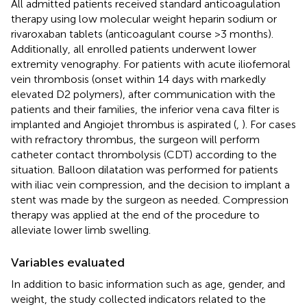
All admitted patients received standard anticoagulation
therapy using low molecular weight heparin sodium or
rivaroxaban tablets (anticoagulant course >3 months).
Additionally, all enrolled patients underwent lower
extremity venography. For patients with acute iliofemoral
vein thrombosis (onset within 14 days with markedly
elevated D2 polymers), after communication with the
patients and their families, the inferior vena cava filter is
implanted and Angiojet thrombus is aspirated (
,
). For cases
with refractory thrombus, the surgeon will perform
catheter contact thrombolysis (CDT) according to the
situation. Balloon dilatation was performed for patients
with iliac vein compression, and the decision to implant a
stent was made by the surgeon as needed. Compression
therapy was applied at the end of the procedure to
alleviate lower limb swelling.
Variables evaluated
In addition to basic information such as age, gender, and
weight, the study collected indicators related to the