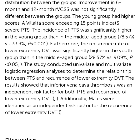
distribution between the groups. Improvement in 6-
month and 12-month rVCSS was not significantly
different between the groups. The young group had higher
scores. A Villalta score exceeding 15 points indicatS
severe PTS. The incidence of PTS was significantly higher
in the young group than in the middle-aged group (78.57%
vs. 33.3%,
P
< 0.001). Furthermore, the recurrence rate of
lower extremity DVT was significantly higher in the youth
group than in the middle-aged group (28.57% vs. 9.09%,
P
< 0.05,
). The study conducted univariate and multivariate
logistic regression analyses to determine the relationship
between PTS and recurrence of lower extremity DVT. The
results showed that inferior vena cava thrombosis was an
independent risk factor for both PTS and recurrence of
lower extremity DVT (
,
). Additionally, Males were
identified as an independent risk factor for the recurrence
of lower extremity DVT (
).