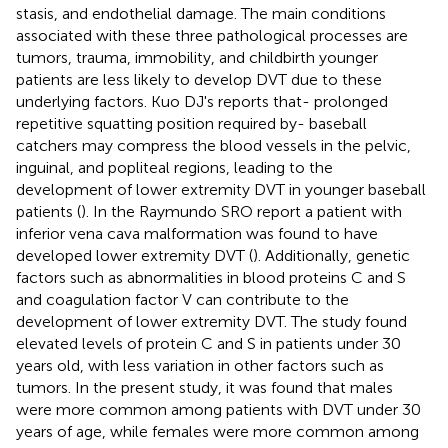
stasis, and endothelial damage. The main conditions
associated with these three pathological processes are
tumors, trauma, immobility, and childbirth younger
patients are less likely to develop DVT due to these
underlying factors. Kuo DJ's reports that- prolonged
repetitive squatting position required by- baseball
catchers may compress the blood vessels in the pelvic,
inguinal, and popliteal regions, leading to the
development of lower extremity DVT in younger baseball
patients (
). In the Raymundo SRO report a patient with
inferior vena cava malformation was found to have
developed lower extremity DVT (
). Additionally, genetic
factors such as abnormalities in blood proteins C and S
and coagulation factor V can contribute to the
development of lower extremity DVT. The study found
elevated levels of protein C and S in patients under 30
years old, with less variation in other factors such as
tumors. In the present study, it was found that males
were more common among patients with DVT under 30
years of age, while females were more common among