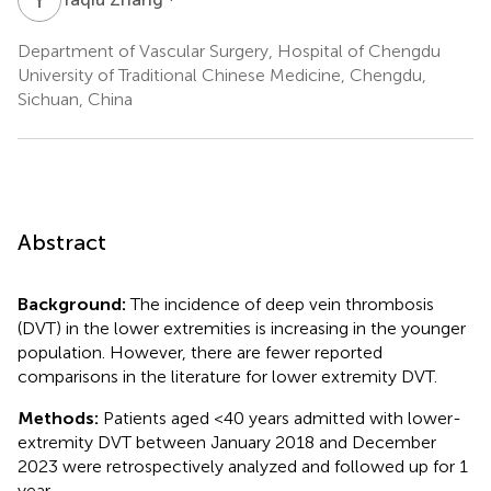
Department of Vascular Surgery, Hospital of Chengdu
University of Traditional Chinese Medicine, Chengdu,
Sichuan, China
Abstract
Background:
The incidence of deep vein thrombosis
(DVT) in the lower extremities is increasing in the younger
population. However, there are fewer reported
comparisons in the literature for lower extremity DVT.
Methods:
Patients aged <40 years admitted with lower-
extremity DVT between January 2018 and December
2023 were retrospectively analyzed and followed up for 1
year.