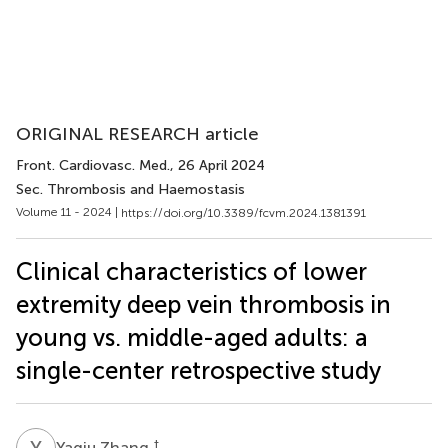
ORIGINAL RESEARCH article
Front. Cardiovasc. Med.
, 26 April 2024
Sec. Thrombosis and Haemostasis
Volume 11 - 2024 |
https://doi.org/10.3389/fcvm.2024.1381391
Clinical characteristics of lower
extremity deep vein thrombosis in
young vs. middle-aged adults: a
single-center retrospective study
Y
Z
†
Yaqiu Zhang