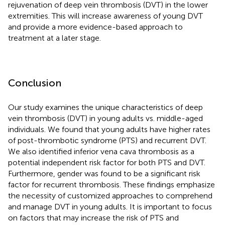
rejuvenation of deep vein thrombosis (DVT) in the lower
extremities. This will increase awareness of young DVT
and provide a more evidence-based approach to
treatment at a later stage.
Conclusion
Our study examines the unique characteristics of deep
vein thrombosis (DVT) in young adults vs. middle-aged
individuals. We found that young adults have higher rates
of post-thrombotic syndrome (PTS) and recurrent DVT.
We also identified inferior vena cava thrombosis as a
potential independent risk factor for both PTS and DVT.
Furthermore, gender was found to be a significant risk
factor for recurrent thrombosis. These findings emphasize
the necessity of customized approaches to comprehend
and manage DVT in young adults. It is important to focus
on factors that may increase the risk of PTS and