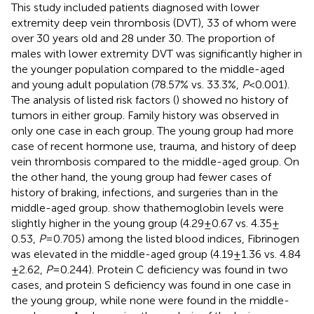
This study included patients diagnosed with lower
extremity deep vein thrombosis (DVT), 33 of whom were
over 30 years old and 28 under 30. The proportion of
males with lower extremity DVT was significantly higher in
the younger population compared to the middle-aged
and young adult population (78.57% vs. 33.3%,
P
< 0.001).
The analysis of listed risk factors (
) showed no history of
tumors in either group. Family history was observed in
only one case in each group. The young group had more
case of recent hormone use, trauma, and history of deep
vein thrombosis compared to the middle-aged group. On
the other hand, the young group had fewer cases of
history of braking, infections, and surgeries than in the
middle-aged group.
show thathemoglobin levels were
slightly higher in the young group (4.29 ± 0.67 vs. 4.35 ±
0.53,
P
= 0.705) among the listed blood indices, Fibrinogen
was elevated in the middle-aged group (4.19 ± 1.36 vs. 4.84
± 2.62,
P
= 0.244). Protein C deficiency was found in two
cases, and protein S deficiency was found in one case in
the young group, while none were found in the middle-