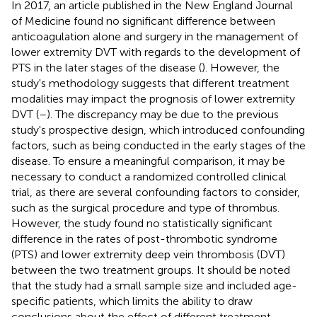
In 2017, an article published in the New England Journal
of Medicine found no significant difference between
anticoagulation alone and surgery in the management of
lower extremity DVT with regards to the development of
PTS in the later stages of the disease (
). However, the
study's methodology suggests that different treatment
modalities may impact the prognosis of lower extremity
DVT (
–
). The discrepancy may be due to the previous
study's prospective design, which introduced confounding
factors, such as being conducted in the early stages of the
disease. To ensure a meaningful comparison, it may be
necessary to conduct a randomized controlled clinical
trial, as there are several confounding factors to consider,
such as the surgical procedure and type of thrombus.
However, the study found no statistically significant
difference in the rates of post-thrombotic syndrome
(PTS) and lower extremity deep vein thrombosis (DVT)
between the two treatment groups. It should be noted
that the study had a small sample size and included age-
specific patients, which limits the ability to draw
conclusions about the effect of different treatment