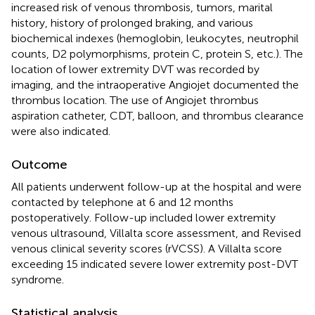
increased risk of venous thrombosis, tumors, marital
history, history of prolonged braking, and various
biochemical indexes (hemoglobin, leukocytes, neutrophil
counts, D2 polymorphisms, protein C, protein S, etc.). The
location of lower extremity DVT was recorded by
imaging, and the intraoperative Angiojet documented the
thrombus location. The use of Angiojet thrombus
aspiration catheter, CDT, balloon, and thrombus clearance
were also indicated.
Outcome
All patients underwent follow-up at the hospital and were
contacted by telephone at 6 and 12 months
postoperatively. Follow-up included lower extremity
venous ultrasound, Villalta score assessment, and Revised
venous clinical severity scores (rVCSS). A Villalta score
exceeding 15 indicated severe lower extremity post-DVT
syndrome.
Statistical analysis