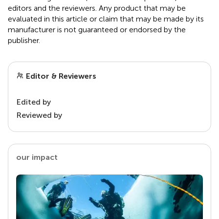
editors and the reviewers. Any product that may be
evaluated in this article or claim that may be made by its
manufacturer is not guaranteed or endorsed by the
publisher.
Editor & Reviewers
Edited by
Reviewed by
our impact