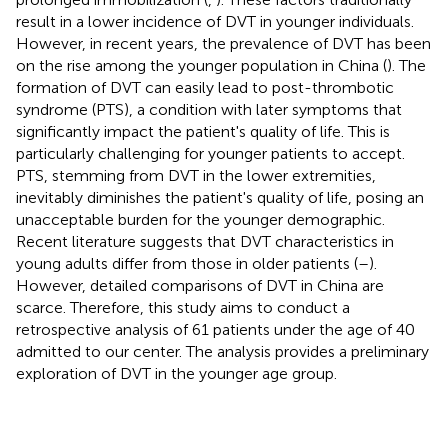
result in a lower incidence of DVT in younger individuals.
However, in recent years, the prevalence of DVT has been
on the rise among the younger population in China (
). The
formation of DVT can easily lead to post-thrombotic
syndrome (PTS), a condition with later symptoms that
significantly impact the patient's quality of life. This is
particularly challenging for younger patients to accept.
PTS, stemming from DVT in the lower extremities,
inevitably diminishes the patient's quality of life, posing an
unacceptable burden for the younger demographic.
Recent literature suggests that DVT characteristics in
young adults differ from those in older patients (
–
).
However, detailed comparisons of DVT in China are
scarce. Therefore, this study aims to conduct a
retrospective analysis of 61 patients under the age of 40
admitted to our center. The analysis provides a preliminary
exploration of DVT in the younger age group.