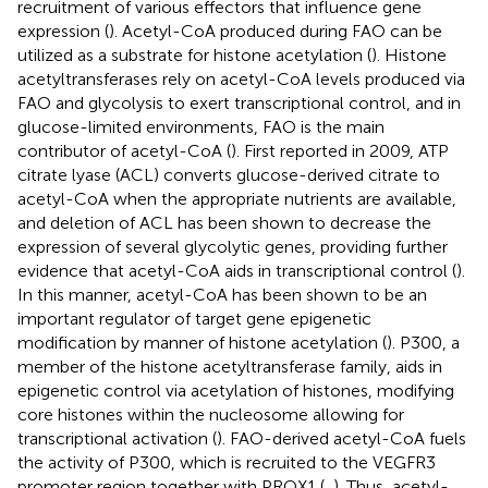
recruitment of various effectors that influence gene
expression (
). Acetyl-CoA produced during FAO can be
utilized as a substrate for histone acetylation (
). Histone
acetyltransferases rely on acetyl-CoA levels produced via
FAO and glycolysis to exert transcriptional control, and in
glucose-limited environments, FAO is the main
contributor of acetyl-CoA (
). First reported in 2009, ATP
citrate lyase (ACL) converts glucose-derived citrate to
acetyl-CoA when the appropriate nutrients are available,
and deletion of ACL has been shown to decrease the
expression of several glycolytic genes, providing further
evidence that acetyl-CoA aids in transcriptional control (
).
In this manner, acetyl-CoA has been shown to be an
important regulator of target gene epigenetic
modification by manner of histone acetylation (
). P300, a
member of the histone acetyltransferase family, aids in
epigenetic control via acetylation of histones, modifying
core histones within the nucleosome allowing for
transcriptional activation (
). FAO-derived acetyl-CoA fuels
the activity of P300, which is recruited to the VEGFR3
promoter region together with PROX1 (
,
). Thus, acetyl-