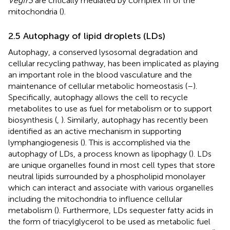
Vegfr3
are critically mediated by complex III of the
mitochondria (
).
2.5 Autophagy of lipid droplets (LDs)
Autophagy, a conserved lysosomal degradation and
cellular recycling pathway, has been implicated as playing
an important role in the blood vasculature and the
maintenance of cellular metabolic homeostasis (
–
).
Specifically, autophagy allows the cell to recycle
metabolites to use as fuel for metabolism or to support
biosynthesis (
,
). Similarly, autophagy has recently been
identified as an active mechanism in supporting
lymphangiogenesis (
). This is accomplished via the
autophagy of LDs, a process known as lipophagy (
). LDs
are unique organelles found in most cell types that store
neutral lipids surrounded by a phospholipid monolayer
which can interact and associate with various organelles
including the mitochondria to influence cellular
metabolism (
). Furthermore, LDs sequester fatty acids in
the form of triacylglycerol to be used as metabolic fuel