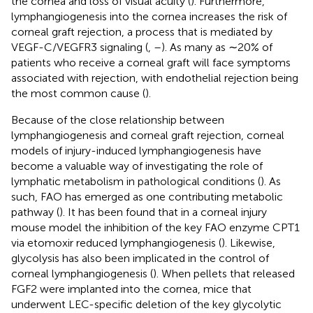
the cornea and loss of visual acuity (
). Furthermore,
lymphangiogenesis into the cornea increases the risk of
corneal graft rejection, a process that is mediated by
VEGF-C/VEGFR3 signaling (
,
–
). As many as ∼20% of
patients who receive a corneal graft will face symptoms
associated with rejection, with endothelial rejection being
the most common cause (
).
Because of the close relationship between
lymphangiogenesis and corneal graft rejection, corneal
models of injury-induced lymphangiogenesis have
become a valuable way of investigating the role of
lymphatic metabolism in pathological conditions (
). As
such, FAO has emerged as one contributing metabolic
pathway (
). It has been found that in a corneal injury
mouse model the inhibition of the key FAO enzyme CPT1
via etomoxir reduced lymphangiogenesis (
). Likewise,
glycolysis has also been implicated in the control of
corneal lymphangiogenesis (
). When pellets that released
FGF2 were implanted into the cornea, mice that
underwent LEC-specific deletion of the key glycolytic