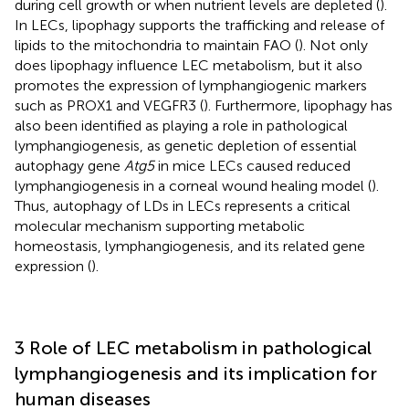
during cell growth or when nutrient levels are depleted (
).
In LECs, lipophagy supports the trafficking and release of
lipids to the mitochondria to maintain FAO (
). Not only
does lipophagy influence LEC metabolism, but it also
promotes the expression of lymphangiogenic markers
such as PROX1 and VEGFR3 (
). Furthermore, lipophagy has
also been identified as playing a role in pathological
lymphangiogenesis, as genetic depletion of essential
autophagy gene
Atg5
in mice LECs caused reduced
lymphangiogenesis in a corneal wound healing model (
).
Thus, autophagy of LDs in LECs represents a critical
molecular mechanism supporting metabolic
homeostasis, lymphangiogenesis, and its related gene
expression (
).
3 Role of LEC metabolism in pathological
lymphangiogenesis and its implication for
human diseases