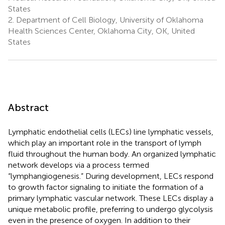
States
2.
Department of Cell Biology, University of Oklahoma
Health Sciences Center, Oklahoma City, OK, United
States
Abstract
Lymphatic endothelial cells (LECs) line lymphatic vessels,
which play an important role in the transport of lymph
fluid throughout the human body. An organized lymphatic
network develops via a process termed
“lymphangiogenesis.” During development, LECs respond
to growth factor signaling to initiate the formation of a
primary lymphatic vascular network. These LECs display a
unique metabolic profile, preferring to undergo glycolysis
even in the presence of oxygen. In addition to their