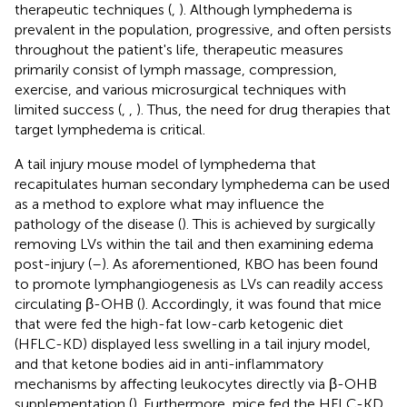
therapeutic techniques (
,
). Although lymphedema is
prevalent in the population, progressive, and often persists
throughout the patient's life, therapeutic measures
primarily consist of lymph massage, compression,
exercise, and various microsurgical techniques with
limited success (
,
,
). Thus, the need for drug therapies that
target lymphedema is critical.
A tail injury mouse model of lymphedema that
recapitulates human secondary lymphedema can be used
as a method to explore what may influence the
pathology of the disease (
). This is achieved by surgically
removing LVs within the tail and then examining edema
post-injury (
–
). As aforementioned, KBO has been found
to promote lymphangiogenesis as LVs can readily access
circulating β-OHB (
). Accordingly, it was found that mice
that were fed the high-fat low-carb ketogenic diet
(HFLC-KD) displayed less swelling in a tail injury model,
and that ketone bodies aid in anti-inflammatory
mechanisms by affecting leukocytes directly via β-OHB
supplementation (
). Furthermore, mice fed the HFLC-KD