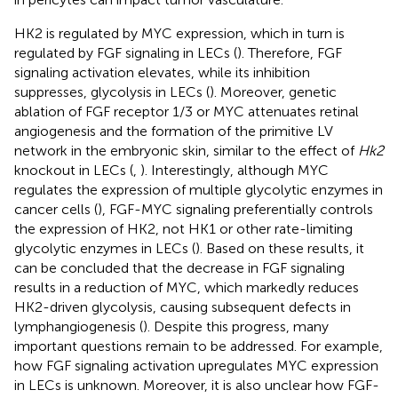
HK2 is regulated by MYC expression, which in turn is
regulated by FGF signaling in LECs (
). Therefore, FGF
signaling activation elevates, while its inhibition
suppresses, glycolysis in LECs (
). Moreover, genetic
ablation of FGF receptor 1/3 or MYC attenuates retinal
angiogenesis and the formation of the primitive LV
network in the embryonic skin, similar to the effect of
Hk2
knockout in LECs (
,
). Interestingly, although MYC
regulates the expression of multiple glycolytic enzymes in
cancer cells (
), FGF-MYC signaling preferentially controls
the expression of HK2, not HK1 or other rate-limiting
glycolytic enzymes in LECs (
). Based on these results, it
can be concluded that the decrease in FGF signaling
results in a reduction of MYC, which markedly reduces
HK2-driven glycolysis, causing subsequent defects in
lymphangiogenesis (
). Despite this progress, many
important questions remain to be addressed. For example,
how FGF signaling activation upregulates MYC expression
in LECs is unknown. Moreover, it is also unclear how FGF-