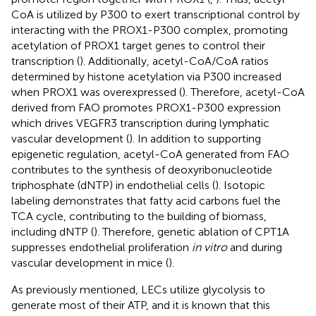
CoA is utilized by P300 to exert transcriptional control by
interacting with the PROX1-P300 complex, promoting
acetylation of PROX1 target genes to control their
transcription (
). Additionally, acetyl-CoA/CoA ratios
determined by histone acetylation via P300 increased
when PROX1 was overexpressed (
). Therefore, acetyl-CoA
derived from FAO promotes PROX1-P300 expression
which drives VEGFR3 transcription during lymphatic
vascular development (
). In addition to supporting
epigenetic regulation, acetyl-CoA generated from FAO
contributes to the synthesis of deoxyribonucleotide
triphosphate (dNTP) in endothelial cells (
). Isotopic
labeling demonstrates that fatty acid carbons fuel the
TCA cycle, contributing to the building of biomass,
including dNTP (
). Therefore, genetic ablation of CPT1A
suppresses endothelial proliferation
in vitro
and during
vascular development in mice (
).
As previously mentioned, LECs utilize glycolysis to
generate most of their ATP, and it is known that this