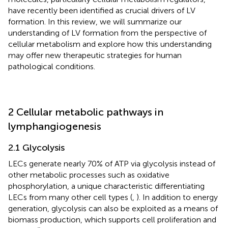
have recently been identified as crucial drivers of LV
formation. In this review, we will summarize our
understanding of LV formation from the perspective of
cellular metabolism and explore how this understanding
may offer new therapeutic strategies for human
pathological conditions.
2 Cellular metabolic pathways in
lymphangiogenesis
2.1 Glycolysis
LECs generate nearly 70% of ATP via glycolysis instead of
other metabolic processes such as oxidative
phosphorylation, a unique characteristic differentiating
LECs from many other cell types (
,
). In addition to energy
generation, glycolysis can also be exploited as a means of
biomass production, which supports cell proliferation and