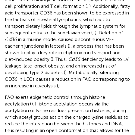
cell proliferation and T cell formation (
,
). Additionally, fatty
acid transporter CD36 has been shown to be expressed in
the lacteals of intestinal lymphatics, which act to
transport dietary lipids through the lymphatic system for
subsequent entry to the subclavian vein (
,
). Deletion of
Cd36
in a murine model caused discontinuous VE-
cadherin junctions in lacteals (
), a process that has been
shown to play a key role in chylomicron transport and
diet-induced obesity (
). Thus,
Cd36
deficiency leads to LV
leakage, late-onset obesity, and an increased risk of
developing type 2 diabetes (
). Metabolically, silencing
CD36 in LECs causes a reduction in FAO corresponding to
an increase in glycolysis (
).
FAO exerts epigenetic control through histone
acetylation (
). Histone acetylation occurs via the
acetylation of lysine residues present on histones, during
which acetyl groups act on the charged lysine residues to
reduce the interaction between the histones and DNA,
thus resulting in an open conformation that allows for the