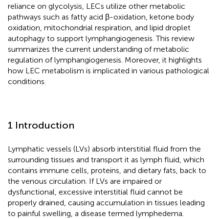
reliance on glycolysis, LECs utilize other metabolic
pathways such as fatty acid β-oxidation, ketone body
oxidation, mitochondrial respiration, and lipid droplet
autophagy to support lymphangiogenesis. This review
summarizes the current understanding of metabolic
regulation of lymphangiogenesis. Moreover, it highlights
how LEC metabolism is implicated in various pathological
conditions.
1 Introduction
Lymphatic vessels (LVs) absorb interstitial fluid from the
surrounding tissues and transport it as lymph fluid, which
contains immune cells, proteins, and dietary fats, back to
the venous circulation. If LVs are impaired or
dysfunctional, excessive interstitial fluid cannot be
properly drained, causing accumulation in tissues leading
to painful swelling, a disease termed lymphedema.