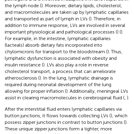
the lymph node (
). Moreover, dietary lipids, cholesterol,
and macromolecules are taken up by lymphatic capillaries
and transported as part of lymph in LVs (
). Therefore, in
addition to immune response, LVs are involved in several
important physiological and pathological processes (
) (
).
For example, in the intestine, lymphatic capillaries
(lacteals) absorb dietary fats incorporated into
chylomicrons for transport to the bloodstream (
). Thus,
lymphatic dysfunction is associated with obesity and
insulin resistance (
). LVs also play a role in reverse
cholesterol transport, a process that can ameliorate
atherosclerosis (
). In the lung, lymphatic drainage is
required during neonatal development of the lung
allowing for proper inflation (
). Additionally, meningeal LVs
assist in clearing macromolecules in cerebrospinal fluid (
,
).
After the interstitial fluid enters lymphatic capillaries via
button junctions, it flows towards collecting LVs (
), which
possess zipper junctions in contrast to button junctions (
).
These unique zipper junctions form a tighter, more