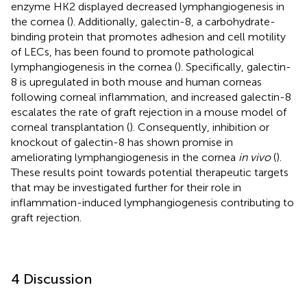
enzyme HK2 displayed decreased lymphangiogenesis in
the cornea (
). Additionally, galectin-8, a carbohydrate-
binding protein that promotes adhesion and cell motility
of LECs, has been found to promote pathological
lymphangiogenesis in the cornea (
). Specifically, galectin-
8 is upregulated in both mouse and human corneas
following corneal inflammation, and increased galectin-8
escalates the rate of graft rejection in a mouse model of
corneal transplantation (
). Consequently, inhibition or
knockout of galectin-8 has shown promise in
ameliorating lymphangiogenesis in the cornea
in vivo
(
).
These results point towards potential therapeutic targets
that may be investigated further for their role in
inflammation-induced lymphangiogenesis contributing to
graft rejection.
4 Discussion