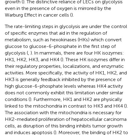
growth (
). The distinctive reliance of LECs on glycolysis
even in the presence of oxygen is mirrored by the
Warburg Effect in cancer cells (
).
The rate-limiting steps in glycolysis are under the control
of specific enzymes that aid in the regulation of
metabolism, such as hexokinases (HKs) which convert
glucose to glucose-6-phosphate in the first step of
glycolysis (
,
). In mammals, there are four HK isozymes:
HK1, HK2, HK3, and HK4 (
). These HK isozymes differ in
their regulatory properties, localizations, and enzymatic
activities. More specifically, the activity of HK1, HK2, and
HK3 is generally feedback inhibited by the presence of
high glucose-6-phosphate levels whereas HK4 activity
does not commonly exhibit this limitation under similar
conditions (
). Furthermore, HK1 and HK2 are physically
linked to the mitochondria in contrast to HK3 and HK4 (
).
The association with the mitochondria is necessary for
HK2-mediated proliferation of hepatocellular carcinoma
cells, as disruption of this binding inhibits tumor growth
and induces apoptosis (
). Moreover, the binding of HK2 to