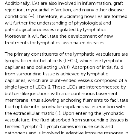
Additionally, LVs are also involved in inflammation, graft
rejection, myocardial infarction, and many other disease
conditions (
–
). Therefore, elucidating how LVs are formed
will further the understanding of physiological and
pathological processes regulated by lymphatics.
Moreover, it will facilitate the development of new
treatments for lymphatics-associated diseases.
The primary constituents of the lymphatic vasculature are
lymphatic endothelial cells (LECs), which line lymphatic
capillaries and collecting LVs (
). Absorption of initial fluid
from surrounding tissue is achieved by lymphatic
capillaries, which are blunt-ended vessels composed of a
single layer of LECs (
). These LECs are interconnected by
button-like junctions with a discontinuous basement
membrane, thus allowing anchoring filaments to facilitate
fluid uptake into lymphatic capillaries via interaction with
the extracellular matrix (
,
). Upon entering the lymphatic
vasculature, the fluid absorbed from surrounding tissues is
termed “lymph” (
). Lymph carries immune cells and
pathogens and is involved in adaptive immune response in