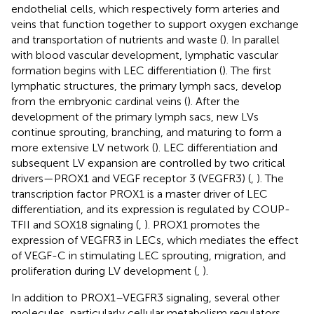
endothelial cells, which respectively form arteries and
veins that function together to support oxygen exchange
and transportation of nutrients and waste (
). In parallel
with blood vascular development, lymphatic vascular
formation begins with LEC differentiation (
). The first
lymphatic structures, the primary lymph sacs, develop
from the embryonic cardinal veins (
). After the
development of the primary lymph sacs, new LVs
continue sprouting, branching, and maturing to form a
more extensive LV network (
). LEC differentiation and
subsequent LV expansion are controlled by two critical
drivers—PROX1 and VEGF receptor 3 (VEGFR3) (
,
). The
transcription factor PROX1 is a master driver of LEC
differentiation, and its expression is regulated by COUP-
TFII and SOX18 signaling (
,
). PROX1 promotes the
expression of VEGFR3 in LECs, which mediates the effect
of VEGF-C in stimulating LEC sprouting, migration, and
proliferation during LV development (
,
).
In addition to PROX1–VEGFR3 signaling, several other
molecules, particularly cellular metabolism regulators,