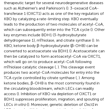
therapeutic target for several neurodegenerative diseases
such as Alzheimer's and Parkinson's (
). 3-oxoacid CoA-
transferase 1 (OXCT1) acts as one of the key regulators of
KBO by catalyzing a rate-limiting step. KBO eventually
leads to the production of two molecules of acetyl-CoA,
which can subsequently enter into the TCA cycle (
). Other
key enzymes include BDH1 (3-hydroxybutyrate
dehydrogenase 1), mThiolase, and citrate synthase (
). In
KBO, ketone body β-hydroxybutyrate (β-OHB) can be
converted to acetoacetate via BDH1 (
). Acetoacetate can
then be catalyzed to form acetoacetyl-CoA via OXCT1,
which will go on to produce acetyl-CoA following
mThiolase catalytic cleavage (
,
). This cleavage event
produces two acetyl-CoA molecules for entry into the
TCA cycle controlled by citrate synthase (
,
). Among
ketone bodies, β-OHB is the most commonly found in
the circulating bloodstream, which LECs can readily
access (
). Inhibition of KBO via depletion of OXCT1 or
BDH1 suppresses proliferation, migration, and spouting of
LECs
in vitro
(
). Moreover, genetic deletion of
Oxct1
in