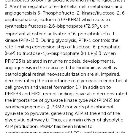
(
). Another regulator of endothelial cell metabolism and
angiogenesis is 6-Phosphofructo-2-kinase/fructose-2, 6-
bisphosphatase, isoform 3 (PFKFB3) which acts to
synthesize fructose-2,6-bisphospate (F2,6P
), an
2
important allosteric activator of 6-phosphofructo-1-
kinase (PFK-1) (
). During glycolysis, PFK-1 controls the
rate-limiting conversion step of fructose-6-phosphate
(F6P) to fructose-1,6-bisphosphate (F1,6P
) (
). When
2
PFKFB3 is ablated in murine models, developmental
angiogenesis in the retina and the hindbrain as well as
pathological retinal neovascularization are all impaired,
demonstrating the importance of glycolysis in endothelial
cell growth and vessel formation (
,
). In addition to
PFKFB3 and HK2, recent findings have also demonstrated
the importance of pyruvate kinase type M2 (PKM2) for
lymphangiogenesis (
). PKM2 converts phosphoenol
pyruvate to pyruvate, generating ATP at the end of the
glycolytic pathway (
). Thus, as a main driver of glycolytic
ATP production, PKM2 has been linked to
lymphangiogenic processes of LECs, and treatment with