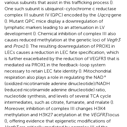
various subunits that assist in this trafficking process (
).
One such subunit is ubiquinol-cytochrome c reductase
complex III subunit IV (QPC) encoded by the
Uqcrq
gene
(
). Mutant QPC mice display a downregulation of
lymphatic markers leading to an attenuation in LV
development (
). Chemical inhibition of complex III also
causes reduced methylation at the genetic loci of
Vegfr3
and
Prox1
(
). The resulting downregulation of PROX1 in
LECs causes a reduction in LEC fate specification, which
is further exacerbated by the reduction of VEGFR3 that is
mediated via PROX1 in the feedback-loop system
necessary to retain LEC fate identity (
). Mitochondrial
+
respiration also plays a role in regulating the NAD
(oxidized nicotinamide adenine dinucleotide)/NADH
(reduced nicotinamide adenine dinucleotide) ratio,
nucleotide synthesis, and levels of several TCA cycle
intermediates, such as citrate, fumarate, and malate (
).
Moreover, inhibition of complex III changes H3K4
methylation and H3K27 acetylation at the
VEGFR3
locus
(
), offering evidence that epigenetic modifications of