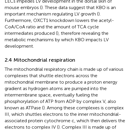
LECs impedes LV development in the dorsal skin of
mouse embryos (
). These data suggest that KBO is an
important mechanism regulating LV growth (
).
Furthermore, OXCT1 knockdown lowers the acetyl-
CoA/CoA ratio and the amount of TCA cycle
intermediates produced (
), therefore revealing the
metabolic mechanisms by which KBO impacts LV
development.
2.4 Mitochondrial respiration
The mitochondrial respiratory chain is made up of various
complexes that shuttle electrons across the
mitochondrial membrane to produce a proton energy
gradient as hydrogen atoms are pumped into the
intermembrane space, eventually fueling the
phosphorylation of ATP from ADP by complex V, also
known as ATPase (
). Among these complexes is complex
III, which shuttles electrons to the inner mitochondrial-
associated protein cytochrome c, which then delivers the
electrons to complex IV (
). Complex III is made up of