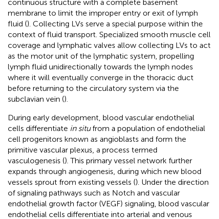
continuous structure with a complete basement
membrane to limit the improper entry or exit of lymph
fluid (
). Collecting LVs serve a special purpose within the
context of fluid transport. Specialized smooth muscle cell
coverage and lymphatic valves allow collecting LVs to act
as the motor unit of the lymphatic system, propelling
lymph fluid unidirectionally towards the lymph nodes
where it will eventually converge in the thoracic duct
before returning to the circulatory system via the
subclavian vein (
).
During early development, blood vascular endothelial
cells differentiate
in situ
from a population of endothelial
cell progenitors known as angioblasts and form the
primitive vascular plexus, a process termed
vasculogenesis (
). This primary vessel network further
expands through angiogenesis, during which new blood
vessels sprout from existing vessels (
). Under the direction
of signaling pathways such as Notch and vascular
endothelial growth factor (VEGF) signaling, blood vascular
endothelial cells differentiate into arterial and venous