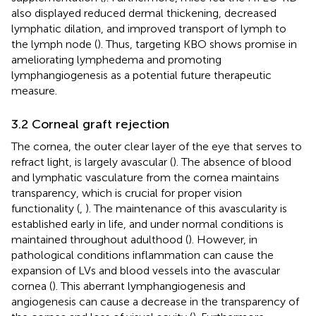
also displayed reduced dermal thickening, decreased
lymphatic dilation, and improved transport of lymph to
the lymph node (
). Thus, targeting KBO shows promise in
ameliorating lymphedema and promoting
lymphangiogenesis as a potential future therapeutic
measure.
3.2 Corneal graft rejection
The cornea, the outer clear layer of the eye that serves to
refract light, is largely avascular (
). The absence of blood
and lymphatic vasculature from the cornea maintains
transparency, which is crucial for proper vision
functionality (
,
). The maintenance of this avascularity is
established early in life, and under normal conditions is
maintained throughout adulthood (
). However, in
pathological conditions inflammation can cause the
expansion of LVs and blood vessels into the avascular
cornea (
). This aberrant lymphangiogenesis and
angiogenesis can cause a decrease in the transparency of