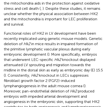
the mitochondria aids in the protection against oxidative
stress and cell death (
,
). Despite these studies, it remains
unclear whether the physical association between HK2
and the mitochondria is important for LEC proliferation
and survival.
Functional roles of HK2 in LV development have been
recently implicated using genetic mouse models. Genetic
deletion of
Hk2
in mice results in impaired formation of
the primitive lymphatic vascular plexus during early
embryonic development (
). More specifically, embryos
that underwent LEC-specific
Hk2
knockout displayed
attenuated LV sprouting and migration towards the
midline in the dorsal skin as early as embryonic day (E) 15.5
(
). Consistently,
Hk2
knockout in LECs suppresses
fibroblast growth factor 2 (FGF2)-induced
lymphangiogenesis in the adult mouse cornea (
).
Moreover, pan-endothelial deletion of
Hk2
produced
embryos with impeded arterial development and
angiogenesis in the embryonic skin, supporting that HK2
contributes to both angiogenesis and lymphangiogenesis