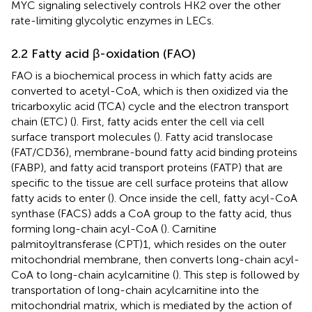
MYC signaling selectively controls HK2 over the other
rate-limiting glycolytic enzymes in LECs.
2.2 Fatty acid β-oxidation (FAO)
FAO is a biochemical process in which fatty acids are
converted to acetyl-CoA, which is then oxidized via the
tricarboxylic acid (TCA) cycle and the electron transport
chain (ETC) (
). First, fatty acids enter the cell via cell
surface transport molecules (
). Fatty acid translocase
(FAT/CD36), membrane-bound fatty acid binding proteins
(FABP), and fatty acid transport proteins (FATP) that are
specific to the tissue are cell surface proteins that allow
fatty acids to enter (
). Once inside the cell, fatty acyl-CoA
synthase (FACS) adds a CoA group to the fatty acid, thus
forming long-chain acyl-CoA (
). Carnitine
palmitoyltransferase (CPT)1, which resides on the outer
mitochondrial membrane, then converts long-chain acyl-
CoA to long-chain acylcarnitine (
). This step is followed by
transportation of long-chain acylcarnitine into the
mitochondrial matrix, which is mediated by the action of