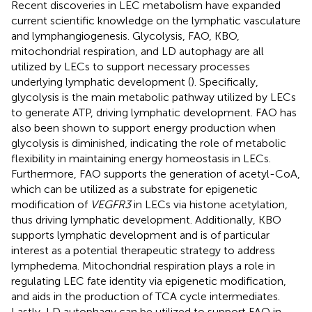
Recent discoveries in LEC metabolism have expanded
current scientific knowledge on the lymphatic vasculature
and lymphangiogenesis. Glycolysis, FAO, KBO,
mitochondrial respiration, and LD autophagy are all
utilized by LECs to support necessary processes
underlying lymphatic development (
). Specifically,
glycolysis is the main metabolic pathway utilized by LECs
to generate ATP, driving lymphatic development. FAO has
also been shown to support energy production when
glycolysis is diminished, indicating the role of metabolic
flexibility in maintaining energy homeostasis in LECs.
Furthermore, FAO supports the generation of acetyl-CoA,
which can be utilized as a substrate for epigenetic
modification of
VEGFR3
in LECs via histone acetylation,
thus driving lymphatic development. Additionally, KBO
supports lymphatic development and is of particular
interest as a potential therapeutic strategy to address
lymphedema. Mitochondrial respiration plays a role in
regulating LEC fate identity via epigenetic modification,
and aids in the production of TCA cycle intermediates.
Lastly, LD autophagy can be utilized to support FAO in