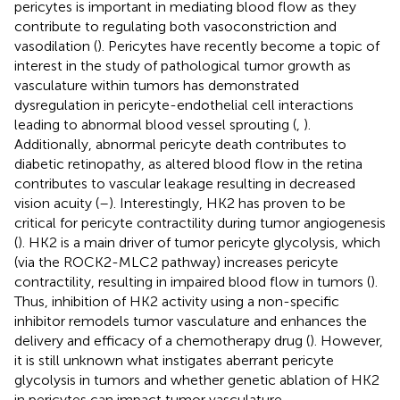
pericytes is important in mediating blood flow as they
contribute to regulating both vasoconstriction and
vasodilation (
). Pericytes have recently become a topic of
interest in the study of pathological tumor growth as
vasculature within tumors has demonstrated
dysregulation in pericyte-endothelial cell interactions
leading to abnormal blood vessel sprouting (
,
).
Additionally, abnormal pericyte death contributes to
diabetic retinopathy, as altered blood flow in the retina
contributes to vascular leakage resulting in decreased
vision acuity (
–
). Interestingly, HK2 has proven to be
critical for pericyte contractility during tumor angiogenesis
(
). HK2 is a main driver of tumor pericyte glycolysis, which
(via the ROCK2-MLC2 pathway) increases pericyte
contractility, resulting in impaired blood flow in tumors (
).
Thus, inhibition of HK2 activity using a non-specific
inhibitor remodels tumor vasculature and enhances the
delivery and efficacy of a chemotherapy drug (
). However,
it is still unknown what instigates aberrant pericyte
glycolysis in tumors and whether genetic ablation of HK2
in pericytes can impact tumor vasculature.