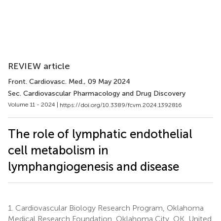
REVIEW article
Front. Cardiovasc. Med.
, 09 May 2024
Sec. Cardiovascular Pharmacology and Drug Discovery
Volume 11 - 2024 |
https://doi.org/10.3389/fcvm.2024.1392816
The role of lymphatic endothelial
cell metabolism in
lymphangiogenesis and disease
1.
Cardiovascular Biology Research Program, Oklahoma
Medical Research Foundation, Oklahoma City, OK, United