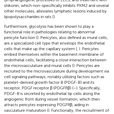
shikonin, which non-specifically inhibits PKM2 and several
other molecules, alleviates lymphatic lesions induced by
lipopolysaccharides in rats (
).
Furthermore, glycolysis has been shown to play a
functional role in pathologies relating to abnormal
pericyte function (
). Pericytes, also defined as mural cells,
are a specialized cell type that envelops the endothelial
cells that make up the capillary system (
,
). Pericytes
embed themselves within the basement membrane of
endothelial cells, facilitating a close interaction between
the microvasculature and mural cells (
). Pericytes are
recruited to the microvasculature during development via
cell signaling pathways, notably utilizing factors such as
platelet-derived growth factor B (PDGF-B) and its
receptor, PDGF receptor β (PDGFRβ) (
–
). Specifically,
PDGF-B is secreted by endothelial tip cells along the
angiogenic front during vessel formation, which then
attracts pericytes expressing PDGFRβ, aiding in
vasculature maturation (
). Functionally, the recruitment of