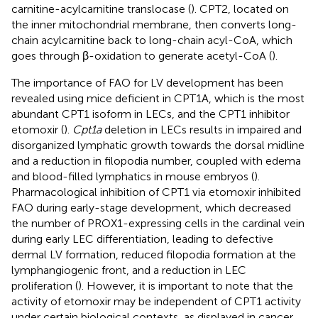
carnitine-acylcarnitine translocase (
). CPT2, located on
the inner mitochondrial membrane, then converts long-
chain acylcarnitine back to long-chain acyl-CoA, which
goes through β-oxidation to generate acetyl-CoA (
).
The importance of FAO for LV development has been
revealed using mice deficient in CPT1A, which is the most
abundant CPT1 isoform in LECs, and the CPT1 inhibitor
etomoxir (
).
Cpt1a
deletion in LECs results in impaired and
disorganized lymphatic growth towards the dorsal midline
and a reduction in filopodia number, coupled with edema
and blood-filled lymphatics in mouse embryos (
).
Pharmacological inhibition of CPT1 via etomoxir inhibited
FAO during early-stage development, which decreased
the number of PROX1-expressing cells in the cardinal vein
during early LEC differentiation, leading to defective
dermal LV formation, reduced filopodia formation at the
lymphangiogenic front, and a reduction in LEC
proliferation (
). However, it is important to note that the
activity of etomoxir may be independent of CPT1 activity
under certain biological contexts, as displayed in cancer