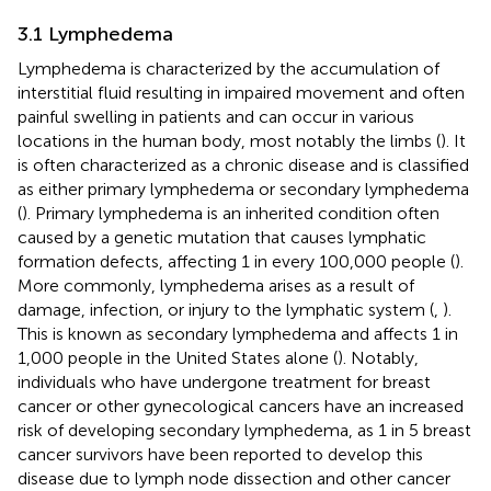
3.1 Lymphedema
Lymphedema is characterized by the accumulation of
interstitial fluid resulting in impaired movement and often
painful swelling in patients and can occur in various
locations in the human body, most notably the limbs (
). It
is often characterized as a chronic disease and is classified
as either primary lymphedema or secondary lymphedema
(
). Primary lymphedema is an inherited condition often
caused by a genetic mutation that causes lymphatic
formation defects, affecting 1 in every 100,000 people (
).
More commonly, lymphedema arises as a result of
damage, infection, or injury to the lymphatic system (
,
).
This is known as secondary lymphedema and affects 1 in
1,000 people in the United States alone (
). Notably,
individuals who have undergone treatment for breast
cancer or other gynecological cancers have an increased
risk of developing secondary lymphedema, as 1 in 5 breast
cancer survivors have been reported to develop this
disease due to lymph node dissection and other cancer