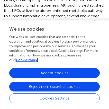
LECs during lymphangiogenesis. Although it is established
that LECs utilize the aforementioned metabolic pathways
to support lymphatic development, several knowledge
gaps remain to be addressed. For example, how are these
metabolic processes regulated by different growth factors
We use cookies
or cytokines during development and pathological
conditions? How do different metabolic pathways
Our website uses cookies that are essential for its
operation and additional cookies to track performance, or
interact and coordinate to enable LV growth? Under
to improve and personalize our services. To manage your
which physiological and/or pathological conditions do
cookie preferences, please click Cookie Settings. For more
LECs shift their energy sources? Is there any metabolic
information on how we use cookies, please see
crosstalk between LECs and their surrounding
our
Cookie Policy
environment? Although much remains to be discovered
mechanistically and clinically, enzymes involved in LEC
Accept cookies
metabolism are promising targets in the development of
new treatments for human pathological conditions
related to the lymphatic system.
Reject non-essential cookies
Cookies Settings
Statements