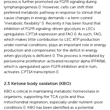
process is further promoted via FGFR signaling during
lymphangiogenesis (
). However, cells can shift their
preferred metabolic pathway in response to stimuli that
cause changes in energy demands—a term coined
“metabolic flexibility” (
). Recently it has been found that
inhibition of FGFR signaling-driven glycolysis in LECs
upregulates CPT1A expression and FAO (
). As such, FAO,
which makes little contribution to LEC ATP production
under normal conditions, plays an important role in energy
production and compensates for the deficit in energy
when glycolysis is deficient (
). This process is mediated by
peroxisome proliferator-activated receptor alpha (PPARα),
which is upregulated upon FGFR inhibition and in turn,
activates
CPT1A
transcription (
).
2.3 Ketone body oxidation (KBO)
KBO is critical in maintaining metabolic homeostasis in
organisms, supporting the TCA cycle and thus
mitochondrial respiration, especially under nutrient-poor
conditions (
). KBO has been identified as a potential