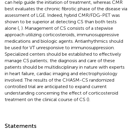
can help guide the initiation of treatment, whereas CMR
best evaluates the chronic fibrotic phase of the disease via
assessment of LGE. Indeed, hybrid CMR/FDG-PET was
shown to be superior at detecting CS than both tests
alone (
,
). Management of CS consists of a stepwise
approach utilizing corticosteroids, immunosuppressive
medications and biologic agents. Antiarrhythmics should
be used for VT unresponsive to immunosuppression.
Specialized centers should be established to effectively
manage CS patients; the diagnosis and care of these
patients should be multidisciplinary in nature with experts
in heart failure, cardiac imaging and electrophysiology
involved. The results of the CHASM-CS randomized
controlled trial are anticipated to expand current
understanding concerning the effect of corticosteroid
treatment on the clinical course of CS (
).
Statements