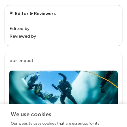
Editor & Reviewers
Edited by
Reviewed by
our impact
We use cookies
Our website uses cookies that are essential for its
Your research is the real superpower