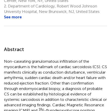
Center, New York, NY, United States
2.
Department of Cardiology, Robert Wood Johnson
University Hospital, New Brunswick, NJ, United States
See more
Abstract
Non-caseating granulomatous infiltration of the
myocardium is the hallmark of cardiac sarcoidosis (CS). CS
manifests clinically as conduction disturbance, ventricular
arrhythmia, sudden cardiac death and/or heart failure with
reduced ejection fraction. Other than confirmation
through endomyocardial biopsy, a diagnosis of probable
CS can be established by histological evidence of
systemic sarcoidosis in addition to characteristic clinical or
advanced imaging findings. Cardiac Magnetic Resonance
18
imaging (CMR) and
F-flurodeoxyglycose positron