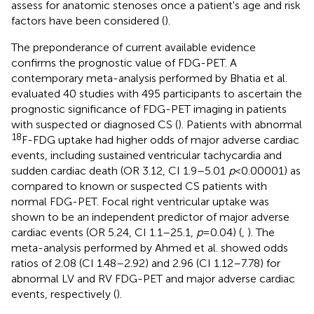
assess for anatomic stenoses once a patient's age and risk
factors have been considered (
).
The preponderance of current available evidence
confirms the prognostic value of FDG-PET. A
contemporary meta-analysis performed by Bhatia et al.
evaluated 40 studies with 495 participants to ascertain the
prognostic significance of FDG-PET imaging in patients
with suspected or diagnosed CS (
). Patients with abnormal
18
F-FDG uptake had higher odds of major adverse cardiac
events, including sustained ventricular tachycardia and
sudden cardiac death (OR 3.12, CI 1.9–5.01
p
< 0.00001) as
compared to known or suspected CS patients with
normal FDG-PET. Focal right ventricular uptake was
shown to be an independent predictor of major adverse
cardiac events (OR 5.24, CI 1.1–25.1,
p
= 0.04) (
,
). The
meta-analysis performed by Ahmed et al. showed odds
ratios of 2.08 (CI 1.48–2.92) and 2.96 (CI 1.12–7.78) for
abnormal LV and RV FDG-PET and major adverse cardiac
events, respectively (
).