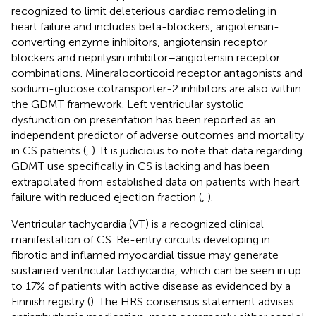
recognized to limit deleterious cardiac remodeling in
heart failure and includes beta-blockers, angiotensin-
converting enzyme inhibitors, angiotensin receptor
blockers and neprilysin inhibitor–angiotensin receptor
combinations. Mineralocorticoid receptor antagonists and
sodium-glucose cotransporter-2 inhibitors are also within
the GDMT framework. Left ventricular systolic
dysfunction on presentation has been reported as an
independent predictor of adverse outcomes and mortality
in CS patients (
,
). It is judicious to note that data regarding
GDMT use specifically in CS is lacking and has been
extrapolated from established data on patients with heart
failure with reduced ejection fraction (
,
).
Ventricular tachycardia (VT) is a recognized clinical
manifestation of CS. Re-entry circuits developing in
fibrotic and inflamed myocardial tissue may generate
sustained ventricular tachycardia, which can be seen in up
to 17% of patients with active disease as evidenced by a
Finnish registry (
). The HRS consensus statement advises