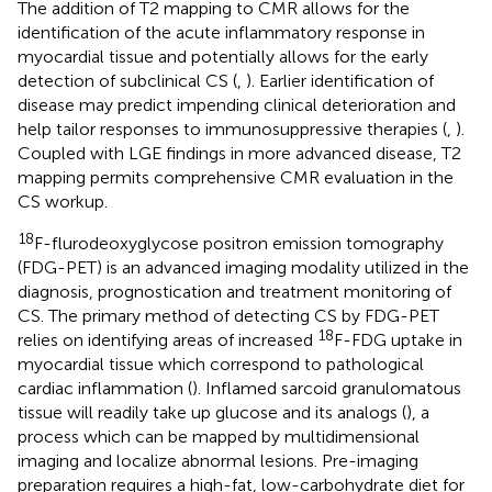
The addition of T2 mapping to CMR allows for the
identification of the acute inflammatory response in
myocardial tissue and potentially allows for the early
detection of subclinical CS (
,
). Earlier identification of
disease may predict impending clinical deterioration and
help tailor responses to immunosuppressive therapies (
,
).
Coupled with LGE findings in more advanced disease, T2
mapping permits comprehensive CMR evaluation in the
CS workup.
18
F-flurodeoxyglycose positron emission tomography
(FDG-PET) is an advanced imaging modality utilized in the
diagnosis, prognostication and treatment monitoring of
CS. The primary method of detecting CS by FDG-PET
18
relies on identifying areas of increased
F-FDG uptake in
myocardial tissue which correspond to pathological
cardiac inflammation (
). Inflamed sarcoid granulomatous
tissue will readily take up glucose and its analogs (
), a
process which can be mapped by multidimensional
imaging and localize abnormal lesions. Pre-imaging
preparation requires a high-fat, low-carbohydrate diet for