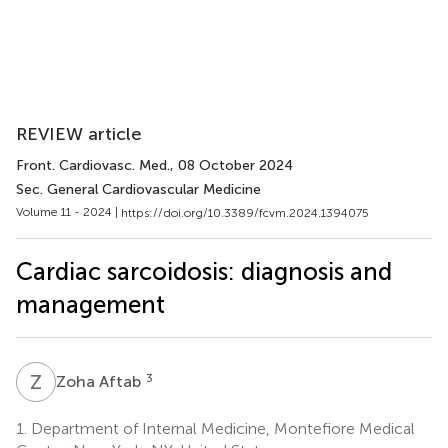
REVIEW article
Front. Cardiovasc. Med.
, 08 October 2024
Sec. General Cardiovascular Medicine
Volume 11 - 2024 |
https://doi.org/10.3389/fcvm.2024.1394075
Cardiac sarcoidosis: diagnosis and
management
Z
A
3
Zoha Aftab
1.
Department of Internal Medicine, Montefiore Medical