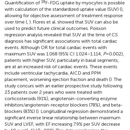
18
Quantification of
F-FDG uptake by myocytes is possible
with calculation of the standardized uptake value (SUV) (
),
allowing for objective assessment of treatment response
over time (
,
). Flores et al. showed that SUV can also be
used to predict future clinical outcomes. Poisson
regression analysis revealed that SUV at the time of CS
diagnosis has significant associations with total cardiac
events. Although OR for total cardiac events with
maximum SUV was 1.068 (95% CI 1.024–1.114,
P
= 0.002),
patients with higher SUV, particularly in basal segments,
are at an increased risk of cardiac events. These events
include ventricular tachycardia, AICD and PPM
placement, worsening ejection fraction and death (
). The
study concurs with an earlier prospective study following
23 patients over 2 years who were treated with
corticosteroids (91%), angiotensin-converting enzyme
inhibitors/angiotensin-receptor blockers (78%), and beta-
blockers (83%) (
). Longitudinal regression demonstrated a
significant inverse linear relationship between maximum
SUV and LVEF, with EF increasing 7.9% per SUV decrease