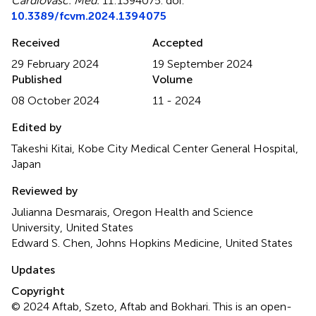
Cardiovasc. Med.
11:1394075. doi:
10.3389/fcvm.2024.1394075
Received
Accepted
29 February 2024
19 September 2024
Published
Volume
08 October 2024
11 - 2024
Edited by
Takeshi Kitai, Kobe City Medical Center General Hospital,
Japan
Reviewed by
Julianna Desmarais, Oregon Health and Science
University, United States
Edward S. Chen, Johns Hopkins Medicine, United States
Updates
Copyright
© 2024 Aftab, Szeto, Aftab and Bokhari.
This is an open-