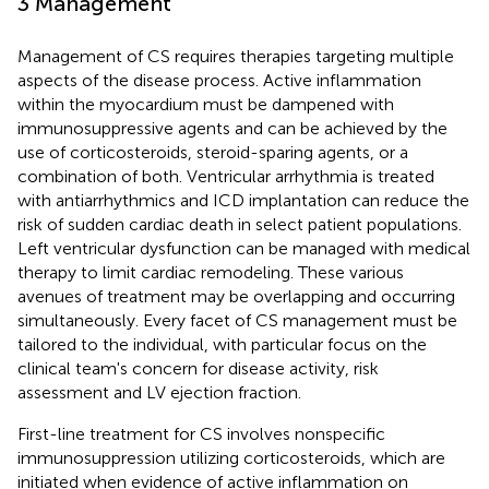
3 Management
Management of CS requires therapies targeting multiple
aspects of the disease process. Active inflammation
within the myocardium must be dampened with
immunosuppressive agents and can be achieved by the
use of corticosteroids, steroid-sparing agents, or a
combination of both. Ventricular arrhythmia is treated
with antiarrhythmics and ICD implantation can reduce the
risk of sudden cardiac death in select patient populations.
Left ventricular dysfunction can be managed with medical
therapy to limit cardiac remodeling. These various
avenues of treatment may be overlapping and occurring
simultaneously. Every facet of CS management must be
tailored to the individual, with particular focus on the
clinical team's concern for disease activity, risk
assessment and LV ejection fraction.
First-line treatment for CS involves nonspecific
immunosuppression utilizing corticosteroids, which are
initiated when evidence of active inflammation on