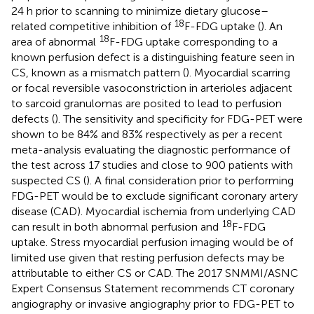
24 h prior to scanning to minimize dietary glucose–
18
related competitive inhibition of
F-FDG uptake (
). An
18
area of abnormal
F-FDG uptake corresponding to a
known perfusion defect is a distinguishing feature seen in
CS, known as a mismatch pattern (
). Myocardial scarring
or focal reversible vasoconstriction in arterioles adjacent
to sarcoid granulomas are posited to lead to perfusion
defects (
). The sensitivity and specificity for FDG-PET were
shown to be 84% and 83% respectively as per a recent
meta-analysis evaluating the diagnostic performance of
the test across 17 studies and close to 900 patients with
suspected CS (
). A final consideration prior to performing
FDG-PET would be to exclude significant coronary artery
disease (CAD). Myocardial ischemia from underlying CAD
18
can result in both abnormal perfusion and
F-FDG
uptake. Stress myocardial perfusion imaging would be of
limited use given that resting perfusion defects may be
attributable to either CS or CAD. The 2017 SNMMI/ASNC
Expert Consensus Statement recommends CT coronary
angiography or invasive angiography prior to FDG-PET to