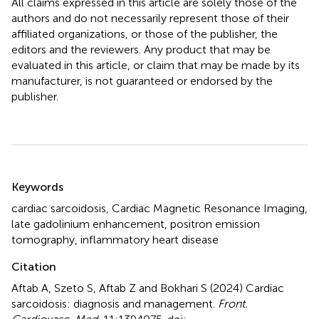
All claims expressed in this article are solely those of the
authors and do not necessarily represent those of their
affiliated organizations, or those of the publisher, the
editors and the reviewers. Any product that may be
evaluated in this article, or claim that may be made by its
manufacturer, is not guaranteed or endorsed by the
publisher.
Summary
Keywords
cardiac sarcoidosis
,
Cardiac Magnetic Resonance Imaging
,
late gadolinium enhancement
,
positron emission
tomography
,
inflammatory heart disease
Citation
Aftab A, Szeto S, Aftab Z and Bokhari S (2024)
Cardiac
sarcoidosis: diagnosis and management
.
Front.