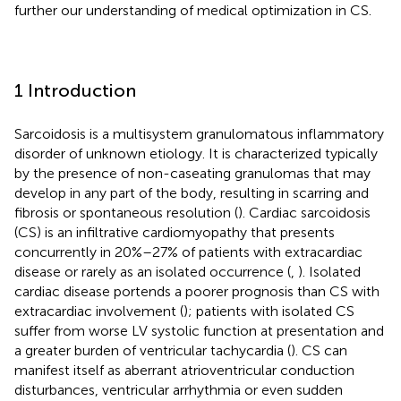
further our understanding of medical optimization in CS.
1 Introduction
Sarcoidosis is a multisystem granulomatous inflammatory
disorder of unknown etiology. It is characterized typically
by the presence of non-caseating granulomas that may
develop in any part of the body, resulting in scarring and
fibrosis or spontaneous resolution (
). Cardiac sarcoidosis
(CS) is an infiltrative cardiomyopathy that presents
concurrently in 20%–27% of patients with extracardiac
disease or rarely as an isolated occurrence (
,
). Isolated
cardiac disease portends a poorer prognosis than CS with
extracardiac involvement (
); patients with isolated CS
suffer from worse LV systolic function at presentation and
a greater burden of ventricular tachycardia (
). CS can
manifest itself as aberrant atrioventricular conduction
disturbances, ventricular arrhythmia or even sudden