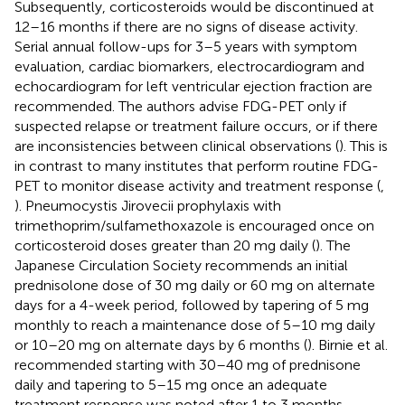
Subsequently, corticosteroids would be discontinued at
12–16 months if there are no signs of disease activity.
Serial annual follow-ups for 3–5 years with symptom
evaluation, cardiac biomarkers, electrocardiogram and
echocardiogram for left ventricular ejection fraction are
recommended. The authors advise FDG-PET only if
suspected relapse or treatment failure occurs, or if there
are inconsistencies between clinical observations (
). This is
in contrast to many institutes that perform routine FDG-
PET to monitor disease activity and treatment response (
,
). Pneumocystis Jirovecii prophylaxis with
trimethoprim/sulfamethoxazole is encouraged once on
corticosteroid doses greater than 20 mg daily (
). The
Japanese Circulation Society recommends an initial
prednisolone dose of 30 mg daily or 60 mg on alternate
days for a 4-week period, followed by tapering of 5 mg
monthly to reach a maintenance dose of 5–10 mg daily
or 10–20 mg on alternate days by 6 months (
). Birnie et al.
recommended starting with 30–40 mg of prednisone
daily and tapering to 5–15 mg once an adequate
treatment response was noted after 1 to 3 months.