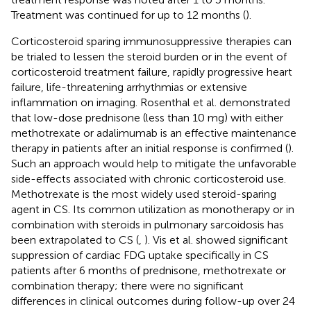
Treatment was continued for up to 12 months (
).
Corticosteroid sparing immunosuppressive therapies can
be trialed to lessen the steroid burden or in the event of
corticosteroid treatment failure, rapidly progressive heart
failure, life-threatening arrhythmias or extensive
inflammation on imaging. Rosenthal et al. demonstrated
that low-dose prednisone (less than 10 mg) with either
methotrexate or adalimumab is an effective maintenance
therapy in patients after an initial response is confirmed (
).
Such an approach would help to mitigate the unfavorable
side-effects associated with chronic corticosteroid use.
Methotrexate is the most widely used steroid-sparing
agent in CS. Its common utilization as monotherapy or in
combination with steroids in pulmonary sarcoidosis has
been extrapolated to CS (
,
). Vis et al. showed significant
suppression of cardiac FDG uptake specifically in CS
patients after 6 months of prednisone, methotrexate or
combination therapy; there were no significant
differences in clinical outcomes during follow-up over 24