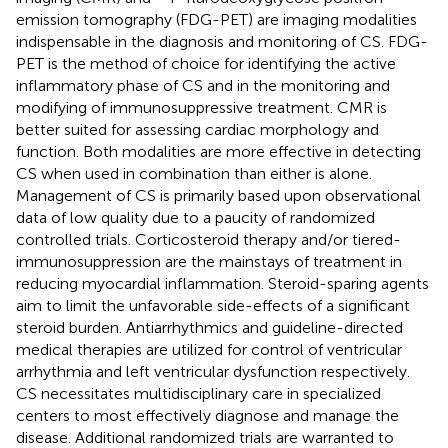
emission tomography (FDG-PET) are imaging modalities
indispensable in the diagnosis and monitoring of CS. FDG-
PET is the method of choice for identifying the active
inflammatory phase of CS and in the monitoring and
modifying of immunosuppressive treatment. CMR is
better suited for assessing cardiac morphology and
function. Both modalities are more effective in detecting
CS when used in combination than either is alone.
Management of CS is primarily based upon observational
data of low quality due to a paucity of randomized
controlled trials. Corticosteroid therapy and/or tiered-
immunosuppression are the mainstays of treatment in
reducing myocardial inflammation. Steroid-sparing agents
aim to limit the unfavorable side-effects of a significant
steroid burden. Antiarrhythmics and guideline-directed
medical therapies are utilized for control of ventricular
arrhythmia and left ventricular dysfunction respectively.
CS necessitates multidisciplinary care in specialized
centers to most effectively diagnose and manage the
disease. Additional randomized trials are warranted to