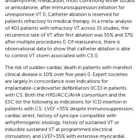
antiarrhythmic medication, most commonly either sotalol
or amiodarone, after immunosuppression initiation for
unresponsive VT (
). Catheter ablation is reserved for
patients refractory to medical therapy. In a meta-analysis
of 401 patients with refractory VT across 15 studies, the
recurrence rate of VT after first ablation was 55% and 37%
after multiple procedures (
). Of reassurance, there is
observational data to show that catheter ablation is able
to control VT storm associated with CS (
).
The risk of sudden cardiac death in patients with manifest
clinical disease is 10% over five years (
). Expert societies
are largely in concordance over indications for
implantable-cardioverter defibrillators (ICD) in patients
with CS. Both the HRS/ACC/AHA consortium and the
ESC list the following as indications for ICD insertion in
patients with CS: LVEF <35% despite immunosuppression,
cardiac arrest, history of syncope compatible with
arrhythmogenic etiology, history of sustained VT or
inducible sustained VT at programmed electrical
stimulation, and LVEF > 35% with extensive myocardial