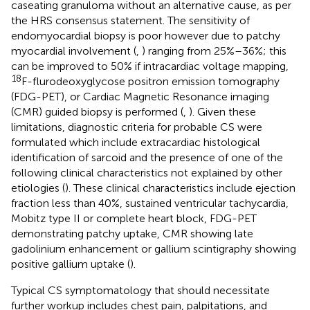
caseating granuloma without an alternative cause, as per
the HRS consensus statement. The sensitivity of
endomyocardial biopsy is poor however due to patchy
myocardial involvement (
,
) ranging from 25%–36%; this
can be improved to 50% if intracardiac voltage mapping,
18
F-flurodeoxyglycose positron emission tomography
(FDG-PET), or Cardiac Magnetic Resonance imaging
(CMR) guided biopsy is performed (
,
). Given these
limitations, diagnostic criteria for probable CS were
formulated which include extracardiac histological
identification of sarcoid and the presence of one of the
following clinical characteristics not explained by other
etiologies (
). These clinical characteristics include ejection
fraction less than 40%, sustained ventricular tachycardia,
Mobitz type II or complete heart block, FDG-PET
demonstrating patchy uptake, CMR showing late
gadolinium enhancement or gallium scintigraphy showing
positive gallium uptake (
).
Typical CS symptomatology that should necessitate
further workup includes chest pain, palpitations, and