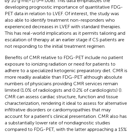
by 10 g·ml(−1) (
P
= .008). This data emphasizes the
developing prognostic importance of quantitative FDG-
PET data in relation to LVEF. Of interest, the study was
also able to identify treatment non-responders who
experienced decreases in LVEF with standard therapies.
This has real-world implications as it permits tailoring and
escalation of therapy at an earlier stage if CS patients are
not responding to the initial treatment regimen.
Benefits of CMR relative to FDG-PET include no patient
exposure to ionizing radiation or need for patients to
adhere to a specialized ketogenic preparatory diet. CMR is
more readily available than FDG-PET although absolute
numbers of physicians providing CMR services remain
limited (1.0% of radiologists and 0.2% of cardiologists) (
).
CMR can assess cardiac structure, function and tissue
characterization, rendering it ideal to assess for alternative
infiltrative disorders or cardiomyopathies that may
account for a patient's clinical presentation. CMR also has
a substantially lower rate of nondiagnostic studies
compared to FDG-PET, with the latter approaching a 15%