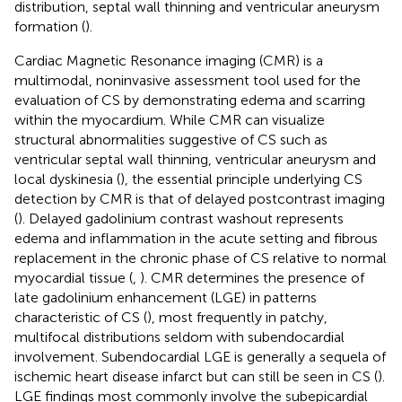
distribution, septal wall thinning and ventricular aneurysm
formation (
).
Cardiac Magnetic Resonance imaging (CMR) is a
multimodal, noninvasive assessment tool used for the
evaluation of CS by demonstrating edema and scarring
within the myocardium. While CMR can visualize
structural abnormalities suggestive of CS such as
ventricular septal wall thinning, ventricular aneurysm and
local dyskinesia (
), the essential principle underlying CS
detection by CMR is that of delayed postcontrast imaging
(
). Delayed gadolinium contrast washout represents
edema and inflammation in the acute setting and fibrous
replacement in the chronic phase of CS relative to normal
myocardial tissue (
,
). CMR determines the presence of
late gadolinium enhancement (LGE) in patterns
characteristic of CS (
), most frequently in patchy,
multifocal distributions seldom with subendocardial
involvement. Subendocardial LGE is generally a sequela of
ischemic heart disease infarct but can still be seen in CS (
).
LGE findings most commonly involve the subepicardial