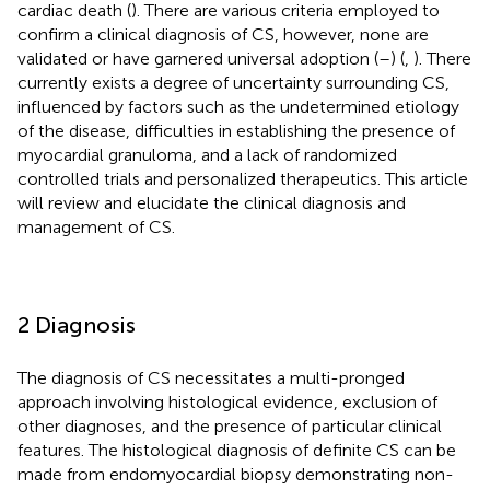
cardiac death (
). There are various criteria employed to
confirm a clinical diagnosis of CS, however, none are
validated or have garnered universal adoption (
–
) (
,
). There
currently exists a degree of uncertainty surrounding CS,
influenced by factors such as the undetermined etiology
of the disease, difficulties in establishing the presence of
myocardial granuloma, and a lack of randomized
controlled trials and personalized therapeutics. This article
will review and elucidate the clinical diagnosis and
management of CS.
2 Diagnosis
The diagnosis of CS necessitates a multi-pronged
approach involving histological evidence, exclusion of
other diagnoses, and the presence of particular clinical
features. The histological diagnosis of definite CS can be
made from endomyocardial biopsy demonstrating non-