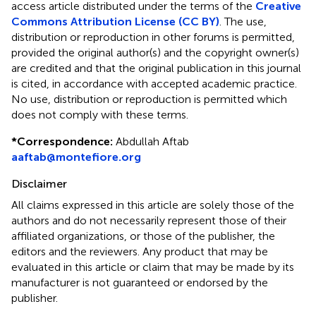
access article distributed under the terms of the
Creative
Commons Attribution License (CC BY)
. The use,
distribution or reproduction in other forums is permitted,
provided the original author(s) and the copyright owner(s)
are credited and that the original publication in this journal
is cited, in accordance with accepted academic practice.
No use, distribution or reproduction is permitted which
does not comply with these terms.
*
Correspondence:
Abdullah Aftab
aaftab@montefiore.org
Disclaimer
All claims expressed in this article are solely those of the
authors and do not necessarily represent those of their
affiliated organizations, or those of the publisher, the
editors and the reviewers. Any product that may be
evaluated in this article or claim that may be made by its
manufacturer is not guaranteed or endorsed by the
publisher.