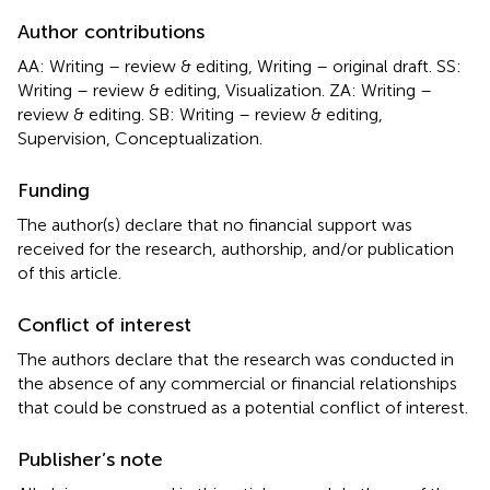
Author contributions
AA: Writing – review & editing, Writing – original draft. SS:
Writing – review & editing, Visualization. ZA: Writing –
review & editing. SB: Writing – review & editing,
Supervision, Conceptualization.
Funding
The author(s) declare that no financial support was
received for the research, authorship, and/or publication
of this article.
Conflict of interest
The authors declare that the research was conducted in
the absence of any commercial or financial relationships
that could be construed as a potential conflict of interest.
Publisher’s note