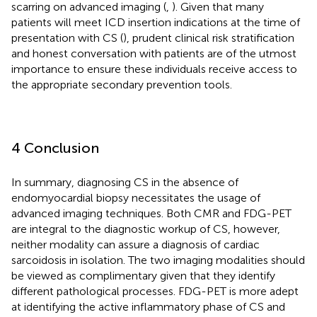
scarring on advanced imaging (
,
). Given that many
patients will meet ICD insertion indications at the time of
presentation with CS (
), prudent clinical risk stratification
and honest conversation with patients are of the utmost
importance to ensure these individuals receive access to
the appropriate secondary prevention tools.
4 Conclusion
In summary, diagnosing CS in the absence of
endomyocardial biopsy necessitates the usage of
advanced imaging techniques. Both CMR and FDG-PET
are integral to the diagnostic workup of CS, however,
neither modality can assure a diagnosis of cardiac
sarcoidosis in isolation. The two imaging modalities should
be viewed as complimentary given that they identify
different pathological processes. FDG-PET is more adept
at identifying the active inflammatory phase of CS and