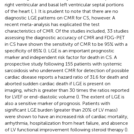
right ventricular and basal left ventricular septal portions
of the heart (
,
). It is prudent to note that there are no
diagnostic LGE patterns on CMR for CS, however. A
recent meta-analysis has explicated the test
characteristics of CMR. Of the studies included, 33 studies
assessing the diagnostic accuracy of CMR and FDG-PET
in CS have shown the sensitivity of CMR to be 95% with a
specificity of 85% (
). LGE is an important prognostic
marker and independent risk factor for death in CS. A
prospective study following 155 patients with systemic
sarcoidosis who underwent CMR for detection of possible
cardiac disease reports a hazard ratio of 31.6 for death and
aborted sudden cardiac death if LGE is present on
imaging, which is greater than 30 times the ratios reported
for LVEF or end-diastolic volume (
). The extent of LGE is
also a sensitive marker of prognosis. Patients with
significant LGE burden (greater than 20% of LV mass)
were shown to have an increased risk of cardiac mortality,
arrhythmia, hospitalization from heart failure, and absence
of LV functional improvement following steroid therapy (
).