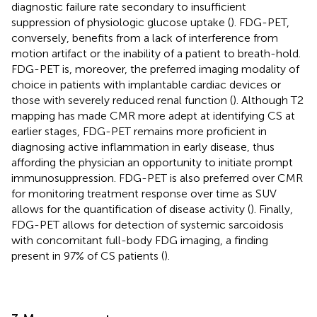
diagnostic failure rate secondary to insufficient
suppression of physiologic glucose uptake (
). FDG-PET,
conversely, benefits from a lack of interference from
motion artifact or the inability of a patient to breath-hold.
FDG-PET is, moreover, the preferred imaging modality of
choice in patients with implantable cardiac devices or
those with severely reduced renal function (
). Although T2
mapping has made CMR more adept at identifying CS at
earlier stages, FDG-PET remains more proficient in
diagnosing active inflammation in early disease, thus
affording the physician an opportunity to initiate prompt
immunosuppression. FDG-PET is also preferred over CMR
for monitoring treatment response over time as SUV
allows for the quantification of disease activity (
). Finally,
FDG-PET allows for detection of systemic sarcoidosis
with concomitant full-body FDG imaging, a finding
present in 97% of CS patients (
).