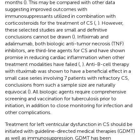
months (
). This may be compared with other data
suggesting improved outcomes with
immunosuppressants utilized in combination with
corticosteroids for the treatment of CS (
,
). However,
these selected studies are small and definitive
conclusions cannot be drawn (
). Infliximab and
adalimumab, both biologic anti-tumor necrosis (TNF)
inhibitors, are third-line agents for CS and have shown
promise in reducing cardiac inflammation when other
treatment modalities have failed (
,
). Anti-B-cell therapy
with rituximab was shown to have a beneficial effect in a
small case series involving 7 patients with refractory CS,
conclusions from such a sample size are naturally
equivocal (
). All biologic agents require comprehensive
screening and vaccination for tuberculosis prior to
initiation, in addition to close monitoring for infection and
other complications.
Treatment for left ventricular dysfunction in CS should be
initiated with guideline-directed medical therapies (GDMT)
as well as immunosuppression. GDMT has been