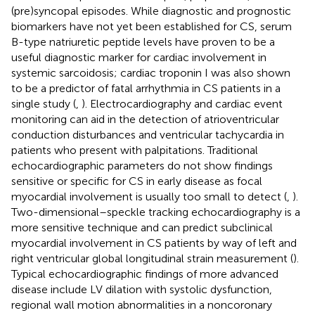
(pre)syncopal episodes. While diagnostic and prognostic
biomarkers have not yet been established for CS, serum
B-type natriuretic peptide levels have proven to be a
useful diagnostic marker for cardiac involvement in
systemic sarcoidosis; cardiac troponin I was also shown
to be a predictor of fatal arrhythmia in CS patients in a
single study (
,
). Electrocardiography and cardiac event
monitoring can aid in the detection of atrioventricular
conduction disturbances and ventricular tachycardia in
patients who present with palpitations. Traditional
echocardiographic parameters do not show findings
sensitive or specific for CS in early disease as focal
myocardial involvement is usually too small to detect (
,
).
Two-dimensional–speckle tracking echocardiography is a
more sensitive technique and can predict subclinical
myocardial involvement in CS patients by way of left and
right ventricular global longitudinal strain measurement (
).
Typical echocardiographic findings of more advanced
disease include LV dilation with systolic dysfunction,
regional wall motion abnormalities in a noncoronary