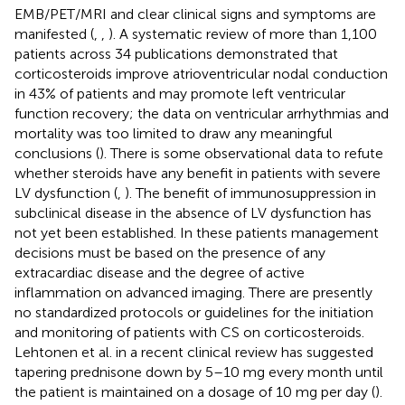
EMB/PET/MRI and clear clinical signs and symptoms are
manifested (
,
,
). A systematic review of more than 1,100
patients across 34 publications demonstrated that
corticosteroids improve atrioventricular nodal conduction
in 43% of patients and may promote left ventricular
function recovery; the data on ventricular arrhythmias and
mortality was too limited to draw any meaningful
conclusions (
). There is some observational data to refute
whether steroids have any benefit in patients with severe
LV dysfunction (
,
). The benefit of immunosuppression in
subclinical disease in the absence of LV dysfunction has
not yet been established. In these patients management
decisions must be based on the presence of any
extracardiac disease and the degree of active
inflammation on advanced imaging. There are presently
no standardized protocols or guidelines for the initiation
and monitoring of patients with CS on corticosteroids.
Lehtonen et al. in a recent clinical review has suggested
tapering prednisone down by 5–10 mg every month until
the patient is maintained on a dosage of 10 mg per day (
).