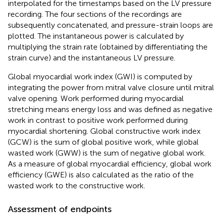
interpolated for the timestamps based on the LV pressure
recording. The four sections of the recordings are
subsequently concatenated, and pressure-strain loops are
plotted. The instantaneous power is calculated by
multiplying the strain rate (obtained by differentiating the
strain curve) and the instantaneous LV pressure.
Global myocardial work index (GWI) is computed by
integrating the power from mitral valve closure until mitral
valve opening. Work performed during myocardial
stretching means energy loss and was defined as negative
work in contrast to positive work performed during
myocardial shortening. Global constructive work index
(GCW) is the sum of global positive work, while global
wasted work (GWW) is the sum of negative global work.
As a measure of global myocardial efficiency, global work
efficiency (GWE) is also calculated as the ratio of the
wasted work to the constructive work.
Assessment of endpoints