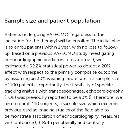
Sample size and patient population
Patients undergoing VA-ECMO (regardless of the
indication for the therapy) will be enrolled. The initial plan
is to enroll patients within 1 year, with no loss to follow-
up. Based on a previous VA-ECMO study investigating
echocardiographic predictors of outcome (
), we
estimated a 92.2% statistical power to detect a 20%
effect with respect to the primary composite outcome,
by assuming an 30% weaning failure rate in a sample size
of 100 patients. Importantly, the feasibility of speckle-
tracking analysis with transoesophageal echocardiography
(TOE) was previously reported to be 90% (
). Therefore, we
aim to enroll 110 subjects, a sample size which exceeds
previous cardiac imaging studies of the field able to
demonstrate association of echocardiography measures
with outcome (
,
). Both peripherally and centrally