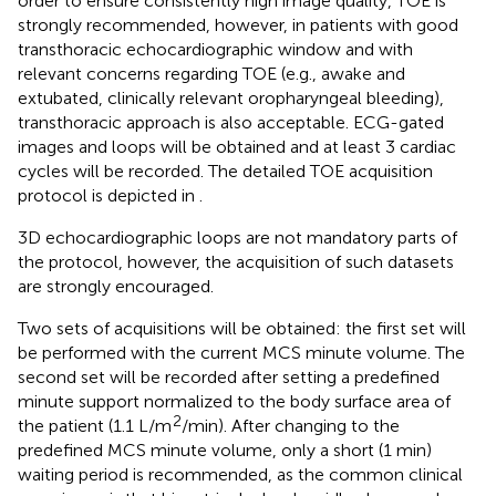
order to ensure consistently high image quality, TOE is
strongly recommended, however, in patients with good
transthoracic echocardiographic window and with
relevant concerns regarding TOE (e.g., awake and
extubated, clinically relevant oropharyngeal bleeding),
transthoracic approach is also acceptable. ECG-gated
images and loops will be obtained and at least 3 cardiac
cycles will be recorded. The detailed TOE acquisition
protocol is depicted in
.
3D echocardiographic loops are not mandatory parts of
the protocol, however, the acquisition of such datasets
are strongly encouraged.
Two sets of acquisitions will be obtained: the first set will
be performed with the current MCS minute volume. The
second set will be recorded after setting a predefined
minute support normalized to the body surface area of
2
the patient (1.1 L/m
/min). After changing to the
predefined MCS minute volume, only a short (1 min)
waiting period is recommended, as the common clinical