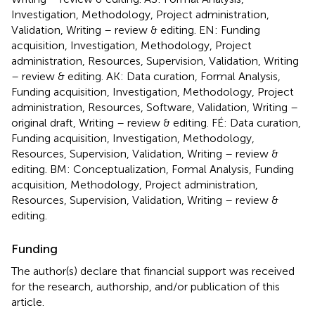
Investigation, Methodology, Project administration,
Validation, Writing – review & editing. EN: Funding
acquisition, Investigation, Methodology, Project
administration, Resources, Supervision, Validation, Writing
– review & editing. AK: Data curation, Formal Analysis,
Funding acquisition, Investigation, Methodology, Project
administration, Resources, Software, Validation, Writing –
original draft, Writing – review & editing. FÉ: Data curation,
Funding acquisition, Investigation, Methodology,
Resources, Supervision, Validation, Writing – review &
editing. BM: Conceptualization, Formal Analysis, Funding
acquisition, Methodology, Project administration,
Resources, Supervision, Validation, Writing – review &
editing.
Funding
The author(s) declare that financial support was received
for the research, authorship, and/or publication of this
article.