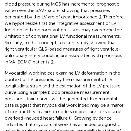
blood pressure during MCS has incremental prognostic
value over the SAVE score, showing that pressures
generated by the LV are of great importance (
). Therefore,
we hypothesize that the integrative assessment of LV
function and concomitant pressures may overcome the
limitation of conventional LV functional measurements.
Similarly, to this concept, a recent study showed that
right ventricular GLS-based measures of right ventricle-
pulmonary artery coupling are associated with prognosis
in VA-ECMO patients (
).
Myocardial work indices examine LV deformation in the
context of LV pressures: by the measurement of LV
longitudinal strain and the estimation of the LV pressure
curve using a simple blood pressure measurement,
pressure-strain curves will be generated. Experimental
data suggest that myocardial work index may be a marker
of contractility in animal models of pressure- or volume-
overload-induced heart failure (
). Growing evidence
indicates that myocardial work has as added prognostic
value in a wide variety of diseases, especially in states of