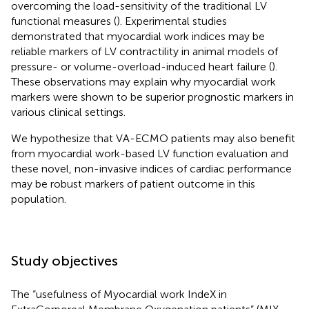
overcoming the load-sensitivity of the traditional LV
functional measures (
). Experimental studies
demonstrated that myocardial work indices may be
reliable markers of LV contractility in animal models of
pressure- or volume-overload-induced heart failure (
).
These observations may explain why myocardial work
markers were shown to be superior prognostic markers in
various clinical settings.
We hypothesize that VA-ECMO patients may also benefit
from myocardial work-based LV function evaluation and
these novel, non-invasive indices of cardiac performance
may be robust markers of patient outcome in this
population.
Study objectives
The “usefulness of Myocardial work IndeX in