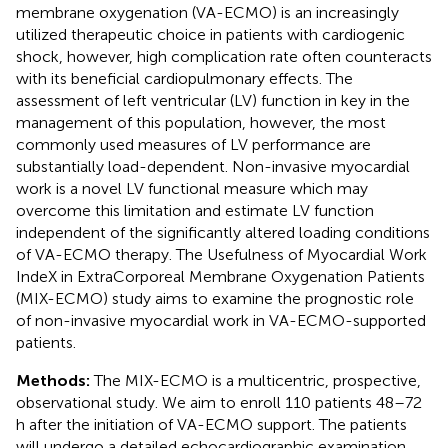
membrane oxygenation (VA-ECMO) is an increasingly
utilized therapeutic choice in patients with cardiogenic
shock, however, high complication rate often counteracts
with its beneficial cardiopulmonary effects. The
assessment of left ventricular (LV) function in key in the
management of this population, however, the most
commonly used measures of LV performance are
substantially load-dependent. Non-invasive myocardial
work is a novel LV functional measure which may
overcome this limitation and estimate LV function
independent of the significantly altered loading conditions
of VA-ECMO therapy. The Usefulness of Myocardial Work
IndeX in ExtraCorporeal Membrane Oxygenation Patients
(MIX-ECMO) study aims to examine the prognostic role
of non-invasive myocardial work in VA-ECMO-supported
patients.
Methods:
The MIX-ECMO is a multicentric, prospective,
observational study. We aim to enroll 110 patients 48–72
h after the initiation of VA-ECMO support. The patients
will undergo a detailed echocardiographic examination