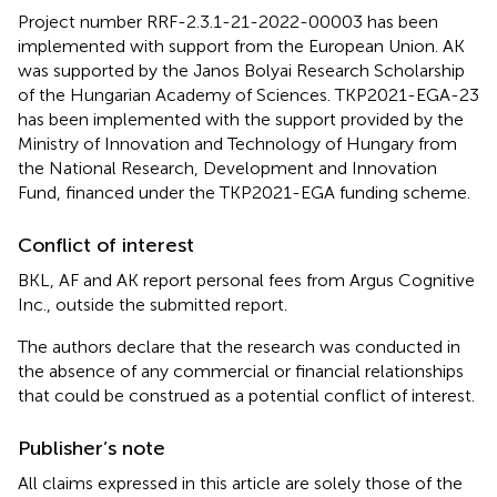
Project number RRF-2.3.1-21-2022-00003 has been
implemented with support from the European Union. AK
was supported by the Janos Bolyai Research Scholarship
of the Hungarian Academy of Sciences. TKP2021-EGA-23
has been implemented with the support provided by the
Ministry of Innovation and Technology of Hungary from
the National Research, Development and Innovation
Fund, financed under the TKP2021-EGA funding scheme.
Conflict of interest
BKL, AF and AK report personal fees from Argus Cognitive
Inc., outside the submitted report.
The authors declare that the research was conducted in
the absence of any commercial or financial relationships
that could be construed as a potential conflict of interest.
Publisher’s note
All claims expressed in this article are solely those of the