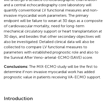
and a central echocardiography core laboratory will
quantify conventional LV functional measures and non-
invasive myocardial work parameters. The primary
endpoint will be failure to wean at 30 days as a composite
of cardiovascular mortality, need for long-term
mechanical circulatory support or heart transplantation at
30 days, and besides that other secondary objectives will
also be investigated. Detailed clinical data will also be
collected to compare LV functional measures to
parameters with established prognostic role and also to
the Survival After Veno-arterial-ECMO (SAVE) score.
Conclusions:
The MIX-ECMO study will be the first to
determine if non-invasive myocardial work has added
prognostic value in patients receiving VA-ECMO support.
Introduction