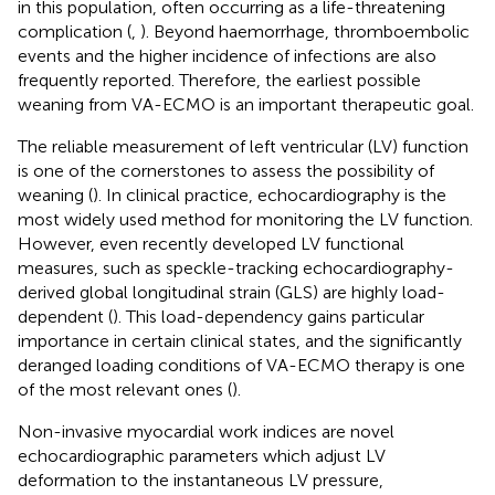
in this population, often occurring as a life-threatening
complication (
,
). Beyond haemorrhage, thromboembolic
events and the higher incidence of infections are also
frequently reported. Therefore, the earliest possible
weaning from VA-ECMO is an important therapeutic goal.
The reliable measurement of left ventricular (LV) function
is one of the cornerstones to assess the possibility of
weaning (
). In clinical practice, echocardiography is the
most widely used method for monitoring the LV function.
However, even recently developed LV functional
measures, such as speckle-tracking echocardiography-
derived global longitudinal strain (GLS) are highly load-
dependent (
). This load-dependency gains particular
importance in certain clinical states, and the significantly
deranged loading conditions of VA-ECMO therapy is one
of the most relevant ones (
).
Non-invasive myocardial work indices are novel
echocardiographic parameters which adjust LV
deformation to the instantaneous LV pressure,