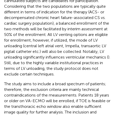
cannulated subjects are candidates for participation.
Considering that the two populations are typically quite
different in terms of indication for the therapy (ACS- or
decompensated chronic heart failure-associated CS vs.
cardiac surgery population), a balanced enrollment of the
two methods will be facilitated by interim assessment at
50% of the enrollment. All LV venting options are eligible
for enrollment, however, if utilized, the mode of LV
unloading (central left atrial vent, Impella, transaortic LV
pigtail catheter etc.) will also be collected. Notably, LV
unloading significantly influences ventricular mechanics (
).
Still, due to the highly variable institutional practices in
terms of LV unloading, the study protocol does not
exclude certain techniques.
The study aims to include a broad spectrum of patients;
therefore, the exclusion criteria are mainly technical
contraindications of the measurements. Patients 18 years
or older on VA-ECMO will be enrolled, if TOE is feasible or
the transthoracic echo window also enable sufficient
image quality for further analysis. The inclusion and