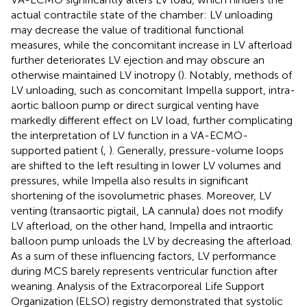
actual contractile state of the chamber: LV unloading
may decrease the value of traditional functional
measures, while the concomitant increase in LV afterload
further deteriorates LV ejection and may obscure an
otherwise maintained LV inotropy (
). Notably, methods of
LV unloading, such as concomitant Impella support, intra-
aortic balloon pump or direct surgical venting have
markedly different effect on LV load, further complicating
the interpretation of LV function in a VA-ECMO-
supported patient (
,
). Generally, pressure-volume loops
are shifted to the left resulting in lower LV volumes and
pressures, while Impella also results in significant
shortening of the isovolumetric phases. Moreover, LV
venting (transaortic pigtail, LA cannula) does not modify
LV afterload, on the other hand, Impella and intraortic
balloon pump unloads the LV by decreasing the afterload.
As a sum of these influencing factors, LV performance
during MCS barely represents ventricular function after
weaning. Analysis of the Extracorporeal Life Support
Organization (ELSO) registry demonstrated that systolic