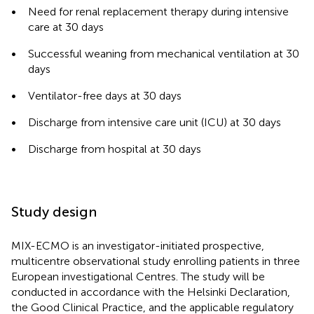
•
Need for renal replacement therapy during intensive
care at 30 days
•
Successful weaning from mechanical ventilation at 30
days
•
Ventilator-free days at 30 days
•
Discharge from intensive care unit (ICU) at 30 days
•
Discharge from hospital at 30 days
Study design
MIX-ECMO is an investigator-initiated prospective,
multicentre observational study enrolling patients in three
European investigational Centres. The study will be
conducted in accordance with the Helsinki Declaration,
the Good Clinical Practice, and the applicable regulatory