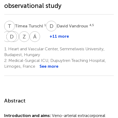
observational study
T
T
D
V
1
4,5
Tímea Turschl
David Vandroux
S
L
D
G
D
R
Z
T
Á
S
+11 more
Simon
Daniel
Gergely
Zsolt
Ádám
Lindner
Dürschmied
Richárd
Túróczi
Soltész
1.
Heart and Vascular Center, Semmelweis University,
6,7
6,7
1
1
Csikós
Budapest, Hungary
1
2.
Medical-Surgical ICU, Dupuytren Teaching Hospital,
Limoges, France
See more
Abstract
Introduction and aims:
Veno-arterial extracorporeal