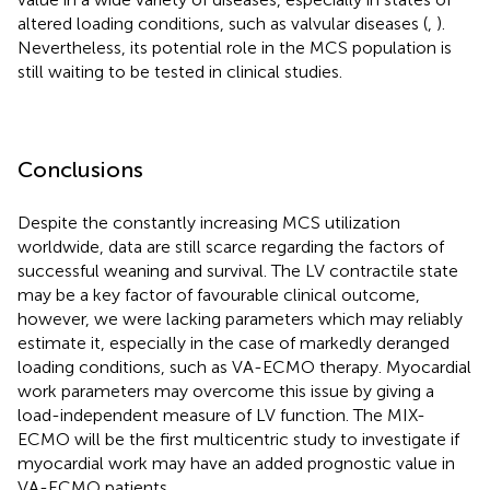
altered loading conditions, such as valvular diseases (
,
).
Nevertheless, its potential role in the MCS population is
still waiting to be tested in clinical studies.
Conclusions
Despite the constantly increasing MCS utilization
worldwide, data are still scarce regarding the factors of
successful weaning and survival. The LV contractile state
may be a key factor of favourable clinical outcome,
however, we were lacking parameters which may reliably
estimate it, especially in the case of markedly deranged
loading conditions, such as VA-ECMO therapy. Myocardial
work parameters may overcome this issue by giving a
load-independent measure of LV function. The MIX-
ECMO will be the first multicentric study to investigate if
myocardial work may have an added prognostic value in
VA-ECMO patients.