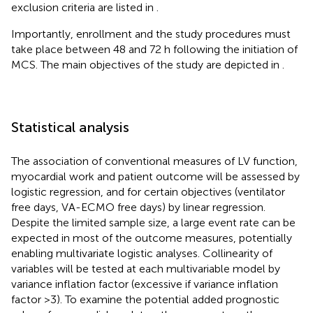
exclusion criteria are listed in
.
Importantly, enrollment and the study procedures must
take place between 48 and 72 h following the initiation of
MCS. The main objectives of the study are depicted in
.
Statistical analysis
The association of conventional measures of LV function,
myocardial work and patient outcome will be assessed by
logistic regression, and for certain objectives (ventilator
free days, VA-ECMO free days) by linear regression.
Despite the limited sample size, a large event rate can be
expected in most of the outcome measures, potentially
enabling multivariate logistic analyses. Collinearity of
variables will be tested at each multivariable model by
variance inflation factor (excessive if variance inflation
factor >3). To examine the potential added prognostic