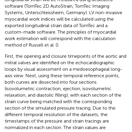
software (TomTec 2D AutoStrain, TomTec Imaging
Systems, Unterschleissheim, Germany). LV non-invasive
myocardial work indices will be calculated using the
exported longitudinal strain data of TomTec and a
custom-made software. The principles of myocardial
work estimation will correspond with the calculation
method of Russell et al. (
).
First, the opening and closure timepoints of the aortic and
mitral valves are identified on the echocardiographic
loops by visual assessment on a medoesophageal long-
axis view. Next, using these temporal reference points,
both curves are dissected into four sections
(isovolumetric contraction, ejection, isovolumetric
relaxation, and diastolic filling), with each section of the
strain curve being matched with the corresponding
section of the simulated pressure tracing. Due to the
different temporal resolution of the datasets, the
timestamps of the pressure and strain tracings are
normalized in each section. The strain values are