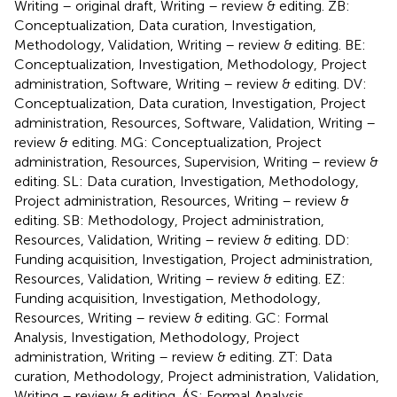
Writing – original draft, Writing – review & editing. ZB:
Conceptualization, Data curation, Investigation,
Methodology, Validation, Writing – review & editing. BE:
Conceptualization, Investigation, Methodology, Project
administration, Software, Writing – review & editing. DV:
Conceptualization, Data curation, Investigation, Project
administration, Resources, Software, Validation, Writing –
review & editing. MG: Conceptualization, Project
administration, Resources, Supervision, Writing – review &
editing. SL: Data curation, Investigation, Methodology,
Project administration, Resources, Writing – review &
editing. SB: Methodology, Project administration,
Resources, Validation, Writing – review & editing. DD:
Funding acquisition, Investigation, Project administration,
Resources, Validation, Writing – review & editing. EZ:
Funding acquisition, Investigation, Methodology,
Resources, Writing – review & editing. GC: Formal
Analysis, Investigation, Methodology, Project
administration, Writing – review & editing. ZT: Data
curation, Methodology, Project administration, Validation,
Writing – review & editing. ÁS: Formal Analysis,