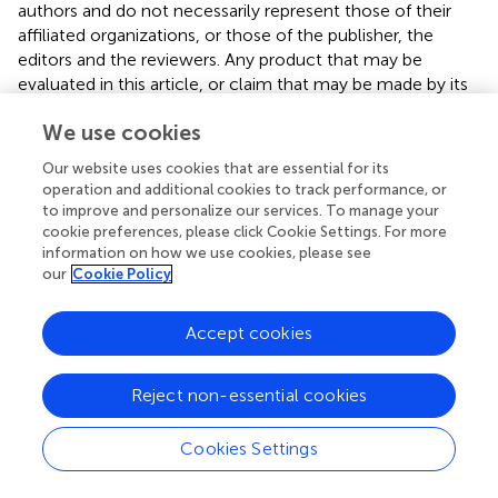
authors and do not necessarily represent those of their
affiliated organizations, or those of the publisher, the
editors and the reviewers. Any product that may be
evaluated in this article, or claim that may be made by its
manufacturer, is not guaranteed or endorsed by the
We use cookies
publisher.
Our website uses cookies that are essential for its
Supplementary material
operation and additional cookies to track performance, or
to improve and personalize our services. To manage your
The Supplementary Material for this article can be found
cookie preferences, please click Cookie Settings. For more
online at:
information on how we use cookies, please see
https://www.frontiersin.org/articles/10.3389/fcvm.2
our
Cookie Policy
024.1399874/full#supplementary-material
Accept cookies
Supplementary Data S1
Detailed echo acquisition protocol.
Reject non-essential cookies
Supplementary Data S2
Detailed content of the electronic case report form.
Cookies Settings
Supplementary Video S1
Midoesophageal two-chamber view of the patient on the