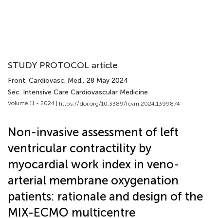
STUDY PROTOCOL article
Front. Cardiovasc. Med.
, 28 May 2024
Sec. Intensive Care Cardiovascular Medicine
Volume 11 - 2024 |
https://doi.org/10.3389/fcvm.2024.1399874
Non-invasive assessment of left
ventricular contractility by
myocardial work index in veno-
arterial membrane oxygenation
patients: rationale and design of the
MIX-ECMO multicentre