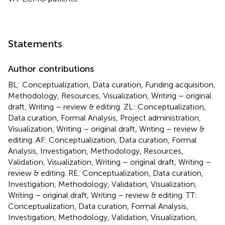
Statements
Author contributions
BL: Conceptualization, Data curation, Funding acquisition,
Methodology, Resources, Visualization, Writing – original
draft, Writing – review & editing. ZL: Conceptualization,
Data curation, Formal Analysis, Project administration,
Visualization, Writing – original draft, Writing – review &
editing. AF: Conceptualization, Data curation, Formal
Analysis, Investigation, Methodology, Resources,
Validation, Visualization, Writing – original draft, Writing –
review & editing. RE: Conceptualization, Data curation,
Investigation, Methodology, Validation, Visualization,
Writing – original draft, Writing – review & editing. TT:
Conceptualization, Data curation, Formal Analysis,
Investigation, Methodology, Validation, Visualization,