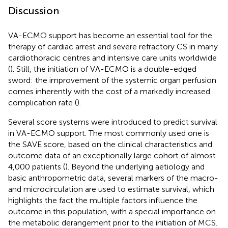
Discussion
VA-ECMO support has become an essential tool for the
therapy of cardiac arrest and severe refractory CS in many
cardiothoracic centres and intensive care units worldwide
(
). Still, the initiation of VA-ECMO is a double-edged
sword: the improvement of the systemic organ perfusion
comes inherently with the cost of a markedly increased
complication rate (
).
Several score systems were introduced to predict survival
in VA-ECMO support. The most commonly used one is
the SAVE score, based on the clinical characteristics and
outcome data of an exceptionally large cohort of almost
4,000 patients (
). Beyond the underlying aetiology and
basic anthropometric data, several markers of the macro-
and microcirculation are used to estimate survival, which
highlights the fact the multiple factors influence the
outcome in this population, with a special importance on
the metabolic derangement prior to the initiation of MCS.