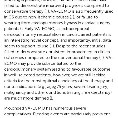
failed to demonstrate improved prognosis compared to
conservative therapy (
,
). VA-ECMO is also frequently used
in CS due to non-ischemic causes (
,
), or failure to
weaning from cardiopulmonary bypass in cardiac surgery
patients (
). Early VA-ECMO, as extracorporeal
cardiopulmonary resuscitation in cardiac arrest patients is
an interesting novel concept, and importantly, initial data
seem to support its use (
,
). Despite the recent studies
failed to demonstrate consistent improvement in clinical
outcomes compared to the conventional therapy (
,
), VA-
ECMO may provide substantial aid to the
cardiopulmonary system leading to favourable outcome
in well-selected patients, however, we are still lacking
criteria for the most optimal candidacy of the therapy and
contraindications (e.g., age ≥ 75 years, severe brain injury,
malignancy and other conditions limiting life expectancy)
are much more defined (
).
Prolonged VA-ECMO has numerous severe
complications. Bleeding events are particularly prevalent