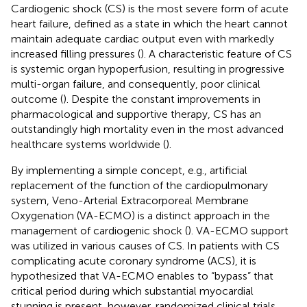
Cardiogenic shock (CS) is the most severe form of acute
heart failure, defined as a state in which the heart cannot
maintain adequate cardiac output even with markedly
increased filling pressures (
). A characteristic feature of CS
is systemic organ hypoperfusion, resulting in progressive
multi-organ failure, and consequently, poor clinical
outcome (
). Despite the constant improvements in
pharmacological and supportive therapy, CS has an
outstandingly high mortality even in the most advanced
healthcare systems worldwide (
).
By implementing a simple concept, e.g., artificial
replacement of the function of the cardiopulmonary
system, Veno-Arterial Extracorporeal Membrane
Oxygenation (VA-ECMO) is a distinct approach in the
management of cardiogenic shock (
). VA-ECMO support
was utilized in various causes of CS. In patients with CS
complicating acute coronary syndrome (ACS), it is
hypothesized that VA-ECMO enables to “bypass” that
critical period during which substantial myocardial
stunning is present, however, randomized clinical trials