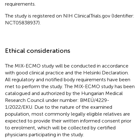
requirements.
The study is registered on NIH ClinicalTrials.gov (Identifier:
NCT05838937).
Ethical considerations
The MIX-ECMO study will be conducted in accordance
with good clinical practice and the Helsinki Declaration.
All regulatory and notified body requirements have been
met to perform the study. The MIX-ECMO study has been
catalogued and authorized by the Hungarian Medical
Research Council under number: BMEÜ/4229-
1/2022/EKU. Due to the nature of the examined
population, most commonly legally eligible relatives are
expected to provide their written informed consent prior
to enrolment, which will be collected by certified
physicians participating in the study.