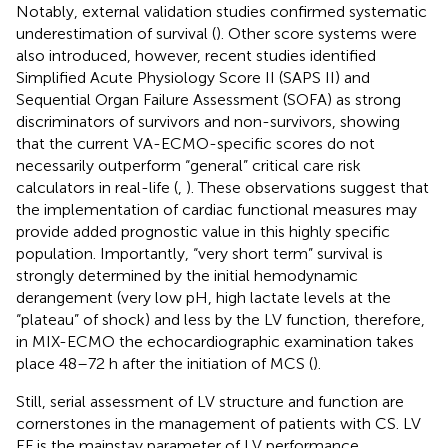
Notably, external validation studies confirmed systematic
underestimation of survival (
). Other score systems were
also introduced, however, recent studies identified
Simplified Acute Physiology Score II (SAPS II) and
Sequential Organ Failure Assessment (SOFA) as strong
discriminators of survivors and non-survivors, showing
that the current VA-ECMO-specific scores do not
necessarily outperform “general” critical care risk
calculators in real-life (
,
). These observations suggest that
the implementation of cardiac functional measures may
provide added prognostic value in this highly specific
population. Importantly, “very short term” survival is
strongly determined by the initial hemodynamic
derangement (very low pH, high lactate levels at the
“plateau” of shock) and less by the LV function, therefore,
in MIX-ECMO the echocardiographic examination takes
place 48–72 h after the initiation of MCS (
).
Still, serial assessment of LV structure and function are
cornerstones in the management of patients with CS. LV
EF is the mainstay parameter of LV performance,