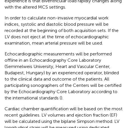
experience is that biventricular load rapidly changes along
with the altered MCS settings.
In order to calculate non-invasive myocardial work
indices, systolic and diastolic blood pressure will be
recorded at the beginning of both acquisition sets. If the
LV does not eject at the time of echocardiographic
examination, mean arterial pressure will be used.
Echocardiographic measurements will be performed
offline in an Echocardiography Core Laboratory
(Semmelweis University, Heart and Vascular Center,
Budapest, Hungary) by an experienced operator, blinded
to the clinical data and outcome of the patients. All
participating sonographers of the Centers will be certified
by the Echocardiography Core Laboratory according to
the international standards (
).
Cardiac chamber quantification will be based on the most
recent guidelines. LV volumes and ejection fraction (EF)
will be calculated using the biplane Simpson method. LV
longitudinal strain will be measured using dedicated