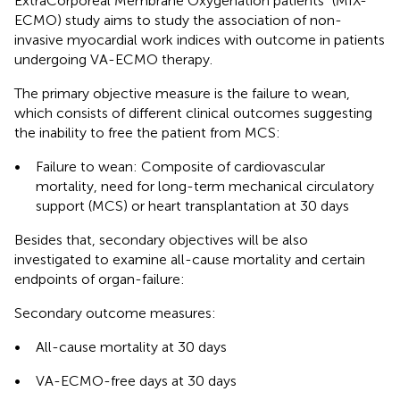
ExtraCorporeal Membrane Oxygenation patients” (MIX-
ECMO) study aims to study the association of non-
invasive myocardial work indices with outcome in patients
undergoing VA-ECMO therapy.
The primary objective measure is the failure to wean,
which consists of different clinical outcomes suggesting
the inability to free the patient from MCS:
•
Failure to wean: Composite of cardiovascular
mortality, need for long-term mechanical circulatory
support (MCS) or heart transplantation at 30 days
Besides that, secondary objectives will be also
investigated to examine all-cause mortality and certain
endpoints of organ-failure:
Secondary outcome measures:
•
All-cause mortality at 30 days
•
VA-ECMO-free days at 30 days