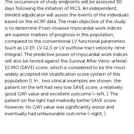
The occurrence of study endpoints will be assessed 30
days following the initiation of MCS. An independent,
blinded adjudicator will assess the events of the individuals
based on the eCRF data. The main objective of the study
is to determine if non-invasive myocardial work indices
are superior markers of prognosis in this population,
compared to the conventional LV functional parameters
(such as LV EF, LV GLS or LV outflow tract velocity-time
integral). The predictive power of myocardial work indices
will also be tested against the Survival After Veno-arterial-
ECMO (SAVE) score, which is considered to be the most
widely accepted risk stratification score system of this
population (
). In
, two clinical examples are shown: the
patient on the left had very low SAVE score, a relatively
good GWI value and excellent outcome (
–left,
). The
patient on the right had markedly better SAVE score,
however, his GWI value was significantly worse and
eventually had unfavourable outcome (
–right,
).