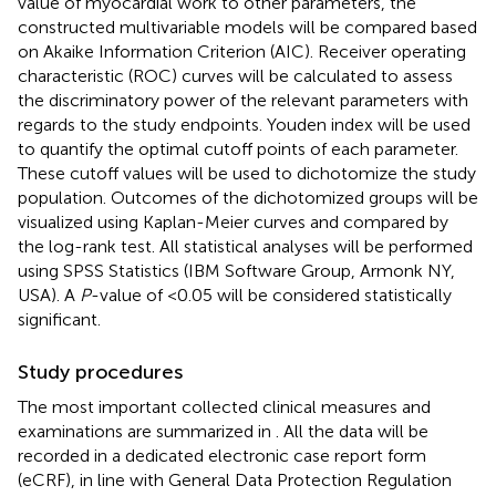
value of myocardial work to other parameters, the
constructed multivariable models will be compared based
on Akaike Information Criterion (AIC). Receiver operating
characteristic (ROC) curves will be calculated to assess
the discriminatory power of the relevant parameters with
regards to the study endpoints. Youden index will be used
to quantify the optimal cutoff points of each parameter.
These cutoff values will be used to dichotomize the study
population. Outcomes of the dichotomized groups will be
visualized using Kaplan-Meier curves and compared by
the log-rank test. All statistical analyses will be performed
using SPSS Statistics (IBM Software Group, Armonk NY,
USA). A
P
-value of <0.05 will be considered statistically
significant.
Study procedures
The most important collected clinical measures and
examinations are summarized in
. All the data will be
recorded in a dedicated electronic case report form
(eCRF), in line with General Data Protection Regulation