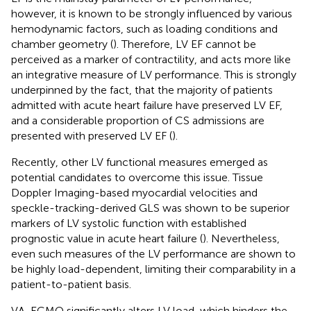
however, it is known to be strongly influenced by various
hemodynamic factors, such as loading conditions and
chamber geometry (
). Therefore, LV EF cannot be
perceived as a marker of contractility, and acts more like
an integrative measure of LV performance. This is strongly
underpinned by the fact, that the majority of patients
admitted with acute heart failure have preserved LV EF,
and a considerable proportion of CS admissions are
presented with preserved LV EF (
).
Recently, other LV functional measures emerged as
potential candidates to overcome this issue. Tissue
Doppler Imaging-based myocardial velocities and
speckle-tracking-derived GLS was shown to be superior
markers of LV systolic function with established
prognostic value in acute heart failure (
). Nevertheless,
even such measures of the LV performance are shown to
be highly load-dependent, limiting their comparability in a
patient-to-patient basis.
VA-ECMO significantly alters LV load, which hinders the