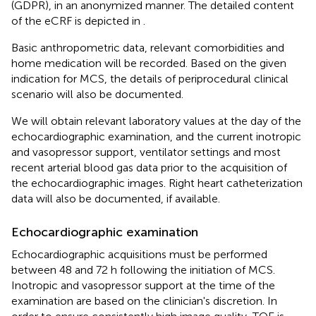
(GDPR), in an anonymized manner. The detailed content
of the eCRF is depicted in
.
Basic anthropometric data, relevant comorbidities and
home medication will be recorded. Based on the given
indication for MCS, the details of periprocedural clinical
scenario will also be documented.
We will obtain relevant laboratory values at the day of the
echocardiographic examination, and the current inotropic
and vasopressor support, ventilator settings and most
recent arterial blood gas data prior to the acquisition of
the echocardiographic images. Right heart catheterization
data will also be documented, if available.
Echocardiographic examination
Echocardiographic acquisitions must be performed
between 48 and 72 h following the initiation of MCS.
Inotropic and vasopressor support at the time of the
examination are based on the clinician's discretion. In