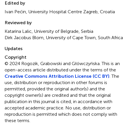
Edited by
Ivan Pećin, University Hospital Centre Zagreb, Croatia
Reviewed by
Katarina Lalic, University of Belgrade, Serbia
Dirk Jacobus Blom, University of Cape Town, South Africa
Updates
Copyright
© 2024 Rogozik, Grabowski and Główczyńska.
This is an
open-access article distributed under the terms of the
Creative Commons Attribution License (CC BY)
. The
use, distribution or reproduction in other forums is
permitted, provided the original author(s) and the
copyright owner(s) are credited and that the original
publication in this journal is cited, in accordance with
accepted academic practice. No use, distribution or
reproduction is permitted which does not comply with
these terms.