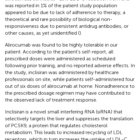
was reported in 1% of the patient study population
appeared to be due to lack of adherence to therapy, a
theoretical and rare possibility of biological non-
responsiveness due to persistent antidrug antibodies, or
other causes, as yet unidentified (
).
Alirocumab was found to be highly tolerable in our
patient. According to the patient's self-report, all
prescribed doses were administered as scheduled
following prior training, and no reported adverse effects. In
the study, inclisiran was administered by healthcare
professionals on site, while patients self-administered four
out of six doses of alirocumab at home. Nonadherence to
the prescribed dosage regimen may have contributed to
the observed lack of treatment response.
Inclisiran is a novel small interfering RNA (siRNA) that
selectively targets the liver and suppresses the translation
of PCSK9, a protein that regulates cholesterol
metabolism. This leads to increased recycling of LDL
receptors, which in turn increases the uptake of LDL-C