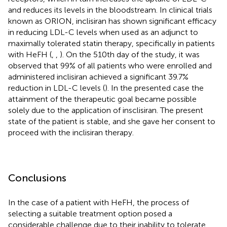
and reduces its levels in the bloodstream. In clinical trials
known as ORION, inclisiran has shown significant efficacy
in reducing LDL-C levels when used as an adjunct to
maximally tolerated statin therapy, specifically in patients
with HeFH (
,
,
). On the 510th day of the study, it was
observed that 99% of all patients who were enrolled and
administered inclisiran achieved a significant 39.7%
reduction in LDL-C levels (
). In the presented case the
attainment of the therapeutic goal became possible
solely due to the application of insclisiran. The present
state of the patient is stable, and she gave her consent to
proceed with the inclisiran therapy.
Conclusions
In the case of a patient with HeFH, the process of
selecting a suitable treatment option posed a
considerable challenge due to their inability to tolerate