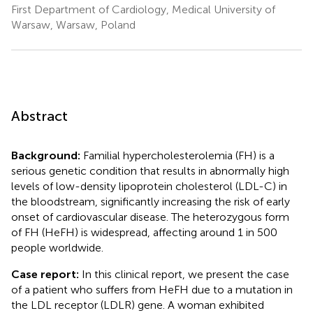
First Department of Cardiology, Medical University of
Warsaw, Warsaw, Poland
Abstract
Background:
Familial hypercholesterolemia (FH) is a
serious genetic condition that results in abnormally high
levels of low-density lipoprotein cholesterol (LDL-C) in
the bloodstream, significantly increasing the risk of early
onset of cardiovascular disease. The heterozygous form
of FH (HeFH) is widespread, affecting around 1 in 500
people worldwide.
Case report:
In this clinical report, we present the case
of a patient who suffers from HeFH due to a mutation in
the LDL receptor (LDLR) gene. A woman exhibited