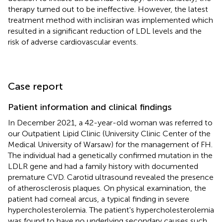
therapy turned out to be ineffective. However, the latest
treatment method with inclisiran was implemented which
resulted in a significant reduction of LDL levels and the
risk of adverse cardiovascular events.
Case report
Patient information and clinical findings
In December 2021, a 42-year-old woman was referred to
our Outpatient Lipid Clinic (University Clinic Center of the
Medical University of Warsaw) for the management of FH.
The individual had a genetically confirmed mutation in the
LDLR gene and had a family history with documented
premature CVD. Carotid ultrasound revealed the presence
of atherosclerosis plaques. On physical examination, the
patient had corneal arcus, a typical finding in severe
hypercholesterolemia. The patient's hypercholesterolemia
was found to have no underlying secondary causes such