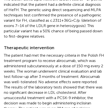
indicated that the patient had a definite clinical diagnosis
of HeFH. The genetic using direct sequencing and MLPA
techniques test confirmed the presence of a pathogenic
variant for FH, classified as c.2311 + 36G > C/p. (deletion of
exons 7–14 of the LDLR gene in heterozygosis). This
particular variant has a 50% chance of being passed down
to first-degree relatives.
Therapeutic intervention
The patient had met the necessary criteria in the Polish FH
treatment program to receive alirocumab, which was
administered subcutaneously at a dose of 150 mg every 2
weeks. The woman underwent clinical evaluation and lab
test follow-up after 3 months of treatment. Alirocumab
was well-tolerated. No adverse effects were reported.
The results of the laboratory tests showed that there was
no significant decrease in LDL cholesterol. After
unsuccessful treatment with a PCSK-9 inhibitor, the
decision was made to begin administering inclisiran