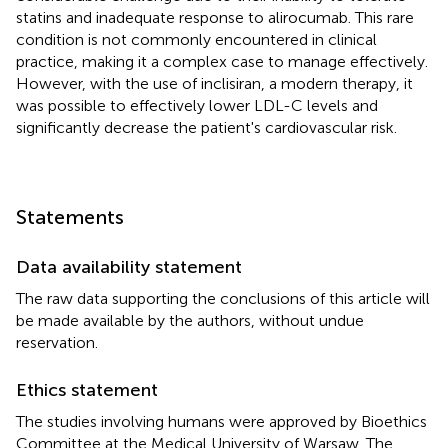
statins and inadequate response to alirocumab. This rare
condition is not commonly encountered in clinical
practice, making it a complex case to manage effectively.
However, with the use of inclisiran, a modern therapy, it
was possible to effectively lower LDL-C levels and
significantly decrease the patient's cardiovascular risk.
Statements
Data availability statement
The raw data supporting the conclusions of this article will
be made available by the authors, without undue
reservation.
Ethics statement
The studies involving humans were approved by Bioethics
Committee at the Medical University of Warsaw. The