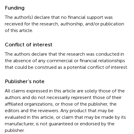
Funding
The author(s) declare that no financial support was
received for the research, authorship, and/or publication
of this article.
Conflict of interest
The authors declare that the research was conducted in
the absence of any commercial or financial relationships
that could be construed as a potential conflict of interest.
Publisher’s note
All claims expressed in this article are solely those of the
authors and do not necessarily represent those of their
affiliated organizations, or those of the publisher, the
editors and the reviewers. Any product that may be
evaluated in this article, or claim that may be made by its
manufacturer, is not guaranteed or endorsed by the
publisher.