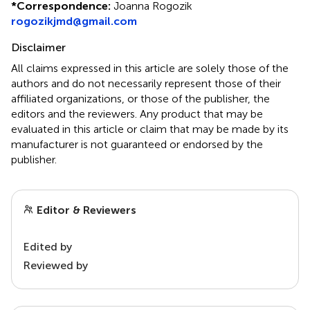
*
Correspondence:
Joanna Rogozik
rogozikjmd@gmail.com
Disclaimer
All claims expressed in this article are solely those of the
authors and do not necessarily represent those of their
affiliated organizations, or those of the publisher, the
editors and the reviewers. Any product that may be
evaluated in this article or claim that may be made by its
manufacturer is not guaranteed or endorsed by the
publisher.
Editor & Reviewers
Edited by
Reviewed by