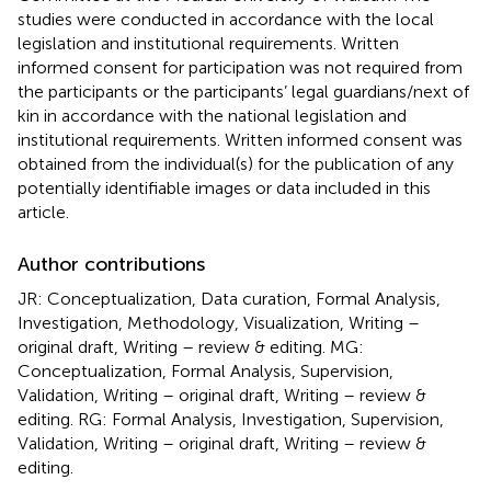
studies were conducted in accordance with the local
legislation and institutional requirements. Written
informed consent for participation was not required from
the participants or the participants’ legal guardians/next of
kin in accordance with the national legislation and
institutional requirements. Written informed consent was
obtained from the individual(s) for the publication of any
potentially identifiable images or data included in this
article.
Author contributions
JR: Conceptualization, Data curation, Formal Analysis,
Investigation, Methodology, Visualization, Writing –
original draft, Writing – review & editing. MG:
Conceptualization, Formal Analysis, Supervision,
Validation, Writing – original draft, Writing – review &
editing. RG: Formal Analysis, Investigation, Supervision,
Validation, Writing – original draft, Writing – review &
editing.