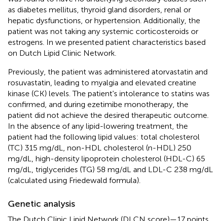
as diabetes mellitus, thyroid gland disorders, renal or
hepatic dysfunctions, or hypertension. Additionally, the
patient was not taking any systemic corticosteroids or
estrogens. In
we presented patient characteristics based
on Dutch Lipid Clinic Network.
Previously, the patient was administered atorvastatin and
rosuvastatin, leading to myalgia and elevated creatine
kinase (CK) levels. The patient's intolerance to statins was
confirmed, and during ezetimibe monotherapy, the
patient did not achieve the desired therapeutic outcome.
In the absence of any lipid-lowering treatment, the
patient had the following lipid values: total cholesterol
(TC) 315 mg/dL, non-HDL cholesterol (n-HDL) 250
mg/dL, high-density lipoprotein cholesterol (HDL-C) 65
mg/dL, triglycerides (TG) 58 mg/dL and LDL-C 238 mg/dL
(calculated using Friedewald formula).
Genetic analysis
The Dutch Clinic Lipid Network (DLCN score)—17 points