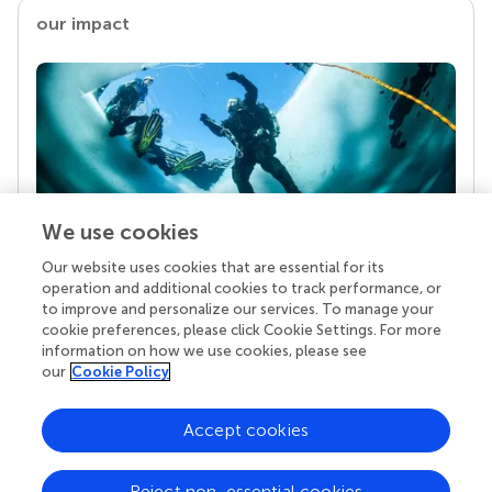
our impact
We use cookies
Our website uses cookies that are essential for its
Your research is the real superpower
operation and additional cookies to track performance, or
Behind each article we publish stands a team of
to improve and personalize our services. To manage your
superheroes: authors, editors, and reviewers who
cookie preferences, please click Cookie Settings. For more
chose to uphold quality standards and share
information on how we use cookies, please see
knowledge openly. Read more about the impact
our
Cookie Policy
your work achieves.
Accept cookies
Reject non-essential cookies