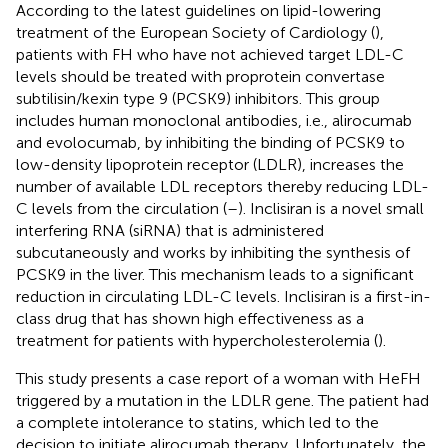
According to the latest guidelines on lipid-lowering
treatment of the European Society of Cardiology (
),
patients with FH who have not achieved target LDL-C
levels should be treated with proprotein convertase
subtilisin/kexin type 9 (PCSK9) inhibitors. This group
includes human monoclonal antibodies, i.e., alirocumab
and evolocumab, by inhibiting the binding of PCSK9 to
low-density lipoprotein receptor (LDLR), increases the
number of available LDL receptors thereby reducing LDL-
C levels from the circulation (
–
). Inclisiran is a novel small
interfering RNA (siRNA) that is administered
subcutaneously and works by inhibiting the synthesis of
PCSK9 in the liver. This mechanism leads to a significant
reduction in circulating LDL-C levels. Inclisiran is a first-in-
class drug that has shown high effectiveness as a
treatment for patients with hypercholesterolemia (
).
This study presents a case report of a woman with HeFH
triggered by a mutation in the LDLR gene. The patient had
a complete intolerance to statins, which led to the
decision to initiate alirocumab therapy. Unfortunately, the