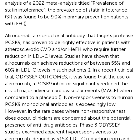
analysis of a 2022 meta-analysis titled “Prevalence of
statin intolerance”, the prevalence of statin intolerance
(SI) was found to be 9.0% in primary prevention patients
with FH (
).
Alirocumab, a monoclonal antibody that targets protease
PCSK9, has proven to be highly effective in patients with
atherosclerotic CVD and/or HeFH who require further
reduction in LDL-C levels. Studies have shown that
alirocumab can achieve reductions of between 55% and
60% in LDL-C levels in such patients (
). In a recent clinical
trial, ODYSSEY OUTCOMES, it was found that the use of
alirocumab, a PCSK9 inhibitor, significantly reduced the
risk of major adverse cardiovascular events (MACE) when
compared to a placebo (
). Non-responsiveness to human
PCSK9 monoclonal antibodies is exceedingly low.
However, in the rare cases where non-responsiveness
does occur, clinicians are concerned about the potential
presence of anti-drug antibodies. Phase 3 ODYSSEY
studies examined apparent hyporesponsiveness to
alirocumab, defined as <15% LDL-C reduction from and