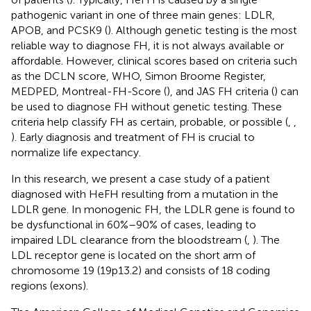
pathogenic variant in one of three main genes: LDLR,
APOB, and PCSK9 (
). Although genetic testing is the most
reliable way to diagnose FH, it is not always available or
affordable. However, clinical scores based on criteria such
as the DCLN score, WHO, Simon Broome Register,
MEDPED, Montreal-FH-Score (
), and JAS FH criteria (
) can
be used to diagnose FH without genetic testing. These
criteria help classify FH as certain, probable, or possible (
,
,
). Early diagnosis and treatment of FH is crucial to
normalize life expectancy.
In this research, we present a case study of a patient
diagnosed with HeFH resulting from a mutation in the
LDLR gene. In monogenic FH, the LDLR gene is found to
be dysfunctional in 60%–90% of cases, leading to
impaired LDL clearance from the bloodstream (
,
). The
LDL receptor gene is located on the short arm of
chromosome 19 (19p13.2) and consists of 18 coding
regions (exons).