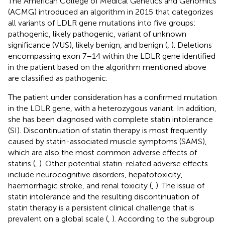
The American College of Medical Genetics and Genomics
(ACMG) introduced an algorithm in 2015 that categorizes
all variants of LDLR gene mutations into five groups:
pathogenic, likely pathogenic, variant of unknown
significance (VUS), likely benign, and benign (
,
). Deletions
encompassing exon 7–14 within the LDLR gene identified
in the patient based on the algorithm mentioned above
are classified as pathogenic.
The patient under consideration has a confirmed mutation
in the LDLR gene, with a heterozygous variant. In addition,
she has been diagnosed with complete statin intolerance
(SI). Discontinuation of statin therapy is most frequently
caused by statin-associated muscle symptoms (SAMS),
which are also the most common adverse effects of
statins (
,
). Other potential statin-related adverse effects
include neurocognitive disorders, hepatotoxicity,
haemorrhagic stroke, and renal toxicity (
,
). The issue of
statin intolerance and the resulting discontinuation of
statin therapy is a persistent clinical challenge that is
prevalent on a global scale (
,
). According to the subgroup