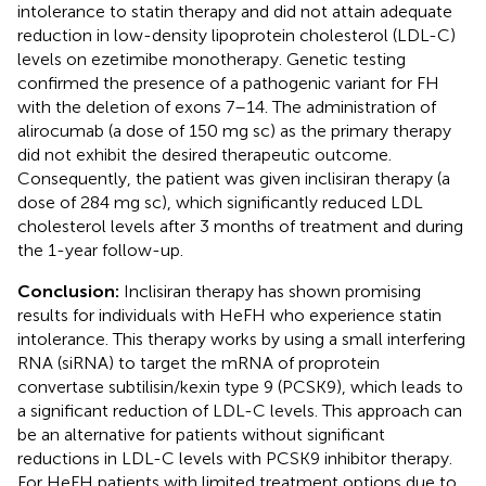
intolerance to statin therapy and did not attain adequate
reduction in low-density lipoprotein cholesterol (LDL-C)
levels on ezetimibe monotherapy. Genetic testing
confirmed the presence of a pathogenic variant for FH
with the deletion of exons 7–14. The administration of
alirocumab (a dose of 150 mg sc) as the primary therapy
did not exhibit the desired therapeutic outcome.
Consequently, the patient was given inclisiran therapy (a
dose of 284 mg sc), which significantly reduced LDL
cholesterol levels after 3 months of treatment and during
the 1-year follow-up.
Conclusion:
Inclisiran therapy has shown promising
results for individuals with HeFH who experience statin
intolerance. This therapy works by using a small interfering
RNA (siRNA) to target the mRNA of proprotein
convertase subtilisin/kexin type 9 (PCSK9), which leads to
a significant reduction of LDL-C levels. This approach can
be an alternative for patients without significant
reductions in LDL-C levels with PCSK9 inhibitor therapy.
For HeFH patients with limited treatment options due to