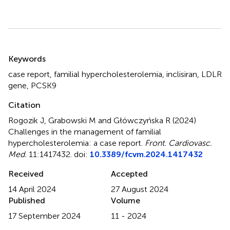
Summary
Keywords
case report
,
familial hypercholesterolemia
,
inclisiran
,
LDLR
gene
,
PCSK9
Citation
Rogozik J, Grabowski M and Główczyńska R (2024)
Challenges in the management of familial
hypercholesterolemia: a case report
.
Front. Cardiovasc.
Med.
11:1417432. doi:
10.3389/fcvm.2024.1417432
Received
Accepted
14 April 2024
27 August 2024
Published
Volume
17 September 2024
11 - 2024