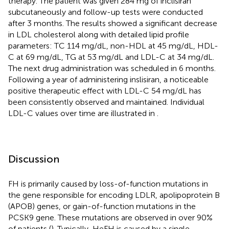
therapy. The patient was given 284 mg of inclisiran
subcutaneously and follow-up tests were conducted
after 3 months. The results showed a significant decrease
in LDL cholesterol along with detailed lipid profile
parameters: TC 114 mg/dL, non-HDL at 45 mg/dL, HDL-
C at 69 mg/dL, TG at 53 mg/dL and LDL-C at 34 mg/dL.
The next drug administration was scheduled in 6 months.
Following a year of administering inslisiran, a noticeable
positive therapeutic effect with LDL-C 54 mg/dL has
been consistently observed and maintained. Individual
LDL-C values over time are illustrated in
.
Discussion
FH is primarily caused by loss-of-function mutations in
the gene responsible for encoding LDLR, apolipoprotein B
(APOB) genes, or gain-of-function mutations in the
PCSK9 gene. These mutations are observed in over 90%
of patients (
). Typically, HeFH is caused by a single