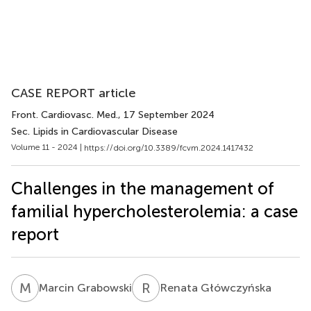
CASE REPORT article
Front. Cardiovasc. Med.
, 17 September 2024
Sec. Lipids in Cardiovascular Disease
Volume 11 - 2024 |
https://doi.org/10.3389/fcvm.2024.1417432
Challenges in the management of
familial hypercholesterolemia: a case
report
M
G
R
G
Marcin Grabowski
Renata Główczyńska