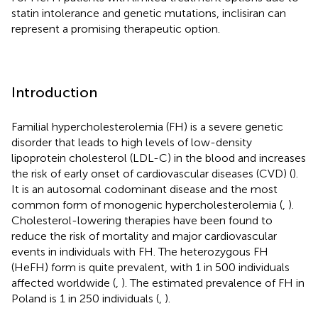
statin intolerance and genetic mutations, inclisiran can
represent a promising therapeutic option.
Introduction
Familial hypercholesterolemia (FH) is a severe genetic
disorder that leads to high levels of low-density
lipoprotein cholesterol (LDL-C) in the blood and increases
the risk of early onset of cardiovascular diseases (CVD) (
).
It is an autosomal codominant disease and the most
common form of monogenic hypercholesterolemia (
,
).
Cholesterol-lowering therapies have been found to
reduce the risk of mortality and major cardiovascular
events in individuals with FH. The heterozygous FH
(HeFH) form is quite prevalent, with 1 in 500 individuals
affected worldwide (
,
). The estimated prevalence of FH in
Poland is 1 in 250 individuals (
,
).