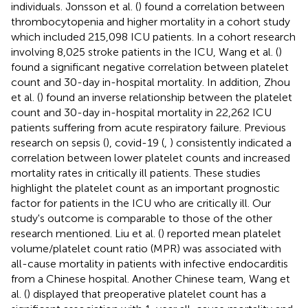
individuals. Jonsson et al. (
) found a correlation between
thrombocytopenia and higher mortality in a cohort study
which included 215,098 ICU patients. In a cohort research
involving 8,025 stroke patients in the ICU, Wang et al. (
)
found a significant negative correlation between platelet
count and 30-day in-hospital mortality. In addition, Zhou
et al. (
) found an inverse relationship between the platelet
count and 30-day in-hospital mortality in 22,262 ICU
patients suffering from acute respiratory failure. Previous
research on sepsis (
), covid-19 (
,
) consistently indicated a
correlation between lower platelet counts and increased
mortality rates in critically ill patients. These studies
highlight the platelet count as an important prognostic
factor for patients in the ICU who are critically ill. Our
study's outcome is comparable to those of the other
research mentioned. Liu et al. (
) reported mean platelet
volume/platelet count ratio (MPR) was associated with
all-cause mortality in patients with infective endocarditis
from a Chinese hospital. Another Chinese team, Wang et
al. (
) displayed that preoperative platelet count has a