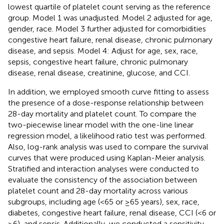
lowest quartile of platelet count serving as the reference
group. Model 1 was unadjusted. Model 2 adjusted for age,
gender, race. Model 3 further adjusted for comorbidities
congestive heart failure, renal disease, chronic pulmonary
disease, and sepsis. Model 4: Adjust for age, sex, race,
sepsis, congestive heart failure, chronic pulmonary
disease, renal disease, creatinine, glucose, and CCI.
In addition, we employed smooth curve fitting to assess
the presence of a dose-response relationship between
28-day mortality and platelet count. To compare the
two-piecewise linear model with the one-line linear
regression model, a likelihood ratio test was performed.
Also, log-rank analysis was used to compare the survival
curves that were produced using Kaplan-Meier analysis.
Stratified and interaction analyses were conducted to
evaluate the consistency of the association between
platelet count and 28-day mortality across various
subgroups, including age (<65 or ≥65 years), sex, race,
diabetes, congestive heart failure, renal disease, CCI (<6 or
≥6), and sepsis. Additionally, we conducted a sensitivity