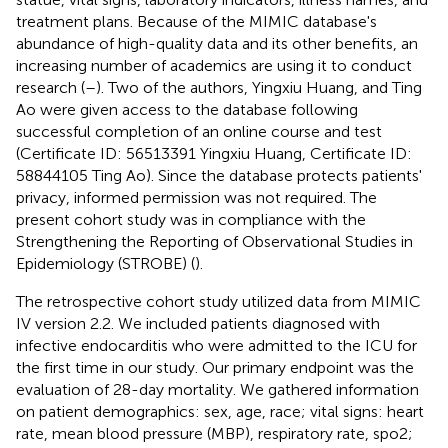
treatment plans. Because of the MIMIC database's
abundance of high-quality data and its other benefits, an
increasing number of academics are using it to conduct
research (
–
). Two of the authors, Yingxiu Huang, and Ting
Ao were given access to the database following
successful completion of an online course and test
(Certificate ID: 56513391 Yingxiu Huang, Certificate ID:
58844105 Ting Ao). Since the database protects patients'
privacy, informed permission was not required. The
present cohort study was in compliance with the
Strengthening the Reporting of Observational Studies in
Epidemiology (STROBE) (
).
The retrospective cohort study utilized data from MIMIC
IV version 2.2. We included patients diagnosed with
infective endocarditis who were admitted to the ICU for
the first time in our study. Our primary endpoint was the
evaluation of 28-day mortality. We gathered information
on patient demographics: sex, age, race; vital signs: heart
rate, mean blood pressure (MBP), respiratory rate, spo2;