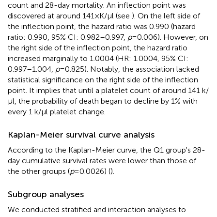
count and 28-day mortality. An inflection point was
discovered at around 141 × K/µl (see
). On the left side of
the inflection point, the hazard ratio was 0.990 (hazard
ratio: 0.990, 95% CI: 0.982–0.997,
p
= 0.006). However, on
the right side of the inflection point, the hazard ratio
increased marginally to 1.0004 (HR: 1.0004, 95% CI:
0.997–1.004,
p
= 0.825). Notably, the association lacked
statistical significance on the right side of the inflection
point. It implies that until a platelet count of around 141 k/
µl, the probability of death began to decline by 1% with
every 1 k/µl platelet change.
Kaplan-Meier survival curve analysis
According to the Kaplan-Meier curve, the Q1 group's 28-
day cumulative survival rates were lower than those of
the other groups (
p
= 0.0026) (
).
Subgroup analyses
We conducted stratified and interaction analyses to