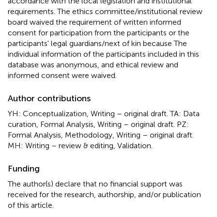
accordance with the local legislation and institutional
requirements. The ethics committee/institutional review
board waived the requirement of written informed
consent for participation from the participants or the
participants' legal guardians/next of kin because The
individual information of the participants included in this
database was anonymous, and ethical review and
informed consent were waived.
Author contributions
YH: Conceptualization, Writing – original draft. TA: Data
curation, Formal Analysis, Writing – original draft. PZ:
Formal Analysis, Methodology, Writing – original draft.
MH: Writing – review & editing, Validation.
Funding
The author(s) declare that no financial support was
received for the research, authorship, and/or publication
of this article.