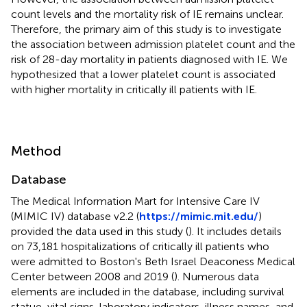
count levels and the mortality risk of IE remains unclear.
Therefore, the primary aim of this study is to investigate
the association between admission platelet count and the
risk of 28-day mortality in patients diagnosed with IE. We
hypothesized that a lower platelet count is associated
with higher mortality in critically ill patients with IE.
Method
Database
The Medical Information Mart for Intensive Care IV
(MIMIC IV) database v2.2 (
https://mimic.mit.edu/
)
provided the data used in this study (
). It includes details
on 73,181 hospitalizations of critically ill patients who
were admitted to Boston's Beth Israel Deaconess Medical
Center between 2008 and 2019 (
). Numerous data
elements are included in the database, including survival
statue, vital signs, laboratory indicators, illness names, and