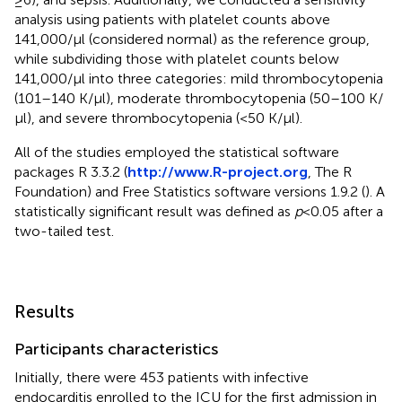
analysis using patients with platelet counts above
141,000/μl (considered normal) as the reference group,
while subdividing those with platelet counts below
141,000/μl into three categories: mild thrombocytopenia
(101–140 K/μl), moderate thrombocytopenia (50–100 K/
μl), and severe thrombocytopenia (<50 K/μl).
All of the studies employed the statistical software
packages R 3.3.2 (
http://www.R-project.org
, The R
Foundation) and Free Statistics software versions 1.9.2 (
). A
statistically significant result was defined as
p
< 0.05 after a
two-tailed test.
Results
Participants characteristics
Initially, there were 453 patients with infective
endocarditis enrolled to the ICU for the first admission in