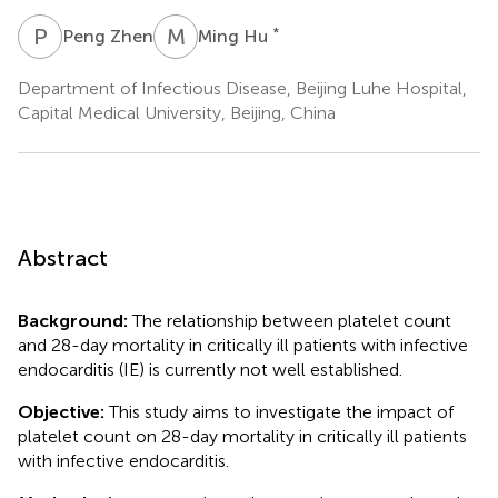
P
Z
M
H
*
Peng Zhen
Ming Hu
Department of Infectious Disease, Beijing Luhe Hospital,
Capital Medical University, Beijing, China
Abstract
Background:
The relationship between platelet count
and 28-day mortality in critically ill patients with infective
endocarditis (IE) is currently not well established.
Objective:
This study aims to investigate the impact of
platelet count on 28-day mortality in critically ill patients
with infective endocarditis.