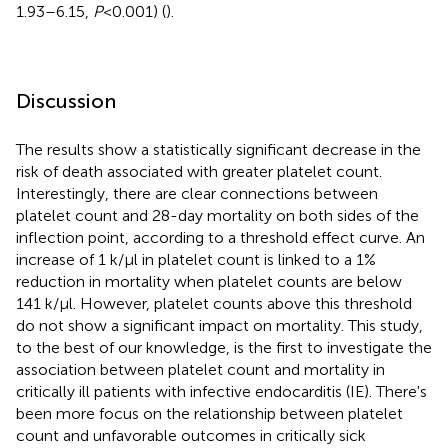
1.93–6.15,
P
< 0.001) (
).
Discussion
The results show a statistically significant decrease in the
risk of death associated with greater platelet count.
Interestingly, there are clear connections between
platelet count and 28-day mortality on both sides of the
inflection point, according to a threshold effect curve. An
increase of 1 k/µl in platelet count is linked to a 1%
reduction in mortality when platelet counts are below
141 k/µl. However, platelet counts above this threshold
do not show a significant impact on mortality. This study,
to the best of our knowledge, is the first to investigate the
association between platelet count and mortality in
critically ill patients with infective endocarditis (IE). There's
been more focus on the relationship between platelet
count and unfavorable outcomes in critically sick