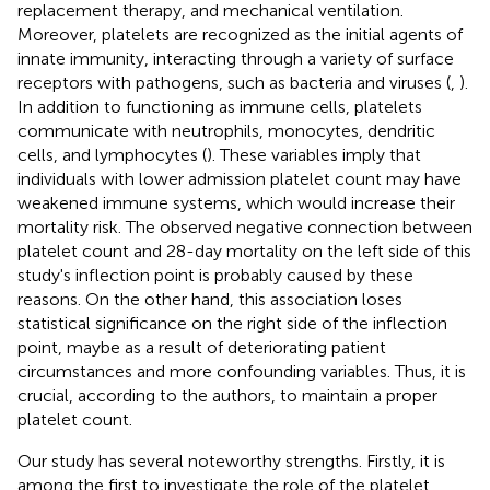
replacement therapy, and mechanical ventilation.
Moreover, platelets are recognized as the initial agents of
innate immunity, interacting through a variety of surface
receptors with pathogens, such as bacteria and viruses (
,
).
In addition to functioning as immune cells, platelets
communicate with neutrophils, monocytes, dendritic
cells, and lymphocytes (
). These variables imply that
individuals with lower admission platelet count may have
weakened immune systems, which would increase their
mortality risk. The observed negative connection between
platelet count and 28-day mortality on the left side of this
study's inflection point is probably caused by these
reasons. On the other hand, this association loses
statistical significance on the right side of the inflection
point, maybe as a result of deteriorating patient
circumstances and more confounding variables. Thus, it is
crucial, according to the authors, to maintain a proper
platelet count.
Our study has several noteworthy strengths. Firstly, it is
among the first to investigate the role of the platelet