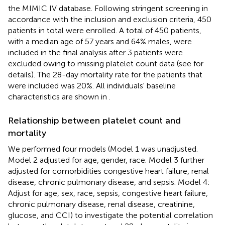
the MIMIC IV database. Following stringent screening in
accordance with the inclusion and exclusion criteria, 450
patients in total were enrolled. A total of 450 patients,
with a median age of 57 years and 64% males, were
included in the final analysis after 3 patients were
excluded owing to missing platelet count data (see
for
details). The 28-day mortality rate for the patients that
were included was 20%. All individuals' baseline
characteristics are shown in
.
Relationship between platelet count and
mortality
We performed four models (Model 1 was unadjusted.
Model 2 adjusted for age, gender, race. Model 3 further
adjusted for comorbidities congestive heart failure, renal
disease, chronic pulmonary disease, and sepsis. Model 4:
Adjust for age, sex, race, sepsis, congestive heart failure,
chronic pulmonary disease, renal disease, creatinine,
glucose, and CCI) to investigate the potential correlation