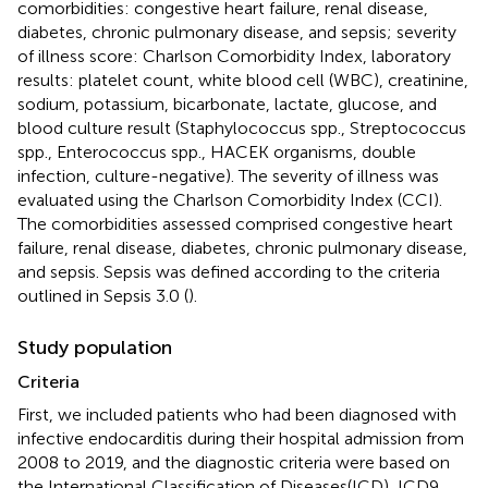
comorbidities: congestive heart failure, renal disease,
diabetes, chronic pulmonary disease, and sepsis; severity
of illness score: Charlson Comorbidity Index, laboratory
results: platelet count, white blood cell (WBC), creatinine,
sodium, potassium, bicarbonate, lactate, glucose, and
blood culture result (Staphylococcus spp., Streptococcus
spp., Enterococcus spp., HACEK organisms, double
infection, culture-negative). The severity of illness was
evaluated using the Charlson Comorbidity Index (CCI).
The comorbidities assessed comprised congestive heart
failure, renal disease, diabetes, chronic pulmonary disease,
and sepsis. Sepsis was defined according to the criteria
outlined in Sepsis 3.0 (
).
Study population
Criteria
First, we included patients who had been diagnosed with
infective endocarditis during their hospital admission from
2008 to 2019, and the diagnostic criteria were based on
the International Classification of Diseases(ICD), ICD9