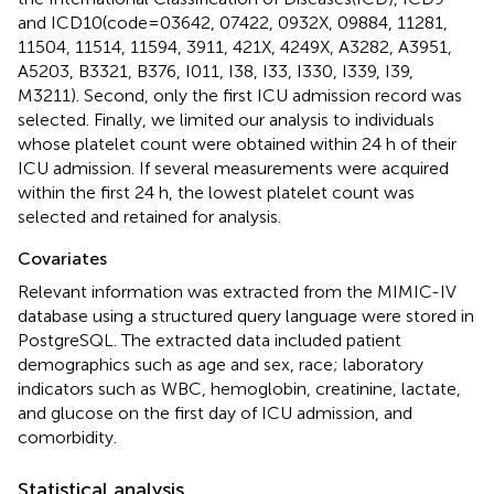
and ICD10(code = 03642, 07422, 0932X, 09884, 11281,
11504, 11514, 11594, 3911, 421X, 4249X, A3282, A3951,
A5203, B3321, B376, I011, I38, I33, I330, I339, I39,
M3211). Second, only the first ICU admission record was
selected. Finally, we limited our analysis to individuals
whose platelet count were obtained within 24 h of their
ICU admission. If several measurements were acquired
within the first 24 h, the lowest platelet count was
selected and retained for analysis.
Covariates
Relevant information was extracted from the MIMIC-IV
database using a structured query language were stored in
PostgreSQL. The extracted data included patient
demographics such as age and sex, race; laboratory
indicators such as WBC, hemoglobin, creatinine, lactate,
and glucose on the first day of ICU admission, and
comorbidity.
Statistical analysis