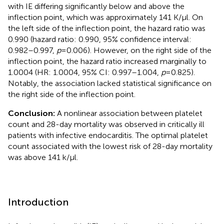
with IE differing significantly below and above the
inflection point, which was approximately 141 K/µl. On
the left side of the inflection point, the hazard ratio was
0.990 (hazard ratio: 0.990, 95% confidence interval:
0.982–0.997,
p
= 0.006). However, on the right side of the
inflection point, the hazard ratio increased marginally to
1.0004 (HR: 1.0004, 95% CI: 0.997–1.004,
p
= 0.825).
Notably, the association lacked statistical significance on
the right side of the inflection point.
Conclusion:
A nonlinear association between platelet
count and 28-day mortality was observed in critically ill
patients with infective endocarditis. The optimal platelet
count associated with the lowest risk of 28-day mortality
was above 141 k/µl.
Introduction