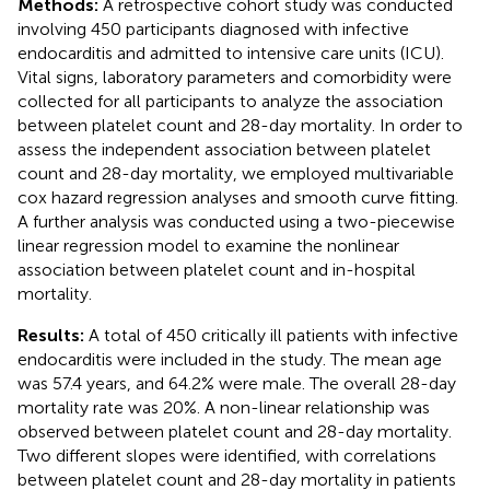
Methods:
A retrospective cohort study was conducted
involving 450 participants diagnosed with infective
endocarditis and admitted to intensive care units (ICU).
Vital signs, laboratory parameters and comorbidity were
collected for all participants to analyze the association
between platelet count and 28-day mortality. In order to
assess the independent association between platelet
count and 28-day mortality, we employed multivariable
cox hazard regression analyses and smooth curve fitting.
A further analysis was conducted using a two-piecewise
linear regression model to examine the nonlinear
association between platelet count and in-hospital
mortality.
Results:
A total of 450 critically ill patients with infective
endocarditis were included in the study. The mean age
was 57.4 years, and 64.2% were male. The overall 28-day
mortality rate was 20%. A non-linear relationship was
observed between platelet count and 28-day mortality.
Two different slopes were identified, with correlations
between platelet count and 28-day mortality in patients