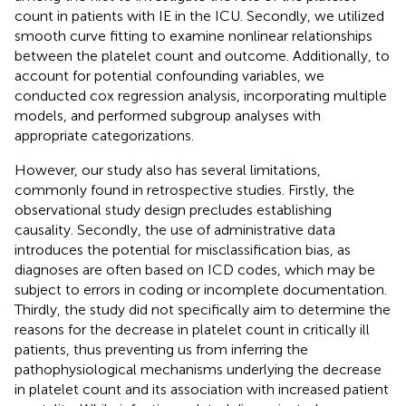
count in patients with IE in the ICU. Secondly, we utilized
smooth curve fitting to examine nonlinear relationships
between the platelet count and outcome. Additionally, to
account for potential confounding variables, we
conducted cox regression analysis, incorporating multiple
models, and performed subgroup analyses with
appropriate categorizations.
However, our study also has several limitations,
commonly found in retrospective studies. Firstly, the
observational study design precludes establishing
causality. Secondly, the use of administrative data
introduces the potential for misclassification bias, as
diagnoses are often based on ICD codes, which may be
subject to errors in coding or incomplete documentation.
Thirdly, the study did not specifically aim to determine the
reasons for the decrease in platelet count in critically ill
patients, thus preventing us from inferring the
pathophysiological mechanisms underlying the decrease
in platelet count and its association with increased patient