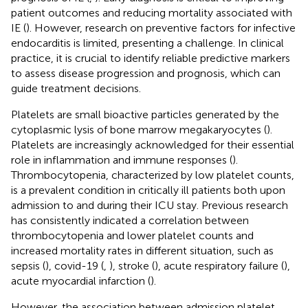
patient outcomes and reducing mortality associated with
IE (
). However, research on preventive factors for infective
endocarditis is limited, presenting a challenge. In clinical
practice, it is crucial to identify reliable predictive markers
to assess disease progression and prognosis, which can
guide treatment decisions.
Platelets are small bioactive particles generated by the
cytoplasmic lysis of bone marrow megakaryocytes (
).
Platelets are increasingly acknowledged for their essential
role in inflammation and immune responses (
).
Thrombocytopenia, characterized by low platelet counts,
is a prevalent condition in critically ill patients both upon
admission to and during their ICU stay. Previous research
has consistently indicated a correlation between
thrombocytopenia and lower platelet counts and
increased mortality rates in different situation, such as
sepsis (
), covid-19 (
,
), stroke (
), acute respiratory failure (
),
acute myocardial infarction (
).
However, the association between admission platelet