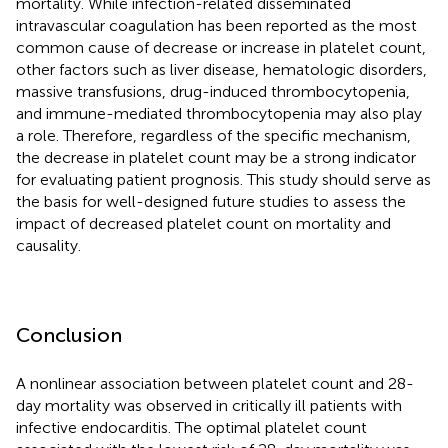
mortality. While infection-related disseminated
intravascular coagulation has been reported as the most
common cause of decrease or increase in platelet count,
other factors such as liver disease, hematologic disorders,
massive transfusions, drug-induced thrombocytopenia,
and immune-mediated thrombocytopenia may also play
a role. Therefore, regardless of the specific mechanism,
the decrease in platelet count may be a strong indicator
for evaluating patient prognosis. This study should serve as
the basis for well-designed future studies to assess the
impact of decreased platelet count on mortality and
causality.
Conclusion
A nonlinear association between platelet count and 28-
day mortality was observed in critically ill patients with
infective endocarditis. The optimal platelet count