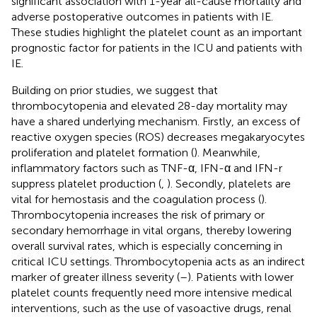
significant association with 1-year all-cause mortality and
adverse postoperative outcomes in patients with IE.
These studies highlight the platelet count as an important
prognostic factor for patients in the ICU and patients with
IE.
Building on prior studies, we suggest that
thrombocytopenia and elevated 28-day mortality may
have a shared underlying mechanism. Firstly, an excess of
reactive oxygen species (ROS) decreases megakaryocytes
proliferation and platelet formation (
). Meanwhile,
inflammatory factors such as TNF-α, IFN-α and IFN-r
suppress platelet production (
,
). Secondly, platelets are
vital for hemostasis and the coagulation process (
).
Thrombocytopenia increases the risk of primary or
secondary hemorrhage in vital organs, thereby lowering
overall survival rates, which is especially concerning in
critical ICU settings. Thrombocytopenia acts as an indirect
marker of greater illness severity (
–
). Patients with lower
platelet counts frequently need more intensive medical
interventions, such as the use of vasoactive drugs, renal