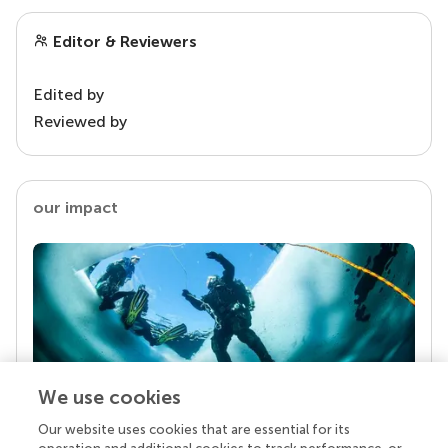
Editor & Reviewers
Edited by
Reviewed by
our impact
We use cookies
Our website uses cookies that are essential for its
Your research is the real superpower