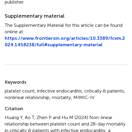
publisher.
Supplementary material
The Supplementary Material for this article can be found
online at:
https://www.frontiersin.org/articles/10.3389/fcvm.2
024.1458238/full#supplementary-material
Summary
Keywords
platelet count
,
infective endocarditis
,
critically ill patients
,
nonlinear relationship
,
mortality
,
MIMIC-IV
Citation
Huang Y, Ao T, Zhen P and Hu M (2024)
Non-linear
relationship between platelet count and 28-day mortality
in critically ill patients with infective endocarditis: a