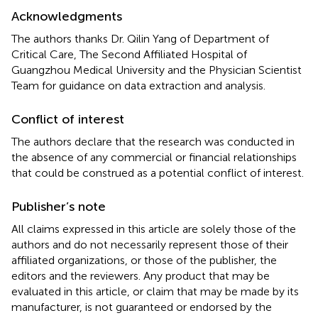
Acknowledgments
The authors thanks Dr. Qilin Yang of Department of
Critical Care, The Second Affiliated Hospital of
Guangzhou Medical University and the Physician Scientist
Team for guidance on data extraction and analysis.
Conflict of interest
The authors declare that the research was conducted in
the absence of any commercial or financial relationships
that could be construed as a potential conflict of interest.
Publisher’s note
All claims expressed in this article are solely those of the
authors and do not necessarily represent those of their
affiliated organizations, or those of the publisher, the
editors and the reviewers. Any product that may be
evaluated in this article, or claim that may be made by its
manufacturer, is not guaranteed or endorsed by the