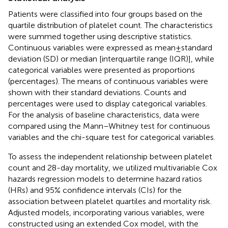
Patients were classified into four groups based on the
quartile distribution of platelet count. The characteristics
were summed together using descriptive statistics.
Continuous variables were expressed as mean ± standard
deviation (SD) or median [interquartile range (IQR)], while
categorical variables were presented as proportions
(percentages). The means of continuous variables were
shown with their standard deviations. Counts and
percentages were used to display categorical variables.
For the analysis of baseline characteristics, data were
compared using the Mann–Whitney test for continuous
variables and the chi-square test for categorical variables.
To assess the independent relationship between platelet
count and 28-day mortality, we utilized multivariable Cox
hazards regression models to determine hazard ratios
(HRs) and 95% confidence intervals (CIs) for the
association between platelet quartiles and mortality risk.
Adjusted models, incorporating various variables, were
constructed using an extended Cox model, with the