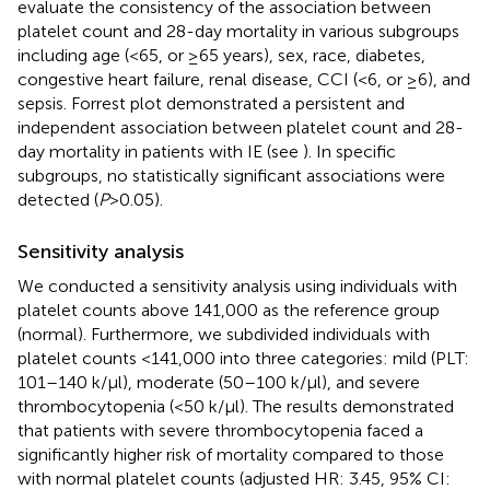
evaluate the consistency of the association between
platelet count and 28-day mortality in various subgroups
including age (<65, or ≥65 years), sex, race, diabetes,
congestive heart failure, renal disease, CCI (<6, or ≥6), and
sepsis. Forrest plot demonstrated a persistent and
independent association between platelet count and 28-
day mortality in patients with IE (see
). In specific
subgroups, no statistically significant associations were
detected (
P
> 0.05).
Sensitivity analysis
We conducted a sensitivity analysis using individuals with
platelet counts above 141,000 as the reference group
(normal). Furthermore, we subdivided individuals with
platelet counts <141,000 into three categories: mild (PLT:
101–140 k/µl), moderate (50–100 k/µl), and severe
thrombocytopenia (<50 k/µl). The results demonstrated
that patients with severe thrombocytopenia faced a
significantly higher risk of mortality compared to those
with normal platelet counts (adjusted HR: 3.45, 95% CI: