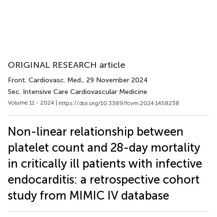
ORIGINAL RESEARCH article
Front. Cardiovasc. Med.
, 29 November 2024
Sec. Intensive Care Cardiovascular Medicine
Volume 11 - 2024 |
https://doi.org/10.3389/fcvm.2024.1458238
Non-linear relationship between
platelet count and 28-day mortality
in critically ill patients with infective
endocarditis: a retrospective cohort
study from MIMIC IV database