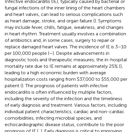
Infective endocarditis (IE), typically caused by bacterial or
fungal infections of the inner lining of the heart chambers
and heart valves, can lead to serious complications such
as heart damage, stroke, and organ failure (
). Symptoms
may include fever, chills, fatigue, weakness, and changes
in heart rhythm. Treatment usually involves a combination
of antibiotics and, in some cases, surgery to repair or
replace damaged heart valves. The incidence of IE is 3–10
per 100,000 people (
–
). Despite advancements in
diagnostic tools and therapeutic measures, the in-hospital
mortality rate due to IE remains at approximately 25% (
),
leading to a high economic burden with average
hospitalization costs ranging from $37,000 to $55,000 per
patient (
). The prognosis of patients with infective
endocarditis is often influenced by multiple factors,
including the severity of the infection and the timeliness
of early diagnosis and treatment. Various factors, including
individual patient characteristics, cardiac and non-cardiac
comorbidities, infecting microbial species, and
echocardiographic disease status, contribute to the poor
prognosis of IE (
,
). Early diagnosis is critical to improving