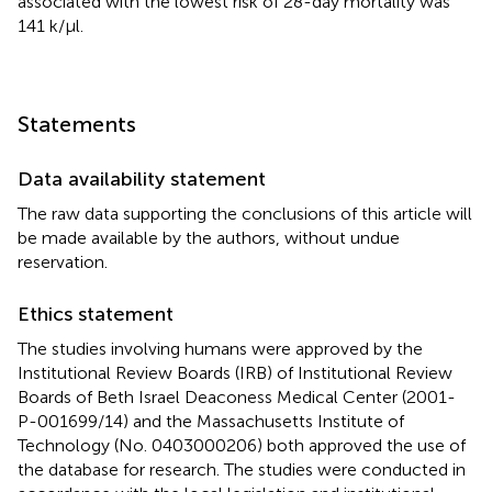
associated with the lowest risk of 28-day mortality was
141 k/µl.
Statements
Data availability statement
The raw data supporting the conclusions of this article will
be made available by the authors, without undue
reservation.
Ethics statement
The studies involving humans were approved by the
Institutional Review Boards (IRB) of Institutional Review
Boards of Beth Israel Deaconess Medical Center (2001-
P-001699/14) and the Massachusetts Institute of
Technology (No. 0403000206) both approved the use of
the database for research. The studies were conducted in