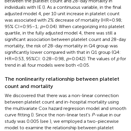
between the platelet count and 28-day mortality in
individuals with IE (
). As a continuous variable, in the final
adjusted model 4, per 10 unit increase in platelet count
was associated with 2% decrease of mortality (HR = 0.98;
95% CI = 0.95–1;
p
= 0.04). When categorizing into platelet
quartile, in the fully adjusted model 4, there was still a
significant association between platelet count and 28-day
mortality, the risk of 28-day mortality in Q4 group was
significantly lower compared with that in Q1 group (Q4:
HR = 0.53, 95%CI: 0.28–0.98,
p
= 0.042). The values of
p
for
trend in all four models were both <0.05.
The nonlinearity relationship between platelet
count and mortality
We discovered that there was a non-linear connection
between platelet count and in-hospital mortality using
the multivariate Cox hazard regression model and smooth
curve fitting (
). Since the non-linear test's
P
-value in our
study was 0.005 (see
), we employed a two-piecewise
model to examine the relationship between platelet