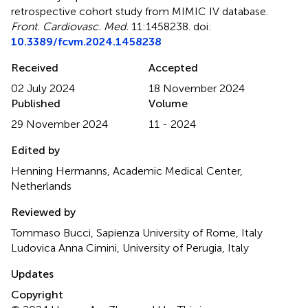
retrospective cohort study from MIMIC IV database
.
Front. Cardiovasc. Med.
11:1458238. doi:
10.3389/fcvm.2024.1458238
Received
Accepted
02 July 2024
18 November 2024
Published
Volume
29 November 2024
11 - 2024
Edited by
Henning Hermanns, Academic Medical Center,
Netherlands
Reviewed by
Tommaso Bucci, Sapienza University of Rome, Italy
Ludovica Anna Cimini, University of Perugia, Italy
Updates
Copyright