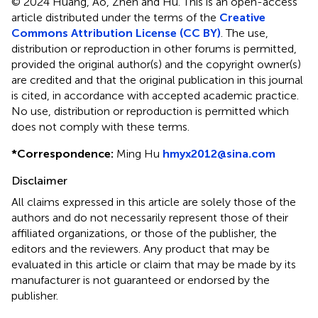
© 2024 Huang, Ao, Zhen and Hu.
This is an open-access
article distributed under the terms of the
Creative
Commons Attribution License (CC BY)
. The use,
distribution or reproduction in other forums is permitted,
provided the original author(s) and the copyright owner(s)
are credited and that the original publication in this journal
is cited, in accordance with accepted academic practice.
No use, distribution or reproduction is permitted which
does not comply with these terms.
*
Correspondence:
Ming Hu
hmyx2012@sina.com
Disclaimer
All claims expressed in this article are solely those of the
authors and do not necessarily represent those of their
affiliated organizations, or those of the publisher, the
editors and the reviewers. Any product that may be
evaluated in this article or claim that may be made by its
manufacturer is not guaranteed or endorsed by the
publisher.