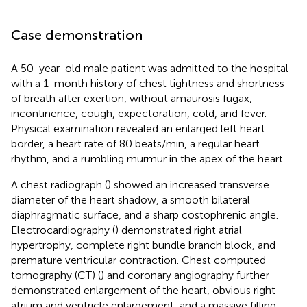
Case demonstration
A 50-year-old male patient was admitted to the hospital
with a 1-month history of chest tightness and shortness
of breath after exertion, without amaurosis fugax,
incontinence, cough, expectoration, cold, and fever.
Physical examination revealed an enlarged left heart
border, a heart rate of 80 beats/min, a regular heart
rhythm, and a rumbling murmur in the apex of the heart.
A chest radiograph (
) showed an increased transverse
diameter of the heart shadow, a smooth bilateral
diaphragmatic surface, and a sharp costophrenic angle.
Electrocardiography (
) demonstrated right atrial
hypertrophy, complete right bundle branch block, and
premature ventricular contraction. Chest computed
tomography (CT) (
) and coronary angiography further
demonstrated enlargement of the heart, obvious right
atrium and ventricle enlargement, and a massive filling