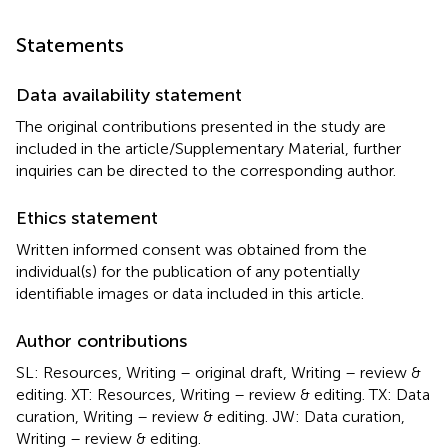
Statements
Data availability statement
The original contributions presented in the study are
included in the article/Supplementary Material, further
inquiries can be directed to the corresponding author.
Ethics statement
Written informed consent was obtained from the
individual(s) for the publication of any potentially
identifiable images or data included in this article.
Author contributions
SL: Resources, Writing – original draft, Writing – review &
editing. XT: Resources, Writing – review & editing. TX: Data
curation, Writing – review & editing. JW: Data curation,
Writing – review & editing.