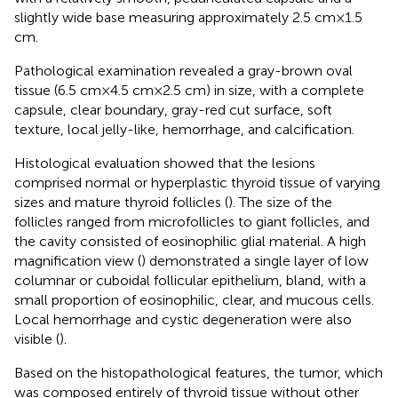
slightly wide base measuring approximately 2.5 cm × 1.5
cm.
Pathological examination revealed a gray-brown oval
tissue (6.5 cm × 4.5 cm × 2.5 cm) in size, with a complete
capsule, clear boundary, gray-red cut surface, soft
texture, local jelly-like, hemorrhage, and calcification.
Histological evaluation showed that the lesions
comprised normal or hyperplastic thyroid tissue of varying
sizes and mature thyroid follicles (
). The size of the
follicles ranged from microfollicles to giant follicles, and
the cavity consisted of eosinophilic glial material. A high
magnification view (
) demonstrated a single layer of low
columnar or cuboidal follicular epithelium, bland, with a
small proportion of eosinophilic, clear, and mucous cells.
Local hemorrhage and cystic degeneration were also
visible (
).
Based on the histopathological features, the tumor, which
was composed entirely of thyroid tissue without other