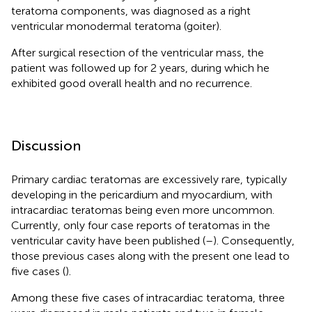
teratoma components, was diagnosed as a right
ventricular monodermal teratoma (goiter).
After surgical resection of the ventricular mass, the
patient was followed up for 2 years, during which he
exhibited good overall health and no recurrence.
Discussion
Primary cardiac teratomas are excessively rare, typically
developing in the pericardium and myocardium, with
intracardiac teratomas being even more uncommon.
Currently, only four case reports of teratomas in the
ventricular cavity have been published (
–
). Consequently,
those previous cases along with the present one lead to
five cases (
).
Among these five cases of intracardiac teratoma, three