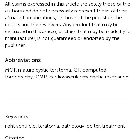
All claims expressed in this article are solely those of the
authors and do not necessarily represent those of their
affiliated organizations, or those of the publisher, the
editors and the reviewers. Any product that may be
evaluated in this article, or claim that may be made by its
manufacturer, is not guaranteed or endorsed by the
publisher.
Abbreviations
MCT, mature cystic teratoma; CT, computed
tomography; CMR, cardiovascular magnetic resonance.
Summary
Keywords
right ventricle
,
teratoma
,
pathology
,
goiter
,
treatment
Citation