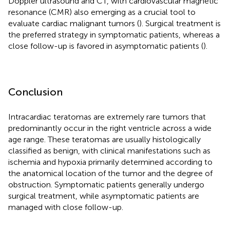
Doppler ultrasound and CT, with cardiovascular magnetic
resonance (CMR) also emerging as a crucial tool to
evaluate cardiac malignant tumors (
). Surgical treatment is
the preferred strategy in symptomatic patients, whereas a
close follow-up is favored in asymptomatic patients (
).
Conclusion
Intracardiac teratomas are extremely rare tumors that
predominantly occur in the right ventricle across a wide
age range. These teratomas are usually histologically
classified as benign, with clinical manifestations such as
ischemia and hypoxia primarily determined according to
the anatomical location of the tumor and the degree of
obstruction. Symptomatic patients generally undergo
surgical treatment, while asymptomatic patients are
managed with close follow-up.