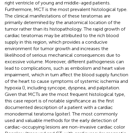
right ventricle of young and middle-aged patients.
Furthermore, MCT is the most prevalent histological type.
The clinical manifestations of these teratomas are
primarily determined by the anatomical location of the
tumor rather than its histopathology. The rapid growth of
cardiac teratomas may be attributed to the rich blood
supply in this region, which provides a conducive
environment for tumor growth and increases the
likelihood of serious mechanical consequences due to
excessive volume. Moreover, different pathogenesis can
lead to complications, such as embolism and heart valve
impairment, which in turn affect the blood supply function
of the heart to cause symptoms of systemic ischemia and
hypoxia (
), including syncope, dyspnea, and palpitation.
Given that MCTs are the most frequent histological type,
this case report is of notable significance as the first
documented description of a patient with a cardiac
monodermal teratoma (goiter). The most commonly
used and valuable methods for the early detection of
cardiac-occupying lesions are non-invasive cardiac color