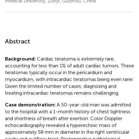
Medical University, Zunyi, Guizhou, China
Abstract
Background:
Cardiac teratoma is extremely rare,
accounting for less than 1% of adult cardiac tumors. These
teratomas typically occur in the pericardium and
myocardium, with intracardiac teratomas being even rarer.
Given the limited number of cases, diagnosing and
treating intracardiac teratomas remains challenging.
Case demonstration:
A 50-year-old man was admitted
to the hospital with a 1-month history of chest tightness
and shortness of breath after exertion. Color Doppler
echocardiography revealed a hyperechoic mass of
approximately 58 mm in diameter in the right ventricular
cavity and outflow tract. Postoperative pathological