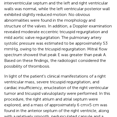
interventricular septum and the left and right ventricular
walls was normal, while the left ventricular posterior wall
exhibited slightly reduced motion. No obvious
abnormalities were found in the morphology and
structure of the valves. In addition, a Doppler examination
revealed moderate eccentric tricuspid regurgitation and
mild aortic valve regurgitation. The pulmonary artery
systolic pressure was estimated to be approximately 53
mmHg, owing to the tricuspid regurgitation. Mitral flow
spectrum showed that peak E was greater than peak A.
Based on these findings, the radiologist considered the
possibility of thrombosis.
In light of the patient's clinical manifestations of a right
ventricular mass, severe tricuspid regurgitation, and
cardiac insufficiency, enucleation of the right ventricular
tumor and tricuspid valvuloplasty were performed. In this
procedure, the right atrium and atrial septum were
explored, and a mass of approximately 6 cm × 5 cm was
found in the anterior septum of the right ventricle, along
with a relatively smooth, pedunculated capsule and a