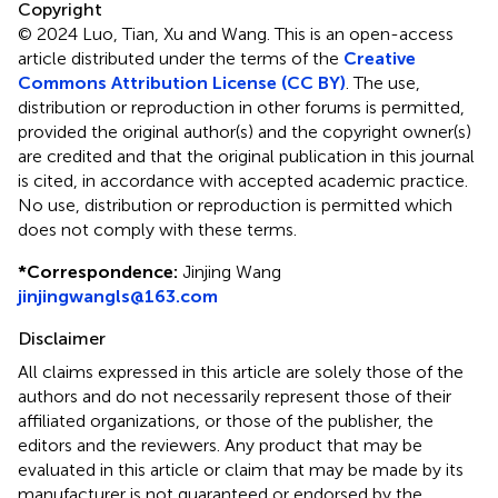
Copyright
© 2024 Luo, Tian, Xu and Wang.
This is an open-access
article distributed under the terms of the
Creative
Commons Attribution License (CC BY)
. The use,
distribution or reproduction in other forums is permitted,
provided the original author(s) and the copyright owner(s)
are credited and that the original publication in this journal
is cited, in accordance with accepted academic practice.
No use, distribution or reproduction is permitted which
does not comply with these terms.
*
Correspondence:
Jinjing Wang
jinjingwangls@163.com
Disclaimer
All claims expressed in this article are solely those of the
authors and do not necessarily represent those of their
affiliated organizations, or those of the publisher, the
editors and the reviewers. Any product that may be
evaluated in this article or claim that may be made by its
manufacturer is not guaranteed or endorsed by the