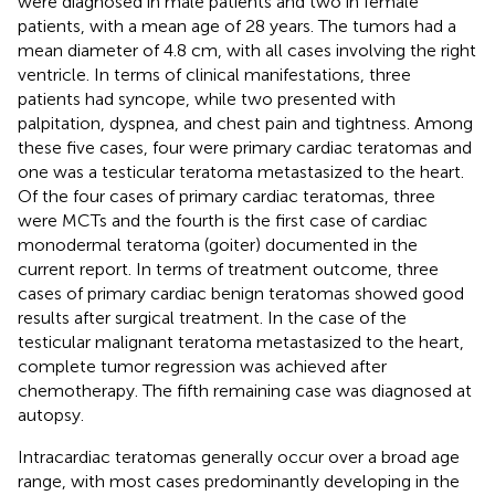
were diagnosed in male patients and two in female
patients, with a mean age of 28 years. The tumors had a
mean diameter of 4.8 cm, with all cases involving the right
ventricle. In terms of clinical manifestations, three
patients had syncope, while two presented with
palpitation, dyspnea, and chest pain and tightness. Among
these five cases, four were primary cardiac teratomas and
one was a testicular teratoma metastasized to the heart.
Of the four cases of primary cardiac teratomas, three
were MCTs and the fourth is the first case of cardiac
monodermal teratoma (goiter) documented in the
current report. In terms of treatment outcome, three
cases of primary cardiac benign teratomas showed good
results after surgical treatment. In the case of the
testicular malignant teratoma metastasized to the heart,
complete tumor regression was achieved after
chemotherapy. The fifth remaining case was diagnosed at
autopsy.
Intracardiac teratomas generally occur over a broad age
range, with most cases predominantly developing in the