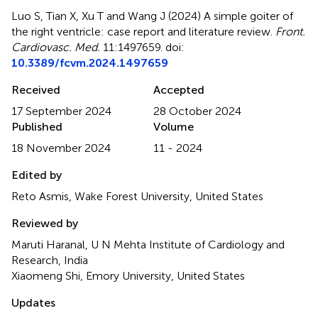
Luo S, Tian X, Xu T and Wang J (2024)
A simple goiter of
the right ventricle: case report and literature review
.
Front.
Cardiovasc. Med.
11:1497659. doi:
10.3389/fcvm.2024.1497659
Received
Accepted
17 September 2024
28 October 2024
Published
Volume
18 November 2024
11 - 2024
Edited by
Reto Asmis, Wake Forest University, United States
Reviewed by
Maruti Haranal, U N Mehta Institute of Cardiology and
Research, India
Xiaomeng Shi, Emory University, United States
Updates