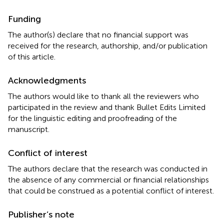
Funding
The author(s) declare that no financial support was
received for the research, authorship, and/or publication
of this article.
Acknowledgments
The authors would like to thank all the reviewers who
participated in the review and thank Bullet Edits Limited
for the linguistic editing and proofreading of the
manuscript.
Conflict of interest
The authors declare that the research was conducted in
the absence of any commercial or financial relationships
that could be construed as a potential conflict of interest.
Publisher’s note