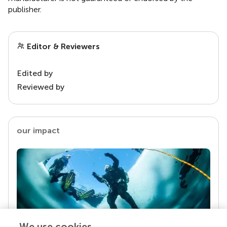
publisher.
Editor & Reviewers
Edited by
Reviewed by
our impact
We use cookies