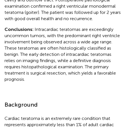
examination confirmed a right ventricular monodermal
teratoma (goiter). The patient was followed up for 2 years
with good overall health and no recurrence.
Conclusions:
Intracardiac teratomas are exceedingly
uncommon tumors, with the predominant right ventricle
involvement being observed across a wide age range.
These teratomas are often histologically classified as
benign. The early detection of intracardiac teratomas
relies on imaging findings, while a definitive diagnosis
requires histopathological examination. The primary
treatment is surgical resection, which yields a favorable
prognosis.
Background
Cardiac teratoma is an extremely rare condition that
represents approximately less than 1% of adult cardiac