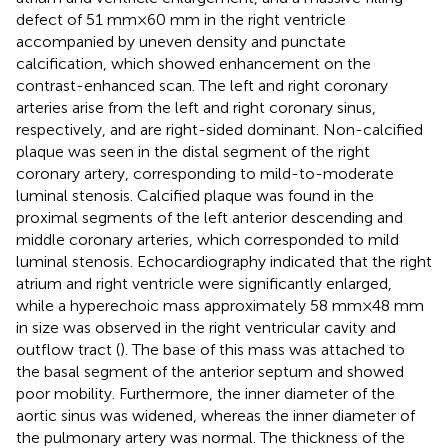
defect of 51 mm × 60 mm in the right ventricle
accompanied by uneven density and punctate
calcification, which showed enhancement on the
contrast-enhanced scan. The left and right coronary
arteries arise from the left and right coronary sinus,
respectively, and are right-sided dominant. Non-calcified
plaque was seen in the distal segment of the right
coronary artery, corresponding to mild-to-moderate
luminal stenosis. Calcified plaque was found in the
proximal segments of the left anterior descending and
middle coronary arteries, which corresponded to mild
luminal stenosis. Echocardiography indicated that the right
atrium and right ventricle were significantly enlarged,
while a hyperechoic mass approximately 58 mm × 48 mm
in size was observed in the right ventricular cavity and
outflow tract (
). The base of this mass was attached to
the basal segment of the anterior septum and showed
poor mobility. Furthermore, the inner diameter of the
aortic sinus was widened, whereas the inner diameter of
the pulmonary artery was normal. The thickness of the