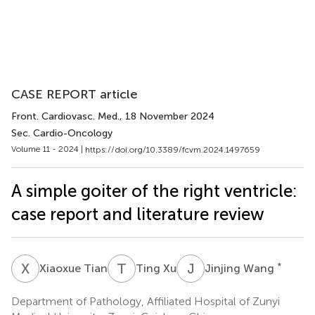
CASE REPORT article
Front. Cardiovasc. Med.
, 18 November 2024
Sec. Cardio-Oncology
Volume 11 - 2024 |
https://doi.org/10.3389/fcvm.2024.1497659
A simple goiter of the right ventricle:
case report and literature review
X
T
T
X
J
W
*
Xiaoxue Tian
Ting Xu
Jinjing Wang
Department of Pathology, Affiliated Hospital of Zunyi