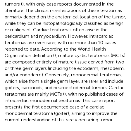
tumors (
), with only case reports documented in the
literature. The clinical manifestations of these teratomas
primarily depend on the anatomical location of the tumor,
while they can be histopathologically classified as benign
or malignant. Cardiac teratomas often arise in the
pericardium and myocardium. However, intracardiac
teratomas are even rarer, with no more than 10 cases
reported to date. According to the World Health
Organization definition (
), mature cystic teratomas (MCTs)
are composed entirely of mature tissue derived from two
or three germ layers (including the ectoderm, mesoderm,
and/or endoderm). Conversely, monodermal teratomas,
which arise from a single germ layer, are rarer and include
goiters, carcinoids, and neuroectodermal tumors. Cardiac
teratomas are mainly MCTs (
), with no published cases of
intracardiac monodermal teratomas. This case report
presents the first documented case of a cardiac
monodermal teratoma (goiter), aiming to improve the
current understanding of this rarely occurring tumor.