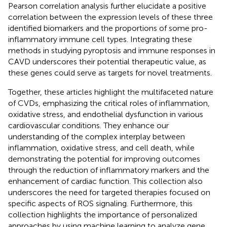
Pearson correlation analysis further elucidate a positive
correlation between the expression levels of these three
identified biomarkers and the proportions of some pro-
inflammatory immune cell types. Integrating these
methods in studying pyroptosis and immune responses in
CAVD underscores their potential therapeutic value, as
these genes could serve as targets for novel treatments.
Together, these articles highlight the multifaceted nature
of CVDs, emphasizing the critical roles of inflammation,
oxidative stress, and endothelial dysfunction in various
cardiovascular conditions. They enhance our
understanding of the complex interplay between
inflammation, oxidative stress, and cell death, while
demonstrating the potential for improving outcomes
through the reduction of inflammatory markers and the
enhancement of cardiac function. This collection also
underscores the need for targeted therapies focused on
specific aspects of ROS signaling. Furthermore, this
collection highlights the importance of personalized
approaches by using machine learning to analyze gene