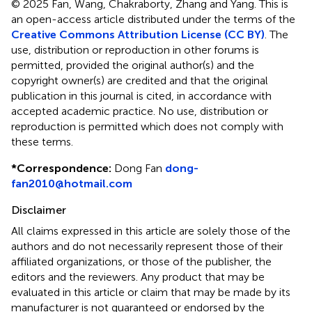
© 2025 Fan, Wang, Chakraborty, Zhang and Yang.
This is
an open-access article distributed under the terms of the
Creative Commons Attribution License (CC BY)
. The
use, distribution or reproduction in other forums is
permitted, provided the original author(s) and the
copyright owner(s) are credited and that the original
publication in this journal is cited, in accordance with
accepted academic practice. No use, distribution or
reproduction is permitted which does not comply with
these terms.
*
Correspondence:
Dong Fan
dong-
fan2010@hotmail.com
Disclaimer
All claims expressed in this article are solely those of the
authors and do not necessarily represent those of their
affiliated organizations, or those of the publisher, the
editors and the reviewers. Any product that may be
evaluated in this article or claim that may be made by its
manufacturer is not guaranteed or endorsed by the