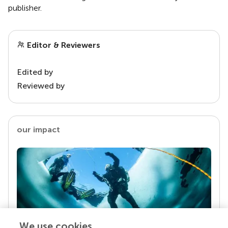
publisher.
Editor & Reviewers
Edited by
Reviewed by
our impact
We use cookies