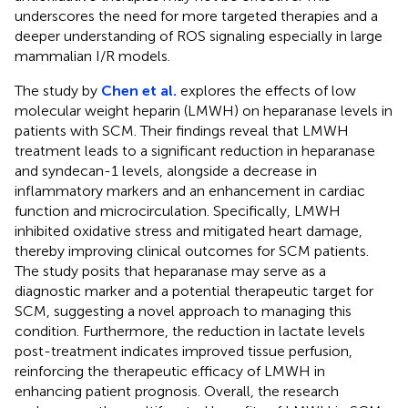
underscores the need for more targeted therapies and a
deeper understanding of ROS signaling especially in large
mammalian I/R models.
The study by
Chen et al.
explores the effects of low
molecular weight heparin (LMWH) on heparanase levels in
patients with SCM. Their findings reveal that LMWH
treatment leads to a significant reduction in heparanase
and syndecan-1 levels, alongside a decrease in
inflammatory markers and an enhancement in cardiac
function and microcirculation. Specifically, LMWH
inhibited oxidative stress and mitigated heart damage,
thereby improving clinical outcomes for SCM patients.
The study posits that heparanase may serve as a
diagnostic marker and a potential therapeutic target for
SCM, suggesting a novel approach to managing this
condition. Furthermore, the reduction in lactate levels
post-treatment indicates improved tissue perfusion,
reinforcing the therapeutic efficacy of LMWH in
enhancing patient prognosis. Overall, the research