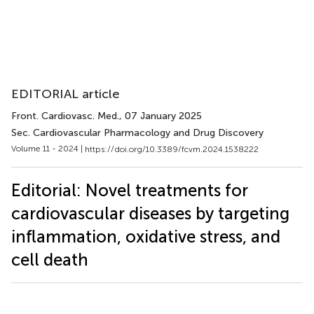
EDITORIAL article
Front. Cardiovasc. Med.
, 07 January 2025
Sec. Cardiovascular Pharmacology and Drug Discovery
Volume 11 - 2024 |
https://doi.org/10.3389/fcvm.2024.1538222
Editorial: Novel treatments for
cardiovascular diseases by targeting
inflammation, oxidative stress, and
cell death