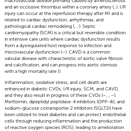
macrovascular disease primarily caused by atherosclerosis
and an occlusive thrombus within a coronary artery (
,
). I/R
injury can occur at the reperfusion therapy after MI and is
related to cardiac dysfunction, arrhythmias, and
pathological cardiac remodeling (
,
,
). Septic
cardiomyopathy (SCM) is a critical but reversible condition
in intensive care units where cardiac dysfunction results
from a dysregulated host response to infection and
microvascular dysfunction (
–
). CAVD is a common
valvular disease with characteristic of aortic valve fibrosis
and calcification, and can progress into aortic stenosis
with a high mortality rate (
).
Inflammation, oxidative stress, and cell death are
enhanced in diabetic CVDs, I/R injury, SCM, and CAVD,
and they also result in progress of these CVDs (
–
,
,
–
).
Metformin, dipeptidyl peptidase-4 inhibitors (DPP-4i), and
sodium-glucose cotransporter 2 inhibitors (SGLT2i) have
been utilized to treat diabetes and can protect endothelial
cells through reducing inflammation and the production
of reactive oxygen species (ROS), leading to amelioration