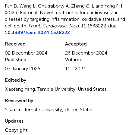
Fan D, Wang L, Chakraborty A, Zhang C-L and Yang FH
(2025)
Editorial: Novel treatments for cardiovascular
diseases by targeting inflammation, oxidative stress, and
cell death
.
Front. Cardiovasc. Med.
11:1538222. doi:
10.3389/fcvm.2024.1538222
Received
Accepted
02 December 2024
26 December 2024
Published
Volume
07 January 2025
11 - 2024
Edited by
Xiaofeng Yang, Temple University, United States
Reviewed by
Yifan Lu, Temple University, United States
Updates
Copyright