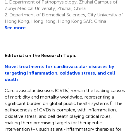
1.
Department of Pathophysiology, Zhuhai Campus of
Zunyi Medical University, Zhuhai, China
2.
Department of Biomedical Sciences, City University of
Hong Kong, Hong Kong, Hong Kong SAR, China
See more
Editorial on the Research Topic
Novel treatments for cardiovascular diseases by
targeting inflammation, oxidative stress, and cell
death
Cardiovascular diseases (CVDs) remain the leading causes
of morbidity and mortality worldwide, representing a
significant burden on global public health systems (
). The
pathogenesis of CVDs is complex, with inflammation,
oxidative stress, and cell death playing critical roles,
making them promising targets for therapeutic
intervention (
–
), such as anti-inflammatory therapies for