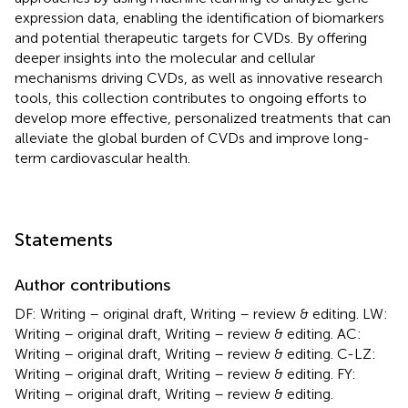
expression data, enabling the identification of biomarkers
and potential therapeutic targets for CVDs. By offering
deeper insights into the molecular and cellular
mechanisms driving CVDs, as well as innovative research
tools, this collection contributes to ongoing efforts to
develop more effective, personalized treatments that can
alleviate the global burden of CVDs and improve long-
term cardiovascular health.
Statements
Author contributions
DF: Writing – original draft, Writing – review & editing. LW:
Writing – original draft, Writing – review & editing. AC:
Writing – original draft, Writing – review & editing. C-LZ:
Writing – original draft, Writing – review & editing. FY:
Writing – original draft, Writing – review & editing.