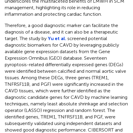
underscores the multifaceted benefits of LMWH in SCM
management, highlighting its role in reducing
inflammation and protecting cardiac function.
Therefore, a good diagnostic marker can facilitate the
diagnosis of a disease, and it can also be a therapeutic
target. The study by
Yu et al.
screened potential
diagnostic biomarkers for CAVD by leveraging publicly
available gene expression datasets from the Gene
Expression Omnibus (GEO) database. Seventeen
pyroptosis-related differentially expressed genes (DEGs)
were identified between calcified and normal aortic valve
tissues. Among these DEGs, three genes (TREM1,
TNFRSF11B, and PGF) were significantly increased in the
CAVD tissues, which were further identified as the
diagnostic candidate genes for CAVD by machine learning
techniques, namely least absolute shrinkage and selection
operator (LASSO) regression and random forest. The
identified genes, TREM1, TNFRSF11B, and PGF, were
subsequently validated using independent datasets and
showed good diagnostic performance. CIBERSORT and