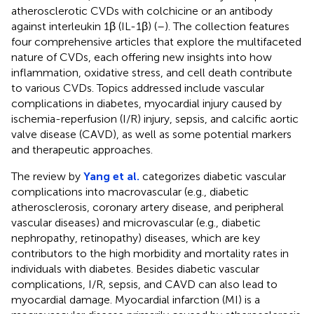
atherosclerotic CVDs with colchicine or an antibody
against interleukin 1β (IL-1β) (
–
). The collection features
four comprehensive articles that explore the multifaceted
nature of CVDs, each offering new insights into how
inflammation, oxidative stress, and cell death contribute
to various CVDs. Topics addressed include vascular
complications in diabetes, myocardial injury caused by
ischemia-reperfusion (I/R) injury, sepsis, and calcific aortic
valve disease (CAVD), as well as some potential markers
and therapeutic approaches.
The review by
Yang et al.
categorizes diabetic vascular
complications into macrovascular (e.g., diabetic
atherosclerosis, coronary artery disease, and peripheral
vascular diseases) and microvascular (e.g., diabetic
nephropathy, retinopathy) diseases, which are key
contributors to the high morbidity and mortality rates in
individuals with diabetes. Besides diabetic vascular
complications, I/R, sepsis, and CAVD can also lead to
myocardial damage. Myocardial infarction (MI) is a