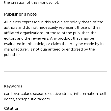
the creation of this manuscript.
Publisher’s note
All claims expressed in this article are solely those of the
authors and do not necessarily represent those of their
affiliated organizations, or those of the publisher, the
editors and the reviewers. Any product that may be
evaluated in this article, or claim that may be made by its
manufacturer, is not guaranteed or endorsed by the
publisher.
Summary
Keywords
cardiovascular disease
,
oxidative stress
,
inflammation
,
cell
death
,
therapeutic targets
Citation