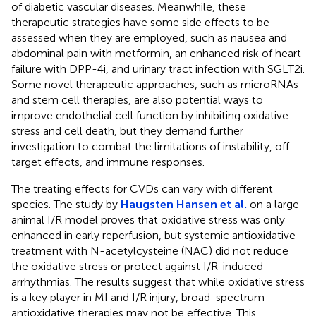
of diabetic vascular diseases. Meanwhile, these
therapeutic strategies have some side effects to be
assessed when they are employed, such as nausea and
abdominal pain with metformin, an enhanced risk of heart
failure with DPP-4i, and urinary tract infection with SGLT2i.
Some novel therapeutic approaches, such as microRNAs
and stem cell therapies, are also potential ways to
improve endothelial cell function by inhibiting oxidative
stress and cell death, but they demand further
investigation to combat the limitations of instability, off-
target effects, and immune responses.
The treating effects for CVDs can vary with different
species. The study by
Haugsten Hansen et al.
on a large
animal I/R model proves that oxidative stress was only
enhanced in early reperfusion, but systemic antioxidative
treatment with N-acetylcysteine (NAC) did not reduce
the oxidative stress or protect against I/R-induced
arrhythmias. The results suggest that while oxidative stress
is a key player in MI and I/R injury, broad-spectrum
antioxidative therapies may not be effective. This