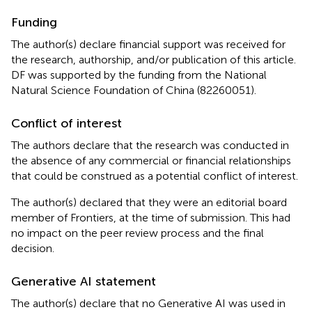
Funding
The author(s) declare ﬁnancial support was received for
the research, authorship, and/or publication of this article.
DF was supported by the funding from the National
Natural Science Foundation of China (82260051).
Conflict of interest
The authors declare that the research was conducted in
the absence of any commercial or financial relationships
that could be construed as a potential conflict of interest.
The author(s) declared that they were an editorial board
member of Frontiers, at the time of submission. This had
no impact on the peer review process and the final
decision.
Generative AI statement
The author(s) declare that no Generative AI was used in