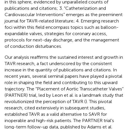
in this sphere, evidenced by unparalleled counts of
publications and citations; 3. “Catheterization and
Cardiovascular Interventions” emerges as the preeminent
journal for TAVR-related literature; 4. Emerging research
foci within this field encompass topics such as balloon-
expandable valves, strategies for coronary access,
protocols for next-day discharge, and the management
of conduction disturbances.
Our analysis reaffirms the sustained interest and growth in
TAVR research, a fact underscored by the consistent
increase in the quantity of publications and citations. In
recent years, several seminal papers have played a pivotal
role in shaping the field and contributing to this upward
trajectory. The “Placement of Aortic Transcatheter Valves”
(PARTNER) trial, led by Leon et al. is a landmark study that
revolutionized the perception of TAVR (
). This pivotal
research, cited extensively in subsequent studies,
established TAVR as a valid alternative to SAVR for
inoperable and high-risk patients. The PARTNER trial's
long-term follow-up data, published by Adams et al.