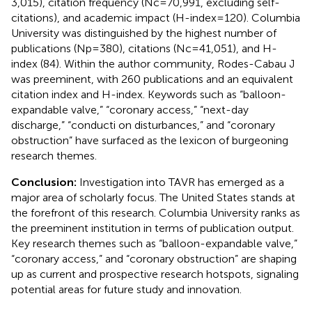
3,015), citation frequency (Nc = 70,991, excluding self-
citations), and academic impact (H-index = 120). Columbia
University was distinguished by the highest number of
publications (Np = 380), citations (Nc = 41,051), and H-
index (84). Within the author community, Rodes-Cabau J
was preeminent, with 260 publications and an equivalent
citation index and H-index. Keywords such as “balloon-
expandable valve,” “coronary access,” “next-day
discharge,” “conducti on disturbances,” and “coronary
obstruction” have surfaced as the lexicon of burgeoning
research themes.
Conclusion:
Investigation into TAVR has emerged as a
major area of scholarly focus. The United States stands at
the forefront of this research. Columbia University ranks as
the preeminent institution in terms of publication output.
Key research themes such as “balloon-expandable valve,”
“coronary access,” and “coronary obstruction” are shaping
up as current and prospective research hotspots, signaling
potential areas for future study and innovation.