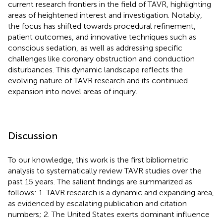
current research frontiers in the field of TAVR, highlighting
areas of heightened interest and investigation. Notably,
the focus has shifted towards procedural refinement,
patient outcomes, and innovative techniques such as
conscious sedation, as well as addressing specific
challenges like coronary obstruction and conduction
disturbances. This dynamic landscape reflects the
evolving nature of TAVR research and its continued
expansion into novel areas of inquiry.
Discussion
To our knowledge, this work is the first bibliometric
analysis to systematically review TAVR studies over the
past 15 years. The salient findings are summarized as
follows: 1. TAVR research is a dynamic and expanding area,
as evidenced by escalating publication and citation
numbers; 2. The United States exerts dominant influence