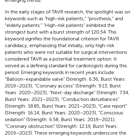
emerging trends.
In the early stages of TAVR research, the spotlight was on
keywords such as “high-risk patients,” “prosthesis,” and
“elderly patients.” “High-risk patients” exhibited the
strongest burst with a burst strength of 120.54. This
keyword signifies the foundational criterion for TAVR
candidacy, emphasizing that initially, only high-risk
patients who were not suitable for surgical interventions
considered TAVR as a potential treatment option. It
served as a defining standard for cardiologists during this
period. Emerging keywords in recent years include:
“Balloon-expandable valve” (Strength: 6.36, Burst Years:
2019–2023), “Coronary access” (Strength: 9.13, Burst
Years: 2020–2023), “Next-day discharge” (Strength: 7.34,
Burst Years: 2021–2023), “Conduction disturbances”
(Strength: 18.85, Burst Years: 2021–2023), “Case report”
(Strength: 16.14, Burst Years: 2020–2023), “Conscious
sedation” (Strength: 6.58, Burst Years: 2019–2021),
“Coronary obstruction” (Strength: 12.19, Burst Years:
2019–2023). These emerging keywords underscore the