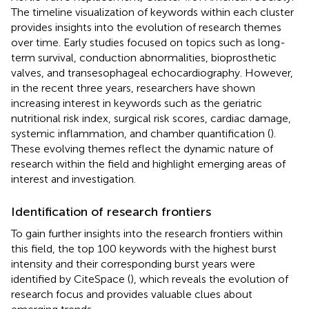
The timeline visualization of keywords within each cluster
provides insights into the evolution of research themes
over time. Early studies focused on topics such as long-
term survival, conduction abnormalities, bioprosthetic
valves, and transesophageal echocardiography. However,
in the recent three years, researchers have shown
increasing interest in keywords such as the geriatric
nutritional risk index, surgical risk scores, cardiac damage,
systemic inflammation, and chamber quantification (
).
These evolving themes reflect the dynamic nature of
research within the field and highlight emerging areas of
interest and investigation.
Identification of research frontiers
To gain further insights into the research frontiers within
this field, the top 100 keywords with the highest burst
intensity and their corresponding burst years were
identified by CiteSpace (
), which reveals the evolution of
research focus and provides valuable clues about