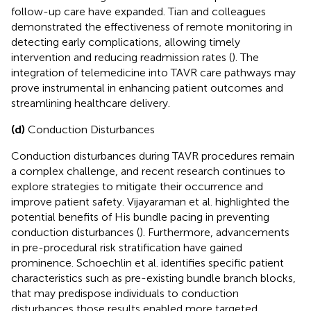
follow-up care have expanded. Tian and colleagues
demonstrated the effectiveness of remote monitoring in
detecting early complications, allowing timely
intervention and reducing readmission rates (
). The
integration of telemedicine into TAVR care pathways may
prove instrumental in enhancing patient outcomes and
streamlining healthcare delivery.
(d)
Conduction Disturbances
Conduction disturbances during TAVR procedures remain
a complex challenge, and recent research continues to
explore strategies to mitigate their occurrence and
improve patient safety. Vijayaraman et al. highlighted the
potential benefits of His bundle pacing in preventing
conduction disturbances (
). Furthermore, advancements
in pre-procedural risk stratification have gained
prominence. Schoechlin et al. identifies specific patient
characteristics such as pre-existing bundle branch blocks,
that may predispose individuals to conduction
disturbances those results enabled more targeted