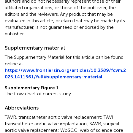
authors and do not necessarily represent those of their
affiliated organizations, or those of the publisher, the
editors and the reviewers. Any product that may be
evaluated in this article, or claim that may be made by its
manufacturer, is not guaranteed or endorsed by the
publisher.
Supplementary material
The Supplementary Material for this article can be found
online at:
https://www.frontiersin.org/articles/10.3389/fcvm.2
025.1411561/full#supplementary-material
Supplementary Figure 1
The flow chart of current study.
Abbreviations
TAVR, transcatheter aortic valve replacement; TAVI,
transcatheter aortic valve implantation; SAVR, surgical
aortic valve replacement; WoSCC, web of science core