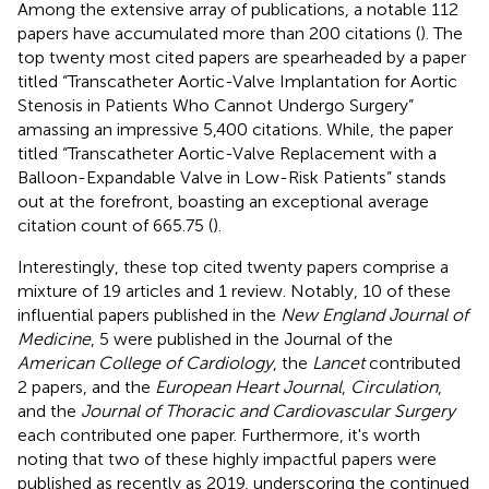
Among the extensive array of publications, a notable 112
papers have accumulated more than 200 citations (
). The
top twenty most cited papers are spearheaded by a paper
titled “Transcatheter Aortic-Valve Implantation for Aortic
Stenosis in Patients Who Cannot Undergo Surgery”
amassing an impressive 5,400 citations. While, the paper
titled “Transcatheter Aortic-Valve Replacement with a
Balloon-Expandable Valve in Low-Risk Patients” stands
out at the forefront, boasting an exceptional average
citation count of 665.75 (
).
Interestingly, these top cited twenty papers comprise a
mixture of 19 articles and 1 review. Notably, 10 of these
influential papers published in the
New England Journal of
Medicine
, 5 were published in the Journal of the
American College of Cardiology
, the
Lancet
contributed
2 papers, and the
European Heart Journal
,
Circulation
,
and the
Journal of Thoracic and Cardiovascular Surgery
each contributed one paper. Furthermore, it's worth
noting that two of these highly impactful papers were
published as recently as 2019, underscoring the continued