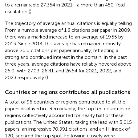
to a remarkable 27,354 in 2021—a more than 450-fold
escalation (
).
The trajectory of average annual citations is equally telling.
From a humble average of 1.6 citations per paper in 2009,
there was a marked increase to an average of 19.55 by
2013. Since 2014, this average has remained robustly
above 20.0 citations per paper annually, reflecting a
strong and continued interest in the domain. In the past
three years, average citations have reliably hovered above
25.0, with 27.03, 26.81, and 26.54 for 2021, 2022, and
2023 respectively (
).
Countries or regions contributed all publications
A total of 96 countries or regions contributed to all the
papers displayed in
. Remarkably, the top ten countries or
regions collectively accounted for nearly half of these
publications. The United States, taking the lead with 3,015
papers, an impressive 70,991 citations, and an H-index of
120, secured the top spot. Following closely were