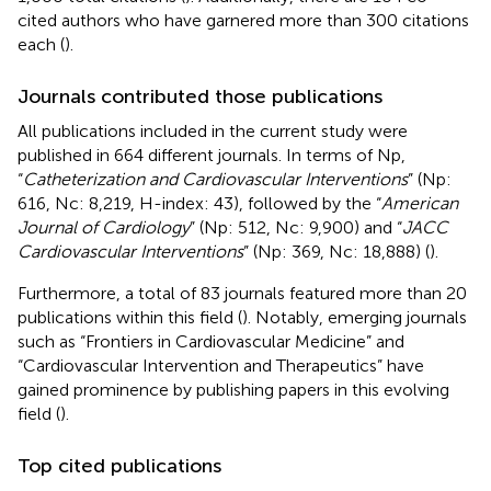
cited authors who have garnered more than 300 citations
each (
).
Journals contributed those publications
All publications included in the current study were
published in 664 different journals. In terms of Np,
“
Catheterization and Cardiovascular Interventions
” (Np:
616, Nc: 8,219, H-index: 43), followed by the “
American
Journal of Cardiology
” (Np: 512, Nc: 9,900) and “
JACC
Cardiovascular Interventions
” (Np: 369, Nc: 18,888) (
).
Furthermore, a total of 83 journals featured more than 20
publications within this field (
). Notably, emerging journals
such as “Frontiers in Cardiovascular Medicine” and
“Cardiovascular Intervention and Therapeutics” have
gained prominence by publishing papers in this evolving
field (
).
Top cited publications