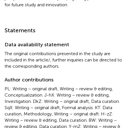
for future study and innovation.
Statements
Data availability statement
The original contributions presented in the study are
included in the article/
, further inquiries can be directed to
the corresponding authors.
Author contributions
PL: Writing – original draft, Writing – review & editing,
Conceptualization. J-hX: Writing – review & editing,
Investigation. DkZ: Writing – original draft, Data curation.
SqX: Writing – original draft, Formal analysis. KT: Data
curation, Methodology, Writing – original draft. H-zZ:
Writing – review & editing, Data curation. BW: Writing –
review & editing, Data curation. Y-mZ: Writing – review &