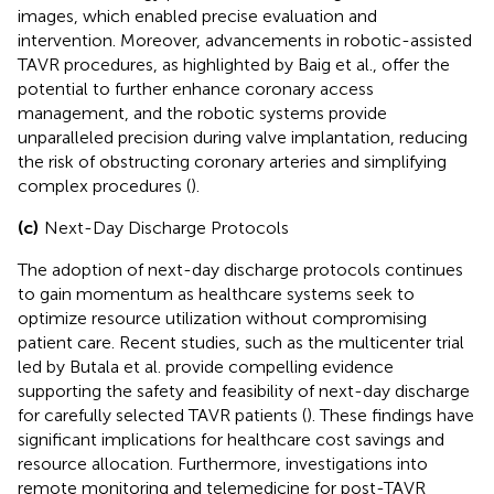
images, which enabled precise evaluation and
intervention. Moreover, advancements in robotic-assisted
TAVR procedures, as highlighted by Baig et al., offer the
potential to further enhance coronary access
management, and the robotic systems provide
unparalleled precision during valve implantation, reducing
the risk of obstructing coronary arteries and simplifying
complex procedures (
).
(c)
Next-Day Discharge Protocols
The adoption of next-day discharge protocols continues
to gain momentum as healthcare systems seek to
optimize resource utilization without compromising
patient care. Recent studies, such as the multicenter trial
led by Butala et al. provide compelling evidence
supporting the safety and feasibility of next-day discharge
for carefully selected TAVR patients (
). These findings have
significant implications for healthcare cost savings and
resource allocation. Furthermore, investigations into
remote monitoring and telemedicine for post-TAVR