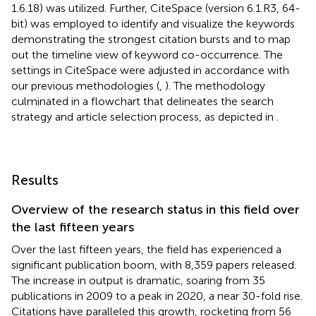
1.6.18) was utilized. Further, CiteSpace (version 6.1.R3, 64-
bit) was employed to identify and visualize the keywords
demonstrating the strongest citation bursts and to map
out the timeline view of keyword co-occurrence. The
settings in CiteSpace were adjusted in accordance with
our previous methodologies (
,
). The methodology
culminated in a flowchart that delineates the search
strategy and article selection process, as depicted in
.
Results
Overview of the research status in this field over
the last fifteen years
Over the last fifteen years, the field has experienced a
significant publication boom, with 8,359 papers released.
The increase in output is dramatic, soaring from 35
publications in 2009 to a peak in 2020, a near 30-fold rise.
Citations have paralleled this growth, rocketing from 56