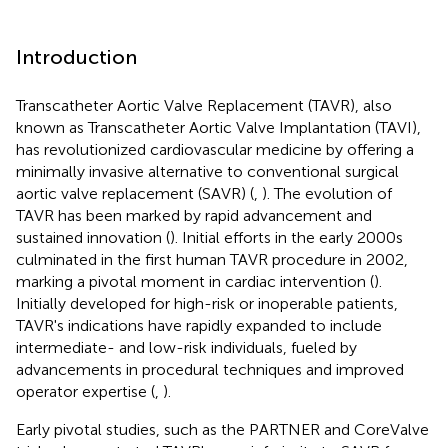
Introduction
Transcatheter Aortic Valve Replacement (TAVR), also
known as Transcatheter Aortic Valve Implantation (TAVI),
has revolutionized cardiovascular medicine by offering a
minimally invasive alternative to conventional surgical
aortic valve replacement (SAVR) (
,
). The evolution of
TAVR has been marked by rapid advancement and
sustained innovation (
). Initial efforts in the early 2000s
culminated in the first human TAVR procedure in 2002,
marking a pivotal moment in cardiac intervention (
).
Initially developed for high-risk or inoperable patients,
TAVR's indications have rapidly expanded to include
intermediate- and low-risk individuals, fueled by
advancements in procedural techniques and improved
operator expertise (
,
).
Early pivotal studies, such as the PARTNER and CoreValve