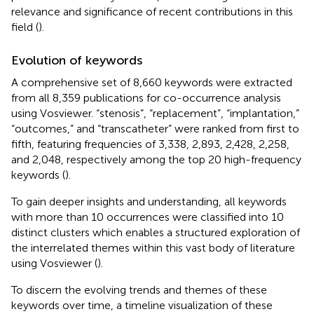
relevance and significance of recent contributions in this
field (
).
Evolution of keywords
A comprehensive set of 8,660 keywords were extracted
from all 8,359 publications for co-occurrence analysis
using Vosviewer. “stenosis”, “replacement”, “implantation,”
“outcomes,” and “transcatheter” were ranked from first to
fifth, featuring frequencies of 3,338, 2,893, 2,428, 2,258,
and 2,048, respectively among the top 20 high-frequency
keywords (
).
To gain deeper insights and understanding, all keywords
with more than 10 occurrences were classified into 10
distinct clusters which enables a structured exploration of
the interrelated themes within this vast body of literature
using Vosviewer (
).
To discern the evolving trends and themes of these
keywords over time, a timeline visualization of these