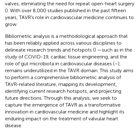
valves, eliminating the need for repeat open-heart surgery
(
). With over 8,000 studies published in the past fifteen
years, TAVR's role in cardiovascular medicine continues to
grow.
Bibliometric analysis is a methodological approach that
has been reliably applied across various disciplines to
delineate research trends and hotspots (
) —such as in the
study of COVID-19, cardiac tissue engineering, and the
role of gut microbiota in cardiovascular diseases (
–
),
remains underutilized in the TAVR domain. This study aims
to perform a comprehensive bibliometric analysis of
TAVR-related literature, mapping its development,
identifying current research hotspots, and projecting
future directions. Through this analysis, we seek to
capture the emergence of TAVR as a transformative
innovation in cardiovascular medicine and highlight its
enduring impact on the treatment of valvular heart
disease.