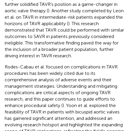
further solidified TAVR's position as a game-changer in
aortic valve therapy (
). Another study completed by Leon
et al. on TAVR in intermediate-risk patients expanded the
horizons of TAVR applicability (
). This research
demonstrated that TAVR could be performed with similar
outcomes to SAVR in patients previously considered
ineligible. This transformative finding paved the way for
the inclusion of a broader patient population, further
driving interest in TAVR research.
Rodes-Cabau et al. focused on complications in TAVR
procedures has been widely cited due to its
comprehensive analysis of adverse events and their
management strategies. Understanding and mitigating
complications are critical aspects of ongoing TAVR
research, and this paper continues to guide efforts to
enhance procedural safety (
). Yoon et al. explored the
feasibility of TAVR in patients with bicuspid aortic valves
has garnered significant attention, and addressed an
evolving research hotspot and highlighted the expanding