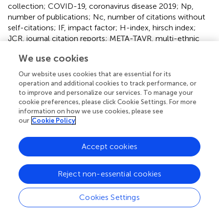
collection; COVID-19, coronavirus disease 2019; Np,
number of publications; Nc, number of citations without
self-citations; IF, impact factor; H-index, hirsch index;
JCR, journal citation reports; META-TAVR, multi-ethnic
transcatheter aortic valve replacement; AI, artificial
We use cookies
intelligence; OCT, optical coherence tomography.
Our website uses cookies that are essential for its
operation and additional cookies to track performance, or
to improve and personalize our services. To manage your
cookie preferences, please click Cookie Settings. For more
information on how we use cookies, please see
Summary
our
Cookie Policy
Keywords
transcatheter aortic valve replacement
,
bibliometric
Accept cookies
analysis
,
research hotspot
,
CiteSpace
,
VOSviewer
Citation
Reject non-essential cookies
Lai P, Zhang D, Xue J, Xu S, Tian K, Zhang H, Wang B,
Zhong Y and Liao Y (2025)
Current hotspot and study
Cookies Settings
trend of transcatheter aortic valve replacement, a
bibliometric analysis from 2009 to 2023
.
Front.