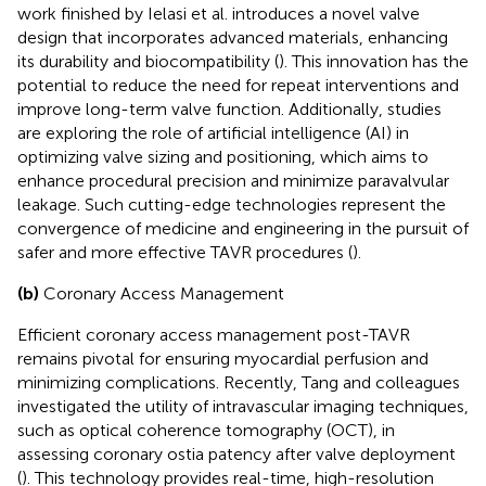
work finished by Ielasi et al. introduces a novel valve
design that incorporates advanced materials, enhancing
its durability and biocompatibility (
). This innovation has the
potential to reduce the need for repeat interventions and
improve long-term valve function. Additionally, studies
are exploring the role of artificial intelligence (AI) in
optimizing valve sizing and positioning, which aims to
enhance procedural precision and minimize paravalvular
leakage. Such cutting-edge technologies represent the
convergence of medicine and engineering in the pursuit of
safer and more effective TAVR procedures (
).
(b)
Coronary Access Management
Efficient coronary access management post-TAVR
remains pivotal for ensuring myocardial perfusion and
minimizing complications. Recently, Tang and colleagues
investigated the utility of intravascular imaging techniques,
such as optical coherence tomography (OCT), in
assessing coronary ostia patency after valve deployment
(
). This technology provides real-time, high-resolution