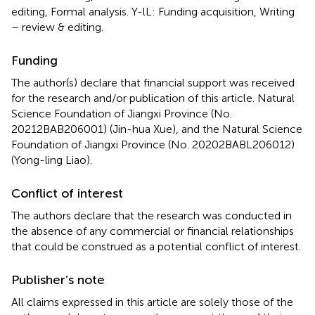
editing, Formal analysis. Y-lL: Funding acquisition, Writing
– review & editing.
Funding
The author(s) declare that financial support was received
for the research and/or publication of this article. Natural
Science Foundation of Jiangxi Province (No.
20212BAB206001) (Jin-hua Xue), and the Natural Science
Foundation of Jiangxi Province (No. 20202BABL206012)
(Yong-ling Liao).
Conflict of interest
The authors declare that the research was conducted in
the absence of any commercial or financial relationships
that could be construed as a potential conflict of interest.
Publisher’s note
All claims expressed in this article are solely those of the