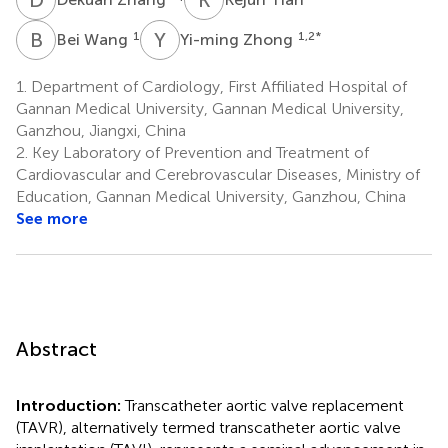
B
W
Y
Z
1
1,2
*
Bei Wang
Yi-ming Zhong
1.
Department of Cardiology, First Affiliated Hospital of
Gannan Medical University, Gannan Medical University,
Ganzhou, Jiangxi, China
2.
Key Laboratory of Prevention and Treatment of
Cardiovascular and Cerebrovascular Diseases, Ministry of
Education, Gannan Medical University, Ganzhou, China
See more
Abstract
Introduction:
Transcatheter aortic valve replacement
(TAVR), alternatively termed transcatheter aortic valve