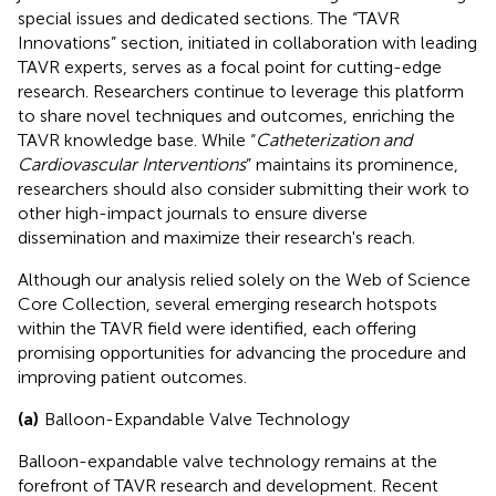
special issues and dedicated sections. The “TAVR
Innovations” section, initiated in collaboration with leading
TAVR experts, serves as a focal point for cutting-edge
research. Researchers continue to leverage this platform
to share novel techniques and outcomes, enriching the
TAVR knowledge base. While “
Catheterization and
Cardiovascular Interventions
” maintains its prominence,
researchers should also consider submitting their work to
other high-impact journals to ensure diverse
dissemination and maximize their research's reach.
Although our analysis relied solely on the Web of Science
Core Collection, several emerging research hotspots
within the TAVR field were identified, each offering
promising opportunities for advancing the procedure and
improving patient outcomes.
(a)
Balloon-Expandable Valve Technology
Balloon-expandable valve technology remains at the
forefront of TAVR research and development. Recent