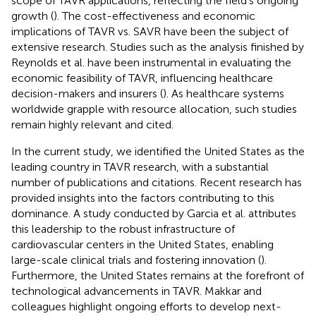
scope of TAVR applications, reflecting the field's ongoing
growth (
). The cost-effectiveness and economic
implications of TAVR vs. SAVR have been the subject of
extensive research. Studies such as the analysis finished by
Reynolds et al. have been instrumental in evaluating the
economic feasibility of TAVR, influencing healthcare
decision-makers and insurers (
). As healthcare systems
worldwide grapple with resource allocation, such studies
remain highly relevant and cited.
In the current study, we identified the United States as the
leading country in TAVR research, with a substantial
number of publications and citations. Recent research has
provided insights into the factors contributing to this
dominance. A study conducted by Garcia et al. attributes
this leadership to the robust infrastructure of
cardiovascular centers in the United States, enabling
large-scale clinical trials and fostering innovation (
).
Furthermore, the United States remains at the forefront of
technological advancements in TAVR. Makkar and
colleagues highlight ongoing efforts to develop next-