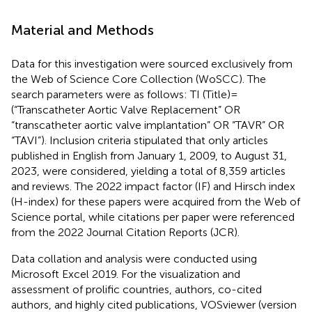
Material and Methods
Data for this investigation were sourced exclusively from
the Web of Science Core Collection (WoSCC). The
search parameters were as follows: TI (Title) =
(“Transcatheter Aortic Valve Replacement” OR
“transcatheter aortic valve implantation” OR “TAVR” OR
“TAVI”). Inclusion criteria stipulated that only articles
published in English from January 1, 2009, to August 31,
2023, were considered, yielding a total of 8,359 articles
and reviews. The 2022 impact factor (IF) and Hirsch index
(H-index) for these papers were acquired from the Web of
Science portal, while citations per paper were referenced
from the 2022 Journal Citation Reports (JCR).
Data collation and analysis were conducted using
Microsoft Excel 2019. For the visualization and
assessment of prolific countries, authors, co-cited
authors, and highly cited publications, VOSviewer (version