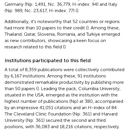
Germany (Np: 1,491, Nc: 36,779, H-index: 94) and Italy
(Np: 989, Nc: 23,617, H-index: 77) (
).
Additionally, it's noteworthy that 52 countries or regions
had more than 10 papers to their credit (
). Among these,
Thailand, Qatar, Slovenia, Romania, and Turkiye emerged
as new contributors, showcasing a keen focus on
research related to this field (
).
Institutions participated to this field
A total of 8,359 publications were collectively contributed
by 6,167 institutions. Among these, 91 institutions
demonstrated remarkable productivity by publishing more
than 50 papers (
). Leading the pack, Columbia University,
situated in the USA, emerged as the institution with the
highest number of publications (Np) at 380, accompanied
by an impressive 41,051 citations and an H-index of 84.
The Cleveland Clinic Foundation (Np: 361) and Harvard
University (Np: 361) secured the second and third
positions, with 36,083 and 18,216 citations, respectively.