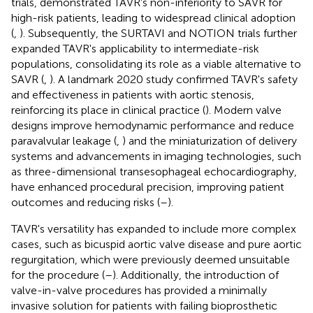
trials, demonstrated TAVR's non-inferiority to SAVR for
high-risk patients, leading to widespread clinical adoption
(
,
). Subsequently, the SURTAVI and NOTION trials further
expanded TAVR's applicability to intermediate-risk
populations, consolidating its role as a viable alternative to
SAVR (
,
). A landmark 2020 study confirmed TAVR's safety
and effectiveness in patients with aortic stenosis,
reinforcing its place in clinical practice (
). Modern valve
designs improve hemodynamic performance and reduce
paravalvular leakage (
,
) and the miniaturization of delivery
systems and advancements in imaging technologies, such
as three-dimensional transesophageal echocardiography,
have enhanced procedural precision, improving patient
outcomes and reducing risks (
–
).
TAVR's versatility has expanded to include more complex
cases, such as bicuspid aortic valve disease and pure aortic
regurgitation, which were previously deemed unsuitable
for the procedure (
–
). Additionally, the introduction of
valve-in-valve procedures has provided a minimally
invasive solution for patients with failing bioprosthetic