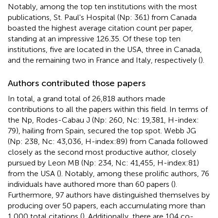
Notably, among the top ten institutions with the most
publications, St. Paul's Hospital (Np: 361) from Canada
boasted the highest average citation count per paper,
standing at an impressive 126.35. Of these top ten
institutions, five are located in the USA, three in Canada,
and the remaining two in France and Italy, respectively (
).
Authors contributed those papers
In total, a grand total of 26,818 authors made
contributions to all the papers within this field. In terms of
the Np, Rodes-Cabau J (Np: 260, Nc: 19,381, H-index:
79), hailing from Spain, secured the top spot. Webb JG
(Np: 238, Nc: 43,036, H-index:89) from Canada followed
closely as the second most productive author, closely
pursued by Leon MB (Np: 234, Nc: 41,455, H-index:81)
from the USA (
). Notably, among these prolific authors, 76
individuals have authored more than 60 papers (
).
Furthermore, 97 authors have distinguished themselves by
producing over 50 papers, each accumulating more than
1,000 total citations (
). Additionally, there are 104 co-