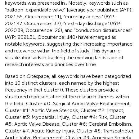
keywords was presented in
. Notably, keywords such as
“balloon-expandable valve” [average year published (AYP):
2021.55, Occurrence: 11], “coronary access” (AYP:
2021.47, Occurrence: 32), “next-day discharge” (AYP:
2020.39, Occurrence: 26), and “conduction disturbances”
(AYP: 2021.31, Occurrence: 140) have emerged as
notable keywords, suggesting their increasing importance
and relevance within the field of study. This dynamic
visualization aids in tracking the evolving landscape of
research interests and priorities over time.
Based on Citespace, all keywords have been categorized
into 10 distinct clusters, each named by the highest
frequency in that cluster (
). These clusters provide a
structured representation of the research themes within
the field: Cluster #0: Surgical Aortic Valve Replacement,
Cluster #1: Aortic Valve Stenosis, Cluster #2: Impact,
Cluster #3: Myocardial Injury, Cluster #4: Risk, Cluster
#5: Aortic Valve Disease, Cluster #6: Cerebral Embolism,
Cluster #7: Acute Kidney Injury, Cluster #8: Transcatheter
Aortic Valve Replacement, Cluster #9: American Society.