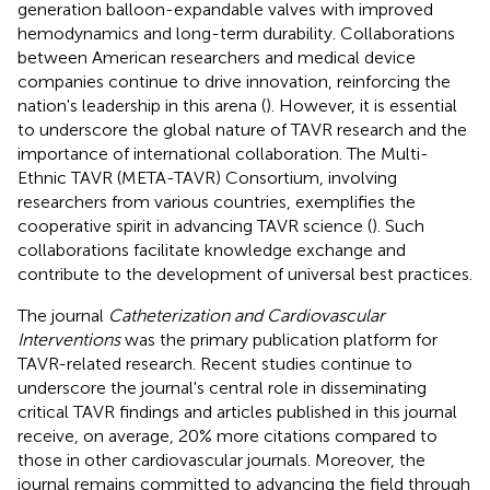
generation balloon-expandable valves with improved
hemodynamics and long-term durability. Collaborations
between American researchers and medical device
companies continue to drive innovation, reinforcing the
nation's leadership in this arena (
). However, it is essential
to underscore the global nature of TAVR research and the
importance of international collaboration. The Multi-
Ethnic TAVR (META-TAVR) Consortium, involving
researchers from various countries, exemplifies the
cooperative spirit in advancing TAVR science (
). Such
collaborations facilitate knowledge exchange and
contribute to the development of universal best practices.
The journal
Catheterization and Cardiovascular
Interventions
was the primary publication platform for
TAVR-related research. Recent studies continue to
underscore the journal's central role in disseminating
critical TAVR findings and articles published in this journal
receive, on average, 20% more citations compared to
those in other cardiovascular journals. Moreover, the
journal remains committed to advancing the field through