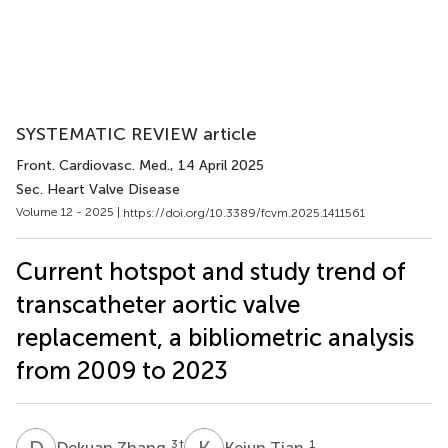
SYSTEMATIC REVIEW article
Front. Cardiovasc. Med.
, 14 April 2025
Sec. Heart Valve Disease
Volume 12 - 2025 |
https://doi.org/10.3389/fcvm.2025.1411561
Current hotspot and study trend of
transcatheter aortic valve
replacement, a bibliometric analysis
from 2009 to 2023
D
Z
K
T
3
†
1
Dekuan Zhang
Kejun Tian