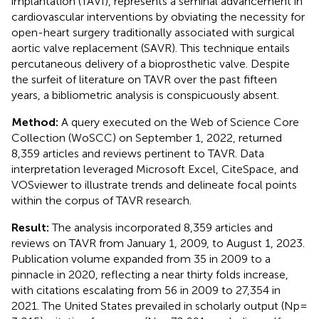
implantation (TAVI), represents a seminal advancement in
cardiovascular interventions by obviating the necessity for
open-heart surgery traditionally associated with surgical
aortic valve replacement (SAVR). This technique entails
percutaneous delivery of a bioprosthetic valve. Despite
the surfeit of literature on TAVR over the past fifteen
years, a bibliometric analysis is conspicuously absent.
Method:
A query executed on the Web of Science Core
Collection (WoSCC) on September 1, 2022, returned
8,359 articles and reviews pertinent to TAVR. Data
interpretation leveraged Microsoft Excel, CiteSpace, and
VOSviewer to illustrate trends and delineate focal points
within the corpus of TAVR research.
Result:
The analysis incorporated 8,359 articles and
reviews on TAVR from January 1, 2009, to August 1, 2023.
Publication volume expanded from 35 in 2009 to a
pinnacle in 2020, reflecting a near thirty folds increase,
with citations escalating from 56 in 2009 to 27,354 in
2021. The United States prevailed in scholarly output (Np =