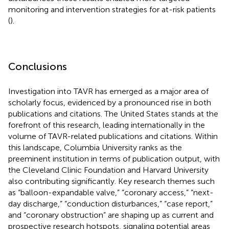
monitoring and intervention strategies for at-risk patients
(
).
Conclusions
Investigation into TAVR has emerged as a major area of
scholarly focus, evidenced by a pronounced rise in both
publications and citations. The United States stands at the
forefront of this research, leading internationally in the
volume of TAVR-related publications and citations. Within
this landscape, Columbia University ranks as the
preeminent institution in terms of publication output, with
the Cleveland Clinic Foundation and Harvard University
also contributing significantly. Key research themes such
as “balloon-expandable valve,” “coronary access,” “next-
day discharge,” “conduction disturbances,” “case report,”
and “coronary obstruction” are shaping up as current and
prospective research hotspots, signaling potential areas