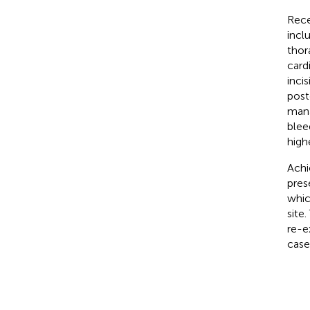
Rece
incl
thor
card
inci
post
mana
blee
high
Achi
pres
whic
site
re-e
case