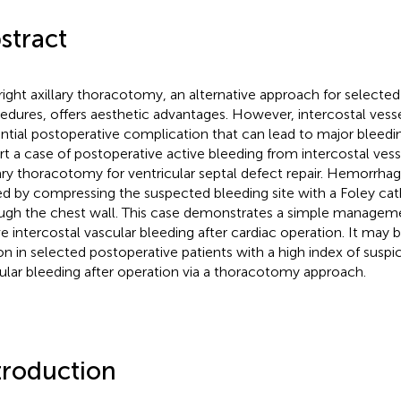
stract
right axillary thoracotomy, an alternative approach for selecte
edures, offers aesthetic advantages. However, intercostal vessel 
ntial postoperative complication that can lead to major bleedi
rt a case of postoperative active bleeding from intercostal vessel
lary thoracotomy for ventricular septal defect repair. Hemorrha
ed by compressing the suspected bleeding site with a Foley cat
ugh the chest wall. This case demonstrates a simple manage
ve intercostal vascular bleeding after cardiac operation. It may 
on in selected postoperative patients with a high index of suspic
ular bleeding after operation via a thoracotomy approach.
troduction