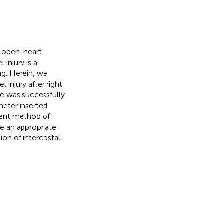
d open-heart
injury is a
ng. Herein, we
 injury after right
ge was successfully
heter inserted
ment method of
be an appropriate
ion of intercostal