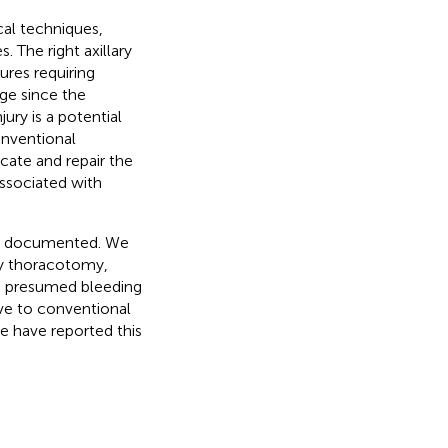
cal techniques,
. The right axillary
ures requiring
ge since the
jury is a potential
onventional
ate and repair the
associated with
en documented. We
ary thoracotomy,
he presumed bleeding
tive to conventional
e have reported this