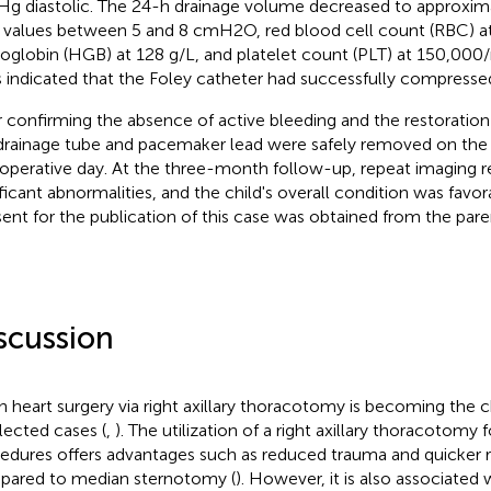
 diastolic. The 24-h drainage volume decreased to approxima
values between 5 and 8 cmH2O, red blood cell count (RBC) at
globin (HGB) at 128 g/L, and platelet count (PLT) at 150,000
s indicated that the Foley catheter had successfully compressed
r confirming the absence of active bleeding and the restoration
drainage tube and pacemaker lead were safely removed on th
operative day. At the three-month follow-up, repeat imaging 
ificant abnormalities, and the child's overall condition was favo
ent for the publication of this case was obtained from the pare
scussion
 heart surgery via right axillary thoracotomy is becoming the 
elected cases (
,
). The utilization of a right axillary thoracotomy 
edures offers advantages such as reduced trauma and quicker 
ared to median sternotomy (
). However, it is also associated w