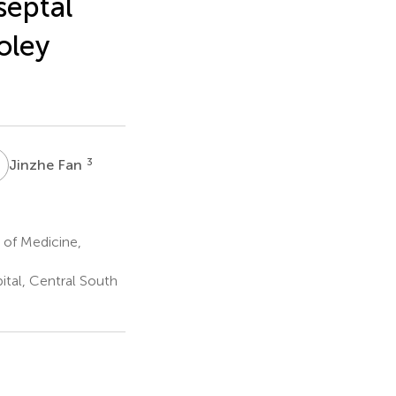
septal
oley
F
3
Jinzhe Fan
 of Medicine,
tal, Central South