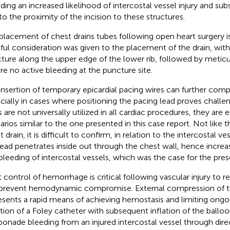
uding an increased likelihood of intercostal vessel injury and su
to the proximity of the incision to these structures.
placement of chest drains tubes following open heart surgery is
ful consideration was given to the placement of the drain, wit
ture along the upper edge of the lower rib, followed by metic
re no active bleeding at the puncture site.
insertion of temporary epicardial pacing wires can further comp
cially in cases where positioning the pacing lead proves challe
s are not universally utilized in all cardiac procedures, they are
arios similar to the one presented in this case report. Not like
 drain, it is difficult to confirm, in relation to the intercostal v
lead penetrates inside out through the chest wall, hence increasi
bleeding of intercostal vessels, which was the case for the pres
t control of hemorrhage is critical following vascular injury to
prevent hemodynamic compromise. External compression of 
esents a rapid means of achieving hemostasis and limiting ongo
rtion of a Foley catheter with subsequent inflation of the balloo
onade bleeding from an injured intercostal vessel through dir