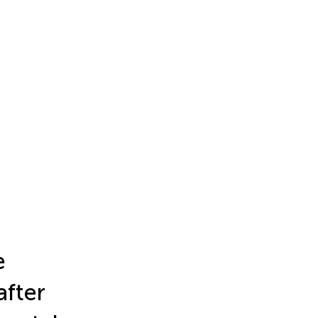
e
after