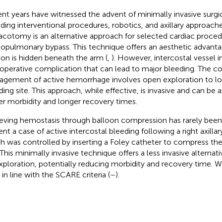
nt years have witnessed the advent of minimally invasive surgi
uding interventional procedures, robotics, and axillary approaches
acotomy is an alternative approach for selected cardiac proced
iopulmonary bypass. This technique offers an aesthetic advanta
sion is hidden beneath the arm (
,
). However, intercostal vessel in
operative complication that can lead to major bleeding. The c
gement of active hemorrhage involves open exploration to loc
ding site. This approach, while effective, is invasive and can be 
er morbidity and longer recovery times.
eving hemostasis through balloon compression has rarely be
ent a case of active intercostal bleeding following a right axill
h was controlled by inserting a Foley catheter to compress t
. This minimally invasive technique offers a less invasive alterna
xploration, potentially reducing morbidity and recovery time. W
 in line with the SCARE criteria (
–
).