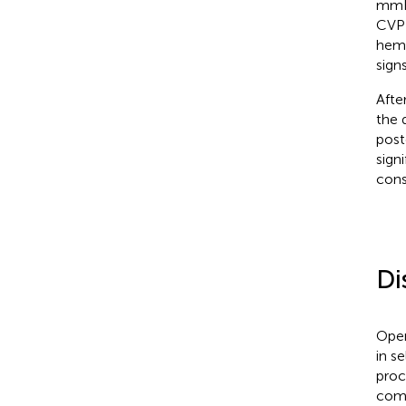
mmHg
CVP 
hemo
sign
Afte
the 
post
sign
cons
Di
Open
in s
proc
comp