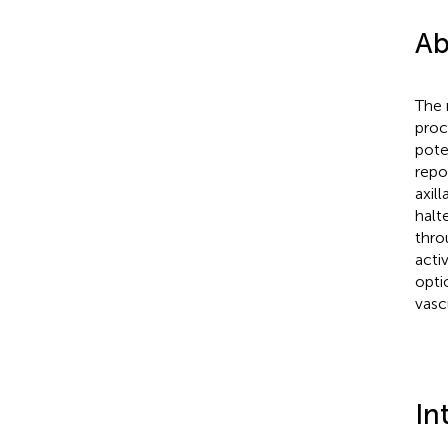
Ab
The 
proc
pote
repo
axil
halt
thro
acti
opti
vasc
In