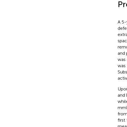
Pr
A 5-
defe
extr
spac
remo
and 
was 
was 
Subs
acti
Upon
and 
whil
mmHg
from
firs
meas