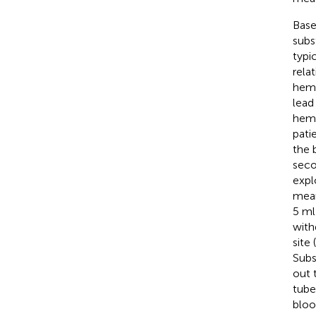
Base
subs
typic
rela
hemo
lead
hemo
pati
the 
seco
expl
mean
5 ml
with
site
Subs
out 
tube
bloo