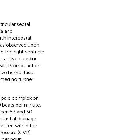
tricular septal
ia and
rth intercostal
was observed upon
 the right ventricle
e, active bleeding
all. Prompt action
ieve hemostasis.
irmed no further
 a pale complexion
0 beats per minute,
tween 53 and 60
tantial drainage
lected within the
pressure (CVP)
per hour.