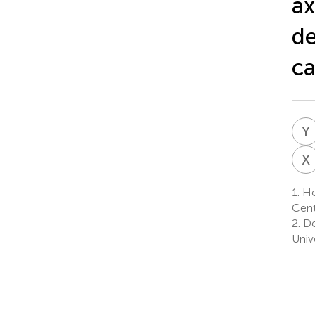
ax
de
ca
Y
X
1.
Hea
Cent
2.
De
Univ