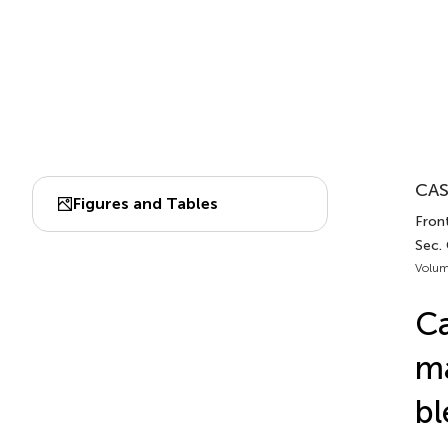
CAS
Figures and Tables
Fron
Sec.
Volum
Ca
ma
bl