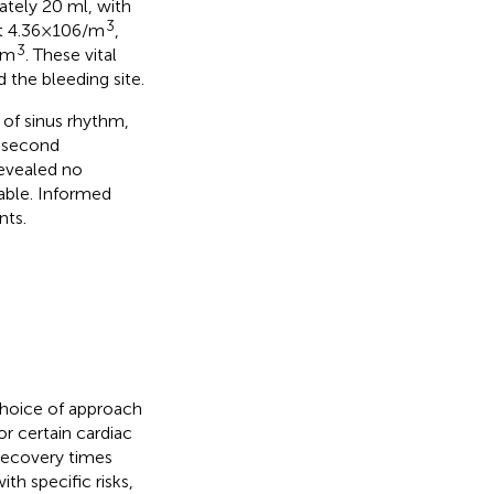
tely 20 ml, with
3
 4.36 × 106/m
,
3
/m
. These vital
 the bleeding site.
 of sinus rhythm,
e second
revealed no
rable. Informed
nts.
choice of approach
for certain cardiac
recovery times
ith specific risks,