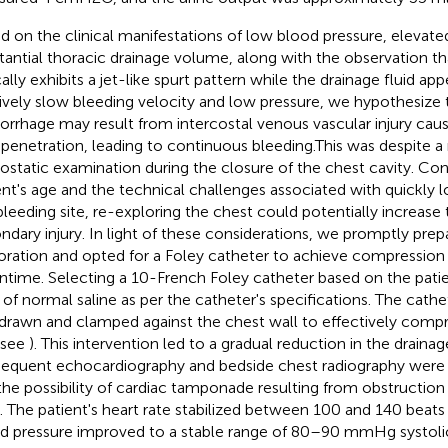
d on the clinical manifestations of low blood pressure, elevated
tantial thoracic drainage volume, along with the observation tha
ally exhibits a jet-like spurt pattern while the drainage fluid app
tively slow bleeding velocity and low pressure, we hypothesize 
rrhage may result from intercostal venous vascular injury ca
 penetration, leading to continuous bleeding.This was despite 
static examination during the closure of the chest cavity. Con
ent's age and the technical challenges associated with quickly l
bleeding site, re-exploring the chest could potentially increase t
ndary injury. In light of these considerations, we promptly prep
oration and opted for a Foley catheter to achieve compression
time. Selecting a 10-French Foley catheter based on the patie
 of normal saline as per the catheter's specifications. The cath
drawn and clamped against the chest wall to effectively compr
 (see
). This intervention led to a gradual reduction in the draina
equent echocardiography and bedside chest radiography were
the possibility of cardiac tamponade resulting from obstruction
. The patient's heart rate stabilized between 100 and 140 beats
d pressure improved to a stable range of 80–90 mmHg systol