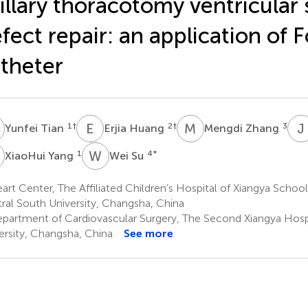
illary thoracotomy ventricular 
fect repair: an application of F
theter
T
E
H
M
Z
J
1
†
2
†
3
Yunfei Tian
Erjia Huang
Mengdi Zhang
Y
W
S
1
4
*
XiaoHui Yang
Wei Su
rt Center, The Affiliated Children’s Hospital of Xiangya School
ral South University, Changsha, China
partment of Cardiovascular Surgery, The Second Xiangya Hospi
ersity, Changsha, China
See more