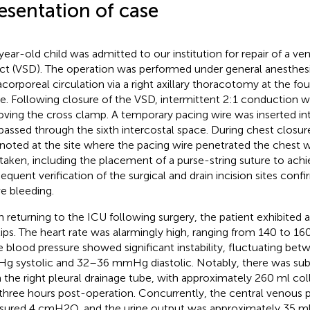
esentation of case
year-old child was admitted to our institution for repair of a ven
ct (VSD). The operation was performed under general anesthes
acorporeal circulation via a right axillary thoracotomy at the fou
e. Following closure of the VSD, intermittent 2:1 conduction 
ving the cross clamp. A temporary pacing wire was inserted into
passed through the sixth intercostal space. During chest closur
noted at the site where the pacing wire penetrated the chest w
taken, including the placement of a purse-string suture to ach
equent verification of the surgical and drain incision sites conf
ve bleeding.
 returning to the ICU following surgery, the patient exhibited
lips. The heart rate was alarmingly high, ranging from 140 to 16
e blood pressure showed significant instability, fluctuating be
 systolic and 32–36 mmHg diastolic. Notably, there was subs
 the right pleural drainage tube, with approximately 260 ml col
t three hours post-operation. Concurrently, the central venous 
ured 4 cmH2O, and the urine output was approximately 35 ml 