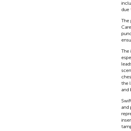
incl
due 
The 
Care
punc
ensu
The 
espe
lead
scen
chest
the 
and 
Swif
and 
repr
inse
tamp