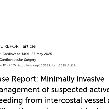
E REPORT article
t. Cardiovasc. Med.
, 27 May 2025
 Cardiovascular Surgery
e 12 - 2025 |
https://doi.org/10.3389/fcvm.2025.1511221
se Report: Minimally invasive
nagement of suspected activ
eeding from intercostal vessel 