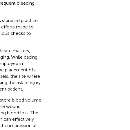
bsequent bleeding
 standard practice.
h efforts made to
ulous checks to
licate matters,
nging. While pacing
 employed in
 the placement of a
essels, the site where
ng the risk of injury
ent patient.
 restore blood volume
the wound
ing blood loss. The
n can effectively
ect compression at