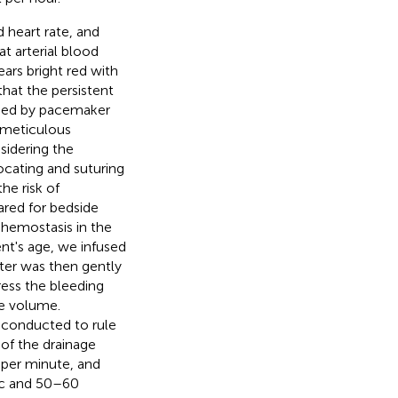
 heart rate, and
t arterial blood
ears bright red with
that the persistent
used by pacemaker
a meticulous
sidering the
ocating and suturing
he risk of
ared for bedside
 hemostasis in the
nt's age, we infused
eter was then gently
ess the bleeding
ge volume.
 conducted to rule
 of the drainage
 per minute, and
ic and 50–60