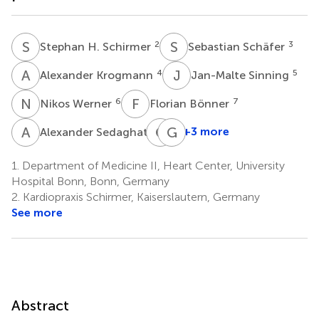
S
H
S
S
2
3
Stephan H. Schirmer
Sebastian Schäfer
A
K
J
S
4
5
Alexander Krogmann
Jan-Malte Sinning
N
W
F
B
6
7
Nikos Werner
Florian Bönner
A
S
C
M
G
N
8
+3 more
Alexander Sedaghat
Cornelius
Georg
Müller
Nickenig
1.
Department of Medicine II, Heart Center, University
9
1
Hospital Bonn, Bonn, Germany
2.
Kardiopraxis Schirmer, Kaiserslautern, Germany
See more
Abstract