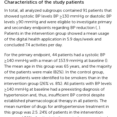
Characteristics of the study patients
In total, all analyzed subgroups contained 91 patients that
showed systolic BP levels BP ≥130 mmHg or diastolic BP
levels ≥90 mmHg and were eligible to investigate primary
and secondary endpoints regarding BP reduction (
,
).
Patients in the intervention group showed a mean usage
of the digital health application in 5.9 days/week and
concluded 7.4 activities per day.
For the primary endpoint, 44 patients had a systolic BP
≥140 mmHg with a mean of 153.9 mmHg at baseline (
).
The mean age in this group was 65 years, and the majority
of the patients were male (82%). In the control group,
more patients were identified to be smokers than in the
intervention group (26% vs. 8%). All patients with BP levels
≥140 mmHg at baseline had a preexisting diagnosis of
hypertension and, thus, insufficient BP control despite
established pharmacological therapy in all patients. The
mean number of drugs for antihypertensive treatment in
this group was 2.5. 24% of patients in the intervention