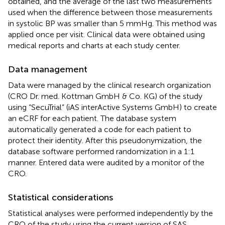
obtained, and the average of the last two measurements
used when the difference between those measurements
in systolic BP was smaller than 5 mmHg. This method was
applied once per visit. Clinical data were obtained using
medical reports and charts at each study center.
Data management
Data were managed by the clinical research organization
(CRO Dr. med. Kottman GmbH & Co. KG) of the study
using “SecuTrial” (iAS interActive Systems GmbH) to create
an eCRF for each patient. The database system
automatically generated a code for each patient to
protect their identity. After this pseudonymization, the
database software performed randomization in a 1:1
manner. Entered data were audited by a monitor of the
CRO.
Statistical considerations
Statistical analyses were performed independently by the
CRO of the study using the current version of SAS