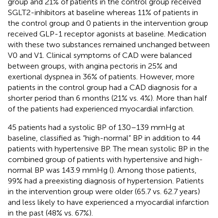
group and 21% of patients in the control group received
SGLT2-inhibitors at baseline whereas 11% of patients in
the control group and 0 patients in the intervention group
received GLP-1 receptor agonists at baseline. Medication
with these two substances remained unchanged between
V0 and V1. Clinical symptoms of CAD were balanced
between groups, with angina pectoris in 25% and
exertional dyspnea in 36% of patients. However, more
patients in the control group had a CAD diagnosis for a
shorter period than 6 months (21% vs. 4%). More than half
of the patients had experienced myocardial infarction.
45 patients had a systolic BP of 130–139 mmHg at
baseline, classified as “high-normal” BP in addition to 44
patients with hypertensive BP. The mean systolic BP in the
combined group of patients with hypertensive and high-
normal BP was 143.9 mmHg (
). Among those patients,
99% had a preexisting diagnosis of hypertension. Patients
in the intervention group were older (65.7 vs. 62.7 years)
and less likely to have experienced a myocardial infarction
in the past (48% vs. 67%).