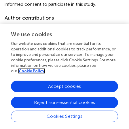
informed consent to participate in this study.
Author contributions
PD: Investigation, Writing – original draft, Writing – review
& editing. SHS: Investigation, Supervision, Writing –
We use cookies
original draft, Writing – review & editing. SS: Writing –
Our website uses cookies that are essential for its
original draft, Writing – review & editing. AK: Investigation,
operation and additional cookies to track performance, or
Writing – original draft, Writing – review & editing. J-MS:
to improve and personalize our services. To manage your
Investigation, Writing – original draft, Writing – review &
cookie preferences, please click Cookie Settings. For more
editing. NW: Investigation, Writing – original draft, Writing
information on how we use cookies, please see
– review & editing. FB: Writing – original draft, Writing –
our
Cookie Policy
review & editing. AS: Writing – original draft, Writing –
review & editing. CM: Writing – original draft, Writing –
Accept cookies
review & editing. IE: Writing – original draft, Writing –
review & editing. GN: Writing – original draft, Writing –
Reject non-essential cookies
review & editing. AZ: Investigation, Supervision, Validation,
Writing – original draft, Writing – review & editing.
Cookies Settings
Funding