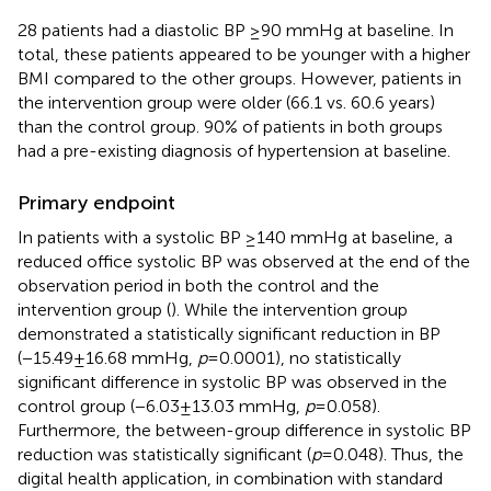
28 patients had a diastolic BP ≥90 mmHg at baseline. In
total, these patients appeared to be younger with a higher
BMI compared to the other groups. However, patients in
the intervention group were older (66.1 vs. 60.6 years)
than the control group. 90% of patients in both groups
had a pre-existing diagnosis of hypertension at baseline.
Primary endpoint
In patients with a systolic BP ≥140 mmHg at baseline, a
reduced office systolic BP was observed at the end of the
observation period in both the control and the
intervention group (
). While the intervention group
demonstrated a statistically significant reduction in BP
(−15.49 ± 16.68 mmHg,
p
= 0.0001), no statistically
significant difference in systolic BP was observed in the
control group (−6.03 ± 13.03 mmHg,
p
= 0.058).
Furthermore, the between-group difference in systolic BP
reduction was statistically significant (
p
= 0.048). Thus, the
digital health application, in combination with standard