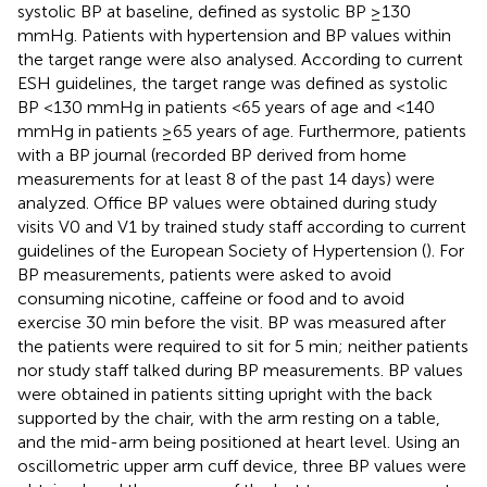
systolic BP at baseline, defined as systolic BP ≥130
mmHg. Patients with hypertension and BP values within
the target range were also analysed. According to current
ESH guidelines, the target range was defined as systolic
BP <130 mmHg in patients <65 years of age and <140
mmHg in patients ≥65 years of age. Furthermore, patients
with a BP journal (recorded BP derived from home
measurements for at least 8 of the past 14 days) were
analyzed. Office BP values were obtained during study
visits V0 and V1 by trained study staff according to current
guidelines of the European Society of Hypertension (
). For
BP measurements, patients were asked to avoid
consuming nicotine, caffeine or food and to avoid
exercise 30 min before the visit. BP was measured after
the patients were required to sit for 5 min; neither patients
nor study staff talked during BP measurements. BP values
were obtained in patients sitting upright with the back
supported by the chair, with the arm resting on a table,
and the mid-arm being positioned at heart level. Using an
oscillometric upper arm cuff device, three BP values were