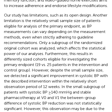
memory function, and video-guided home exercises aims
to increase adherence and endorse lifestyle modifications.
Our study has limitations, such as its open design. Another
limitation is the relatively small sample size of patients
eligible for analysis of the primary endpoint, as BP
measurements can vary depending on the measurement
methods, even when strictly adhering to guideline
recommendations. Only a subgroup of the randomized
original cohort was analyzed, which affects the statistical
power of our analyses. Furthermore, this results in
differently sized cohorts eligible for investigating the
primary endpoint (19 vs. 25 patients in the intervention and
control group). However, despite the small sample size,
we detected a significant improvement in systolic BP with
the described intervention within the relatively short
observation period of 12 weeks. In the small subgroup of
patients with systolic BP ≥140 mmHg and stable
pharmacotherapy at V0 and V1 the between-group
difference of systolic BP reduction was not statistically
significant. However, this observation may be due to the