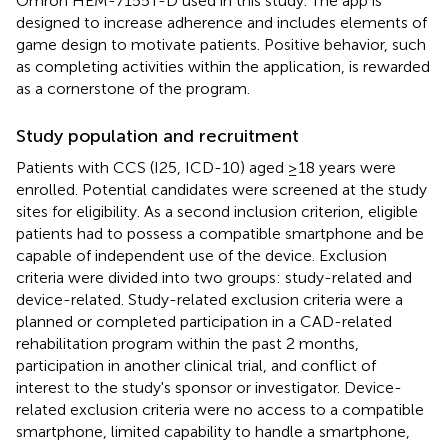
Omron HEM-7155T-D used in this study. The app is
designed to increase adherence and includes elements of
game design to motivate patients. Positive behavior, such
as completing activities within the application, is rewarded
as a cornerstone of the program.
Study population and recruitment
Patients with CCS (I25, ICD-10) aged ≥18 years were
enrolled. Potential candidates were screened at the study
sites for eligibility. As a second inclusion criterion, eligible
patients had to possess a compatible smartphone and be
capable of independent use of the device. Exclusion
criteria were divided into two groups: study-related and
device-related. Study-related exclusion criteria were a
planned or completed participation in a CAD-related
rehabilitation program within the past 2 months,
participation in another clinical trial, and conflict of
interest to the study's sponsor or investigator. Device-
related exclusion criteria were no access to a compatible
smartphone, limited capability to handle a smartphone,