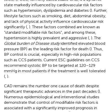
state markedly influenced by cardiovascular risk factors
such as hypertension, dyslipidemia and diabetes (
). Further,
lifestyle factors such as smoking, diet, abdominal obesity,
and lack of physical activity influence cardiovascular risk
significantly (
,
). These factors combined are known as
“standard modifiable risk factors”, and among these,
hypertension is highly prevalent and aggressive (
,
). The
Global burden of Disease study
identified elevated blood
pressure (BP) as the leading risk factor for death (
). Thus,
BP control is crucial, especially in high-risk populations
such as CCS patients. Current ESC guidelines on CCS
recommend systolic BP to be targeted at 120–129
mmHg in most patients if the treatment is well tolerated
(
,
).
CAD remains the number one cause of death despite
significant therapeutic advances in the past decades (
).
Numerous epidemiological and interventional studies
demonstrate that control of modifiable risk factors is
associated with a significantly improved prognosis in