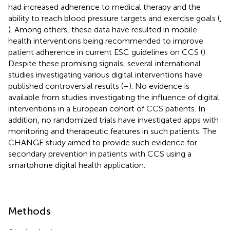
had increased adherence to medical therapy and the
ability to reach blood pressure targets and exercise goals (
,
). Among others, these data have resulted in mobile
health interventions being recommended to improve
patient adherence in current ESC guidelines on CCS (
).
Despite these promising signals, several international
studies investigating various digital interventions have
published controversial results (
–
). No evidence is
available from studies investigating the influence of digital
interventions in a European cohort of CCS patients. In
addition, no randomized trials have investigated apps with
monitoring and therapeutic features in such patients. The
CHANGE study aimed to provide such evidence for
secondary prevention in patients with CCS using a
smartphone digital health application.
Methods