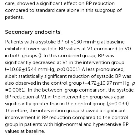
care, showed a significant effect on BP reduction
compared to standard care alone in this subgroup of
patients.
Secondary endpoints
Patients with a systolic BP of ≥130 mmHg at baseline
exhibited lower systolic BP values at V1 compared to V0
in both groups (
). In this combined group, BP was
significantly decreased at V1 in the intervention group
(−10.68 ± 15.44 mmHg,
p
< 0.0001). A less pronounced,
albeit statistically significant reduction of systolic BP was
also observed in the control group (−4.72 ± 10.97 mmHg,
p
= 0.0061). In the between-group comparison, the systolic
BP reduction at V1 in the intervention group was again
significantly greater than in the control group (
p
= 0.039).
Therefore, the intervention group showed a significant
improvement in BP reduction compared to the control
group in patients with high-normal and hypertensive BP
values at baseline.