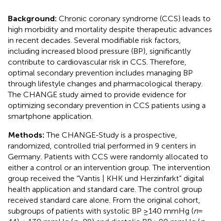
Background:
Chronic coronary syndrome (CCS) leads to
high morbidity and mortality despite therapeutic advances
in recent decades. Several modifiable risk factors,
including increased blood pressure (BP), significantly
contribute to cardiovascular risk in CCS. Therefore,
optimal secondary prevention includes managing BP
through lifestyle changes and pharmacological therapy.
The CHANGE study aimed to provide evidence for
optimizing secondary prevention in CCS patients using a
smartphone application.
Methods:
The CHANGE-Study is a prospective,
randomized, controlled trial performed in 9 centers in
Germany. Patients with CCS were randomly allocated to
either a control or an intervention group. The intervention
group received the “Vantis | KHK und Herzinfarkt” digital
health application and standard care. The control group
received standard care alone. From the original cohort,
subgroups of patients with systolic BP ≥140 mmHg (
n
=