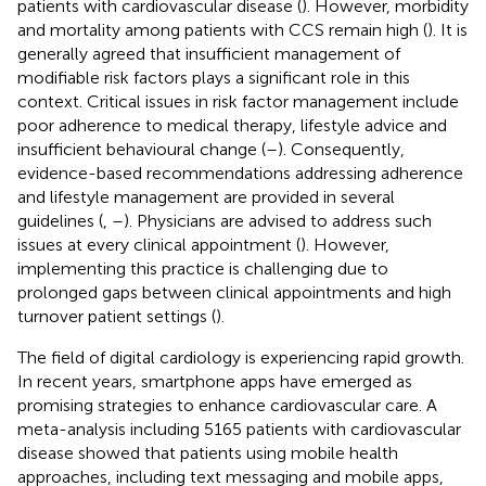
patients with cardiovascular disease (
). However, morbidity
and mortality among patients with CCS remain high (
). It is
generally agreed that insufficient management of
modifiable risk factors plays a significant role in this
context. Critical issues in risk factor management include
poor adherence to medical therapy, lifestyle advice and
insufficient behavioural change (
–
). Consequently,
evidence-based recommendations addressing adherence
and lifestyle management are provided in several
guidelines (
,
–
). Physicians are advised to address such
issues at every clinical appointment (
). However,
implementing this practice is challenging due to
prolonged gaps between clinical appointments and high
turnover patient settings (
).
The field of digital cardiology is experiencing rapid growth.
In recent years, smartphone apps have emerged as
promising strategies to enhance cardiovascular care. A
meta-analysis including 5165 patients with cardiovascular
disease showed that patients using mobile health
approaches, including text messaging and mobile apps,