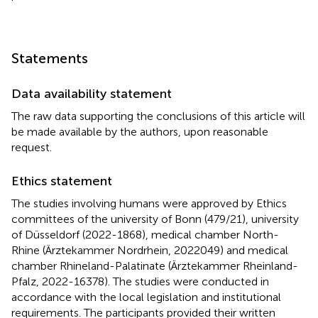
Statements
Data availability statement
The raw data supporting the conclusions of this article will
be made available by the authors, upon reasonable
request.
Ethics statement
The studies involving humans were approved by Ethics
committees of the university of Bonn (479/21), university
of Düsseldorf (2022-1868), medical chamber North-
Rhine (Ärztekammer Nordrhein, 2022049) and medical
chamber Rhineland-Palatinate (Ärztekammer Rheinland-
Pfalz, 2022-16378). The studies were conducted in
accordance with the local legislation and institutional
requirements. The participants provided their written