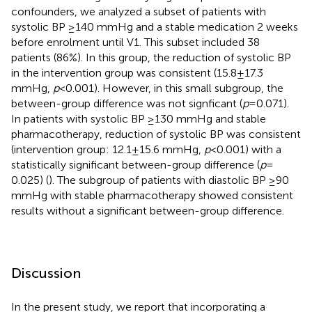
confounders, we analyzed a subset of patients with
systolic BP ≥140 mmHg and a stable medication 2 weeks
before enrolment until V1. This subset included 38
patients (86%). In this group, the reduction of systolic BP
in the intervention group was consistent (15.8 ± 17.3
mmHg,
p
< 0.001). However, in this small subgroup, the
between-group difference was not signficant (
p
= 0.071).
In patients with systolic BP ≥130 mmHg and stable
pharmacotherapy, reduction of systolic BP was consistent
(intervention group: 12.1 ± 15.6 mmHg,
p
< 0.001) with a
statistically significant between-group difference (
p
=
0.025) (
). The subgroup of patients with diastolic BP ≥90
mmHg with stable pharmacotherapy showed consistent
results without a significant between-group difference.
Discussion
In the present study, we report that incorporating a