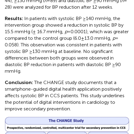
44), ≥130 mmHg (
n
= 89) and diastolic BP ≥90 mmHg (
n
=
28) were analyzed for BP reduction after 12 weeks.
Results:
In patients with systolic BP ≥140 mmHg, the
intervention group showed a reduction in systolic BP by
15.5 mmHg (± 16.7 mmHg,
p
= 0.0001), which was greater
compared to the control group (6.0 ± 13.0 mmHg,
p
=
0.058). This observation was consistent in patients with
systolic BP ≥130 mmHg at baseline. No significant
differences between both groups were observed in
diastolic BP reduction in patients with diastolic BP ≥90
mmHg.
Conclusion:
The CHANGE study documents that a
smartphone-guided digital health application positively
affects systolic BP in CCS patients. This study underlines
the potential of digital interventions in cardiology to
improve secondary prevention.