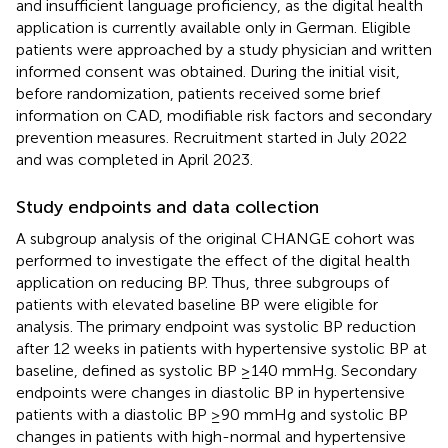
and insufficient language proficiency, as the digital health
application is currently available only in German. Eligible
patients were approached by a study physician and written
informed consent was obtained. During the initial visit,
before randomization, patients received some brief
information on CAD, modifiable risk factors and secondary
prevention measures. Recruitment started in July 2022
and was completed in April 2023.
Study endpoints and data collection
A subgroup analysis of the original CHANGE cohort was
performed to investigate the effect of the digital health
application on reducing BP. Thus, three subgroups of
patients with elevated baseline BP were eligible for
analysis. The primary endpoint was systolic BP reduction
after 12 weeks in patients with hypertensive systolic BP at
baseline, defined as systolic BP ≥140 mmHg. Secondary
endpoints were changes in diastolic BP in hypertensive
patients with a diastolic BP ≥90 mmHg and systolic BP
changes in patients with high-normal and hypertensive