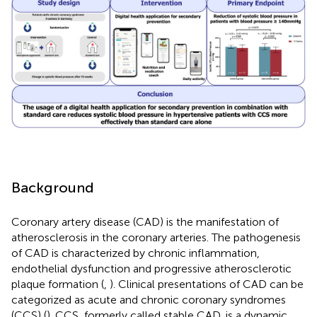
Background
Coronary artery disease (CAD) is the manifestation of
atherosclerosis in the coronary arteries. The pathogenesis
of CAD is characterized by chronic inflammation,
endothelial dysfunction and progressive atherosclerotic
plaque formation (
,
). Clinical presentations of CAD can be
categorized as acute and chronic coronary syndromes
(CCS) (
). CCS, formerly called stable CAD, is a dynamic