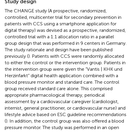
Study design
The CHANGE study (A prospective, randomized,
controlled, multicenter trial for secondary prevention in
patients with CCS using a smartphone application for
digital therapy) was devised as a prospective, randomized,
controlled trial with a 1:1 allocation ratio in a parallel
group design that was performed in 9 centers in Germany.
The study rationale and design have been published
previously (
). Patients with CCS were randomly allocated
to either the control or the intervention group. Patients in
the intervention group were given the “Vantis | KHK und
Herzinfarkt” digital health application combined with a
blood pressure monitor and standard care. The control
group received standard care alone. This comprised
appropriate pharmacological therapy, periodical
assessment by a cardiovascular caregiver (cardiologist,
internist, general practitioner, or cardiovascular nurse) and
lifestyle advice based on ESC guideline recommendations
(
). In addition, the control group was also offered a blood
pressure monitor. The study was performed in an open