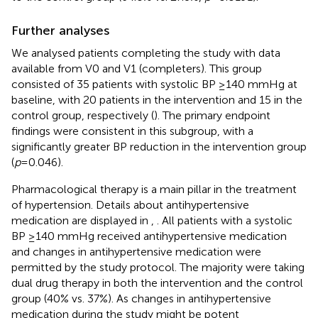
Further analyses
We analysed patients completing the study with data
available from V0 and V1 (completers). This group
consisted of 35 patients with systolic BP ≥140 mmHg at
baseline, with 20 patients in the intervention and 15 in the
control group, respectively (
). The primary endpoint
findings were consistent in this subgroup, with a
significantly greater BP reduction in the intervention group
(
p
= 0.046).
Pharmacological therapy is a main pillar in the treatment
of hypertension. Details about antihypertensive
medication are displayed in
,
. All patients with a systolic
BP ≥140 mmHg received antihypertensive medication
and changes in antihypertensive medication were
permitted by the study protocol. The majority were taking
dual drug therapy in both the intervention and the control
group (40% vs. 37%). As changes in antihypertensive
medication during the study might be potent