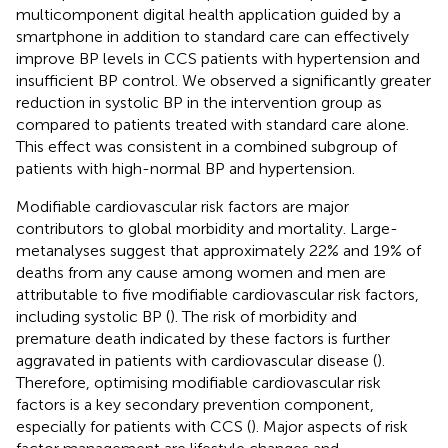
multicomponent digital health application guided by a
smartphone in addition to standard care can effectively
improve BP levels in CCS patients with hypertension and
insufficient BP control. We observed a significantly greater
reduction in systolic BP in the intervention group as
compared to patients treated with standard care alone.
This effect was consistent in a combined subgroup of
patients with high-normal BP and hypertension.
Modifiable cardiovascular risk factors are major
contributors to global morbidity and mortality. Large-
metanalyses suggest that approximately 22% and 19% of
deaths from any cause among women and men are
attributable to five modifiable cardiovascular risk factors,
including systolic BP (
). The risk of morbidity and
premature death indicated by these factors is further
aggravated in patients with cardiovascular disease (
).
Therefore, optimising modifiable cardiovascular risk
factors is a key secondary prevention component,
especially for patients with CCS (
). Major aspects of risk