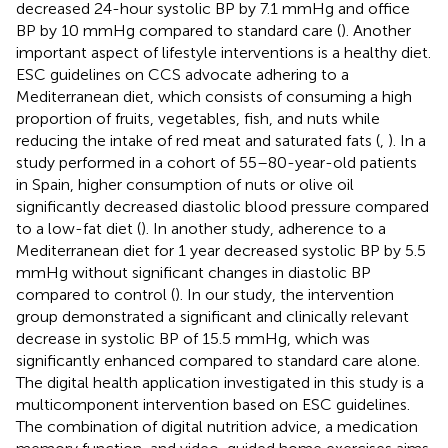
decreased 24-hour systolic BP by 7.1 mmHg and office
BP by 10 mmHg compared to standard care (
). Another
important aspect of lifestyle interventions is a healthy diet.
ESC guidelines on CCS advocate adhering to a
Mediterranean diet, which consists of consuming a high
proportion of fruits, vegetables, fish, and nuts while
reducing the intake of red meat and saturated fats (
,
). In a
study performed in a cohort of 55–80-year-old patients
in Spain, higher consumption of nuts or olive oil
significantly decreased diastolic blood pressure compared
to a low-fat diet (
). In another study, adherence to a
Mediterranean diet for 1 year decreased systolic BP by 5.5
mmHg without significant changes in diastolic BP
compared to control (
). In our study, the intervention
group demonstrated a significant and clinically relevant
decrease in systolic BP of 15.5 mmHg, which was
significantly enhanced compared to standard care alone.
The digital health application investigated in this study is a
multicomponent intervention based on ESC guidelines.
The combination of digital nutrition advice, a medication