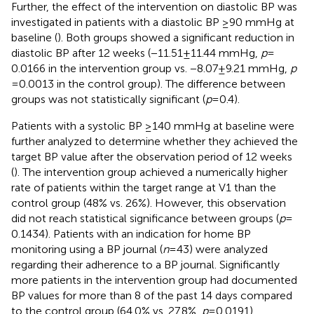
Further, the effect of the intervention on diastolic BP was
investigated in patients with a diastolic BP ≥90 mmHg at
baseline (
). Both groups showed a significant reduction in
diastolic BP after 12 weeks (−11.51 ± 11.44 mmHg,
p
=
0.0166 in the intervention group vs. −8.07 ± 9.21 mmHg,
p
= 0.0013 in the control group). The difference between
groups was not statistically significant (
p
= 0.4).
Patients with a systolic BP ≥140 mmHg at baseline were
further analyzed to determine whether they achieved the
target BP value after the observation period of 12 weeks
(
). The intervention group achieved a numerically higher
rate of patients within the target range at V1 than the
control group (48% vs. 26%). However, this observation
did not reach statistical significance between groups (
p
=
0.1434). Patients with an indication for home BP
monitoring using a BP journal (
n
= 43) were analyzed
regarding their adherence to a BP journal. Significantly
more patients in the intervention group had documented
BP values for more than 8 of the past 14 days compared
to the control group (64.0% vs. 27.8%,
p
= 0.0191).