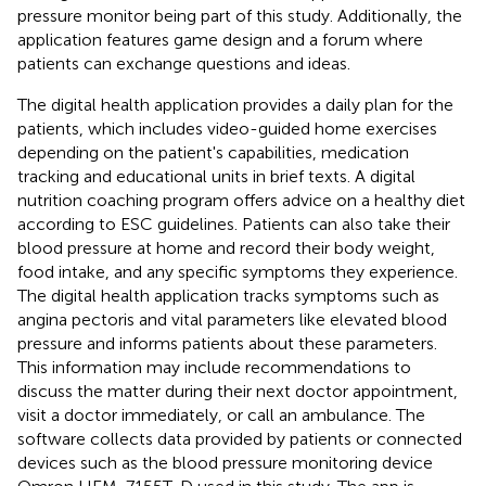
pressure monitor being part of this study. Additionally, the
application features game design and a forum where
patients can exchange questions and ideas.
The digital health application provides a daily plan for the
patients, which includes video-guided home exercises
depending on the patient's capabilities, medication
tracking and educational units in brief texts. A digital
nutrition coaching program offers advice on a healthy diet
according to ESC guidelines. Patients can also take their
blood pressure at home and record their body weight,
food intake, and any specific symptoms they experience.
The digital health application tracks symptoms such as
angina pectoris and vital parameters like elevated blood
pressure and informs patients about these parameters.
This information may include recommendations to
discuss the matter during their next doctor appointment,
visit a doctor immediately, or call an ambulance. The
software collects data provided by patients or connected
devices such as the blood pressure monitoring device