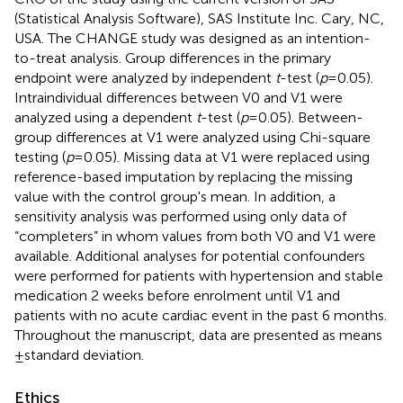
(Statistical Analysis Software), SAS Institute Inc. Cary, NC,
USA. The CHANGE study was designed as an intention-
to-treat analysis. Group differences in the primary
endpoint were analyzed by independent
t
-test (
p
= 0.05).
Intraindividual differences between V0 and V1 were
analyzed using a dependent
t
-test (
p
= 0.05). Between-
group differences at V1 were analyzed using Chi-square
testing (
p
= 0.05). Missing data at V1 were replaced using
reference-based imputation by replacing the missing
value with the control group's mean. In addition, a
sensitivity analysis was performed using only data of
“completers” in whom values from both V0 and V1 were
available. Additional analyses for potential confounders
were performed for patients with hypertension and stable
medication 2 weeks before enrolment until V1 and
patients with no acute cardiac event in the past 6 months.
Throughout the manuscript, data are presented as means
± standard deviation.
Ethics