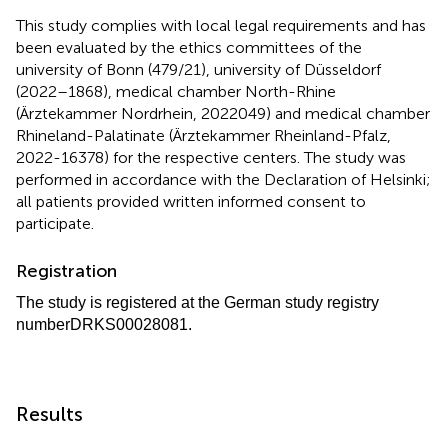
This study complies with local legal requirements and has
been evaluated by the ethics committees of the
university of Bonn (479/21), university of Düsseldorf
(2022–1868), medical chamber North-Rhine
(Ärztekammer Nordrhein, 2022049) and medical chamber
Rhineland-Palatinate (Ärztekammer Rheinland-Pfalz,
2022-16378) for the respective centers. The study was
performed in accordance with the Declaration of Helsinki;
all patients provided written informed consent to
participate.
Registration
The study is registered at the German study registry
number
DRKS00028081.
Results