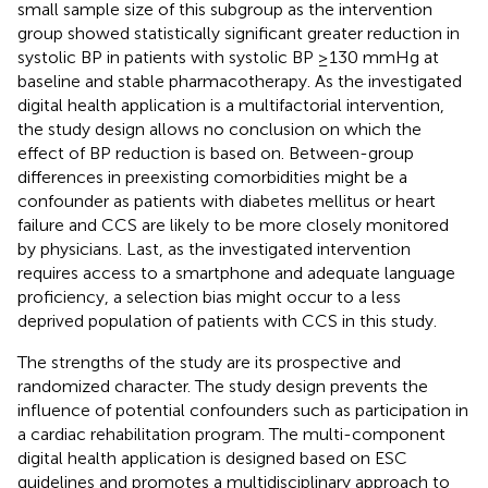
small sample size of this subgroup as the intervention
group showed statistically significant greater reduction in
systolic BP in patients with systolic BP ≥130 mmHg at
baseline and stable pharmacotherapy. As the investigated
digital health application is a multifactorial intervention,
the study design allows no conclusion on which the
effect of BP reduction is based on. Between-group
differences in preexisting comorbidities might be a
confounder as patients with diabetes mellitus or heart
failure and CCS are likely to be more closely monitored
by physicians. Last, as the investigated intervention
requires access to a smartphone and adequate language
proficiency, a selection bias might occur to a less
deprived population of patients with CCS in this study.
The strengths of the study are its prospective and
randomized character. The study design prevents the
influence of potential confounders such as participation in
a cardiac rehabilitation program. The multi-component
digital health application is designed based on ESC
guidelines and promotes a multidisciplinary approach to