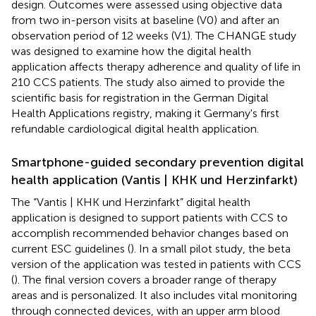
design. Outcomes were assessed using objective data
from two in-person visits at baseline (V0) and after an
observation period of 12 weeks (V1). The CHANGE study
was designed to examine how the digital health
application affects therapy adherence and quality of life in
210 CCS patients. The study also aimed to provide the
scientific basis for registration in the German Digital
Health Applications registry, making it Germany's first
refundable cardiological digital health application.
Smartphone-guided secondary prevention digital
health application (Vantis | KHK und Herzinfarkt)
The “Vantis | KHK und Herzinfarkt” digital health
application is designed to support patients with CCS to
accomplish recommended behavior changes based on
current ESC guidelines (
). In a small pilot study, the beta
version of the application was tested in patients with CCS
(
). The final version covers a broader range of therapy
areas and is personalized. It also includes vital monitoring
through connected devices, with an upper arm blood