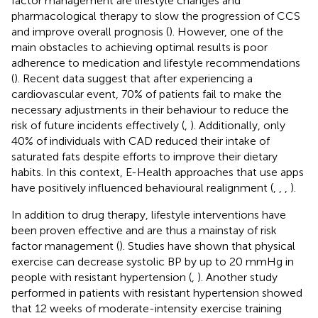
factor management are lifestyle changes and
pharmacological therapy to slow the progression of CCS
and improve overall prognosis (
). However, one of the
main obstacles to achieving optimal results is poor
adherence to medication and lifestyle recommendations
(
). Recent data suggest that after experiencing a
cardiovascular event, 70% of patients fail to make the
necessary adjustments in their behaviour to reduce the
risk of future incidents effectively (
,
). Additionally, only
40% of individuals with CAD reduced their intake of
saturated fats despite efforts to improve their dietary
habits. In this context, E-Health approaches that use apps
have positively influenced behavioural realignment (
,
,
,
).
In addition to drug therapy, lifestyle interventions have
been proven effective and are thus a mainstay of risk
factor management (
). Studies have shown that physical
exercise can decrease systolic BP by up to 20 mmHg in
people with resistant hypertension (
,
). Another study
performed in patients with resistant hypertension showed
that 12 weeks of moderate-intensity exercise training