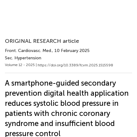
ORIGINAL RESEARCH article
Front. Cardiovasc. Med.
, 10 February 2025
Sec. Hypertension
Volume 12 - 2025 |
https://doi.org/10.3389/fcvm.2025.1515598
A smartphone-guided secondary
prevention digital health application
reduces systolic blood pressure in
patients with chronic coronary
syndrome and insufficient blood
pressure control