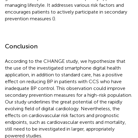
managing lifestyle. It addresses various risk factors and
encourages patients to actively participate in secondary
prevention measures (
).
Conclusion
According to the CHANGE study, we hypothesize that
the use of the investigated smartphone digital health
application, in addition to standard care, has a positive
effect on reducing BP in patients with CCS who have
inadequate BP control. This observation could improve
secondary prevention measures for a high-risk population.
Our study underlines the great potential of the rapidly
evolving field of digital cardiology. Nevertheless, the
effects on cardiovascular risk factors and prognostic
endpoints, such as cardiovascular events and mortality,
still need to be investigated in larger, appropriately
powered studies.