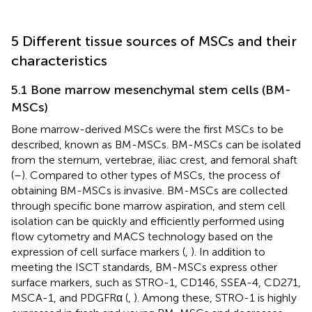
5 Different tissue sources of MSCs and their
characteristics
5.1 Bone marrow mesenchymal stem cells (BM-
MSCs)
Bone marrow-derived MSCs were the first MSCs to be
described, known as BM-MSCs. BM-MSCs can be isolated
from the sternum, vertebrae, iliac crest, and femoral shaft
(
–
). Compared to other types of MSCs, the process of
obtaining BM-MSCs is invasive. BM-MSCs are collected
through specific bone marrow aspiration, and stem cell
isolation can be quickly and efficiently performed using
flow cytometry and MACS technology based on the
expression of cell surface markers (
,
). In addition to
meeting the ISCT standards, BM-MSCs express other
surface markers, such as STRO-1, CD146, SSEA-4, CD271,
MSCA-1, and PDGFRα (
,
). Among these, STRO-1 is highly