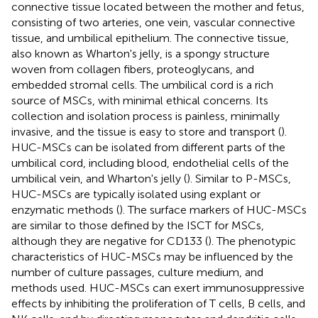
connective tissue located between the mother and fetus,
consisting of two arteries, one vein, vascular connective
tissue, and umbilical epithelium. The connective tissue,
also known as Wharton's jelly, is a spongy structure
woven from collagen fibers, proteoglycans, and
embedded stromal cells. The umbilical cord is a rich
source of MSCs, with minimal ethical concerns. Its
collection and isolation process is painless, minimally
invasive, and the tissue is easy to store and transport (
).
HUC-MSCs can be isolated from different parts of the
umbilical cord, including blood, endothelial cells of the
umbilical vein, and Wharton's jelly (
). Similar to P-MSCs,
HUC-MSCs are typically isolated using explant or
enzymatic methods (
). The surface markers of HUC-MSCs
are similar to those defined by the ISCT for MSCs,
although they are negative for CD133 (
). The phenotypic
characteristics of HUC-MSCs may be influenced by the
number of culture passages, culture medium, and
methods used. HUC-MSCs can exert immunosuppressive
effects by inhibiting the proliferation of T cells, B cells, and