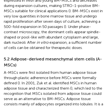
expressed in fresh and young BM-MSCs and decreases
during expansion cultures, making STRO-1-positive BM-
MSCs suitable for clinical applications (
). BM-MSCs exist in
very low quantities in bone marrow tissue and undergo
rapid proliferation after seven days of culture, achieving a
500-fold expansion in 50 passages (
). Under phase-
contrast microscopy, the dominant cells appear spindle-
shaped or pool-like with abundant cytoplasm and large,
dark nucleoli. After
in vitro
expansion, a sufficient number
of cells can be obtained for therapeutic doses.
5.2 Adipose-derived mesenchymal stem cells (A-
MSCs)
A-MSCs were first isolated from human adipose tissue
through plastic adherence before MSCs were formally
defined (
). In 2001, Zuk et al. identified MSCs in human
adipose tissue and characterized them (
), which led to the
recognition that MSCs isolated from adipose tissue could
serve as an alternative to BM-MSCs. Adipose tissue
consists mainly of adipocytes organized into lobules. It is a