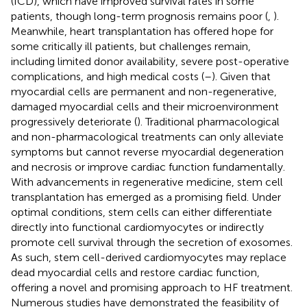
(ICD), which have improved survival rates in some
patients, though long-term prognosis remains poor (
,
).
Meanwhile, heart transplantation has offered hope for
some critically ill patients, but challenges remain,
including limited donor availability, severe post-operative
complications, and high medical costs (
–
). Given that
myocardial cells are permanent and non-regenerative,
damaged myocardial cells and their microenvironment
progressively deteriorate (
). Traditional pharmacological
and non-pharmacological treatments can only alleviate
symptoms but cannot reverse myocardial degeneration
and necrosis or improve cardiac function fundamentally.
With advancements in regenerative medicine, stem cell
transplantation has emerged as a promising field. Under
optimal conditions, stem cells can either differentiate
directly into functional cardiomyocytes or indirectly
promote cell survival through the secretion of exosomes.
As such, stem cell-derived cardiomyocytes may replace
dead myocardial cells and restore cardiac function,
offering a novel and promising approach to HF treatment.
Numerous studies have demonstrated the feasibility of