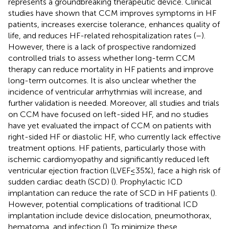
represents a groundbreaking therapeutic device. Clinical
studies have shown that CCM improves symptoms in HF
patients, increases exercise tolerance, enhances quality of
life, and reduces HF-related rehospitalization rates (
–
).
However, there is a lack of prospective randomized
controlled trials to assess whether long-term CCM
therapy can reduce mortality in HF patients and improve
long-term outcomes. It is also unclear whether the
incidence of ventricular arrhythmias will increase, and
further validation is needed. Moreover, all studies and trials
on CCM have focused on left-sided HF, and no studies
have yet evaluated the impact of CCM on patients with
right-sided HF or diastolic HF, who currently lack effective
treatment options. HF patients, particularly those with
ischemic cardiomyopathy and significantly reduced left
ventricular ejection fraction (LVEF ≤ 35%), face a high risk of
sudden cardiac death (SCD) (
). Prophylactic ICD
implantation can reduce the rate of SCD in HF patients (
).
However, potential complications of traditional ICD
implantation include device dislocation, pneumothorax,
hematoma, and infection (
). To minimize these