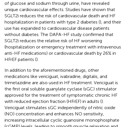
of glucose and sodium through urine, have revealed
unique cardiovascular effects. Studies have shown that
SGLT2i reduces the risk of cardiovascular death and HF
hospitalization in patients with type 2 diabetes (
), and their
use has expanded to cardiovascular disease patients
without diabetes. The DAPA-HF study confirmed that
SGLT2i reduces the relative risk of HF worsening
(hospitalization or emergency treatment with intravenous
anti-HF medications) or cardiovascular death by 26% in
HFrEF patients (
).
In addition to the aforementioned drugs, other
medications like vericiguat, ivabradine, digitalis, and
trimetazidine are also used in HF treatment. Vericiguat is
the first oral soluble guanylate cyclase (sGC) stimulator
approved for the treatment of symptomatic chronic HF
with reduced ejection fraction (HFrEF) in adults (
).
Vericiguat stimulates sGC independently of nitric oxide
(NO) concentration and enhances NO sensitivity,
increasing intracellular cyclic guanosine monophosphate
(cGMP) levels, leading to smooth muscle relaxation and