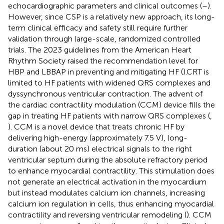
echocardiographic parameters and clinical outcomes (
–
).
However, since CSP is a relatively new approach, its long-
term clinical efficacy and safety still require further
validation through large-scale, randomized controlled
trials. The 2023 guidelines from the American Heart
Rhythm Society raised the recommendation level for
HBP and LBBAP in preventing and mitigating HF (
).CRT is
limited to HF patients with widened QRS complexes and
dyssynchronous ventricular contraction. The advent of
the cardiac contractility modulation (CCM) device fills the
gap in treating HF patients with narrow QRS complexes (
,
). CCM is a novel device that treats chronic HF by
delivering high-energy (approximately 7.5 V), long-
duration (about 20 ms) electrical signals to the right
ventricular septum during the absolute refractory period
to enhance myocardial contractility. This stimulation does
not generate an electrical activation in the myocardium
but instead modulates calcium ion channels, increasing
calcium ion regulation in cells, thus enhancing myocardial
contractility and reversing ventricular remodeling (
). CCM