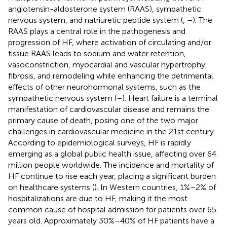
angiotensin-aldosterone system (RAAS), sympathetic
nervous system, and natriuretic peptide system (
,
–
). The
RAAS plays a central role in the pathogenesis and
progression of HF, where activation of circulating and/or
tissue RAAS leads to sodium and water retention,
vasoconstriction, myocardial and vascular hypertrophy,
fibrosis, and remodeling while enhancing the detrimental
effects of other neurohormonal systems, such as the
sympathetic nervous system (
–
). Heart failure is a terminal
manifestation of cardiovascular disease and remains the
primary cause of death, posing one of the two major
challenges in cardiovascular medicine in the 21st century.
According to epidemiological surveys, HF is rapidly
emerging as a global public health issue, affecting over 64
million people worldwide. The incidence and mortality of
HF continue to rise each year, placing a significant burden
on healthcare systems (
). In Western countries, 1%–2% of
hospitalizations are due to HF, making it the most
common cause of hospital admission for patients over 65
years old. Approximately 30%–40% of HF patients have a