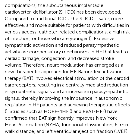
complications, the subcutaneous implantable
cardioverter-defibrillator (S-ICD) has been developed.
Compared to traditional ICDs, the S-ICD is safer, more
effective, and more suitable for patients with difficulties in
venous access, catheter-related complications, a high risk
of infection, or those who are younger (
). Excessive
sympathetic activation and reduced parasympathetic
activity are compensatory mechanisms in HF that lead to
cardiac damage, congestion, and decreased stroke
volume. Therefore, neuromodulation has emerged as a
new therapeutic approach for HF. Baroreflex activation
therapy (BAT) involves electrical stimulation of the carotid
baroreceptors, resulting in a centrally mediated reduction
in sympathetic signals and an increase in parasympathetic
signals, thereby improving the imbalance in autonomic
regulation in HF patients and achieving therapeutic effects
(
). Studies such as HOPE-4HF (
) and BeAT-HF (
) have
confirmed that BAT significantly improves New York
Heart Association (NYHA) functional classification, 6-min
walk distance, and left ventricular ejection fraction (LVEF).