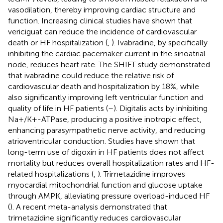
vasodilation, thereby improving cardiac structure and
function. Increasing clinical studies have shown that
vericiguat can reduce the incidence of cardiovascular
death or HF hospitalization (
,
). Ivabradine, by specifically
inhibiting the cardiac pacemaker current in the sinoatrial
node, reduces heart rate. The SHIFT study demonstrated
that ivabradine could reduce the relative risk of
cardiovascular death and hospitalization by 18%, while
also significantly improving left ventricular function and
quality of life in HF patients (
–
). Digitalis acts by inhibiting
Na+/K+-ATPase, producing a positive inotropic effect,
enhancing parasympathetic nerve activity, and reducing
atrioventricular conduction. Studies have shown that
long-term use of digoxin in HF patients does not affect
mortality but reduces overall hospitalization rates and HF-
related hospitalizations (
,
). Trimetazidine improves
myocardial mitochondrial function and glucose uptake
through AMPK, alleviating pressure overload-induced HF
(
). A recent meta-analysis demonstrated that
trimetazidine significantly reduces cardiovascular