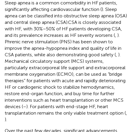
Sleep apnea is a common comorbidity in HF patients,
significantly affecting cardiovascular function (
). Sleep
apnea can be classified into obstructive sleep apnea (OSA)
and central sleep apnea (CSA).CSA is closely associated
with HF, with 30%–50% of HF patients developing CSA,
and its prevalence increases as HF severity worsens (
,
).
Phrenic nerve stimulation (PNS) has been shown to
improve the apnea-hypopnea index and quality of life in
CSA patients, while also demonstrating good safety (
,
).
Mechanical circulatory support (MCS) systems,
particularly extracorporeal life support and extracorporeal
membrane oxygenation (ECMO), can be used as “bridge
therapies” for patients with acute and rapidly deteriorating
HF or cardiogenic shock to stabilize hemodynamics,
restore end-organ function, and buy time for further
interventions such as heart transplantation or other MCS
devices (
–
). For patients with end-stage HF, heart
transplantation remains the only viable treatment option (
,
).
Over the past few decades, significant advancements