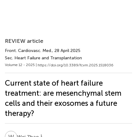
REVIEW article
Front. Cardiovasc. Med.
, 28 April 2025
Sec. Heart Failure and Transplantation
Volume 12 - 2025 |
https://doi.org/10.3389/fcvm.2025.1518036
Current state of heart failure
treatment: are mesenchymal stem
cells and their exosomes a future
therapy?
W
Z
1
Wei Zhao