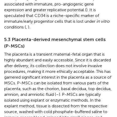
associated with immature, pro-angiogenic gene
expression and greater replicative potential (
). It is
speculated that CD34 is a niche-specific marker of
immature/early progenitor cells that is lost under
in vitro
conditions (
,
).
5.3 Placenta-derived mesenchymal stem cells
(P-MSCs)
The placenta is a transient maternal-fetal organ that is
highly abundant and easily accessible. Since it is discarded
after delivery, its collection does not involve invasive
procedures, making it more ethically acceptable. This has
garnered significant interest in the placenta as a source of
MSCs. P-MSCs can be isolated from various parts of the
placenta, such as the chorion, basal decidua, top decidua,
amnion, and amniotic fluid (
–
). P-MSCs are typically
isolated using explant or enzymatic methods. In the
explant method, tissue is dissected from the respective
source, washed with cold phosphate-buffered saline to