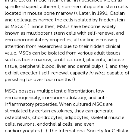
spindle-shaped, adherent, non-hematopoietic stem cells
located in mouse bone marrow (
). Later, in 1991, Caplan
and colleagues named the cells isolated by Friedenstein
as MSCs (
,
). Since then, MSCs have become widely
known as multipotent stem cells with self-renewal and
immunomodulatory properties, attracting increasing
attention from researchers due to their hidden clinical
value. MSCs can be isolated from various adult tissues
such as bone marrow, umbilical cord, placenta, adipose
tissue, peripheral blood, liver, and dental pulp (
,
), and they
exhibit excellent self-renewal capacity
in vitro
, capable of
persisting for over four months (
).
MSCs possess multipotent differentiation, low
immunogenicity, immunomodulatory, and anti-
inflammatory properties. When cultured MSCs are
stimulated by certain cytokines, they can generate
osteoblasts, chondrocytes, adipocytes, skeletal muscle
cells, neurons, endothelial cells, and even
cardiomyocytes (
–
). The International Society for Cellular