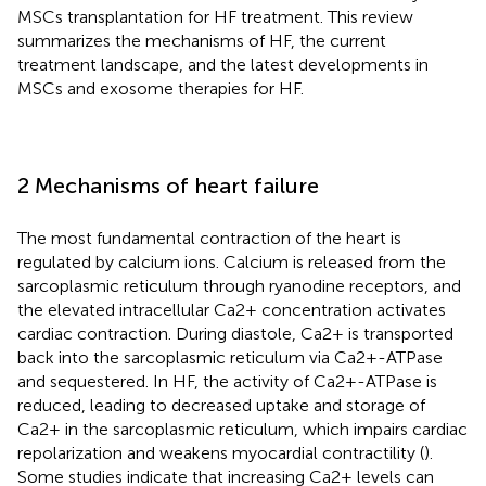
MSCs transplantation for HF treatment. This review
summarizes the mechanisms of HF, the current
treatment landscape, and the latest developments in
MSCs and exosome therapies for HF.
2 Mechanisms of heart failure
The most fundamental contraction of the heart is
regulated by calcium ions. Calcium is released from the
sarcoplasmic reticulum through ryanodine receptors, and
the elevated intracellular Ca2+ concentration activates
cardiac contraction. During diastole, Ca2+ is transported
back into the sarcoplasmic reticulum via Ca2+-ATPase
and sequestered. In HF, the activity of Ca2+-ATPase is
reduced, leading to decreased uptake and storage of
Ca2+ in the sarcoplasmic reticulum, which impairs cardiac
repolarization and weakens myocardial contractility (
).
Some studies indicate that increasing Ca2+ levels can