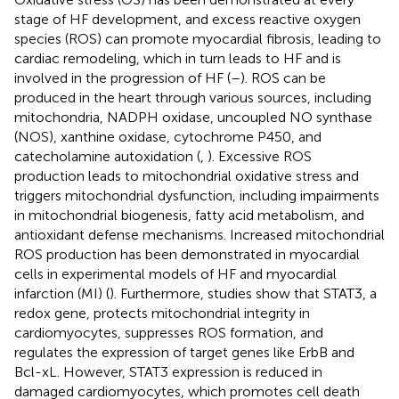
stage of HF development, and excess reactive oxygen
species (ROS) can promote myocardial fibrosis, leading to
cardiac remodeling, which in turn leads to HF and is
involved in the progression of HF (
–
). ROS can be
produced in the heart through various sources, including
mitochondria, NADPH oxidase, uncoupled NO synthase
(NOS), xanthine oxidase, cytochrome P450, and
catecholamine autoxidation (
,
). Excessive ROS
production leads to mitochondrial oxidative stress and
triggers mitochondrial dysfunction, including impairments
in mitochondrial biogenesis, fatty acid metabolism, and
antioxidant defense mechanisms. Increased mitochondrial
ROS production has been demonstrated in myocardial
cells in experimental models of HF and myocardial
infarction (MI) (
). Furthermore, studies show that STAT3, a
redox gene, protects mitochondrial integrity in
cardiomyocytes, suppresses ROS formation, and
regulates the expression of target genes like ErbB and
Bcl-xL. However, STAT3 expression is reduced in
damaged cardiomyocytes, which promotes cell death