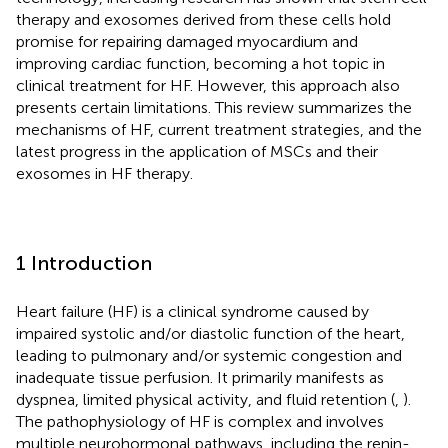
therapy and exosomes derived from these cells hold
promise for repairing damaged myocardium and
improving cardiac function, becoming a hot topic in
clinical treatment for HF. However, this approach also
presents certain limitations. This review summarizes the
mechanisms of HF, current treatment strategies, and the
latest progress in the application of MSCs and their
exosomes in HF therapy.
1 Introduction
Heart failure (HF) is a clinical syndrome caused by
impaired systolic and/or diastolic function of the heart,
leading to pulmonary and/or systemic congestion and
inadequate tissue perfusion. It primarily manifests as
dyspnea, limited physical activity, and fluid retention (
,
).
The pathophysiology of HF is complex and involves
multiple neurohormonal pathways, including the renin-