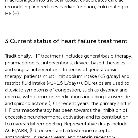
remodeling and reduces cardiac function, culminating in
HF (
–
).
3 Current status of heart failure treatment
Traditionally, HF treatment includes general/basic therapy,
pharmacological interventions, device-based therapies,
and surgical interventions. In terms of general/basic
therapy, patients must limit sodium intake (<5 g/day) and
restrict fluid intake (<1–1.5 L/day) (
). Diuretics are used to
alleviate symptoms of congestion, such as dyspnea and
edema, with common medications including furosemide
and spironolactone (
,
). In recent years, the primary shift in
HF pharmacotherapy has been towards the inhibition of
excessive neurohormonal activation and its contribution
to myocardial remodeling. Representative drugs include
ACEI/ARB, β-blockers, and aldosterone receptor
antagonists. In recent years, angiotensin receptor-