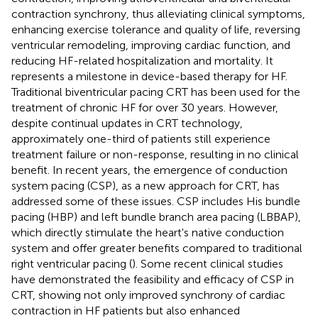
contraction synchrony, thus alleviating clinical symptoms,
enhancing exercise tolerance and quality of life, reversing
ventricular remodeling, improving cardiac function, and
reducing HF-related hospitalization and mortality. It
represents a milestone in device-based therapy for HF.
Traditional biventricular pacing CRT has been used for the
treatment of chronic HF for over 30 years. However,
despite continual updates in CRT technology,
approximately one-third of patients still experience
treatment failure or non-response, resulting in no clinical
benefit. In recent years, the emergence of conduction
system pacing (CSP), as a new approach for CRT, has
addressed some of these issues. CSP includes His bundle
pacing (HBP) and left bundle branch area pacing (LBBAP),
which directly stimulate the heart's native conduction
system and offer greater benefits compared to traditional
right ventricular pacing (
). Some recent clinical studies
have demonstrated the feasibility and efficacy of CSP in
CRT, showing not only improved synchrony of cardiac
contraction in HF patients but also enhanced