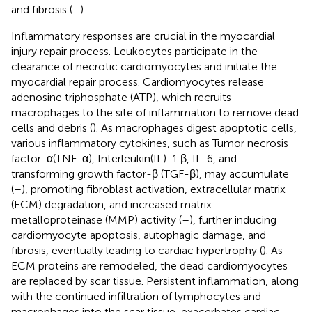
and fibrosis (
–
).
Inflammatory responses are crucial in the myocardial
injury repair process. Leukocytes participate in the
clearance of necrotic cardiomyocytes and initiate the
myocardial repair process. Cardiomyocytes release
adenosine triphosphate (ATP), which recruits
macrophages to the site of inflammation to remove dead
cells and debris (
). As macrophages digest apoptotic cells,
various inflammatory cytokines, such as Tumor necrosis
factor-α(TNF-α), Interleukin(IL)-1 β, IL-6, and
transforming growth factor-β (TGF-β), may accumulate
(
–
), promoting fibroblast activation, extracellular matrix
(ECM) degradation, and increased matrix
metalloproteinase (MMP) activity (
–
), further inducing
cardiomyocyte apoptosis, autophagic damage, and
fibrosis, eventually leading to cardiac hypertrophy (
). As
ECM proteins are remodeled, the dead cardiomyocytes
are replaced by scar tissue. Persistent inflammation, along
with the continued infiltration of lymphocytes and
macrophages into the scar tissue, exacerbates cardiac