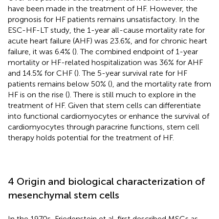
have been made in the treatment of HF. However, the
prognosis for HF patients remains unsatisfactory. In the
ESC-HF-LT study, the 1-year all-cause mortality rate for
acute heart failure (AHF) was 23.6%, and for chronic heart
failure, it was 6.4% (
). The combined endpoint of 1-year
mortality or HF-related hospitalization was 36% for AHF
and 14.5% for CHF (
). The 5-year survival rate for HF
patients remains below 50% (
), and the mortality rate from
HF is on the rise (
). There is still much to explore in the
treatment of HF. Given that stem cells can differentiate
into functional cardiomyocytes or enhance the survival of
cardiomyocytes through paracrine functions, stem cell
therapy holds potential for the treatment of HF.
4 Origin and biological characterization of
mesenchymal stem cells
In the 1970s, Friedenstein et al. first described MSCs as