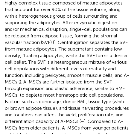
highly complex tissue composed of mature adipocytes
that account for over 90% of the tissue volume, along
with a heterogeneous group of cells surrounding and
supporting the adipocytes. After enzymatic digestion
and/or mechanical disruption, single-cell populations can
be released from adipose tissue, forming the stromal
vascular fraction (SVF) (
). Centrifugation separates the SVF
from mature adipocytes. The supernatant contains low-
density, floating adipocytes, while the SVF forms a denser
cell pellet. The SVF is a heterogeneous mixture of various
cell populations with different levels of maturity and
function, including pericytes, smooth muscle cells, and A-
MSCs (
). A-MSCs are further isolated from the SVF
through expansion and plastic adherence, similar to BM-
MSCs, to deplete most hematopoietic cell populations.
Factors such as donor age, donor BMI, tissue type (white
or brown adipose tissue), and tissue harvesting procedures
and locations can affect the yield, proliferation rate, and
differentiation capacity of A-MSCs (
–
). Compared to A-
MSCs from older patients, A-MSCs from younger patients