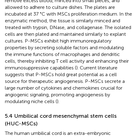
remove excess blood, minced into small pieces, and
allowed to adhere to culture dishes. The plates are
incubated at 37 °C with MSCs proliferation medium. In the
enzymatic method, the tissue is similarly minced and
treated with trypsin, DNase, and collagenase. The isolated
cells are then plated and maintained similarly to explant
cultures. P-MSCs exhibit high immunoregulatory
properties by secreting soluble factors and modulating
the immune functions of macrophages and dendritic
cells, thereby inhibiting T cell activity and enhancing their
immunosuppressive capabilities (
). Current literature
suggests that P-MSCs hold great potential as a cell
source for therapeutic angiogenesis. P-MSCs secrete a
large number of cytokines and chemokines crucial for
angiogenic signaling, promoting angiogenesis by
modulating niche cells (
).
5.4 Umbilical cord mesenchymal stem cells
(HUC-MSCs)
The human umbilical cord is an extra-embryonic