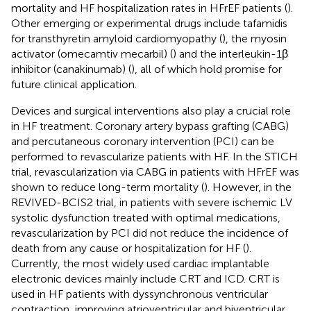
mortality and HF hospitalization rates in HFrEF patients (
).
Other emerging or experimental drugs include tafamidis
for transthyretin amyloid cardiomyopathy (
), the myosin
activator (omecamtiv mecarbil) (
) and the interleukin-1β
inhibitor (canakinumab) (
), all of which hold promise for
future clinical application.
Devices and surgical interventions also play a crucial role
in HF treatment. Coronary artery bypass grafting (CABG)
and percutaneous coronary intervention (PCI) can be
performed to revascularize patients with HF. In the STICH
trial, revascularization via CABG in patients with HFrEF was
shown to reduce long-term mortality (
). However, in the
REVIVED-BCIS2 trial, in patients with severe ischemic LV
systolic dysfunction treated with optimal medications,
revascularization by PCI did not reduce the incidence of
death from any cause or hospitalization for HF (
).
Currently, the most widely used cardiac implantable
electronic devices mainly include CRT and ICD. CRT is
used in HF patients with dyssynchronous ventricular
contraction, improving atrioventricular and biventricular