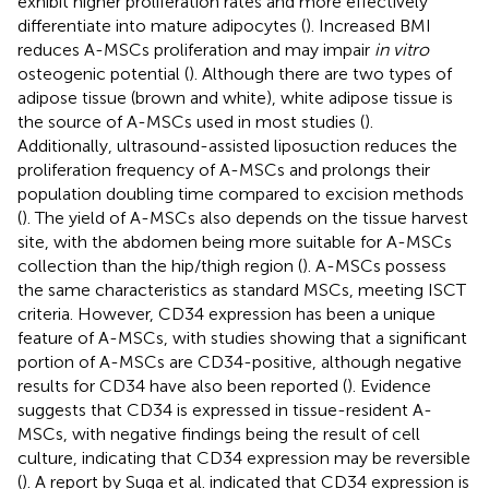
exhibit higher proliferation rates and more effectively
differentiate into mature adipocytes (
). Increased BMI
reduces A-MSCs proliferation and may impair
in vitro
osteogenic potential (
). Although there are two types of
adipose tissue (brown and white), white adipose tissue is
the source of A-MSCs used in most studies (
).
Additionally, ultrasound-assisted liposuction reduces the
proliferation frequency of A-MSCs and prolongs their
population doubling time compared to excision methods
(
). The yield of A-MSCs also depends on the tissue harvest
site, with the abdomen being more suitable for A-MSCs
collection than the hip/thigh region (
). A-MSCs possess
the same characteristics as standard MSCs, meeting ISCT
criteria. However, CD34 expression has been a unique
feature of A-MSCs, with studies showing that a significant
portion of A-MSCs are CD34-positive, although negative
results for CD34 have also been reported (
). Evidence
suggests that CD34 is expressed in tissue-resident A-
MSCs, with negative findings being the result of cell
culture, indicating that CD34 expression may be reversible
(
). A report by Suga et al. indicated that CD34 expression is