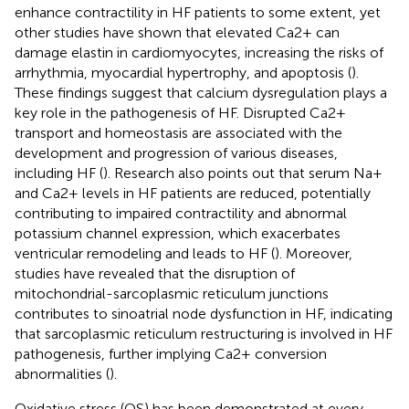
enhance contractility in HF patients to some extent, yet
other studies have shown that elevated Ca2+ can
damage elastin in cardiomyocytes, increasing the risks of
arrhythmia, myocardial hypertrophy, and apoptosis (
).
These findings suggest that calcium dysregulation plays a
key role in the pathogenesis of HF. Disrupted Ca2+
transport and homeostasis are associated with the
development and progression of various diseases,
including HF (
). Research also points out that serum Na+
and Ca2+ levels in HF patients are reduced, potentially
contributing to impaired contractility and abnormal
potassium channel expression, which exacerbates
ventricular remodeling and leads to HF (
). Moreover,
studies have revealed that the disruption of
mitochondrial-sarcoplasmic reticulum junctions
contributes to sinoatrial node dysfunction in HF, indicating
that sarcoplasmic reticulum restructuring is involved in HF
pathogenesis, further implying Ca2+ conversion
abnormalities (
).
Oxidative stress (OS) has been demonstrated at every