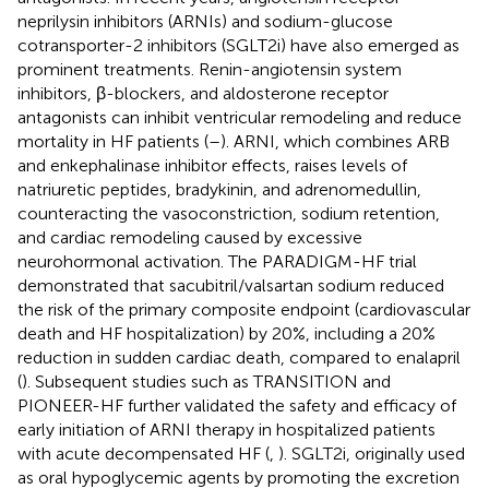
neprilysin inhibitors (ARNIs) and sodium-glucose
cotransporter-2 inhibitors (SGLT2i) have also emerged as
prominent treatments. Renin-angiotensin system
inhibitors, β-blockers, and aldosterone receptor
antagonists can inhibit ventricular remodeling and reduce
mortality in HF patients (
–
). ARNI, which combines ARB
and enkephalinase inhibitor effects, raises levels of
natriuretic peptides, bradykinin, and adrenomedullin,
counteracting the vasoconstriction, sodium retention,
and cardiac remodeling caused by excessive
neurohormonal activation. The PARADIGM-HF trial
demonstrated that sacubitril/valsartan sodium reduced
the risk of the primary composite endpoint (cardiovascular
death and HF hospitalization) by 20%, including a 20%
reduction in sudden cardiac death, compared to enalapril
(
). Subsequent studies such as TRANSITION and
PIONEER-HF further validated the safety and efficacy of
early initiation of ARNI therapy in hospitalized patients
with acute decompensated HF (
,
). SGLT2i, originally used
as oral hypoglycemic agents by promoting the excretion