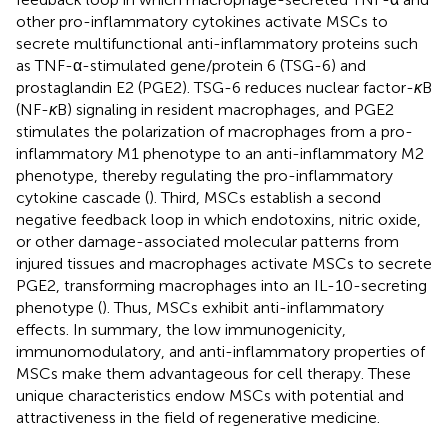
other pro-inflammatory cytokines activate MSCs to
secrete multifunctional anti-inflammatory proteins such
as TNF-α-stimulated gene/protein 6 (TSG-6) and
prostaglandin E2 (PGE2). TSG-6 reduces nuclear factor-
κ
B
(NF-
κ
B) signaling in resident macrophages, and PGE2
stimulates the polarization of macrophages from a pro-
inflammatory M1 phenotype to an anti-inflammatory M2
phenotype, thereby regulating the pro-inflammatory
cytokine cascade (
). Third, MSCs establish a second
negative feedback loop in which endotoxins, nitric oxide,
or other damage-associated molecular patterns from
injured tissues and macrophages activate MSCs to secrete
PGE2, transforming macrophages into an IL-10-secreting
phenotype (
). Thus, MSCs exhibit anti-inflammatory
effects. In summary, the low immunogenicity,
immunomodulatory, and anti-inflammatory properties of
MSCs make them advantageous for cell therapy. These
unique characteristics endow MSCs with potential and
attractiveness in the field of regenerative medicine.