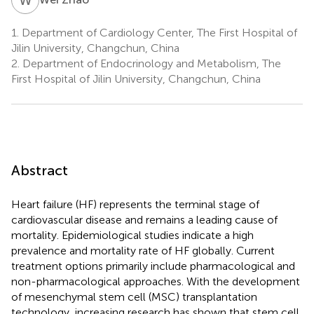
1.
Department of Cardiology Center, The First Hospital of
Jilin University, Changchun, China
2.
Department of Endocrinology and Metabolism, The
First Hospital of Jilin University, Changchun, China
Abstract
Heart failure (HF) represents the terminal stage of
cardiovascular disease and remains a leading cause of
mortality. Epidemiological studies indicate a high
prevalence and mortality rate of HF globally. Current
treatment options primarily include pharmacological and
non-pharmacological approaches. With the development
of mesenchymal stem cell (MSC) transplantation
technology, increasing research has shown that stem cell