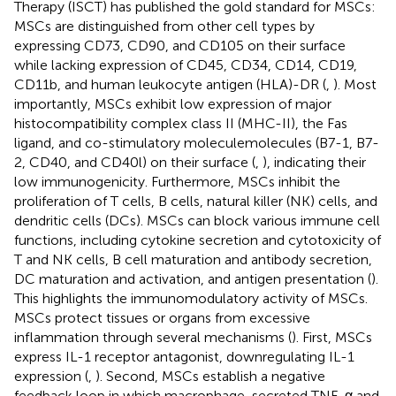
Therapy (ISCT) has published the gold standard for MSCs:
MSCs are distinguished from other cell types by
expressing CD73, CD90, and CD105 on their surface
while lacking expression of CD45, CD34, CD14, CD19,
CD11b, and human leukocyte antigen (HLA)-DR (
,
). Most
importantly, MSCs exhibit low expression of major
histocompatibility complex class II (MHC-II), the Fas
ligand, and co-stimulatory moleculemolecules (B7-1, B7-
2, CD40, and CD40l) on their surface (
,
), indicating their
low immunogenicity. Furthermore, MSCs inhibit the
proliferation of T cells, B cells, natural killer (NK) cells, and
dendritic cells (DCs). MSCs can block various immune cell
functions, including cytokine secretion and cytotoxicity of
T and NK cells, B cell maturation and antibody secretion,
DC maturation and activation, and antigen presentation (
).
This highlights the immunomodulatory activity of MSCs.
MSCs protect tissues or organs from excessive
inflammation through several mechanisms (
). First, MSCs
express IL-1 receptor antagonist, downregulating IL-1
expression (
,
). Second, MSCs establish a negative
feedback loop in which macrophage-secreted TNF-α and