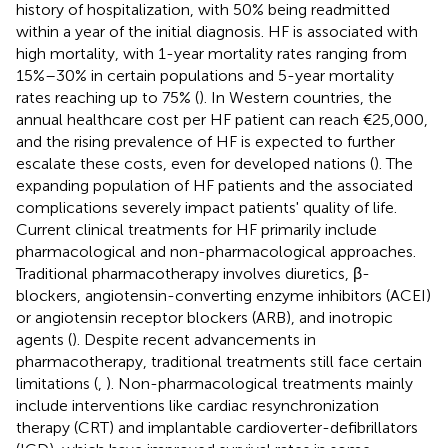
history of hospitalization, with 50% being readmitted
within a year of the initial diagnosis. HF is associated with
high mortality, with 1-year mortality rates ranging from
15%–30% in certain populations and 5-year mortality
rates reaching up to 75% (
). In Western countries, the
annual healthcare cost per HF patient can reach €25,000,
and the rising prevalence of HF is expected to further
escalate these costs, even for developed nations (
). The
expanding population of HF patients and the associated
complications severely impact patients' quality of life.
Current clinical treatments for HF primarily include
pharmacological and non-pharmacological approaches.
Traditional pharmacotherapy involves diuretics, β-
blockers, angiotensin-converting enzyme inhibitors (ACEI)
or angiotensin receptor blockers (ARB), and inotropic
agents (
). Despite recent advancements in
pharmacotherapy, traditional treatments still face certain
limitations (
,
). Non-pharmacological treatments mainly
include interventions like cardiac resynchronization
therapy (CRT) and implantable cardioverter-defibrillators