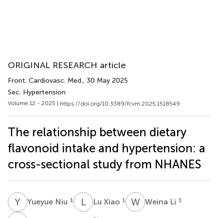
ORIGINAL RESEARCH article
Front. Cardiovasc. Med.
, 30 May 2025
Sec. Hypertension
Volume 12 - 2025 |
https://doi.org/10.3389/fcvm.2025.1518549
The relationship between dietary
flavonoid intake and hypertension: a
cross-sectional study from NHANES
Y
N
L
X
W
L
1
1
1
Yueyue Niu
Lu Xiao
Weina Li