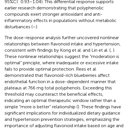
95%CI: 0.93–1.04). This differential response supports
earlier research demonstrating that polyphenolic
compounds exert stronger antioxidant and anti-
inflammatory effects in populations without metabolic
disturbances (
–
).
The dose-response analysis further uncovered nonlinear
relationships between flavonoid intake and hypertension,
consistent with findings by Kong et al. and Lin et al. (
,
).
These nonlinear relationships suggest the “moderation is
optimal” principle, where inadequate or excessive intake
fails to provide optimal protection. Rees et al.
demonstrated that flavonoid-rich blueberries affect
endothelial function in a dose-dependent manner that
plateaus at 766 mg total polyphenols. Exceeding this
threshold may counteract the beneficial effects,
indicating an optimal therapeutic window rather than a
simple “more is better” relationship (
). These findings have
significant implications for individualized dietary guidance
and hypertension prevention strategies, emphasizing the
importance of adjusting flavonoid intake based on age and