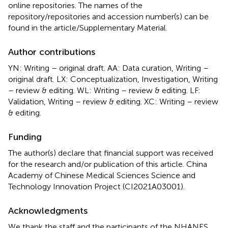
online repositories. The names of the
repository/repositories and accession number(s) can be
found in the article/Supplementary Material.
Author contributions
YN: Writing – original draft. AA: Data curation, Writing –
original draft. LX: Conceptualization, Investigation, Writing
– review & editing. WL: Writing – review & editing. LF:
Validation, Writing – review & editing. XC: Writing – review
& editing.
Funding
The author(s) declare that financial support was received
for the research and/or publication of this article. China
Academy of Chinese Medical Sciences Science and
Technology Innovation Project (CI2021A03001).
Acknowledgments
We thank the staff and the participants of the NHANES