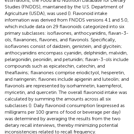
estimations, the Food and Nutrition Database for Dietary
Studies (FNDDS), maintained by the U.S. Department of
Agriculture (USDA), was used (
). Flavonoid intake
information was derived from FNDDS versions 4.1 and 5.0,
which include data on 29 flavonoids categorized into six
primary subclasses: isoflavones, anthocyanidins, flavan-3-
ols, flavanones, flavones, and flavonols. Specifically,
isoflavones consist of daidzein, genistein, and glycitein;
anthocyanidins encompass cyanidin, delphinidin, malvidin,
pelargonidin, peonidin, and petunidin; flavan-3-ols include
compounds such as epicatechin, catechin, and
theaflavins; flavanones comprise eriodictyol, hesperetin,
and naringenin; flavones include apigenin and luteolin; and
flavonols are represented by isorhamnetin, kaempferol,
myricetin, and quercetin. The overall flavonoid intake was
calculated by summing the amounts across all six
subclasses (
). Daily flavonoid consumption (expressed as
milligrams per 100 grams of food or beverage per day)
was determined by averaging the results from the two
dietary recall interviews, thereby minimizing potential
inconsistencies related to recall frequency.