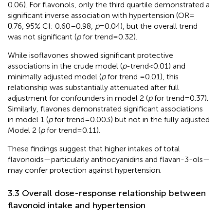
0.06). For flavonols, only the third quartile demonstrated a
significant inverse association with hypertension (OR =
.76, 95% CI: 0.60–0.98,
p
= 0.04), but the overall trend
0
was not significant (
p
for trend = 0.32).
While isoflavones showed significant protective
associations in the crude model (
p
-trend < 0.01) and
minimally adjusted model (
p
for trend =0.01), this
relationship was substantially attenuated after full
adjustment for confounders in model 2 (
p
for trend = 0.37).
Similarly, flavones demonstrated significant associations
in model 1 (
p
for trend = 0.003) but not in the fully adjusted
Model 2 (
p
for trend = 0.11).
These findings suggest that higher intakes of total
flavonoids—particularly anthocyanidins and flavan-3-ols—
may confer protection against hypertension.
3.3 Overall dose-response relationship between
flavonoid intake and hypertension