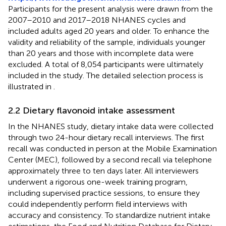
Participants for the present analysis were drawn from the
2007–2010 and 2017–2018 NHANES cycles and
included adults aged 20 years and older. To enhance the
validity and reliability of the sample, individuals younger
than 20 years and those with incomplete data were
excluded. A total of 8,054 participants were ultimately
included in the study. The detailed selection process is
illustrated in
.
2.2 Dietary flavonoid intake assessment
In the NHANES study, dietary intake data were collected
through two 24-hour dietary recall interviews. The first
recall was conducted in person at the Mobile Examination
Center (MEC), followed by a second recall via telephone
approximately three to ten days later. All interviewers
underwent a rigorous one-week training program,
including supervised practice sessions, to ensure they
could independently perform field interviews with
accuracy and consistency. To standardize nutrient intake