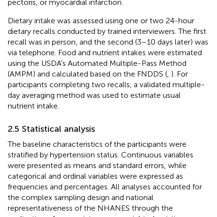
pectoris, or myocardial infarction.
Dietary intake was assessed using one or two 24-hour
dietary recalls conducted by trained interviewers. The first
recall was in person, and the second (3–10 days later) was
via telephone. Food and nutrient intakes were estimated
using the USDA's Automated Multiple-Pass Method
(AMPM) and calculated based on the FNDDS (
,
). For
participants completing two recalls, a validated multiple-
day averaging method was used to estimate usual
nutrient intake.
2.5 Statistical analysis
The baseline characteristics of the participants were
stratified by hypertension status. Continuous variables
were presented as means and standard errors, while
categorical and ordinal variables were expressed as
frequencies and percentages. All analyses accounted for
the complex sampling design and national
representativeness of the NHANES through the