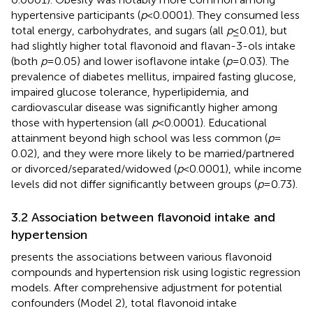
hypertensive participants (
p
< 0.0001). They consumed less
total energy, carbohydrates, and sugars (all
p
≤ 0.01), but
had slightly higher total flavonoid and flavan-3-ols intake
(both
p
= 0.05) and lower isoflavone intake (
p
= 0.03). The
prevalence of diabetes mellitus, impaired fasting glucose,
impaired glucose tolerance, hyperlipidemia, and
cardiovascular disease was significantly higher among
those with hypertension (all
p
< 0.0001). Educational
attainment beyond high school was less common (
p
=
0.02), and they were more likely to be married/partnered
or divorced/separated/widowed (
p
< 0.0001), while income
levels did not differ significantly between groups (
p
= 0.73).
3.2 Association between flavonoid intake and
hypertension
presents the associations between various flavonoid
compounds and hypertension risk using logistic regression
models. After comprehensive adjustment for potential
confounders (Model 2), total flavonoid intake