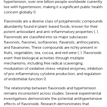
hypertension, over one billion people worldwide currently
live with hypertension, making it a significant public health
concern globally (
).
Flavonoids are a diverse class of polyphenolic compounds
abundantly found in plant-based foods, known for their
potent antioxidant and anti-inflammatory properties (
,
).
Flavonoids are classified into six major subclasses:
flavonols, flavones, isoflavones, flavanols, anthocyanins,
and flavanones. These compounds are richly present in
fruits, vegetables, tea, cocoa, and red wine (
,
). Flavonoids
exert their biological activities through multiple
mechanisms, including free radical scavenging,
modulation of oxidative stress-related enzymes, inhibition
of pro-inflammatory cytokine production, and regulation
of endothelial function (
).
The relationship between flavonoids and hypertension
remains inconsistent across studies. Several experimental
investigations demonstrate the potential antihypertensive
effects of flavonoids. Research demonstrates that