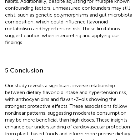
habits. Additionally, despite adjusting for multiple known
confounding factors, unmeasured confounders may still
exist, such as genetic polymorphisms and gut microbiota
composition, which could influence flavonoid
metabolism and hypertension risk. These limitations
suggest caution when interpreting and applying our
findings.
5 Conclusion
Our study reveals a significant inverse relationship
between dietary flavonoid intake and hypertension risk,
with anthocyanidins and flavan-3-ols showing the
strongest protective effects. These associations follow
nonlinear patterns, suggesting moderate consumption
may be more beneficial than high doses. These insights
enhance our understanding of cardiovascular protection
from plant-based foods and inform more precise dietary