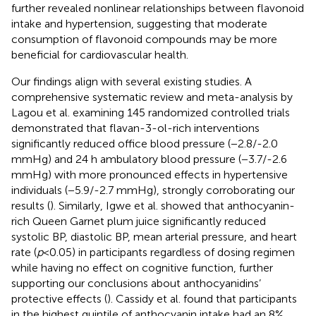
further revealed nonlinear relationships between flavonoid
intake and hypertension, suggesting that moderate
consumption of flavonoid compounds may be more
beneficial for cardiovascular health.
Our findings align with several existing studies. A
comprehensive systematic review and meta-analysis by
Lagou et al. examining 145 randomized controlled trials
demonstrated that flavan-3-ol-rich interventions
significantly reduced office blood pressure (−2.8/-2.0
mmHg) and 24 h ambulatory blood pressure (−3.7/-2.6
mmHg) with more pronounced effects in hypertensive
individuals (−5.9/-2.7 mmHg), strongly corroborating our
results (
). Similarly, Igwe et al. showed that anthocyanin-
rich Queen Garnet plum juice significantly reduced
systolic BP, diastolic BP, mean arterial pressure, and heart
rate (
p
< 0.05) in participants regardless of dosing regimen
while having no effect on cognitive function, further
supporting our conclusions about anthocyanidins’
protective effects (
). Cassidy et al. found that participants
in the highest quintile of anthocyanin intake had an 8%