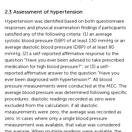
2.3 Assessment of hypertension
Hypertension was identified based on both questionnaire
responses and physical examination findings if participants
satisfied any of the following criteria: (1) an average
systolic blood pressure (SBP) of at least 130 mmHg or an
average diastolic blood pressure (DBP) of at least 80
mmHg; (2) a self-reported affirmative response to the
question “Have you ever been advised to take prescribed
medication for high blood pressure?”; or (3) a self-
reported affirmative answer to the question “Have you
ever been diagnosed with hypertension?”. All blood
pressure measurements were conducted at the MEC. The
average blood pressure was determined following specific
procedures: diastolic readings recorded as zero were
excluded from the calculation; if all diastolic
measurements were zero, the average was recorded as
zero. In cases where only a single blood pressure
measurement was available, that value was considered
the average. When multiple readings were available, the