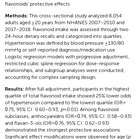
flavonoids’ protective effects.
Methods:
This cross-sectional study analyzed 8,054
adults aged ≥20 years from NHANES 2007–2010 and
2017–2018. Flavonoid intake was assessed through two
24-hour dietary recalls and categorized into quartiles.
Hypertension was defined by blood pressure ≥130/80
mmHg or self-reported diagnosis/medication use.
Logistic regression models with progressive adjustment,
restricted cubic spline regression for dose-response
relationships, and subgroup analyses were conducted,
accounting for complex sampling design.
Results:
After full adjustment, participants in the highest
quartile of total flavonoid intake showed 25% lower odds
of hypertension compared to the lowest quartile (OR =
.75, 95% CI: 0.60–0.93,
p
= 0.01). Among flavonoid
0
subclasses, anthocyanidins (OR =
.74, 95% CI: 0.58–0.93)
0
and flavan-3-ols (OR =
.76, 95% CI: 0.62–0.93)
0
demonstrated the strongest protective associations.
Significant effect modifications were observed for age (
p