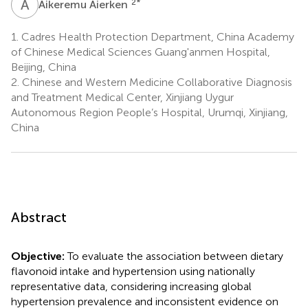
A
A
2
*
Aikeremu Aierken
1.
Cadres Health Protection Department, China Academy
of Chinese Medical Sciences Guang'anmen Hospital,
Beijing, China
2.
Chinese and Western Medicine Collaborative Diagnosis
and Treatment Medical Center, Xinjiang Uygur
Autonomous Region People’s Hospital, Urumqi, Xinjiang,
China
Abstract
Objective:
To evaluate the association between dietary
flavonoid intake and hypertension using nationally
representative data, considering increasing global
hypertension prevalence and inconsistent evidence on