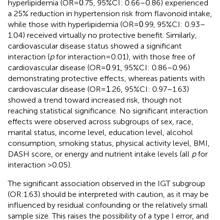
hyperlipidemia (OR =
.75, 95%CI: 0.66–0.86) experienced
0
a 25% reduction in hypertension risk from flavonoid intake,
while those with hyperlipidemia (OR =
.99, 95%CI: 0.93–
0
1.04) received virtually no protective benefit. Similarly,
cardiovascular disease status showed a significant
interaction (
p
for interaction = 0.01), with those free of
cardiovascular disease (OR =
.91, 95%CI: 0.86–0.96)
0
demonstrating protective effects, whereas patients with
cardiovascular disease (OR =
.26, 95%CI: 0.97–1.63)
1
showed a trend toward increased risk, though not
reaching statistical significance. No significant interaction
effects were observed across subgroups of sex, race,
marital status, income level, education level, alcohol
consumption, smoking status, physical activity level, BMI,
DASH score, or energy and nutrient intake levels (all
p
for
interaction >0.05).
The significant association observed in the IGT subgroup
(OR:1.63) should be interpreted with caution, as it may be
influenced by residual confounding or the relatively small
sample size. This raises the possibility of a type I error, and