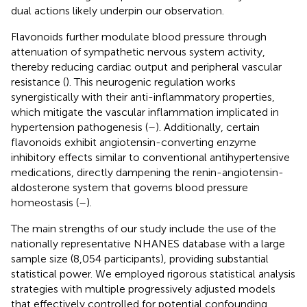
dual actions likely underpin our observation.
Flavonoids further modulate blood pressure through
attenuation of sympathetic nervous system activity,
thereby reducing cardiac output and peripheral vascular
resistance (
). This neurogenic regulation works
synergistically with their anti-inflammatory properties,
which mitigate the vascular inflammation implicated in
hypertension pathogenesis (
–
). Additionally, certain
flavonoids exhibit angiotensin-converting enzyme
inhibitory effects similar to conventional antihypertensive
medications, directly dampening the renin-angiotensin-
aldosterone system that governs blood pressure
homeostasis (
–
).
The main strengths of our study include the use of the
nationally representative NHANES database with a large
sample size (8,054 participants), providing substantial
statistical power. We employed rigorous statistical analysis
strategies with multiple progressively adjusted models
that effectively controlled for potential confounding