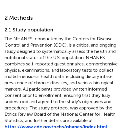
2 Methods
2.1 Study population
The NHANES, conducted by the Centers for Disease
Control and Prevention (CDC), is a critical and ongoing
study designed to systematically assess the health and
nutritional status of the U.S. population. NHANES
combines self-reported questionnaires, comprehensive
physical examinations, and laboratory tests to collect
multidimensional health data, including dietary intake,
prevalence of chronic diseases, and various biological
markers. All participants provided written informed
consent prior to enrollment, ensuring that they fully
understood and agreed to the study's objectives and
procedures. The study protocol was approved by the
Ethics Review Board of the National Center for Health
Statistics, and further details are available at
https://www.cdc.gov/nchs/nhanes/index.html
.