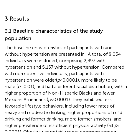
3 Results
3.1 Baseline characteristics of the study
population
The baseline characteristics of participants with and
without hypertension are presented in
. A total of 8,054
individuals were included, comprising 2,897 with
hypertension and 5,157 without hypertension. Compared
with normotensive individuals, participants with
hypertension were older(
p
< 0.0001), more likely to be
male (
p
= 0.01), and had a different racial distribution, with a
higher proportion of Non-Hispanic Blacks and fewer
Mexican Americans (
p
< 0.0001). They exhibited less
favorable lifestyle behaviors, including lower rates of
heavy and moderate drinking, higher proportions of mild
drinking and former drinking, more former smokers, and
higher prevalence of insufficient physical activity (all
p
<
0.0001). Obesity was notably more common among