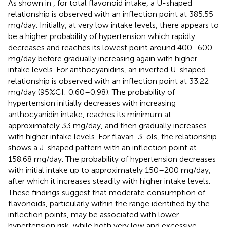
As shown in
, for total flavonoid intake, a U-shaped
relationship is observed with an inflection point at 385.55
mg/day. Initially, at very low intake levels, there appears to
be a higher probability of hypertension which rapidly
decreases and reaches its lowest point around 400–600
mg/day before gradually increasing again with higher
intake levels. For anthocyanidins, an inverted U-shaped
relationship is observed with an inflection point at 33.22
mg/day (95%CI: 0.60–0.98). The probability of
hypertension initially decreases with increasing
anthocyanidin intake, reaches its minimum at
approximately 33 mg/day, and then gradually increases
with higher intake levels. For flavan-3-ols, the relationship
shows a J-shaped pattern with an inflection point at
158.68 mg/day. The probability of hypertension decreases
with initial intake up to approximately 150–200 mg/day,
after which it increases steadily with higher intake levels.
These findings suggest that moderate consumption of
flavonoids, particularly within the range identified by the
inflection points, may be associated with lower
hypertension risk, while both very low and excessive