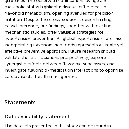
guidelines. The observed modifications by age and
metabolic status highlight individual differences in
flavonoid metabolism, opening avenues for precision
nutrition. Despite the cross-sectional design limiting
causal inference, our findings, together with existing
mechanistic studies, offer valuable strategies for
hypertension prevention. As global hypertension rates rise,
incorporating flavonoid-rich foods represents a simple yet
effective preventive approach. Future research should
validate these associations prospectively, explore
synergistic effects between flavonoid subclasses, and
investigate flavonoid-medication interactions to optimize
cardiovascular health management.
Statements
Data availability statement
The datasets presented in this study can be found in