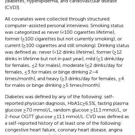
[diabetes, hyperlipidemia, and cardiovascular disease
(CVD)].
All covariates were collected through structured
computer-assisted personal interviews. Smoking status
was categorized as never (<100 cigarettes lifetime),
former (≥100 cigarettes but not currently smoking), or
current (≥100 cigarettes and still smoking). Drinking status
was defined as: never (<12 drinks lifetime), former (≥12
drinks in lifetime but not in past year), mild (≤1 drink/day
for females, ≤2 for males), moderate (≤2 drinks/day for
females, ≤3 for males or binge drinking 2–4
times/month), and heavy (≥3 drinks/day for females, ≥4
for males or binge drinking ≥5 times/month).
Diabetes was defined by any of the following: self-
reported physician diagnosis, HbA1c ≥ 6.5%, fasting plasma
glucose ≥7.0 mmol/L, random glucose ≥11.1 mmol/L, or
2-hour OGTT glucose ≥11.1 mmol/L. CVD was defined as
a self-reported history of at least one of the following:
congestive heart failure, coronary heart disease, angina