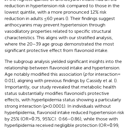
reduction in hypertension risk compared to those in the
lowest quintile, with a more pronounced 12% risk
reduction in adults ≤60 years (
). Their findings suggest
anthocyanins may prevent hypertension through
vasodilatory properties related to specific structural
characteristics. This aligns with our stratified analysis,
where the 20–39 age group demonstrated the most
significant protective effect from flavonoid intake.
The subgroup analysis yielded significant insights into the
relationship between flavonoid intake and hypertension.
Age notably modified this association (
p
for interaction =
0.01), aligning with previous findings by Cassidy et al. (
).
Importantly, our study revealed that metabolic health
status substantially modifies flavonoid's protective
effects, with hyperlipidemia status showing a particularly
strong interaction (
p
< 0.0001). In individuals without
hyperlipidemia, flavonoid intake reduced hypertension risk
by 25% (OR =
.75, 95%CI: 0.66–0.86), while those with
0
hyperlipidemia received negligible protection (OR =
.99,
0