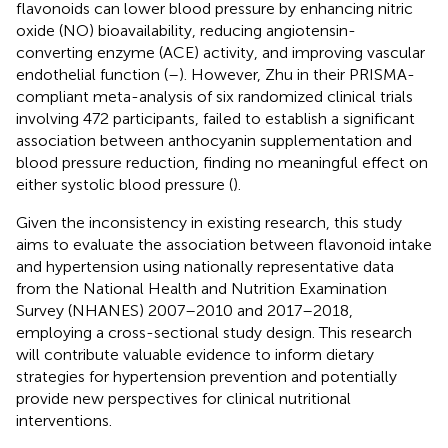
flavonoids can lower blood pressure by enhancing nitric
oxide (NO) bioavailability, reducing angiotensin-
converting enzyme (ACE) activity, and improving vascular
endothelial function (
–
). However, Zhu in their PRISMA-
compliant meta-analysis of six randomized clinical trials
involving 472 participants, failed to establish a significant
association between anthocyanin supplementation and
blood pressure reduction, finding no meaningful effect on
either systolic blood pressure (
).
Given the inconsistency in existing research, this study
aims to evaluate the association between flavonoid intake
and hypertension using nationally representative data
from the National Health and Nutrition Examination
Survey (NHANES) 2007–2010 and 2017–2018,
employing a cross-sectional study design. This research
will contribute valuable evidence to inform dietary
strategies for hypertension prevention and potentially
provide new perspectives for clinical nutritional
interventions.