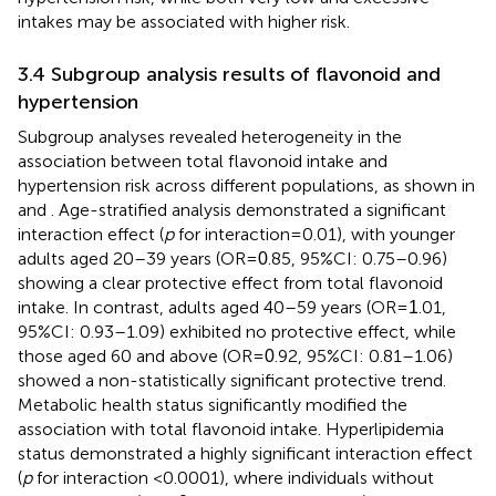
intakes may be associated with higher risk.
3.4 Subgroup analysis results of flavonoid and
hypertension
Subgroup analyses revealed heterogeneity in the
association between total flavonoid intake and
hypertension risk across different populations, as shown in
and
. Age-stratified analysis demonstrated a significant
interaction effect (
p
for interaction = 0.01), with younger
adults aged 20–39 years (OR =
.85, 95%CI: 0.75–0.96)
0
showing a clear protective effect from total flavonoid
intake. In contrast, adults aged 40–59 years (OR =
.01,
1
95%CI: 0.93–1.09) exhibited no protective effect, while
those aged 60 and above (OR =
.92, 95%CI: 0.81–1.06)
0
showed a non-statistically significant protective trend.
Metabolic health status significantly modified the
association with total flavonoid intake. Hyperlipidemia
status demonstrated a highly significant interaction effect
(
p
for interaction <0.0001), where individuals without