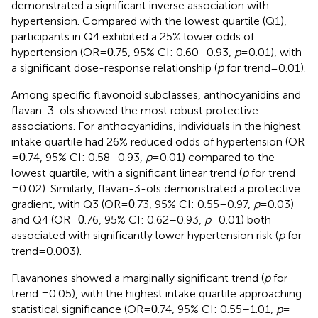
demonstrated a significant inverse association with
hypertension. Compared with the lowest quartile (Q1),
participants in Q4 exhibited a 25% lower odds of
hypertension (OR =
.75, 95% CI: 0.60–0.93,
p
= 0.01), with
0
a significant dose-response relationship (
p
for trend = 0.01).
Among specific flavonoid subclasses, anthocyanidins and
flavan-3-ols showed the most robust protective
associations. For anthocyanidins, individuals in the highest
intake quartile had 26% reduced odds of hypertension (OR
=
.74, 95% CI: 0.58–0.93,
p
= 0.01) compared to the
0
lowest quartile, with a significant linear trend (
p
for trend
=0.02). Similarly, flavan-3-ols demonstrated a protective
gradient, with Q3 (OR =
.73, 95% CI: 0.55–0.97,
p
= 0.03)
0
and Q4 (OR =
.76, 95% CI: 0.62–0.93,
p
= 0.01) both
0
associated with significantly lower hypertension risk (
p
for
trend = 0.003).
Flavanones showed a marginally significant trend (
p
for
trend =0.05), with the highest intake quartile approaching
statistical significance (OR =
.74, 95% CI: 0.55–1.01,
p
=
0