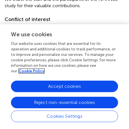
study for their valuable contributions.
Conflict of interest
The authors declare that the research was conducted in
We use cookies
the absence of any commercial or financial relationships
that could be construed as a potential conflict of interest.
Our website uses cookies that are essential for its
operation and additional cookies to track performance, or
Generative AI statement
to improve and personalize our services. To manage your
cookie preferences, please click Cookie Settings. For more
The author(s) declare that no Generative AI was used in
information on how we use cookies, please see
the creation of this manuscript.
our
Cookie Policy
Publisher’s note
Accept cookies
All claims expressed in this article are solely those of the
authors and do not necessarily represent those of their
Reject non-essential cookies
affiliated organizations, or those of the publisher, the
editors and the reviewers. Any product that may be
Cookies Settings
evaluated in this article, or claim that may be made by its
manufacturer, is not guaranteed or endorsed by the