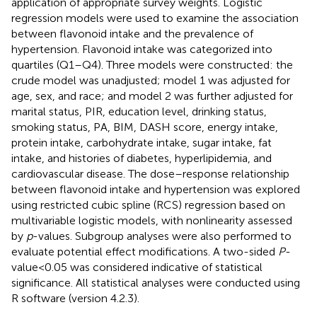
application of appropriate survey weights. Logistic
regression models were used to examine the association
between flavonoid intake and the prevalence of
hypertension. Flavonoid intake was categorized into
quartiles (Q1–Q4). Three models were constructed: the
crude model was unadjusted; model 1 was adjusted for
age, sex, and race; and model 2 was further adjusted for
marital status, PIR, education level, drinking status,
smoking status, PA, BIM, DASH score, energy intake,
protein intake, carbohydrate intake, sugar intake, fat
intake, and histories of diabetes, hyperlipidemia, and
cardiovascular disease. The dose–response relationship
between flavonoid intake and hypertension was explored
using restricted cubic spline (RCS) regression based on
multivariable logistic models, with nonlinearity assessed
by
p
-values. Subgroup analyses were also performed to
evaluate potential effect modifications. A two-sided
P
-
value < 0.05 was considered indicative of statistical
significance. All statistical analyses were conducted using
R software (version 4.2.3).