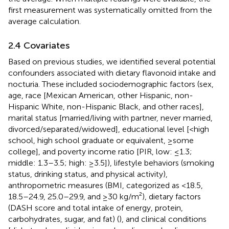
first measurement was systematically omitted from the
average calculation.
2.4 Covariates
Based on previous studies, we identified several potential
confounders associated with dietary flavonoid intake and
nocturia. These included sociodemographic factors (sex,
age, race [Mexican American, other Hispanic, non-
Hispanic White, non-Hispanic Black, and other races],
marital status [married/living with partner, never married,
divorced/separated/widowed], educational level [<high
school, high school graduate or equivalent, ≥some
college], and poverty income ratio [PIR, low: ≤1.3;
middle: 1.3–3.5; high: ≥3.5]), lifestyle behaviors (smoking
status, drinking status, and physical activity),
anthropometric measures (BMI, categorized as <18.5,
18.5–24.9, 25.0–29.9, and ≥30 kg/m²), dietary factors
(DASH score and total intake of energy, protein,
carbohydrates, sugar, and fat) (
), and clinical conditions