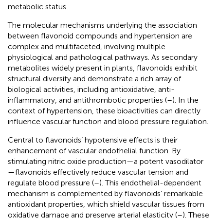
metabolic status.
The molecular mechanisms underlying the association
between flavonoid compounds and hypertension are
complex and multifaceted, involving multiple
physiological and pathological pathways. As secondary
metabolites widely present in plants, flavonoids exhibit
structural diversity and demonstrate a rich array of
biological activities, including antioxidative, anti-
inflammatory, and antithrombotic properties (
–
). In the
context of hypertension, these bioactivities can directly
influence vascular function and blood pressure regulation.
Central to flavonoids’ hypotensive effects is their
enhancement of vascular endothelial function. By
stimulating nitric oxide production—a potent vasodilator
—flavonoids effectively reduce vascular tension and
regulate blood pressure (
–
). This endothelial-dependent
mechanism is complemented by flavonoids’ remarkable
antioxidant properties, which shield vascular tissues from
oxidative damage and preserve arterial elasticity (
–
). These