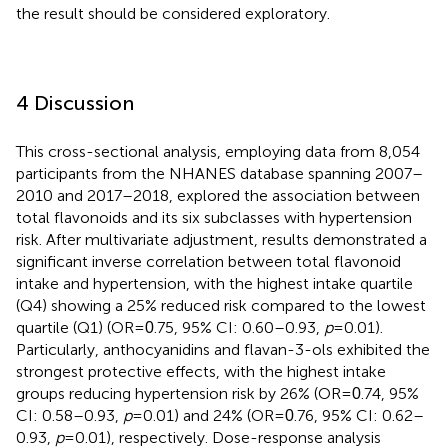
the result should be considered exploratory.
4 Discussion
This cross-sectional analysis, employing data from 8,054
participants from the NHANES database spanning 2007–
2010 and 2017–2018, explored the association between
total flavonoids and its six subclasses with hypertension
risk. After multivariate adjustment, results demonstrated a
significant inverse correlation between total flavonoid
intake and hypertension, with the highest intake quartile
(Q4) showing a 25% reduced risk compared to the lowest
quartile (Q1) (OR =
.75, 95% CI: 0.60–0.93,
p
= 0.01).
0
Particularly, anthocyanidins and flavan-3-ols exhibited the
strongest protective effects, with the highest intake
groups reducing hypertension risk by 26% (OR =
.74, 95%
0
CI: 0.58–0.93,
p
= 0.01) and 24% (OR =
.76, 95% CI: 0.62–
0
0.93,
p
= 0.01), respectively. Dose-response analysis