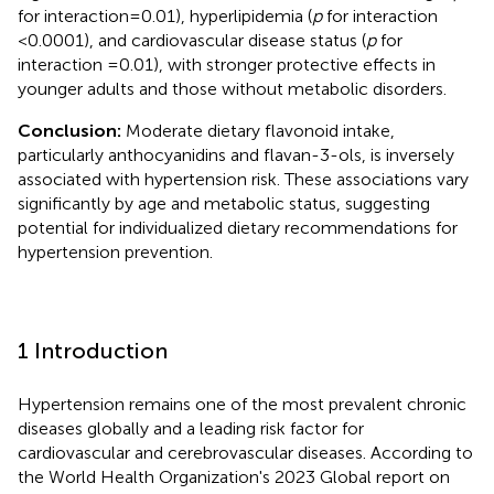
for interaction = 0.01), hyperlipidemia (
p
for interaction
<0.0001), and cardiovascular disease status (
p
for
interaction =0.01), with stronger protective effects in
younger adults and those without metabolic disorders.
Conclusion:
Moderate dietary flavonoid intake,
particularly anthocyanidins and flavan-3-ols, is inversely
associated with hypertension risk. These associations vary
significantly by age and metabolic status, suggesting
potential for individualized dietary recommendations for
hypertension prevention.
1 Introduction
Hypertension remains one of the most prevalent chronic
diseases globally and a leading risk factor for
cardiovascular and cerebrovascular diseases. According to
the World Health Organization's 2023 Global report on