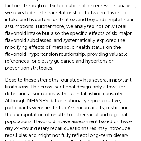
factors. Through restricted cubic spline regression analysis,
we revealed nonlinear relationships between flavonoid
intake and hypertension that extend beyond simple linear
assumptions. Furthermore, we analyzed not only total
flavonoid intake but also the specific effects of six major
flavonoid subclasses, and systematically explored the
modifying effects of metabolic health status on the
flavonoid-hypertension relationship, providing valuable
references for dietary guidance and hypertension
prevention strategies.
Despite these strengths, our study has several important
limitations. The cross-sectional design only allows for
detecting associations without establishing causality.
Although NHANES data is nationally representative,
participants were limited to American adults, restricting
the extrapolation of results to other racial and regional
populations. Flavonoid intake assessment based on two-
day 24-hour dietary recall questionnaires may introduce
recall bias and might not fully reflect long-term dietary