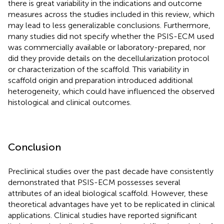
there is great variability in the indications and outcome
measures across the studies included in this review, which
may lead to less generalizable conclusions. Furthermore,
many studies did not specify whether the PSIS-ECM used
was commercially available or laboratory-prepared, nor
did they provide details on the decellularization protocol
or characterization of the scaffold. This variability in
scaffold origin and preparation introduced additional
heterogeneity, which could have influenced the observed
histological and clinical outcomes.
Conclusion
Preclinical studies over the past decade have consistently
demonstrated that PSIS-ECM possesses several
attributes of an ideal biological scaffold. However, these
theoretical advantages have yet to be replicated in clinical
applications. Clinical studies have reported significant