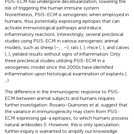
PSIS-ECM has undergone decellularization, lowering the
risk of triggering the human immune system.
Nonetheless, PSIS-ECM is xenogeneic when employed in
humans, thus potentially expressing epitopes that can
activate immunological pathways and induce
inflammatory reactions. Interestingly, several preclinical
studies using PSIS-ECM in various xenogeneic animal
models, such as sheep (
–
,
,
–
), rats (
,
), mice (
,
), and calves
(
,
), yielded results without signs of inflammation. Only
three preclinical studies utilizing PSIS-ECM in a
xenogeneic model since the 2000s have identified
inflammation upon histological examination of explants (
,
,
).
The difference in the immunogenic response to PSIS-
ECM between animal subjects and humans requires
further investigation. Rosario-Quinones et al. suggest that
the variance in immunogenicity may stem from PSIS-
ECM expressing gal-a epitopes, to which humans possess
natural antibodies (
). However, this is only speculation;
further inquiry is warranted to amplify our knowledge.