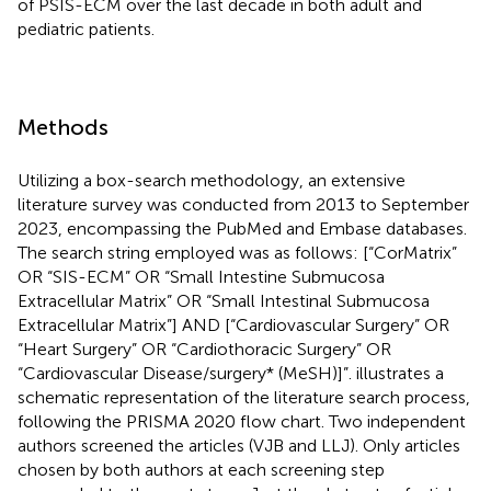
of PSIS-ECM over the last decade in both adult and
pediatric patients.
Methods
Utilizing a box-search methodology, an extensive
literature survey was conducted from 2013 to September
2023, encompassing the PubMed and Embase databases.
The search string employed was as follows: [“CorMatrix”
OR “SIS-ECM” OR “Small Intestine Submucosa
Extracellular Matrix” OR “Small Intestinal Submucosa
Extracellular Matrix”] AND [“Cardiovascular Surgery” OR
“Heart Surgery” OR “Cardiothoracic Surgery” OR
“Cardiovascular Disease/surgery* (MeSH)]”.
illustrates a
schematic representation of the literature search process,
following the PRISMA 2020 flow chart. Two independent
authors screened the articles (VJB and LLJ). Only articles
chosen by both authors at each screening step