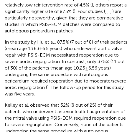
relatively low reintervention rate of 4.5% (
), others report a
significantly higher rate of 87.5% (
). Four studies (
,
,
,
) are
particularly noteworthy, given that they are comparative
studies in which PSIS-ECM patches were compared to
autologous pericardium patches.
In the study by Hu et al., 87.5% (7 out of 8) of their patients
(mean age 13.63 ± 6.5 years) who underwent aortic valve
repair with PSIS-ECM necessitated reoperation due to
severe aortic regurgitation. In contrast, only 37.5% (11 out
of 30) of the patients (mean age 10.25 ± 6.56 years)
undergoing the same procedure with autologous
pericardium required reoperation due to moderate/severe
aortic regurgitation (
). The follow-up period for this study
was five years.
Kelley et al. observed that 32% (8 out of 25) of their
patients who underwent anterior leaflet augmentation of
the mitral valve using PSIS-ECM required reoperation due
to severe regurgitation. Conversely, none of the patients
undergoing the same procedure with autologous