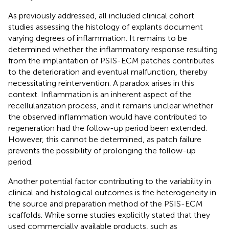
As previously addressed, all included clinical cohort
studies assessing the histology of explants document
varying degrees of inflammation. It remains to be
determined whether the inflammatory response resulting
from the implantation of PSIS-ECM patches contributes
to the deterioration and eventual malfunction, thereby
necessitating reintervention. A paradox arises in this
context. Inflammation is an inherent aspect of the
recellularization process, and it remains unclear whether
the observed inflammation would have contributed to
regeneration had the follow-up period been extended.
However, this cannot be determined, as patch failure
prevents the possibility of prolonging the follow-up
period.
Another potential factor contributing to the variability in
clinical and histological outcomes is the heterogeneity in
the source and preparation method of the PSIS-ECM
scaffolds. While some studies explicitly stated that they
used commercially available products, such as