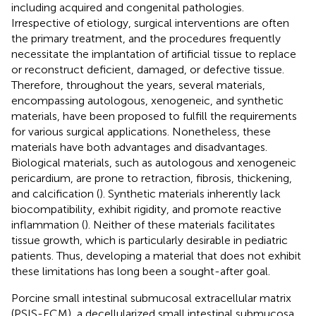
including acquired and congenital pathologies.
Irrespective of etiology, surgical interventions are often
the primary treatment, and the procedures frequently
necessitate the implantation of artificial tissue to replace
or reconstruct deficient, damaged, or defective tissue.
Therefore, throughout the years, several materials,
encompassing autologous, xenogeneic, and synthetic
materials, have been proposed to fulfill the requirements
for various surgical applications. Nonetheless, these
materials have both advantages and disadvantages.
Biological materials, such as autologous and xenogeneic
pericardium, are prone to retraction, fibrosis, thickening,
and calcification (
). Synthetic materials inherently lack
biocompatibility, exhibit rigidity, and promote reactive
inflammation (
). Neither of these materials facilitates
tissue growth, which is particularly desirable in pediatric
patients. Thus, developing a material that does not exhibit
these limitations has long been a sought-after goal.
Porcine small intestinal submucosal extracellular matrix
(PSIS-ECM), a decellularized small intestinal submucosa,