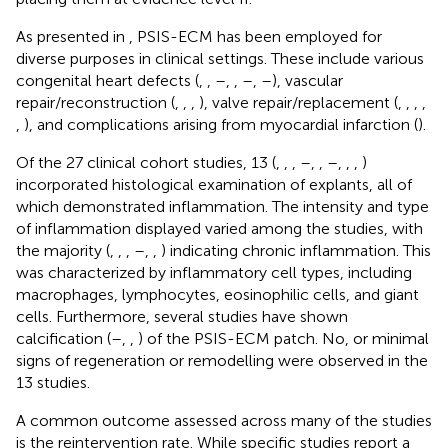
As presented in
, PSIS-ECM has been employed for
diverse purposes in clinical settings. These include various
congenital heart defects (
,
,
–
,
,
–
,
–
), vascular
repair/reconstruction (
,
,
,
), valve repair/replacement (
,
,
,
,
,
), and complications arising from myocardial infarction (
).
Of the 27 clinical cohort studies, 13 (
,
,
,
–
,
,
–
,
,
,
)
incorporated histological examination of explants, all of
which demonstrated inflammation. The intensity and type
of inflammation displayed varied among the studies, with
the majority (
,
,
,
–
,
,
) indicating chronic inflammation. This
was characterized by inflammatory cell types, including
macrophages, lymphocytes, eosinophilic cells, and giant
cells. Furthermore, several studies have shown
calcification (
–
,
,
) of the PSIS-ECM patch. No, or minimal
signs of regeneration or remodelling were observed in the
13 studies.
A common outcome assessed across many of the studies
is the reintervention rate. While specific studies report a