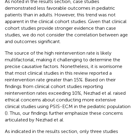
As noted in the results section, case studies
demonstrated less favorable outcomes in pediatric
patients than in adults. However, this trend was not
apparent in the clinical cohort studies. Given that clinical
cohort studies provide stronger evidence than case
studies, we do not consider the correlation between age
and outcomes significant.
The source of the high reintervention rate is likely
multifactorial, making it challenging to determine the
precise causative factors. Nonetheless, it is worrisome
that most clinical studies in this review reported a
reintervention rate greater than 15%. Based on their
findings from clinical cohort studies reporting
reintervention rates exceeding 10%, Nezhad et al. raised
ethical concerns about conducting more extensive
clinical studies using PSIS-ECM in the pediatric population
(
). Thus, our findings further emphasize these concerns
articulated by Nezhad et al.
As indicated in the results section, only three studies