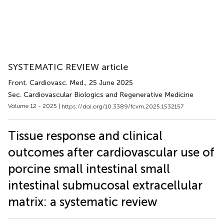
SYSTEMATIC REVIEW article
Front. Cardiovasc. Med.
, 25 June 2025
Sec. Cardiovascular Biologics and Regenerative Medicine
Volume 12 - 2025 |
https://doi.org/10.3389/fcvm.2025.1532157
Tissue response and clinical
outcomes after cardiovascular use of
porcine small intestinal small
intestinal submucosal extracellular
matrix: a systematic review