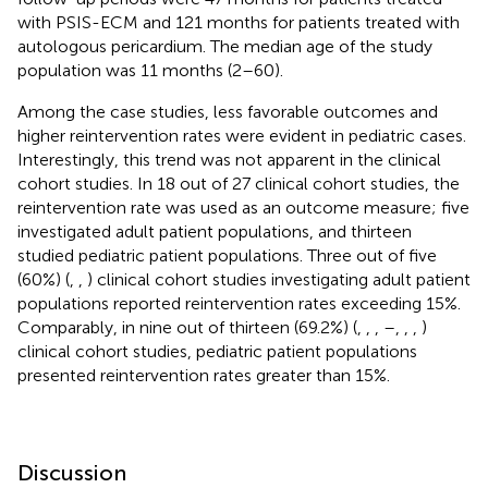
with PSIS-ECM and 121 months for patients treated with
autologous pericardium. The median age of the study
population was 11 months (2–60).
Among the case studies, less favorable outcomes and
higher reintervention rates were evident in pediatric cases.
Interestingly, this trend was not apparent in the clinical
cohort studies. In 18 out of 27 clinical cohort studies, the
reintervention rate was used as an outcome measure; five
investigated adult patient populations, and thirteen
studied pediatric patient populations. Three out of five
(60%) (
,
,
) clinical cohort studies investigating adult patient
populations reported reintervention rates exceeding 15%.
Comparably, in nine out of thirteen (69.2%) (
,
,
,
–
,
,
,
)
clinical cohort studies, pediatric patient populations
presented reintervention rates greater than 15%.
Discussion