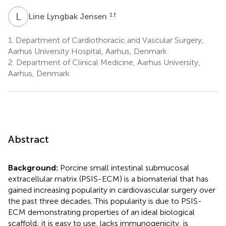
L
L
1
†
Line Lyngbak Jensen
1.
Department of Cardiothoracic and Vascular Surgery,
Aarhus University Hospital, Aarhus, Denmark
2.
Department of Clinical Medicine, Aarhus University,
Aarhus, Denmark
Abstract
Background:
Porcine small intestinal submucosal
extracellular matrix (PSIS-ECM) is a biomaterial that has
gained increasing popularity in cardiovascular surgery over
the past three decades. This popularity is due to PSIS-
ECM demonstrating properties of an ideal biological
scaffold; it is easy to use, lacks immunogenicity, is