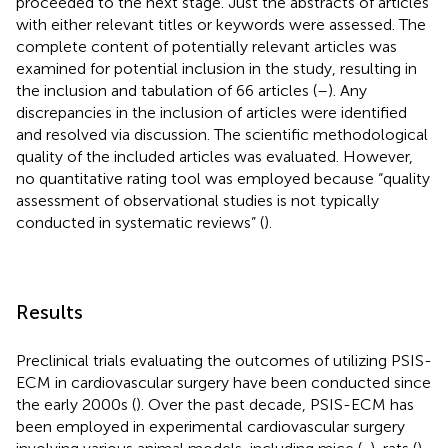
proceeded to the next stage. Just the abstracts of articles
with either relevant titles or keywords were assessed. The
complete content of potentially relevant articles was
examined for potential inclusion in the study, resulting in
the inclusion and tabulation of 66 articles (
–
). Any
discrepancies in the inclusion of articles were identified
and resolved via discussion. The scientific methodological
quality of the included articles was evaluated. However,
no quantitative rating tool was employed because “quality
assessment of observational studies is not typically
conducted in systematic reviews” (
).
Results
Preclinical trials evaluating the outcomes of utilizing PSIS-
ECM in cardiovascular surgery have been conducted since
the early 2000s (
). Over the past decade, PSIS-ECM has
been employed in experimental cardiovascular surgery