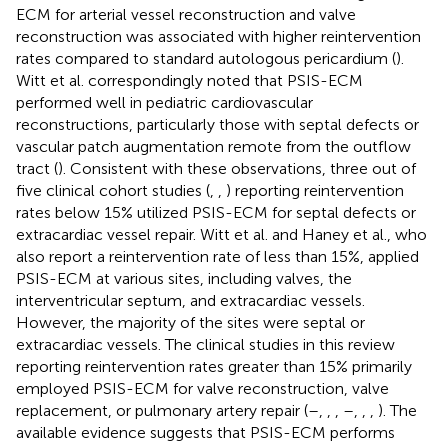
ECM for arterial vessel reconstruction and valve
reconstruction was associated with higher reintervention
rates compared to standard autologous pericardium (
).
Witt et al. correspondingly noted that PSIS-ECM
performed well in pediatric cardiovascular
reconstructions, particularly those with septal defects or
vascular patch augmentation remote from the outflow
tract (
). Consistent with these observations, three out of
five clinical cohort studies (
,
,
) reporting reintervention
rates below 15% utilized PSIS-ECM for septal defects or
extracardiac vessel repair. Witt et al. and Haney et al., who
also report a reintervention rate of less than 15%, applied
PSIS-ECM at various sites, including valves, the
interventricular septum, and extracardiac vessels.
However, the majority of the sites were septal or
extracardiac vessels. The clinical studies in this review
reporting reintervention rates greater than 15% primarily
employed PSIS-ECM for valve reconstruction, valve
replacement, or pulmonary artery repair (
–
,
,
,
–
,
,
,
). The
available evidence suggests that PSIS-ECM performs