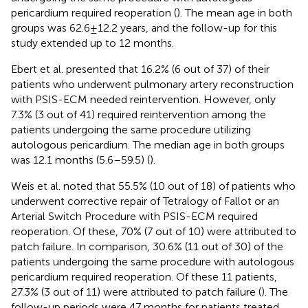
pericardium required reoperation (
). The mean age in both
groups was 62.6 ± 12.2 years, and the follow-up for this
study extended up to 12 months.
Ebert et al. presented that 16.2% (6 out of 37) of their
patients who underwent pulmonary artery reconstruction
with PSIS-ECM needed reintervention. However, only
7.3% (3 out of 41) required reintervention among the
patients undergoing the same procedure utilizing
autologous pericardium. The median age in both groups
was 12.1 months (5.6–59.5) (
).
Weis et al. noted that 55.5% (10 out of 18) of patients who
underwent corrective repair of Tetralogy of Fallot or an
Arterial Switch Procedure with PSIS-ECM required
reoperation. Of these, 70% (7 out of 10) were attributed to
patch failure. In comparison, 30.6% (11 out of 30) of the
patients undergoing the same procedure with autologous
pericardium required reoperation. Of these 11 patients,
27.3% (3 out of 11) were attributed to patch failure (
). The
follow-up periods were 47 months for patients treated