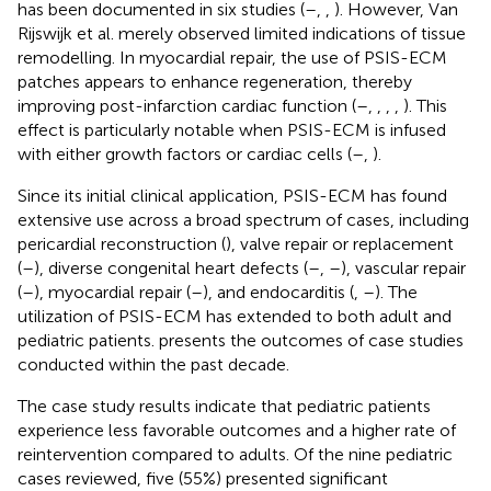
has been documented in six studies (
–
,
,
). However, Van
Rijswijk et al. merely observed limited indications of tissue
remodelling. In myocardial repair, the use of PSIS-ECM
patches appears to enhance regeneration, thereby
improving post-infarction cardiac function (
–
,
,
,
,
). This
effect is particularly notable when PSIS-ECM is infused
with either growth factors or cardiac cells (
–
,
).
Since its initial clinical application, PSIS-ECM has found
extensive use across a broad spectrum of cases, including
pericardial reconstruction (
), valve repair or replacement
(
–
), diverse congenital heart defects (
–
,
–
), vascular repair
(
–
), myocardial repair (
–
), and endocarditis (
,
–
). The
utilization of PSIS-ECM has extended to both adult and
pediatric patients.
presents the outcomes of case studies
conducted within the past decade.
The case study results indicate that pediatric patients
experience less favorable outcomes and a higher rate of
reintervention compared to adults. Of the nine pediatric
cases reviewed, five (55%) presented significant