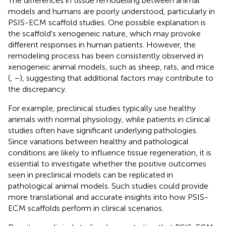
The differences in tissue remodelling between animal
models and humans are poorly understood, particularly in
PSIS-ECM scaffold studies. One possible explanation is
the scaffold's xenogeneic nature, which may provoke
different responses in human patients. However, the
remodeling process has been consistently observed in
xenogeneic animal models, such as sheep, rats, and mice
(
,
–
), suggesting that additional factors may contribute to
the discrepancy.
For example, preclinical studies typically use healthy
animals with normal physiology, while patients in clinical
studies often have significant underlying pathologies.
Since variations between healthy and pathological
conditions are likely to influence tissue regeneration, it is
essential to investigate whether the positive outcomes
seen in preclinical models can be replicated in
pathological animal models. Such studies could provide
more translational and accurate insights into how PSIS-
ECM scaffolds perform in clinical scenarios.