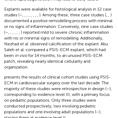
Explants were available for histological analysis in 12 case
studies (
–
,
,
,
,
,
,
,
,
). Among these, three case studies (
,
,
)
documented a positive remodelling process with minimal
or no signs of inflammation. Conversely, nine case studies
(
–
,
,
,
,
,
,
) reported mild to severe chronic inflammation
with no or minimal signs of remodelling. Additionally,
Nezhad et al. observed calcification of the explant. Abu
Saleh et al. compared a PSIS-ECM explant, which had
been
in vivo
for 14 months, to an unused PSIS-ECM
patch, revealing nearly identical cellularity and
organization.
presents the results of clinical cohort studies using PSIS-
ECM in cardiovascular surgery over the last decade. The
majority of these studies were retrospective in design (
–
),
corresponding to evidence level III, with a primary focus
on pediatric populations. Only three studies were
conducted prospectively, two involving pediatric
populations and one involving adult populations (
–
),
placing them at evidence level II.