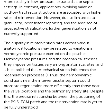
more reliably in low-pressure, extracardiac or septal
settings. In contrast, applications involving valve or
outflow tract reconstructions are associated with higher
rates of reintervention. However, due to limited data
granularity, inconsistent reporting, and the absence of
prospective stratification, further generalization is not
currently supported.
The disparity in reintervention rates across various
anatomical locations may be related to variations in
hemodynamic pressure exerted on the patches.
Hemodynamic pressures and the mechanical stresses
they impose on tissues vary among anatomical sites, and
it is established that mechanical stress influences the
regeneration processes (
). Thus, the hemodynamic
conditions near the interventricular septum could
promote regeneration more efficiently than those near
the valve locations and the pulmonary artery site. Despite
this, the precise relationship between the positioning of
the PSIS-ECM patch and the reintervention rate is yet to
be fully understood.