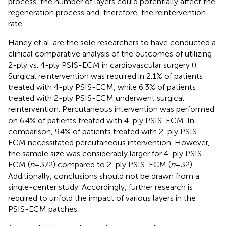
process, the number of layers could potentially affect the
regeneration process and, therefore, the reintervention
rate.
Haney et al. are the sole researchers to have conducted a
clinical comparative analysis of the outcomes of utilizing
2-ply vs. 4-ply PSIS-ECM in cardiovascular surgery (
).
Surgical reintervention was required in 2.1% of patients
treated with 4-ply PSIS-ECM, while 6.3% of patients
treated with 2-ply PSIS-ECM underwent surgical
reintervention. Percutaneous intervention was performed
on 6.4% of patients treated with 4-ply PSIS-ECM. In
comparison, 9.4% of patients treated with 2-ply PSIS-
ECM necessitated percutaneous intervention. However,
the sample size was considerably larger for 4-ply PSIS-
ECM (
n
= 372) compared to 2-ply PSIS-ECM (
n
= 32).
Additionally, conclusions should not be drawn from a
single-center study. Accordingly, further research is
required to unfold the impact of various layers in the
PSIS-ECM patches.