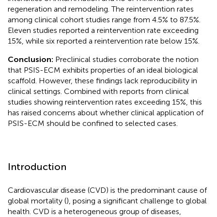
regeneration and remodeling. The reintervention rates
among clinical cohort studies range from 4.5% to 87.5%.
Eleven studies reported a reintervention rate exceeding
15%, while six reported a reintervention rate below 15%.
Conclusion:
Preclinical studies corroborate the notion
that PSIS-ECM exhibits properties of an ideal biological
scaffold. However, these findings lack reproducibility in
clinical settings. Combined with reports from clinical
studies showing reintervention rates exceeding 15%, this
has raised concerns about whether clinical application of
PSIS-ECM should be confined to selected cases.
Introduction
Cardiovascular disease (CVD) is the predominant cause of
global mortality (
), posing a significant challenge to global
health. CVD is a heterogeneous group of diseases,