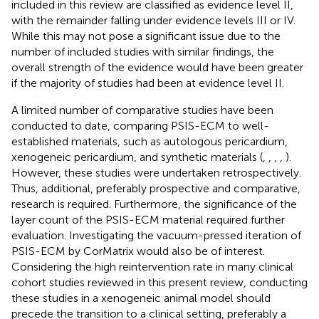
included in this review are classified as evidence level II,
with the remainder falling under evidence levels III or IV.
While this may not pose a significant issue due to the
number of included studies with similar findings, the
overall strength of the evidence would have been greater
if the majority of studies had been at evidence level II.
A limited number of comparative studies have been
conducted to date, comparing PSIS-ECM to well-
established materials, such as autologous pericardium,
xenogeneic pericardium, and synthetic materials (
,
,
,
,
).
However, these studies were undertaken retrospectively.
Thus, additional, preferably prospective and comparative,
research is required. Furthermore, the significance of the
layer count of the PSIS-ECM material required further
evaluation. Investigating the vacuum-pressed iteration of
PSIS-ECM by CorMatrix would also be of interest.
Considering the high reintervention rate in many clinical
cohort studies reviewed in this present review, conducting
these studies in a xenogeneic animal model should
precede the transition to a clinical setting, preferably a