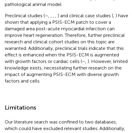
pathological animal model.
Preclinical studies (
–
,
,
,
,
) and clinical case studies (
,
) have
shown that applying a PSIS-ECM patch to cover a
damaged area post-acute myocardial infarction can
improve heart regeneration. Therefore, further preclinical
research and clinical cohort studies on this topic are
warranted. Additionally, preclinical trials indicate that this
effect is enhanced when the PSIS-ECM is augmented
with growth factors or cardiac cells (
–
,
). However, limited
knowledge exists, necessitating further research on the
impact of augmenting PSIS-ECM with diverse growth
factors and cells.
Limitations
Our literature search was confined to two databases,
which could have excluded relevant studies. Additionally,