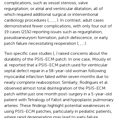
complications, such as vessel stenosis, valve
regurgitation, or atrial and ventricular dilatation, all of
which required additional surgical or interventional
cardiology procedures (
,
,
,
,
). In contrast, adult cases
demonstrated fewer complications, with only four out of
19 cases (21%) reporting issues such as regurgitation,
pseudoaneurysm formation, patch dehiscence, or early
patch failure necessitating reoperation (
,
,
,
).
Two specific case studies (
,
) raised concerns about the
durability of the PSIS-ECM patch. In one case, Mously et
al. reported that a PSIS-ECM patch used for ventricular
septal defect repair in a 58-year-old woman following
myocardial infarction failed within seven months due to
nearly complete reabsorption. Similarly, Rodrigues et al.
observed almost total disintegration of the PSIS-ECM
patch within just one month post-surgery in a 5-year-old
patient with Tetralogy of Fallot and hypoplastic pulmonary
arteries. These findings highlight potential weaknesses in
using PSIS-ECM patches, particularly in pediatric patients,
where rapid degeneration may lead to early failure.