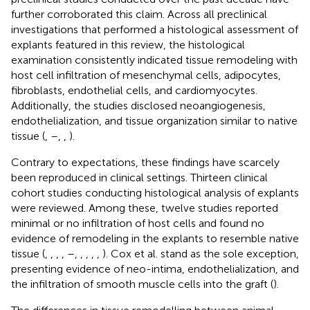
further corroborated this claim. Across all preclinical
investigations that performed a histological assessment of
explants featured in this review, the histological
examination consistently indicated tissue remodeling with
host cell infiltration of mesenchymal cells, adipocytes,
fibroblasts, endothelial cells, and cardiomyocytes.
Additionally, the studies disclosed neoangiogenesis,
endothelialization, and tissue organization similar to native
tissue (
,
–
,
,
).
Contrary to expectations, these findings have scarcely
been reproduced in clinical settings. Thirteen clinical
cohort studies conducting histological analysis of explants
were reviewed. Among these, twelve studies reported
minimal or no infiltration of host cells and found no
evidence of remodeling in the explants to resemble native
tissue (
,
,
,
,
–
,
,
,
,
,
). Cox et al. stand as the sole exception,
presenting evidence of neo-intima, endothelialization, and
the infiltration of smooth muscle cells into the graft (
).