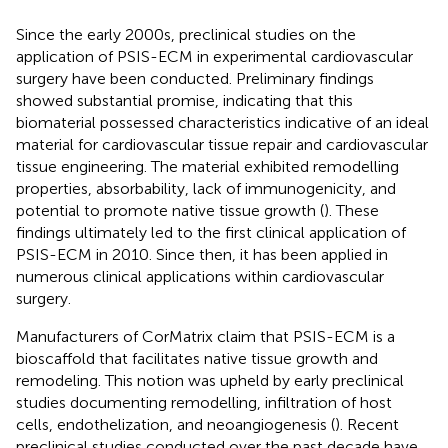
Since the early 2000s, preclinical studies on the
application of PSIS-ECM in experimental cardiovascular
surgery have been conducted. Preliminary findings
showed substantial promise, indicating that this
biomaterial possessed characteristics indicative of an ideal
material for cardiovascular tissue repair and cardiovascular
tissue engineering. The material exhibited remodelling
properties, absorbability, lack of immunogenicity, and
potential to promote native tissue growth (
). These
findings ultimately led to the first clinical application of
PSIS-ECM in 2010. Since then, it has been applied in
numerous clinical applications within cardiovascular
surgery.
Manufacturers of CorMatrix claim that PSIS-ECM is a
bioscaffold that facilitates native tissue growth and
remodeling. This notion was upheld by early preclinical
studies documenting remodelling, infiltration of host
cells, endothelization, and neoangiogenesis (
). Recent
preclinical studies conducted over the past decade have