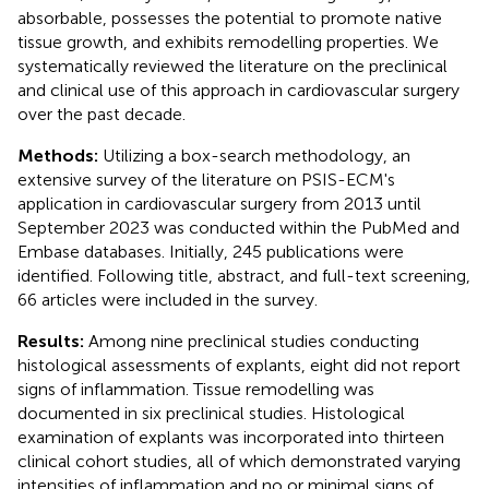
absorbable, possesses the potential to promote native
tissue growth, and exhibits remodelling properties. We
systematically reviewed the literature on the preclinical
and clinical use of this approach in cardiovascular surgery
over the past decade.
Methods:
Utilizing a box-search methodology, an
extensive survey of the literature on PSIS-ECM's
application in cardiovascular surgery from 2013 until
September 2023 was conducted within the PubMed and
Embase databases. Initially, 245 publications were
identified. Following title, abstract, and full-text screening,
66 articles were included in the survey.
Results:
Among nine preclinical studies conducting
histological assessments of explants, eight did not report
signs of inflammation. Tissue remodelling was
documented in six preclinical studies. Histological
examination of explants was incorporated into thirteen
clinical cohort studies, all of which demonstrated varying
intensities of inflammation and no or minimal signs of