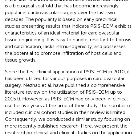
is a biological scaffold that has become increasingly
popular in cardiovascular surgery over the last two
decades. The popularity is based on early preclinical
studies presenting results that indicate PSIS-ECM exhibits
characteristics of an ideal material for cardiovascular
tissue engineering. It is easy to handle, resistant to fibrosis
and calcification, lacks immunogenicity, and possesses
the potential to promote infiltration of host cells and
tissue growth.
Since the first clinical application of PSIS-ECM in 2010, it
has been utilized for various purposes in cardiovascular
surgery. Nezhad et al. have published a comprehensive
literature review on the utilization of PSIS-ECM up to
2015 (
). However, as PSIS-ECM had only been in clinical
use for five years at the time of their study, the number of
included clinical cohort studies in their review is limited.
Consequently, we conducted a similar study focusing on
more recently published research. Here, we present the
results of preclinical and clinical studies on the application