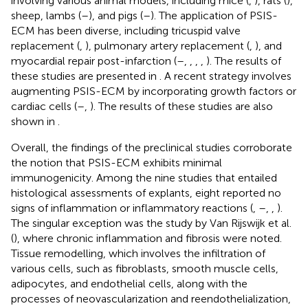
involving various animal models, including mice (
,
), rats (
),
sheep, lambs (
–
), and pigs (
–
). The application of PSIS-
ECM has been diverse, including tricuspid valve
replacement (
,
), pulmonary artery replacement (
,
), and
myocardial repair post-infarction (
–
,
,
,
,
). The results of
these studies are presented in
. A recent strategy involves
augmenting PSIS-ECM by incorporating growth factors or
cardiac cells (
–
,
). The results of these studies are also
shown in
.
Overall, the findings of the preclinical studies corroborate
the notion that PSIS-ECM exhibits minimal
immunogenicity. Among the nine studies that entailed
histological assessments of explants, eight reported no
signs of inflammation or inflammatory reactions (
,
–
,
,
).
The singular exception was the study by Van Rijswijk et al.
(
), where chronic inflammation and fibrosis were noted.
Tissue remodelling, which involves the infiltration of
various cells, such as fibroblasts, smooth muscle cells,
adipocytes, and endothelial cells, along with the
processes of neovascularization and reendothelialization,