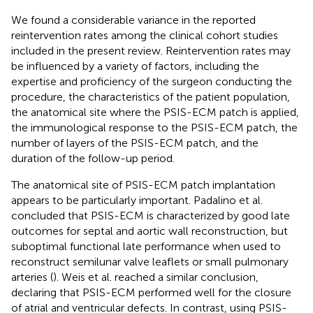
We found a considerable variance in the reported
reintervention rates among the clinical cohort studies
included in the present review. Reintervention rates may
be influenced by a variety of factors, including the
expertise and proficiency of the surgeon conducting the
procedure, the characteristics of the patient population,
the anatomical site where the PSIS-ECM patch is applied,
the immunological response to the PSIS-ECM patch, the
number of layers of the PSIS-ECM patch, and the
duration of the follow-up period.
The anatomical site of PSIS-ECM patch implantation
appears to be particularly important. Padalino et al.
concluded that PSIS-ECM is characterized by good late
outcomes for septal and aortic wall reconstruction, but
suboptimal functional late performance when used to
reconstruct semilunar valve leaflets or small pulmonary
arteries (
). Weis et al. reached a similar conclusion,
declaring that PSIS-ECM performed well for the closure
of atrial and ventricular defects. In contrast, using PSIS-