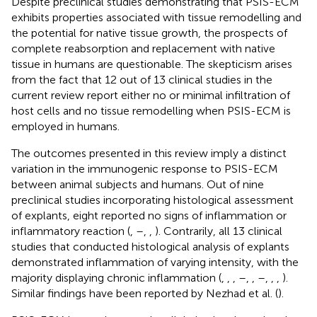
Despite preclinical studies demonstrating that PSIS-ECM
exhibits properties associated with tissue remodelling and
the potential for native tissue growth, the prospects of
complete reabsorption and replacement with native
tissue in humans are questionable. The skepticism arises
from the fact that 12 out of 13 clinical studies in the
current review report either no or minimal infiltration of
host cells and no tissue remodelling when PSIS-ECM is
employed in humans.
The outcomes presented in this review imply a distinct
variation in the immunogenic response to PSIS-ECM
between animal subjects and humans. Out of nine
preclinical studies incorporating histological assessment
of explants, eight reported no signs of inflammation or
inflammatory reaction (
,
–
,
,
). Contrarily, all 13 clinical
studies that conducted histological analysis of explants
demonstrated inflammation of varying intensity, with the
majority displaying chronic inflammation (
,
,
,
–
,
,
–
,
,
,
).
Similar findings have been reported by Nezhad et al. (
).