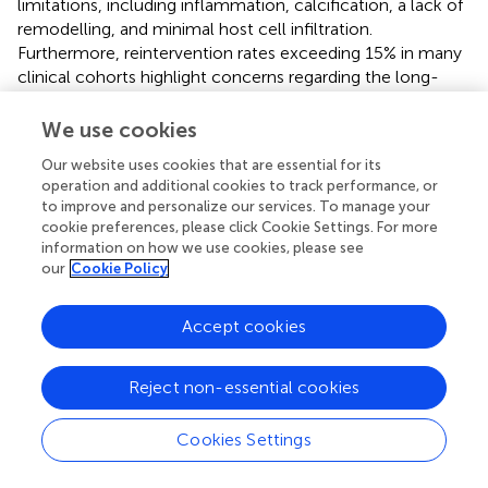
limitations, including inflammation, calcification, a lack of
remodelling, and minimal host cell infiltration.
Furthermore, reintervention rates exceeding 15% in many
clinical cohorts highlight concerns regarding the long-
term durability of PSIS-ECM in cardiovascular surgery.
We use cookies
Despite these challenges, the selective application of
PSIS-ECM, such as in septal defects or extracardiac
Our website uses cookies that are essential for its
operation and additional cookies to track performance, or
vascular pathologies, has shown comparatively better
to improve and personalize our services. To manage your
outcomes with low reintervention rates. These findings
cookie preferences, please click Cookie Settings. For more
suggest that its clinical use should be restricted to specific
information on how we use cookies, please see
anatomical sites where the risk-benefit profile is more
our
Cookie Policy
favourable.
Accept cookies
The disparity between preclinical and clinical outcomes
underscores the need for further investigation. Future
research should prioritize understanding the mechanisms
Reject non-essential cookies
underlying these discrepancies, with a main focus on
inflammation, calcification, and remodelling. To address
Cookies Settings
these questions, we propose using pathological
xenogeneic animal models as a bridge to improve