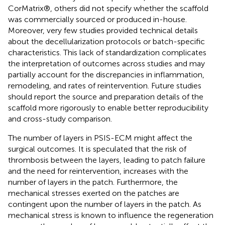
CorMatrix®, others did not specify whether the scaffold
was commercially sourced or produced in-house.
Moreover, very few studies provided technical details
about the decellularization protocols or batch-specific
characteristics. This lack of standardization complicates
the interpretation of outcomes across studies and may
partially account for the discrepancies in inflammation,
remodeling, and rates of reintervention. Future studies
should report the source and preparation details of the
scaffold more rigorously to enable better reproducibility
and cross-study comparison.
The number of layers in PSIS-ECM might affect the
surgical outcomes. It is speculated that the risk of
thrombosis between the layers, leading to patch failure
and the need for reintervention, increases with the
number of layers in the patch. Furthermore, the
mechanical stresses exerted on the patches are
contingent upon the number of layers in the patch. As
mechanical stress is known to influence the regeneration