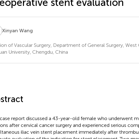
eoperative stent evaluation
W
Xinyan Wang
sion of Vascular Surgery, Department of General Surgery, West 
uan University, Chengdu, China
stract
 case report discussed a 43-year-old female who underwent mu
ions after cervical cancer surgery and experienced serious com
ltaneous iliac vein stent placement immediately after thrombus
uate evaluation of the indication for stent placement. Two mon