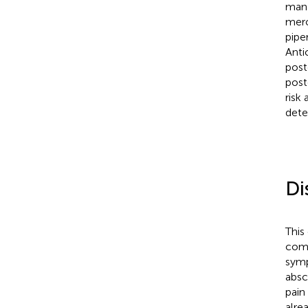
mana
mero
pipe
Anti
post
post
risk
dete
Di
This
comp
symp
absc
pain
alre