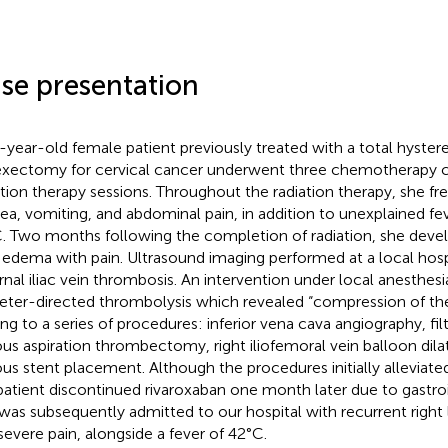
se presentation
-year-old female patient previously treated with a total hyster
xectomy for cervical cancer underwent three chemotherapy c
ation therapy sessions. Throughout the radiation therapy, she fr
ea, vomiting, and abdominal pain, in addition to unexplained fe
. Two months following the completion of radiation, she devel
 edema with pain. Ultrasound imaging performed at a local hosp
rnal iliac vein thrombosis. An intervention under local anesthesi
eter-directed thrombolysis which revealed “compression of the r
ing to a series of procedures: inferior vena cava angiography, f
us aspiration thrombectomy, right iliofemoral vein balloon dilat
us stent placement. Although the procedures initially alleviat
patient discontinued rivaroxaban one month later due to gastroi
was subsequently admitted to our hospital with recurrent right
severe pain, alongside a fever of 42°C.