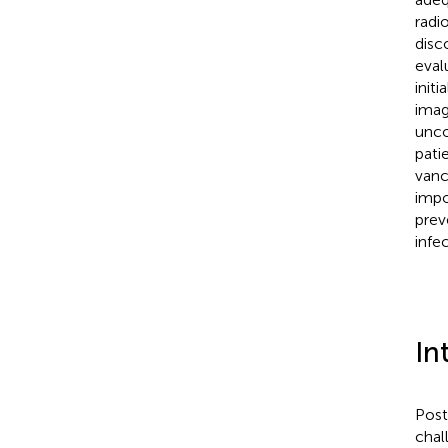
radi
disc
eval
init
imag
unco
pati
vanc
impo
prev
infec
In
Post
chal