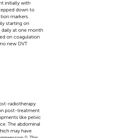
initially with
 stepped down to
ction markers.
y starting on
g daily at one month
sed on coagulation
h no new DVT
ost-radiotherapy
mon post-treatment
pments like pelvic
nce. The abdominal
 which may have
ompression (
). This