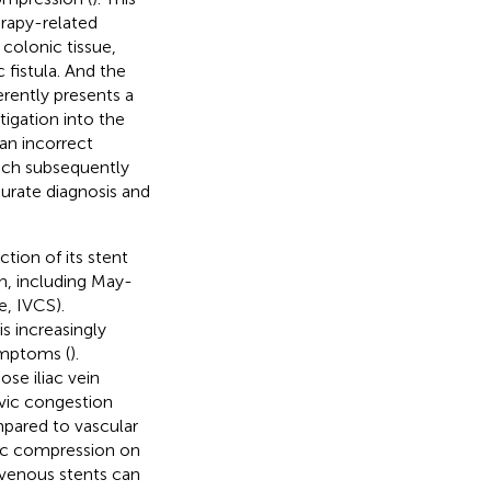
erapy-related
 colonic tissue,
 fistula. And the
erently presents a
tigation into the
 an incorrect
ich subsequently
curate diagnosis and
tion of its stent
on, including May-
, IVCS).
is increasingly
symptoms (
).
ose iliac vein
lvic congestion
mpared to vascular
nsic compression on
t venous stents can