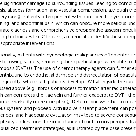
e significant damage to surrounding tissues, leading to compli
osis, abscess formation, and vascular compression, although th
ery rare (
). Patients often present with non-specific symptoms
ting, and abdominal pain, which can obscure more serious unde
rate diagnosis and comprehensive preoperative assessments, 
ing techniques like CT scans, are crucial to identify these comp
 appropriate interventions.
tionally, patients with gynecologic malignancies often enter a
e following surgery, rendering them particularly susceptible to 
mbosis (DVT) (
). The use of chemotherapy agents can further ex
ontributing to endothelial damage and dysregulation of coagul
equently, when such patients develop DVT alongside the rare
ussed above (e.g., fibrosis or abscess formation after radiothera
h can compress the iliac vein and further exacerbate DVT—the c
mes markedly more complex (
). Determining whether to reca
us system and proceed with iliac vein stent placement can pos
lenges, and inadequate evaluation may lead to severe consequ
lexity underscores the importance of meticulous preoperativ
vidualized treatment strategies, as illustrated by the case present