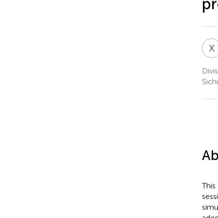
pr
X
Divi
Sich
Ab
This
sess
simu
adeq