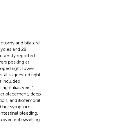
ectomy and bilateral
ycles and 28
equently reported
vers peaking at
oped right lower
ital suggested right
a included
ight iliac vein,”
ilter placement, deep
ion, and iliofemoral
ed her symptoms,
ntestinal bleeding.
 lower limb swelling