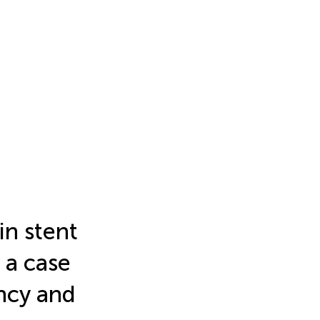
in stent
 a case
ency and