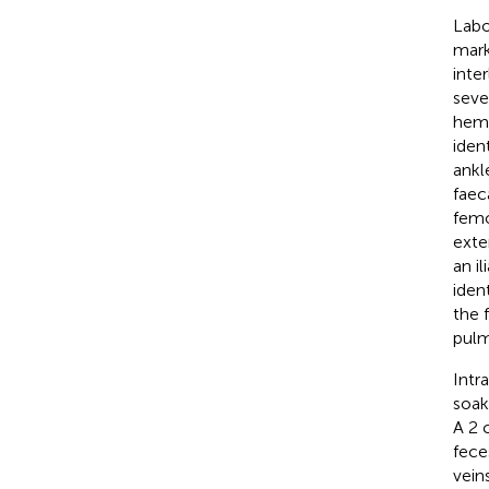
Labo
mark
inte
seve
hemo
iden
ankl
faec
femo
exte
an i
iden
the f
pulm
Intr
soak
A 2 
fece
vein