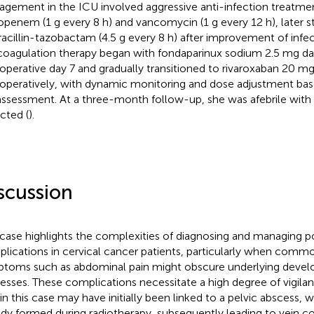
gement in the ICU involved aggressive anti-infection treatment 
penem (1 g every 8 h) and vancomycin (1 g every 12 h), later
racillin-tazobactam (4.5 g every 8 h) after improvement of infe
coagulation therapy began with fondaparinux sodium 2.5 mg dail
operative day 7 and gradually transitioned to rivaroxaban 20 m
operatively, with dynamic monitoring and dose adjustment ba
 assessment. At a three-month follow-up, she was afebrile wit
cted (
).
scussion
 case highlights the complexities of diagnosing and managing p
lications in cervical cancer patients, particularly when com
toms such as abdominal pain might obscure underlying develo
esses. These complications necessitate a high degree of vigila
 in this case may have initially been linked to a pelvic abscess,
ady formed during radiotherapy, subsequently leading to vein c