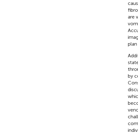
caus
fibr
are v
vomi
Accu
imag
plan
Addi
stat
thro
by c
Cons
disc
whic
beco
veno
chal
comp
indi