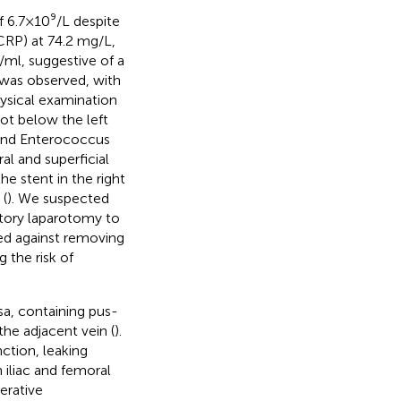
6.7 × 10⁹/L despite
CRP) at 74.2 mg/L,
g/ml, suggestive of a
was observed, with
hysical examination
oot below the left
i and Enterococcus
al and superficial
 stent in the right
 (
). We suspected
ratory laparotomy to
ded against removing
g the risk of
ssa, containing pus-
the adjacent vein (
).
nction, leaking
iliac and femoral
erative