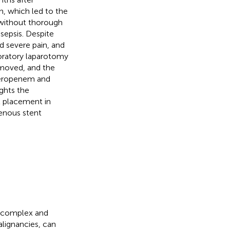
n, which led to the
 without thorough
sepsis. Despite
nd severe pain, and
loratory laparotomy
emoved, and the
meropenem and
ights the
t placement in
venous stent
e complex and
alignancies, can