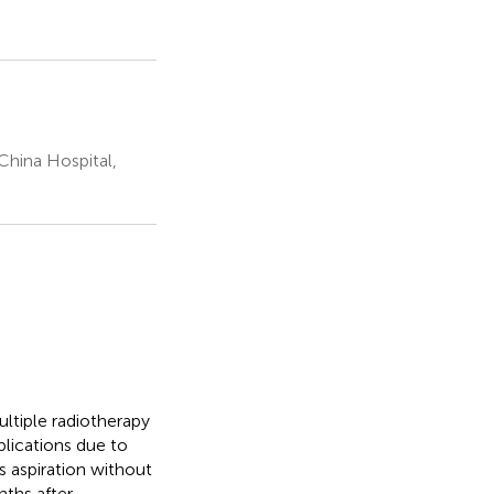
China Hospital,
ltiple radiotherapy
plications due to
 aspiration without
ths after