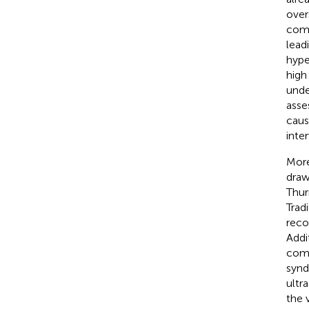
over
comp
lead
hype
high
unde
asse
caus
inte
More
draw
Thur
Trad
reco
Addi
comp
synd
ultr
the 