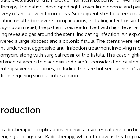
otherapy, the patient developed right lower limb edema and pai
overy of an iliac vein thrombosis. Subsequent stent placement
uation resulted in severe complications, including infection and 
ial symptom relief, the patient was readmitted with high fever a
ing revealed gas around the stent, indicating infection. An exp
vered a large abscess and a colonic fistula. The stents were r
ent underwent aggressive anti-infection treatment involving 
omycin, along with surgical repair of the fistula. This case highl
rtance of accurate diagnosis and careful consideration of sten
enting severe outcomes, including the rare but serious risk of 
tions requiring surgical intervention.
troduction
-radiotherapy complications in cervical cancer patients can b
lenging to diagnose. Radiotherapy, while effective in treating m