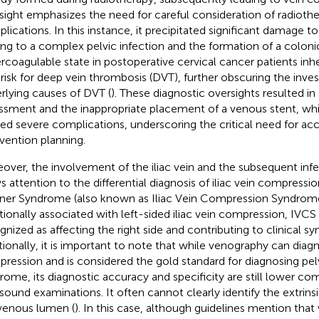
sight emphasizes the need for careful consideration of radioth
lications. In this instance, it precipitated significant damage to
ing to a complex pelvic infection and the formation of a colonic
rcoagulable state in postoperative cervical cancer patients inh
 risk for deep vein thrombosis (DVT), further obscuring the inves
rlying causes of DVT (
). These diagnostic oversights resulted in
ssment and the inappropriate placement of a venous stent, wh
ed severe complications, underscoring the critical need for ac
rvention planning.
over, the involvement of the iliac vein and the subsequent infec
s attention to the differential diagnosis of iliac vein compressi
ner Syndrome (also known as Iliac Vein Compression Syndrome
itionally associated with left-sided iliac vein compression, IVCS 
gnized as affecting the right side and contributing to clinical 
tionally, it is important to note that while venography can diagn
ression and is considered the gold standard for diagnosing pe
rome, its diagnostic accuracy and specificity are still lower co
asound examinations. It often cannot clearly identify the extri
venous lumen (
). In this case, although guidelines mention tha