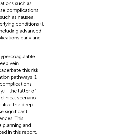
cations such as
ese complications
 such as nausea,
rlying conditions (
).
including advanced
lications early and
 hypercoagulable
deep vein
acerbate this risk
ation pathways (
).
 complications
py)—the latter of
linical scenario
nalize the deep
e significant
ences. This
e planning and
ed in this report.