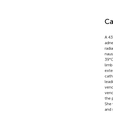
Ca
A 43
adne
radi
naus
39°C
limb
exte
cath
lead
veno
veno
the 
She 
and 