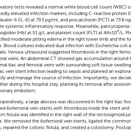
ratory tests revealed a normal white blood cell count (WBC) of 
edly elevated infection markers, including C-reactive protein (
rleukin-6 (IL-6) at 79.3 pg/ml, and procalcitonin (PCT) at 73.8 n
re systemic inflammatory response. Meanwhile, pancytopenia 
globin (Hb) at 51 g/L and platelet count (PLT) at 44 × 10⁹/L. P
tified moderate pitting edema in the right lower limb and the f
e. Blood cultures indicated dual infection with Escherichia col
alis. Venous ultrasound suggested thrombosis in the right femor
ral veins. An abdominal CT showed gas accumulation around the
rnal iliac and femoral veins with surrounding soft tissue swelling
liac vein stent infection leading to sepsis and planned an explo
tify and manage the source of infection. Importantly, we deci
ilter during this hospital stay, planning its removal after assessin
onary embolism.
aoperatively, a large abscess was discovered in the right iliac fo
ed iliofemoral vein stents with thrombosis inside the stent and 
cm fistula was identified in the right wall of the rectosigmoid ju
s. We removed the iliofemoral vein stents, ligated the common 
s, repaired the colonic fistula, and created a colostomy. Postop