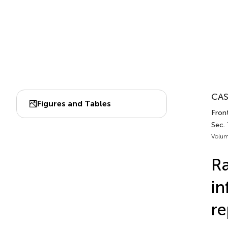
CAS
Figures and Tables
Fron
Sec.
Volum
Ra
in
re