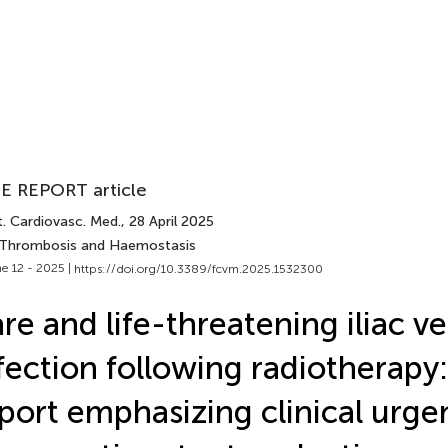
E REPORT article
t. Cardiovasc. Med.
, 28 April 2025
 Thrombosis and Haemostasis
e 12 - 2025 |
https://doi.org/10.3389/fcvm.2025.1532300
re and life-threatening iliac ve
fection following radiotherapy:
port emphasizing clinical urg