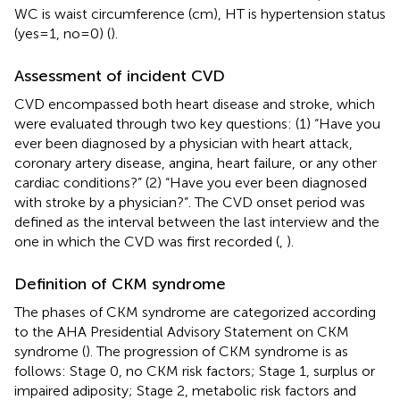
WC is waist circumference (cm), HT is hypertension status
(yes = 1, no = 0) (
).
Assessment of incident CVD
CVD encompassed both heart disease and stroke, which
were evaluated through two key questions: (1) “Have you
ever been diagnosed by a physician with heart attack,
coronary artery disease, angina, heart failure, or any other
cardiac conditions?” (2) “Have you ever been diagnosed
with stroke by a physician?”. The CVD onset period was
defined as the interval between the last interview and the
one in which the CVD was first recorded (
,
).
Definition of CKM syndrome
The phases of CKM syndrome are categorized according
to the AHA Presidential Advisory Statement on CKM
syndrome (
). The progression of CKM syndrome is as
follows: Stage 0, no CKM risk factors; Stage 1, surplus or
impaired adiposity; Stage 2, metabolic risk factors and