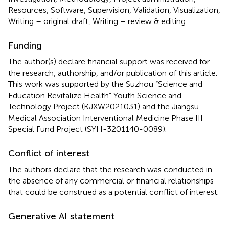
Resources, Software, Supervision, Validation, Visualization,
Writing – original draft, Writing – review & editing.
Funding
The author(s) declare financial support was received for
the research, authorship, and/or publication of this article.
This work was supported by the Suzhou “Science and
Education Revitalize Health” Youth Science and
Technology Project (KJXW2021031) and the Jiangsu
Medical Association Interventional Medicine Phase III
Special Fund Project (SYH-3201140-0089).
Conflict of interest
The authors declare that the research was conducted in
the absence of any commercial or financial relationships
that could be construed as a potential conflict of interest.
Generative AI statement