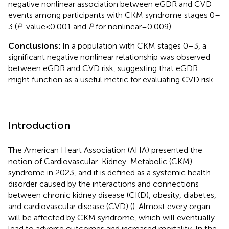
negative nonlinear association between eGDR and CVD
events among participants with CKM syndrome stages 0–
3 (
P
-value < 0.001 and
P
for nonlinear = 0.009).
Conclusions:
In a population with CKM stages 0–3, a
significant negative nonlinear relationship was observed
between eGDR and CVD risk, suggesting that eGDR
might function as a useful metric for evaluating CVD risk.
Introduction
The American Heart Association (AHA) presented the
notion of Cardiovascular-Kidney-Metabolic (CKM)
syndrome in 2023, and it is defined as a systemic health
disorder caused by the interactions and connections
between chronic kidney disease (CKD), obesity, diabetes,
and cardiovascular disease (CVD) (
). Almost every organ
will be affected by CKM syndrome, which will eventually
lead to adverse outcomes and increased mortality. In the