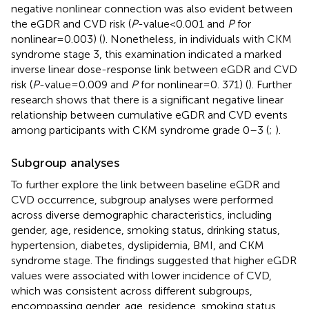
negative nonlinear connection was also evident between
the eGDR and CVD risk (
P
-value < 0.001 and
P
for
nonlinear = 0.003) (
). Nonetheless, in individuals with CKM
syndrome stage 3, this examination indicated a marked
inverse linear dose-response link between eGDR and CVD
risk (
P
-value = 0.009 and
P
for nonlinear = 0. 371) (
). Further
research shows that there is a significant negative linear
relationship between cumulative eGDR and CVD events
among participants with CKM syndrome grade 0–3 (
;
).
Subgroup analyses
To further explore the link between baseline eGDR and
CVD occurrence, subgroup analyses were performed
across diverse demographic characteristics, including
gender, age, residence, smoking status, drinking status,
hypertension, diabetes, dyslipidemia, BMI, and CKM
syndrome stage. The findings suggested that higher eGDR
values were associated with lower incidence of CVD,
which was consistent across different subgroups,
encompassing gender, age, residence, smoking status,