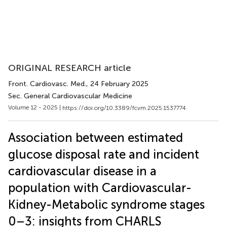
ORIGINAL RESEARCH article
Front. Cardiovasc. Med.
, 24 February 2025
Sec. General Cardiovascular Medicine
Volume 12 - 2025 |
https://doi.org/10.3389/fcvm.2025.1537774
Association between estimated
glucose disposal rate and incident
cardiovascular disease in a
population with Cardiovascular-
Kidney-Metabolic syndrome stages
0–3: insights from CHARLS