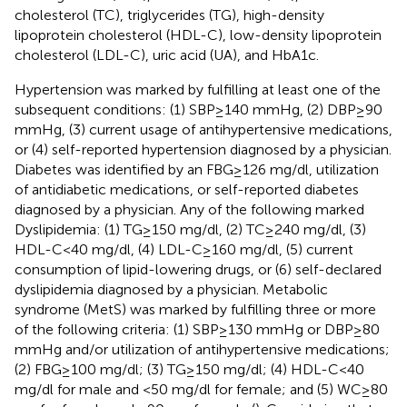
cholesterol (TC), triglycerides (TG), high-density
lipoprotein cholesterol (HDL-C), low-density lipoprotein
cholesterol (LDL-C), uric acid (UA), and HbA1c.
Hypertension was marked by fulfilling at least one of the
subsequent conditions: (1) SBP ≥ 140 mmHg, (2) DBP ≥ 90
mmHg, (3) current usage of antihypertensive medications,
or (4) self-reported hypertension diagnosed by a physician.
Diabetes was identified by an FBG ≥ 126 mg/dl, utilization
of antidiabetic medications, or self-reported diabetes
diagnosed by a physician. Any of the following marked
Dyslipidemia: (1) TG ≥ 150 mg/dl, (2) TC ≥ 240 mg/dl, (3)
HDL-C < 40 mg/dl, (4) LDL-C ≥ 160 mg/dl, (5) current
consumption of lipid-lowering drugs, or (6) self-declared
dyslipidemia diagnosed by a physician. Metabolic
syndrome (MetS) was marked by fulfilling three or more
of the following criteria: (1) SBP ≥ 130 mmHg or DBP ≥ 80
mmHg and/or utilization of antihypertensive medications;
(2) FBG ≥ 100 mg/dl; (3) TG ≥ 150 mg/dl; (4) HDL-C < 40
mg/dl for male and <50 mg/dl for female; and (5) WC ≥ 80