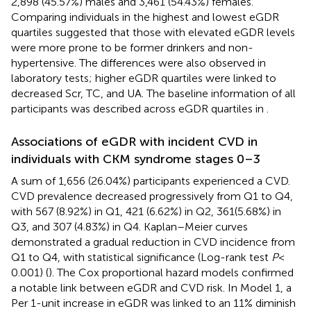
2,898 (45.57%) males and 3,461 (54.43%) females.
Comparing individuals in the highest and lowest eGDR
quartiles suggested that those with elevated eGDR levels
were more prone to be former drinkers and non-
hypertensive. The differences were also observed in
laboratory tests; higher eGDR quartiles were linked to
decreased Scr, TC, and UA. The baseline information of all
participants was described across eGDR quartiles in
.
Associations of eGDR with incident CVD in
individuals with CKM syndrome stages 0–3
A sum of 1,656 (26.04%) participants experienced a CVD.
CVD prevalence decreased progressively from Q1 to Q4,
with 567 (8.92%) in Q1, 421 (6.62%) in Q2, 361(5.68%) in
Q3, and 307 (4.83%) in Q4. Kaplan–Meier curves
demonstrated a gradual reduction in CVD incidence from
Q1 to Q4, with statistical significance (Log-rank test
P
<
0.001) (
). The Cox proportional hazard models confirmed
a notable link between eGDR and CVD risk. In Model 1, a
Per 1-unit increase in eGDR was linked to an 11% diminish