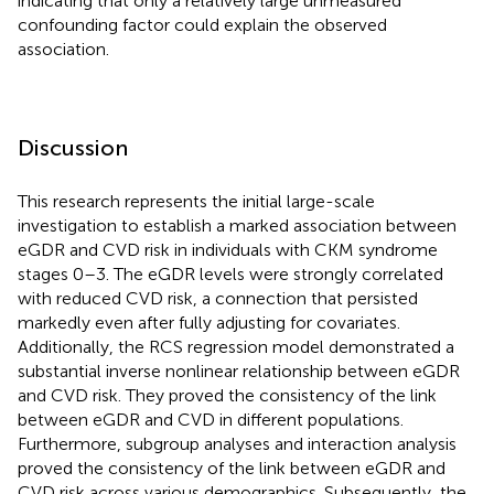
indicating that only a relatively large unmeasured
confounding factor could explain the observed
association.
Discussion
This research represents the initial large-scale
investigation to establish a marked association between
eGDR and CVD risk in individuals with CKM syndrome
stages 0–3. The eGDR levels were strongly correlated
with reduced CVD risk, a connection that persisted
markedly even after fully adjusting for covariates.
Additionally, the RCS regression model demonstrated a
substantial inverse nonlinear relationship between eGDR
and CVD risk. They proved the consistency of the link
between eGDR and CVD in different populations.
Furthermore, subgroup analyses and interaction analysis
proved the consistency of the link between eGDR and
CVD risk across various demographics. Subsequently, the