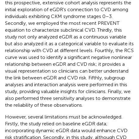
this prospective, extensive cohort analysis represents the
initial exploration of eGDR's connection to CVD among
individuals exhibiting CKM syndrome stages 0–3.
Secondly, we employed the most recent PREVENT
equation to characterize subclinical CVD. Thirdly, this
study not only analyzed eGDR as a continuous variable
but also analyzed it as a categorical variable to evaluate its
relationship with CVD at different levels. Fourthly, the RCS
curve was used to identify a significant negative nonlinear
relationship between eGDR and CVD risk; it provides a
visual representation so clinicians can better understand
the link between eGDR and CVD risk. Fifthly, subgroup
analyses and interaction analysis were performed in this
study, providing valuable insights for clinicians. Finally, we
also performed three sensitivity analyses to demonstrate
the reliability of these observations.
However, several limitations must be acknowledged.
Firstly, the study relied on baseline eGDR data;
incorporating dynamic eGDR data would enhance CVD
risk stratification. Secondly, in this study, although CVD