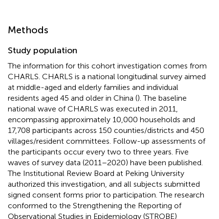
Methods
Study population
The information for this cohort investigation comes from
CHARLS. CHARLS is a national longitudinal survey aimed
at middle-aged and elderly families and individual
residents aged 45 and older in China (
). The baseline
national wave of CHARLS was executed in 2011,
encompassing approximately 10,000 households and
17,708 participants across 150 counties/districts and 450
villages/resident committees. Follow-up assessments of
the participants occur every two to three years. Five
waves of survey data (2011–2020) have been published.
The Institutional Review Board at Peking University
authorized this investigation, and all subjects submitted
signed consent forms prior to participation. The research
conformed to the Strengthening the Reporting of
Observational Studies in Epidemiology (STROBE)