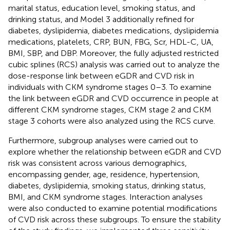
marital status, education level, smoking status, and
drinking status, and Model 3 additionally refined for
diabetes, dyslipidemia, diabetes medications, dyslipidemia
medications, platelets, CRP, BUN, FBG, Scr, HDL-C, UA,
BMI, SBP, and DBP. Moreover, the fully adjusted restricted
cubic splines (RCS) analysis was carried out to analyze the
dose-response link between eGDR and CVD risk in
individuals with CKM syndrome stages 0–3. To examine
the link between eGDR and CVD occurrence in people at
different CKM syndrome stages, CKM stage 2 and CKM
stage 3 cohorts were also analyzed using the RCS curve.
Furthermore, subgroup analyses were carried out to
explore whether the relationship between eGDR and CVD
risk was consistent across various demographics,
encompassing gender, age, residence, hypertension,
diabetes, dyslipidemia, smoking status, drinking status,
BMI, and CKM syndrome stages. Interaction analyses
were also conducted to examine potential modifications
of CVD risk across these subgroups. To ensure the stability