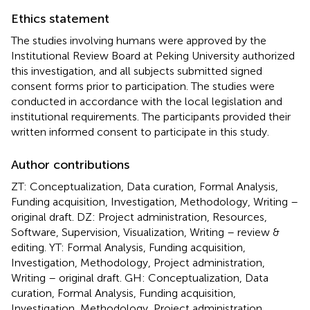
Ethics statement
The studies involving humans were approved by the
Institutional Review Board at Peking University authorized
this investigation, and all subjects submitted signed
consent forms prior to participation. The studies were
conducted in accordance with the local legislation and
institutional requirements. The participants provided their
written informed consent to participate in this study.
Author contributions
ZT: Conceptualization, Data curation, Formal Analysis,
Funding acquisition, Investigation, Methodology, Writing –
original draft. DZ: Project administration, Resources,
Software, Supervision, Visualization, Writing – review &
editing. YT: Formal Analysis, Funding acquisition,
Investigation, Methodology, Project administration,
Writing – original draft. GH: Conceptualization, Data
curation, Formal Analysis, Funding acquisition,
Investigation, Methodology, Project administration,