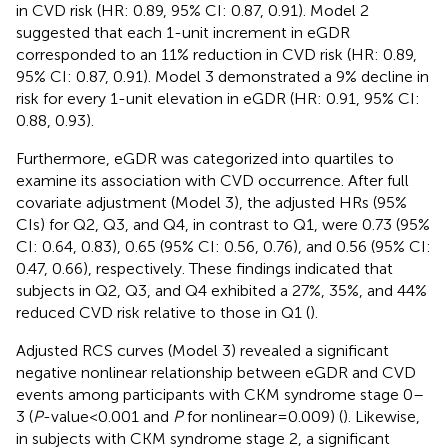
in CVD risk (HR: 0.89, 95% CI: 0.87, 0.91). Model 2
suggested that each 1-unit increment in eGDR
corresponded to an 11% reduction in CVD risk (HR: 0.89,
95% CI: 0.87, 0.91). Model 3 demonstrated a 9% decline in
risk for every 1-unit elevation in eGDR (HR: 0.91, 95% CI:
0.88, 0.93).
Furthermore, eGDR was categorized into quartiles to
examine its association with CVD occurrence. After full
covariate adjustment (Model 3), the adjusted HRs (95%
CIs) for Q2, Q3, and Q4, in contrast to Q1, were 0.73 (95%
CI: 0.64, 0.83), 0.65 (95% CI: 0.56, 0.76), and 0.56 (95% CI:
0.47, 0.66), respectively. These findings indicated that
subjects in Q2, Q3, and Q4 exhibited a 27%, 35%, and 44%
reduced CVD risk relative to those in Q1 (
).
Adjusted RCS curves (Model 3) revealed a significant
negative nonlinear relationship between eGDR and CVD
events among participants with CKM syndrome stage 0–
3 (
P
-value < 0.001 and
P
for nonlinear = 0.009) (
). Likewise,
in subjects with CKM syndrome stage 2, a significant