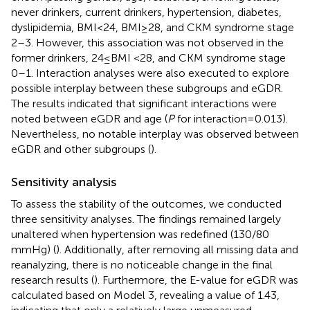
never drinkers, current drinkers, hypertension, diabetes,
dyslipidemia, BMI < 24, BMI ≥ 28, and CKM syndrome stage
2–3. However, this association was not observed in the
former drinkers, 24 ≤ BMI <28, and CKM syndrome stage
0–1. Interaction analyses were also executed to explore
possible interplay between these subgroups and eGDR.
The results indicated that significant interactions were
noted between eGDR and age (
P
for interaction = 0.013).
Nevertheless, no notable interplay was observed between
eGDR and other subgroups (
).
Sensitivity analysis
To assess the stability of the outcomes, we conducted
three sensitivity analyses. The findings remained largely
unaltered when hypertension was redefined (130/80
mmHg) (
). Additionally, after removing all missing data and
reanalyzing, there is no noticeable change in the final
research results (
). Furthermore, the E-value for eGDR was
calculated based on Model 3, revealing a value of 1.43,