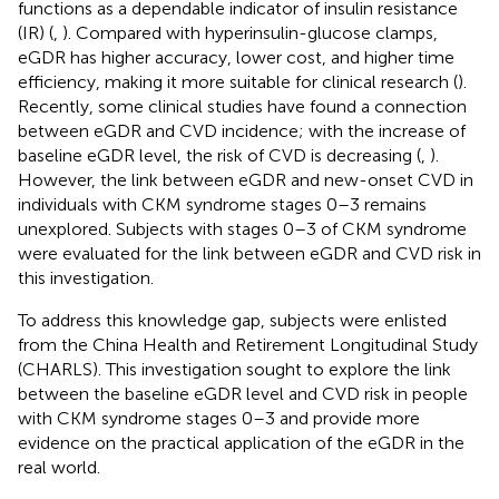
functions as a dependable indicator of insulin resistance
(IR) (
,
). Compared with hyperinsulin-glucose clamps,
eGDR has higher accuracy, lower cost, and higher time
efficiency, making it more suitable for clinical research (
).
Recently, some clinical studies have found a connection
between eGDR and CVD incidence; with the increase of
baseline eGDR level, the risk of CVD is decreasing (
,
).
However, the link between eGDR and new-onset CVD in
individuals with CKM syndrome stages 0–3 remains
unexplored. Subjects with stages 0–3 of CKM syndrome
were evaluated for the link between eGDR and CVD risk in
this investigation.
To address this knowledge gap, subjects were enlisted
from the China Health and Retirement Longitudinal Study
(CHARLS). This investigation sought to explore the link
between the baseline eGDR level and CVD risk in people
with CKM syndrome stages 0–3 and provide more
evidence on the practical application of the eGDR in the
real world.