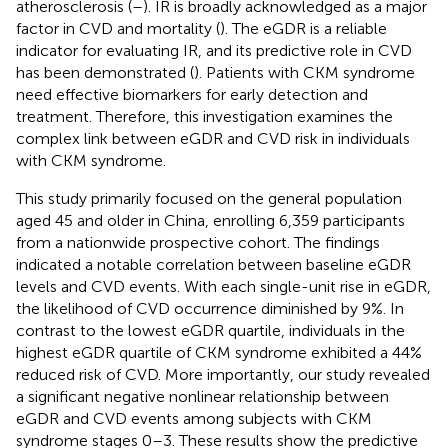
atherosclerosis (
–
). IR is broadly acknowledged as a major
factor in CVD and mortality (
). The eGDR is a reliable
indicator for evaluating IR, and its predictive role in CVD
has been demonstrated (
). Patients with CKM syndrome
need effective biomarkers for early detection and
treatment. Therefore, this investigation examines the
complex link between eGDR and CVD risk in individuals
with CKM syndrome.
This study primarily focused on the general population
aged 45 and older in China, enrolling 6,359 participants
from a nationwide prospective cohort. The findings
indicated a notable correlation between baseline eGDR
levels and CVD events. With each single-unit rise in eGDR,
the likelihood of CVD occurrence diminished by 9%. In
contrast to the lowest eGDR quartile, individuals in the
highest eGDR quartile of CKM syndrome exhibited a 44%
reduced risk of CVD. More importantly, our study revealed
a significant negative nonlinear relationship between
eGDR and CVD events among subjects with CKM
syndrome stages 0–3. These results show the predictive