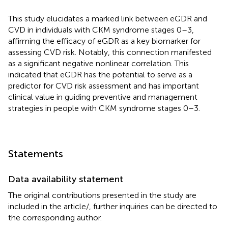
This study elucidates a marked link between eGDR and
CVD in individuals with CKM syndrome stages 0–3,
affirming the efficacy of eGDR as a key biomarker for
assessing CVD risk. Notably, this connection manifested
as a significant negative nonlinear correlation. This
indicated that eGDR has the potential to serve as a
predictor for CVD risk assessment and has important
clinical value in guiding preventive and management
strategies in people with CKM syndrome stages 0–3.
Statements
Data availability statement
The original contributions presented in the study are
included in the article/
, further inquiries can be directed to
the corresponding author.