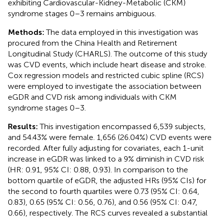
exhibiting Cardiovascular-Kidney-Metabolic (CKM)
syndrome stages 0–3 remains ambiguous.
Methods:
The data employed in this investigation was
procured from the China Health and Retirement
Longitudinal Study (CHARLS). The outcome of this study
was CVD events, which include heart disease and stroke.
Cox regression models and restricted cubic spline (RCS)
were employed to investigate the association between
eGDR and CVD risk among individuals with CKM
syndrome stages 0–3.
Results:
This investigation encompassed 6,539 subjects,
and 54.43% were female. 1,656 (26.04%) CVD events were
recorded. After fully adjusting for covariates, each 1-unit
increase in eGDR was linked to a 9% diminish in CVD risk
(HR: 0.91, 95% CI: 0.88, 0.93). In comparison to the
bottom quartile of eGDR, the adjusted HRs (95% CIs) for
the second to fourth quartiles were 0.73 (95% CI: 0.64,
0.83), 0.65 (95% CI: 0.56, 0.76), and 0.56 (95% CI: 0.47,
0.66), respectively. The RCS curves revealed a substantial