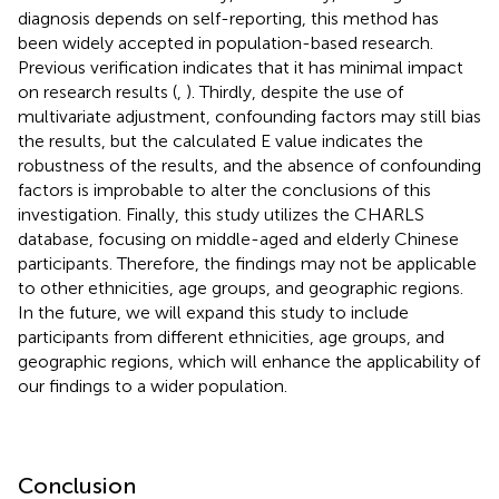
diagnosis depends on self-reporting, this method has
been widely accepted in population-based research.
Previous verification indicates that it has minimal impact
on research results (
,
). Thirdly, despite the use of
multivariate adjustment, confounding factors may still bias
the results, but the calculated E value indicates the
robustness of the results, and the absence of confounding
factors is improbable to alter the conclusions of this
investigation. Finally, this study utilizes the CHARLS
database, focusing on middle-aged and elderly Chinese
participants. Therefore, the findings may not be applicable
to other ethnicities, age groups, and geographic regions.
In the future, we will expand this study to include
participants from different ethnicities, age groups, and
geographic regions, which will enhance the applicability of
our findings to a wider population.
Conclusion