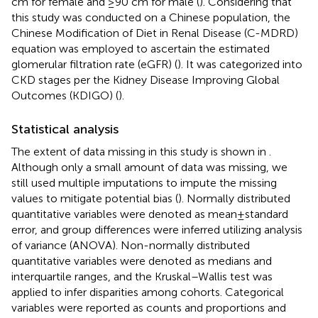
cm for female and ≥90 cm for male (
). Considering that
this study was conducted on a Chinese population, the
Chinese Modification of Diet in Renal Disease (C-MDRD)
equation was employed to ascertain the estimated
glomerular filtration rate (eGFR) (
). It was categorized into
CKD stages per the Kidney Disease Improving Global
Outcomes (KDIGO) (
).
Statistical analysis
The extent of data missing in this study is shown in
.
Although only a small amount of data was missing, we
still used multiple imputations to impute the missing
values to mitigate potential bias (
). Normally distributed
quantitative variables were denoted as mean ± standard
error, and group differences were inferred utilizing analysis
of variance (ANOVA). Non-normally distributed
quantitative variables were denoted as medians and
interquartile ranges, and the Kruskal–Wallis test was
applied to infer disparities among cohorts. Categorical
variables were reported as counts and proportions and