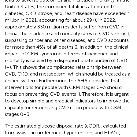
United States, the combined fatalities attributed to
diabetes, CKD, stroke, and heart disease have exceeded 1
million in 2021, accounting for about 29 (
). In 2022,
approximately 330 million residents suffer from CVD in
China; the incidence and mortality rates of CVD rank first,
surpassing cancer and other diseases, and CVD accounts
for more than 45% of all deaths (
). In addition, the clinical
impact of CKM syndrome in terms of incidence and
mortality is caused by a disproportionate burden of CVD
(
–
). This shows the complicated relationship between
CVD, CKD, and metabolism, which should be treated as a
unified system. Furthermore, the AHA considers that
interventions for people with CKM stages 0–3 should
focus on preventing CVD events (
). Therefore, it is urgent
to develop simple and practical indicators to improve the
capacity for recognizing CVD risk in people with CKM
stages 0–3.
The estimated glucose disposal rate (eGDR), calculated
from waist circumference, hypertension, and HbA1c,