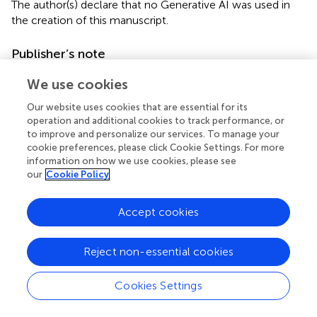
The author(s) declare that no Generative AI was used in
the creation of this manuscript.
Publisher’s note
All claims expressed in this article are solely those of the
We use cookies
authors and do not necessarily represent those of their
affiliated organizations, or those of the publisher, the
Our website uses cookies that are essential for its
operation and additional cookies to track performance, or
editors and the reviewers. Any product that may be
to improve and personalize our services. To manage your
evaluated in this article, or claim that may be made by its
cookie preferences, please click Cookie Settings. For more
manufacturer, is not guaranteed or endorsed by the
information on how we use cookies, please see
publisher.
our
Cookie Policy
Supplementary material
Accept cookies
The Supplementary Material for this article can be found
online at:
Reject non-essential cookies
https://www.frontiersin.org/articles/10.3389/fcvm.2
025.1537774/full#supplementary-material
Cookies Settings
Supplementary Figure S1
Flow chart of the participants with both W1 and W3 eGDR