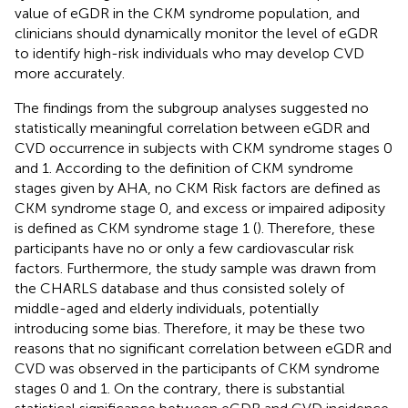
value of eGDR in the CKM syndrome population, and
clinicians should dynamically monitor the level of eGDR
to identify high-risk individuals who may develop CVD
more accurately.
The findings from the subgroup analyses suggested no
statistically meaningful correlation between eGDR and
CVD occurrence in subjects with CKM syndrome stages 0
and 1. According to the definition of CKM syndrome
stages given by AHA, no CKM Risk factors are defined as
CKM syndrome stage 0, and excess or impaired adiposity
is defined as CKM syndrome stage 1 (
). Therefore, these
participants have no or only a few cardiovascular risk
factors. Furthermore, the study sample was drawn from
the CHARLS database and thus consisted solely of
middle-aged and elderly individuals, potentially
introducing some bias. Therefore, it may be these two
reasons that no significant correlation between eGDR and
CVD was observed in the participants of CKM syndrome
stages 0 and 1. On the contrary, there is substantial