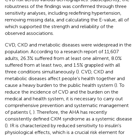
robustness of the findings was confirmed through three
sensitivity analyses, including redefining hypertension,
removing missing data, and calculating the E-value, all of
which supported the strength and reliability of the
observed associations.
CVD, CKD and metabolic diseases were widespread in the
population. According to a research report of 11,607
adults, 26.3% suffered from at least one ailment, 8.0%
suffered from at least two, and 1.5% grappled with all
three conditions simultaneously (
). CVD, CKD and
metabolic diseases affect people's health together and
cause a heavy burden to the public health system (
). To
reduce the incidence of CVD and the burden on the
medical and health system, it is necessary to carry out
comprehensive prevention and systematic management
of patients (
,
). Therefore, the AHA has recently
consistently defined CKM syndrome as a systemic disease
(
). IR is characterized by reduced sensitivity to insulin's
physiological effects, which is a crucial risk element for