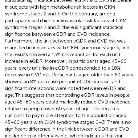
statistical significance between eGDR and CVD incidence
in subjects with high metabolic risk factors in CKM
syndrome stages 2 and 3. On the contrary, among
participants with high cardiovascular risk factors at CKM
syndrome stages 2 and 3, there is significant statistical
significance between eGDR and CVD incidence.
Furthermore, the link between eGDR and CVD risk was
magnified in individuals with CKM syndrome stage 3, and
the results showed a 13% risk reduction for each unit
increase in eGDR. Moreover, in participants aged 45–60
years, every unit rise in eGDR corresponded to a 10%
decrease in CVD risk. Participants aged older than 60 years
showed an 8% decrease per unit eGDR increase, and
significant interactions were noted between eGDR and
age. This suggests that controlling eGDR levels in people
aged 45–60 years could markedly reduce CVD incidence
relative to people over 60 years of age. This requires
clinicians to pay more attention to the population aged
45–60 years with CKM syndrome stages 0–3. There is no
significant difference in the link between eGDR and CVD
incidence in another variable, which indicates that our