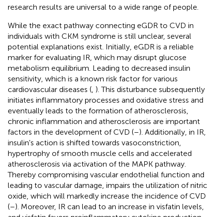
research results are universal to a wide range of people.
While the exact pathway connecting eGDR to CVD in
individuals with CKM syndrome is still unclear, several
potential explanations exist. Initially, eGDR is a reliable
marker for evaluating IR, which may disrupt glucose
metabolism equilibrium. Leading to decreased insulin
sensitivity, which is a known risk factor for various
cardiovascular diseases (
,
). This disturbance subsequently
initiates inflammatory processes and oxidative stress and
eventually leads to the formation of atherosclerosis,
chronic inflammation and atherosclerosis are important
factors in the development of CVD (
–
). Additionally, in IR,
insulin's action is shifted towards vasoconstriction,
hypertrophy of smooth muscle cells and accelerated
atherosclerosis via activation of the MAPK pathway.
Thereby compromising vascular endothelial function and
leading to vascular damage, impairs the utilization of nitric
oxide, which will markedly increase the incidence of CVD
(
–
). Moreover, IR can lead to an increase in visfatin levels,