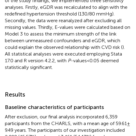
of the study findings, we implemented three sensitivity
analyses. Firstly, eGDR was recalculated to align with the
redefined hypertension threshold (130/80 mmHg).
Secondly, the data were reanalyzed after excluding all
missing values. Thirdly, E-values were calculated based on
Model 3 to assess the minimum strength of the link
between unmeasured confounders and eGDR, which
could explain the observed relationship with CVD risk (
).
All statistical analyses were executed employing Stata
17.0 and R version 4.2.2, with
P
-values < 0.05 deemed
statistically significant.
Results
Baseline characteristics of participants
After exclusion, our final analysis incorporated 6,359
participants from the CHARLS, with a mean age of 59.61 ±
9.49 years. The participants of our investigation included