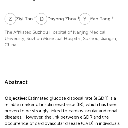
Z
T
D
Z
Y
T
†
†
†
Ziyi Tan
Dayong Zhou
Yao Tang
The Affiliated Suzhou Hospital of Nanjing Medical
University, Suzhou Municipal Hospital, Suzhou, Jiangsu,
China
Abstract
Objective:
Estimated glucose disposal rate (eGDR) is a
reliable marker of insulin resistance (IR), which has been
proven to be strongly linked to cardiovascular and renal
diseases. However, the link between eGDR and the
occurrence of cardiovascular disease (CVD) in individuals