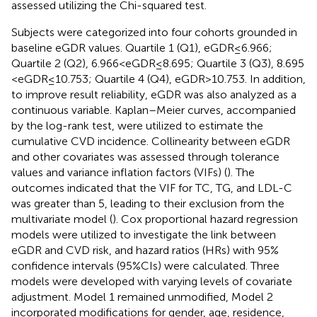
assessed utilizing the Chi-squared test.
Subjects were categorized into four cohorts grounded in
baseline eGDR values. Quartile 1 (Q1), eGDR ≤ 6.966;
Quartile 2 (Q2), 6.966 < eGDR ≤ 8.695; Quartile 3 (Q3), 8.695
< eGDR ≤ 10.753; Quartile 4 (Q4), eGDR > 10.753. In addition,
to improve result reliability, eGDR was also analyzed as a
continuous variable. Kaplan–Meier curves, accompanied
by the log-rank test, were utilized to estimate the
cumulative CVD incidence. Collinearity between eGDR
and other covariates was assessed through tolerance
values and variance inflation factors (VIFs) (
). The
outcomes indicated that the VIF for TC, TG, and LDL-C
was greater than 5, leading to their exclusion from the
multivariate model (
). Cox proportional hazard regression
models were utilized to investigate the link between
eGDR and CVD risk, and hazard ratios (HRs) with 95%
confidence intervals (95%CIs) were calculated. Three
models were developed with varying levels of covariate
adjustment. Model 1 remained unmodified, Model 2
incorporated modifications for gender, age, residence,