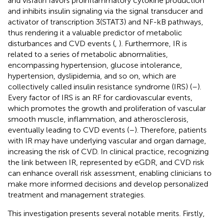
and visfatin favors proinflammatory cytokine production
and inhibits insulin signaling via the signal transducer and
activator of transcription 3(STAT3) and NF-kB pathways,
thus rendering it a valuable predictor of metabolic
disturbances and CVD events (
,
). Furthermore, IR is
related to a series of metabolic abnormalities,
encompassing hypertension, glucose intolerance,
hypertension, dyslipidemia, and so on, which are
collectively called insulin resistance syndrome (IRS) (
–
).
Every factor of IRS is an RF for cardiovascular events,
which promotes the growth and proliferation of vascular
smooth muscle, inflammation, and atherosclerosis,
eventually leading to CVD events (
–
). Therefore, patients
with IR may have underlying vascular and organ damage,
increasing the risk of CVD. In clinical practice, recognizing
the link between IR, represented by eGDR, and CVD risk
can enhance overall risk assessment, enabling clinicians to
make more informed decisions and develop personalized
treatment and management strategies.
This investigation presents several notable merits. Firstly,