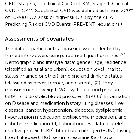
CKD; Stage 3, subclinical CVD in CKM; Stage 4: Clinical
CVD in CKM. Subclinical CVD was defined as having ≥20%
of 10-year CVD risk or high-risk CKD by the AHA
Predicting Risk of CVD Events (PREVENT) equations (
).
Assessments of covariates
The data of participants at baseline was collected by
trained interviewers using structured questionnaires. (1)
Demographic and lifestyle data: gender, age, residence
(classified as rural and urban), education level, marital
status (married or other), smoking and drinking status
(classified as never, former, and current). (2) Body
measurements: weight, WC, systolic blood pressure
(SBP), and diastolic blood pressure (DBP). (3) Information
on Disease and medication history: lung diseases, liver
diseases, cancer, hypertension, diabetes, dyslipidemia,
hypertension medication, dyslipidemia medication, and
diabetes medication. (4) Laboratory test data: platelet, c-
reactive protein (CRP), blood urea nitrogen (BUN), fasting
blood glucose (FBG), serum creatinine (Scr), total