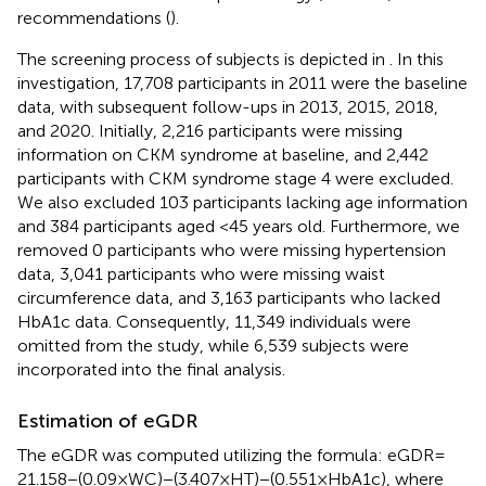
recommendations (
).
The screening process of subjects is depicted in
. In this
investigation, 17,708 participants in 2011 were the baseline
data, with subsequent follow-ups in 2013, 2015, 2018,
and 2020. Initially, 2,216 participants were missing
information on CKM syndrome at baseline, and 2,442
participants with CKM syndrome stage 4 were excluded.
We also excluded 103 participants lacking age information
and 384 participants aged <45 years old. Furthermore, we
removed 0 participants who were missing hypertension
data, 3,041 participants who were missing waist
circumference data, and 3,163 participants who lacked
HbA1c data. Consequently, 11,349 individuals were
omitted from the study, while 6,539 subjects were
incorporated into the final analysis.
Estimation of eGDR
The eGDR was computed utilizing the formula: eGDR =
21.158 − (0.09 × WC) − (3.407 × HT) − (0.551 × HbA1c), where