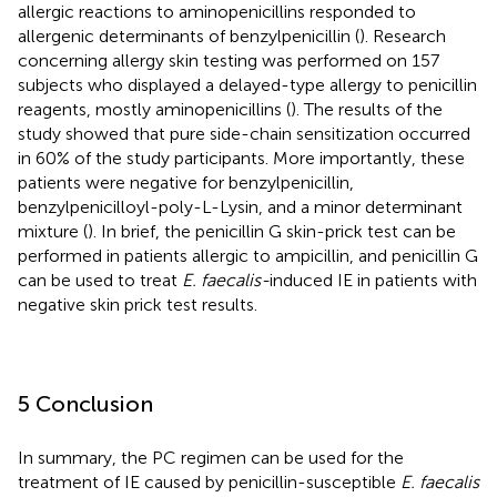
allergic reactions to aminopenicillins responded to
allergenic determinants of benzylpenicillin (
). Research
concerning allergy skin testing was performed on 157
subjects who displayed a delayed-type allergy to penicillin
reagents, mostly aminopenicillins (
). The results of the
study showed that pure side-chain sensitization occurred
in 60% of the study participants. More importantly, these
patients were negative for benzylpenicillin,
benzylpenicilloyl-poly-L-Lysin, and a minor determinant
mixture (
). In brief, the penicillin G skin-prick test can be
performed in patients allergic to ampicillin, and penicillin G
can be used to treat
E. faecalis-
induced IE in patients with
negative skin prick test results.
5 Conclusion
In summary, the PC regimen can be used for the
treatment of IE caused by penicillin-susceptible
E. faecalis