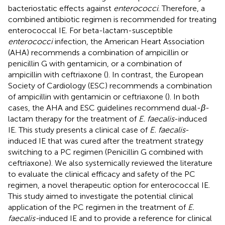
bacteriostatic effects against
enterococci
. Therefore, a
combined antibiotic regimen is recommended for treating
enterococcal IE. For beta-lactam-susceptible
enterococci
infection, the American Heart Association
(AHA) recommends a combination of ampicillin or
penicillin G with gentamicin, or a combination of
ampicillin with ceftriaxone (
). In contrast, the European
Society of Cardiology (ESC) recommends a combination
of ampicillin with gentamicin or ceftriaxone (
). In both
cases, the AHA and ESC guidelines recommend dual-
β
-
lactam therapy for the treatment of
E. faecalis
-induced
IE. This study presents a clinical case of
E. faecalis
-
induced IE that was cured after the treatment strategy
switching to a PC regimen (Penicillin G combined with
ceftriaxone). We also systemically reviewed the literature
to evaluate the clinical efficacy and safety of the PC
regimen, a novel therapeutic option for enterococcal IE.
This study aimed to investigate the potential clinical
application of the PC regimen in the treatment of
E.
faecalis-
induced IE and to provide a reference for clinical