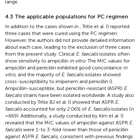
range.
4.3 The applicable populations for PC regimen
In addition to the cases shown in
, Tritle et al. (
) reported
three cases that were cured using the PC regimen.
However, the authors did not provide detailed information
about each case, leading to the exclusion of three cases
from the present study. Clinical
E. faecalis
isolates often
show sensitivity to ampicillin
in vitro
. The MIC values for
ampicillin and penicillin exhibited good concordance
in
vitro
, and the majority of
E. faecalis
isolates showed
cross-susceptibility to imipenem and penicillin (
).
Ampicillin-susceptible, but penicillin-resistant (ASPR)
E.
faecalis
strains have been isolated worldwide. A study also
conducted by Tritle BJ et al. (
) showed that ASPR
E.
faecalis
accounted for only 2.06% of
E. faecalis
isolates (
n
= 669). Additionally, a study conducted by Kim et al. (
)
revealed that the MIC values of ampicillin against ASPR
E.
faecalis
were 1-to 3-fold-lower than those of penicillin
against ASPR
E. faecalis
, consistent with previous findings