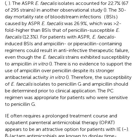
(
,
). The ASPR
E. faecalis
isolates accounted for 22.7% (67
of 295 strains) in another observational study (
). The 30-
day mortality rate of bloodstream infections（BSIs）
caused by ASPR
E. faecalis
was 26.9%, which was >2-
fold-higher than BSIs that of penicillin-susceptible
E.
faecalis
(12.3%). For patients with ASPR,
E. faecalis
-
induced BSIs and ampicillin- or piperacillin-containing
regimens could result in anti-infective therapeutic failure,
even though the
E. faecalis
strains exhibited susceptibility
to ampicillin
in vitro
(
). There is no evidence to support the
use of ampicillin over penicillin despite its stronger
antibacterial activity
in vitro
(
). Therefore, the susceptibility
of
E. faecalis
isolates to penicillin G and ampicillin should
be determined prior to clinical application. The PC
regimen was appropriate for patients who were sensitive
to penicillin G.
IE often requires a prolonged treatment course and
outpatient parenteral antimicrobial therapy (OPAT)
appears to be an attractive option for patients with IE (
–
).
β-lactam antimicrobials are known to display time-