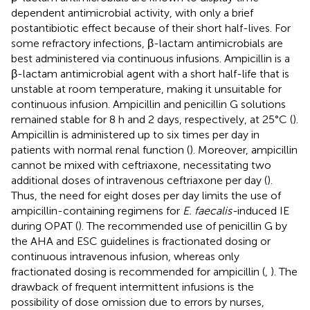
dependent antimicrobial activity, with only a brief
postantibiotic effect because of their short half-lives. For
some refractory infections, β-lactam antimicrobials are
best administered via continuous infusions. Ampicillin is a
β-lactam antimicrobial agent with a short half-life that is
unstable at room temperature, making it unsuitable for
continuous infusion. Ampicillin and penicillin G solutions
remained stable for 8 h and 2 days, respectively, at 25°C (
).
Ampicillin is administered up to six times per day in
patients with normal renal function (
). Moreover, ampicillin
cannot be mixed with ceftriaxone, necessitating two
additional doses of intravenous ceftriaxone per day (
).
Thus, the need for eight doses per day limits the use of
ampicillin-containing regimens for
E. faecalis-
induced IE
during OPAT (
). The recommended use of penicillin G by
the AHA and ESC guidelines is fractionated dosing or
continuous intravenous infusion, whereas only
fractionated dosing is recommended for ampicillin (
,
). The
drawback of frequent intermittent infusions is the
possibility of dose omission due to errors by nurses,