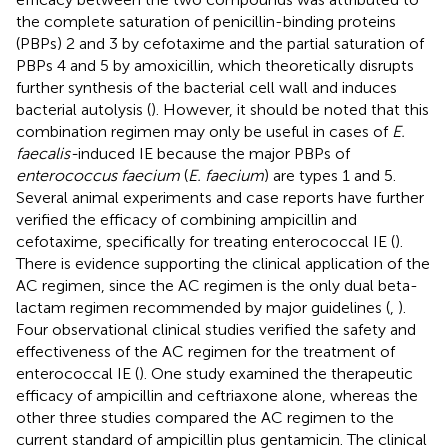
the complete saturation of penicillin-binding proteins
(PBPs) 2 and 3 by cefotaxime and the partial saturation of
PBPs 4 and 5 by amoxicillin, which theoretically disrupts
further synthesis of the bacterial cell wall and induces
bacterial autolysis (
). However, it should be noted that this
combination regimen may only be useful in cases of
E.
faecalis-
induced IE because the major PBPs of
enterococcus faecium
(
E. faecium
) are types 1 and 5.
Several animal experiments and case reports have further
verified the efficacy of combining ampicillin and
cefotaxime, specifically for treating enterococcal IE (
).
There is evidence supporting the clinical application of the
AC regimen, since the AC regimen is the only dual beta-
lactam regimen recommended by major guidelines (
,
).
Four observational clinical studies verified the safety and
effectiveness of the AC regimen for the treatment of
enterococcal IE (
). One study examined the therapeutic
efficacy of ampicillin and ceftriaxone alone, whereas the
other three studies compared the AC regimen to the
current standard of ampicillin plus gentamicin. The clinical