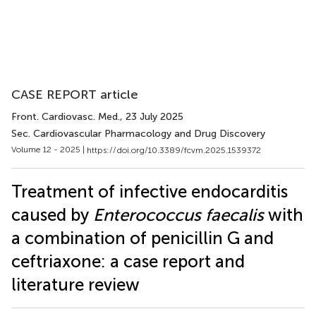
CASE REPORT article
Front. Cardiovasc. Med.
, 23 July 2025
Sec. Cardiovascular Pharmacology and Drug Discovery
Volume 12 - 2025 |
https://doi.org/10.3389/fcvm.2025.1539372
Treatment of infective endocarditis
caused by
Enterococcus faecalis
with
a combination of penicillin G and
ceftriaxone: a case report and
literature review