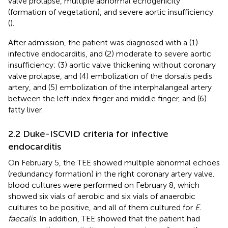
valve prolapse, multiple abnormal echogenicity
(formation of vegetation), and severe aortic insufficiency
(
).
After admission, the patient was diagnosed with a (1)
infective endocarditis, and (2) moderate to severe aortic
insufficiency; (3) aortic valve thickening without coronary
valve prolapse, and (4) embolization of the dorsalis pedis
artery, and (5) embolization of the interphalangeal artery
between the left index finger and middle finger, and (6)
fatty liver.
2.2 Duke-ISCVID criteria for infective
endocarditis
On February 5, the TEE showed multiple abnormal echoes
(redundancy formation) in the right coronary artery valve.
blood cultures were performed on February 8, which
showed six vials of aerobic and six vials of anaerobic
cultures to be positive, and all of them cultured for
E.
faecalis
. In addition, TEE showed that the patient had