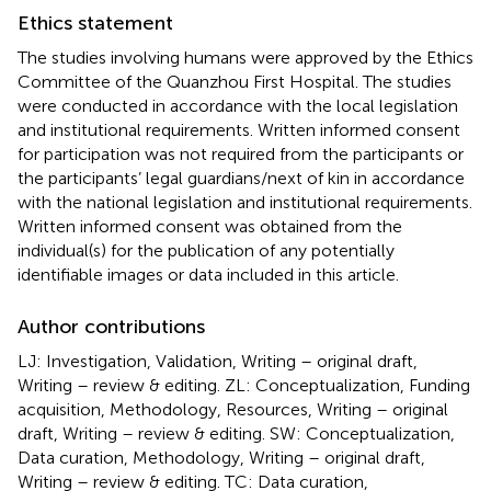
Ethics statement
The studies involving humans were approved by the Ethics
Committee of the Quanzhou First Hospital. The studies
were conducted in accordance with the local legislation
and institutional requirements. Written informed consent
for participation was not required from the participants or
the participants’ legal guardians/next of kin in accordance
with the national legislation and institutional requirements.
Written informed consent was obtained from the
individual(s) for the publication of any potentially
identifiable images or data included in this article.
Author contributions
LJ: Investigation, Validation, Writing – original draft,
Writing – review & editing. ZL: Conceptualization, Funding
acquisition, Methodology, Resources, Writing – original
draft, Writing – review & editing. SW: Conceptualization,
Data curation, Methodology, Writing – original draft,
Writing – review & editing. TC: Data curation,