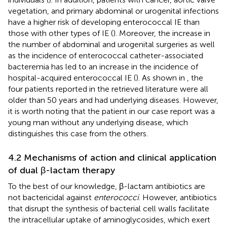
vegetation, and primary abdominal or urogenital infections
have a higher risk of developing enterococcal IE than
those with other types of IE (
). Moreover, the increase in
the number of abdominal and urogenital surgeries as well
as the incidence of enterococcal catheter-associated
bacteremia has led to an increase in the incidence of
hospital-acquired enterococcal IE (
). As shown in
, the
four patients reported in the retrieved literature were all
older than 50 years and had underlying diseases. However,
it is worth noting that the patient in our case report was a
young man without any underlying disease, which
distinguishes this case from the others.
4.2 Mechanisms of action and clinical application
of dual β-lactam therapy
To the best of our knowledge, β-lactam antibiotics are
not bactericidal against
enterococci
. However, antibiotics
that disrupt the synthesis of bacterial cell walls facilitate
the intracellular uptake of aminoglycosides, which exert