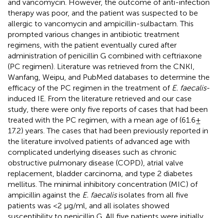
and vancomycin. However, the outcome of anti-infection
therapy was poor, and the patient was suspected to be
allergic to vancomycin and ampicillin-sulbactam. This
prompted various changes in antibiotic treatment
regimens, with the patient eventually cured after
administration of penicillin G combined with ceftriaxone
(PC regimen). Literature was retrieved from the CNKI,
Wanfang, Weipu, and PubMed databases to determine the
efficacy of the PC regimen in the treatment of
E. faecalis
-
induced IE. From the literature retrieved and our case
study, there were only five reports of cases that had been
treated with the PC regimen, with a mean age of (61.6 ±
17.2) years. The cases that had been previously reported in
the literature involved patients of advanced age with
complicated underlying diseases such as chronic
obstructive pulmonary disease (COPD), atrial valve
replacement, bladder carcinoma, and type 2 diabetes
mellitus. The minimal inhibitory concentration (MIC) of
ampicillin against the
E. faecalis
isolates from all five
patients was <2 μg/ml, and all isolates showed
susceptibility to penicillin G. All five patients were initially