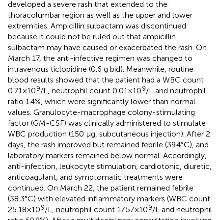
developed a severe rash that extended to the
thoracolumbar region as well as the upper and lower
extremities. Ampicillin sulbactam was discontinued
because it could not be ruled out that ampicillin
sulbactam may have caused or exacerbated the rash. On
March 17, the anti-infective regimen was changed to
intravenous ticlopidine (0.6 g bid). Meanwhile, routine
blood results showed that the patient had a WBC count
9
9
0.71 × 10
/L, neutrophil count 0.01 × 10
/L and neutrophil
ratio 1.4%, which were significantly lower than normal
values. Granulocyte-macrophage colony-stimulating
factor (GM-CSF) was clinically administered to stimulate
WBC production (150 μg, subcutaneous injection). After 2
days, the rash improved but remained febrile (39.4°C), and
laboratory markers remained below normal. Accordingly,
anti-infection, leukocyte stimulation, cardiotonic, diuretic,
anticoagulant, and symptomatic treatments were
continued. On March 22, the patient remained febrile
(38.3°C) with elevated inflammatory markers (WBC count
9
9
25.18 × 10
/L, neutrophil count 17.57 × 10
/L and neutrophil