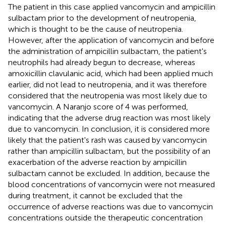
The patient in this case applied vancomycin and ampicillin
sulbactam prior to the development of neutropenia,
which is thought to be the cause of neutropenia.
However, after the application of vancomycin and before
the administration of ampicillin sulbactam, the patient's
neutrophils had already begun to decrease, whereas
amoxicillin clavulanic acid, which had been applied much
earlier, did not lead to neutropenia, and it was therefore
considered that the neutropenia was most likely due to
vancomycin. A Naranjo score of 4 was performed,
indicating that the adverse drug reaction was most likely
due to vancomycin. In conclusion, it is considered more
likely that the patient's rash was caused by vancomycin
rather than ampicillin sulbactam, but the possibility of an
exacerbation of the adverse reaction by ampicillin
sulbactam cannot be excluded. In addition, because the
blood concentrations of vancomycin were not measured
during treatment, it cannot be excluded that the
occurrence of adverse reactions was due to vancomycin
concentrations outside the therapeutic concentration