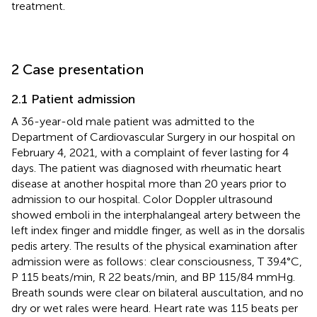
treatment.
2 Case presentation
2.1 Patient admission
A 36-year-old male patient was admitted to the
Department of Cardiovascular Surgery in our hospital on
February 4, 2021, with a complaint of fever lasting for 4
days. The patient was diagnosed with rheumatic heart
disease at another hospital more than 20 years prior to
admission to our hospital. Color Doppler ultrasound
showed emboli in the interphalangeal artery between the
left index finger and middle finger, as well as in the dorsalis
pedis artery. The results of the physical examination after
admission were as follows: clear consciousness, T 39.4°C,
P 115 beats/min, R 22 beats/min, and BP 115/84 mmHg.
Breath sounds were clear on bilateral auscultation, and no
dry or wet rales were heard. Heart rate was 115 beats per