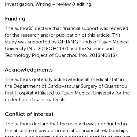
Investigation, Writing – review & editing.
Funding
The author(s) declare that financial support was received
for the research and/or publication of this article. This
study was supported by QIHANG Funds of Fujian Medical
University (No. 2018QH1187) and the Science and
Technology Project of Quanzhou (No. 2018N061S).
Acknowledgments
The authors gratefully acknowledge all medical staff in
the Department of Cardiovascular Surgery of Quanzhou
First Hospital Affiliated to Fujian Medical University for the
collection of case materials.
Conflict of interest
The authors declare that the research was conducted in
the absence of any commercial or financial relationships