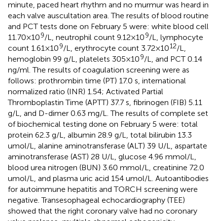
minute, paced heart rhythm and no murmur was heard in
each valve auscultation area. The results of blood routine
and PCT tests done on February 5 were: white blood cell
9
9
11.70 × 10
/L, neutrophil count 9.12 × 10
/L, lymphocyte
9
12
count 1.61 × 10
/L, erythrocyte count 3.72 × 10
/L,
9
hemoglobin 99 g/L, platelets 305 × 10
/L, and PCT 0.14
ng/ml. The results of coagulation screening were as
follows: prothrombin time (PT) 17.0 s, international
normalized ratio (INR) 1.54; Activated Partial
Thromboplastin Time (APTT) 37.7 s, fibrinogen (FIB) 5.11
g/L, and D-dimer 0.63 mg/L. The results of complete set
of biochemical testing done on February 5 were: total
protein 62.3 g/L, albumin 28.9 g/L, total bilirubin 13.3
umol/L, alanine aminotransferase (ALT) 39 U/L, aspartate
aminotransferase (AST) 28 U/L, glucose 4.96 mmol/L,
blood urea nitrogen (BUN) 3.60 mmol/L, creatinine 72.0
umol/L, and plasma uric acid 154 umol/L. Autoantibodies
for autoimmune hepatitis and TORCH screening were
negative. Transesophageal echocardiography (TEE)
showed that the right coronary valve had no coronary