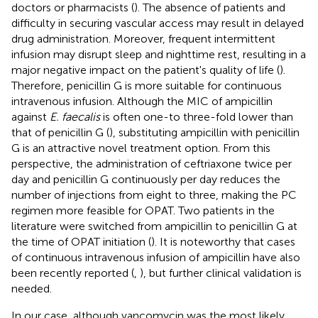
doctors or pharmacists (
). The absence of patients and
difficulty in securing vascular access may result in delayed
drug administration. Moreover, frequent intermittent
infusion may disrupt sleep and nighttime rest, resulting in a
major negative impact on the patient's quality of life (
).
Therefore, penicillin G is more suitable for continuous
intravenous infusion. Although the MIC of ampicillin
against
E. faecalis
is often one-to three-fold lower than
that of penicillin G (
), substituting ampicillin with penicillin
G is an attractive novel treatment option. From this
perspective, the administration of ceftriaxone twice per
day and penicillin G continuously per day reduces the
number of injections from eight to three, making the PC
regimen more feasible for OPAT. Two patients in the
literature were switched from ampicillin to penicillin G at
the time of OPAT initiation (
). It is noteworthy that cases
of continuous intravenous infusion of ampicillin have also
been recently reported (
,
), but further clinical validation is
needed.
In our case, although vancomycin was the most likely