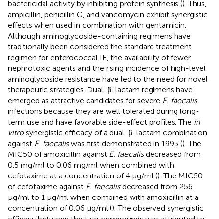
bactericidal activity by inhibiting protein synthesis (
). Thus,
ampicillin, penicillin G, and vancomycin exhibit synergistic
effects when used in combination with gentamicin.
Although aminoglycoside-containing regimens have
traditionally been considered the standard treatment
regimen for enterococcal IE, the availability of fewer
nephrotoxic agents and the rising incidence of high-level
aminoglycoside resistance have led to the need for novel
therapeutic strategies. Dual-β-lactam regimens have
emerged as attractive candidates for severe
E. faecalis
infections because they are well tolerated during long-
term use and have favorable side-effect profiles. The
in
vitro
synergistic efficacy of a dual-β-lactam combination
against
E. faecalis
was first demonstrated in 1995 (
). The
MIC50 of amoxicillin against
E. faecalis
decreased from
0.5 mg/ml to 0.06 mg/ml when combined with
cefotaxime at a concentration of 4 μg/ml (
). The MIC50
of cefotaxime against
E. faecalis
decreased from 256
μg/ml to 1 μg/ml when combined with amoxicillin at a
concentration of 0.06 μg/ml (
). The observed synergistic
efficacy between the two compounds was attributed to