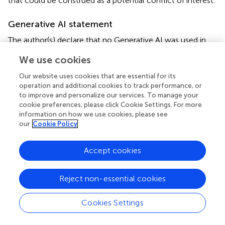
that could be construed as a potential conflict of interest.
Generative AI statement
The author(s) declare that no Generative AI was used in
the creation of this manuscript.
We use cookies
Publisher’s note
Our website uses cookies that are essential for its
operation and additional cookies to track performance, or
All claims expressed in this article are solely those of the
to improve and personalize our services. To manage your
authors and do not necessarily represent those of their
cookie preferences, please click Cookie Settings. For more
affiliated organizations, or those of the publisher, the
information on how we use cookies, please see
editors and the reviewers. Any product that may be
our
Cookie Policy
evaluated in this article, or claim that may be made by its
manufacturer, is not guaranteed or endorsed by the
Accept cookies
publisher.
Reject non-essential cookies
Abbreviations
IE, infective endocarditis;
E.faecalis
,
Enterococcus
Cookies Settings
faecalis
; COPD, chronic obstructive pulmonary disease;
MIC, minimal inhibitory concentration; OPAT, outpatient