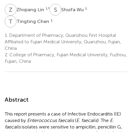
Z
L
S
W
1
*
1
Zhiqiang Lin
Shuifa Wu
T
C
1
Tingting Chen
1.
Department of Pharmacy, Quanzhou First Hospital
Affiliated to Fujian Medical University, Quanzhou, Fujian,
China
2.
College of Pharmacy, Fujian Medical University, Fuzhou,
Fujian, China
Abstract
This report presents a case of Infective Endocarditis (IE)
caused by
Enterococcus faecalis
(
E. faecalis
). The
E.
faecalis
isolates were sensitive to ampicillin, penicillin G,