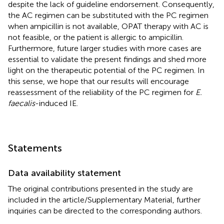
despite the lack of guideline endorsement. Consequently,
the AC regimen can be substituted with the PC regimen
when ampicillin is not available, OPAT therapy with AC is
not feasible, or the patient is allergic to ampicillin.
Furthermore, future larger studies with more cases are
essential to validate the present findings and shed more
light on the therapeutic potential of the PC regimen. In
this sense, we hope that our results will encourage
reassessment of the reliability of the PC regimen for
E.
faecalis
-induced IE.
Statements
Data availability statement
The original contributions presented in the study are
included in the article/Supplementary Material, further
inquiries can be directed to the corresponding authors.