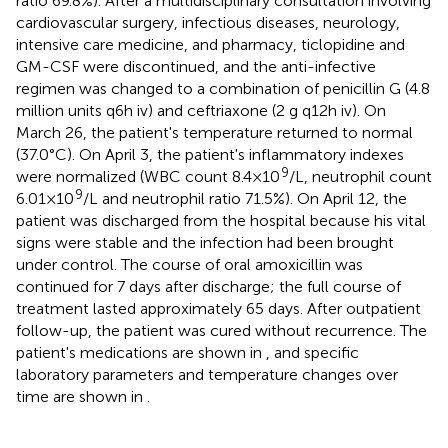
ratio 69.8%). After a multidisciplinary consultation involving
cardiovascular surgery, infectious diseases, neurology,
intensive care medicine, and pharmacy, ticlopidine and
GM-CSF were discontinued, and the anti-infective
regimen was changed to a combination of penicillin G (4.8
million units q6h iv) and ceftriaxone (2 g q12h iv). On
March 26, the patient's temperature returned to normal
(37.0°C). On April 3, the patient's inflammatory indexes
9
were normalized (WBC count 8.4 × 10
/L, neutrophil count
9
6.01 × 10
/L and neutrophil ratio 71.5%). On April 12, the
patient was discharged from the hospital because his vital
signs were stable and the infection had been brought
under control. The course of oral amoxicillin was
continued for 7 days after discharge; the full course of
treatment lasted approximately 65 days. After outpatient
follow-up, the patient was cured without recurrence. The
patient's medications are shown in
, and specific
laboratory parameters and temperature changes over
time are shown in
.