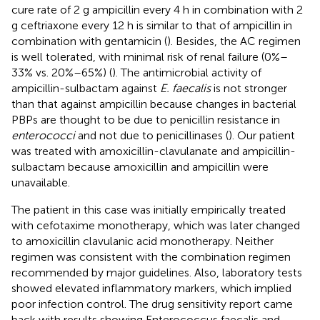
cure rate of 2 g ampicillin every 4 h in combination with 2
g ceftriaxone every 12 h is similar to that of ampicillin in
combination with gentamicin (
). Besides, the AC regimen
is well tolerated, with minimal risk of renal failure (0%–
33% vs. 20%–65%) (
). The antimicrobial activity of
ampicillin-sulbactam against
E. faecalis
is not stronger
than that against ampicillin because changes in bacterial
PBPs are thought to be due to penicillin resistance in
enterococci
and not due to penicillinases (
). Our patient
was treated with amoxicillin-clavulanate and ampicillin-
sulbactam because amoxicillin and ampicillin were
unavailable.
The patient in this case was initially empirically treated
with cefotaxime monotherapy, which was later changed
to amoxicillin clavulanic acid monotherapy. Neither
regimen was consistent with the combination regimen
recommended by major guidelines. Also, laboratory tests
showed elevated inflammatory markers, which implied
poor infection control. The drug sensitivity report came
back with results showing Enterococcus faecalis and