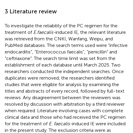
3 Literature review
To investigate the reliability of the PC regimen for the
treatment of
E.faecalis-
induced IE, the relevant literature
was retrieved from the CNKI, Wanfang, Weipu, and
PubMed databases. The search terms used were “infective
endocarditis”, “Enterococcus faecalis”, “penicillin” and
“ceftriaxone”. The search time limit was set from the
establishment of each database until March 2025. Two
researchers conducted the independent searches. Once
duplicates were removed, the researchers identified
studies that were eligible for analysis by examining the
titles and abstracts of every record, followed by full-text
reviews. Any disagreement between the reviewers was
resolved by discussion with arbitration by a third reviewer
when required. Literature involving cases with complete
clinical data and those who had received the PC regimen
for the treatment of
E. faecalis-
induced IE were included
in the present study. The exclusion criteria were as