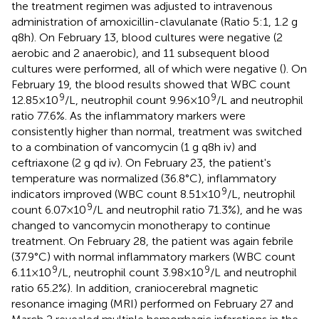
the treatment regimen was adjusted to intravenous
administration of amoxicillin-clavulanate (Ratio 5:1, 1.2 g
q8h). On February 13, blood cultures were negative (2
aerobic and 2 anaerobic), and 11 subsequent blood
cultures were performed, all of which were negative (
). On
February 19, the blood results showed that WBC count
9
9
12.85 × 10
/L, neutrophil count 9.96 × 10
/L and neutrophil
ratio 77.6%. As the inflammatory markers were
consistently higher than normal, treatment was switched
to a combination of vancomycin (1 g q8h iv) and
ceftriaxone (2 g qd iv). On February 23, the patient's
temperature was normalized (36.8°C), inflammatory
9
indicators improved (WBC count 8.51 × 10
/L, neutrophil
9
count 6.07 × 10
/L and neutrophil ratio 71.3%), and he was
changed to vancomycin monotherapy to continue
treatment. On February 28, the patient was again febrile
(37.9°C) with normal inflammatory markers (WBC count
9
9
6.11 × 10
/L, neutrophil count 3.98 × 10
/L and neutrophil
ratio 65.2%). In addition, craniocerebral magnetic
resonance imaging (MRI) performed on February 27 and