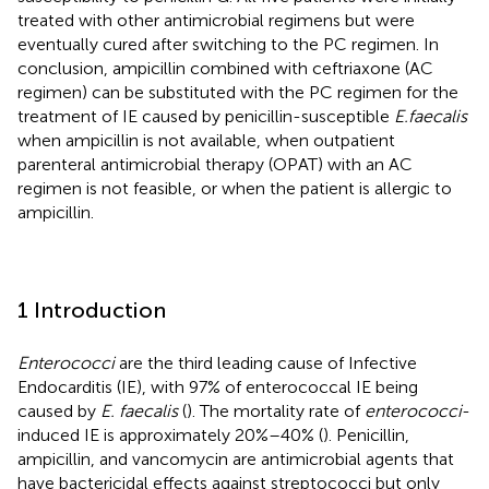
treated with other antimicrobial regimens but were
eventually cured after switching to the PC regimen. In
conclusion, ampicillin combined with ceftriaxone (AC
regimen) can be substituted with the PC regimen for the
treatment of IE caused by penicillin-susceptible
E.faecalis
when ampicillin is not available, when outpatient
parenteral antimicrobial therapy (OPAT) with an AC
regimen is not feasible, or when the patient is allergic to
ampicillin.
1 Introduction
Enterococci
are the third leading cause of Infective
Endocarditis (IE), with 97% of enterococcal IE being
caused by
E. faecalis
(
). The mortality rate of
enterococci
-
induced IE is approximately 20%–40% (
). Penicillin,
ampicillin, and vancomycin are antimicrobial agents that
have bactericidal effects against streptococci but only