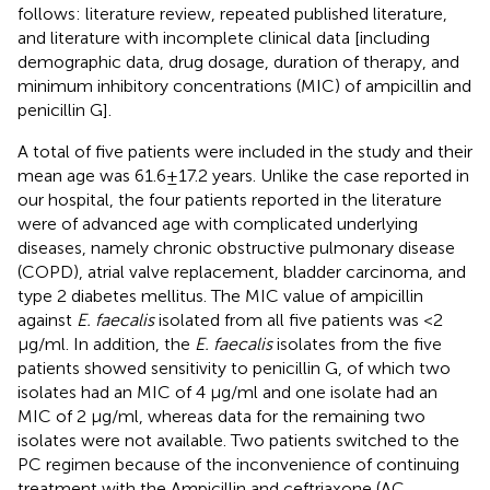
follows: literature review, repeated published literature,
and literature with incomplete clinical data [including
demographic data, drug dosage, duration of therapy, and
minimum inhibitory concentrations (MIC) of ampicillin and
penicillin G].
A total of five patients were included in the study and their
mean age was 61.6 ± 17.2 years. Unlike the case reported in
our hospital, the four patients reported in the literature
were of advanced age with complicated underlying
diseases, namely chronic obstructive pulmonary disease
(COPD), atrial valve replacement, bladder carcinoma, and
type 2 diabetes mellitus. The MIC value of ampicillin
against
E. faecalis
isolated from all five patients was <2
μg/ml. In addition, the
E. faecalis
isolates from the five
patients showed sensitivity to penicillin G, of which two
isolates had an MIC of 4 μg/ml and one isolate had an
MIC of 2 μg/ml, whereas data for the remaining two
isolates were not available. Two patients switched to the
PC regimen because of the inconvenience of continuing
treatment with the Ampicillin and ceftriaxone (AC