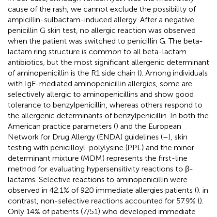
cause of the rash, we cannot exclude the possibility of
ampicillin-sulbactam-induced allergy. After a negative
penicillin G skin test, no allergic reaction was observed
when the patient was switched to penicillin G. The beta-
lactam ring structure is common to all beta-lactam
antibiotics, but the most significant allergenic determinant
of aminopenicillin is the R1 side chain (
). Among individuals
with IgE-mediated aminopenicillin allergies, some are
selectively allergic to aminopenicillins and show good
tolerance to benzylpenicillin, whereas others respond to
the allergenic determinants of benzylpenicillin. In both the
American practice parameters (
) and the European
Network for Drug Allergy (ENDA) guidelines (
–
), skin
testing with penicilloyl-polylysine (PPL) and the minor
determinant mixture (MDM) represents the first-line
method for evaluating hypersensitivity reactions to β-
lactams. Selective reactions to aminopenicillin were
observed in 42.1% of 920 immediate allergies patients (
). in
contrast, non-selective reactions accounted for 57.9% (
).
Only 14% of patients (7/51) who developed immediate