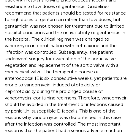
resistance to low doses of gentamicin. Guidelines
recommend that patients should be tested for resistance
to high doses of gentamicin rather than low doses, but
gentamicin was not chosen for treatment due to limited
hospital conditions and the unavailability of gentamicin in
the hospital. The clinical regimen was changed to
vancomycin in combination with ceftriaxone and the
infection was controlled. Subsequently, the patient
underwent surgery for evacuation of the aortic valve
vegetation and replacement of the aortic valve with a
mechanical valve. The therapeutic course of
enterococcal IE is six consecutive weeks, yet patients are
prone to vancomycin-induced ototoxicity or
nephrotoxicity during the prolonged course of
vancomycin-containing regimens. Therefore, vancomycin
should be avoided in the treatment of infections caused
by penicillin-susceptible E. faecalis. This is one of the
reasons why vancomycin was discontinued in this case
after the infection was controlled. The most important
reason is that the patient had a serious adverse reaction.