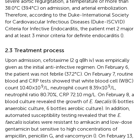
severe aortic regurgitation, a temperature of more than
38.0°C (39.4°C) on admission, and arterial embolization.
Therefore, according to the Duke-International Society
for Cardiovascular Infectious Diseases (Duke-ISCVID)
Criteria for Infective Endocarditis, the patient met 2 major
and at least 3 minor criteria for definite endocarditis (
).
2.3 Treatment process
Upon admission, cefotaxime (2 g q8h iv) was empirically
given as the initial anti-infective regimen. On February 6,
the patient was not febrile (37.2°C). On February 7, routine
blood and CRP tests showed that white blood cell (WBC)
9
9
count 10.40 × 10
/L, neutrophil count 8.39 × 10
/L,
neutrophil ratio 80.70%, CRP 72.10 mg/L. On February 8, a
blood culture revealed the growth of
E. faecalis
(6 bottles
anaerobic culture, 6 bottles aerobic culture). In addition,
automated susceptibility testing revealed that the
E.
faecalis
isolates were resistant to amikacin and low-dose
gentamicin but sensitive to high concentrations of
ampicillin, penicillin G, and vancomycin (
). On February 13,