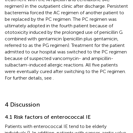
regimen) in the outpatient clinic after discharge. Persistent
bacteremia forced the AC regimen of another patient to
be replaced by the PC regimen. The PC regimen was
ultimately adopted in the fourth patient because of
ototoxicity induced by the prolonged use of penicillin G
combined with gentamicin (penicillin plus gentamicin,
referred to as the PG regimen). Treatment for the patient
admitted to our hospital was switched to the PC regimen
because of suspected vancomycin- and ampicillin-
sulbactam-induced allergic reactions. All five patients
were eventually cured after switching to the PC regimen.
For further details, see
.
4 Discussion
4.1 Risk factors of enterococcal IE
Patients with enterococcal IE tend to be elderly
individuals (
). In addition, patients with cancer, aortic valve