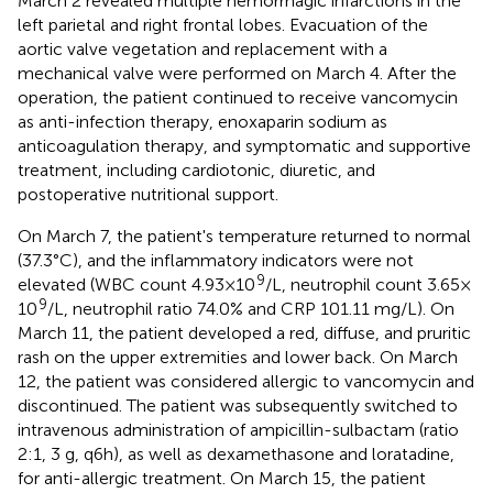
March 2 revealed multiple hemorrhagic infarctions in the
left parietal and right frontal lobes. Evacuation of the
aortic valve vegetation and replacement with a
mechanical valve were performed on March 4. After the
operation, the patient continued to receive vancomycin
as anti-infection therapy, enoxaparin sodium as
anticoagulation therapy, and symptomatic and supportive
treatment, including cardiotonic, diuretic, and
postoperative nutritional support.
On March 7, the patient's temperature returned to normal
(37.3°C), and the inflammatory indicators were not
9
elevated (WBC count 4.93 × 10
/L, neutrophil count 3.65 ×
9
10
/L, neutrophil ratio 74.0% and CRP 101.11 mg/L). On
March 11, the patient developed a red, diffuse, and pruritic
rash on the upper extremities and lower back. On March
12, the patient was considered allergic to vancomycin and
discontinued. The patient was subsequently switched to
intravenous administration of ampicillin-sulbactam (ratio
2:1, 3 g, q6h), as well as dexamethasone and loratadine,
for anti-allergic treatment. On March 15, the patient