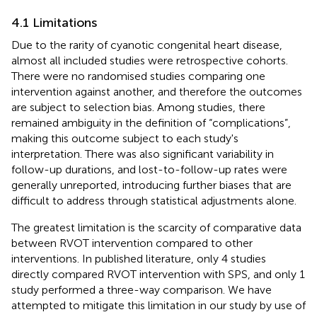
4.1 Limitations
Due to the rarity of cyanotic congenital heart disease,
almost all included studies were retrospective cohorts.
There were no randomised studies comparing one
intervention against another, and therefore the outcomes
are subject to selection bias. Among studies, there
remained ambiguity in the definition of “complications”,
making this outcome subject to each study's
interpretation. There was also significant variability in
follow-up durations, and lost-to-follow-up rates were
generally unreported, introducing further biases that are
difficult to address through statistical adjustments alone.
The greatest limitation is the scarcity of comparative data
between RVOT intervention compared to other
interventions. In published literature, only 4 studies
directly compared RVOT intervention with SPS, and only 1
study performed a three-way comparison. We have
attempted to mitigate this limitation in our study by use of