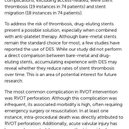
complications, excluding access-related, were stent
thrombosis (19 instances in 74 patients) and stent
migration (18 instances in 74 patients).
To address the risk of thrombosis, drug-eluting stents
present a possible solution, especially when combined
with anti-platelet therapy. Although bare-metal stents
remain the standard choice for most, a few studies have
reported the use of DES. While our study did not perform
a direct comparison between bare-metal and drug-
eluting stents, accumulating experience with DES may
reveal whether they reduce rates of stent thrombosis
over time. This is an area of potential interest for future
research.
The most common complication in RVOT intervention
was RVOT perforation. Although this complication was
infrequent, its associated morbidity is high, often requiring
emergency surgery or resuscitation. In at least one
instance, intra-procedural death was directly attributed to
RVOT perforation. Additionally, acute valvular injury has