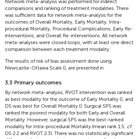
Network meta-analysis was performed for indirect
comparisons and ranking of treatment modalities. There
was sufficient data for network meta-analysis for the
outcomes of Overall Mortality, Early Mortality, Intra-
procedural Mortality, Procedural Complications, Early Re-
interventions, and Overall Re-interventions. All network
meta-analyses were closed loops, with at least one direct
comparison between each treatment modality.
The results of risk of bias assessment done using
Newcastle-Ottawa Scale (
), are presented in
.
3.3 Primary outcomes
By network meta-analysis, RVOT intervention was ranked
as best modality for the outcome of Early Mortality (
), and
DS was best for Overall Mortality (
). Surgical SPS was
ranked the poorest modality for both Early and Overall
Mortality. However, surgical SPS was the best-ranked
modality for Intra-procedural Mortality (mean rank 1.5;
cf.
DS 2.2 and RVOT 2.3). There was no statistically significant