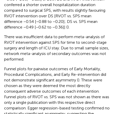
conferred a shorter overall hospitalization duration
compared to surgical SPS, with results slightly favouring
RVOT intervention over DS [RVOT vs. SPS mean
difference −0.54 [−0.88 to −0.20]; DS vs. SPS mean
difference −0.49 [−0.62 to −0.36]] (
).
There was insufficient data to perform meta-analysis of
RVOT intervention against SPS for time to second-stage
surgery and length of ICU stay. Due to small sample sizes,
network meta-analysis of secondary outcomes was not
performed.
Funnel plots for pairwise outcomes of Early Mortality,
Procedural Complications, and Early Re-intervention did
not demonstrate significant asymmetry (
). These were
chosen as they were deemed the most directly
consequent adverse outcomes of each intervention.
Funnel plots of RVOT vs. SPS was not shown as there was
only a single publication with this respective direct
comparison. Egger regression-based testing confirmed no
statistically significant asymmetry, suggesting the