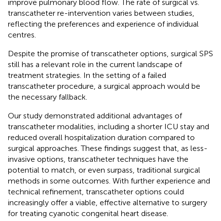
improve pulmonary blood flow. The rate of surgical vs.
transcatheter re-intervention varies between studies,
reflecting the preferences and experience of individual
centres.
Despite the promise of transcatheter options, surgical SPS
still has a relevant role in the current landscape of
treatment strategies. In the setting of a failed
transcatheter procedure, a surgical approach would be
the necessary fallback.
Our study demonstrated additional advantages of
transcatheter modalities, including a shorter ICU stay and
reduced overall hospitalization duration compared to
surgical approaches. These findings suggest that, as less-
invasive options, transcatheter techniques have the
potential to match, or even surpass, traditional surgical
methods in some outcomes. With further experience and
technical refinement, transcatheter options could
increasingly offer a viable, effective alternative to surgery
for treating cyanotic congenital heart disease.