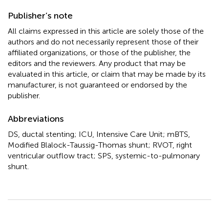
Publisher’s note
All claims expressed in this article are solely those of the
authors and do not necessarily represent those of their
affiliated organizations, or those of the publisher, the
editors and the reviewers. Any product that may be
evaluated in this article, or claim that may be made by its
manufacturer, is not guaranteed or endorsed by the
publisher.
Abbreviations
DS, ductal stenting; ICU, Intensive Care Unit; mBTS,
Modified Blalock-Taussig-Thomas shunt; RVOT, right
ventricular outflow tract; SPS, systemic-to-pulmonary
shunt.