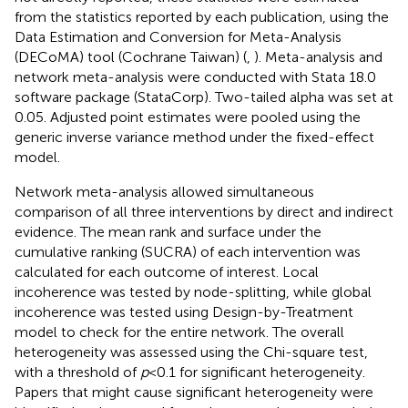
from the statistics reported by each publication, using the
Data Estimation and Conversion for Meta-Analysis
(DECoMA) tool (Cochrane Taiwan) (
,
). Meta-analysis and
network meta-analysis were conducted with Stata 18.0
software package (StataCorp). Two-tailed alpha was set at
0.05. Adjusted point estimates were pooled using the
generic inverse variance method under the fixed-effect
model.
Network meta-analysis allowed simultaneous
comparison of all three interventions by direct and indirect
evidence. The mean rank and surface under the
cumulative ranking (SUCRA) of each intervention was
calculated for each outcome of interest. Local
incoherence was tested by node-splitting, while global
incoherence was tested using Design-by-Treatment
model to check for the entire network. The overall
heterogeneity was assessed using the Chi-square test,
with a threshold of
p
< 0.1 for significant heterogeneity.
Papers that might cause significant heterogeneity were