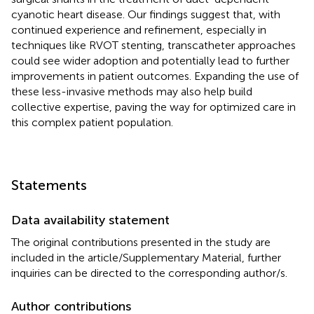
cyanotic heart disease. Our findings suggest that, with
continued experience and refinement, especially in
techniques like RVOT stenting, transcatheter approaches
could see wider adoption and potentially lead to further
improvements in patient outcomes. Expanding the use of
these less-invasive methods may also help build
collective expertise, paving the way for optimized care in
this complex patient population.
Statements
Data availability statement
The original contributions presented in the study are
included in the article/Supplementary Material, further
inquiries can be directed to the corresponding author/s.
Author contributions