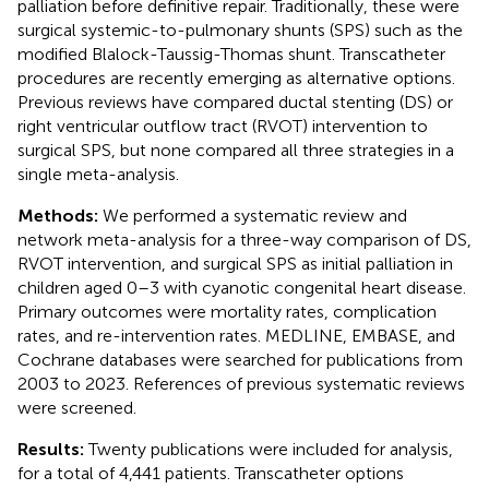
palliation before definitive repair. Traditionally, these were
surgical systemic-to-pulmonary shunts (SPS) such as the
modified Blalock-Taussig-Thomas shunt. Transcatheter
procedures are recently emerging as alternative options.
Previous reviews have compared ductal stenting (DS) or
right ventricular outflow tract (RVOT) intervention to
surgical SPS, but none compared all three strategies in a
single meta-analysis.
Methods:
We performed a systematic review and
network meta-analysis for a three-way comparison of DS,
RVOT intervention, and surgical SPS as initial palliation in
children aged 0–3 with cyanotic congenital heart disease.
Primary outcomes were mortality rates, complication
rates, and re-intervention rates. MEDLINE, EMBASE, and
Cochrane databases were searched for publications from
2003 to 2023. References of previous systematic reviews
were screened.
Results:
Twenty publications were included for analysis,
for a total of 4,441 patients. Transcatheter options