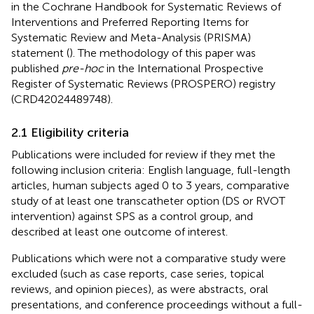
in the Cochrane Handbook for Systematic Reviews of
Interventions and Preferred Reporting Items for
Systematic Review and Meta-Analysis (PRISMA)
statement (
). The methodology of this paper was
published
pre-hoc
in the International Prospective
Register of Systematic Reviews (PROSPERO) registry
(CRD42024489748).
2.1 Eligibility criteria
Publications were included for review if they met the
following inclusion criteria: English language, full-length
articles, human subjects aged 0 to 3 years, comparative
study of at least one transcatheter option (DS or RVOT
intervention) against SPS as a control group, and
described at least one outcome of interest.
Publications which were not a comparative study were
excluded (such as case reports, case series, topical
reviews, and opinion pieces), as were abstracts, oral
presentations, and conference proceedings without a full-