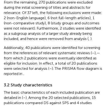
From the remaining, 270 publications were excluded
during the initial screening of titles and abstracts for
relevance. Of 37 left, the following exclusions were made:
2 (non-English language), 6 (not full-length articles), 1
(non-comparative study), 8 (study groups and outcomes
were not relevant). Furthermore, 2 studies were identified
as a subgroup analysis of a larger study already being
included, and hence were removed from analysis (
,
).
Additionally, 40 publications were identified for screening
from the references of relevant systematic reviews (
–
),—
from which 2 publications were eventually identified as
eligible for inclusion. In effect, a total of 20 publications
were selected for analysis (
–
). The PRISMA flow diagram is
reported in
.
3.2 Study characteristics
The basic characteristics of each included publication are
detailed in
(
–
). Among the 20 selected publications, 15
publications compared DS against SPS and 4 studies