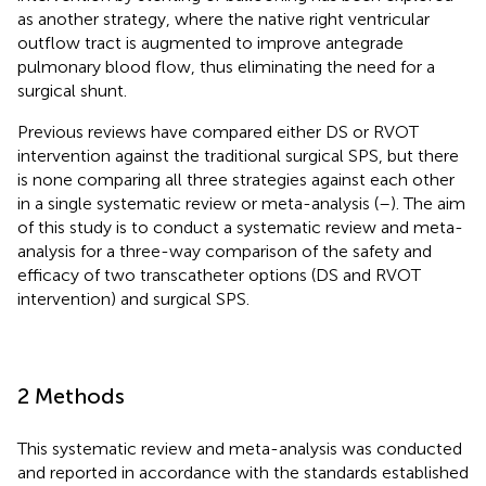
as another strategy, where the native right ventricular
outflow tract is augmented to improve antegrade
pulmonary blood flow, thus eliminating the need for a
surgical shunt.
Previous reviews have compared either DS or RVOT
intervention against the traditional surgical SPS, but there
is none comparing all three strategies against each other
in a single systematic review or meta-analysis (
–
). The aim
of this study is to conduct a systematic review and meta-
analysis for a three-way comparison of the safety and
efficacy of two transcatheter options (DS and RVOT
intervention) and surgical SPS.
2 Methods
This systematic review and meta-analysis was conducted
and reported in accordance with the standards established