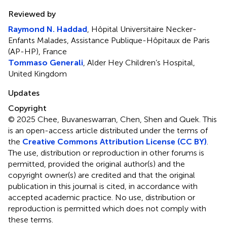
Reviewed by
Raymond N. Haddad
, Hôpital Universitaire Necker-
Enfants Malades, Assistance Publique-Hôpitaux de Paris
(AP-HP), France
Tommaso Generali
, Alder Hey Children’s Hospital,
United Kingdom
Updates
Copyright
© 2025 Chee, Buvaneswarran, Chen, Shen and Quek.
This
is an open-access article distributed under the terms of
the
Creative Commons Attribution License (CC BY)
.
The use, distribution or reproduction in other forums is
permitted, provided the original author(s) and the
copyright owner(s) are credited and that the original
publication in this journal is cited, in accordance with
accepted academic practice. No use, distribution or
reproduction is permitted which does not comply with
these terms.