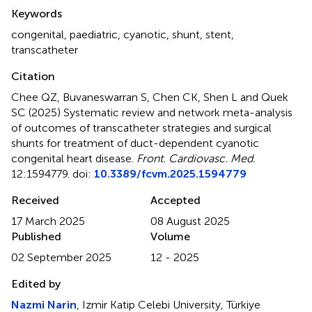
Summary
Keywords
congenital
,
paediatric
,
cyanotic
,
shunt
,
stent
,
transcatheter
Citation
Chee QZ, Buvaneswarran S, Chen CK, Shen L and Quek
SC (2025)
Systematic review and network meta-analysis
of outcomes of transcatheter strategies and surgical
shunts for treatment of duct-dependent cyanotic
congenital heart disease
.
Front. Cardiovasc. Med.
12:1594779. doi:
10.3389/fcvm.2025.1594779
Received
Accepted
17 March 2025
08 August 2025
Published
Volume
02 September 2025
12 - 2025
Edited by
Nazmi Narin
, Izmir Katip Celebi University, Türkiye