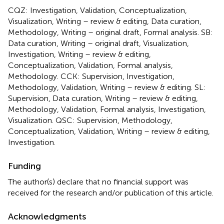
CQZ: Investigation, Validation, Conceptualization,
Visualization, Writing – review & editing, Data curation,
Methodology, Writing – original draft, Formal analysis. SB:
Data curation, Writing – original draft, Visualization,
Investigation, Writing – review & editing,
Conceptualization, Validation, Formal analysis,
Methodology. CCK: Supervision, Investigation,
Methodology, Validation, Writing – review & editing. SL:
Supervision, Data curation, Writing – review & editing,
Methodology, Validation, Formal analysis, Investigation,
Visualization. QSC: Supervision, Methodology,
Conceptualization, Validation, Writing – review & editing,
Investigation.
Funding
The author(s) declare that no financial support was
received for the research and/or publication of this article.
Acknowledgments