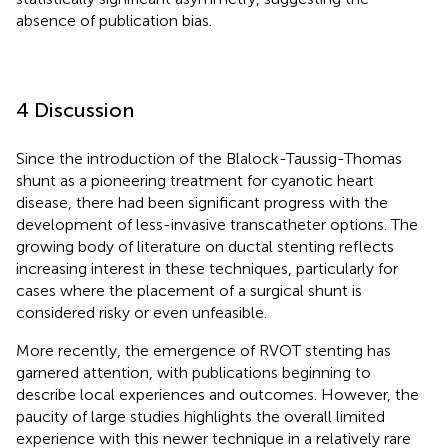
absence of publication bias.
4 Discussion
Since the introduction of the Blalock-Taussig-Thomas
shunt as a pioneering treatment for cyanotic heart
disease, there had been significant progress with the
development of less-invasive transcatheter options. The
growing body of literature on ductal stenting reflects
increasing interest in these techniques, particularly for
cases where the placement of a surgical shunt is
considered risky or even unfeasible.
More recently, the emergence of RVOT stenting has
garnered attention, with publications beginning to
describe local experiences and outcomes. However, the
paucity of large studies highlights the overall limited
experience with this newer technique in a relatively rare