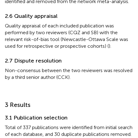
identified and removed from the network meta-analysis.
2.6 Quality appraisal
Quality appraisal of each included publication was
performed by two reviewers (CQZ and SB) with the
relevant risk-of-bias tool (Newcastle-Ottawa Scale was
used for retrospective or prospective cohorts) (
).
2.7 Dispute resolution
Non-consensus between the two reviewers was resolved
by a third senior author (CCK).
3 Results
3.1 Publication selection
Total of 337 publications were identified from initial search
of each database, and 30 duplicate publications removed.