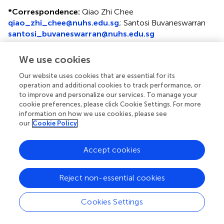
*
Correspondence:
Qiao Zhi Chee
qiao_zhi_chee@nuhs.edu.sg
;
Santosi Buvaneswarran
santosi_buvaneswarran@nuhs.edu.sg
†
These authors have contributed equally to this work and
We use cookies
share first authorship
Our website uses cookies that are essential for its
Disclaimer
operation and additional cookies to track performance, or
to improve and personalize our services. To manage your
All claims expressed in this article are solely those of the
cookie preferences, please click Cookie Settings. For more
authors and do not necessarily represent those of their
information on how we use cookies, please see
affiliated organizations, or those of the publisher, the
our
Cookie Policy
editors and the reviewers. Any product that may be
evaluated in this article or claim that may be made by its
Accept cookies
manufacturer is not guaranteed or endorsed by the
publisher.
Reject non-essential cookies
Editor & Reviewers
Cookies Settings