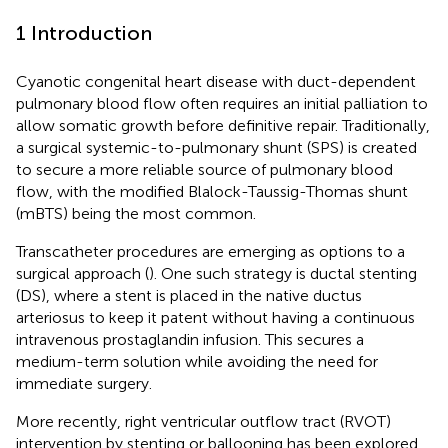
1 Introduction
Cyanotic congenital heart disease with duct-dependent
pulmonary blood flow often requires an initial palliation to
allow somatic growth before definitive repair. Traditionally,
a surgical systemic-to-pulmonary shunt (SPS) is created
to secure a more reliable source of pulmonary blood
flow, with the modified Blalock-Taussig-Thomas shunt
(mBTS) being the most common.
Transcatheter procedures are emerging as options to a
surgical approach (
). One such strategy is ductal stenting
(DS), where a stent is placed in the native ductus
arteriosus to keep it patent without having a continuous
intravenous prostaglandin infusion. This secures a
medium-term solution while avoiding the need for
immediate surgery.
More recently, right ventricular outflow tract (RVOT)
intervention by stenting or ballooning has been explored