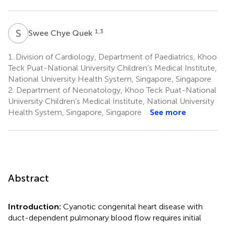
S
C
1,3
Swee Chye Quek
1.
Division of Cardiology, Department of Paediatrics, Khoo
Teck Puat-National University Children’s Medical Institute,
National University Health System, Singapore, Singapore
2.
Department of Neonatology, Khoo Teck Puat-National
University Children’s Medical Institute, National University
Health System, Singapore, Singapore
See more
Abstract
Introduction:
Cyanotic congenital heart disease with
duct-dependent pulmonary blood flow requires initial