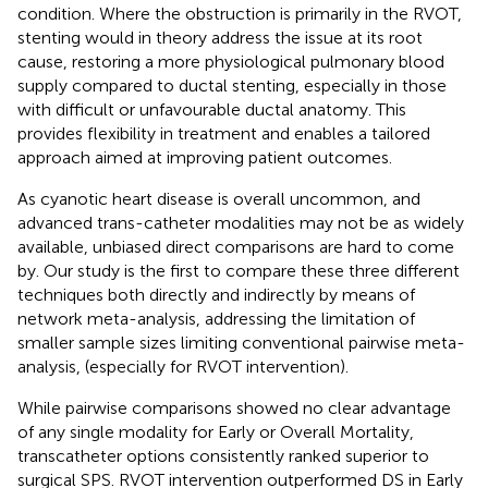
condition. Where the obstruction is primarily in the RVOT,
stenting would in theory address the issue at its root
cause, restoring a more physiological pulmonary blood
supply compared to ductal stenting, especially in those
with difficult or unfavourable ductal anatomy. This
provides flexibility in treatment and enables a tailored
approach aimed at improving patient outcomes.
As cyanotic heart disease is overall uncommon, and
advanced trans-catheter modalities may not be as widely
available, unbiased direct comparisons are hard to come
by. Our study is the first to compare these three different
techniques both directly and indirectly by means of
network meta-analysis, addressing the limitation of
smaller sample sizes limiting conventional pairwise meta-
analysis, (especially for RVOT intervention).
While pairwise comparisons showed no clear advantage
of any single modality for Early or Overall Mortality,
transcatheter options consistently ranked superior to
surgical SPS. RVOT intervention outperformed DS in Early