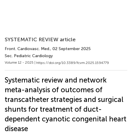
SYSTEMATIC REVIEW article
Front. Cardiovasc. Med.
, 02 September 2025
Sec. Pediatric Cardiology
Volume 12 - 2025 |
https://doi.org/10.3389/fcvm.2025.1594779
Systematic review and network
meta-analysis of outcomes of
transcatheter strategies and surgical
shunts for treatment of duct-
dependent cyanotic congenital heart
disease