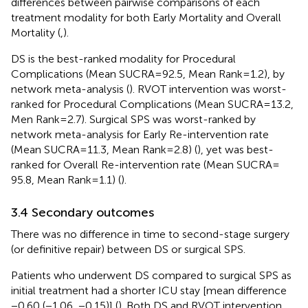
differences between pairwise comparisons of each
treatment modality for both Early Mortality and Overall
Mortality (
,
).
DS is the best-ranked modality for Procedural
Complications (Mean SUCRA = 92.5, Mean Rank = 1.2), by
network meta-analysis (
). RVOT intervention was worst-
ranked for Procedural Complications (Mean SUCRA = 13.2,
Men Rank = 2.7). Surgical SPS was worst-ranked by
network meta-analysis for Early Re-intervention rate
(Mean SUCRA = 11.3, Mean Rank = 2.8) (
), yet was best-
ranked for Overall Re-intervention rate (Mean SUCRA =
95.8, Mean Rank = 1.1) (
).
3.4 Secondary outcomes
There was no difference in time to second-stage surgery
(or definitive repair) between DS or surgical SPS.
Patients who underwent DS compared to surgical SPS as
initial treatment had a shorter ICU stay [mean difference
−0.60 (−1.06, −0.15)] (
). Both DS and RVOT intervention