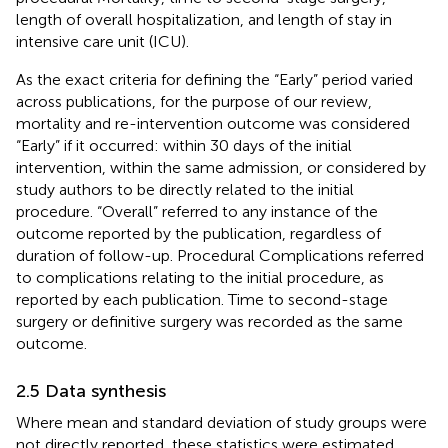
length of overall hospitalization, and length of stay in
intensive care unit (ICU).
As the exact criteria for defining the “Early” period varied
across publications, for the purpose of our review,
mortality and re-intervention outcome was considered
“Early” if it occurred: within 30 days of the initial
intervention, within the same admission, or considered by
study authors to be directly related to the initial
procedure. “Overall” referred to any instance of the
outcome reported by the publication, regardless of
duration of follow-up. Procedural Complications referred
to complications relating to the initial procedure, as
reported by each publication. Time to second-stage
surgery or definitive surgery was recorded as the same
outcome.
2.5 Data synthesis
Where mean and standard deviation of study groups were
not directly reported, these statistics were estimated