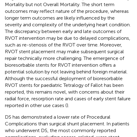
Mortality but not Overall Mortality. The short term
outcomes may reflect nature of the procedure, whereas
longer term outcomes are likely influenced by the
severity and complexity of the underlying heart condition.
The discrepancy between early and late outcomes of
RVOT intervention may be due to delayed complications,
such as re-stenosis of the RVOT over time. Moreover,
RVOT stent placement may make subsequent surgical
repair technically more challenging. The emergence of
bioresorbable stents for RVOT intervention offers a
potential solution by not leaving behind foreign material.
Although the successful deployment of bioresorbable
RVOT stents for paediatric Tetralogy of Fallot has been
reported, this remains novel, with concerns about their
radial force, resorption rate and cases of early stent failure
reported in other use cases (
).
DS has demonstrated a lower rate of Procedural
Complications than surgical shunt placement. In patients
who underwent DS, the most commonly reported