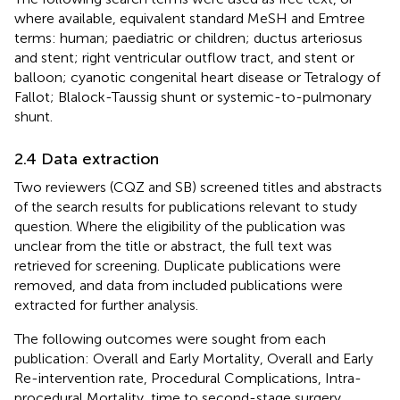
where available, equivalent standard MeSH and Emtree
terms: human; paediatric or children; ductus arteriosus
and stent; right ventricular outflow tract, and stent or
balloon; cyanotic congenital heart disease or Tetralogy of
Fallot; Blalock-Taussig shunt or systemic-to-pulmonary
shunt.
2.4 Data extraction
Two reviewers (CQZ and SB) screened titles and abstracts
of the search results for publications relevant to study
question. Where the eligibility of the publication was
unclear from the title or abstract, the full text was
retrieved for screening. Duplicate publications were
removed, and data from included publications were
extracted for further analysis.
The following outcomes were sought from each
publication: Overall and Early Mortality, Overall and Early
Re-intervention rate, Procedural Complications, Intra-
procedural Mortality, time to second-stage surgery,