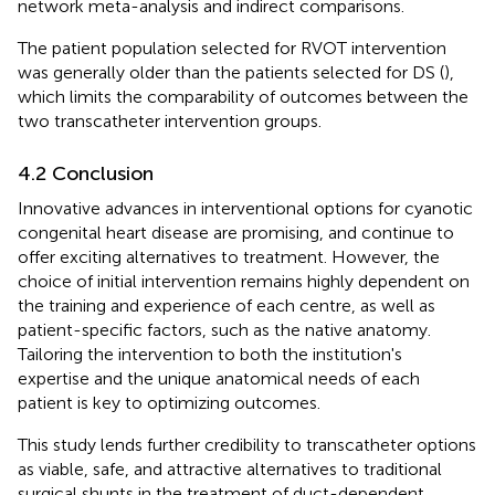
network meta-analysis and indirect comparisons.
The patient population selected for RVOT intervention
was generally older than the patients selected for DS (
),
which limits the comparability of outcomes between the
two transcatheter intervention groups.
4.2 Conclusion
Innovative advances in interventional options for cyanotic
congenital heart disease are promising, and continue to
offer exciting alternatives to treatment. However, the
choice of initial intervention remains highly dependent on
the training and experience of each centre, as well as
patient-specific factors, such as the native anatomy.
Tailoring the intervention to both the institution's
expertise and the unique anatomical needs of each
patient is key to optimizing outcomes.
This study lends further credibility to transcatheter options
as viable, safe, and attractive alternatives to traditional
surgical shunts in the treatment of duct-dependent