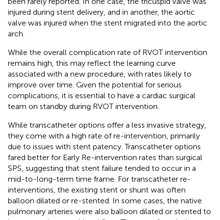
been rarely reported. In one case, the tricuspid valve was
injured during stent delivery, and in another, the aortic
valve was injured when the stent migrated into the aortic
arch.
While the overall complication rate of RVOT intervention
remains high, this may reflect the learning curve
associated with a new procedure, with rates likely to
improve over time. Given the potential for serious
complications, it is essential to have a cardiac surgical
team on standby during RVOT intervention.
While transcatheter options offer a less invasive strategy,
they come with a high rate of re-intervention, primarily
due to issues with stent patency. Transcatheter options
fared better for Early Re-intervention rates than surgical
SPS, suggesting that stent failure tended to occur in a
mid-to-long-term time frame. For transcatheter re-
interventions, the existing stent or shunt was often
balloon dilated or re-stented. In some cases, the native
pulmonary arteries were also balloon dilated or stented to