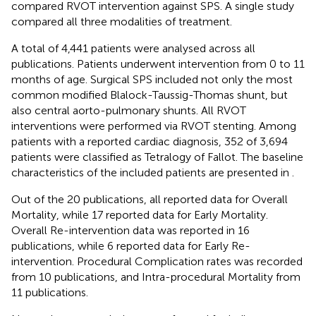
compared RVOT intervention against SPS. A single study
compared all three modalities of treatment.
A total of 4,441 patients were analysed across all
publications. Patients underwent intervention from 0 to 11
months of age. Surgical SPS included not only the most
common modified Blalock-Taussig-Thomas shunt, but
also central aorto-pulmonary shunts. All RVOT
interventions were performed via RVOT stenting. Among
patients with a reported cardiac diagnosis, 352 of 3,694
patients were classified as Tetralogy of Fallot. The baseline
characteristics of the included patients are presented in
.
Out of the 20 publications, all reported data for Overall
Mortality, while 17 reported data for Early Mortality.
Overall Re-intervention data was reported in 16
publications, while 6 reported data for Early Re-
intervention. Procedural Complication rates was recorded
from 10 publications, and Intra-procedural Mortality from
11 publications.