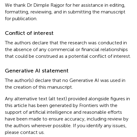
We thank Dr Dimple Rajgor for her assistance in editing,
formatting, reviewing, and in submitting the manuscript
for publication.
Conflict of interest
The authors declare that the research was conducted in
the absence of any commercial or financial relationships
that could be construed as a potential conflict of interest.
Generative AI statement
The author(s) declare that no Generative AI was used in
the creation of this manuscript.
Any alternative text (alt text) provided alongside figures in
this article has been generated by Frontiers with the
support of artificial intelligence and reasonable efforts
have been made to ensure accuracy, including review by
the authors wherever possible. If you identify any issues,
please contact us.