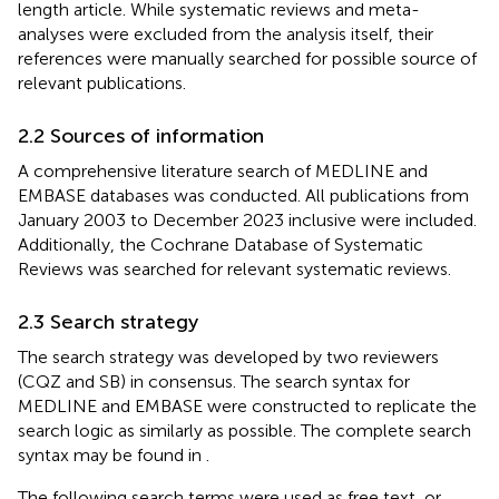
length article. While systematic reviews and meta-
analyses were excluded from the analysis itself, their
references were manually searched for possible source of
relevant publications.
2.2 Sources of information
A comprehensive literature search of MEDLINE and
EMBASE databases was conducted. All publications from
January 2003 to December 2023 inclusive were included.
Additionally, the Cochrane Database of Systematic
Reviews was searched for relevant systematic reviews.
2.3 Search strategy
The search strategy was developed by two reviewers
(CQZ and SB) in consensus. The search syntax for
MEDLINE and EMBASE were constructed to replicate the
search logic as similarly as possible. The complete search
syntax may be found in
.
The following search terms were used as free text, or