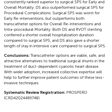
consistently ranked superior to surgical SPS for Early and
Overall Mortality. DS also outperformed surgical SPS for
Procedural Complications. Surgical SPS was worst for
Early Re-interventions, but outperforms both
transcatheter options for Overall Re-interventions and
Intra-procedural Mortality. Both DS and RVOT stenting
conferred a shorter overall hospitalization duration
compared to surgical SPS, and DS also gave a shorter
length of stay in intensive care compared to surgical SPS.
Conclusions:
Transcatheter options are viable, safe, and
attractive alternatives to traditional surgical shunts in the
treatment of duct-dependent cyanotic heart disease.
With wider adoption, increased collective expertise will
help to further improve patient outcomes of these less-
invasive techniques.
Systematic Review Registration:
PROSPERO
(CRD42024489748).