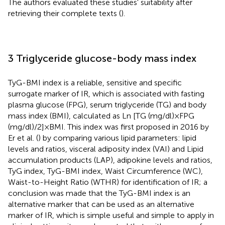
The authors evaluated these studies' suitability after
retrieving their complete texts (
).
3 Triglyceride glucose-body mass index
TyG-BMI index is a reliable, sensitive and specific
surrogate marker of IR, which is associated with fasting
plasma glucose (FPG), serum triglyceride (TG) and body
mass index (BMI), calculated as Ln [TG (mg/dl) × FPG
(mg/dl)/2] × BMI. This index was first proposed in 2016 by
Er et al. (
) by comparing various lipid parameters: lipid
levels and ratios, visceral adiposity index (VAI) and Lipid
accumulation products (LAP), adipokine levels and ratios,
TyG index, TyG-BMI index, Waist Circumference (WC),
Waist-to-Height Ratio (WTHR) for identification of IR; a
conclusion was made that the TyG-BMI index is an
alternative marker that can be used as an alternative
marker of IR, which is simple useful and simple to apply in