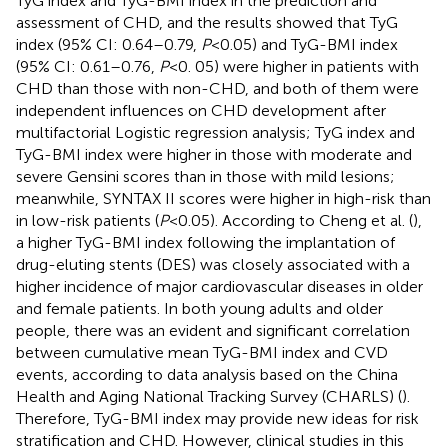
TyG index and TyG-BMI index in the prediction and
assessment of CHD, and the results showed that TyG
index (95% CI: 0.64–0.79,
P
< 0.05) and TyG-BMI index
(95% CI: 0.61–0.76,
P
< 0. 05) were higher in patients with
CHD than those with non-CHD, and both of them were
independent influences on CHD development after
multifactorial Logistic regression analysis; TyG index and
TyG-BMI index were higher in those with moderate and
severe Gensini scores than in those with mild lesions;
meanwhile, SYNTAX II scores were higher in high-risk than
in low-risk patients (
P
< 0.05). According to Cheng et al. (
),
a higher TyG-BMI index following the implantation of
drug-eluting stents (DES) was closely associated with a
higher incidence of major cardiovascular diseases in older
and female patients. In both young adults and older
people, there was an evident and significant correlation
between cumulative mean TyG-BMI index and CVD
events, according to data analysis based on the China
Health and Aging National Tracking Survey (CHARLS) (
).
Therefore, TyG-BMI index may provide new ideas for risk
stratification and CHD. However, clinical studies in this