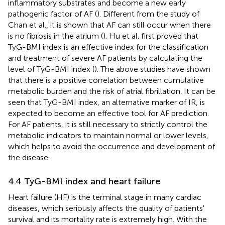
inflammatory substrates and become a new early
pathogenic factor of AF (
). Different from the study of
Chan et al., it is shown that AF can still occur when there
is no fibrosis in the atrium (
). Hu et al. first proved that
TyG-BMI index is an effective index for the classification
and treatment of severe AF patients by calculating the
level of TyG-BMI index (
). The above studies have shown
that there is a positive correlation between cumulative
metabolic burden and the risk of atrial fibrillation. It can be
seen that TyG-BMI index, an alternative marker of IR, is
expected to become an effective tool for AF prediction.
For AF patients, it is still necessary to strictly control the
metabolic indicators to maintain normal or lower levels,
which helps to avoid the occurrence and development of
the disease.
4.4 TyG-BMI index and heart failure
Heart failure (HF) is the terminal stage in many cardiac
diseases, which seriously affects the quality of patients'
survival and its mortality rate is extremely high. With the