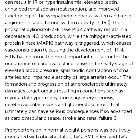
can result in IR or hyperinsulinemia, elevated leptin,
enhanced renal sodium reabsorption, and improved
functioning of the sympathetic nervous system and renin-
angiotensin-aldosterone system activity. In IR (
), the
phosphatidylinositol-3-kinase PI3K pathway results in a
decrease in NO production, while the mitogen-activated
protein kinase (MAPK) pathway is triggered, which causes
vasoconstriction (
), causing the development of HTN.
HTN has become the most important risk factor for the
occurrence of cardiovascular disease. In the early stage of
elevated blood pressure, spasmodic contraction of small
arteries and impaired elasticity of large arteries occur. The
formation and progression of atherosclerosis ultimately
damages target organs resulting in conditions such as
myocardial hypertrophy, coronary artery stenosis,
cerebrovascular lesions and glomerulosclerosis that
ultimately can have serious consequences if so advanced
as cardiovascular disease, stroke and renal failure (
).
Prehypertension in normal weight persons was positively
correlated with obesity status, TyG-BMI index, and TyG-