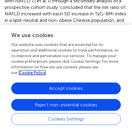
with NAFLD. Li et al. (
) through a secondary analysis of a
prospective cohort study, concluded that the risk ratio of
NAFLD increased with each SD increase in TyG-BMI index
in a lipid-neutral and non-obese Chinese population, and
the risk was higher in the female population (HR: 3.58,
95% CI: 2.80–4.60).
We use cookies
Nonetheless, it has been observed that individuals with
Our website uses cookies that are essential for its
non-obesity related NAFLD stand a high risk of developing
operation and additional cookies to track performance, or
to improve and personalize our services. To manage your
metabolic disorders (
); Zhang et al. (
) employed ultrasound
cookie preferences, please click Cookie Settings. For more
to identify a correlation between an increase in the
information on how we use cookies, please see
incidence of NAFLD and a rise in the TyG-BMI index in
our
Cookie Policy
participants who were not obese. Wang et al. (
) also
discovered a well-defined positive correlation between
Accept cookies
NAFLD and the TyG-BMI index, as well as a stable
nonlinear relationship with clear threshold and saturation
effects. A threshold effect appeared when the TyG-BMI
Reject non-essential cookies
index was between 100 and 150, and the corresponding
risk of NAFLD was saturated when it was between 300
Cookies Settings
and 400, the corresponding risk of NAFLD was saturated;
AUC analysis showed that the TyG-BMI index was more