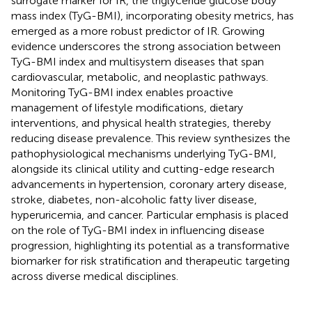
surrogate marker for IR, the triglyceride glucose body
mass index (TyG-BMI), incorporating obesity metrics, has
emerged as a more robust predictor of IR. Growing
evidence underscores the strong association between
TyG-BMI index and multisystem diseases that span
cardiovascular, metabolic, and neoplastic pathways.
Monitoring TyG-BMI index enables proactive
management of lifestyle modifications, dietary
interventions, and physical health strategies, thereby
reducing disease prevalence. This review synthesizes the
pathophysiological mechanisms underlying TyG-BMI,
alongside its clinical utility and cutting-edge research
advancements in hypertension, coronary artery disease,
stroke, diabetes, non-alcoholic fatty liver disease,
hyperuricemia, and cancer. Particular emphasis is placed
on the role of TyG-BMI index in influencing disease
progression, highlighting its potential as a transformative
biomarker for risk stratification and therapeutic targeting
across diverse medical disciplines.