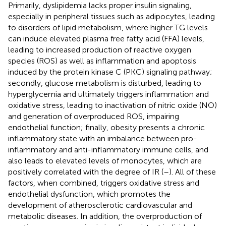
Primarily, dyslipidemia lacks proper insulin signaling,
especially in peripheral tissues such as adipocytes, leading
to disorders of lipid metabolism, where higher TG levels
can induce elevated plasma free fatty acid (FFA) levels,
leading to increased production of reactive oxygen
species (ROS) as well as inflammation and apoptosis
induced by the protein kinase C (PKC) signaling pathway;
secondly, glucose metabolism is disturbed, leading to
hyperglycemia and ultimately triggers inflammation and
oxidative stress, leading to inactivation of nitric oxide (NO)
and generation of overproduced ROS, impairing
endothelial function; finally, obesity presents a chronic
inflammatory state with an imbalance between pro-
inflammatory and anti-inflammatory immune cells, and
also leads to elevated levels of monocytes, which are
positively correlated with the degree of IR (
–
). All of these
factors, when combined, triggers oxidative stress and
endothelial dysfunction, which promotes the
development of atherosclerotic cardiovascular and
metabolic diseases. In addition, the overproduction of