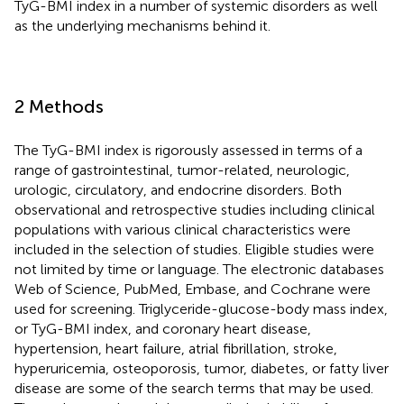
TyG-BMI index in a number of systemic disorders as well
as the underlying mechanisms behind it.
2 Methods
The TyG-BMI index is rigorously assessed in terms of a
range of gastrointestinal, tumor-related, neurologic,
urologic, circulatory, and endocrine disorders. Both
observational and retrospective studies including clinical
populations with various clinical characteristics were
included in the selection of studies. Eligible studies were
not limited by time or language. The electronic databases
Web of Science, PubMed, Embase, and Cochrane were
used for screening. Triglyceride-glucose-body mass index,
or TyG-BMI index, and coronary heart disease,
hypertension, heart failure, atrial fibrillation, stroke,
hyperuricemia, osteoporosis, tumor, diabetes, or fatty liver
disease are some of the search terms that may be used.