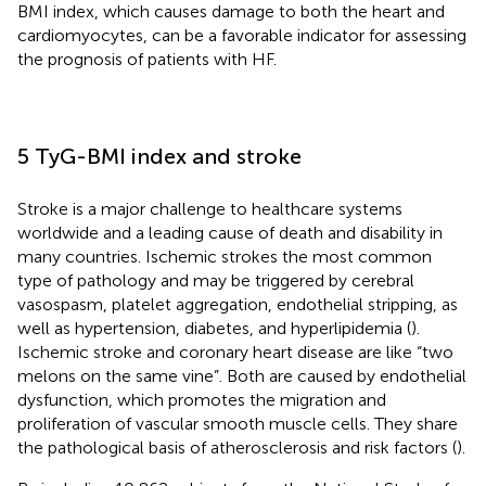
BMI index, which causes damage to both the heart and
cardiomyocytes, can be a favorable indicator for assessing
the prognosis of patients with HF.
5 TyG-BMI index and stroke
Stroke is a major challenge to healthcare systems
worldwide and a leading cause of death and disability in
many countries. Ischemic strokes the most common
type of pathology and may be triggered by cerebral
vasospasm, platelet aggregation, endothelial stripping, as
well as hypertension, diabetes, and hyperlipidemia (
).
Ischemic stroke and coronary heart disease are like “two
melons on the same vine”. Both are caused by endothelial
dysfunction, which promotes the migration and
proliferation of vascular smooth muscle cells. They share
the pathological basis of atherosclerosis and risk factors (
).