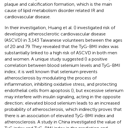
plaque and calcification formation, which is the main
cause of lipid metabolism disorder related IR and
cardiovascular disease.
In their investigation, Huang et al. (
) investigated risk of
developing atherosclerotic cardiovascular disease
(ASCVD) in 3,143 Taiwanese volunteers between the ages
of 20 and 79. They revealed that the TyG-BMI index was
substantially linked to a high risk of ASCVD in both men
and women. A unique study suggested (
) a positive
correlation between blood selenium levels and TyG-BMI
index; it is well known that selenium prevents
atherosclerosis by modulating the process of
inflammation, inhibiting oxidative stress, and protecting
endothelial cells from apoptosis (
), but excessive selenium
may interfere with insulin signaling, acting in the opposite
direction; elevated blood selenium leads to an increased
probability of atherosclerosis, which indirectly proves that
there is an association of elevated TyG-BMI index and
atherosclerosis. A study in China investigated the value of