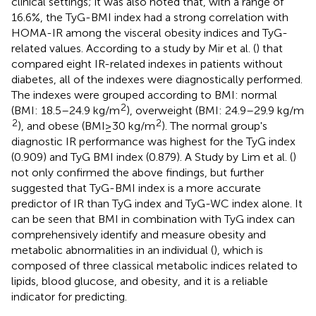
clinical settings; it was also noted that, with a range of
16.6%, the TyG-BMI index had a strong correlation with
HOMA-IR among the visceral obesity indices and TyG-
related values. According to a study by Mir et al. (
) that
compared eight IR-related indexes in patients without
diabetes, all of the indexes were diagnostically performed.
The indexes were grouped according to BMI: normal
2
(BMI: 18.5–24.9 kg/m
), overweight (BMI: 24.9–29.9 kg/m
2
2
), and obese (BMI ≥ 30 kg/m
). The normal group's
diagnostic IR performance was highest for the TyG index
(0.909) and TyG BMI index (0.879). A Study by Lim et al. (
)
not only confirmed the above findings, but further
suggested that TyG-BMI index is a more accurate
predictor of IR than TyG index and TyG-WC index alone. It
can be seen that BMI in combination with TyG index can
comprehensively identify and measure obesity and
metabolic abnormalities in an individual (
), which is
composed of three classical metabolic indices related to
lipids, blood glucose, and obesity, and it is a reliable
indicator for predicting.