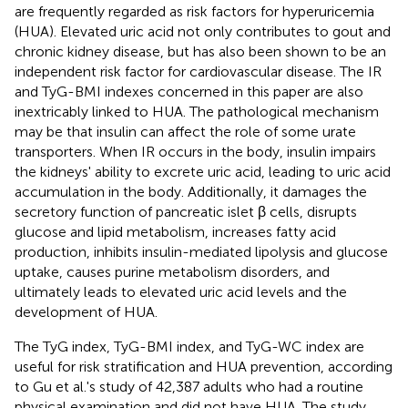
are frequently regarded as risk factors for hyperuricemia
(HUA). Elevated uric acid not only contributes to gout and
chronic kidney disease, but has also been shown to be an
independent risk factor for cardiovascular disease. The IR
and TyG-BMI indexes concerned in this paper are also
inextricably linked to HUA. The pathological mechanism
may be that insulin can affect the role of some urate
transporters. When IR occurs in the body, insulin impairs
the kidneys' ability to excrete uric acid, leading to uric acid
accumulation in the body. Additionally, it damages the
secretory function of pancreatic islet β cells, disrupts
glucose and lipid metabolism, increases fatty acid
production, inhibits insulin-mediated lipolysis and glucose
uptake, causes purine metabolism disorders, and
ultimately leads to elevated uric acid levels and the
development of HUA.
The TyG index, TyG-BMI index, and TyG-WC index are
useful for risk stratification and HUA prevention, according
to Gu et al.'s study of 42,387 adults who had a routine
physical examination and did not have HUA. The study