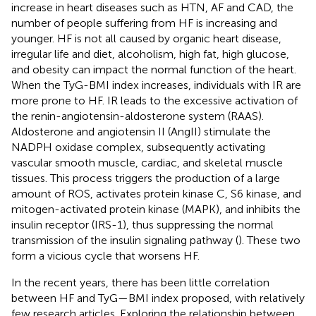
increase in heart diseases such as HTN, AF and CAD, the
number of people suffering from HF is increasing and
younger. HF is not all caused by organic heart disease,
irregular life and diet, alcoholism, high fat, high glucose,
and obesity can impact the normal function of the heart.
When the TyG-BMI index increases, individuals with IR are
more prone to HF. IR leads to the excessive activation of
the renin-angiotensin-aldosterone system (RAAS).
Aldosterone and angiotensin II (AngII) stimulate the
NADPH oxidase complex, subsequently activating
vascular smooth muscle, cardiac, and skeletal muscle
tissues. This process triggers the production of a large
amount of ROS, activates protein kinase C, S6 kinase, and
mitogen-activated protein kinase (MAPK), and inhibits the
insulin receptor (IRS-1), thus suppressing the normal
transmission of the insulin signaling pathway (
). These two
form a vicious cycle that worsens HF.
In the recent years, there has been little correlation
between HF and TyG—BMI index proposed, with relatively
few research articles. Exploring the relationship between