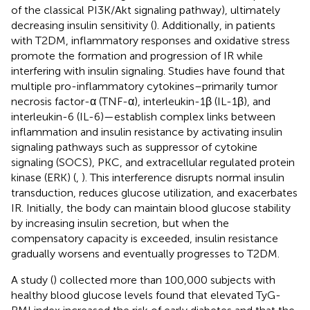
of the classical PI3K/Akt signaling pathway), ultimately
decreasing insulin sensitivity (
). Additionally, in patients
with T2DM, inflammatory responses and oxidative stress
promote the formation and progression of IR while
interfering with insulin signaling. Studies have found that
multiple pro-inflammatory cytokines–primarily tumor
necrosis factor-α (TNF-α), interleukin-1β (IL-1β), and
interleukin-6 (IL-6)—establish complex links between
inflammation and insulin resistance by activating insulin
signaling pathways such as suppressor of cytokine
signaling (SOCS), PKC, and extracellular regulated protein
kinase (ERK) (
,
). This interference disrupts normal insulin
transduction, reduces glucose utilization, and exacerbates
IR. Initially, the body can maintain blood glucose stability
by increasing insulin secretion, but when the
compensatory capacity is exceeded, insulin resistance
gradually worsens and eventually progresses to T2DM.
A study (
) collected more than 100,000 subjects with
healthy blood glucose levels found that elevated TyG-