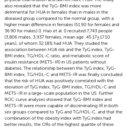
also revealed that the TyG-BMI index was more
detrimental for HUA in females than in males in the
diseased group compared to the normal group, with a
higher mean difference in females (51.90 for females and
36.90 for males) (
). Hao et al. (
) recruited 7,743 people
(3,806 males, 3,937 females, mean age: 45.17 ± 17.10
years), of whom 32.18% had HUA. They studied the
association between HUA risk and the TyG index, TyG-
BMI index, TG/HDL-C ratio, and metabolic score of
insulin resistance (METS-IR) in US patients without
diabetes. The relationship between the TyG index, TyG-
BMI index, TG/HDL-C and METS-IR was finally concluded
that the risk of HUA was positively correlated with the
elevation of TyG index, TyG-BMI index, TG/HDL-C and
METS-IR in a large-scale population in the US. Further
ROC curve analyses showed that TyG-BMI index and
METS-IR were more capable of discriminating IR in both
sex groups compared to TyG and TG/HDL-C, and that the
combination of the obesity index with TyG index had
better results; the ORs of the highest quartile of these