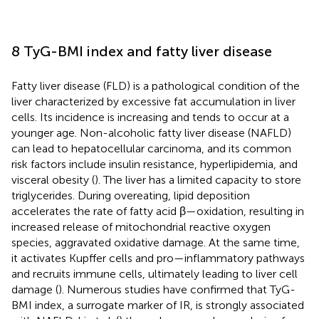
8 TyG-BMI index and fatty liver disease
Fatty liver disease (FLD) is a pathological condition of the
liver characterized by excessive fat accumulation in liver
cells. Its incidence is increasing and tends to occur at a
younger age. Non-alcoholic fatty liver disease (NAFLD)
can lead to hepatocellular carcinoma, and its common
risk factors include insulin resistance, hyperlipidemia, and
visceral obesity (
). The liver has a limited capacity to store
triglycerides. During overeating, lipid deposition
accelerates the rate of fatty acid β—oxidation, resulting in
increased release of mitochondrial reactive oxygen
species, aggravated oxidative damage. At the same time,
it activates Kupffer cells and pro—inflammatory pathways
and recruits immune cells, ultimately leading to liver cell
damage (
). Numerous studies have confirmed that TyG-
BMI index, a surrogate marker of IR, is strongly associated