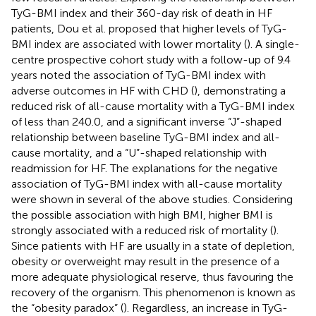
TyG-BMI index and their 360-day risk of death in HF
patients, Dou et al. proposed that higher levels of TyG-
BMI index are associated with lower mortality (
). A single-
centre prospective cohort study with a follow-up of 9.4
years noted the association of TyG-BMI index with
adverse outcomes in HF with CHD (
), demonstrating a
reduced risk of all-cause mortality with a TyG-BMI index
of less than 240.0, and a significant inverse “J”-shaped
relationship between baseline TyG-BMI index and all-
cause mortality, and a “U”-shaped relationship with
readmission for HF. The explanations for the negative
association of TyG-BMI index with all-cause mortality
were shown in several of the above studies. Considering
the possible association with high BMI, higher BMI is
strongly associated with a reduced risk of mortality (
).
Since patients with HF are usually in a state of depletion,
obesity or overweight may result in the presence of a
more adequate physiological reserve, thus favouring the
recovery of the organism. This phenomenon is known as
the “obesity paradox” (
). Regardless, an increase in TyG-