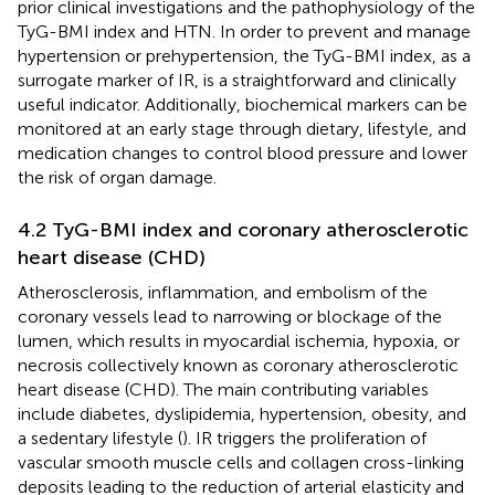
prior clinical investigations and the pathophysiology of the
TyG-BMI index and HTN. In order to prevent and manage
hypertension or prehypertension, the TyG-BMI index, as a
surrogate marker of IR, is a straightforward and clinically
useful indicator. Additionally, biochemical markers can be
monitored at an early stage through dietary, lifestyle, and
medication changes to control blood pressure and lower
the risk of organ damage.
4.2 TyG-BMI index and coronary atherosclerotic
heart disease (CHD)
Atherosclerosis, inflammation, and embolism of the
coronary vessels lead to narrowing or blockage of the
lumen, which results in myocardial ischemia, hypoxia, or
necrosis collectively known as coronary atherosclerotic
heart disease (CHD). The main contributing variables
include diabetes, dyslipidemia, hypertension, obesity, and
a sedentary lifestyle (
). IR triggers the proliferation of
vascular smooth muscle cells and collagen cross-linking
deposits leading to the reduction of arterial elasticity and