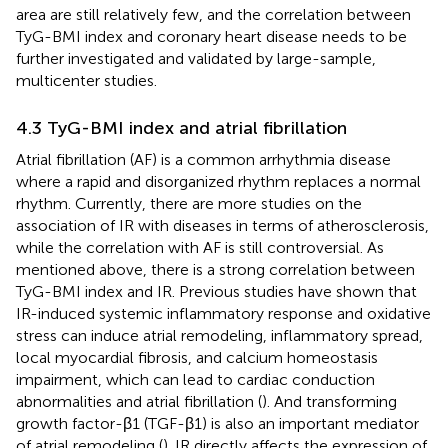
area are still relatively few, and the correlation between
TyG-BMI index and coronary heart disease needs to be
further investigated and validated by large-sample,
multicenter studies.
4.3 TyG-BMI index and atrial fibrillation
Atrial fibrillation (AF) is a common arrhythmia disease
where a rapid and disorganized rhythm replaces a normal
rhythm. Currently, there are more studies on the
association of IR with diseases in terms of atherosclerosis,
while the correlation with AF is still controversial. As
mentioned above, there is a strong correlation between
TyG-BMI index and IR. Previous studies have shown that
IR-induced systemic inflammatory response and oxidative
stress can induce atrial remodeling, inflammatory spread,
local myocardial fibrosis, and calcium homeostasis
impairment, which can lead to cardiac conduction
abnormalities and atrial fibrillation (
). And transforming
growth factor-β1 (TGF-β1) is also an important mediator
of atrial remodeling (
). IR directly affects the expression of