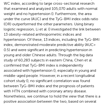
WC index, according to large cross-sectional research
that examined and analyzed 105,070 adults with normal
weight and no hypertension (
). Furthermore, the area
under the curve (AUC) and the TyG-BMI index odds ratio
(OR) outperformed the other parameters. Using binary
logistic regression, Li et al. (
) investigated the link between
13 obesity-related anthropometric indices and
hypertension. Of these, 13 indices, including the TyG-BMI
index, demonstrated moderate predictive ability (AUC >
0.5) and were significant in predicting hypertension in
young and older Chinese adults. Through the big data
study of 60,283 subjects in eastern China, Chen et al.
confirmed that TyG-BMI index is independently
associated with hypertension (
), especially in young and
middle-aged people. However, in a recent longitudinal
cohort study (
), no significant correlation was found
between TyG-BMI index and the prognosis of patients
with HTN combined with coronary artery disease.
Nonetheless, we continue to hold the view that there is a
positive association between the two, based on several