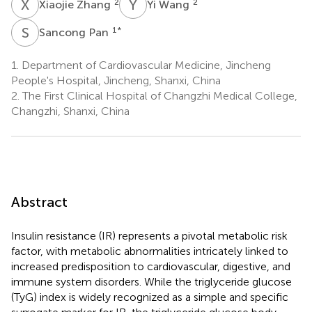
X
Z
Y
W
2
2
Xiaojie Zhang
Yi Wang
S
P
1
*
Sancong Pan
1.
Department of Cardiovascular Medicine, Jincheng
People's Hospital, Jincheng, Shanxi, China
2.
The First Clinical Hospital of Changzhi Medical College,
Changzhi, Shanxi, China
Abstract
Insulin resistance (IR) represents a pivotal metabolic risk
factor, with metabolic abnormalities intricately linked to
increased predisposition to cardiovascular, digestive, and
immune system disorders. While the triglyceride glucose
(TyG) index is widely recognized as a simple and specific