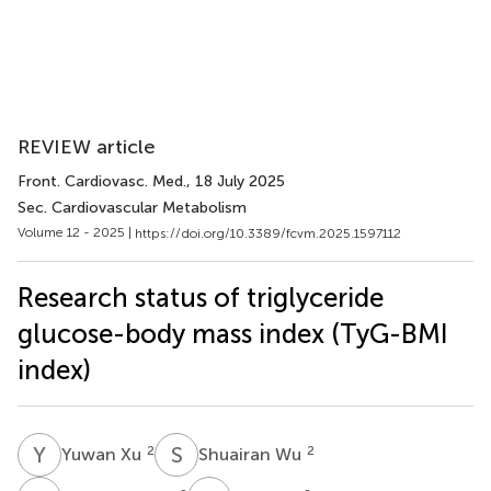
REVIEW article
Front. Cardiovasc. Med.
, 18 July 2025
Sec. Cardiovascular Metabolism
Volume 12 - 2025 |
https://doi.org/10.3389/fcvm.2025.1597112
Research status of triglyceride
glucose-body mass index (TyG-BMI
index)
Y
X
S
W
2
2
Yuwan Xu
Shuairan Wu