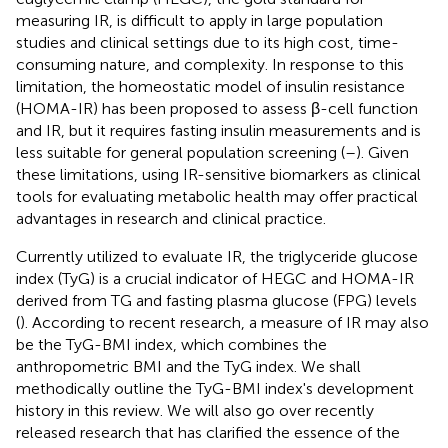
measuring IR, is difficult to apply in large population
studies and clinical settings due to its high cost, time-
consuming nature, and complexity. In response to this
limitation, the homeostatic model of insulin resistance
(HOMA-IR) has been proposed to assess β-cell function
and IR, but it requires fasting insulin measurements and is
less suitable for general population screening (
–
). Given
these limitations, using IR-sensitive biomarkers as clinical
tools for evaluating metabolic health may offer practical
advantages in research and clinical practice.
Currently utilized to evaluate IR, the triglyceride glucose
index (TyG) is a crucial indicator of HEGC and HOMA-IR
derived from TG and fasting plasma glucose (FPG) levels
(
). According to recent research, a measure of IR may also
be the TyG-BMI index, which combines the
anthropometric BMI and the TyG index. We shall
methodically outline the TyG-BMI index's development
history in this review. We will also go over recently
released research that has clarified the essence of the