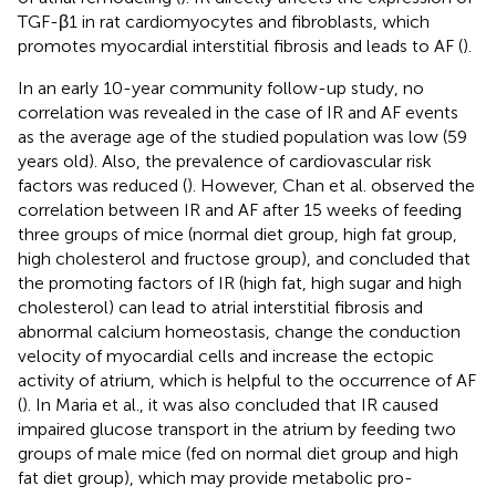
TGF-β1 in rat cardiomyocytes and fibroblasts, which
promotes myocardial interstitial fibrosis and leads to AF (
).
In an early 10-year community follow-up study, no
correlation was revealed in the case of IR and AF events
as the average age of the studied population was low (59
years old). Also, the prevalence of cardiovascular risk
factors was reduced (
). However, Chan et al. observed the
correlation between IR and AF after 15 weeks of feeding
three groups of mice (normal diet group, high fat group,
high cholesterol and fructose group), and concluded that
the promoting factors of IR (high fat, high sugar and high
cholesterol) can lead to atrial interstitial fibrosis and
abnormal calcium homeostasis, change the conduction
velocity of myocardial cells and increase the ectopic
activity of atrium, which is helpful to the occurrence of AF
(
). In Maria et al., it was also concluded that IR caused
impaired glucose transport in the atrium by feeding two
groups of male mice (fed on normal diet group and high
fat diet group), which may provide metabolic pro-