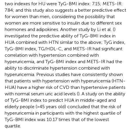
two indexes for HU were TyG-BMI index: 7.15; METS-IR:
7.84; and this study also suggests a better predictive effect
for women than men, considering the possibility that
women are more sensitive to insulin due to different sex
hormones and adipokines. Another study by Li et al. (
)
investigated the predictive ability of TyG-BMI index in
HUA combined with HTN similar to the above; TyG index,
TyG-BMI index, TG/HDL-C, and METS-IR had significant
correlation with hypertension combined with
hyperuricemia, and TyG-BMI index and METS-IR had the
ability to discriminate hypertension combined with
hyperuricemia. Previous studies have consistently shown
that patients with hypertension with hyperuricemia (HTN-
HUA) have a higher risk of CVD than hypertensive patients
with normal serum uric acid levels (
). A study on the ability
of TyG-BMI index to predict HUA in middle-aged and
elderly people (>45 years old) concluded that the risk of
hyperuricemia in participants with the highest quartile of
TyG-BMI index was 10.17 times that of the lowest
quartile.