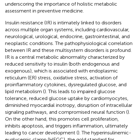
underscoring the importance of holistic metabolic
assessment in preventive medicine.
Insulin resistance (IR) is intimately linked to disorders
across multiple organ systems, including cardiovascular,
neurological, urological, endocrine, gastrointestinal, and
neoplastic conditions. The pathophysiological correlation
between IR and these multisystem disorders is profound.
IR is a central metabolic abnormality characterized by
reduced sensitivity to insulin (both endogenous and
exogenous), which is associated with endoplasmic
reticulum (ER) stress, oxidative stress, activation of
proinflammatory cytokines, dysregulated glucose, and
lipid metabolism (
). This leads to impaired glucose
tolerance, reduced glucose uptake by cardiomyocytes,
diminished myocardial inotropy, disruption of intracellular
signaling pathways, and compromised neural function (
).
On the other hand, this promotes cell proliferation,
inhibits apoptosis, and triggers inflammation, ultimately
leading to cancer development (
). The hyperinsulinemic-
euglycemic clamp (HEGC), the gold standard for