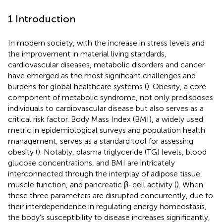
1 Introduction
In modern society, with the increase in stress levels and
the improvement in material living standards,
cardiovascular diseases, metabolic disorders and cancer
have emerged as the most significant challenges and
burdens for global healthcare systems (
). Obesity, a core
component of metabolic syndrome, not only predisposes
individuals to cardiovascular disease but also serves as a
critical risk factor. Body Mass Index (BMI), a widely used
metric in epidemiological surveys and population health
management, serves as a standard tool for assessing
obesity (
). Notably, plasma triglyceride (TG) levels, blood
glucose concentrations, and BMI are intricately
interconnected through the interplay of adipose tissue,
muscle function, and pancreatic β-cell activity (
). When
these three parameters are disrupted concurrently, due to
their interdependence in regulating energy homeostasis,
the body's susceptibility to disease increases significantly,