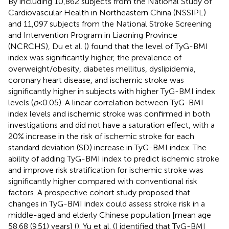
By including 10,862 subjects from the National Study of
Cardiovascular Health in Northeastern China (NSSIPL)
and 11,097 subjects from the National Stroke Screening
and Intervention Program in Liaoning Province
(NCRCHS), Du et al. (
) found that the level of TyG-BMI
index was significantly higher, the prevalence of
overweight/obesity, diabetes mellitus, dyslipidemia,
coronary heart disease, and ischemic stroke was
significantly higher in subjects with higher TyG-BMI index
levels (
p
< 0.05). A linear correlation between TyG-BMI
index levels and ischemic stroke was confirmed in both
investigations and did not have a saturation effect, with a
20% increase in the risk of ischemic stroke for each
standard deviation (SD) increase in TyG-BMI index. The
ability of adding TyG-BMI index to predict ischemic stroke
and improve risk stratification for ischemic stroke was
significantly higher compared with conventional risk
factors. A prospective cohort study proposed that
changes in TyG-BMI index could assess stroke risk in a
middle-aged and elderly Chinese population [mean age
58.68 (9.51) years] (
). Yu et al. (
) identified that TyG-BMI