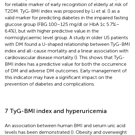
for reliable marker of early recognition of elderly at risk of
T2DM. TyG-BMI index was proposed by Li et al. (
) as a
valid marker for predicting diabetes in the impaired fasting
glucose group (FBG 100–125 mg/dl or HbA 1c 5.7%–
6.4%), but with higher predictive value in the
normoglycaemic level group. A study in older US patients
with DM found a U-shaped relationship between TyG-BMI
index and all-cause mortality and a linear association with
cardiovascular disease mortality (
). This shows that TyG-
BMI index has a predictive value for both the occurrence
of DM and adverse DM outcomes. Early management of
this indicator may have a significant impact on the
prevention of diabetes and complications.
7 TyG-BMI index and hyperuricemia
An association between human BMI and serum uric acid
levels has been demonstrated (
). Obesity and overweight