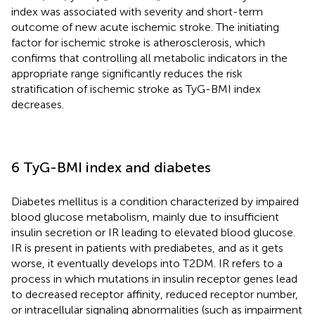
index was associated with severity and short-term
outcome of new acute ischemic stroke. The initiating
factor for ischemic stroke is atherosclerosis, which
confirms that controlling all metabolic indicators in the
appropriate range significantly reduces the risk
stratification of ischemic stroke as TyG-BMI index
decreases.
6 TyG-BMI index and diabetes
Diabetes mellitus is a condition characterized by impaired
blood glucose metabolism, mainly due to insufficient
insulin secretion or IR leading to elevated blood glucose.
IR is present in patients with prediabetes, and as it gets
worse, it eventually develops into T2DM. IR refers to a
process in which mutations in insulin receptor genes lead
to decreased receptor affinity, reduced receptor number,
or intracellular signaling abnormalities (such as impairment