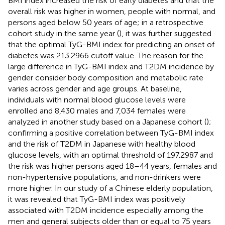
BMI index increased the risk of early diabetes and that the
overall risk was higher in women, people with normal, and
persons aged below 50 years of age; in a retrospective
cohort study in the same year (
), it was further suggested
that the optimal TyG-BMI index for predicting an onset of
diabetes was 213.2966 cutoff value. The reason for the
large difference in TyG-BMI index and T2DM incidence by
gender consider body composition and metabolic rate
varies across gender and age groups. At baseline,
individuals with normal blood glucose levels were
enrolled and 8,430 males and 7,034 females were
analyzed in another study based on a Japanese cohort (
);
confirming a positive correlation between TyG-BMI index
and the risk of T2DM in Japanese with healthy blood
glucose levels, with an optimal threshold of 197.2987 and
the risk was higher persons aged 18–44 years, females and
non-hypertensive populations, and non-drinkers were
more higher. In our study of a Chinese elderly population,
it was revealed that TyG-BMI index was positively
associated with T2DM incidence especially among the
men and general subjects older than or equal to 75 years