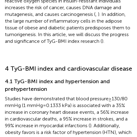
reactive oxygen species in insulin-resistant individuals
increases the risk of cancer, causes DNA damage and
mutagenesis, and causes carcinogenesis (
,
). In addition,
the large number of inflammatory cells in the adipose
tissue of obese and diabetic patients predisposes them to
tumorigenesis. In this article, we will discuss the progress
and significance of TyG-BMI index research (
).
4 TyG-BMI index and cardiovascular disease
4.1 TyG-BMI index and hypertension and
prehypertension
Studies have demonstrated that blood pressure ≥ 130/80
mmHg (1 mmHg = 0.1333 kPa) is associated with a 35%
increase in coronary heart disease events, a 56% increase
in cardiovascular deaths, a 95% increase in strokes, and a
99% increase in myocardial infarctions (
). Additionally,
obesity favors is a risk factor of hypertension (HTN), which