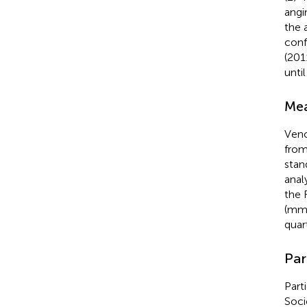
angi
the 
conf
(201
unti
Mea
Veno
from
stan
anal
the 
(mmo
quar
Par
Part
Soci