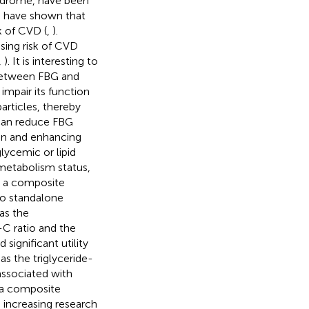
yndrome, have been
es have shown that
k of CVD (
,
).
asing risk of CVD
,
). It is interesting to
 between FBG and
impair its function
articles, thereby
 can reduce FBG
ion and enhancing
glycemic or lipid
 metabolism status,
as a composite
to standalone
as the
C ratio and the
significant utility
 as the triglyceride-
ssociated with
 a composite
 increasing research