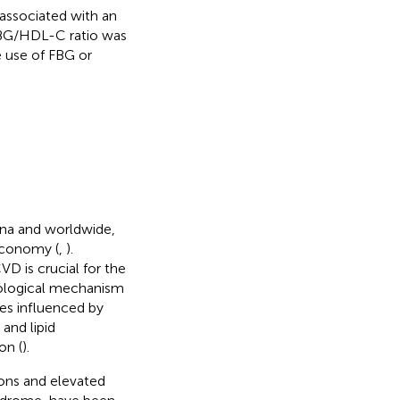
associated with an
FBG/HDL-C ratio was
e use of FBG or
ina and worldwide,
economy (
,
).
VD is crucial for the
hological mechanism
es influenced by
and lipid
on (
).
ons and elevated