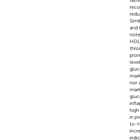
fast
reco
redu
Simi
and 
note
HDL
thro
prom
leve
gluc
mark
nor 
mark
gluc
infl
high
in p
to-H
incr
indi