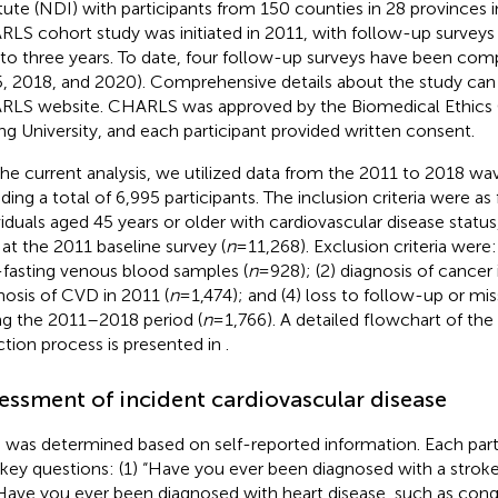
itute (NDI) with participants from 150 counties in 28 provinces i
LS cohort study was initiated in 2011, with follow-up survey
to three years. To date, four follow-up surveys have been comp
, 2018, and 2020). Comprehensive details about the study can
LS website. CHARLS was approved by the Biomedical Ethics
ng University, and each participant provided written consent.
the current analysis, we utilized data from the 2011 to 2018 w
ding a total of 6,995 participants. The inclusion criteria were as 
viduals aged 45 years or older with cardiovascular disease stat
 at the 2011 baseline survey (
n
= 11,268). Exclusion criteria were:
fasting venous blood samples (
n
= 928); (2) diagnosis of cancer 
nosis of CVD in 2011 (
n
= 1,474); and (4) loss to follow-up or m
ng the 2011–2018 period (
n
= 1,766). A detailed flowchart of the
ction process is presented in
.
essment of incident cardiovascular disease
was determined based on self-reported information. Each part
key questions: (1) “Have you ever been diagnosed with a stroke
“Have you ever been diagnosed with heart disease, such as conge