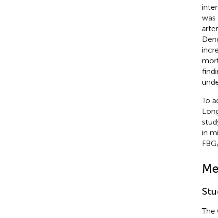
inte
was 
arte
Deng
incr
mort
find
under
To a
Long
stud
in m
FBG/
Me
Stu
The 