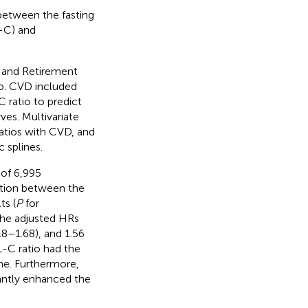
 between the fasting
-C) and
h and Retirement
io. CVD included
 ratio to predict
es. Multivariate
atios with CVD, and
 splines.
 of 6,995
ation between the
ts (
P
for
the adjusted HRs
18–1.68), and 1.56
-C ratio had the
ne. Furthermore,
cantly enhanced the