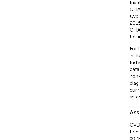
Inst
CHAR
two 
2015
CHAR
Peki
For 
inclu
Indi
data
non-
diag
duri
sele
Ass
CVD 
two 
(2) 