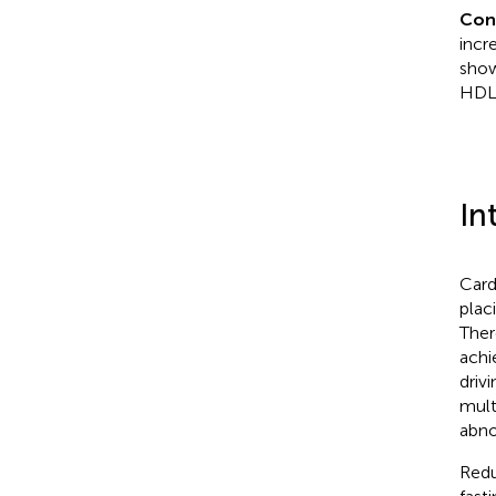
Con
incr
show
HDL-
In
Card
plac
Ther
achi
driv
mult
abno
Redu