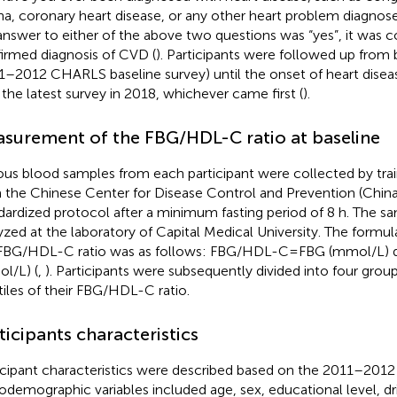
na, coronary heart disease, or any other heart problem diagnose
answer to either of the above two questions was “yes”, it was c
irmed diagnosis of CVD (
). Participants were followed up from
1–2012 CHARLS baseline survey) until the onset of heart disease
l the latest survey in 2018, whichever came first (
).
surement of the FBG/HDL-C ratio at baseline
us blood samples from each participant were collected by trai
 the Chinese Center for Disease Control and Prevention (Chin
dardized protocol after a minimum fasting period of 8 h. The s
yzed at the laboratory of Capital Medical University. The formul
FBG/HDL-C ratio was as follows: FBG/HDL-C = FBG (mmol/L) 
l/L) (
,
). Participants were subsequently divided into four grou
tiles of their FBG/HDL-C ratio.
ticipants characteristics
icipant characteristics were described based on the 2011–2012 
odemographic variables included age, sex, educational level, dr