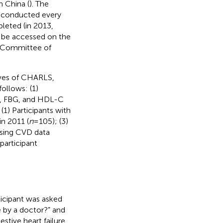
n China (
). The
s conducted every
leted (in 2013,
 be accessed on the
 Committee of
aves of CHARLS,
follows: (1)
us, FBG, and HDL-C
 (1) Participants with
in 2011 (
n
= 105); (3)
issing CVD data
 participant
icipant was asked
 by a doctor?” and
stive heart failure,