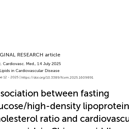
GINAL RESEARCH article
t. Cardiovasc. Med.
, 14 July 2025
Lipids in Cardiovascular Disease
e 12 - 2025 |
https://doi.org/10.3389/fcvm.2025.1609891
sociation between fasting
ucose/high-density lipoprotei
olesterol ratio and cardiovascu