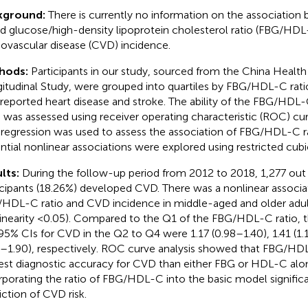
kground:
There is currently no information on the association
d glucose/high-density lipoprotein cholesterol ratio (FBG/HDL
iovascular disease (CVD) incidence.
hods:
Participants in our study, sourced from the China Healt
itudinal Study, were grouped into quartiles by FBG/HDL-C rat
-reported heart disease and stroke. The ability of the FBG/HDL-C
was assessed using receiver operating characteristic (ROC) curv
regression was used to assess the association of FBG/HDL-C r
ntial nonlinear associations were explored using restricted cubic
lts:
During the follow-up period from 2012 to 2018, 1,277 out
icipants (18.26%) developed CVD. There was a nonlinear associ
HDL-C ratio and CVD incidence in middle-aged and older adul
inearity <0.05). Compared to the Q1 of the FBG/HDL-C ratio, 
95% CIs for CVD in the Q2 to Q4 were 1.17 (0.98–1.40), 1.41 (1.
8–1.90), respectively. ROC curve analysis showed that FBG/HDL
est diagnostic accuracy for CVD than either FBG or HDL-C alo
rporating the ratio of FBG/HDL-C into the basic model signifi
iction of CVD risk.