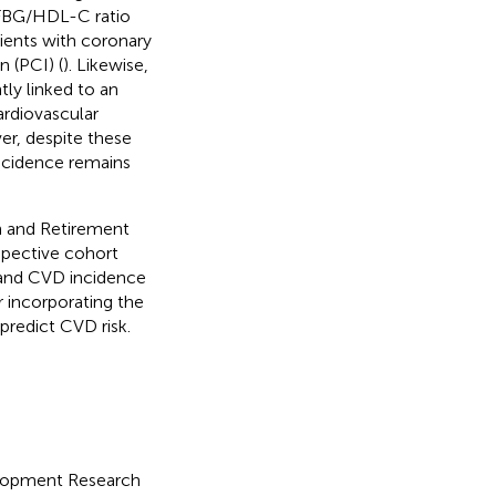
e FBG/HDL-C ratio
ients with coronary
 (PCI) (
). Likewise,
tly linked to an
ardiovascular
er, despite these
ncidence remains
th and Retirement
spective cohort
 and CVD incidence
r incorporating the
predict CVD risk.
elopment Research