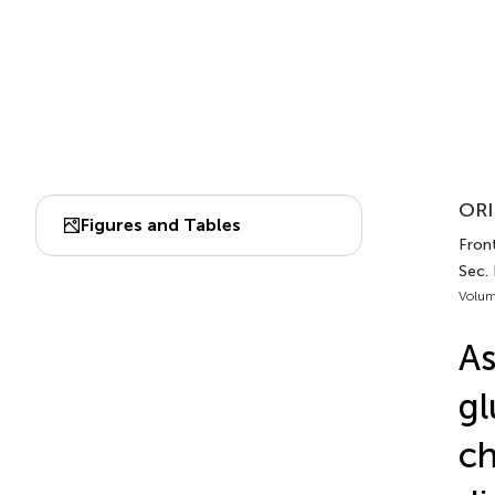
ORI
Figures and Tables
Fron
Sec. 
Volum
As
gl
ch