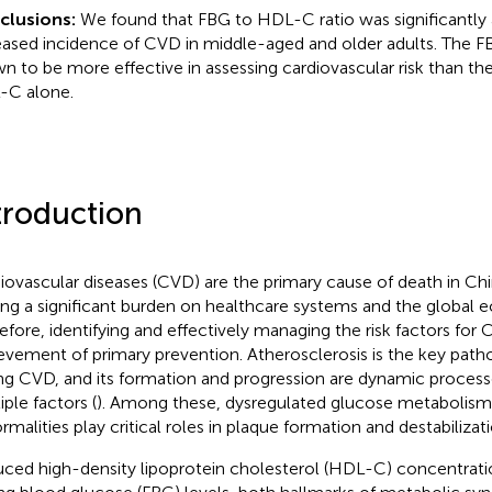
clusions:
We found that FBG to HDL-C ratio was significantly 
eased incidence of CVD in middle-aged and older adults. The 
n to be more effective in assessing cardiovascular risk than th
C alone.
troduction
iovascular diseases (CVD) are the primary cause of death in Ch
ing a significant burden on healthcare systems and the global 
efore, identifying and effectively managing the risk factors for C
evement of primary prevention. Atherosclerosis is the key pat
ing CVD, and its formation and progression are dynamic process
iple factors (
). Among these, dysregulated glucose metabolism 
rmalities play critical roles in plaque formation and destabilizati
ced high-density lipoprotein cholesterol (HDL-C) concentrati