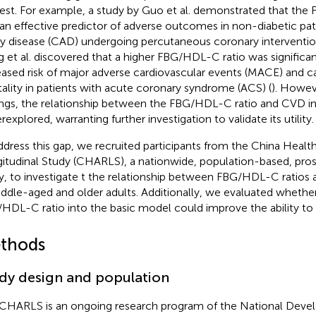
rest. For example, a study by Guo et al. demonstrated that th
an effective predictor of adverse outcomes in non-diabetic pat
ry disease (CAD) undergoing percutaneous coronary intervention
 et al. discovered that a higher FBG/HDL-C ratio was significan
eased risk of major adverse cardiovascular events (MACE) and c
ality in patients with acute coronary syndrome (ACS) (
). Howev
ings, the relationship between the FBG/HDL-C ratio and CVD i
explored, warranting further investigation to validate its utility.
ddress this gap, we recruited participants from the China Heal
itudinal Study (CHARLS), a nationwide, population-based, pro
y, to investigate t the relationship between FBG/HDL-C ratios
iddle-aged and older adults. Additionally, we evaluated whethe
HDL-C ratio into the basic model could improve the ability to 
thods
dy design and population
CHARLS is an ongoing research program of the National Dev