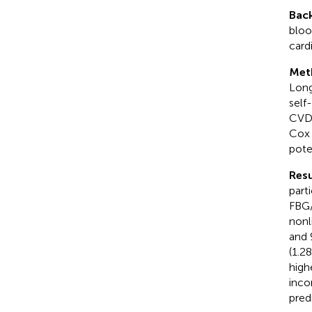
Bac
bloo
card
Met
Long
self
CVD 
Cox 
pote
Resu
part
FBG/
nonl
and 
(1.2
high
inco
pred