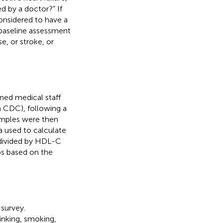
d by a doctor?” If
onsidered to have a
 baseline assessment
, or stroke, or
ned medical staff
a CDC), following a
amples were then
a used to calculate
divided by HDL-C
ps based on the
survey.
inking, smoking,