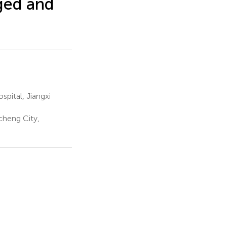
aged and
pital, Jiangxi
cheng City,