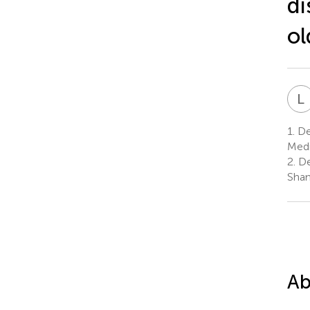
di
ol
L
1.
Dep
Medi
2.
De
Shan
Ab