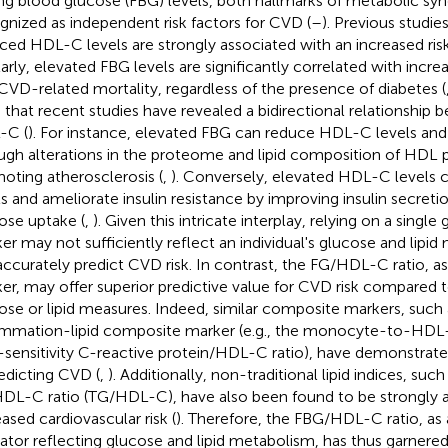
ing blood glucose (FBG) levels, both hallmarks of metabolic s
gnized as independent risk factors for CVD (
–
). Previous studi
ced HDL-C levels are strongly associated with an increased ris
larly, elevated FBG levels are significantly correlated with incre
CVD-related mortality, regardless of the presence of diabetes (
 that recent studies have revealed a bidirectional relationship
-C (
). For instance, elevated FBG can reduce HDL-C levels and 
ugh alterations in the proteome and lipid composition of HDL p
oting atherosclerosis (
,
). Conversely, elevated HDL-C levels
ls and ameliorate insulin resistance by improving insulin secret
ose uptake (
,
). Given this intricate interplay, relying on a single 
er may not sufficiently reflect an individual's glucose and lipid
accurately predict CVD risk. In contrast, the FG/HDL-C ratio, 
er, may offer superior predictive value for CVD risk compared 
ose or lipid measures. Indeed, similar composite markers, such 
ammation-lipid composite marker (e.g., the monocyte-to-HDL-
-sensitivity C-reactive protein/HDL-C ratio), have demonstrated 
redicting CVD (
,
). Additionally, non-traditional lipid indices, such
DL-C ratio (TG/HDL-C), have also been found to be strongly a
eased cardiovascular risk (
). Therefore, the FBG/HDL-C ratio, as
cator reflecting glucose and lipid metabolism, has thus garnered