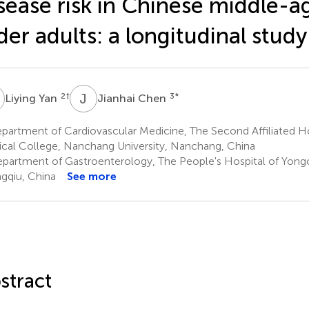
sease risk in Chinese middle-
der adults: a longitudinal study
Y
J
C
2
†
3
*
Liying Yan
Jianhai Chen
artment of Cardiovascular Medicine, The Second Affiliated Hos
cal College, Nanchang University, Nanchang, China
partment of Gastroenterology, The People's Hospital of Yong
gqiu, China
See more
stract