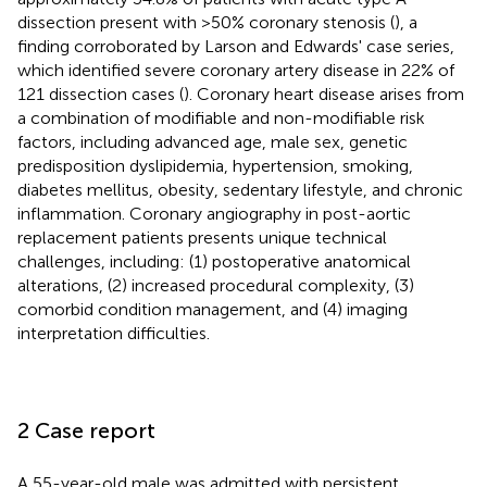
dissection present with >50% coronary stenosis (
), a
finding corroborated by Larson and Edwards' case series,
which identified severe coronary artery disease in 22% of
121 dissection cases (
). Coronary heart disease arises from
a combination of modifiable and non-modifiable risk
factors, including advanced age, male sex, genetic
predisposition dyslipidemia, hypertension, smoking,
diabetes mellitus, obesity, sedentary lifestyle, and chronic
inflammation. Coronary angiography in post-aortic
replacement patients presents unique technical
challenges, including: (1) postoperative anatomical
alterations, (2) increased procedural complexity, (3)
comorbid condition management, and (4) imaging
interpretation difficulties.
2 Case report
A 55-year-old male was admitted with persistent