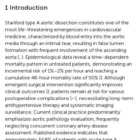
1 Introduction
Stanford type A aortic dissection constitutes one of the
most life-threatening emergencies in cardiovascular
medicine, characterized by blood entry into the aortic
media through an intimal tear, resulting in false lumen
formation with frequent involvement of the ascending
aorta (
,
). Epidemiological data reveal a time-dependent
mortality pattern in untreated patients, demonstrating an
incremental risk of 1%–2% per hour and reaching a
cumulative 48-hour mortality rate of 50% (
). Although
emergent surgical intervention significantly improves
clinical outcomes (
), patients remain at risk for various
postoperative complications (
–
), necessitating long-term
antihypertensive therapy and systematic imaging
surveillance. Current clinical practice predominantly
emphasizes aortic pathology evaluation, frequently
neglecting concurrent coronary artery disease
assessment. Published evidence indicates that
approximately 34.8% of patients with acute type A