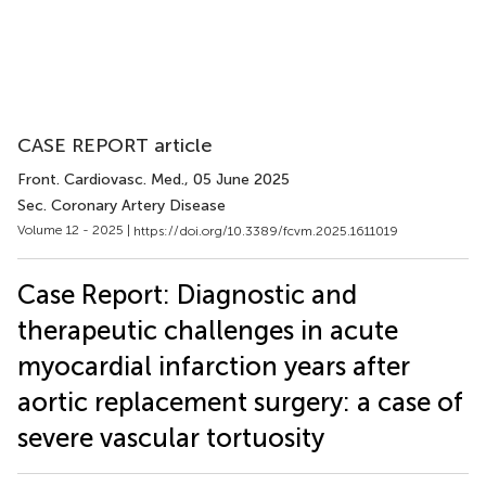
CASE REPORT article
Front. Cardiovasc. Med.
, 05 June 2025
Sec. Coronary Artery Disease
Volume 12 - 2025 |
https://doi.org/10.3389/fcvm.2025.1611019
Case Report: Diagnostic and
therapeutic challenges in acute
myocardial infarction years after
aortic replacement surgery: a case of
severe vascular tortuosity