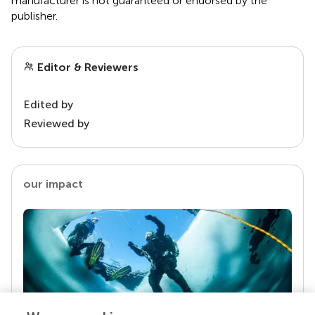
manufacturer is not guaranteed or endorsed by the
publisher.
Editor & Reviewers
Edited by
Reviewed by
our impact