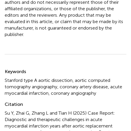
authors and do not necessarily represent those of their
affiliated organizations, or those of the publisher, the
editors and the reviewers. Any product that may be
evaluated in this article, or claim that may be made by its
manufacturer, is not guaranteed or endorsed by the
publisher.
Summary
Keywords
Stanford type A aortic dissection
,
aortic computed
tomography angiography
,
coronary artery disease
,
acute
myocardial infarction
,
coronary angiography
Citation
Su Y, Zhai G, Zhang L and Tian H (2025)
Case Report:
Diagnostic and therapeutic challenges in acute
myocardial infarction years after aortic replacement