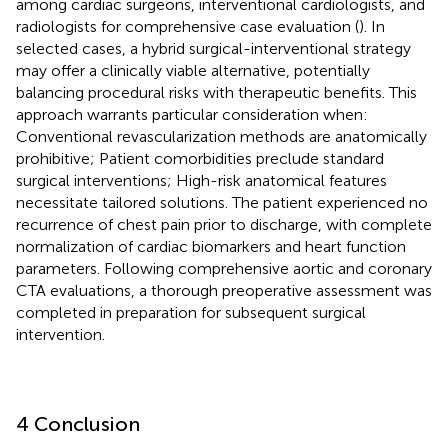
among cardiac surgeons, interventional cardiologists, and
radiologists for comprehensive case evaluation (
). In
selected cases, a hybrid surgical-interventional strategy
may offer a clinically viable alternative, potentially
balancing procedural risks with therapeutic benefits. This
approach warrants particular consideration when:
Conventional revascularization methods are anatomically
prohibitive; Patient comorbidities preclude standard
surgical interventions; High-risk anatomical features
necessitate tailored solutions. The patient experienced no
recurrence of chest pain prior to discharge, with complete
normalization of cardiac biomarkers and heart function
parameters. Following comprehensive aortic and coronary
CTA evaluations, a thorough preoperative assessment was
completed in preparation for subsequent surgical
intervention.
4 Conclusion