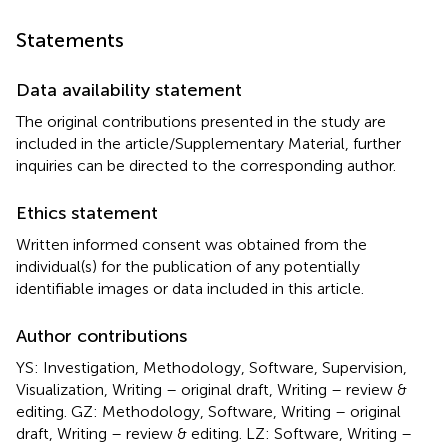
Statements
Data availability statement
The original contributions presented in the study are
included in the article/Supplementary Material, further
inquiries can be directed to the corresponding author.
Ethics statement
Written informed consent was obtained from the
individual(s) for the publication of any potentially
identifiable images or data included in this article.
Author contributions
YS: Investigation, Methodology, Software, Supervision,
Visualization, Writing – original draft, Writing – review &
editing. GZ: Methodology, Software, Writing – original
draft, Writing – review & editing. LZ: Software, Writing –