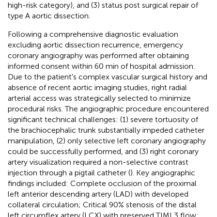
high-risk category), and (3) status post surgical repair of
type A aortic dissection.
Following a comprehensive diagnostic evaluation
excluding aortic dissection recurrence, emergency
coronary angiography was performed after obtaining
informed consent within 60 min of hospital admission.
Due to the patient's complex vascular surgical history and
absence of recent aortic imaging studies, right radial
arterial access was strategically selected to minimize
procedural risks. The angiographic procedure encountered
significant technical challenges: (1) severe tortuosity of
the brachiocephalic trunk substantially impeded catheter
manipulation, (2) only selective left coronary angiography
could be successfully performed, and (3) right coronary
artery visualization required a non-selective contrast
injection through a pigtail catheter (
). Key angiographic
findings included: Complete occlusion of the proximal
left anterior descending artery (LAD) with developed
collateral circulation; Critical 90% stenosis of the distal
left circumflex artery (LCX) with preserved TIMI 3 flow;