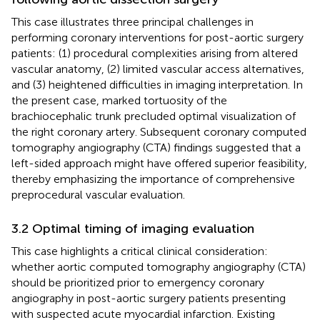
This case illustrates three principal challenges in
performing coronary interventions for post-aortic surgery
patients: (1) procedural complexities arising from altered
vascular anatomy, (2) limited vascular access alternatives,
and (3) heightened difficulties in imaging interpretation. In
the present case, marked tortuosity of the
brachiocephalic trunk precluded optimal visualization of
the right coronary artery. Subsequent coronary computed
tomography angiography (CTA) findings suggested that a
left-sided approach might have offered superior feasibility,
thereby emphasizing the importance of comprehensive
preprocedural vascular evaluation.
3.2 Optimal timing of imaging evaluation
This case highlights a critical clinical consideration:
whether aortic computed tomography angiography (CTA)
should be prioritized prior to emergency coronary
angiography in post-aortic surgery patients presenting
with suspected acute myocardial infarction. Existing