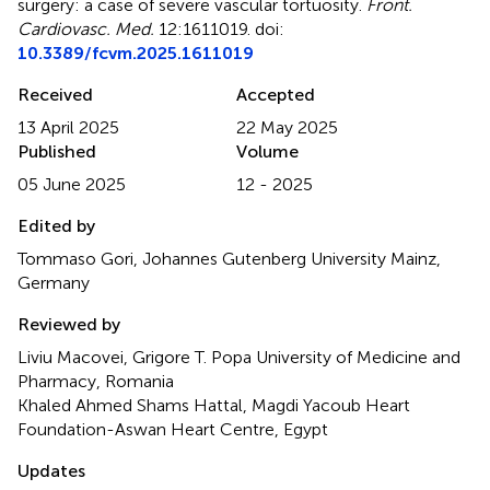
surgery: a case of severe vascular tortuosity
.
Front.
Cardiovasc. Med.
12:1611019. doi:
10.3389/fcvm.2025.1611019
Received
Accepted
13 April 2025
22 May 2025
Published
Volume
05 June 2025
12 - 2025
Edited by
Tommaso Gori, Johannes Gutenberg University Mainz,
Germany
Reviewed by
Liviu Macovei, Grigore T. Popa University of Medicine and
Pharmacy, Romania
Khaled Ahmed Shams Hattal, Magdi Yacoub Heart
Foundation-Aswan Heart Centre, Egypt
Updates