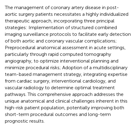
The management of coronary artery disease in post-
aortic surgery patients necessitates a highly individualized
therapeutic approach, incorporating three principal
strategies: Implementation of structured combined
imaging surveillance protocols to facilitate early detection
of both aortic and coronary vascular complications;
Preprocedural anatomical assessment in acute settings,
particularly through rapid computed tomography
angiography, to optimize interventional planning and
minimize procedural risks; Adoption of a multidisciplinary
team-based management strategy, integrating expertise
from cardiac surgery, interventional cardiology, and
vascular radiology to determine optimal treatment
pathways. This comprehensive approach addresses the
unique anatomical and clinical challenges inherent in this
high-risk patient population, potentially improving both
short-term procedural outcomes and long-term
prognostic results.