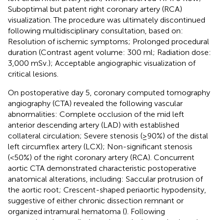
Suboptimal but patent right coronary artery (RCA)
visualization. The procedure was ultimately discontinued
following multidisciplinary consultation, based on:
Resolution of ischemic symptoms; Prolonged procedural
duration (Contrast agent volume: 300 ml; Radiation dose:
3,000 mSv.); Acceptable angiographic visualization of
critical lesions.
On postoperative day 5, coronary computed tomography
angiography (CTA) revealed the following vascular
abnormalities: Complete occlusion of the mid left
anterior descending artery (LAD) with established
collateral circulation; Severe stenosis (≥90%) of the distal
left circumflex artery (LCX); Non-significant stenosis
(<50%) of the right coronary artery (RCA). Concurrent
aortic CTA demonstrated characteristic postoperative
anatomical alterations, including: Saccular protrusion of
the aortic root; Crescent-shaped periaortic hypodensity,
suggestive of either chronic dissection remnant or
organized intramural hematoma (
). Following