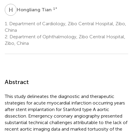
H
T
1
*
Hongliang Tian
1.
Department of Cardiology, Zibo Central Hospital, Zibo,
China
2.
Department of Ophthalmology, Zibo Central Hospital,
Zibo, China
Abstract
This study delineates the diagnostic and therapeutic
strategies for acute myocardial infarction occurring years
after stent implantation for Stanford type A aortic
dissection. Emergency coronary angiography presented
substantial technical challenges attributable to the lack of
recent aortic imaging data and marked tortuosity of the