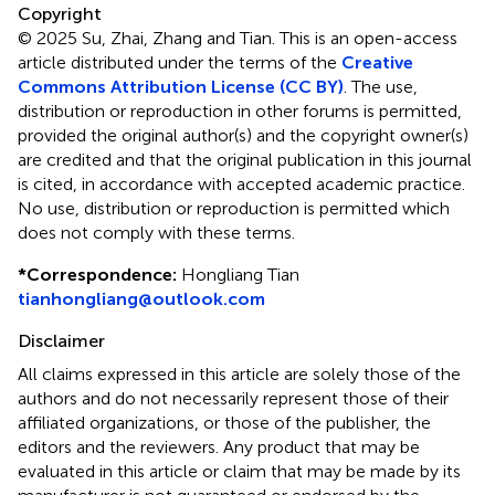
Copyright
© 2025 Su, Zhai, Zhang and Tian.
This is an open-access
article distributed under the terms of the
Creative
Commons Attribution License (CC BY)
. The use,
distribution or reproduction in other forums is permitted,
provided the original author(s) and the copyright owner(s)
are credited and that the original publication in this journal
is cited, in accordance with accepted academic practice.
No use, distribution or reproduction is permitted which
does not comply with these terms.
*
Correspondence:
Hongliang Tian
tianhongliang@outlook.com
Disclaimer
All claims expressed in this article are solely those of the
authors and do not necessarily represent those of their
affiliated organizations, or those of the publisher, the
editors and the reviewers. Any product that may be
evaluated in this article or claim that may be made by its