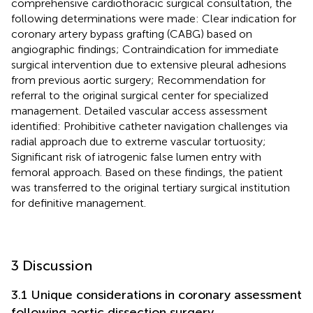
comprehensive cardiothoracic surgical consultation, the
following determinations were made: Clear indication for
coronary artery bypass grafting (CABG) based on
angiographic findings; Contraindication for immediate
surgical intervention due to extensive pleural adhesions
from previous aortic surgery; Recommendation for
referral to the original surgical center for specialized
management. Detailed vascular access assessment
identified: Prohibitive catheter navigation challenges via
radial approach due to extreme vascular tortuosity;
Significant risk of iatrogenic false lumen entry with
femoral approach. Based on these findings, the patient
was transferred to the original tertiary surgical institution
for definitive management.
3 Discussion
3.1 Unique considerations in coronary assessment
following aortic dissection surgery