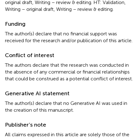
original draft, Writing – review & editing. HT: Validation,
Writing – original draft, Writing – review & editing.
Funding
The author(s) declare that no financial support was
received for the research and/or publication of this article.
Conflict of interest
The authors declare that the research was conducted in
the absence of any commercial or financial relationships
that could be construed as a potential conflict of interest.
Generative AI statement
The author(s) declare that no Generative AI was used in
the creation of this manuscript.
Publisher’s note
All claims expressed in this article are solely those of the