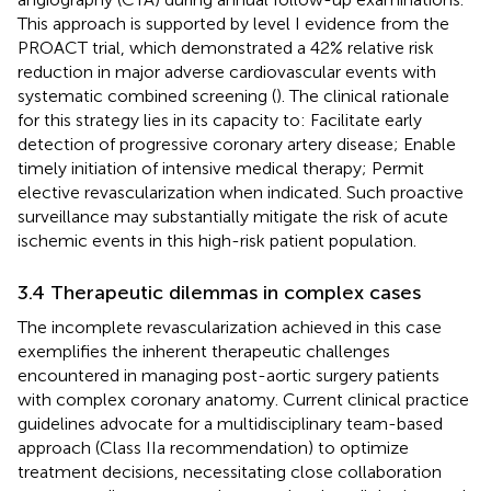
This approach is supported by level I evidence from the
PROACT trial, which demonstrated a 42% relative risk
reduction in major adverse cardiovascular events with
systematic combined screening (
). The clinical rationale
for this strategy lies in its capacity to: Facilitate early
detection of progressive coronary artery disease; Enable
timely initiation of intensive medical therapy; Permit
elective revascularization when indicated. Such proactive
surveillance may substantially mitigate the risk of acute
ischemic events in this high-risk patient population.
3.4 Therapeutic dilemmas in complex cases
The incomplete revascularization achieved in this case
exemplifies the inherent therapeutic challenges
encountered in managing post-aortic surgery patients
with complex coronary anatomy. Current clinical practice
guidelines advocate for a multidisciplinary team-based
approach (Class IIa recommendation) to optimize
treatment decisions, necessitating close collaboration