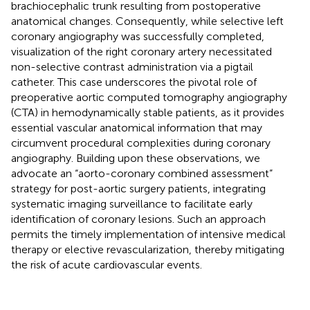
brachiocephalic trunk resulting from postoperative
anatomical changes. Consequently, while selective left
coronary angiography was successfully completed,
visualization of the right coronary artery necessitated
non-selective contrast administration via a pigtail
catheter. This case underscores the pivotal role of
preoperative aortic computed tomography angiography
(CTA) in hemodynamically stable patients, as it provides
essential vascular anatomical information that may
circumvent procedural complexities during coronary
angiography. Building upon these observations, we
advocate an “aorto-coronary combined assessment”
strategy for post-aortic surgery patients, integrating
systematic imaging surveillance to facilitate early
identification of coronary lesions. Such an approach
permits the timely implementation of intensive medical
therapy or elective revascularization, thereby mitigating
the risk of acute cardiovascular events.