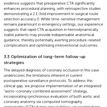
evidence suggests that preoperative CTA significantly
enhances procedural planning, with retrospective studies
demonstrating a 2.1-fold improvement in surgical route
selection accuracy (
). While time-sensitive management
remains paramount in emergency settings, our experience
suggests that rapid CTA acquisition in hemodynamically
stable patients may provide indispensable anatomical
guidance, thereby potentially averting procedure-related
complications and optimizing interventional outcomes.
3.3 Optimization of long-term follow-up
strategies
The delayed diagnosis of coronary occlusion in this case
underscores the limitations inherent in current
postoperative surveillance protocols. To address this
clinical gap, we propose implementation of an integrated
“aorto-coronary combined assessment” strategy,
incorporating synchronous evaluation of both aortic and
coronary anatomy via computed tomography
angiography (CTA) during annual follow-up examinations.