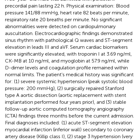
precordial pain lasting 22 h. Physical examination: Blood
pressure 141/88 mmHg, heart rate 82 beats per minute,
respiratory rate 20 breaths per minute. No significant
abnormalities were detected on cardiopulmonary
auscultation. Electrocardiographic findings demonstrated
sinus rhythm with pathological Q waves and ST-segment
elevation in leads III and aVF. Serum cardiac biomarkers
were significantly elevated, with troponin I at 3.69 ng/ml,
CK-MB at 10 ng/ml, and myoglobin at 57.9 ng/ml, while
D-dimer levels and coagulation profile remained within
normal limits. The patient's medical history was significant
for: (1) severe systemic hypertension (peak systolic blood
pressure: 200 mmHg), (2) surgically repaired Stanford
type A aortic dissection (aortic replacement with stent
implantation performed four years prior), and (3) stable
follow-up aortic computed tomography angiography
(CTA) findings three months before the current admission.
Final diagnoses included: (1) acute ST-segment elevation
myocardial infarction (inferior wall) secondary to coronary
artery disease (Killip class I), (2) stage 3 hypertension (very