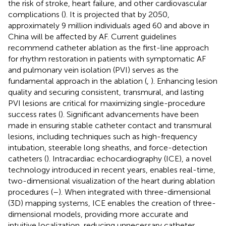
the risk of stroke, heart failure, and other cardiovascular
complications (
). It is projected that by 2050,
approximately 9 million individuals aged 60 and above in
China will be affected by AF. Current guidelines
recommend catheter ablation as the first-line approach
for rhythm restoration in patients with symptomatic AF
and pulmonary vein isolation (PVI) serves as the
fundamental approach in the ablation (
,
). Enhancing lesion
quality and securing consistent, transmural, and lasting
PVI lesions are critical for maximizing single-procedure
success rates (
). Significant advancements have been
made in ensuring stable catheter contact and transmural
lesions, including techniques such as high-frequency
intubation, steerable long sheaths, and force-detection
catheters (
). Intracardiac echocardiography (ICE), a novel
technology introduced in recent years, enables real-time,
two-dimensional visualization of the heart during ablation
procedures (
–
). When integrated with three-dimensional
(3D) mapping systems, ICE enables the creation of three-
dimensional models, providing more accurate and
intuitive localization, reducing unnecessary catheter