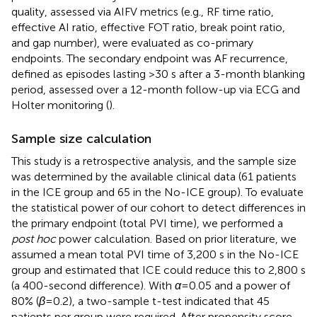
quality, assessed via AIFV metrics (e.g., RF time ratio,
effective AI ratio, effective FOT ratio, break point ratio,
and gap number), were evaluated as co-primary
endpoints. The secondary endpoint was AF recurrence,
defined as episodes lasting >30 s after a 3-month blanking
period, assessed over a 12-month follow-up via ECG and
Holter monitoring (
).
Sample size calculation
This study is a retrospective analysis, and the sample size
was determined by the available clinical data (61 patients
in the ICE group and 65 in the No-ICE group). To evaluate
the statistical power of our cohort to detect differences in
the primary endpoint (total PVI time), we performed a
post hoc
power calculation. Based on prior literature, we
assumed a mean total PVI time of 3,200 s in the No-ICE
group and estimated that ICE could reduce this to 2,800 s
(a 400-second difference). With
α
= 0.05 and a power of
80% (
β
= 0.2), a two-sample t-test indicated that 45
patients per group were required. After propensity score