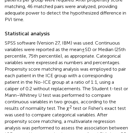
matching, 46 matched pairs were analyzed, providing
adequate power to detect the hypothesized difference in
PVI time.
Statistical analysis
SPSS software (Version 27, IBM) was used. Continuous
variables were reported as the mean ± SD or Median (25th
percentile, 75th percentile), as appropriate. Categorical
variables were expressed as numbers and percentages.
Propensity score matching analysis was employed to pair
each patient in the ICE group with a corresponding
patient in the No-ICE group at a ratio of 1:1, using a
caliper of 0.2 without replacements. The Student t-test or
Mann–Whitney U test was performed to compare
continuous variables in two groups, according to the
2
results of normality test. The
χ
test or Fisher's exact test
was used to compare categorical variables. After
propensity score matching, a multivariate regression
analysis was performed to assess the association between