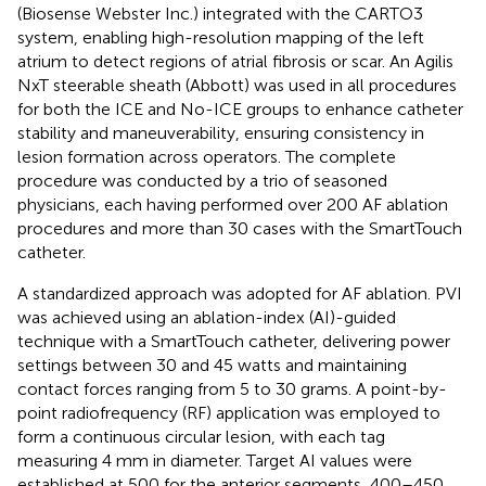
(Biosense Webster Inc.) integrated with the CARTO3
system, enabling high-resolution mapping of the left
atrium to detect regions of atrial fibrosis or scar. An Agilis
NxT steerable sheath (Abbott) was used in all procedures
for both the ICE and No-ICE groups to enhance catheter
stability and maneuverability, ensuring consistency in
lesion formation across operators. The complete
procedure was conducted by a trio of seasoned
physicians, each having performed over 200 AF ablation
procedures and more than 30 cases with the SmartTouch
catheter.
A standardized approach was adopted for AF ablation. PVI
was achieved using an ablation-index (AI)-guided
technique with a SmartTouch catheter, delivering power
settings between 30 and 45 watts and maintaining
contact forces ranging from 5 to 30 grams. A point-by-
point radiofrequency (RF) application was employed to
form a continuous circular lesion, with each tag
measuring 4 mm in diameter. Target AI values were
established at 500 for the anterior segments, 400–450