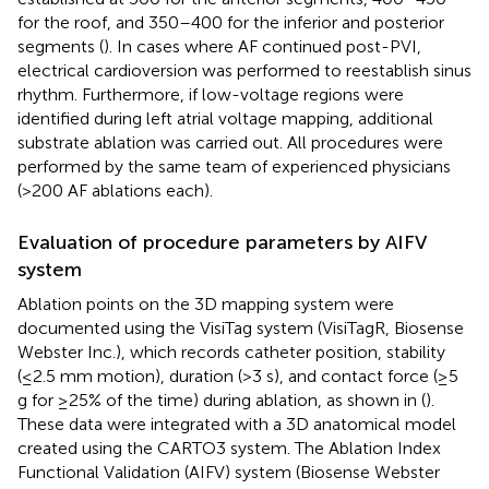
for the roof, and 350–400 for the inferior and posterior
segments (
). In cases where AF continued post-PVI,
electrical cardioversion was performed to reestablish sinus
rhythm. Furthermore, if low-voltage regions were
identified during left atrial voltage mapping, additional
substrate ablation was carried out. All procedures were
performed by the same team of experienced physicians
(>200 AF ablations each).
Evaluation of procedure parameters by AIFV
system
Ablation points on the 3D mapping system were
documented using the VisiTag system (VisiTagR, Biosense
Webster Inc.), which records catheter position, stability
(≤2.5 mm motion), duration (>3 s), and contact force (≥5
g for ≥25% of the time) during ablation, as shown in
(
).
These data were integrated with a 3D anatomical model
created using the CARTO3 system. The Ablation Index
Functional Validation (AIFV) system (Biosense Webster