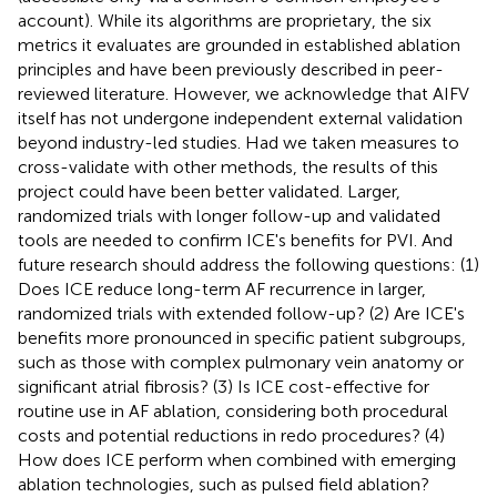
account). While its algorithms are proprietary, the six
metrics it evaluates are grounded in established ablation
principles and have been previously described in peer-
reviewed literature. However, we acknowledge that AIFV
itself has not undergone independent external validation
beyond industry-led studies. Had we taken measures to
cross-validate with other methods, the results of this
project could have been better validated. Larger,
randomized trials with longer follow-up and validated
tools are needed to confirm ICE's benefits for PVI. And
future research should address the following questions: (1)
Does ICE reduce long-term AF recurrence in larger,
randomized trials with extended follow-up? (2) Are ICE's
benefits more pronounced in specific patient subgroups,
such as those with complex pulmonary vein anatomy or
significant atrial fibrosis? (3) Is ICE cost-effective for
routine use in AF ablation, considering both procedural
costs and potential reductions in redo procedures? (4)
How does ICE perform when combined with emerging
ablation technologies, such as pulsed field ablation?