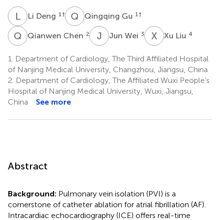
L
D
Q
G
1
†
1
†
Li Deng
Qingqing Gu
Q
C
J
W
X
L
2
3
4
Qianwen Chen
Jun Wei
Xu Liu
1.
Department of Cardiology, The Third Affiliated Hospital
of Nanjing Medical University, Changzhou, Jiangsu, China
2.
Department of Cardiology, The Affiliated Wuxi People’s
Hospital of Nanjing Medical University, Wuxi, Jiangsu,
China
See more
Abstract
Background:
Pulmonary vein isolation (PVI) is a
cornerstone of catheter ablation for atrial fibrillation (AF).
Intracardiac echocardiography (ICE) offers real-time