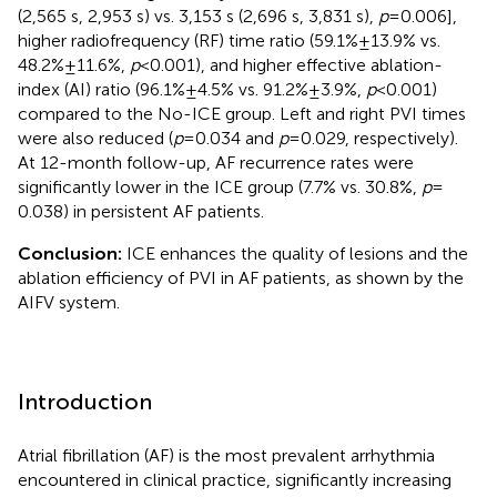
(2,565 s, 2,953 s) vs. 3,153 s (2,696 s, 3,831 s),
p
= 0.006],
higher radiofrequency (RF) time ratio (59.1% ± 13.9% vs.
48.2% ± 11.6%,
p
< 0.001), and higher effective ablation-
index (AI) ratio (96.1% ± 4.5% vs. 91.2% ± 3.9%,
p
< 0.001)
compared to the No-ICE group. Left and right PVI times
were also reduced (
p
= 0.034 and
p
= 0.029, respectively).
At 12-month follow-up, AF recurrence rates were
significantly lower in the ICE group (7.7% vs. 30.8%,
p
=
0.038) in persistent AF patients.
Conclusion:
ICE enhances the quality of lesions and the
ablation efficiency of PVI in AF patients, as shown by the
AIFV system.
Introduction
Atrial fibrillation (AF) is the most prevalent arrhythmia
encountered in clinical practice, significantly increasing