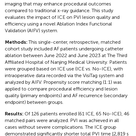
imaging that may enhance procedural outcomes
compared to traditional x-ray guidance. This study
evaluates the impact of ICE on PVI lesion quality and
efficiency using a novel Ablation Index Functional
Validation (AIFV) system.
Methods:
This single-center, retrospective, matched
cohort study included AF patients undergoing catheter
ablation between June 2022 and June 2023 at The Third
Affiliated Hospital of Nanjing Medical University. Patients
were grouped based on ICE use (ICE vs. No-ICE), with
intraoperative data recorded via the VisiTag system and
analyzed by AIFV. Propensity score matching (1:1) was
applied to compare procedural efficiency and lesion
quality (primary endpoints) and AF recurrence (secondary
endpoint) between groups.
Results:
Of 126 patients enrolled (61 ICE, 65 No-ICE), 46
matched pairs were analyzed. PVI was achieved in all
cases without severe complications. The ICE group
demonstrated significantly shorter total PVI time [2,819 s