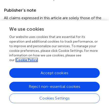
Publisher’s note
All claims expressed in this article are solely those of the
authors and do not necessarily represent those of their
affiliated organizations, or those of the publisher, the
We use cookies
editors and the reviewers. Any product that may be
Our website uses cookies that are essential for its
evaluated in this article, or claim that may be made by its
operation and additional cookies to track performance, or
manufacturer, is not guaranteed or endorsed by the
to improve and personalize our services. To manage your
publisher.
cookie preferences, please click Cookie Settings. For more
information on how we use cookies, please see
our
Cookie Policy
Supplementary material
The Supplementary Material for this article can be found
Accept cookies
online at:
https://www.frontiersin.org/articles/10.3389/fcvm.2
025.1612181/full#supplementary-material
Reject non-essential cookies
Cookies Settings