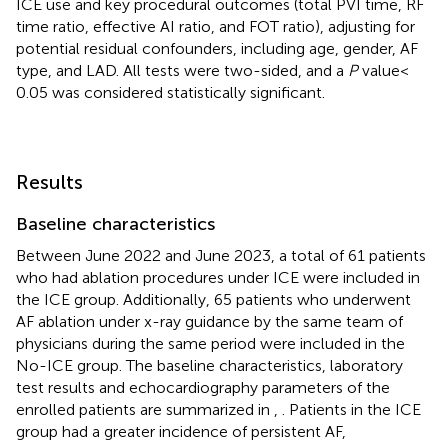
ICE use and key procedural outcomes (total PVI time, RF
time ratio, effective AI ratio, and FOT ratio), adjusting for
potential residual confounders, including age, gender, AF
type, and LAD. All tests were two-sided, and a
P
value <
0.05 was considered statistically significant.
Results
Baseline characteristics
Between June 2022 and June 2023, a total of 61 patients
who had ablation procedures under ICE were included in
the ICE group. Additionally, 65 patients who underwent
AF ablation under x-ray guidance by the same team of
physicians during the same period were included in the
No-ICE group. The baseline characteristics, laboratory
test results and echocardiography parameters of the
enrolled patients are summarized in
,
. Patients in the ICE
group had a greater incidence of persistent AF,