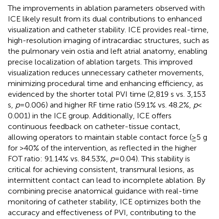
The improvements in ablation parameters observed with
ICE likely result from its dual contributions to enhanced
visualization and catheter stability. ICE provides real-time,
high-resolution imaging of intracardiac structures, such as
the pulmonary vein ostia and left atrial anatomy, enabling
precise localization of ablation targets. This improved
visualization reduces unnecessary catheter movements,
minimizing procedural time and enhancing efficiency, as
evidenced by the shorter total PVI time (2,819 s vs. 3,153
s,
p
= 0.006) and higher RF time ratio (59.1% vs. 48.2%,
p
<
0.001) in the ICE group. Additionally, ICE offers
continuous feedback on catheter-tissue contact,
allowing operators to maintain stable contact force (≥5 g
for >40% of the intervention, as reflected in the higher
FOT ratio: 91.14% vs. 84.53%,
p
= 0.04). This stability is
critical for achieving consistent, transmural lesions, as
intermittent contact can lead to incomplete ablation. By
combining precise anatomical guidance with real-time
monitoring of catheter stability, ICE optimizes both the
accuracy and effectiveness of PVI, contributing to the