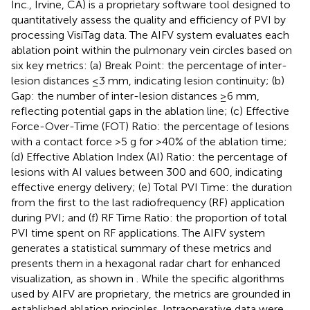
Inc., Irvine, CA) is a proprietary software tool designed to
quantitatively assess the quality and efficiency of PVI by
processing VisiTag data. The AIFV system evaluates each
ablation point within the pulmonary vein circles based on
six key metrics: (a) Break Point: the percentage of inter-
lesion distances ≤3 mm, indicating lesion continuity; (b)
Gap: the number of inter-lesion distances ≥6 mm,
reflecting potential gaps in the ablation line; (c) Effective
Force-Over-Time (FOT) Ratio: the percentage of lesions
with a contact force >5 g for >40% of the ablation time;
(d) Effective Ablation Index (AI) Ratio: the percentage of
lesions with AI values between 300 and 600, indicating
effective energy delivery; (e) Total PVI Time: the duration
from the first to the last radiofrequency (RF) application
during PVI; and (f) RF Time Ratio: the proportion of total
PVI time spent on RF applications. The AIFV system
generates a statistical summary of these metrics and
presents them in a hexagonal radar chart for enhanced
visualization, as shown in
. While the specific algorithms
used by AIFV are proprietary, the metrics are grounded in
established ablation principles. Intraoperative data were