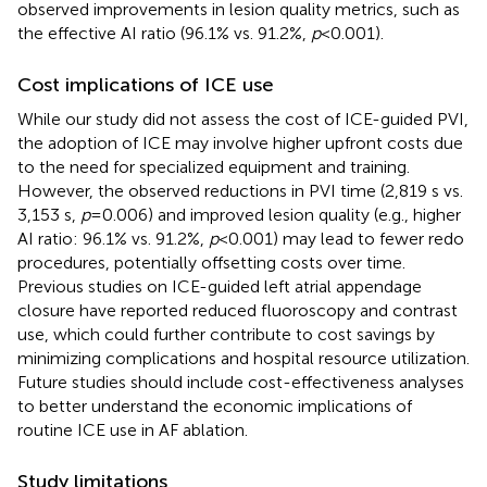
observed improvements in lesion quality metrics, such as
the effective AI ratio (96.1% vs. 91.2%,
p
< 0.001).
Cost implications of ICE use
While our study did not assess the cost of ICE-guided PVI,
the adoption of ICE may involve higher upfront costs due
to the need for specialized equipment and training.
However, the observed reductions in PVI time (2,819 s vs.
3,153 s,
p
= 0.006) and improved lesion quality (e.g., higher
AI ratio: 96.1% vs. 91.2%,
p
< 0.001) may lead to fewer redo
procedures, potentially offsetting costs over time.
Previous studies on ICE-guided left atrial appendage
closure have reported reduced fluoroscopy and contrast
use, which could further contribute to cost savings by
minimizing complications and hospital resource utilization.
Future studies should include cost-effectiveness analyses
to better understand the economic implications of
routine ICE use in AF ablation.
Study limitations