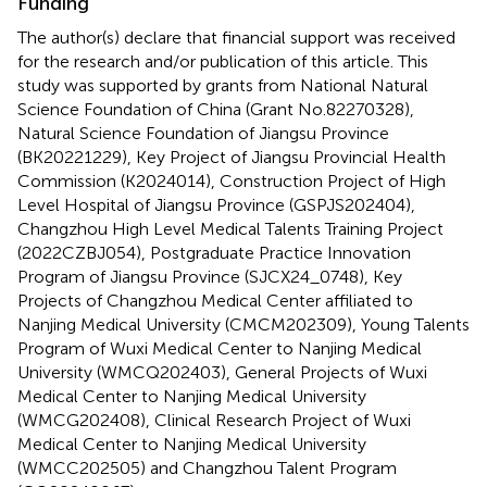
Funding
The author(s) declare that financial support was received
for the research and/or publication of this article. This
study was supported by grants from National Natural
Science Foundation of China (Grant No.82270328),
Natural Science Foundation of Jiangsu Province
(BK20221229), Key Project of Jiangsu Provincial Health
Commission (K2024014), Construction Project of High
Level Hospital of Jiangsu Province (GSPJS202404),
Changzhou High Level Medical Talents Training Project
(2022CZBJ054), Postgraduate Practice Innovation
Program of Jiangsu Province (SJCX24_0748), Key
Projects of Changzhou Medical Center affiliated to
Nanjing Medical University (CMCM202309), Young Talents
Program of Wuxi Medical Center to Nanjing Medical
University (WMCQ202403), General Projects of Wuxi
Medical Center to Nanjing Medical University
(WMCG202408), Clinical Research Project of Wuxi
Medical Center to Nanjing Medical University
(WMCC202505) and Changzhou Talent Program