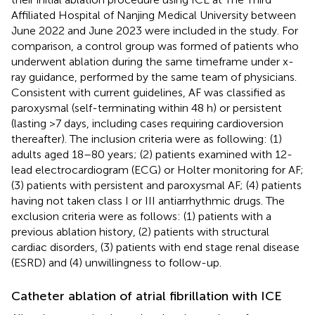
Affiliated Hospital of Nanjing Medical University between
June 2022 and June 2023 were included in the study. For
comparison, a control group was formed of patients who
underwent ablation during the same timeframe under x-
ray guidance, performed by the same team of physicians.
Consistent with current guidelines, AF was classified as
paroxysmal (self-terminating within 48 h) or persistent
(lasting >7 days, including cases requiring cardioversion
thereafter). The inclusion criteria were as following: (1)
adults aged 18–80 years; (2) patients examined with 12-
lead electrocardiogram (ECG) or Holter monitoring for AF;
(3) patients with persistent and paroxysmal AF; (4) patients
having not taken class I or III antiarrhythmic drugs. The
exclusion criteria were as follows: (1) patients with a
previous ablation history, (2) patients with structural
cardiac disorders, (3) patients with end stage renal disease
(ESRD) and (4) unwillingness to follow-up.
Catheter ablation of atrial fibrillation with ICE