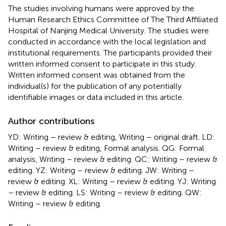
The studies involving humans were approved by the
Human Research Ethics Committee of The Third Affiliated
Hospital of Nanjing Medical University. The studies were
conducted in accordance with the local legislation and
institutional requirements. The participants provided their
written informed consent to participate in this study.
Written informed consent was obtained from the
individual(s) for the publication of any potentially
identifiable images or data included in this article.
Author contributions
YD: Writing – review & editing, Writing – original draft. LD:
Writing – review & editing, Formal analysis. QG: Formal
analysis, Writing – review & editing. QC: Writing – review &
editing. YZ: Writing – review & editing. JW: Writing –
review & editing. XL: Writing – review & editing. YJ: Writing
– review & editing. LS: Writing – review & editing. QW:
Writing – review & editing.