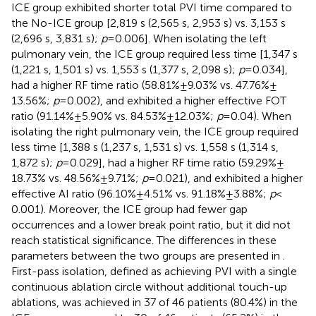
ICE group exhibited shorter total PVI time compared to
the No-ICE group [2,819 s (2,565 s, 2,953 s) vs. 3,153 s
(2,696 s, 3,831 s);
p
= 0.006]. When isolating the left
pulmonary vein, the ICE group required less time [1,347 s
(1,221 s, 1,501 s) vs. 1,553 s (1,377 s, 2,098 s);
p
= 0.034],
had a higher RF time ratio (58.81% ± 9.03% vs. 47.76% ±
13.56%;
p
= 0.002), and exhibited a higher effective FOT
ratio (91.14% ± 5.90% vs. 84.53% ± 12.03%;
p
= 0.04). When
isolating the right pulmonary vein, the ICE group required
less time [1,388 s (1,237 s, 1,531 s) vs. 1,558 s (1,314 s,
1,872 s);
p
= 0.029], had a higher RF time ratio (59.29% ±
18.73% vs. 48.56% ± 9.71%;
p
= 0.021), and exhibited a higher
effective AI ratio (96.10% ± 4.51% vs. 91.18% ± 3.88%;
p
<
0.001). Moreover, the ICE group had fewer gap
occurrences and a lower break point ratio, but it did not
reach statistical significance. The differences in these
parameters between the two groups are presented in
.
First-pass isolation, defined as achieving PVI with a single
continuous ablation circle without additional touch-up
ablations, was achieved in 37 of 46 patients (80.4%) in the