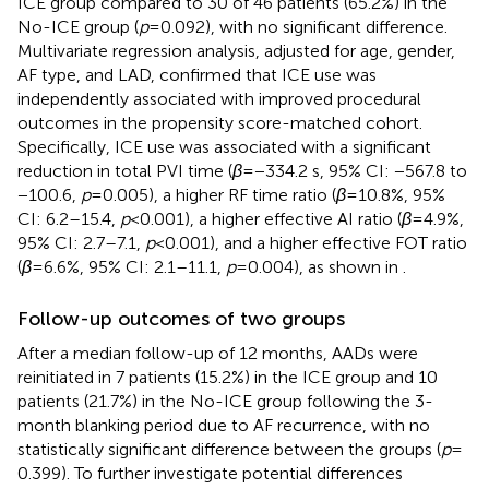
ICE group compared to 30 of 46 patients (65.2%) in the
No-ICE group (
p
= 0.092), with no significant difference.
Multivariate regression analysis, adjusted for age, gender,
AF type, and LAD, confirmed that ICE use was
independently associated with improved procedural
outcomes in the propensity score-matched cohort.
Specifically, ICE use was associated with a significant
reduction in total PVI time (
β
= −334.2 s, 95% CI: −567.8 to
−100.6,
p
= 0.005), a higher RF time ratio (
β
= 10.8%, 95%
CI: 6.2–15.4,
p
< 0.001), a higher effective AI ratio (
β
= 4.9%,
95% CI: 2.7–7.1,
p
< 0.001), and a higher effective FOT ratio
(
β
= 6.6%, 95% CI: 2.1–11.1,
p
= 0.004), as shown in
.
Follow-up outcomes of two groups
After a median follow-up of 12 months, AADs were
reinitiated in 7 patients (15.2%) in the ICE group and 10
patients (21.7%) in the No-ICE group following the 3-
month blanking period due to AF recurrence, with no
statistically significant difference between the groups (
p
=
0.399). To further investigate potential differences