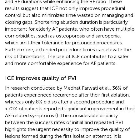
and RF durations while enhancing the RF ratio. These
results suggest that ICE not only improves procedural
control but also minimizes time wasted on managing and
closing gaps. Shortening ablation duration is particularly
important for elderly AF patients, who often have multiple
comorbidities, such as osteoporosis and sarcopenia,
which limit their tolerance for prolonged procedures.
Furthermore, extended procedure times can elevate the
risk of thrombosis. The use of ICE contributes to a safer
and more comfortable experience for AF patients.
ICE improves quality of PVI
In research conducted by Medhat Farwati et al., 36% of
patients experienced recurrence after their first ablation,
whereas only 8% did so after a second procedure and
≥70% of patients reported significant improvement in their
AF-related symptoms (
). The considerable disparity
between the success rates of initial and repeated PVI
highlights the urgent necessity to improve the quality of
lesions formed during the first isolation attempt. It is