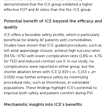
demonstrated that the ICE group exhibited a higher
effective FOT and AI ratios than the No-ICE group.
Potential benefit of ICE beyond the efficacy and
quality
ICE offers a favorable safety profile, which is particularly
beneficial for elderly AF patients with comorbidities.
Studies have shown that ICE-guided procedures, such as
left atrial appendage closure, achieve high success rates
(94.5%–97%) with lower complication rates (1.8% vs. 4.7%
for TEE) and reduced contrast use (
). In our study, no
complications were reported in either group, but the
shorter ablation times with ICE (2,819 s vs. 3,153 s,
p
=
0.006) may further enhance safety by minimizing
procedural risks, such as thrombosis, in vulnerable
populations. These findings highlight ICE's potential to
improve both safety and patient comfort during PVI.
Mechanistic insights into ICE's benefits