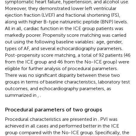
symptomatic heart failure, hypertension, and alcohol use.
Moreover, they demonstrated lower left ventricular
ejection fraction (LVEF) and fractional shortening (FS),
along with higher B-type natriuretic peptide (BNP) levels.
All in all, cardiac function in the ICE group patients was
markedly poorer. Propensity score matching was carried
out using the following baseline variables: age, gender,
types of AF, and several echocardiography parameters.
Post-propensity score matching, a total of 92 patients (46
from the ICE group and 46 from the No-ICE group) were
eligible for further analysis of procedural parameters.
There was no significant disparity between these two
groups in terms of baseline characteristics, laboratory test
outcomes, and echocardiography parameters, as
summarized in
,
.
Procedural parameters of two groups
Procedural characteristics are presented in
. PVI was
achieved in all cases and performed better in the ICE
group compared with the No-ICE group. Specifically, the