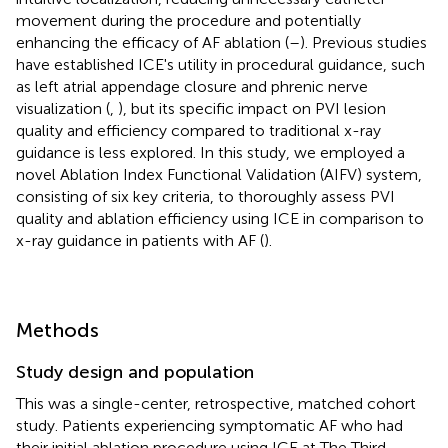
movement during the procedure and potentially
enhancing the efficacy of AF ablation (
–
). Previous studies
have established ICE's utility in procedural guidance, such
as left atrial appendage closure and phrenic nerve
visualization (
,
), but its specific impact on PVI lesion
quality and efficiency compared to traditional x-ray
guidance is less explored. In this study, we employed a
novel Ablation Index Functional Validation (AIFV) system,
consisting of six key criteria, to thoroughly assess PVI
quality and ablation efficiency using ICE in comparison to
x-ray guidance in patients with AF (
).
Methods
Study design and population
This was a single-center, retrospective, matched cohort
study. Patients experiencing symptomatic AF who had
their initial ablation procedure using ICE at The Third