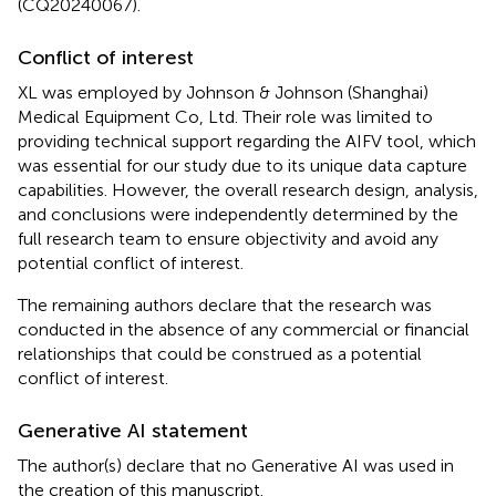
(CQ20240067).
Conflict of interest
XL was employed by Johnson & Johnson (Shanghai)
Medical Equipment Co, Ltd. Their role was limited to
providing technical support regarding the AIFV tool, which
was essential for our study due to its unique data capture
capabilities. However, the overall research design, analysis,
and conclusions were independently determined by the
full research team to ensure objectivity and avoid any
potential conflict of interest.
The remaining authors declare that the research was
conducted in the absence of any commercial or financial
relationships that could be construed as a potential
conflict of interest.
Generative AI statement
The author(s) declare that no Generative AI was used in
the creation of this manuscript.