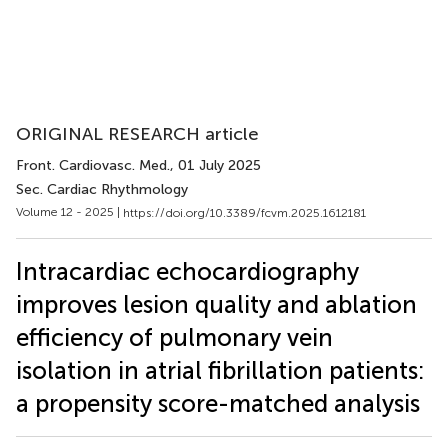
ORIGINAL RESEARCH article
Front. Cardiovasc. Med.
, 01 July 2025
Sec. Cardiac Rhythmology
Volume 12 - 2025 |
https://doi.org/10.3389/fcvm.2025.1612181
Intracardiac echocardiography
improves lesion quality and ablation
efficiency of pulmonary vein
isolation in atrial fibrillation patients:
a propensity score-matched analysis