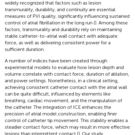
widely recognized that factors such as lesion
transmurality, durability, and continuity are essential
measures of PVI quality, significantly influencing sustained
control of atrial fibrillation in the long run (
). Among these
factors, transmurality and durability rely on maintaining
stable catheter-to-atrial wall contact with adequate
force, as well as delivering consistent power for a
sufficient duration.
A number of indices have been created through
experimental models to evaluate how lesion depth and
volume correlate with contact force, duration of ablation,
and power settings. Nonetheless, in a clinical setting,
achieving consistent catheter contact with the atrial wall
can be quite difficult, influenced by elements like
breathing, cardiac movement, and the manipulation of
the catheter. The integration of ICE enhances the
precision of atrial model construction, enabling finer
control of catheter tip movement. This stability enables a
steadier contact force, which may result in more effective
lesions than intermittent contact (
). Our study