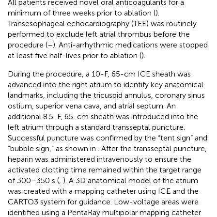
All patients received novel oral anticoagulants for a
minimum of three weeks prior to ablation (
).
Transesophageal echocardiography (TEE) was routinely
performed to exclude left atrial thrombus before the
procedure (
–
). Anti-arrhythmic medications were stopped
at least five half-lives prior to ablation (
).
During the procedure, a 10-F, 65-cm ICE sheath was
advanced into the right atrium to identify key anatomical
landmarks, including the tricuspid annulus, coronary sinus
ostium, superior vena cava, and atrial septum. An
additional 8.5-F, 65-cm sheath was introduced into the
left atrium through a standard transseptal puncture.
Successful puncture was confirmed by the “tent sign” and
“bubble sign,” as shown in
. After the transseptal puncture,
heparin was administered intravenously to ensure the
activated clotting time remained within the target range
of 300–350 s (
,
). A 3D anatomical model of the atrium
was created with a mapping catheter using ICE and the
CARTO3 system for guidance. Low-voltage areas were
identified using a PentaRay multipolar mapping catheter