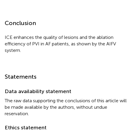
Conclusion
ICE enhances the quality of lesions and the ablation
efficiency of PVI in AF patients, as shown by the AIFV
system.
Statements
Data availability statement
The raw data supporting the conclusions of this article will
be made available by the authors, without undue
reservation.
Ethics statement