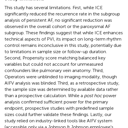
This study has several limitations. First, while ICE
significantly reduced the recurrence rate in the subgroup
analysis of persistent AF, no significant reduction was
observed in the overall cohort or the paroxysmal AF
subgroup. These findings suggest that while ICE enhances
technical aspects of PVI, its impact on long-term rhythm
control remains inconclusive in this study, potentially due
to limitations in sample size or follow-up duration.
Second, Propensity score matching balanced key
variables but could not account for unmeasured
confounders like pulmonary vein anatomy. Third,
Operators were unblinded to imaging modality, though
AIFV analysis was blinded. Third, as a retrospective study,
the sample size was determined by available data rather
than a prospective calculation. While a
post hoc
power
analysis confirmed sufficient power for the primary
endpoint, prospective studies with predefined sample
sizes could further validate these findings. Lastly, our
study relied on industry-linked tools like AIFV system
(accessible only via a Johnson & Johnson employee's