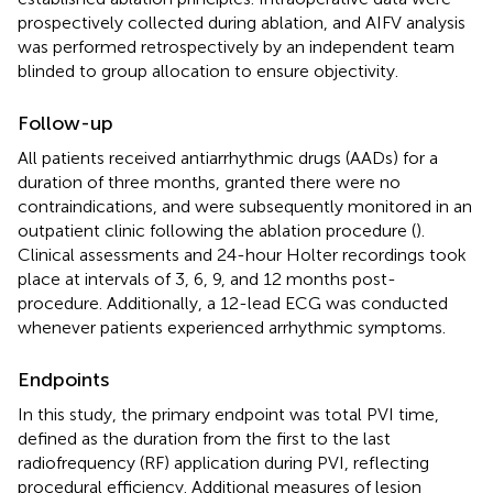
prospectively collected during ablation, and AIFV analysis
was performed retrospectively by an independent team
blinded to group allocation to ensure objectivity.
Follow-up
All patients received antiarrhythmic drugs (AADs) for a
duration of three months, granted there were no
contraindications, and were subsequently monitored in an
outpatient clinic following the ablation procedure (
).
Clinical assessments and 24-hour Holter recordings took
place at intervals of 3, 6, 9, and 12 months post-
procedure. Additionally, a 12-lead ECG was conducted
whenever patients experienced arrhythmic symptoms.
Endpoints
In this study, the primary endpoint was total PVI time,
defined as the duration from the first to the last
radiofrequency (RF) application during PVI, reflecting
procedural efficiency. Additional measures of lesion