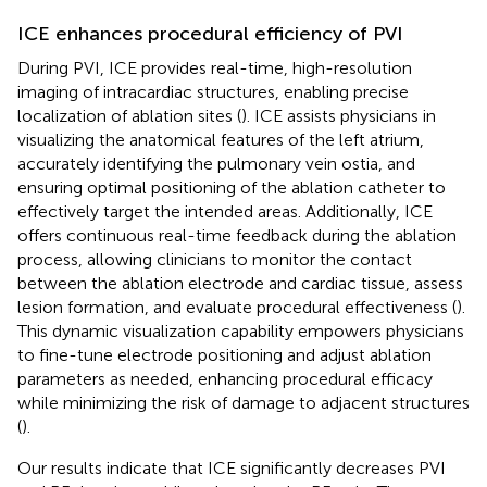
ICE enhances procedural efficiency of PVI
During PVI, ICE provides real-time, high-resolution
imaging of intracardiac structures, enabling precise
localization of ablation sites (
). ICE assists physicians in
visualizing the anatomical features of the left atrium,
accurately identifying the pulmonary vein ostia, and
ensuring optimal positioning of the ablation catheter to
effectively target the intended areas. Additionally, ICE
offers continuous real-time feedback during the ablation
process, allowing clinicians to monitor the contact
between the ablation electrode and cardiac tissue, assess
lesion formation, and evaluate procedural effectiveness (
).
This dynamic visualization capability empowers physicians
to fine-tune electrode positioning and adjust ablation
parameters as needed, enhancing procedural efficacy
while minimizing the risk of damage to adjacent structures
(
).
Our results indicate that ICE significantly decreases PVI