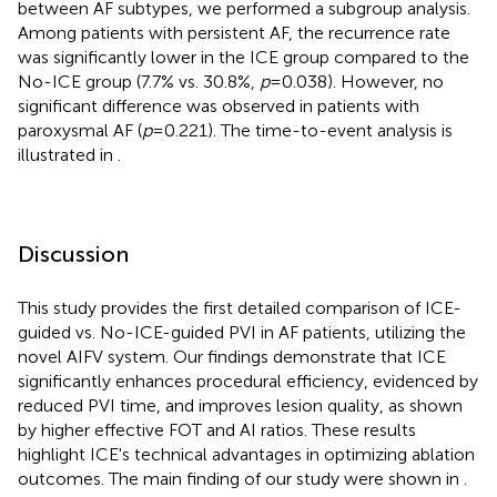
between AF subtypes, we performed a subgroup analysis.
Among patients with persistent AF, the recurrence rate
was significantly lower in the ICE group compared to the
No-ICE group (7.7% vs. 30.8%,
p
= 0.038). However, no
significant difference was observed in patients with
paroxysmal AF (
p
= 0.221). The time-to-event analysis is
illustrated in
.
Discussion
This study provides the first detailed comparison of ICE-
guided vs. No-ICE-guided PVI in AF patients, utilizing the
novel AIFV system. Our findings demonstrate that ICE
significantly enhances procedural efficiency, evidenced by
reduced PVI time, and improves lesion quality, as shown
by higher effective FOT and AI ratios. These results
highlight ICE's technical advantages in optimizing ablation
outcomes. The main finding of our study were shown in
.