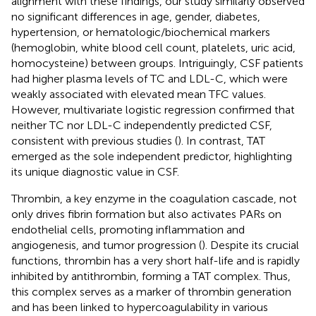
alignment with these findings, our study similarly observed
no significant differences in age, gender, diabetes,
hypertension, or hematologic/biochemical markers
(hemoglobin, white blood cell count, platelets, uric acid,
homocysteine) between groups. Intriguingly, CSF patients
had higher plasma levels of TC and LDL-C, which were
weakly associated with elevated mean TFC values.
However, multivariate logistic regression confirmed that
neither TC nor LDL-C independently predicted CSF,
consistent with previous studies (
). In contrast, TAT
emerged as the sole independent predictor, highlighting
its unique diagnostic value in CSF.
Thrombin, a key enzyme in the coagulation cascade, not
only drives fibrin formation but also activates PARs on
endothelial cells, promoting inflammation and
angiogenesis, and tumor progression (
). Despite its crucial
functions, thrombin has a very short half-life and is rapidly
inhibited by antithrombin, forming a TAT complex. Thus,
this complex serves as a marker of thrombin generation
and has been linked to hypercoagulability in various