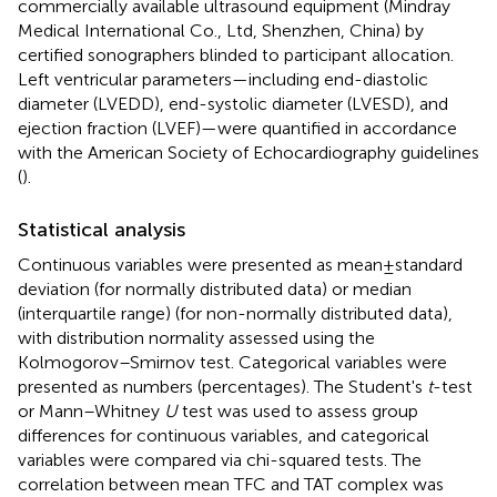
commercially available ultrasound equipment (Mindray
Medical International Co., Ltd, Shenzhen, China) by
certified sonographers blinded to participant allocation.
Left ventricular parameters—including end-diastolic
diameter (LVEDD), end-systolic diameter (LVESD), and
ejection fraction (LVEF)—were quantified in accordance
with the American Society of Echocardiography guidelines
(
).
Statistical analysis
Continuous variables were presented as mean ± standard
deviation (for normally distributed data) or median
(interquartile range) (for non-normally distributed data),
with distribution normality assessed using the
Kolmogorov–Smirnov test. Categorical variables were
presented as numbers (percentages). The Student's
t
-test
or Mann–Whitney
U
test was used to assess group
differences for continuous variables, and categorical
variables were compared via chi-squared tests. The
correlation between mean TFC and TAT complex was