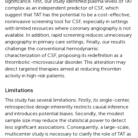
significance. First, our study identified plasma levels of TAT
complex as an independent predictor of CSF, which
suggest that TAT has the potential to be a cost-effective,
noninvasive screening tool for CSF, especially in settings
with limited resources where coronary angiography is not
available. In addition, rapid screening reduces unnecessary
angiography in primary care settings; Finally, our results
challenge the conventional hemodynamic
characterization of CSF, proposing its redefinition as a
thrombotic-microvascular disorder. This alteration may
direct targeted therapies aimed at reducing thrombin
activity in high-risk patients.
Limitations
This study has several limitations. Firstly, its single-center,
retrospective design inherently restricts causal inference
and introduces potential biases. Secondly, the modest
sample size may reduce the statistical power to detect
less significant associations. Consequently, a large-scale,
multicenter study is necessary to clarify the role of TAT as