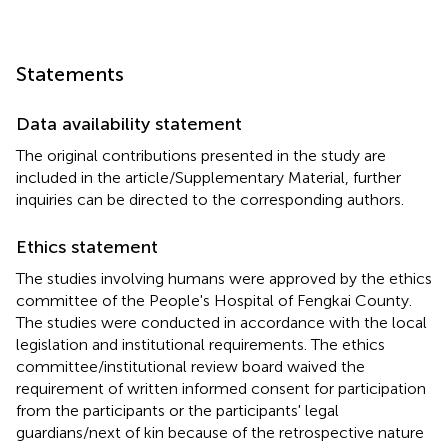
Statements
Data availability statement
The original contributions presented in the study are
included in the article/Supplementary Material, further
inquiries can be directed to the corresponding authors.
Ethics statement
The studies involving humans were approved by the ethics
committee of the People's Hospital of Fengkai County.
The studies were conducted in accordance with the local
legislation and institutional requirements. The ethics
committee/institutional review board waived the
requirement of written informed consent for participation
from the participants or the participants' legal
guardians/next of kin because of the retrospective nature