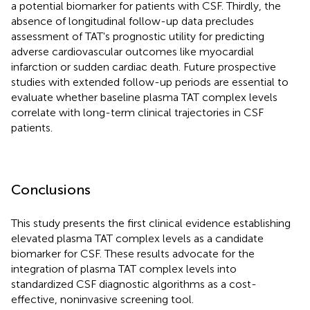
a potential biomarker for patients with CSF. Thirdly, the
absence of longitudinal follow-up data precludes
assessment of TAT's prognostic utility for predicting
adverse cardiovascular outcomes like myocardial
infarction or sudden cardiac death. Future prospective
studies with extended follow-up periods are essential to
evaluate whether baseline plasma TAT complex levels
correlate with long-term clinical trajectories in CSF
patients.
Conclusions
This study presents the first clinical evidence establishing
elevated plasma TAT complex levels as a candidate
biomarker for CSF. These results advocate for the
integration of plasma TAT complex levels into
standardized CSF diagnostic algorithms as a cost-
effective, noninvasive screening tool.