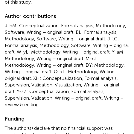
of this study.
Author contributions
J-hM: Conceptualization, Formal analysis, Methodology,
Software, Writing – original draft. BL: Formal analysis,
Methodology, Software, Writing – original draft. J-tC:
Formal analysis, Methodology, Software, Writing – original
draft. W-yL: Methodology, Writing – original draft. Y-aM:
Methodology, Writing – original draft. M-cT:
Methodology, Writing – original draft. DY: Methodology,
Writing – original draft. Q-xL: Methodology, Writing –
original draft. XH: Conceptualization, Formal analysis,
Supervision, Validation, Visualization, Writing – original
draft. Y-sZ: Conceptualization, Formal analysis,
Supervision, Validation, Writing – original draft, Writing –
review & editing.
Funding
The author(s) declare that no financial support was