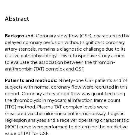
Abstract
Background:
Coronary slow flow (CSF), characterized by
delayed coronary perfusion without significant coronary
artery stenosis, remains a diagnostic challenge due to its
elusive pathophysiology. This retrospective study aimed
to evaluate the association between the thrombin-
antithrombin (TAT) complex and CSF.
Patients and methods:
Ninety-one CSF patients and 74
subjects with normal coronary flow were recruited in this
cohort. Coronary artery blood flow was quantified using
the thrombolysis in myocardial infarction frame count
(TFC) method. Plasma TAT complex levels were
measured via chemiluminescent immunoassay. Logistic
regression analyses and a receiver operating characteristic
(ROC) curve were performed to determine the predictive
value of TAT for CSF.