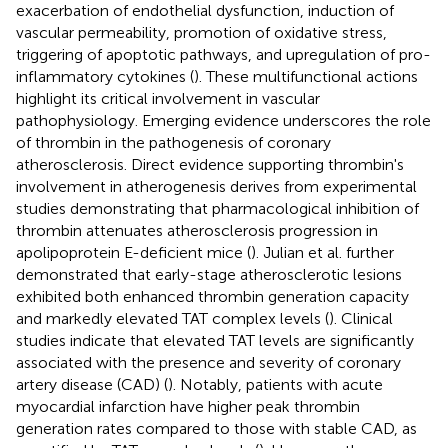
exacerbation of endothelial dysfunction, induction of
vascular permeability, promotion of oxidative stress,
triggering of apoptotic pathways, and upregulation of pro-
inflammatory cytokines (
). These multifunctional actions
highlight its critical involvement in vascular
pathophysiology. Emerging evidence underscores the role
of thrombin in the pathogenesis of coronary
atherosclerosis. Direct evidence supporting thrombin's
involvement in atherogenesis derives from experimental
studies demonstrating that pharmacological inhibition of
thrombin attenuates atherosclerosis progression in
apolipoprotein E-deficient mice (
). Julian et al. further
demonstrated that early-stage atherosclerotic lesions
exhibited both enhanced thrombin generation capacity
and markedly elevated TAT complex levels (
). Clinical
studies indicate that elevated TAT levels are significantly
associated with the presence and severity of coronary
artery disease (CAD) (
). Notably, patients with acute
myocardial infarction have higher peak thrombin
generation rates compared to those with stable CAD, as