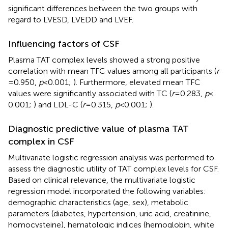
significant differences between the two groups with
regard to LVESD, LVEDD and LVEF.
Influencing factors of CSF
Plasma TAT complex levels showed a strong positive
correlation with mean TFC values among all participants (
r
= 0.950,
p
< 0.001;
). Furthermore, elevated mean TFC
values were significantly associated with TC (
r
= 0.283,
p
<
0.001;
) and LDL-C (
r
= 0.315,
p
< 0.001;
).
Diagnostic predictive value of plasma TAT
complex in CSF
Multivariate logistic regression analysis was performed to
assess the diagnostic utility of TAT complex levels for CSF.
Based on clinical relevance, the multivariate logistic
regression model incorporated the following variables:
demographic characteristics (age, sex), metabolic
parameters (diabetes, hypertension, uric acid, creatinine,
homocysteine), hematologic indices (hemoglobin, white