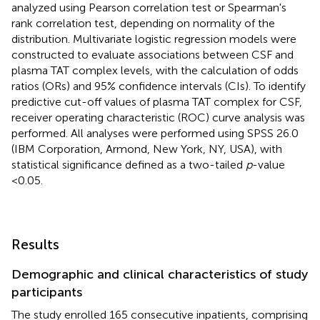
analyzed using Pearson correlation test or Spearman's
rank correlation test, depending on normality of the
distribution. Multivariate logistic regression models were
constructed to evaluate associations between CSF and
plasma TAT complex levels, with the calculation of odds
ratios (ORs) and 95% confidence intervals (CIs). To identify
predictive cut-off values of plasma TAT complex for CSF,
receiver operating characteristic (ROC) curve analysis was
performed. All analyses were performed using SPSS 26.0
(IBM Corporation, Armond, New York, NY, USA), with
statistical significance defined as a two-tailed
p
-value
<0.05.
Results
Demographic and clinical characteristics of study
participants
The study enrolled 165 consecutive inpatients, comprising