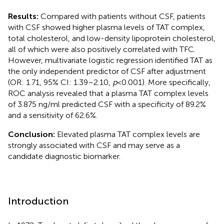
Results:
Compared with patients without CSF, patients
with CSF showed higher plasma levels of TAT complex,
total cholesterol, and low-density lipoprotein cholesterol,
all of which were also positively correlated with TFC.
However, multivariate logistic regression identified TAT as
the only independent predictor of CSF after adjustment
(OR: 1.71, 95% CI: 1.39–2.10,
p
< 0.001). More specifically,
ROC analysis revealed that a plasma TAT complex levels
of 3.875 ng/ml predicted CSF with a specificity of 89.2%
and a sensitivity of 62.6%.
Conclusion:
Elevated plasma TAT complex levels are
strongly associated with CSF and may serve as a
candidate diagnostic biomarker.
Introduction