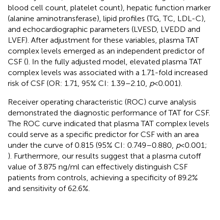
blood cell count, platelet count), hepatic function marker
(alanine aminotransferase), lipid profiles (TG, TC, LDL-C),
and echocardiographic parameters (LVESD, LVEDD and
LVEF). After adjustment for these variables, plasma TAT
complex levels emerged as an independent predictor of
CSF (
). In the fully adjusted model, elevated plasma TAT
complex levels was associated with a 1.71-fold increased
risk of CSF (OR: 1.71, 95% CI: 1.39–2.10,
p
< 0.001).
Receiver operating characteristic (ROC) curve analysis
demonstrated the diagnostic performance of TAT for CSF.
The ROC curve indicated that plasma TAT complex levels
could serve as a specific predictor for CSF with an area
under the curve of 0.815 (95% CI: 0.749–0.880,
p
< 0.001;
). Furthermore, our results suggest that a plasma cutoff
value of 3.875 ng/ml can effectively distinguish CSF
patients from controls, achieving a specificity of 89.2%
and sensitivity of 62.6%.