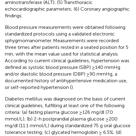
aminotransferase (ALT); (5) Transthoracic
echocardiographic parameters; (6) Coronary angiographic
findings.
Blood pressure measurements were obtained following
standardized protocols using a validated electronic
sphygmomanometer. Measurements were recorded
three times after patients rested in a seated position for 5
min, with the mean value used for statistical analysis.
According to current clinical guidelines, hypertension was
defined as systolic blood pressure (SBP) ≥140 mmHg
and/or diastolic blood pressure (DBP) ≥90 mmHg, a
documented history of antihypertensive medication use,
or self-reported hypertension (
).
Diabetes mellitus was diagnosed on the basis of current
clinical guidelines, fulfilling at least one of the following
criteria: (a) fasting plasma glucose ≥126 mg/dl (7.0
mmol/L); (b) 2-h postprandial plasma glucose ≥200
mg/dl (11.1 mmol/L) during standardized 75 g oral glucose
tolerance testing; (c) glycated hemoglobin ≥ 6.5%; (d)