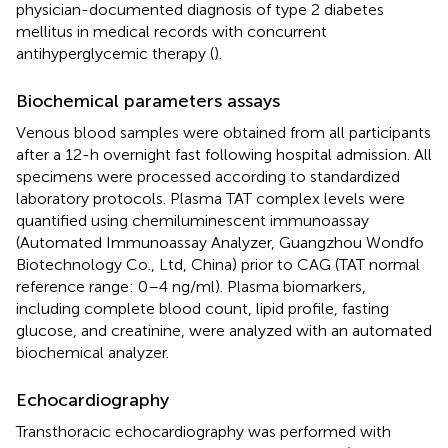
physician-documented diagnosis of type 2 diabetes
mellitus in medical records with concurrent
antihyperglycemic therapy (
).
Biochemical parameters assays
Venous blood samples were obtained from all participants
after a 12-h overnight fast following hospital admission. All
specimens were processed according to standardized
laboratory protocols. Plasma TAT complex levels were
quantified using chemiluminescent immunoassay
(Automated Immunoassay Analyzer, Guangzhou Wondfo
Biotechnology Co., Ltd, China) prior to CAG (TAT normal
reference range: 0–4 ng/ml). Plasma biomarkers,
including complete blood count, lipid profile, fasting
glucose, and creatinine, were analyzed with an automated
biochemical analyzer.
Echocardiography
Transthoracic echocardiography was performed with