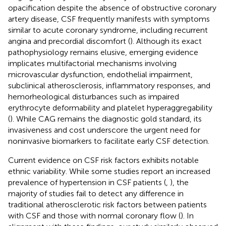
opacification despite the absence of obstructive coronary
artery disease, CSF frequently manifests with symptoms
similar to acute coronary syndrome, including recurrent
angina and precordial discomfort (
). Although its exact
pathophysiology remains elusive, emerging evidence
implicates multifactorial mechanisms involving
microvascular dysfunction, endothelial impairment,
subclinical atherosclerosis, inflammatory responses, and
hemorheological disturbances such as impaired
erythrocyte deformability and platelet hyperaggregability
(
). While CAG remains the diagnostic gold standard, its
invasiveness and cost underscore the urgent need for
noninvasive biomarkers to facilitate early CSF detection.
Current evidence on CSF risk factors exhibits notable
ethnic variability. While some studies report an increased
prevalence of hypertension in CSF patients (
,
), the
majority of studies fail to detect any difference in
traditional atherosclerotic risk factors between patients
with CSF and those with normal coronary flow (
). In