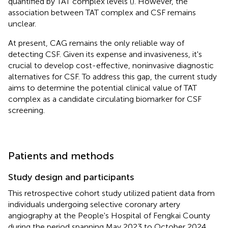
quantified by TAT complex levels (
). However, the
association between TAT complex and CSF remains
unclear.
At present, CAG remains the only reliable way of
detecting CSF. Given its expense and invasiveness, it's
crucial to develop cost-effective, noninvasive diagnostic
alternatives for CSF. To address this gap, the current study
aims to determine the potential clinical value of TAT
complex as a candidate circulating biomarker for CSF
screening.
Patients and methods
Study design and participants
This retrospective cohort study utilized patient data from
individuals undergoing selective coronary artery
angiography at the People's Hospital of Fengkai County
during the period spanning May 2023 to October 2024.