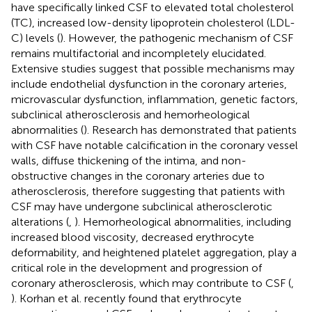
have specifically linked CSF to elevated total cholesterol
(TC), increased low-density lipoprotein cholesterol (LDL-
C) levels (
). However, the pathogenic mechanism of CSF
remains multifactorial and incompletely elucidated.
Extensive studies suggest that possible mechanisms may
include endothelial dysfunction in the coronary arteries,
microvascular dysfunction, inflammation, genetic factors,
subclinical atherosclerosis and hemorheological
abnormalities (
). Research has demonstrated that patients
with CSF have notable calcification in the coronary vessel
walls, diffuse thickening of the intima, and non-
obstructive changes in the coronary arteries due to
atherosclerosis, therefore suggesting that patients with
CSF may have undergone subclinical atherosclerotic
alterations (
,
). Hemorheological abnormalities, including
increased blood viscosity, decreased erythrocyte
deformability, and heightened platelet aggregation, play a
critical role in the development and progression of
coronary atherosclerosis, which may contribute to CSF (
,
). Korhan et al. recently found that erythrocyte