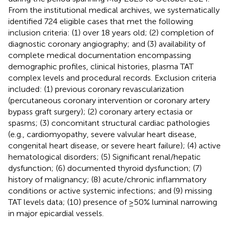
From the institutional medical archives, we systematically
identified 724 eligible cases that met the following
inclusion criteria: (1) over 18 years old; (2) completion of
diagnostic coronary angiography; and (3) availability of
complete medical documentation encompassing
demographic profiles, clinical histories, plasma TAT
complex levels and procedural records. Exclusion criteria
included: (1) previous coronary revascularization
(percutaneous coronary intervention or coronary artery
bypass graft surgery); (2) coronary artery ectasia or
spasms; (3) concomitant structural cardiac pathologies
(e.g., cardiomyopathy, severe valvular heart disease,
congenital heart disease, or severe heart failure); (4) active
hematological disorders; (5) Significant renal/hepatic
dysfunction; (6) documented thyroid dysfunction; (7)
history of malignancy; (8) acute/chronic inflammatory
conditions or active systemic infections; and (9) missing
TAT levels data; (10) presence of ≥50% luminal narrowing
in major epicardial vessels.