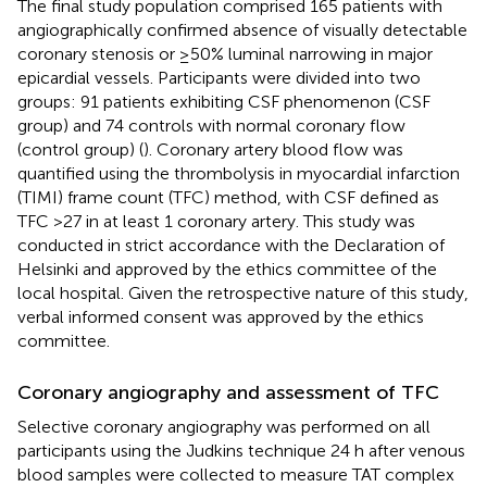
The final study population comprised 165 patients with
angiographically confirmed absence of visually detectable
coronary stenosis or ≥50% luminal narrowing in major
epicardial vessels. Participants were divided into two
groups: 91 patients exhibiting CSF phenomenon (CSF
group) and 74 controls with normal coronary flow
(control group) (
). Coronary artery blood flow was
quantified using the thrombolysis in myocardial infarction
(TIMI) frame count (TFC) method, with CSF defined as
TFC >27 in at least 1 coronary artery. This study was
conducted in strict accordance with the Declaration of
Helsinki and approved by the ethics committee of the
local hospital. Given the retrospective nature of this study,
verbal informed consent was approved by the ethics
committee.
Coronary angiography and assessment of TFC
Selective coronary angiography was performed on all
participants using the Judkins technique 24 h after venous
blood samples were collected to measure TAT complex