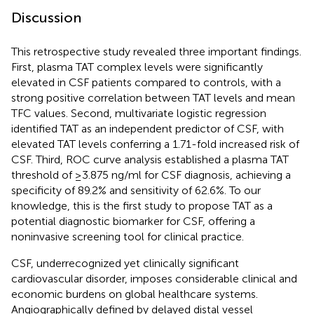
Discussion
This retrospective study revealed three important findings.
First, plasma TAT complex levels were significantly
elevated in CSF patients compared to controls, with a
strong positive correlation between TAT levels and mean
TFC values. Second, multivariate logistic regression
identified TAT as an independent predictor of CSF, with
elevated TAT levels conferring a 1.71-fold increased risk of
CSF. Third, ROC curve analysis established a plasma TAT
threshold of ≥3.875 ng/ml for CSF diagnosis, achieving a
specificity of 89.2% and sensitivity of 62.6%. To our
knowledge, this is the first study to propose TAT as a
potential diagnostic biomarker for CSF, offering a
noninvasive screening tool for clinical practice.
CSF, underrecognized yet clinically significant
cardiovascular disorder, imposes considerable clinical and
economic burdens on global healthcare systems.
Angiographically defined by delayed distal vessel