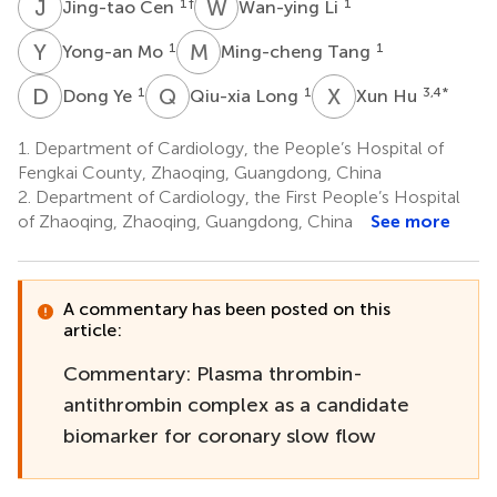
J
C
W
L
1
†
1
Jing-tao Cen
Wan-ying Li
Y
M
M
T
1
1
Yong-an Mo
Ming-cheng Tang
D
Y
Q
L
X
H
1
1
3,4
*
Dong Ye
Qiu-xia Long
Xun Hu
1.
Department of Cardiology, the People’s Hospital of
Fengkai County, Zhaoqing, Guangdong, China
2.
Department of Cardiology, the First People’s Hospital
of Zhaoqing, Zhaoqing, Guangdong, China
See more
A commentary has been posted on this
article:
Commentary: Plasma thrombin-
antithrombin complex as a candidate
biomarker for coronary slow flow