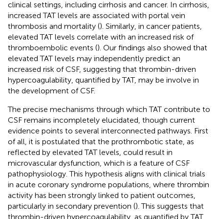
clinical settings, including cirrhosis and cancer. In cirrhosis,
increased TAT levels are associated with portal vein
thrombosis and mortality (
). Similarly, in cancer patients,
elevated TAT levels correlate with an increased risk of
thromboembolic events (
). Our findings also showed that
elevated TAT levels may independently predict an
increased risk of CSF, suggesting that thrombin-driven
hypercoagulability, quantified by TAT, may be involve in
the development of CSF.
The precise mechanisms through which TAT contribute to
CSF remains incompletely elucidated, though current
evidence points to several interconnected pathways. First
of all, it is postulated that the prothrombotic state, as
reflected by elevated TAT levels, could result in
microvascular dysfunction, which is a feature of CSF
pathophysiology. This hypothesis aligns with clinical trials
in acute coronary syndrome populations, where thrombin
activity has been strongly linked to patient outcomes,
particularly in secondary prevention (
). This suggests that
thrombin-driven hypercoagulability, as quantified by TAT,