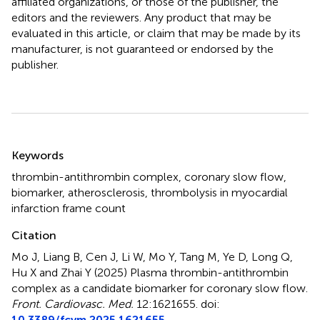
affiliated organizations, or those of the publisher, the
editors and the reviewers. Any product that may be
evaluated in this article, or claim that may be made by its
manufacturer, is not guaranteed or endorsed by the
publisher.
Summary
Keywords
thrombin-antithrombin complex
,
coronary slow flow
,
biomarker
,
atherosclerosis
,
thrombolysis in myocardial
infarction frame count
Citation
Mo J, Liang B, Cen J, Li W, Mo Y, Tang M, Ye D, Long Q,
Hu X and Zhai Y (2025)
Plasma thrombin-antithrombin
complex as a candidate biomarker for coronary slow flow
.
Front. Cardiovasc. Med.
12:1621655. doi:
10.3389/fcvm.2025.1621655