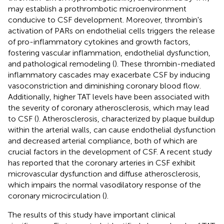
may establish a prothrombotic microenvironment
conducive to CSF development. Moreover, thrombin's
activation of PARs on endothelial cells triggers the release
of pro-inflammatory cytokines and growth factors,
fostering vascular inflammation, endothelial dysfunction,
and pathological remodeling (
). These thrombin-mediated
inflammatory cascades may exacerbate CSF by inducing
vasoconstriction and diminishing coronary blood flow.
Additionally, higher TAT levels have been associated with
the severity of coronary atherosclerosis, which may lead
to CSF (
). Atherosclerosis, characterized by plaque buildup
within the arterial walls, can cause endothelial dysfunction
and decreased arterial compliance, both of which are
crucial factors in the development of CSF. A recent study
has reported that the coronary arteries in CSF exhibit
microvascular dysfunction and diffuse atherosclerosis,
which impairs the normal vasodilatory response of the
coronary microcirculation (
).
The results of this study have important clinical