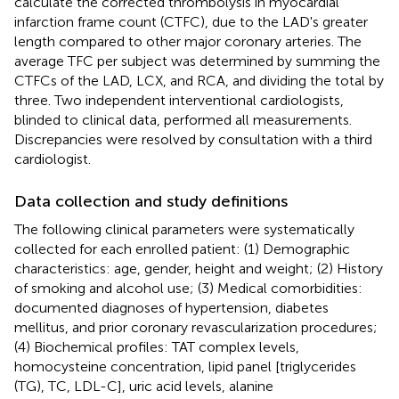
calculate the corrected thrombolysis in myocardial
infarction frame count (CTFC), due to the LAD's greater
length compared to other major coronary arteries. The
average TFC per subject was determined by summing the
CTFCs of the LAD, LCX, and RCA, and dividing the total by
three. Two independent interventional cardiologists,
blinded to clinical data, performed all measurements.
Discrepancies were resolved by consultation with a third
cardiologist.
Data collection and study definitions
The following clinical parameters were systematically
collected for each enrolled patient: (1) Demographic
characteristics: age, gender, height and weight; (2) History
of smoking and alcohol use; (3) Medical comorbidities:
documented diagnoses of hypertension, diabetes
mellitus, and prior coronary revascularization procedures;
(4) Biochemical profiles: TAT complex levels,
homocysteine concentration, lipid panel [triglycerides
(TG), TC, LDL-C], uric acid levels, alanine