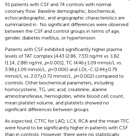
91 patients with CSF and 74 controls with normal
coronary flow. Baseline demographic, biochemical,
echocardiographic, and angiographic characteristics are
summarized in
. No significant differences were observed
between the CSF and control groups in terms of age,
gender, diabetes mellitus, or hypertension.
Patients with CSF exhibited significantly higher plasma
levels of TAT complex [4.43 (2.86, 7.33) ng/ml vs. 1.82
(1.14, 2.88) ng/ml,
p
< 0.001], TC (4.46 ± 1.09 mmol/L vs.
3.98 ± 1.09 mmol/L,
p
= 0.006) and LDL-C (2.44 ± 0.79
mmol/L vs. 2.07 ± 0.72 mmol/L,
p
= 0.002) compared to
controls. Other biochemical parameters, including
homocysteine, TG, uric acid, creatinine, alanine
aminotransferase, hemoglobin, white blood cell count,
mean platelet volume, and platelets showed no
significant differences between groups.
As expected, CTFC for LAD, LCX, RCA and the mean TFC
were found to be significantly higher in patients with CSF
than in controls. However, there were no statistically