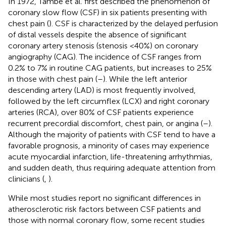
In 1972, Tambe et al. first described the phenomenon of
coronary slow flow (CSF) in six patients presenting with
chest pain (
). CSF is characterized by the delayed perfusion
of distal vessels despite the absence of significant
coronary artery stenosis (stenosis <40%) on coronary
angiography (CAG). The incidence of CSF ranges from
0.2% to 7% in routine CAG patients, but increases to 25%
in those with chest pain (
–
). While the left anterior
descending artery (LAD) is most frequently involved,
followed by the left circumflex (LCX) and right coronary
arteries (RCA), over 80% of CSF patients experience
recurrent precordial discomfort, chest pain, or angina (
–
).
Although the majority of patients with CSF tend to have a
favorable prognosis, a minority of cases may experience
acute myocardial infarction, life-threatening arrhythmias,
and sudden death, thus requiring adequate attention from
clinicians (
,
).
While most studies report no significant differences in
atherosclerotic risk factors between CSF patients and
those with normal coronary flow, some recent studies