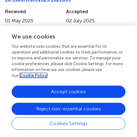
Received
Accepted
01 May 2025
02 July 2025
Published
Volume
We use cookies
15 July 2025
12 - 2025
Our website uses cookies that are essential for its
Edited by
operation and additional cookies to track performance, or
Nikos Stalikas, Cardiovascular Center, OLV Aalst, Belgium
to improve and personalize our services. To manage your
cookie preferences, please click Cookie Settings. For more
Reviewed by
information on how we use cookies, please see
our
Cookie Policy
Melissa Chan, National Institutes of Health (NIH), United
States
Matteo Armillotta, University of Bologna, Italy
Accept cookies
Updates
Reject non-essential cookies
Copyright
© 2025 Mo, Liang, Cen, Li, Mo, Tang, Ye, Long, Hu and
Cookies Settings
Zhai.
This is an open-access article distributed under the
terms of the
Creative Commons Attribution License