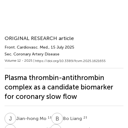
ORIGINAL RESEARCH article
Front. Cardiovasc. Med.
, 15 July 2025
Sec. Coronary Artery Disease
Volume 12 - 2025 |
https://doi.org/10.3389/fcvm.2025.1621655
Plasma thrombin-antithrombin
complex as a candidate biomarker
for coronary slow flow
J
M
B
L
1
†
2
†
Jian-hong Mo
Bo Liang