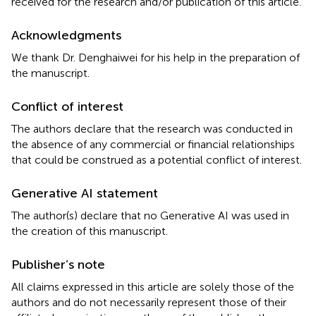
received for the research and/or publication of this article.
Acknowledgments
We thank Dr. Denghaiwei for his help in the preparation of
the manuscript.
Conflict of interest
The authors declare that the research was conducted in
the absence of any commercial or financial relationships
that could be construed as a potential conflict of interest.
Generative AI statement
The author(s) declare that no Generative AI was used in
the creation of this manuscript.
Publisher’s note
All claims expressed in this article are solely those of the
authors and do not necessarily represent those of their