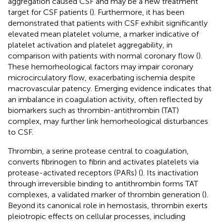
aggregation caused CSF and may be a new treatment
target for CSF patients (
). Furthermore, it has been
demonstrated that patients with CSF exhibit significantly
elevated mean platelet volume, a marker indicative of
platelet activation and platelet aggregability, in
comparison with patients with normal coronary flow (
).
These hemorheological factors may impair coronary
microcirculatory flow, exacerbating ischemia despite
macrovascular patency. Emerging evidence indicates that
an imbalance in coagulation activity, often reflected by
biomarkers such as thrombin-antithrombin (TAT)
complex, may further link hemorheological disturbances
to CSF.
Thrombin, a serine protease central to coagulation,
converts fibrinogen to fibrin and activates platelets via
protease-activated receptors (PARs) (
). Its inactivation
through irreversible binding to antithrombin forms TAT
complexes, a validated marker of thrombin generation (
).
Beyond its canonical role in hemostasis, thrombin exerts
pleiotropic effects on cellular processes, including