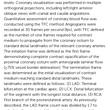
levels. Coronary visualization was performed in multiple
orthogonal projections, including left/right anterior
oblique views with cranial and caudal angulations.
Quantitative assessment of coronary blood flow was
conducted using the TFC method. Angiograms were
recorded at 30 frames per second (fps), with TFC defined
as the number of cine frames required for contrast
medium to propagate from the coronary ostium to
standard distal landmarks of the relevant coronary arteries.
The initiation frame was defined as the first frame
demonstrating complete contrast opacification of the
proximal coronary ostium with anterograde laminar flow
(≥75% vessel border delineation). The termination frame
was determined as the initial visualization of contrast
medium reaching standard distal landmarks. These
landmarks were defined as follows: (1) LAD: Terminal
bifurcation at the cardiac apex; (2) LCX: Distal bifurcation
of the segment with the longest total distance; (3) RCA:
First branch of the posterolateral artery. As previously
described, the LAD frame count was divided by 1.7 to