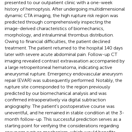
presented to our outpatient clinic with a one-week
history of hemoptysis. After undergoing multidimensional
dynamic CTA imaging, the high rupture risk region was
predicted through comprehensively inspecting the
image-derived characteristics of biomechanics,
morphology, and intraluminal thrombus distribution.
Owing to financial difficulties, the patient declined
treatment. The patient returned to the hospital 140 days
later with severe acute abdominal pain. Follow-up CT
imaging revealed contrast extravasation accompanied by
a large retroperitoneal hematoma, indicating active
aneurysmal rupture. Emergency endovascular aneurysm
repair (EVAR) was subsequently performed. Notably, the
rupture site corresponded to the region previously
predicted by our biomechanical analysis and was
confirmed intraoperatively via digital subtraction
angiography. The patient's postoperative course was
uneventful, and he remained in stable condition at the 3-
month follow-up. This successful prediction serves as a
starting point for verifying the considerations regarding