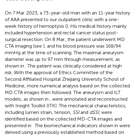
On 7 Mar. 2023, a 73-year-old man with an 11-year history
of AAA presented to our outpatient clinic with a one-
week history of hemoptysis (
). His medical history mainly
included hypertension and rectal cancer status post-
surgical resection. On 8 Mar., the patient underwent MD
CTA imaging (see
), and his blood pressure was 168/94
mmHg at the time of scanning. The maximal aneurysm
diameter was up to 97 mm through measurement, as
shown in
. The patient was clinically considered at high
risk. With the approval of Ethics Committee of the
Second Affiliated Hospital Zhejiang University School of
Medicine, more numerical analysis based on the collected
MD CTA images then followed. The aneurysm and ILT
models, as shown in
, were annotated and reconstructed
with Insight Toolkit (ITK). The mechanical characteristics,
including lumen strain, tension,
SSI
and
dSSI
, were
identified based on the collected MD-CTA images and
presented in
. The biomechanical indicators shown in
were
derived using a previously established method based on