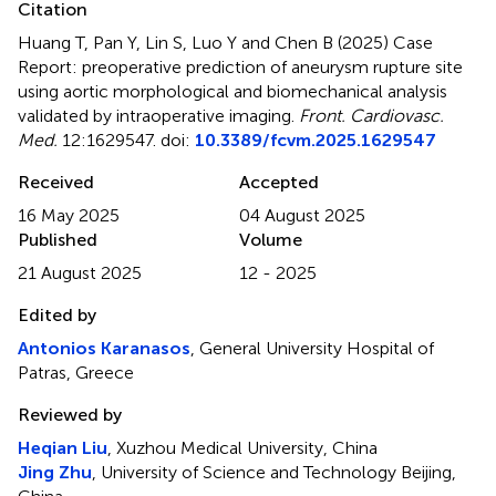
Citation
Huang T, Pan Y, Lin S, Luo Y and Chen B (2025)
Case
Report: preoperative prediction of aneurysm rupture site
using aortic morphological and biomechanical analysis
validated by intraoperative imaging
.
Front. Cardiovasc.
Med.
12:1629547. doi:
10.3389/fcvm.2025.1629547
Received
Accepted
16 May 2025
04 August 2025
Published
Volume
21 August 2025
12 - 2025
Edited by
Antonios Karanasos
, General University Hospital of
Patras, Greece
Reviewed by
Heqian Liu
, Xuzhou Medical University, China
Jing Zhu
, University of Science and Technology Beijing,