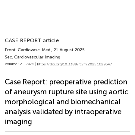
CASE REPORT article
Front. Cardiovasc. Med.
, 21 August 2025
Sec. Cardiovascular Imaging
Volume 12 - 2025 |
https://doi.org/10.3389/fcvm.2025.1629547
Case Report: preoperative prediction
of aneurysm rupture site using aortic
morphological and biomechanical
analysis validated by intraoperative
imaging