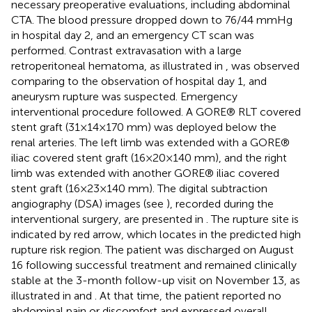
necessary preoperative evaluations, including abdominal
CTA. The blood pressure dropped down to 76/44 mmHg
in hospital day 2, and an emergency CT scan was
performed. Contrast extravasation with a large
retroperitoneal hematoma, as illustrated in
, was observed
comparing to the observation of hospital day 1, and
aneurysm rupture was suspected. Emergency
interventional procedure followed. A GORE® RLT covered
stent graft (31 × 14 × 170 mm) was deployed below the
renal arteries. The left limb was extended with a GORE®
iliac covered stent graft (16 × 20 × 140 mm), and the right
limb was extended with another GORE® iliac covered
stent graft (16 × 23 × 140 mm). The digital subtraction
angiography (DSA) images (see
), recorded during the
interventional surgery, are presented in
. The rupture site is
indicated by red arrow, which locates in the predicted high
rupture risk region. The patient was discharged on August
16 following successful treatment and remained clinically
stable at the 3-month follow-up visit on November 13, as
illustrated in
and
. At that time, the patient reported no
abdominal pain or discomfort and expressed overall