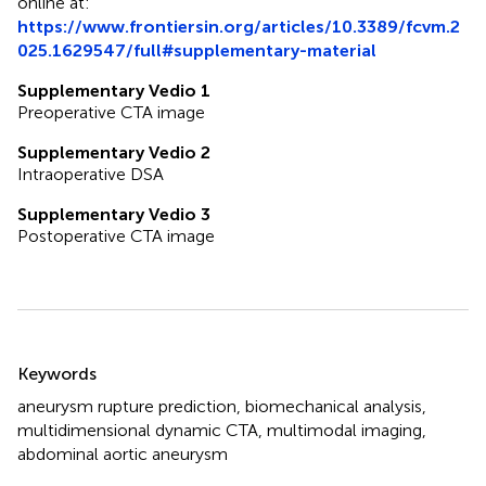
online at:
https://www.frontiersin.org/articles/10.3389/fcvm.2
025.1629547/full#supplementary-material
Supplementary Vedio 1
Preoperative CTA image
Supplementary Vedio 2
Intraoperative DSA
Supplementary Vedio 3
Postoperative CTA image
Summary
Keywords
aneurysm rupture prediction
,
biomechanical analysis
,
multidimensional dynamic CTA
,
multimodal imaging
,
abdominal aortic aneurysm