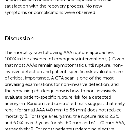
satisfaction with the recovery process. No new
symptoms or complications were observed.
Discussion
The mortality rate following AAA rupture approaches
100% in the absence of emergency intervention (
,
). Given
that most AAAs remain asymptomatic until rupture, non-
invasive detection and patient-specific risk evaluation are
of critical importance. A CTA scan is one of the most
prevailing examinations for non-invasive detection, and
the remaining challenge now is how to non-invasively
evaluate patient-specific rupture risk for a detected
aneurysm. Randomized controlled trials suggest that early
repair for small AAA (40 mm to 55 mm) does not reduce
mortality (
). For large aneurysms, the rupture risk is 2.2%
and 6.0% over 3 years for 55–60 mm and 61–70 mm AAA,
respectively (
). For most patients undergoing elective