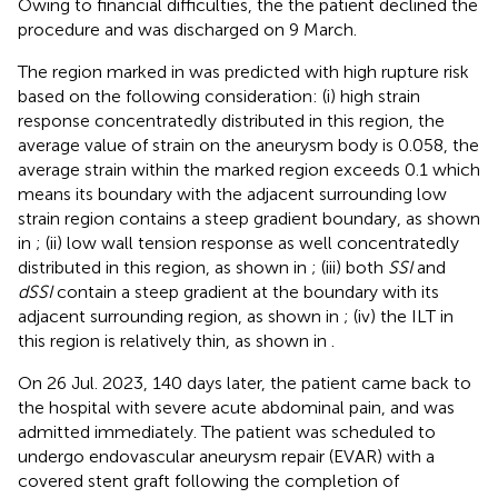
Owing to financial difficulties, the the patient declined the
procedure and was discharged on 9 March.
The region marked in
was predicted with high rupture risk
based on the following consideration: (i) high strain
response concentratedly distributed in this region, the
average value of strain on the aneurysm body is 0.058, the
average strain within the marked region exceeds 0.1 which
means its boundary with the adjacent surrounding low
strain region contains a steep gradient boundary, as shown
in
; (ii) low wall tension response as well concentratedly
distributed in this region, as shown in
; (iii) both
SSI
and
dSSI
contain a steep gradient at the boundary with its
adjacent surrounding region, as shown in
; (iv) the ILT in
this region is relatively thin, as shown in
.
On 26 Jul. 2023, 140 days later, the patient came back to
the hospital with severe acute abdominal pain, and was
admitted immediately. The patient was scheduled to
undergo endovascular aneurysm repair (EVAR) with a
covered stent graft following the completion of