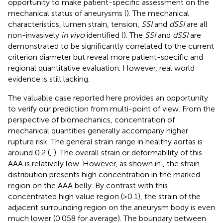
opportunity to make patient-specific assessment on the
mechanical status of aneurysms (
). The mechanical
characteristics, lumen strain, tension,
SSI
and
dSSI
are all
non-invasively
in vivo
identified (
). The
SSI
and
dSSI
are
demonstrated to be significantly correlated to the current
criterion diameter but reveal more patient-specific and
regional quantitative evaluation. However, real world
evidence is still lacking.
The valuable case reported here provides an opportunity
to verify our prediction from multi-point of view. From the
perspective of biomechanics, concentration of
mechanical quantities generally accompany higher
rupture risk. The general strain range in healthy aortas is
around 0.2 (
,
). The overall strain or deformability of this
AAA is relatively low. However, as shown in
, the strain
distribution presents high concentration in the marked
region on the AAA belly. By contrast with this
concentrated high value region (>0.1), the strain of the
adjacent surrounding region on the aneurysm body is even
much lower (0.058 for average). The boundary between