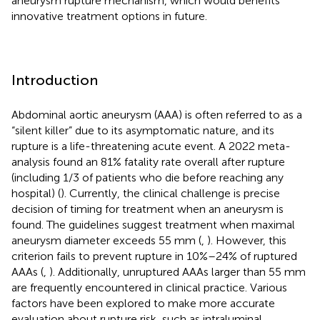
aneurysm rupture mechanism, which would benefits
innovative treatment options in future.
Introduction
Abdominal aortic aneurysm (AAA) is often referred to as a
“silent killer” due to its asymptomatic nature, and its
rupture is a life-threatening acute event. A 2022 meta-
analysis found an 81% fatality rate overall after rupture
(including 1/3 of patients who die before reaching any
hospital) (
). Currently, the clinical challenge is precise
decision of timing for treatment when an aneurysm is
found. The guidelines suggest treatment when maximal
aneurysm diameter exceeds 55 mm (
,
). However, this
criterion fails to prevent rupture in 10%–24% of ruptured
AAAs (
,
). Additionally, unruptured AAAs larger than 55 mm
are frequently encountered in clinical practice. Various
factors have been explored to make more accurate
evaluation about rupture risk, such as intraluminal