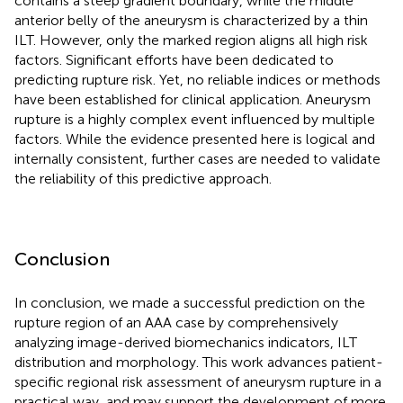
contains a steep gradient boundary, while the middle
anterior belly of the aneurysm is characterized by a thin
ILT. However, only the marked region aligns all high risk
factors. Significant efforts have been dedicated to
predicting rupture risk. Yet, no reliable indices or methods
have been established for clinical application. Aneurysm
rupture is a highly complex event influenced by multiple
factors. While the evidence presented here is logical and
internally consistent, further cases are needed to validate
the reliability of this predictive approach.
Conclusion
In conclusion, we made a successful prediction on the
rupture region of an AAA case by comprehensively
analyzing image-derived biomechanics indicators, ILT
distribution and morphology. This work advances patient-
specific regional risk assessment of aneurysm rupture in a
practical way, and may support the development of more