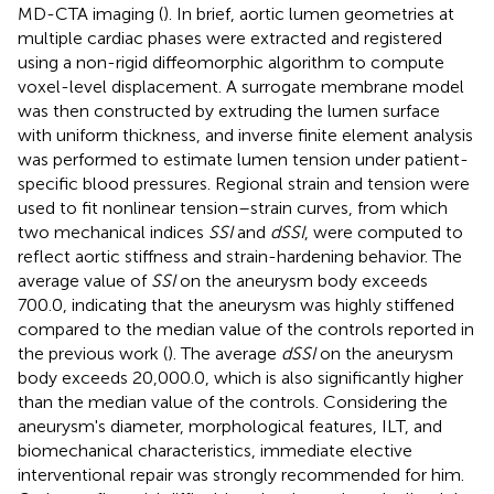
MD-CTA imaging (
). In brief, aortic lumen geometries at
multiple cardiac phases were extracted and registered
using a non-rigid diffeomorphic algorithm to compute
voxel-level displacement. A surrogate membrane model
was then constructed by extruding the lumen surface
with uniform thickness, and inverse finite element analysis
was performed to estimate lumen tension under patient-
specific blood pressures. Regional strain and tension were
used to fit nonlinear tension–strain curves, from which
two mechanical indices
SSI
and
dSSI
, were computed to
reflect aortic stiffness and strain-hardening behavior. The
average value of
SSI
on the aneurysm body exceeds
700.0, indicating that the aneurysm was highly stiffened
compared to the median value of the controls reported in
the previous work (
). The average
dSSI
on the aneurysm
body exceeds 20,000.0, which is also significantly higher
than the median value of the controls. Considering the
aneurysm's diameter, morphological features, ILT, and
biomechanical characteristics, immediate elective
interventional repair was strongly recommended for him.