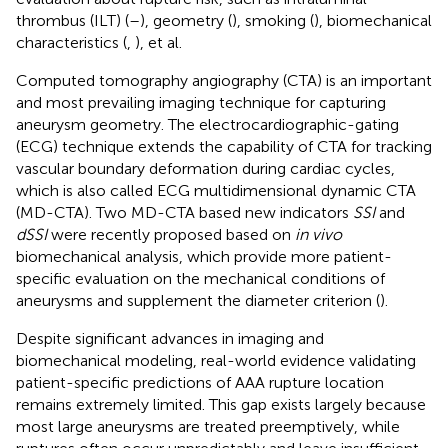
thrombus (ILT) (
–
), geometry (
), smoking (
), biomechanical
characteristics (
,
), et al.
Computed tomography angiography (CTA) is an important
and most prevailing imaging technique for capturing
aneurysm geometry. The electrocardiographic-gating
(ECG) technique extends the capability of CTA for tracking
vascular boundary deformation during cardiac cycles,
which is also called ECG multidimensional dynamic CTA
(MD-CTA). Two MD-CTA based new indicators
SSI
and
dSSI
were recently proposed based on
in vivo
biomechanical analysis, which provide more patient-
specific evaluation on the mechanical conditions of
aneurysms and supplement the diameter criterion (
).
Despite significant advances in imaging and
biomechanical modeling, real-world evidence validating
patient-specific predictions of AAA rupture location
remains extremely limited. This gap exists largely because
most large aneurysms are treated preemptively, while