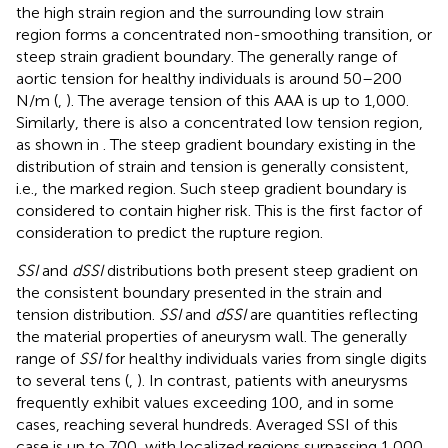
the high strain region and the surrounding low strain
region forms a concentrated non-smoothing transition, or
steep strain gradient boundary. The generally range of
aortic tension for healthy individuals is around 50–200
N/m (
,
). The average tension of this AAA is up to 1,000.
Similarly, there is also a concentrated low tension region,
as shown in
. The steep gradient boundary existing in the
distribution of strain and tension is generally consistent,
i.e., the marked region. Such steep gradient boundary is
considered to contain higher risk. This is the first factor of
consideration to predict the rupture region.
SSI
and
dSSI
distributions both present steep gradient on
the consistent boundary presented in the strain and
tension distribution.
SSI
and
dSSI
are quantities reflecting
the material properties of aneurysm wall. The generally
range of
SSI
for healthy individuals varies from single digits
to several tens (
,
). In contrast, patients with aneurysms
frequently exhibit values exceeding 100, and in some
cases, reaching several hundreds. Averaged SSI of this
case is up to 700, with localized regions surpassing 1,000,