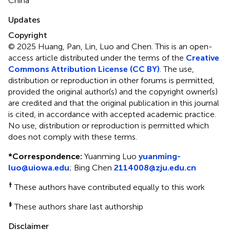
China
Updates
Copyright
© 2025 Huang, Pan, Lin, Luo and Chen.
This is an open-
access article distributed under the terms of the
Creative
Commons Attribution License (CC BY)
. The use,
distribution or reproduction in other forums is permitted,
provided the original author(s) and the copyright owner(s)
are credited and that the original publication in this journal
is cited, in accordance with accepted academic practice.
No use, distribution or reproduction is permitted which
does not comply with these terms.
*
Correspondence:
Yuanming Luo
yuanming-
luo@uiowa.edu
;
Bing Chen
2114008@zju.edu.cn
†
These authors have contributed equally to this work
‡
These authors share last authorship
Disclaimer