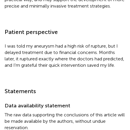
precise and minimally invasive treatment strategies.
Patient perspective
I was told my aneurysm had a high risk of rupture, but I
delayed treatment due to financial concerns. Months
later, it ruptured exactly where the doctors had predicted,
and I'm grateful their quick intervention saved my life.
Statements
Data availability statement
The raw data supporting the conclusions of this article will
be made available by the authors, without undue
reservation.