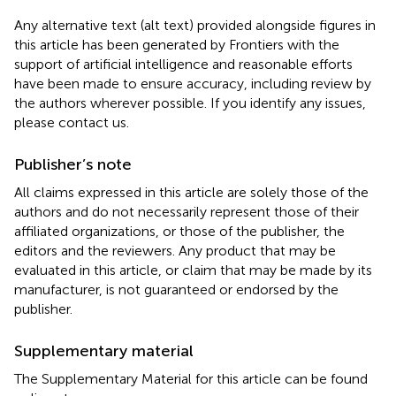
Any alternative text (alt text) provided alongside figures in
this article has been generated by Frontiers with the
support of artificial intelligence and reasonable efforts
have been made to ensure accuracy, including review by
the authors wherever possible. If you identify any issues,
please contact us.
Publisher’s note
All claims expressed in this article are solely those of the
authors and do not necessarily represent those of their
affiliated organizations, or those of the publisher, the
editors and the reviewers. Any product that may be
evaluated in this article, or claim that may be made by its
manufacturer, is not guaranteed or endorsed by the
publisher.
Supplementary material
The Supplementary Material for this article can be found