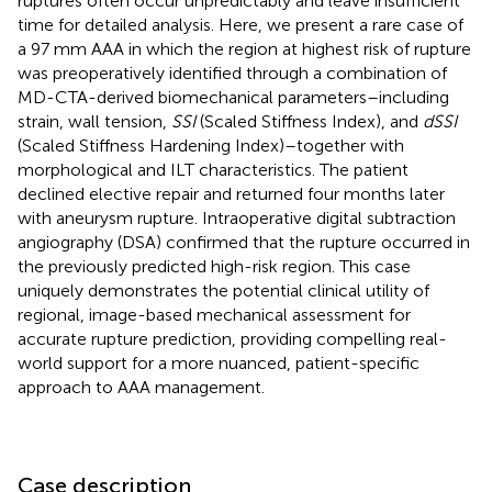
ruptures often occur unpredictably and leave insufficient
time for detailed analysis. Here, we present a rare case of
a 97 mm AAA in which the region at highest risk of rupture
was preoperatively identified through a combination of
MD-CTA-derived biomechanical parameters–including
strain, wall tension,
SSI
(Scaled Stiffness Index), and
dSSI
(Scaled Stiffness Hardening Index)–together with
morphological and ILT characteristics. The patient
declined elective repair and returned four months later
with aneurysm rupture. Intraoperative digital subtraction
angiography (DSA) confirmed that the rupture occurred in
the previously predicted high-risk region. This case
uniquely demonstrates the potential clinical utility of
regional, image-based mechanical assessment for
accurate rupture prediction, providing compelling real-
world support for a more nuanced, patient-specific
approach to AAA management.
Case description