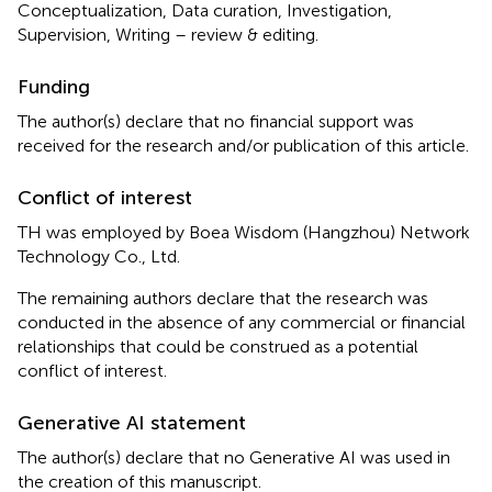
Conceptualization, Data curation, Investigation,
Supervision, Writing – review & editing.
Funding
The author(s) declare that no financial support was
received for the research and/or publication of this article.
Conflict of interest
TH was employed by Boea Wisdom (Hangzhou) Network
Technology Co., Ltd.
The remaining authors declare that the research was
conducted in the absence of any commercial or financial
relationships that could be construed as a potential
conflict of interest.
Generative AI statement
The author(s) declare that no Generative AI was used in
the creation of this manuscript.