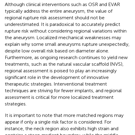
Although clinical interventions such as OSR and EVAR
typically address the entire aneurysm, the value of
regional rupture risk assessment should not be
underestimated. It is paradoxical to accurately predict
rupture risk without considering regional variations within
the aneurysm. Localized mechanical weaknesses may
explain why some small aneurysms rupture unexpectedly,
despite low overall risk based on diameter alone.
Furthermore, as ongoing research continues to yield new
treatments, such as the natural vascular scaffold (NVS),
regional assessment is poised to play an increasingly
significant role in the development of innovative
therapeutic strategies. Interventional treatment
techniques are striving for fewer implants, and regional
assessment is critical for more localized treatment
strategies.
It is important to note that more matched regions may
appear if only a single risk factor is considered. For
instance, the neck region also exhibits high strain and