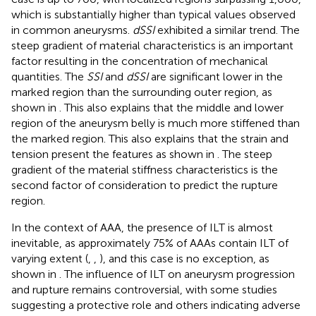
which is substantially higher than typical values observed
in common aneurysms.
dSSI
exhibited a similar trend. The
steep gradient of material characteristics is an important
factor resulting in the concentration of mechanical
quantities. The
SSI
and
dSSI
are significant lower in the
marked region than the surrounding outer region, as
shown in
. This also explains that the middle and lower
region of the aneurysm belly is much more stiffened than
the marked region. This also explains that the strain and
tension present the features as shown in
. The steep
gradient of the material stiffness characteristics is the
second factor of consideration to predict the rupture
region.
In the context of AAA, the presence of ILT is almost
inevitable, as approximately 75% of AAAs contain ILT of
varying extent (
,
,
), and this case is no exception, as
shown in
. The influence of ILT on aneurysm progression
and rupture remains controversial, with some studies
suggesting a protective role and others indicating adverse