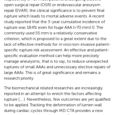
open surgical repair (OSR) or endovascular aneurysm
repair (EVAR), the clinical significance is to prevent final
rupture which leads to mortal adverse events. A recent
study reported that the 3-year cumulative incidence of
rupture was 18.4% even for huge AAA (>70 mm) (
). The
commonly used 55 mm is a relatively conservative
criterion, which is proposed to a great extent due to the
lack of effective methods for
in vivo
non-invasive patient-
specific rupture risk assessment. An effective and patient-
specific evaluation method can help more precisely
manage aneurysms, that is to say, to reduce unexpected
ruptures of small AAAs and unnecessary elective repairs of
large AAAs. This is of great significance and remains a
research priority.
The biomechanical related researches are increasingly
reported in an attempt to enrich the factors affecting
rupture (
,
,
). Nevertheless, few outcomes are yet qualified
to be applied. Tracking the deformation of lumen wall
during cardiac cycles through MD CTA provides a new