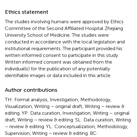
Ethics statement
The studies involving humans were approved by Ethics
Committee of the Second Affiliated Hospital Zhejiang
University School of Medicine. The studies were
conducted in accordance with the local legislation and
institutional requirements. The participant provided his
written informed consent to participate in this study.
Written informed consent was obtained from the
individual(s) for the publication of any potentially
identifiable images or data included in this article.
Author contributions
TH: Formal analysis, Investigation, Methodology,
Visualization, Writing – original draft, Writing – review &
editing. YP: Data curation, Investigation, Writing – original
draft, Writing – review & editing. SL: Data curation, Writing
– review & editing. YL: Conceptualization, Methodology,
Supervision, Writing – review & editing. BC: