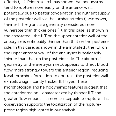
effects (
,
–
). Prior research has shown that aneurysms
tend to rupture more easily on the anterior wall,
potentially due to better oxygenation and nutrient supply
of the posterior wall via the lumbar arteries (
). Moreover,
thinner ILT regions are generally considered more
vulnerable than thicker ones (
,
). In this case, as shown in
the annotated
, the ILT on the upper anterior wall of the
aneurysm is noticeably thinner than that on the posterior
side. In this case, as shown in the annotated
, the ILT on
the upper anterior wall of the aneurysm is noticeably
thinner than that on the posterior side. The abnormal
geometry of the aneurysm neck appears to direct blood
flow more strongly toward this anterior region, reducing
local thrombus formation. In contrast, the posterior wall
exhibits a significantly thicker ILT layer. These
morphological and hemodynamic features suggest that
the anterior region—characterized by thinner ILT and
greater flow impact—is more susceptible to rupture. This
observation supports the localization of the rupture-
prone region highlighted in our analysis.