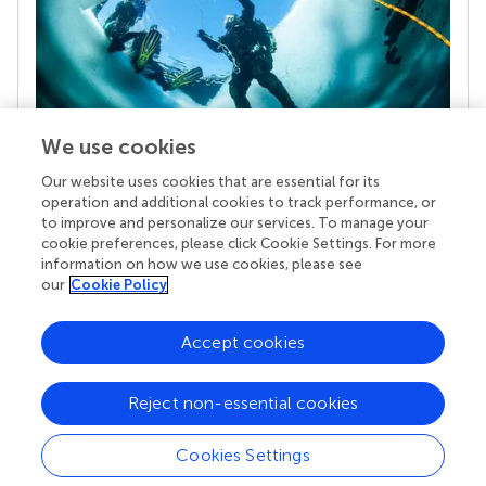
We use cookies
Our website uses cookies that are essential for its
Your research is the real superpower
operation and additional cookies to track performance, or
Behind each article we publish stands a team of
to improve and personalize our services. To manage your
superheroes: authors, editors, and reviewers who
cookie preferences, please click Cookie Settings. For more
chose to uphold quality standards and share
information on how we use cookies, please see
knowledge openly. Read more about the impact
our
Cookie Policy
your work achieves.
Accept cookies
Reject non-essential cookies
Cookies Settings