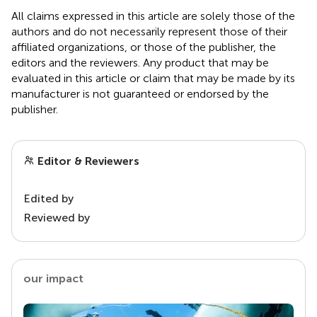
All claims expressed in this article are solely those of the
authors and do not necessarily represent those of their
affiliated organizations, or those of the publisher, the
editors and the reviewers. Any product that may be
evaluated in this article or claim that may be made by its
manufacturer is not guaranteed or endorsed by the
publisher.
Editor & Reviewers
Edited by
Reviewed by
our impact