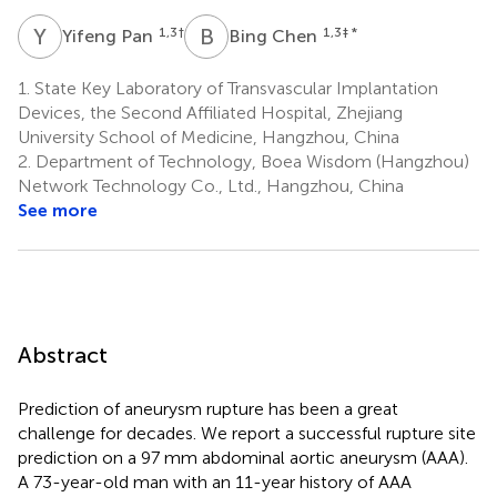
Y
P
B
C
1,3
†
1,3
‡ *
Yifeng Pan
Bing Chen
1.
State Key Laboratory of Transvascular Implantation
Devices, the Second Affiliated Hospital, Zhejiang
University School of Medicine, Hangzhou, China
2.
Department of Technology, Boea Wisdom (Hangzhou)
Network Technology Co., Ltd., Hangzhou, China
See more
Abstract
Prediction of aneurysm rupture has been a great
challenge for decades. We report a successful rupture site
prediction on a 97 mm abdominal aortic aneurysm (AAA).
A 73-year-old man with an 11-year history of AAA