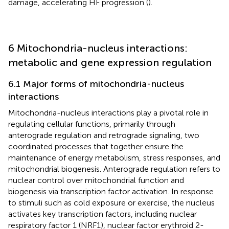
damage, accelerating HF progression (
).
6 Mitochondria-nucleus interactions:
metabolic and gene expression regulation
6.1 Major forms of mitochondria-nucleus
interactions
Mitochondria-nucleus interactions play a pivotal role in
regulating cellular functions, primarily through
anterograde regulation and retrograde signaling, two
coordinated processes that together ensure the
maintenance of energy metabolism, stress responses, and
mitochondrial biogenesis. Anterograde regulation refers to
nuclear control over mitochondrial function and
biogenesis via transcription factor activation. In response
to stimuli such as cold exposure or exercise, the nucleus
activates key transcription factors, including nuclear
respiratory factor 1 (NRF1), nuclear factor erythroid 2-