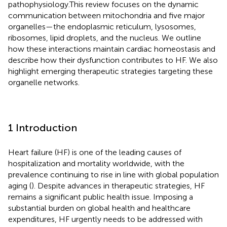
pathophysiology.This review focuses on the dynamic
communication between mitochondria and five major
organelles—the endoplasmic reticulum, lysosomes,
ribosomes, lipid droplets, and the nucleus. We outline
how these interactions maintain cardiac homeostasis and
describe how their dysfunction contributes to HF. We also
highlight emerging therapeutic strategies targeting these
organelle networks.
1 Introduction
Heart failure (HF) is one of the leading causes of
hospitalization and mortality worldwide, with the
prevalence continuing to rise in line with global population
aging (
). Despite advances in therapeutic strategies, HF
remains a significant public health issue. Imposing a
substantial burden on global health and healthcare
expenditures, HF urgently needs to be addressed with