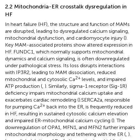
2.2 Mitochondria-ER crosstalk dysregulation in
HF
In heart failure (HF), the structure and function of MAMs
are disrupted, leading to dysregulated calcium signaling,
mitochondrial dysfunction, and cardiomyocyte injury (
).
Key MAM-associated proteins show altered expression in
HF. FUNDC1, which normally supports mitochondrial
dynamics and calcium signaling, is often downregulated
under pathological stress. Its loss disrupts interactions
with IP3R2, leading to MAM dissociation, reduced
2+
mitochondrial and cytosolic Ca
levels, and impaired
ATP production (
,
). Similarly, sigma-1 receptor (Sig-1R)
deficiency impairs mitochondrial calcium uptake and
exacerbates cardiac remodeling (
).SERCA2a, responsible
2+
for pumping Ca
back into the ER, is frequently reduced
in HF, resulting in sustained cytosolic calcium elevation
and impaired ER-mitochondrial calcium cycling (
). The
downregulation of OPA1, MFN1, and MFN2 further impairs
mitochondrial morphology and tethering with the ER (
,
).