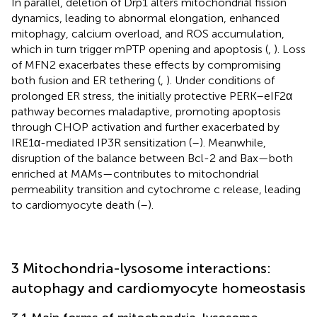
In parallel, deletion of Drp1 alters mitochondrial fission
dynamics, leading to abnormal elongation, enhanced
mitophagy, calcium overload, and ROS accumulation,
which in turn trigger mPTP opening and apoptosis (
,
). Loss
of MFN2 exacerbates these effects by compromising
both fusion and ER tethering (
,
). Under conditions of
prolonged ER stress, the initially protective PERK–eIF2α
pathway becomes maladaptive, promoting apoptosis
through CHOP activation and further exacerbated by
IRE1α-mediated IP3R sensitization (
–
). Meanwhile,
disruption of the balance between Bcl-2 and Bax—both
enriched at MAMs—contributes to mitochondrial
permeability transition and cytochrome c release, leading
to cardiomyocyte death (
–
).
3 Mitochondria-lysosome interactions:
autophagy and cardiomyocyte homeostasis