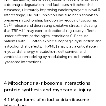
autophagic degradation, and facilitates mitochondrial
clearance, ultimately improving cardiomyocyte survival (
).
Interestingly, TRPML1 inhibition has also been shown to
preserve mitochondrial function by reducing lysosomal
2+
Ca
release and decreasing oxidative stress, indicating
that TRPML1 may exert bidirectional regulatory effects
under different pathological conditions (
). Because
patients with HF often exhibit autophagic dysfunction and
mitochondrial defects, TRPML1 may play a critical role in
myocardial energy metabolism, cell survival, and
ventricular remodeling by modulating mitochondria-
lysosome interactions.
4 Mitochondria-ribosome interactions:
protein synthesis and myocardial injury
4.1 Major forms of mitochondria-ribosome
interactions