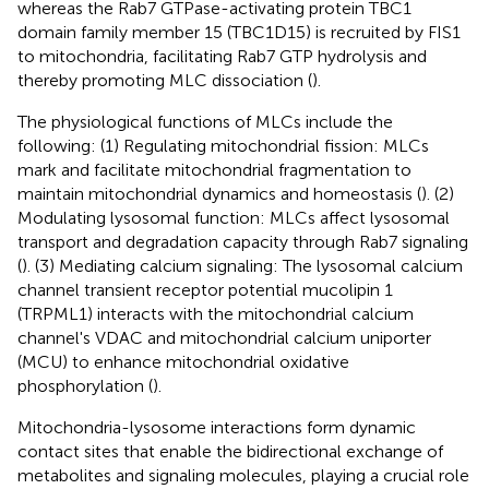
whereas the Rab7 GTPase-activating protein TBC1
domain family member 15 (TBC1D15) is recruited by FIS1
to mitochondria, facilitating Rab7 GTP hydrolysis and
thereby promoting MLC dissociation (
).
The physiological functions of MLCs include the
following: (1) Regulating mitochondrial fission: MLCs
mark and facilitate mitochondrial fragmentation to
maintain mitochondrial dynamics and homeostasis (
). (2)
Modulating lysosomal function: MLCs affect lysosomal
transport and degradation capacity through Rab7 signaling
(
). (3) Mediating calcium signaling: The lysosomal calcium
channel transient receptor potential mucolipin 1
(TRPML1) interacts with the mitochondrial calcium
channel's VDAC and mitochondrial calcium uniporter
(MCU) to enhance mitochondrial oxidative
phosphorylation (
).
Mitochondria-lysosome interactions form dynamic
contact sites that enable the bidirectional exchange of
metabolites and signaling molecules, playing a crucial role