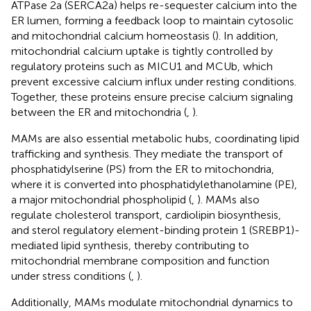
ATPase 2a (SERCA2a) helps re-sequester calcium into the
ER lumen, forming a feedback loop to maintain cytosolic
and mitochondrial calcium homeostasis (
). In addition,
mitochondrial calcium uptake is tightly controlled by
regulatory proteins such as MICU1 and MCUb, which
prevent excessive calcium influx under resting conditions.
Together, these proteins ensure precise calcium signaling
between the ER and mitochondria (
,
).
MAMs are also essential metabolic hubs, coordinating lipid
trafficking and synthesis. They mediate the transport of
phosphatidylserine (PS) from the ER to mitochondria,
where it is converted into phosphatidylethanolamine (PE),
a major mitochondrial phospholipid (
,
). MAMs also
regulate cholesterol transport, cardiolipin biosynthesis,
and sterol regulatory element-binding protein 1 (SREBP1)-
mediated lipid synthesis, thereby contributing to
mitochondrial membrane composition and function
under stress conditions (
,
).
Additionally, MAMs modulate mitochondrial dynamics to