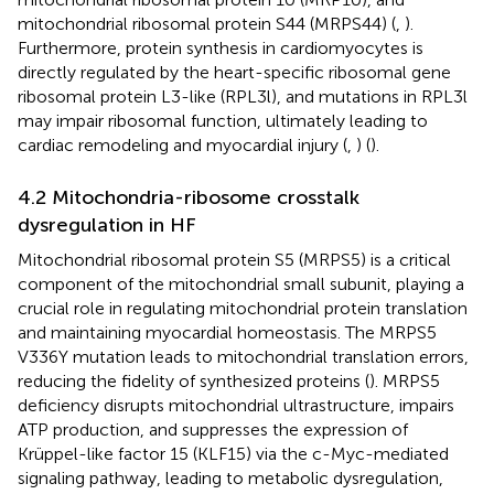
mitochondrial ribosomal protein S44 (MRPS44) (
,
).
Furthermore, protein synthesis in cardiomyocytes is
directly regulated by the heart-specific ribosomal gene
ribosomal protein L3-like (RPL3l), and mutations in RPL3l
may impair ribosomal function, ultimately leading to
cardiac remodeling and myocardial injury (
,
) (
).
4.2 Mitochondria-ribosome crosstalk
dysregulation in HF
Mitochondrial ribosomal protein S5 (MRPS5) is a critical
component of the mitochondrial small subunit, playing a
crucial role in regulating mitochondrial protein translation
and maintaining myocardial homeostasis. The MRPS5
V336Y mutation leads to mitochondrial translation errors,
reducing the fidelity of synthesized proteins (
). MRPS5
deficiency disrupts mitochondrial ultrastructure, impairs
ATP production, and suppresses the expression of
Krüppel-like factor 15 (KLF15) via the c-Myc-mediated
signaling pathway, leading to metabolic dysregulation,