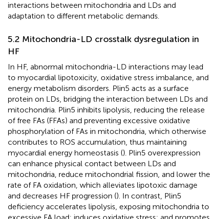
interactions between mitochondria and LDs and
adaptation to different metabolic demands.
5.2 Mitochondria-LD crosstalk dysregulation in
HF
In HF, abnormal mitochondria-LD interactions may lead
to myocardial lipotoxicity, oxidative stress imbalance, and
energy metabolism disorders. Plin5 acts as a surface
protein on LDs, bridging the interaction between LDs and
mitochondria. Plin5 inhibits lipolysis, reducing the release
of free FAs (FFAs) and preventing excessive oxidative
phosphorylation of FAs in mitochondria, which otherwise
contributes to ROS accumulation, thus maintaining
myocardial energy homeostasis (
). Plin5 overexpression
can enhance physical contact between LDs and
mitochondria, reduce mitochondrial fission, and lower the
rate of FA oxidation, which alleviates lipotoxic damage
and decreases HF progression (
). In contrast, Plin5
deficiency accelerates lipolysis, exposing mitochondria to
excessive FA load; induces oxidative stress; and promotes