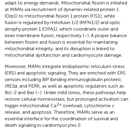
adapt to energy demands. Mitochondrial fission is initiated
at MAMs via recruitment of dynamin-related protein 1
(Drp1) to mitochondrial fission 1 protein (FIS1), while
fusion is regulated by mitofusin 1/2 (MFN1/2) and optic
atrophy protein 1 (OPA1), which coordinate outer and
inner membrane fusion, respectively (
–
). A proper balance
between fission and fusion is essential for maintaining
mitochondrial integrity, and its disruption is linked to
mitochondrial dysfunction and cardiomyocyte damage.
Moreover, MAMs integrate endoplasmic reticulum stress
(ERS) and apoptotic signaling. They are enriched with ERS
sensors including BiP (binding immunoglobulin protein),
IRE1α, and PERK, as well as apoptotic regulators such as
Bcl-2 and Bax (
–
). Under mild stress, these pathways help
restore cellular homeostasis, but prolonged activation can
2+
trigger mitochondrial Ca
overload, cytochrome c
release, and apoptosis. Therefore, MAMs serve as an
essential interface for the coordination of survival and
death signaling in cardiomyocytes (
).