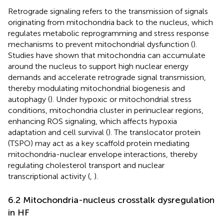
Retrograde signaling refers to the transmission of signals
originating from mitochondria back to the nucleus, which
regulates metabolic reprogramming and stress response
mechanisms to prevent mitochondrial dysfunction (
).
Studies have shown that mitochondria can accumulate
around the nucleus to support high nuclear energy
demands and accelerate retrograde signal transmission,
thereby modulating mitochondrial biogenesis and
autophagy (
). Under hypoxic or mitochondrial stress
conditions, mitochondria cluster in perinuclear regions,
enhancing ROS signaling, which affects hypoxia
adaptation and cell survival (
). The translocator protein
(TSPO) may act as a key scaffold protein mediating
mitochondria-nuclear envelope interactions, thereby
regulating cholesterol transport and nuclear
transcriptional activity (
,
).
6.2 Mitochondria-nucleus crosstalk dysregulation
in HF