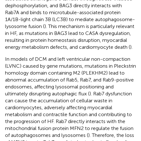
dephosphorylation, and BAG3 directly interacts with
Rab7A and binds to microtubule-associated protein
1A/1B-light chain 3B (LC3B) to mediate autophagosome-
lysosome fusion (
). This mechanism is particularly relevant
in HF, as mutations in BAG3 lead to CASA dysregulation,
resulting in protein homeostasis disruption, myocardial
energy metabolism defects, and cardiomyocyte death (
).
In models of DCM and left ventricular non-compaction
(LVNC) caused by gene mutations, mutations in Pleckstrin
homology domain containing M2 (PLEKHM2) lead to
abnormal accumulation of Rab5, Rab7, and Rab9-positive
endosomes, affecting lysosomal positioning and
ultimately disrupting autophagic flux (
). Rab7 dysfunction
can cause the accumulation of cellular waste in
cardiomyocytes, adversely affecting myocardial
metabolism and contractile function and contributing to
the progression of HF. Rab7 directly interacts with the
mitochondrial fusion protein MFN2 to regulate the fusion
of autophagosomes and lysosomes (
). Therefore, the loss