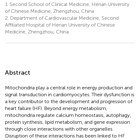
1.
Second School of Clinical Medicine, Henan University
of Chinese Medicine, Zhengzhou, China
2.
Department of Cardiovascular Medicine, Second
Affiliated Hospital of Henan University of Chinese
Medicine, Zhengzhou, China
Abstract
Mitochondria play a central role in energy production and
signal transduction in cardiomyocytes. Their dysfunction is
a key contributor to the development and progression of
heart failure (HF). Beyond energy metabolism,
mitochondria regulate calcium homeostasis, autophagy,
protein synthesis, lipid metabolism, and gene expression
through close interactions with other organelles.
Disruption of these interactions has been linked to HF