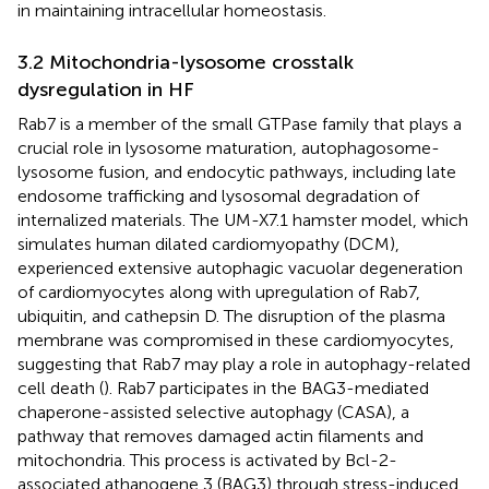
in maintaining intracellular homeostasis.
3.2 Mitochondria-lysosome crosstalk
dysregulation in HF
Rab7 is a member of the small GTPase family that plays a
crucial role in lysosome maturation, autophagosome-
lysosome fusion, and endocytic pathways, including late
endosome trafficking and lysosomal degradation of
internalized materials. The UM-X7.1 hamster model, which
simulates human dilated cardiomyopathy (DCM),
experienced extensive autophagic vacuolar degeneration
of cardiomyocytes along with upregulation of Rab7,
ubiquitin, and cathepsin D. The disruption of the plasma
membrane was compromised in these cardiomyocytes,
suggesting that Rab7 may play a role in autophagy-related
cell death (
). Rab7 participates in the BAG3-mediated
chaperone-assisted selective autophagy (CASA), a
pathway that removes damaged actin filaments and
mitochondria. This process is activated by Bcl-2-
associated athanogene 3 (BAG3) through stress-induced