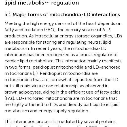
lipid metabolism regulation
5.1 Major forms of mitochondria-LD interactions
Meeting the high energy demand of the heart depends on
fatty acid oxidation (FAO), the primary source of ATP
production. As intracellular energy storage organelles, LDs
are responsible for storing and regulating neutral lipid
metabolism. In recent years, the mitochondria-LD
interaction has been recognized as a crucial regulator of
cardiac lipid metabolism. This interaction mainly manifests
in two forms: peridroplet mitochondria and LD-anchored
mitochondria (
,
). Peridroplet mitochondria are
mitochondria that are somewhat separated from the LD
but still maintain a close relationship, as observed in
brown adipocytes, aiding in the efficient use of fatty acids
(FAs). LD-anchored mitochondria are mitochondria that
are highly attached to LDs and directly participate in lipid
metabolism and energy supply regulation.
This interaction process is mediated by several proteins,