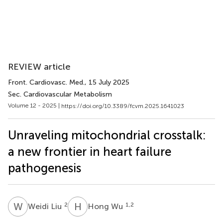
REVIEW article
Front. Cardiovasc. Med.
, 15 July 2025
Sec. Cardiovascular Metabolism
Volume 12 - 2025 |
https://doi.org/10.3389/fcvm.2025.1641023
Unraveling mitochondrial crosstalk:
a new frontier in heart failure
pathogenesis
W
L
H
W
2
1,2
Weidi Liu
Hong Wu