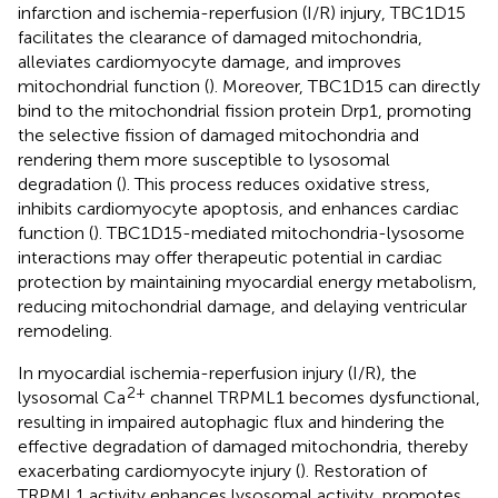
infarction and ischemia-reperfusion (I/R) injury, TBC1D15
facilitates the clearance of damaged mitochondria,
alleviates cardiomyocyte damage, and improves
mitochondrial function (
). Moreover, TBC1D15 can directly
bind to the mitochondrial fission protein Drp1, promoting
the selective fission of damaged mitochondria and
rendering them more susceptible to lysosomal
degradation (
). This process reduces oxidative stress,
inhibits cardiomyocyte apoptosis, and enhances cardiac
function (
). TBC1D15-mediated mitochondria-lysosome
interactions may offer therapeutic potential in cardiac
protection by maintaining myocardial energy metabolism,
reducing mitochondrial damage, and delaying ventricular
remodeling.
In myocardial ischemia-reperfusion injury (I/R), the
2+
lysosomal Ca
channel TRPML1 becomes dysfunctional,
resulting in impaired autophagic flux and hindering the
effective degradation of damaged mitochondria, thereby
exacerbating cardiomyocyte injury (
). Restoration of
TRPML1 activity enhances lysosomal activity, promotes