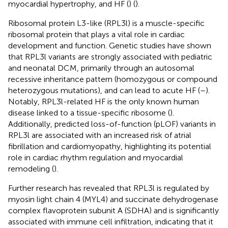
myocardial hypertrophy, and HF (
) (
).
Ribosomal protein L3-like (RPL3l) is a muscle-specific
ribosomal protein that plays a vital role in cardiac
development and function. Genetic studies have shown
that RPL3l variants are strongly associated with pediatric
and neonatal DCM, primarily through an autosomal
recessive inheritance pattern (homozygous or compound
heterozygous mutations), and can lead to acute HF (
–
).
Notably, RPL3l-related HF is the only known human
disease linked to a tissue-specific ribosome (
).
Additionally, predicted loss-of-function (pLOF) variants in
RPL3l are associated with an increased risk of atrial
fibrillation and cardiomyopathy, highlighting its potential
role in cardiac rhythm regulation and myocardial
remodeling (
).
Further research has revealed that RPL3l is regulated by
myosin light chain 4 (MYL4) and succinate dehydrogenase
complex flavoprotein subunit A (SDHA) and is significantly
associated with immune cell infiltration, indicating that it