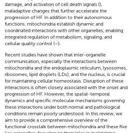
damage, and activation of cell death signals (
),
maladaptive changes that further accelerate the
progression of HF. In addition to their autonomous
functions, mitochondria establish dynamic and
coordinated interactions with other organelles, enabling
integrated regulation of metabolism, signaling, and
cellular quality control (
–
).
Recent studies have shown that inter-organelle
communication, especially the interactions between
mitochondria and the endoplasmic reticulum, lysosomes,
ribosomes, lipid droplets (LDs), and the nucleus, is crucial
for maintaining cellular homeostasis. Disruption of these
interactions is often closely associated with the onset and
progression of HF. However, the spatial-temporal
dynamics and specific molecular mechanisms governing
these interactions under both normal and pathological
conditions remain poorly understood. In this review, we
aim to provide a comprehensive overview of the
functional crosstalk between mitochondria and these five