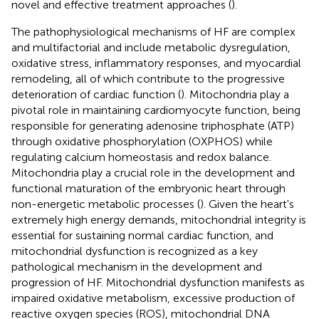
novel and effective treatment approaches (
).
The pathophysiological mechanisms of HF are complex
and multifactorial and include metabolic dysregulation,
oxidative stress, inflammatory responses, and myocardial
remodeling, all of which contribute to the progressive
deterioration of cardiac function (
). Mitochondria play a
pivotal role in maintaining cardiomyocyte function, being
responsible for generating adenosine triphosphate (ATP)
through oxidative phosphorylation (OXPHOS) while
regulating calcium homeostasis and redox balance.
Mitochondria play a crucial role in the development and
functional maturation of the embryonic heart through
non-energetic metabolic processes (
). Given the heart's
extremely high energy demands, mitochondrial integrity is
essential for sustaining normal cardiac function, and
mitochondrial dysfunction is recognized as a key
pathological mechanism in the development and
progression of HF. Mitochondrial dysfunction manifests as
impaired oxidative metabolism, excessive production of
reactive oxygen species (ROS), mitochondrial DNA