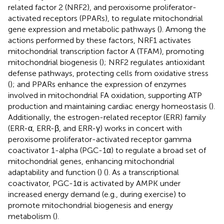
related factor 2 (NRF2), and peroxisome proliferator-
activated receptors (PPARs), to regulate mitochondrial
gene expression and metabolic pathways (
). Among the
actions performed by these factors, NRF1 activates
mitochondrial transcription factor A (TFAM), promoting
mitochondrial biogenesis (
); NRF2 regulates antioxidant
defense pathways, protecting cells from oxidative stress
(
); and PPARs enhance the expression of enzymes
involved in mitochondrial FA oxidation, supporting ATP
production and maintaining cardiac energy homeostasis (
).
Additionally, the estrogen-related receptor (ERR) family
(ERR-α, ERR-β, and ERR-γ) works in concert with
peroxisome proliferator-activated receptor gamma
coactivator 1-alpha (PGC-1α) to regulate a broad set of
mitochondrial genes, enhancing mitochondrial
adaptability and function (
) (
). As a transcriptional
coactivator, PGC-1α is activated by AMPK under
increased energy demand (e.g., during exercise) to
promote mitochondrial biogenesis and energy
metabolism (
).