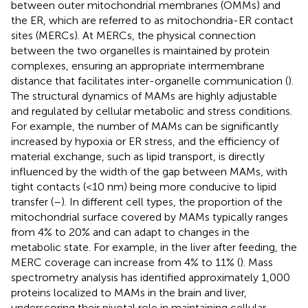
between outer mitochondrial membranes (OMMs) and
the ER, which are referred to as mitochondria-ER contact
sites (MERCs). At MERCs, the physical connection
between the two organelles is maintained by protein
complexes, ensuring an appropriate intermembrane
distance that facilitates inter-organelle communication (
).
The structural dynamics of MAMs are highly adjustable
and regulated by cellular metabolic and stress conditions.
For example, the number of MAMs can be significantly
increased by hypoxia or ER stress, and the efficiency of
material exchange, such as lipid transport, is directly
influenced by the width of the gap between MAMs, with
tight contacts (<10 nm) being more conducive to lipid
transfer (
–
). In different cell types, the proportion of the
mitochondrial surface covered by MAMs typically ranges
from 4% to 20% and can adapt to changes in the
metabolic state. For example, in the liver after feeding, the
MERC coverage can increase from 4% to 11% (
). Mass
spectrometry analysis has identified approximately 1,000
proteins localized to MAMs in the brain and liver,
underscoring their pivotal role in maintaining cellular