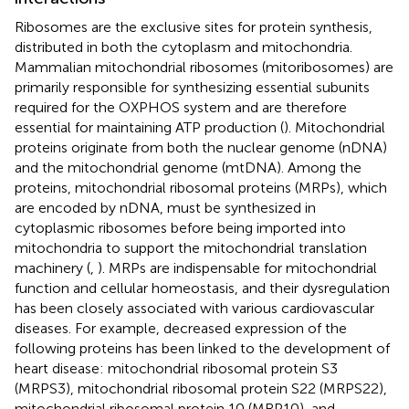
Ribosomes are the exclusive sites for protein synthesis,
distributed in both the cytoplasm and mitochondria.
Mammalian mitochondrial ribosomes (mitoribosomes) are
primarily responsible for synthesizing essential subunits
required for the OXPHOS system and are therefore
essential for maintaining ATP production (
). Mitochondrial
proteins originate from both the nuclear genome (nDNA)
and the mitochondrial genome (mtDNA). Among the
proteins, mitochondrial ribosomal proteins (MRPs), which
are encoded by nDNA, must be synthesized in
cytoplasmic ribosomes before being imported into
mitochondria to support the mitochondrial translation
machinery (
,
). MRPs are indispensable for mitochondrial
function and cellular homeostasis, and their dysregulation
has been closely associated with various cardiovascular
diseases. For example, decreased expression of the
following proteins has been linked to the development of
heart disease: mitochondrial ribosomal protein S3
(MRPS3), mitochondrial ribosomal protein S22 (MRPS22),
mitochondrial ribosomal protein 10 (MRP10), and