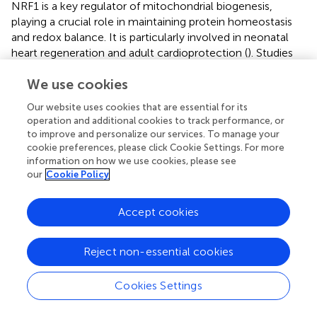
NRF1 is a key regulator of mitochondrial biogenesis,
playing a crucial role in maintaining protein homeostasis
and redox balance. It is particularly involved in neonatal
heart regeneration and adult cardioprotection (
). Studies
have shown that hypermethylation of NRF1-binding sites
We use cookies
during HF suppresses the expression of downstream
genes involved in oxidative metabolism, leading to
Our website uses cookies that are essential for its
metabolic reprogramming and acceleration of cardiac
operation and additional cookies to track performance, or
dysfunction (
). Lin28a has been found to activate the
to improve and personalize our services. To manage your
NRF1-TFAM axis, thereby improving mitochondrial
cookie preferences, please click Cookie Settings. For more
function and reducing cardiomyocyte apoptosis, further
information on how we use cookies, please see
our
Cookie Policy
underscoring the critical role of NRF1 in HF progression (
)
Recent evidence also shows that NRF1 directly activates
CFLAR transcription to inhibit death receptor-mediated
Accept cookies
apoptosis in cardiomyocytes under hypoxic conditions,
adding to its cardioprotective repertoire (
) (
).
Reject non-essential cookies
The Kelch-like ECH-associated protein 1 (Keap1)-Nrf2
pathway is a key regulator
y
axis in cellular defense against
Cookies Settings
oxidative and electrophilic stress. Under normal
conditions, Keap1 mediates the ubiquitination and