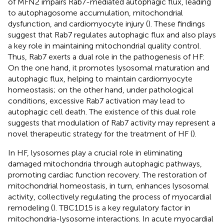
of MFN2 impairs Rab7-mediated autophagic flux, leading
to autophagosome accumulation, mitochondrial
dysfunction, and cardiomyocyte injury (
). These findings
suggest that Rab7 regulates autophagic flux and also plays
a key role in maintaining mitochondrial quality control.
Thus, Rab7 exerts a dual role in the pathogenesis of HF:
On the one hand, it promotes lysosomal maturation and
autophagic flux, helping to maintain cardiomyocyte
homeostasis; on the other hand, under pathological
conditions, excessive Rab7 activation may lead to
autophagic cell death. The existence of this dual role
suggests that modulation of Rab7 activity may represent a
novel therapeutic strategy for the treatment of HF (
).
In HF, lysosomes play a crucial role in eliminating
damaged mitochondria through autophagic pathways,
promoting cardiac function recovery. The restoration of
mitochondrial homeostasis, in turn, enhances lysosomal
activity, collectively regulating the process of myocardial
remodeling (
). TBC1D15 is a key regulatory factor in
mitochondria-lysosome interactions. In acute myocardial