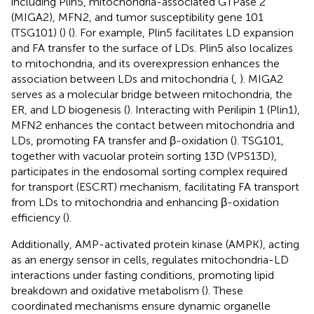
including Plin5, mitochondria-associated GTPase 2
(MIGA2), MFN2, and tumor susceptibility gene 101
(TSG101) (
) (
). For example, Plin5 facilitates LD expansion
and FA transfer to the surface of LDs. Plin5 also localizes
to mitochondria, and its overexpression enhances the
association between LDs and mitochondria (
,
). MIGA2
serves as a molecular bridge between mitochondria, the
ER, and LD biogenesis (
). Interacting with Perilipin 1 (Plin1),
MFN2 enhances the contact between mitochondria and
LDs, promoting FA transfer and β-oxidation (
). TSG101,
together with vacuolar protein sorting 13D (VPS13D),
participates in the endosomal sorting complex required
for transport (ESCRT) mechanism, facilitating FA transport
from LDs to mitochondria and enhancing β-oxidation
efficiency (
).
Additionally, AMP-activated protein kinase (AMPK), acting
as an energy sensor in cells, regulates mitochondria-LD
interactions under fasting conditions, promoting lipid
breakdown and oxidative metabolism (
). These
coordinated mechanisms ensure dynamic organelle