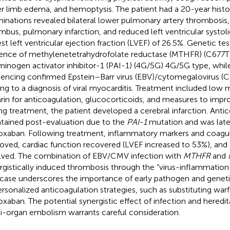
r limb edema, and hemoptysis. The patient had a 20-year histo
inations revealed bilateral lower pulmonary artery thrombosis, a
mbus, pulmonary infarction, and reduced left ventricular systoli
st left ventricular ejection fraction (LVEF) of 26.5%. Genetic tes
ence of methylenetetrahydrofolate reductase (MTHFR) (C677T
minogen activator inhibitor-1 (PAI-1) (4G/5G) 4G/5G type, while 
encing confirmed Epstein–Barr virus (EBV)/cytomegalovirus (C
ing to a diagnosis of viral myocarditis. Treatment included low
rin for anticoagulation, glucocorticoids, and measures to impro
ng treatment, the patient developed a cerebral infarction. Anti
tained post-evaluation due to the
PAI-1
mutation and was late
roxaban. Following treatment, inflammatory markers and coagul
oved, cardiac function recovered (LVEF increased to 53%), an
lved. The combination of EBV/CMV infection with
MTHFR
and
rgistically induced thrombosis through the “virus-inflammatio
 case underscores the importance of early pathogen and geneti
ersonalized anticoagulation strategies, such as substituting warf
roxaban. The potential synergistic effect of infection and heredi
i-organ embolism warrants careful consideration.