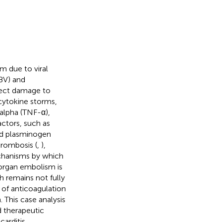
m due to viral
BV) and
irect damage to
cytokine storms,
-alpha (TNF-α),
factors, such as
nd plasminogen
hrombosis (
,
),
echanisms by which
-organ embolism is
ch remains not fully
 of anticoagulation
. This case analysis
 therapeutic
carditis