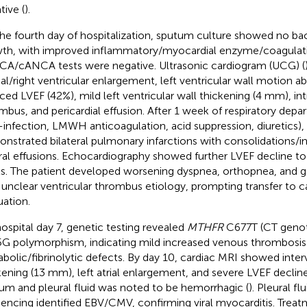
tive (
).
he fourth day of hospitalization, sputum culture showed no bac
th, with improved inflammatory/myocardial enzyme/coagulati
A/cANCA tests were negative. Ultrasonic cardiogram (UCG) (
rial/right ventricular enlargement, left ventricular wall motion a
ced LVEF (42%), mild left ventricular wall thickening (4 mm), int
mbus, and pericardial effusion. After 1 week of respiratory dep
i-infection, LMWH anticoagulation, acid suppression, diuretics),
nstrated bilateral pulmonary infarctions with consolidations/inf
ral effusions. Echocardiography showed further LVEF decline t
ls. The patient developed worsening dyspnea, orthopnea, and 
 unclear ventricular thrombus etiology, prompting transfer to ca
uation.
ospital day 7, genetic testing revealed
MTHFR
C677T (CT geno
G polymorphism, indicating mild increased venous thrombosis 
bolic/fibrinolytic defects. By day 10, cardiac MRI showed interv
kening (13 mm), left atrial enlargement, and severe LVEF decline
um and pleural fluid was noted to be hemorrhagic (
). Pleural f
encing identified EBV/CMV, confirming viral myocarditis. Trea