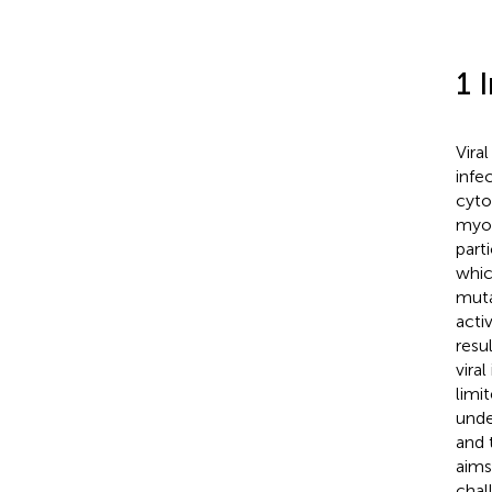
1 
Vira
infe
cyto
myoc
part
whic
muta
acti
resu
vira
limi
unde
and 
aims
chal