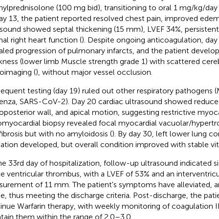
ylprednisolone (100 mg bid), transitioning to oral 1 mg/kg/day 
ay 13, the patient reported resolved chest pain, improved edem
asound showed septal thickening (15 mm), LVEF 34%, persisten
al right heart function (
). Despite ongoing anticoagulation, da
aled progression of pulmonary infarcts, and the patient develop
ness (lower limb Muscle strength grade 1) with scattered cereb
oimaging (
), without major vessel occlusion.
equent testing (day 19) ruled out other respiratory pathogens
uenza, SARS-CoV-2). Day 20 cardiac ultrasound showed reduced 
roposterior wall, and apical motion, suggesting restrictive myoca
myocardial biopsy revealed focal myocardial vacuolar/hypertr
fibrosis but with no amyloidosis (
). By day 30, left lower lung c
tation developed, but overall condition improved with stable vita
he 33rd day of hospitalization, follow-up ultrasound indicated si
he ventricular thrombus, with a LVEF of 53% and an interventric
urement of 11 mm. The patient's symptoms have alleviated, and
le, thus meeting the discharge criteria. Post-discharge, the patie
inue Warfarin therapy, with weekly monitoring of coagulation I
tain them within the range of 2.0–3.0.