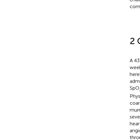
comp
2 
A 43
week
here
admi
SpO
Phys
coar
murm
seve
hear
angi
thro