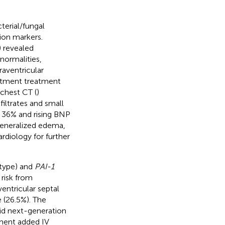
terial/fungal
on markers.
) revealed
bnormalities,
raventricular
artment treatment
 chest CT (
)
iltrates and small
o 36% and rising BNP
generalized edema,
rdiology for further
type) and
PAI-1
risk from
entricular septal
 (26.5%). The
luid next-generation
tment added IV