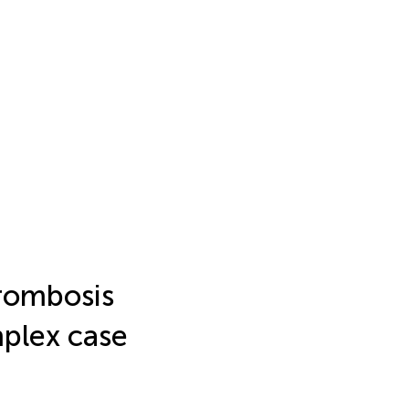
hrombosis
mplex case