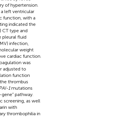
ry of hypertension.
 left ventricular
c function, with a
ting indicated the
) CT type and
pleural fluid
MV) infection,
 molecular weight
ve cardiac function.
coagulation was
r adjusted to
ation function
d the thrombus
PAI-1
mutations
n-gene” pathway.
c screening, as well
arin with
tary thrombophilia in