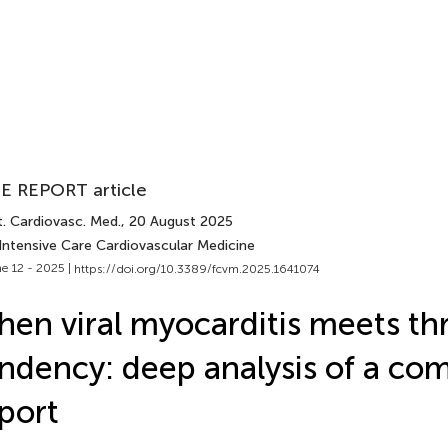
E REPORT article
t. Cardiovasc. Med.
, 20 August 2025
 Intensive Care Cardiovascular Medicine
e 12 - 2025 |
https://doi.org/10.3389/fcvm.2025.1641074
en viral myocarditis meets t
ndency: deep analysis of a co
port