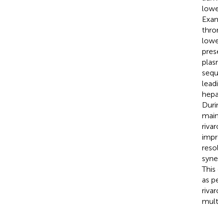
lowe
Exam
thro
lowe
pres
plas
sequ
lead
hepa
Duri
main
riva
impr
reso
syne
This
as p
riva
mult