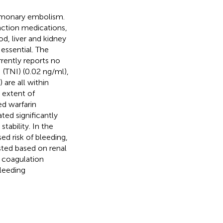
lmonary embolism.
nction medications,
od, liver and kidney
 essential. The
rently reports no
 (TNI) (0.02 ng/ml),
 are all within
 extent of
ed warfarin
ted significantly
tability. In the
d risk of bleeding,
sted based on renal
, coagulation
leeding