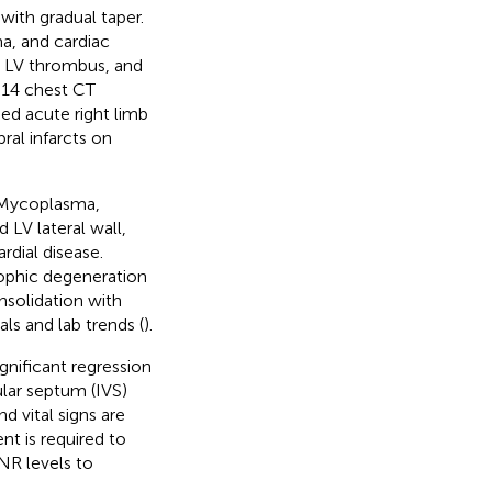
with gradual taper.
a, and cardiac
t LV thrombus, and
y 14 chest CT
ed acute right limb
ral infarcts on
 (Mycoplasma,
LV lateral wall,
rdial disease.
ophic degeneration
onsolidation with
ls and lab trends (
).
gnificant regression
ular septum (IVS)
 vital signs are
nt is required to
NR levels to