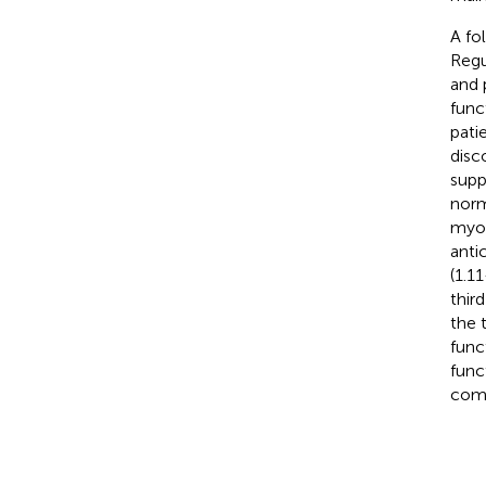
A fo
Regu
and 
func
pati
disc
supp
norm
myoc
anti
(1.1
thir
the 
func
func
comp