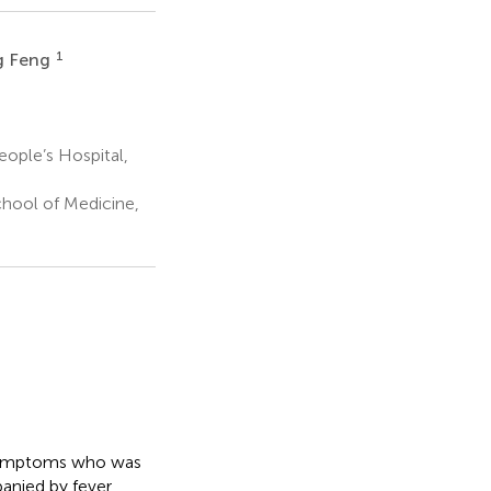
1
g Feng
ople’s Hospital,
hool of Medicine,
e symptoms who was
anied by fever,