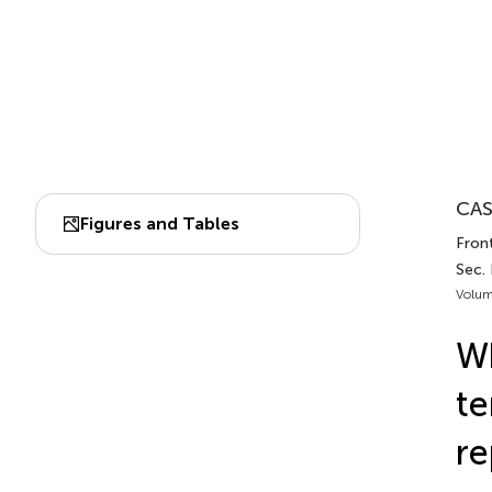
CAS
Figures and Tables
Fron
Sec.
Volum
Wh
te
re