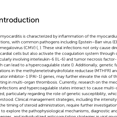
Introduction
l myocarditis is characterized by inflammation of the myocardiu
ctions, with common pathogens including Epstein–Barr virus (E
megalovirus (CMV) (
,
). These viral infections not only cause d
ardial cells but also activate the coagulation system through 
icularly involving interleukin-6 (IL-6) and tumor necrosis factor
h can lead to a hypercoagulable state (
). Additionally, genetic 
tions in the methylenetetrahydrofolate reductase (MTHFR) a
vator inhibitor-1 (PAI-1) genes, may further elevate the risk of t
lting in multi-organ thrombosis. Currently, research on the m
l infections and hypercoagulable states interact to cause multi
ted, particularly regarding the role of genetic susceptibility, whi
rstood. Clinical management strategies, including the intensity
the timing of steroid administration, require further investigation
 to explore the pathophysiological mechanisms, diagnostic and
lenges, and individualized anticoagulation strategies in viral myo