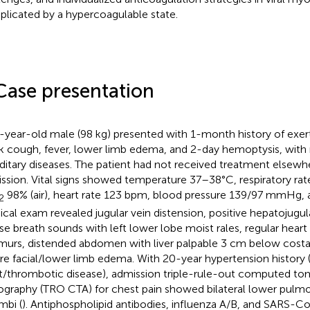
licated by a hypercoagulable state.
Case presentation
-year-old male (98 kg) presented with 1-month history of exer
 cough, fever, lower limb edema, and 2-day hemoptysis, with n
ditary diseases. The patient had not received treatment elsewhe
ssion. Vital signs showed temperature 37–38°C, respiratory rat
98% (air), heart rate 123 bpm, blood pressure 139/97 mmHg, a
2
ical exam revealed jugular vein distension, positive hepatojugular
se breath sounds with left lower lobe moist rales, regular hear
urs, distended abdomen with liver palpable 3 cm below costa
re facial/lower limb edema. With 20-year hypertension history 
t/thrombotic disease), admission triple-rule-out computed t
ography (TRO CTA) for chest pain showed bilateral lower pulmo
mbi (
). Antiphospholipid antibodies, influenza A/B, and SARS-C