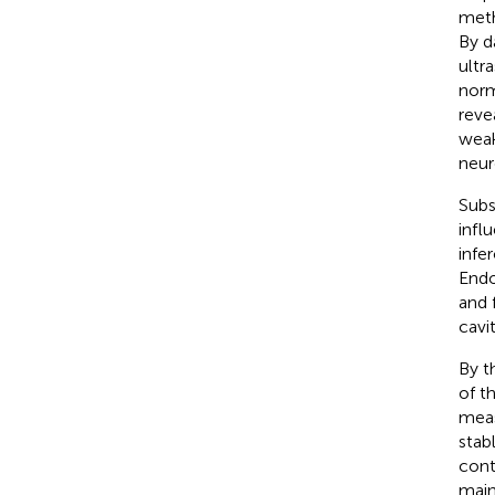
meth
By d
ultr
norm
reve
weak
neur
Subs
infl
infe
Endo
and 
cavi
By t
of t
meas
stab
cont
main