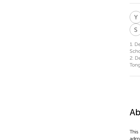
Y
S
1.
De
Scho
2.
De
Tong
Ab
This
admi