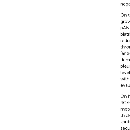
nega
On t
grow
pANC
biat
redu
thro
(ant
demo
pleu
leve
with
eval
On h
4G/5
meta
thic
sput
sequ