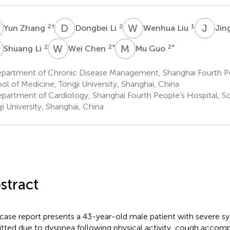
Z
D
L
W
L
J
F
2
†
2
1
Yun Zhang
Dongbei Li
Wenhua Liu
Jin
L
W
C
M
G
2
2
*
2
*
Shuang Li
Wei Chen
Mu Guo
partment of Chronic Disease Management, Shanghai Fourth Pe
ol of Medicine, Tongji University, Shanghai, China
partment of Cardiology, Shanghai Fourth People’s Hospital, Sc
ji University, Shanghai, China
stract
 case report presents a 43-year-old male patient with sever
tted due to dyspnea following physical activity, cough accomp