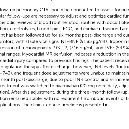
llow-up pulmonary CTA should be conducted to assess for pu
lar follow-ups are necessary to adjust and optimize cardiac fu
periodic reviews of blood routine, stool routine with occult blo
tion, electrolytes, blood lipids, ECG, and cardiac ultrasound are
ent has been followed up for six months post-discharge and cur
omfort, with stable vital signs. NT-BNP (91.85 pg/ml), Troponin I
ression of tumorigenicity 2 (ST-2) (7.16 ng/ml), and LVEF (54.9%)
al ranges. Myocardial MR perfusion indicates a reduction in the
ardial injury compared to previous findings. The patient receiv
coagulation therapy after discharge; however, INR levels fluctua
1–7.43), and frequent dose adjustments were unable to maintain s
d month post-discharge, due to poor INR control and an increase
treatment was switched to rivaroxaban (20 mg once daily, adju
tion). After this adjustment, during the three-month follow-up
tion remained stable, with no recurrent thrombotic events or b
lications. The clinical course timeline is presented in
.