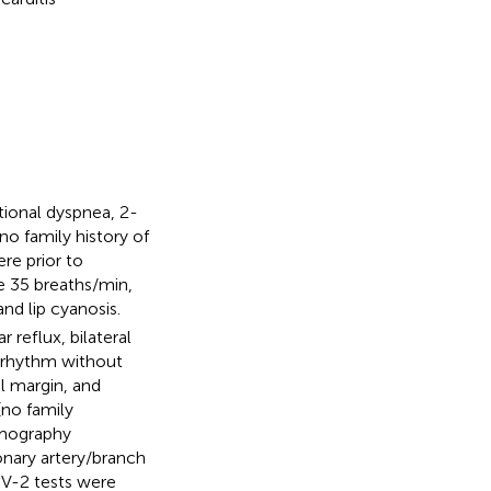
tional dyspnea, 2-
o family history of
re prior to
e 35 breaths/min,
nd lip cyanosis.
 reflux, bilateral
t rhythm without
l margin, and
(no family
omography
nary artery/branch
oV-2 tests were