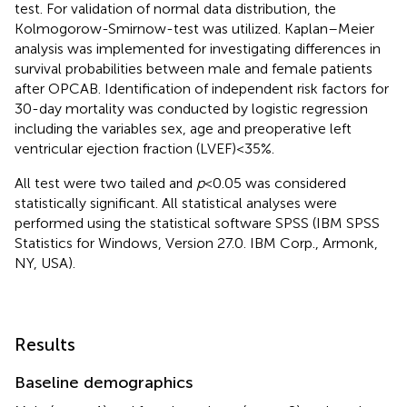
test. For validation of normal data distribution, the
Kolmogorow-Smirnow-test was utilized. Kaplan–Meier
analysis was implemented for investigating differences in
survival probabilities between male and female patients
after OPCAB. Identification of independent risk factors for
30-day mortality was conducted by logistic regression
including the variables sex, age and preoperative left
ventricular ejection fraction (LVEF) < 35%.
All test were two tailed and
p
< 0.05 was considered
statistically significant. All statistical analyses were
performed using the statistical software SPSS (IBM SPSS
Statistics for Windows, Version 27.0. IBM Corp., Armonk,
NY, USA).
Results
Baseline demographics