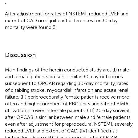
.
After adjustment for rates of NSTEMI, reduced LVEF and
extent of CAD no significant differences for 30-day
mortality were found (
).
Discussion
Main findings of the herein conducted study are: (I) male
and female patients present similar 30-day outcomes
subsequent to OPCAB regarding 30-day mortality, rates
of disabling stroke, myocardial infarction and acute renal
failure, (II) periprocedurally female patients receive more
often and higher numbers of RBC units and rate of BIMA
utilization is lower in female patients, (III) 30-day survival
after OPCAB is similar between male and female patients
even after adjustment for preprocedural NSTEMI, severely
reduced LVEF and extent of CAD, (IV) identified risk
factors for adverse 30-day outcomes after OPCAB