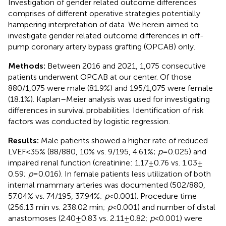
Investigation of gender related outcome differences
comprises of different operative strategies potentially
hampering interpretation of data. We herein aimed to
investigate gender related outcome differences in off-
pump coronary artery bypass grafting (OPCAB) only.
Methods:
Between 2016 and 2021, 1,075 consecutive
patients underwent OPCAB at our center. Of those
880/1,075 were male (81.9%) and 195/1,075 were female
(18.1%). Kaplan–Meier analysis was used for investigating
differences in survival probabilities. Identification of risk
factors was conducted by logistic regression.
Results:
Male patients showed a higher rate of reduced
LVEF < 35% (88/880, 10% vs. 9/195, 4.61%;
p
= 0.025) and
impaired renal function (creatinine: 1.17 ± 0.76 vs. 1.03 ±
0.59;
p
= 0.016). In female patients less utilization of both
internal mammary arteries was documented (502/880,
57.04% vs. 74/195, 37.94%;
p
< 0.001). Procedure time
(256.13 min vs. 238.02 min;
p
< 0.001) and number of distal
anastomoses (2.40 ± 0.83 vs. 2.11 ± 0.82;
p
< 0.001) were