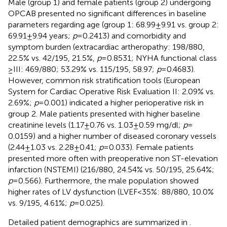
Male (group 1) and female patients (group 2) undergoing
OPCAB presented no significant differences in baseline
parameters regarding age (group 1: 68.99 ± 9.91 vs. group 2:
69.91 ± 9.94 years;
p
= 0.2413) and comorbidity and
symptom burden (extracardiac artheropathy: 198/880,
22.5% vs. 42/195, 21.5%,
p
= 0.8531; NYHA functional class
≥ III: 469/880; 53.29% vs. 115/195, 58.97;
p
= 0.4683).
However, common risk stratification tools (European
System for Cardiac Operative Risk Evaluation II: 2.09% vs.
2.69%;
p
= 0.001) indicated a higher perioperative risk in
group 2. Male patients presented with higher baseline
creatinine levels (1.17 ± 0.76 vs. 1.03 ± 0.59 mg/dl;
p
=
0.0159) and a higher number of diseased coronary vessels
(2.44 ± 1.03 vs. 2.28 ± 0.41;
p
= 0.033). Female patients
presented more often with preoperative non ST-elevation
infarction (NSTEMI) (216/880, 24.54% vs. 50/195, 25.64%;
p
= 0.566). Furthermore, the male population showed
higher rates of LV dysfunction (LVEF < 35%: 88/880, 10.0%
vs. 9/195, 4.61%;
p
= 0.025).
Detailed patient demographics are summarized in
.