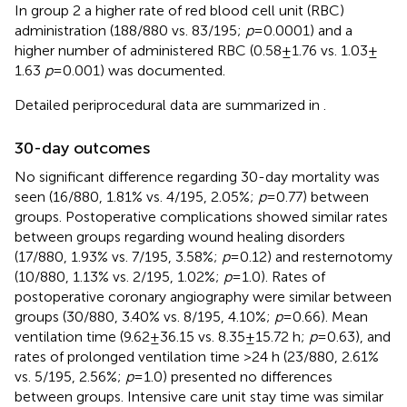
In group 2 a higher rate of red blood cell unit (RBC)
administration (188/880 vs. 83/195;
p
= 0.0001) and a
higher number of administered RBC (0.58 ± 1.76 vs. 1.03 ±
1.63
p
= 0.001) was documented.
Detailed periprocedural data are summarized in
.
30-day outcomes
No significant difference regarding 30-day mortality was
seen (16/880, 1.81% vs. 4/195, 2.05%;
p
= 0.77) between
groups. Postoperative complications showed similar rates
between groups regarding wound healing disorders
(17/880, 1.93% vs. 7/195, 3.58%;
p
= 0.12) and resternotomy
(10/880, 1.13% vs. 2/195, 1.02%;
p
= 1.0). Rates of
postoperative coronary angiography were similar between
groups (30/880, 3.40% vs. 8/195, 4.10%;
p
= 0.66). Mean
ventilation time (9.62 ± 36.15 vs. 8.35 ± 15.72 h;
p
= 0.63), and
rates of prolonged ventilation time >24 h (23/880, 2.61%
vs. 5/195, 2.56%;
p
= 1.0) presented no differences
between groups. Intensive care unit stay time was similar