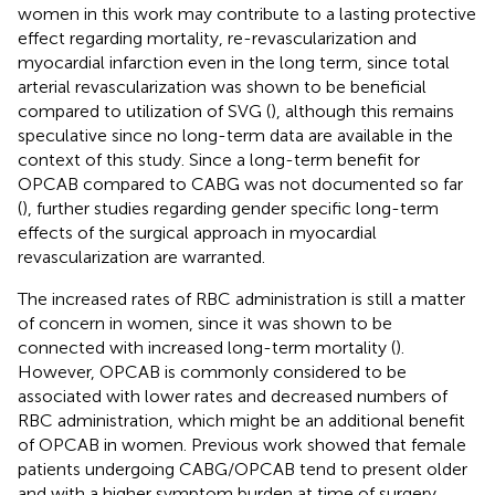
women in this work may contribute to a lasting protective
effect regarding mortality, re-revascularization and
myocardial infarction even in the long term, since total
arterial revascularization was shown to be beneficial
compared to utilization of SVG (
), although this remains
speculative since no long-term data are available in the
context of this study. Since a long-term benefit for
OPCAB compared to CABG was not documented so far
(
), further studies regarding gender specific long-term
effects of the surgical approach in myocardial
revascularization are warranted.
The increased rates of RBC administration is still a matter
of concern in women, since it was shown to be
connected with increased long-term mortality (
).
However, OPCAB is commonly considered to be
associated with lower rates and decreased numbers of
RBC administration, which might be an additional benefit
of OPCAB in women. Previous work showed that female
patients undergoing CABG/OPCAB tend to present older
and with a higher symptom burden at time of surgery