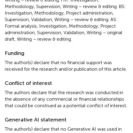
Methodology, Supervision, Writing – review & editing. BS:
Investigation, Methodology, Project administration,
Supervision, Validation, Writing – review & editing. AS:
Formal analysis, Investigation, Methodology, Project
administration, Supervision, Validation, Writing – original
draft, Writing – review & editing.
Funding
The author(s) declare that no financial support was
received for the research and/or publication of this article.
Conflict of interest
The authors declare that the research was conducted in
the absence of any commercial or financial relationships
that could be construed as a potential conflict of interest.
Generative AI statement
The author(s) declare that no Generative AI was used in