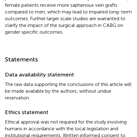
female patients receive more saphenous vein grafts
compared to men, which may lead to impaired long-term
outcomes. Further larger scale studies are warranted to
clarify the impact of the surgical approach in CABG on
gender specific outcomes.
Statements
Data availability statement
The raw data supporting the conclusions of this article will
be made available by the authors, without undue
reservation.
Ethics statement
Ethical approval was not required for the study involving
humans in accordance with the local legislation and
institutional requirements. Written informed consent to