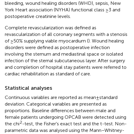
bleeding, wound healing disorders (WHD), sepsis, New
York Heart association (NYHA) functional class ≥3 and
postoperative creatinine levels.
Complete revascularization was defined as
revascularization of all coronary segments with a stenosis
of ≥50% supplying viable myocardium (
). Wound healing
disorders were defined as postoperative infection
involving the sternum and mediastinal space or isolated
infection of the sternal subcutaneous layer. After surgery
and completion of hospital stay patients were referred to
cardiac rehabilitation as standard of care.
Statistical analyses
Continuous variables are reported as mean ± standard
deviation. Categorical variables are presented as
proportions. Baseline differences between male and
female patients undergoing OPCAB were detected using
2
the chi
-test, the Fisher's exact test and the t-test. Non-
parametric data was analysed using the Mann–Whitney-