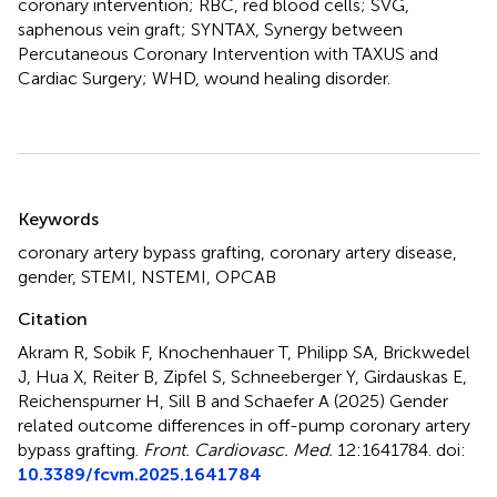
coronary intervention; RBC, red blood cells; SVG,
saphenous vein graft; SYNTAX, Synergy between
Percutaneous Coronary Intervention with TAXUS and
Cardiac Surgery; WHD, wound healing disorder.
Summary
Keywords
coronary artery bypass grafting
,
coronary artery disease
,
gender
,
STEMI
,
NSTEMI
,
OPCAB
Citation
Akram R, Sobik F, Knochenhauer T, Philipp SA, Brickwedel
J, Hua X, Reiter B, Zipfel S, Schneeberger Y, Girdauskas E,
Reichenspurner H, Sill B and Schaefer A (2025)
Gender
related outcome differences in off-pump coronary artery
bypass grafting
.
Front. Cardiovasc. Med.
12:1641784. doi:
10.3389/fcvm.2025.1641784