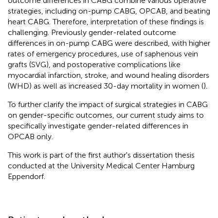
outcome differences in CABG combine various operative
strategies, including on-pump CABG, OPCAB, and beating
heart CABG. Therefore, interpretation of these findings is
challenging. Previously gender-related outcome
differences in on-pump CABG were described, with higher
rates of emergency procedures, use of saphenous vein
grafts (SVG), and postoperative complications like
myocardial infarction, stroke, and wound healing disorders
(WHD) as well as increased 30-day mortality in women (
).
To further clarify the impact of surgical strategies in CABG
on gender-specific outcomes, our current study aims to
specifically investigate gender-related differences in
OPCAB only.
This work is part of the first author's dissertation thesis
conducted at the University Medical Center Hamburg
Eppendorf.