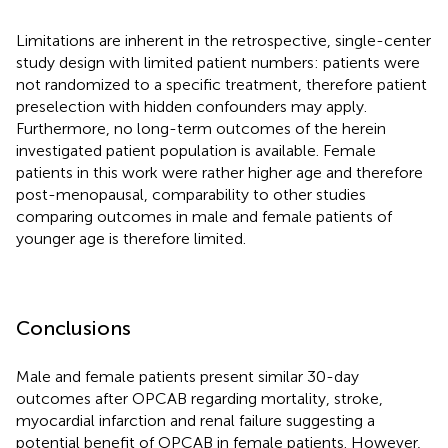
Limitations are inherent in the retrospective, single-center
study design with limited patient numbers: patients were
not randomized to a specific treatment, therefore patient
preselection with hidden confounders may apply.
Furthermore, no long-term outcomes of the herein
investigated patient population is available. Female
patients in this work were rather higher age and therefore
post-menopausal, comparability to other studies
comparing outcomes in male and female patients of
younger age is therefore limited.
Conclusions
Male and female patients present similar 30-day
outcomes after OPCAB regarding mortality, stroke,
myocardial infarction and renal failure suggesting a
potential benefit of OPCAB in female patients. However,