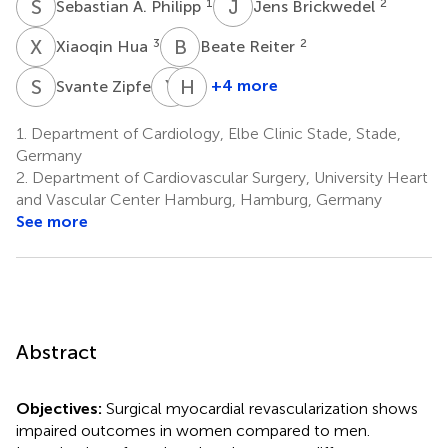
S
A
J
B
1
2
Sebastian A. Philipp
Jens Brickwedel
X
H
B
R
3
2
Xiaoqin Hua
Beate Reiter
S
Z
Y
S
H
R
2
+4 more
Svante Zipfel
Yvonne
Hermann
Schneeberger
Reichenspurner
1.
Department of Cardiology, Elbe Clinic Stade, Stade,
4
2
Germany
2.
Department of Cardiovascular Surgery, University Heart
and Vascular Center Hamburg, Hamburg, Germany
See more
Abstract
Objectives:
Surgical myocardial revascularization shows
impaired outcomes in women compared to men.