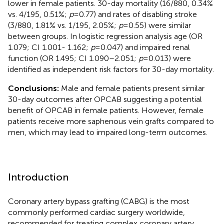
lower in female patients. 30-day mortality (16/880, 0.34%
vs. 4/195, 0.51%;
p
= 0.77) and rates of disabling stroke
(3/880, 1.81% vs. 1/195, 2.05%;
p
= 0.55) were similar
between groups. In logistic regression analysis age (OR
1.079; CI 1.001- 1.162;
p
= 0.047) and impaired renal
function (OR 1.495; CI 1.090–2.051;
p
= 0.013) were
identified as independent risk factors for 30-day mortality.
Conclusions:
Male and female patients present similar
30-day outcomes after OPCAB suggesting a potential
benefit of OPCAB in female patients. However, female
patients receive more saphenous vein grafts compared to
men, which may lead to impaired long-term outcomes.
Introduction
Coronary artery bypass grafting (CABG) is the most
commonly performed cardiac surgery worldwide,
recommended for treating complex coronary artery