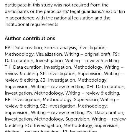
participate in this study was not required from the
participants or the participants' legal guardians/next of kin
in accordance with the national legislation and the
institutional requirements.
Author contributions
RA: Data curation, Formal analysis, Investigation,
Methodology, Visualization, Writing – original draft. FS:
Data curation, Investigation, Writing – review & editing.
TK: Data curation, Investigation, Methodology, Writing –
review & editing. SP: Investigation, Supervision, Writing –
review & editing. JB: Investigation, Methodology,
Supervision, Writing – review & editing. XH: Data curation,
Investigation, Methodology, Writing – review & editing.
BR: Investigation, Methodology, Supervision, Writing –
review & editing. SZ: Investigation, Methodology,
Supervision, Writing – review & editing. YS: Data curation,
Investigation, Methodology, Supervision, Writing – review
& editing. EG: Investigation, Methodology, Supervision,
Writing – review & editing. HR: Investigation,