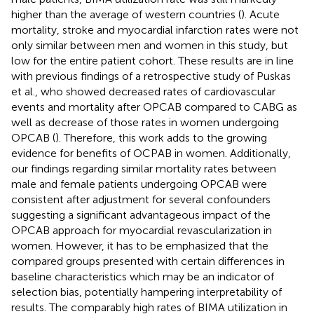
higher than the average of western countries (
). Acute
mortality, stroke and myocardial infarction rates were not
only similar between men and women in this study, but
low for the entire patient cohort. These results are in line
with previous findings of a retrospective study of Puskas
et al., who showed decreased rates of cardiovascular
events and mortality after OPCAB compared to CABG as
well as decrease of those rates in women undergoing
OPCAB (
). Therefore, this work adds to the growing
evidence for benefits of OCPAB in women. Additionally,
our findings regarding similar mortality rates between
male and female patients undergoing OPCAB were
consistent after adjustment for several confounders
suggesting a significant advantageous impact of the
OPCAB approach for myocardial revascularization in
women. However, it has to be emphasized that the
compared groups presented with certain differences in
baseline characteristics which may be an indicator of
selection bias, potentially hampering interpretability of
results. The comparably high rates of BIMA utilization in