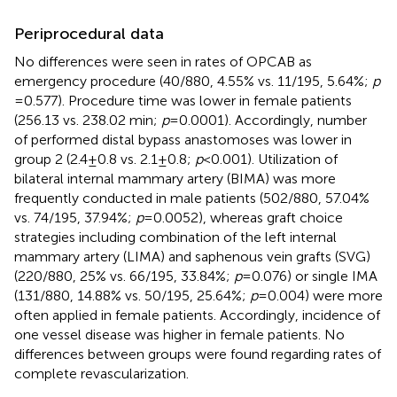
Periprocedural data
No differences were seen in rates of OPCAB as
emergency procedure (40/880, 4.55% vs. 11/195, 5.64%;
p
= 0.577). Procedure time was lower in female patients
(256.13 vs. 238.02 min;
p
= 0.0001). Accordingly, number
of performed distal bypass anastomoses was lower in
group 2 (2.4 ± 0.8 vs. 2.1 ± 0.8;
p
< 0.001). Utilization of
bilateral internal mammary artery (BIMA) was more
frequently conducted in male patients (502/880, 57.04%
vs. 74/195, 37.94%;
p
= 0.0052), whereas graft choice
strategies including combination of the left internal
mammary artery (LIMA) and saphenous vein grafts (SVG)
(220/880, 25% vs. 66/195, 33.84%;
p
= 0.076) or single IMA
(131/880, 14.88% vs. 50/195, 25.64%;
p
= 0.004) were more
often applied in female patients. Accordingly, incidence of
one vessel disease was higher in female patients. No
differences between groups were found regarding rates of
complete revascularization.