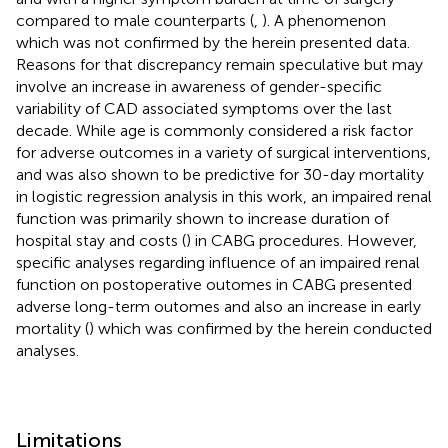
compared to male counterparts (
,
). A phenomenon
which was not confirmed by the herein presented data.
Reasons for that discrepancy remain speculative but may
involve an increase in awareness of gender-specific
variability of CAD associated symptoms over the last
decade. While age is commonly considered a risk factor
for adverse outcomes in a variety of surgical interventions,
and was also shown to be predictive for 30-day mortality
in logistic regression analysis in this work, an impaired renal
function was primarily shown to increase duration of
hospital stay and costs (
) in CABG procedures. However,
specific analyses regarding influence of an impaired renal
function on postoperative outomes in CABG presented
adverse long-term outomes and also an increase in early
mortality (
) which was confirmed by the herein conducted
analyses.
Limitations