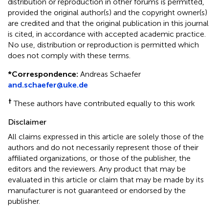
distribution or reproduction in other forums is permitted,
provided the original author(s) and the copyright owner(s)
are credited and that the original publication in this journal
is cited, in accordance with accepted academic practice.
No use, distribution or reproduction is permitted which
does not comply with these terms.
*
Correspondence:
Andreas Schaefer
and.schaefer@uke.de
†
These authors have contributed equally to this work
Disclaimer
All claims expressed in this article are solely those of the
authors and do not necessarily represent those of their
affiliated organizations, or those of the publisher, the
editors and the reviewers. Any product that may be
evaluated in this article or claim that may be made by its
manufacturer is not guaranteed or endorsed by the
publisher.