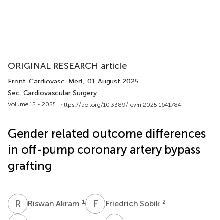
ORIGINAL RESEARCH article
Front. Cardiovasc. Med.
, 01 August 2025
Sec. Cardiovascular Surgery
Volume 12 - 2025 |
https://doi.org/10.3389/fcvm.2025.1641784
Gender related outcome differences
in off-pump coronary artery bypass
grafting
R
A
F
S
1
2
Riswan Akram
Friedrich Sobik