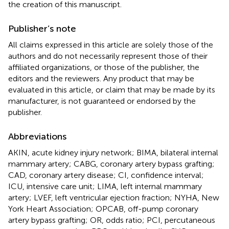
the creation of this manuscript.
Publisher’s note
All claims expressed in this article are solely those of the
authors and do not necessarily represent those of their
affiliated organizations, or those of the publisher, the
editors and the reviewers. Any product that may be
evaluated in this article, or claim that may be made by its
manufacturer, is not guaranteed or endorsed by the
publisher.
Abbreviations
AKIN, acute kidney injury network; BIMA, bilateral internal
mammary artery; CABG, coronary artery bypass grafting;
CAD, coronary artery disease; CI, confidence interval;
ICU, intensive care unit; LIMA, left internal mammary
artery; LVEF, left ventricular ejection fraction; NYHA, New
York Heart Association; OPCAB, off-pump coronary
artery bypass grafting; OR, odds ratio; PCI, percutaneous