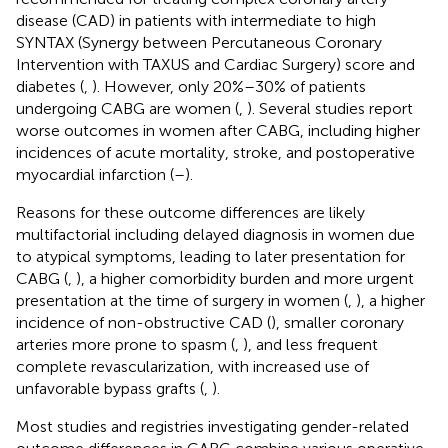
disease (CAD) in patients with intermediate to high
SYNTAX (Synergy between Percutaneous Coronary
Intervention with TAXUS and Cardiac Surgery) score and
diabetes (
,
). However, only 20%–30% of patients
undergoing CABG are women (
,
). Several studies report
worse outcomes in women after CABG, including higher
incidences of acute mortality, stroke, and postoperative
myocardial infarction (
–
).
Reasons for these outcome differences are likely
multifactorial including delayed diagnosis in women due
to atypical symptoms, leading to later presentation for
CABG (
,
), a higher comorbidity burden and more urgent
presentation at the time of surgery in women (
,
), a higher
incidence of non-obstructive CAD (
), smaller coronary
arteries more prone to spasm (
,
), and less frequent
complete revascularization, with increased use of
unfavorable bypass grafts (
,
).
Most studies and registries investigating gender-related