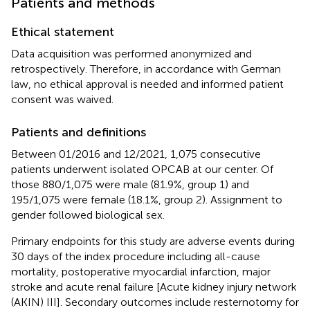
Patients and methods
Ethical statement
Data acquisition was performed anonymized and
retrospectively. Therefore, in accordance with German
law, no ethical approval is needed and informed patient
consent was waived.
Patients and definitions
Between 01/2016 and 12/2021, 1,075 consecutive
patients underwent isolated OPCAB at our center. Of
those 880/1,075 were male (81.9%, group 1) and
195/1,075 were female (18.1%, group 2). Assignment to
gender followed biological sex.
Primary endpoints for this study are adverse events during
30 days of the index procedure including all-cause
mortality, postoperative myocardial infarction, major
stroke and acute renal failure [Acute kidney injury network
(AKIN) III]. Secondary outcomes include resternotomy for