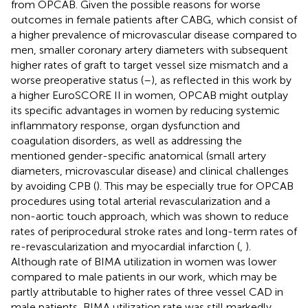
from OPCAB. Given the possible reasons for worse
outcomes in female patients after CABG, which consist of
a higher prevalence of microvascular disease compared to
men, smaller coronary artery diameters with subsequent
higher rates of graft to target vessel size mismatch and a
worse preoperative status (
–
), as reflected in this work by
a higher EuroSCORE II in women, OPCAB might outplay
its specific advantages in women by reducing systemic
inflammatory response, organ dysfunction and
coagulation disorders, as well as addressing the
mentioned gender-specific anatomical (small artery
diameters, microvascular disease) and clinical challenges
by avoiding CPB (
). This may be especially true for OPCAB
procedures using total arterial revascularization and a
non-aortic touch approach, which was shown to reduce
rates of periprocedural stroke rates and long-term rates of
re-revascularization and myocardial infarction (
,
).
Although rate of BIMA utilization in women was lower
compared to male patients in our work, which may be
partly attributable to higher rates of three vessel CAD in
male patients, BIMA utilization rate was still markedly