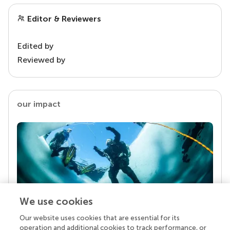
Editor & Reviewers
Edited by
Reviewed by
our impact
We use cookies
Our website uses cookies that are essential for its
Your research is the real superpower
operation and additional cookies to track performance, or