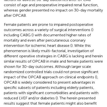
consist of age and preoperative impaired renal function,
whereas gender presented no impact on 30-day mortality
after OPCAB.
Female patients are prone to impaired postoperative
outcomes across a variety of surgical interventions (
)
including CABG (
) with documented higher rates of
mortality and even after percutaneous coronary
intervention for ischemic heart disease (
). While this
phenomenon is likely multi-factorial, investigation of
different operative strategies in CABG is lacking and herein
similar results of OPCAB in male and female patients were
shown for 30-day outcomes. Although larger scale
randomized controlled trials could not prove significant
impact of the OPCAB approach on clinical endpoints (
),
OPCAB is widely considered to present advantages in
specific subsets of patients including elderly patients,
patients with significant comorbidities and patients with
reduced LVEF and/or diabetes (
). The herein presented
results suggest that female patients might also benefit