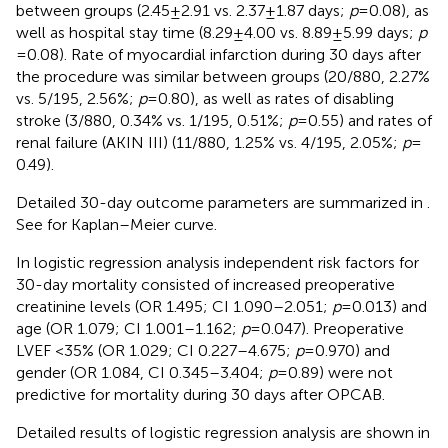
between groups (2.45 ± 2.91 vs. 2.37 ± 1.87 days;
p
= 0.08), as
well as hospital stay time (8.29 ± 4.00 vs. 8.89 ± 5.99 days;
p
= 0.08). Rate of myocardial infarction during 30 days after
the procedure was similar between groups (20/880, 2.27%
vs. 5/195, 2.56%;
p
= 0.80), as well as rates of disabling
stroke (3/880, 0.34% vs. 1/195, 0.51%;
p
= 0.55) and rates of
renal failure (AKIN III) (11/880, 1.25% vs. 4/195, 2.05%;
p
=
0.49).
Detailed 30-day outcome parameters are summarized in
.
See
for Kaplan–Meier curve.
In logistic regression analysis independent risk factors for
30-day mortality consisted of increased preoperative
creatinine levels (OR 1.495; CI 1.090–2.051;
p
= 0.013) and
age (OR 1.079; CI 1.001–1.162;
p
= 0.047). Preoperative
LVEF <35% (OR 1.029; CI 0.227–4.675;
p
= 0.970) and
gender (OR 1.084, CI 0.345–3.404;
p
= 0.89) were not
predictive for mortality during 30 days after OPCAB.
Detailed results of logistic regression analysis are shown in