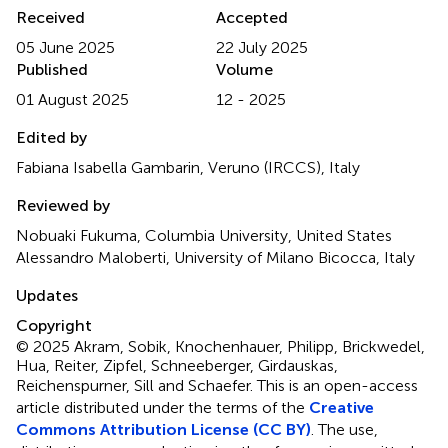
Received
Accepted
05 June 2025
22 July 2025
Published
Volume
01 August 2025
12 - 2025
Edited by
Fabiana Isabella Gambarin, Veruno (IRCCS), Italy
Reviewed by
Nobuaki Fukuma, Columbia University, United States
Alessandro Maloberti, University of Milano Bicocca, Italy
Updates
Copyright
© 2025 Akram, Sobik, Knochenhauer, Philipp, Brickwedel,
Hua, Reiter, Zipfel, Schneeberger, Girdauskas,
Reichenspurner, Sill and Schaefer.
This is an open-access
article distributed under the terms of the
Creative
Commons Attribution License (CC BY)
. The use,